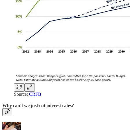
Source:
CRFB
Why can’t we just cut interest rates?