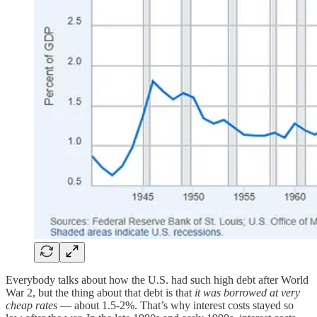
Everybody talks about how the U.S. had such high debt after World
War 2, but the thing about that debt is that
it was borrowed at very
cheap rates
— about 1.5-2%. That’s why interest costs stayed so