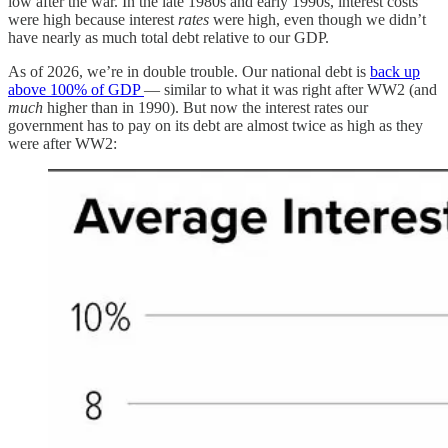
low after the war. In the late 1980s and early 1990s, interest costs
were high because interest
rates
were high, even though we didn’t
have nearly as much total debt relative to our GDP.
As of 2026, we’re in double trouble. Our national debt is
back up
above 100% of GDP
— similar to what it was right after WW2 (and
much
higher than in 1990). But now the interest rates our
government has to pay on its debt are almost twice as high as they
were after WW2: