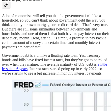
A lot of economists will tell you that the government isn’t like a
household, so you can’t think about government debt the way you
think about your own mortgage or credit card debt. That’s very true.
But there are still some similarities between governments and
households, and one of them is that both have to pay interest on their
debt every month. Debt, after all, is simply a promise to pay back a
certain amount of money at a certain time, and monthly interest
payments are part of that.
Government debt is a bit like a floating-rate loan. Yes, Treasury
bonds and bills have fixed interest rates, but they’ve got to be rolled
over when they mature. The average maturity of U.S. debt is
a little
less than 6 years
. Interest rates started going up in early 2022, so
we’re starting to see a big increase in monthly interest payments: