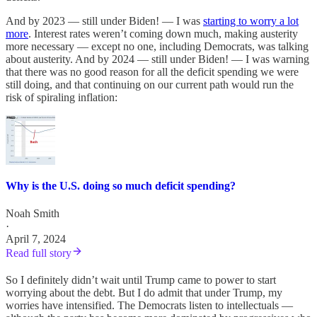
And by 2023 — still under Biden! — I was
starting to worry a lot
more
. Interest rates weren’t coming down much, making austerity
more necessary — except no one, including Democrats, was talking
about austerity. And by 2024 — still under Biden! — I was warning
that there was no good reason for all the deficit spending we were
still doing, and that continuing on our current path would run the
risk of spiraling inflation:
Why is the U.S. doing so much deficit spending?
Noah Smith
·
April 7, 2024
Read full story
So I definitely didn’t wait until Trump came to power to start
worrying about the debt. But I do admit that under Trump, my
worries have intensified. The Democrats listen to intellectuals —