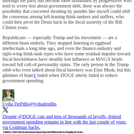
although the party has become more dominated by progressives who
tend to worry less about government debt, there was always the
possibility that concerted shouting by pundits like myself could shift
the consensus among left-leaning think-tankers and staffers, who
could then pivot the Dems back to the fiscal austerity of the Bill
Clinton years.
Republicans — especially Trump and his movement — are a
different beast entirely. They stopped listening to egghead
intellectuals a long time ago, and even the finance-industry and
right-wing think-tank types who have some residual impulse toward
fiscal hawkishness have steadily lost influence as MAGA heads
toward full cult-of-personality status. The only person in the Trump
orbit who even talked about fiscal hawkery was Elon Musk, but this
glimmer of hope
1
faded when DOGE utterly failed to reduce
government spending:
Lydia DePillis
@lydiadepillis
Despite
@DOGE
cuts and tens of thousands of layoffs, federal
government spending remains in line with the last couple of years,
via Goldman Sachs.