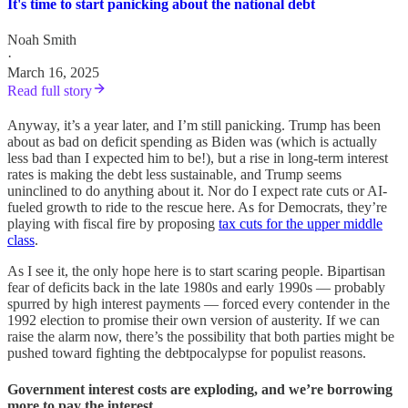
It's time to start panicking about the national debt
Noah Smith
·
March 16, 2025
Read full story
Anyway, it’s a year later, and I’m still panicking. Trump has been
about as bad on deficit spending as Biden was (which is actually
less bad than I expected him to be!), but a rise in long-term interest
rates is making the debt less sustainable, and Trump seems
uninclined to do anything about it. Nor do I expect rate cuts or AI-
fueled growth to ride to the rescue here. As for Democrats, they’re
playing with fiscal fire by proposing
tax cuts for the upper middle
class
.
As I see it, the only hope here is to start scaring people. Bipartisan
fear of deficits back in the late 1980s and early 1990s — probably
spurred by high interest payments — forced every contender in the
1992 election to promise their own version of austerity. If we can
raise the alarm now, there’s the possibility that both parties might be
pushed toward fighting the debtpocalypse for populist reasons.
Government interest costs are exploding, and we’re borrowing
more to pay the interest