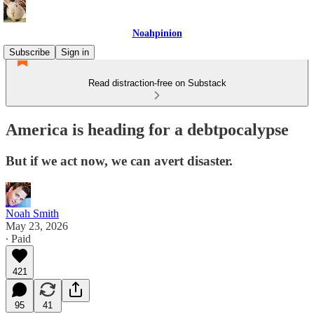
Noahpinion
Subscribe
Sign in
Read distraction-free on Substack
America is heading for a debtpocalypse
But if we act now, we can avert disaster.
Noah Smith
May 23, 2026
∙ Paid
421
95
41