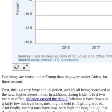
But things are worse under Trump than they were under Biden, for
three reasons.
First, this is a very
large
annual deficit, and it’s all being borrowed at
the new, higher interest rates. In addition, during Biden’s first two
years in office,
inflation eroded the debt
.
2
Inflation is back down to
a fairly low-ish level now, meaning the debt isn’t getting eroded.
And finally, interest rates have now been high for long enough that