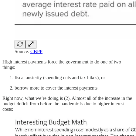
Source:
CBPP
High interest payments force the government to do one of two
things:
fiscal austerity (spending cuts and tax hikes), or
borrow more to cover the interest payments.
Right now, what we’re doing is (2). Almost all of the increase in the
budget deficit from before the pandemic is due to higher interest
costs: