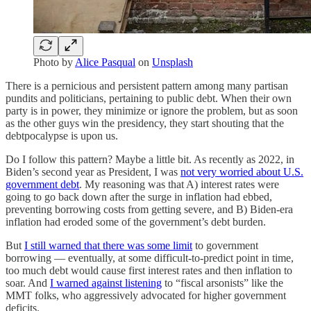
Photo by
Alice Pasqual
on
Unsplash
There is a pernicious and persistent pattern among many partisan
pundits and politicians, pertaining to public debt. When their own
party is in power, they minimize or ignore the problem, but as soon
as the other guys win the presidency, they start shouting that the
debtpocalypse is upon us.
Do I follow this pattern? Maybe a little bit. As recently as 2022, in
Biden’s second year as President, I was
not very worried about U.S.
government debt
. My reasoning was that A) interest rates were
going to go back down after the surge in inflation had ebbed,
preventing borrowing costs from getting severe, and B) Biden-era
inflation had eroded some of the government’s debt burden.
But
I still warned that there was some limit
to government
borrowing — eventually, at some difficult-to-predict point in time,
too much debt would cause first interest rates and then inflation to
soar. And
I warned against listening
to “fiscal arsonists” like the
MMT folks, who aggressively advocated for higher government
deficits.