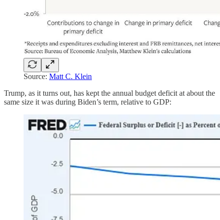
Source:
Matt C. Klein
Trump, as it turns out, has kept the annual budget deficit at about the
same size it was during Biden’s term, relative to GDP: