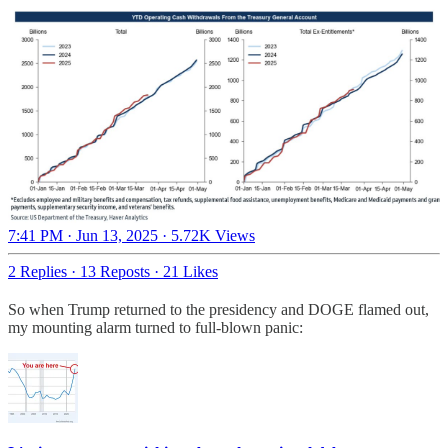
7:41 PM · Jun 13, 2025
·
5.72K Views
2 Replies
·
13 Reposts
·
21 Likes
So when Trump returned to the presidency and DOGE flamed out,
my mounting alarm turned to full-blown panic: