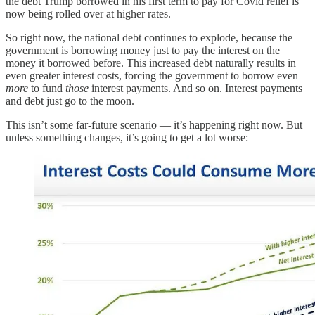
the debt Trump borrowed in his first term to pay for Covid relief is
now being rolled over at higher rates.
So right now, the national debt continues to explode, because the
government is borrowing money just to pay the interest on the
money it borrowed before. This increased debt naturally results in
even greater interest costs, forcing the government to borrow even
more
to fund
those
interest payments. And so on. Interest payments
and debt just go to the moon.
This isn’t some far-future scenario — it’s happening right now. But
unless something changes, it’s going to get a lot worse: