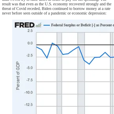
result was that even as the U.S. economy recovered strongly and the
threat of Covid receded, Biden continued to borrow money at a rate
never before seen outside of a pandemic or economic depression: