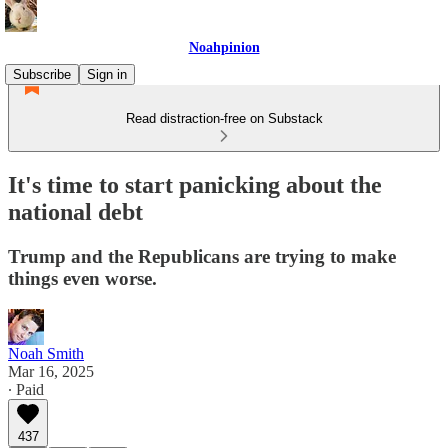
Noahpinion
Subscribe
Sign in
Read distraction-free on Substack
It's time to start panicking about the
national debt
Trump and the Republicans are trying to make
things even worse.
Noah Smith
Mar 16, 2025
∙ Paid
437