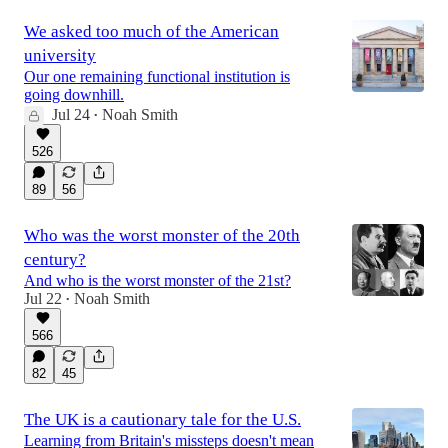
We asked too much of the American
university
Our one remaining functional institution is
going downhill.
Jul 24
Noah Smith
•
526
89
56
Who was the worst monster of the 20th
century?
And who is the worst monster of the 21st?
Jul 22
Noah Smith
•
566
82
45
The UK is a cautionary tale for the U.S.
Learning from Britain's missteps doesn't mean