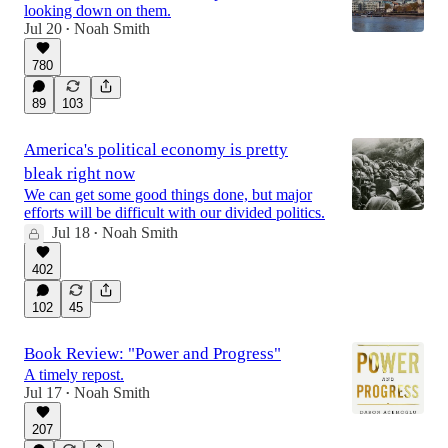
looking down on them.
Jul 20
Noah Smith
•
780
89
103
America's political economy is pretty
bleak right now
We can get some good things done, but major
efforts will be difficult with our divided politics.
Jul 18
Noah Smith
•
402
102
45
Book Review: "Power and Progress"
A timely repost.
Jul 17
Noah Smith
•
207