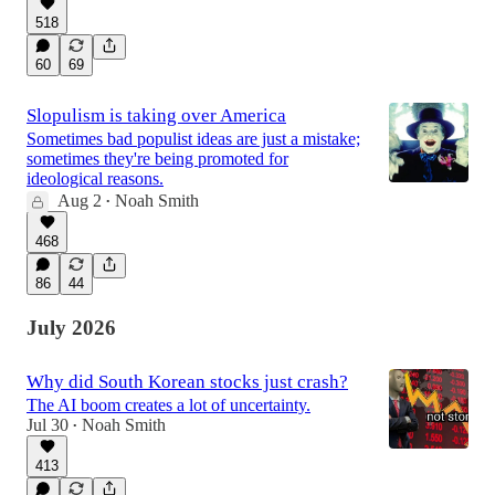
518
60
69
Slopulism is taking over America
Sometimes bad populist ideas are just a mistake;
sometimes they're being promoted for
ideological reasons.
Aug 2
Noah Smith
•
468
86
44
July 2026
Why did South Korean stocks just crash?
The AI boom creates a lot of uncertainty.
Jul 30
Noah Smith
•
413