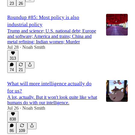
23
26
Roundup #85: Most policy is also
industrial policy
Trump and science; U.S. national debt; Europe
and software; America and trains; China and
metal refining; Indian women; Murder
Jul 28
Noah Smith
•
313
74
21
What will more intelligence actually do
for us?
A lot, actually. But it won't look quite like what
humans do with our intelligence.
Jul 26
Noah Smith
•
838
86
109