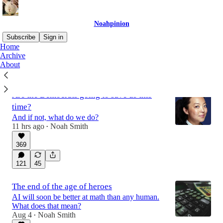
Noahpinion
Subscribe
Sign in
Home
Archive
About
Latest
Top
Discussions
Are the Democrats going to save us this
time?
And if not, what do we do?
11 hrs ago
Noah Smith
•
369
121
45
The end of the age of heroes
AI will soon be better at math than any human.
What does that mean?
Aug 4
Noah Smith
•