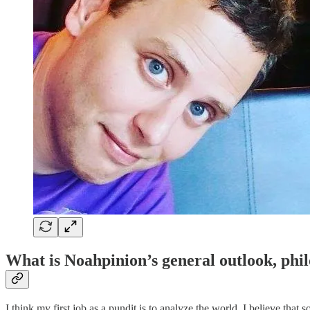
What is Noahpinion’s general outlook, phil
I think my first job as a pundit is to analyze the world. I believe that