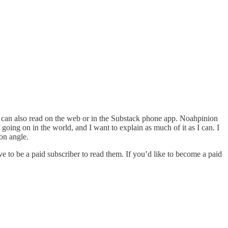
u can also read on the web or in the Substack phone app. Noahpinion
f going on in the world, and I want to explain as much of it as I can. I
on angle.
e to be a paid subscriber to read them. If you’d like to become a paid