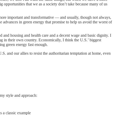
ig opportunities that we as a society don’t take because many of us
 more important and transformative — and usually, though not always,
e advances in green energy that promise to help us avoid the worst of
food and housing and health care and a decent wage and basic dignity. I
 in their own country. Economically, I think the U.S.’ biggest
ding green energy fast enough.
U.S. and our allies to resist the authoritarian temptation at home, even
f my style and approach:
is a classic example