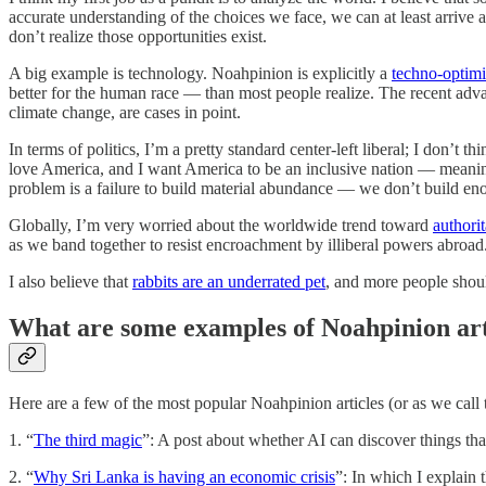
accurate understanding of the choices we face, we can at least arrive 
don’t realize those opportunities exist.
A big example is technology. Noahpinion is explicitly a
techno-optimi
better for the human race — than most people realize. The recent adva
climate change, are cases in point.
In terms of politics, I’m a pretty standard center-left liberal; I don’
love America, and I want America to be an inclusive nation — meaning
problem is a failure to build material abundance — we don’t build en
Globally, I’m very worried about the worldwide trend toward
authori
as we band together to resist encroachment by illiberal powers abroad
I also believe that
rabbits are an underrated pet
, and more people shou
What are some examples of Noahpinion art
Here are a few of the most popular Noahpinion articles (or as we call
1. “
The third magic
”: A post about whether AI can discover things tha
2. “
Why Sri Lanka is having an economic crisis
”: In which I explain 