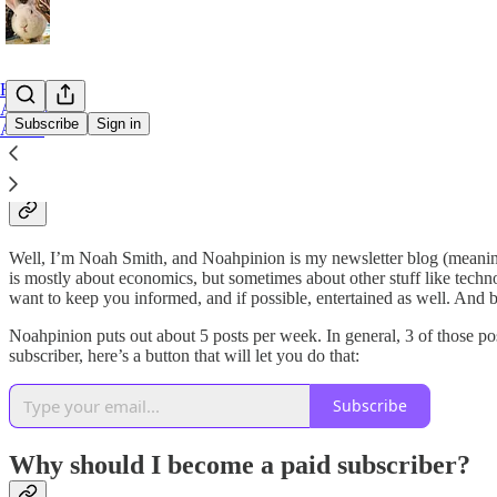
Home
Archive
Subscribe
Sign in
About
So, what is Noahpinion anyway?
Well, I’m Noah Smith, and Noahpinion is my newsletter blog (meaning
is mostly about economics, but sometimes about other stuff like technolo
want to keep you informed, and if possible, entertained as well. And 
Noahpinion puts out about 5 posts per week. In general, 3 of those pos
subscriber, here’s a button that will let you do that:
Subscribe
Why should I become a paid subscriber?