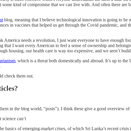
at some kind of compromise that we can live with. And often there are b
st
blog, meaning that I believe technological innovation is going to be
nces in vaccines that helped us get through the Covid pandemic, and th
t think America needs a revolution, I just want everyone to have enough 
 that I want every American to feel a sense of ownership and belonging
ough housing, our health care is way too expensive, and we aren’t buil
tarianism
, which is a threat both domestically and abroad. It’s up to the 
.
ld check them out.
icles?
 them in the blog world, “posts”). I think these give a good overview o
t science can’t
the basics of emerging-market crises, of which Sri Lanka’s recent crisis 