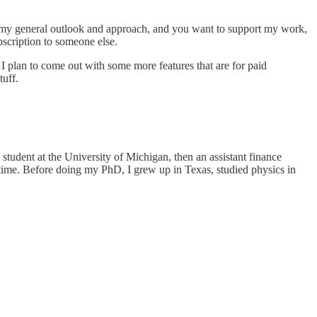
like my general outlook and approach, and you want to support my work,
scription to someone else.
e, I plan to come out with some more features that are for paid
tuff.
tudent at the University of Michigan, then an assistant finance
time. Before doing my PhD, I grew up in Texas, studied physics in