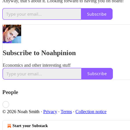
Anyway, that’s about it. Looking forward to having you on board!
Subscribe
Subscribe to Noahpinion
Economics and other interesting stuff
Subscribe
People
© 2026 Noah Smith
·
Privacy
∙
Terms
∙
Collection notice
Start your Substack