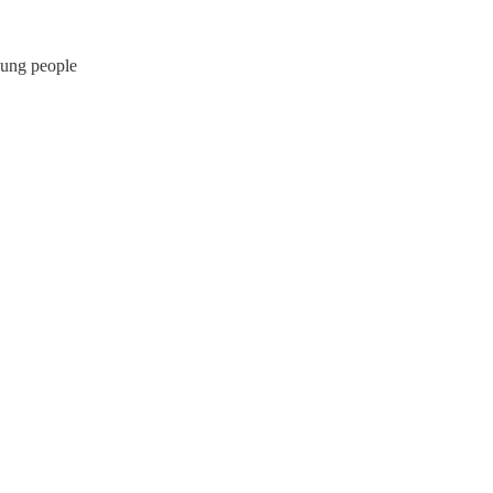
oung people