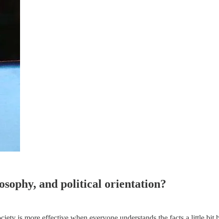
osophy, and political orientation?
 society is more effective when everyone understands the facts a little b