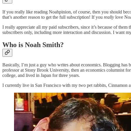
If you really like reading Noahpinion, of course, then you should beco
that’s another reason to get the full subscription! If you
really
love Noa
I really appreciate all my paid subscribers, since it’s because of them t
subscribers only, including more interaction and discussion. I want m
Who is Noah Smith?
Basically, I’m just a guy who writes about economics. Blogging has b
professor at Stony Brook University, then an economics columnist for
college, and lived in Japan for three years.
I currently live in San Francisco with my two pet rabbits, Cinnamon 