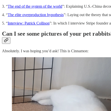
3. “
The end of the system of the world
”: Explaining U.S.-China decou
4. “
The elite overproduction hypothesis
”: Laying out the theory that
5. “
Interview: Patrick Collison
”: In which I interview Stripe founder
Can I see some pictures of your pet rabbits
Absolutely. I was hoping you’d ask! This is Cinnamon: