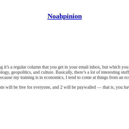
Noahpinion
 it’s a regular column that you get in your email inbox, but which yo
gy, geopolitics, and culture. Basically, there’s a lot of interesting stuf
because my training is in economics, I tend to come at things from an ec
ts will be free for everyone, and 2 will be paywalled — that is, you hav