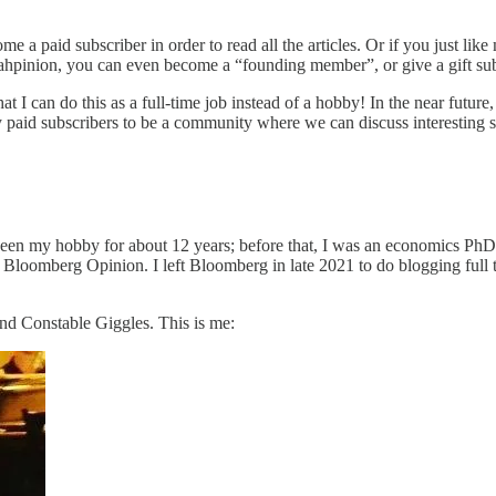
me a paid subscriber in order to read all the articles. Or if you just 
hpinion, you can even become a “founding member”, or give a gift sub
hat I can do this as a full-time job instead of a hobby! In the near futur
y paid subscribers to be a community where we can discuss interesting s
een my hobby for about 12 years; before that, I was an economics PhD s
 Bloomberg Opinion. I left Bloomberg in late 2021 to do blogging full 
and Constable Giggles. This is me: