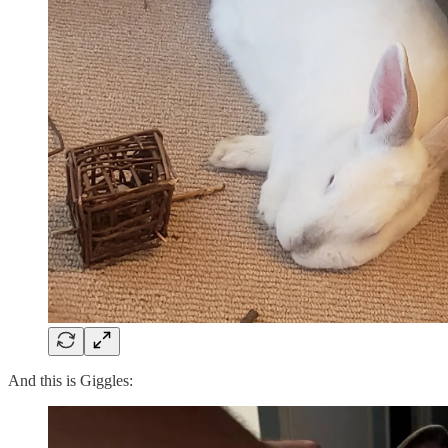
And this is Giggles: