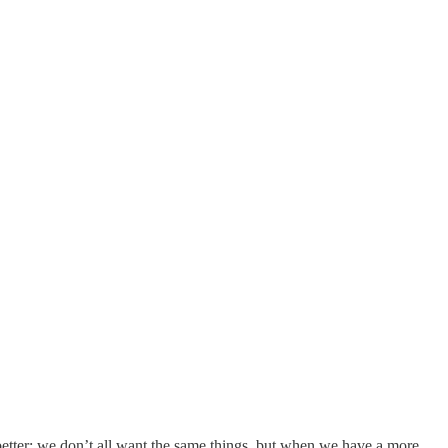
it better; we don’t all want the same things, but when we have a more