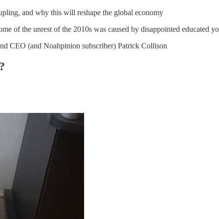
pling, and why this will reshape the global economy
 some of the unrest of the 2010s was caused by disappointed educated y
 and CEO (and Noahpinion subscriber) Patrick Collison
?