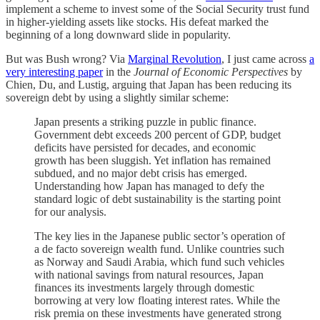
implement a scheme to invest some of the Social Security trust fund
in higher-yielding assets like stocks. His defeat marked the
beginning of a long downward slide in popularity.
But was Bush wrong? Via
Marginal Revolution
, I just came across
a
very interesting paper
in the
Journal of Economic Perspectives
by
Chien, Du, and Lustig, arguing that Japan has been reducing its
sovereign debt by using a slightly similar scheme:
Japan presents a striking puzzle in public finance.
Government debt exceeds 200 percent of GDP, budget
deficits have persisted for decades, and economic
growth has been sluggish. Yet inflation has remained
subdued, and no major debt crisis has emerged.
Understanding how Japan has managed to defy the
standard logic of debt sustainability is the starting point
for our analysis.
The key lies in the Japanese public sector’s operation of
a de facto sovereign wealth fund. Unlike countries such
as Norway and Saudi Arabia, which fund such vehicles
with national savings from natural resources, Japan
finances its investments largely through domestic
borrowing at very low floating interest rates. While the
risk premia on these investments have generated strong