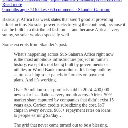
Read more
9 months ago · 516 likes · 60 comments · Skander Garroum
Basically, Africa has weak states that aren’t good at providing
infrastructure. So solar power is electrifying the continent, because it
can be built in a distributed fashion — and because Africa is very
sunny, so solar works especially well.
Some excerpts from Skander’s post:
What’s happening across Sub-Saharan Africa right now
is the most ambitious infrastructure project in human
history, except it’s not being built by governments or
utilities or World Bank consortiums. It’s being built by
startups selling solar panels to farmers on payment
plans. And it’s working.
Over 30 million solar products sold in 2024. 400,000
new solar installations every month across Africa. 50%
market share captured by companies that didn’t exist 15
years ago. Carbon credits subsidizing the cost. IoT
chips in every device. 90%+ repayment rates on loans
to people earning $2/day…
The grid that never came turned out to be a blessing
.