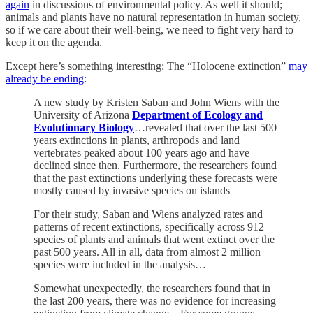
again
in discussions of environmental policy. As well it should;
animals and plants have no natural representation in human society,
so if we care about their well-being, we need to fight very hard to
keep it on the agenda.
Except here’s something interesting: The “Holocene extinction”
may
already be ending
:
A new study by Kristen Saban and John Wiens with the
University of Arizona
Department of Ecology and
Evolutionary Biology
…revealed that over the last 500
years extinctions in plants, arthropods and land
vertebrates peaked about 100 years ago and have
declined since then. Furthermore, the researchers found
that the past extinctions underlying these forecasts were
mostly caused by invasive species on islands
For their study, Saban and Wiens analyzed rates and
patterns of recent extinctions, specifically across 912
species of plants and animals that went extinct over the
past 500 years. All in all, data from almost 2 million
species were included in the analysis…
Somewhat unexpectedly, the researchers found that in
the last 200 years, there was no evidence for increasing