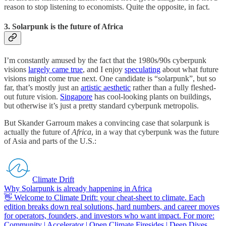
reason to stop listening to economists. Quite the opposite, in fact.
3. Solarpunk is the future of Africa
I’m constantly amused by the fact that the 1980s/90s cyberpunk
visions
largely came true
, and I enjoy
speculating
about what future
visions might come true next. One candidate is “solarpunk”, but so
far, that’s mostly just an
artistic aesthetic
rather than a fully fleshed-
out future vision.
Singapore
has cool-looking plants on buildings,
but otherwise it’s just a pretty standard cyberpunk metropolis.
But Skander Garroum makes a convincing case that solarpunk is
actually the future of
Africa
, in a way that cyberpunk was the future
of Asia and parts of the U.S.:
Climate Drift
Why Solarpunk is already happening in Africa
👋 Welcome to Climate Drift: your cheat-sheet to climate. Each
edition breaks down real solutions, hard numbers, and career moves
for operators, founders, and investors who want impact. For more:
Community | Accelerator | Open Climate Firesides | Deep Dives…