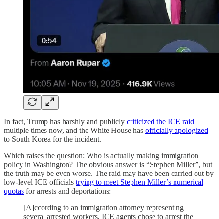
In fact, Trump has harshly and publicly
criticized the ICE raid
multiple times now, and the White House has
officially apologized
to South Korea for the incident.
Which raises the question: Who is actually making immigration
policy in Washington? The obvious answer is “Stephen Miller”, but
the truth may be even worse. The raid may have been carried out by
low-level ICE officials
trying to meet Stephen Miller’s numerical
quotas
for arrests and deportations:
[A]ccording to an immigration attorney representing
several arrested workers, ICE agents chose to arrest the