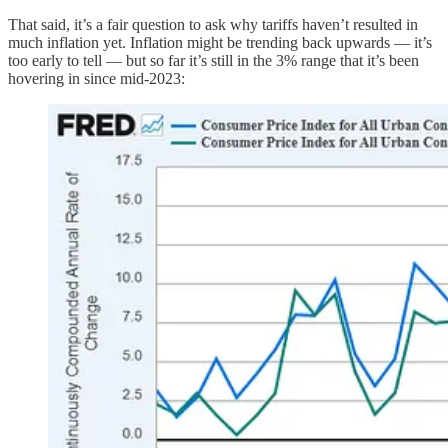
That said, it’s a fair question to ask why tariffs haven’t resulted in
much inflation yet. Inflation might be trending back upwards — it’s
too early to tell — but so far it’s still in the 3% range that it’s been
hovering in since mid-2023: