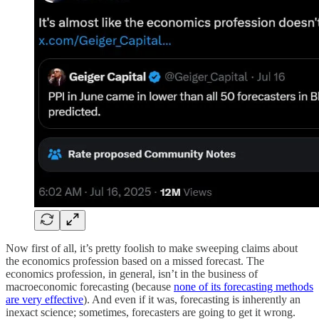
Now first of all, it’s pretty foolish to make sweeping claims about
the economics profession based on a missed forecast. The
economics profession, in general, isn’t in the business of
macroeconomic forecasting (because
none of its forecasting methods
are very effective
). And even if it was, forecasting is inherently an
inexact science; sometimes, forecasters are going to get it wrong.