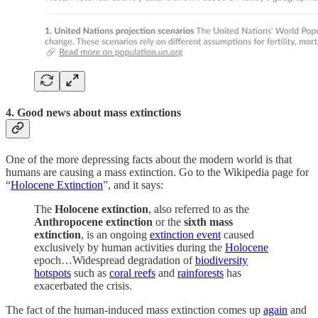
4. Good news about mass extinctions
One of the more depressing facts about the modern world is that
humans are causing a mass extinction. Go to the Wikipedia page for
“
Holocene Extinction
”, and it says:
The
Holocene extinction
, also referred to as the
Anthropocene extinction
or the
sixth mass
extinction
, is an ongoing
extinction event
caused
exclusively by human activities during the
Holocene
epoch…Widespread degradation of
biodiversity
hotspots
such as
coral reefs
and
rainforests
has
exacerbated the crisis.
The fact of the human-induced mass extinction comes up
again
and