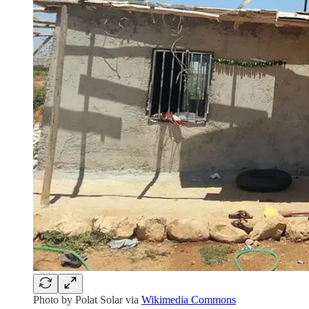
Photo by Polat Solar via
Wikimedia Commons