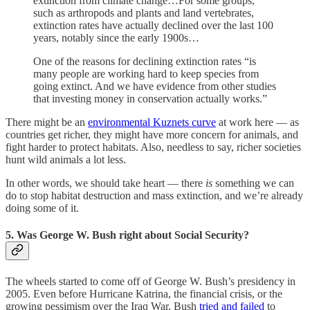
extinction from climate change…For some groups,
such as arthropods and plants and land vertebrates,
extinction rates have actually declined over the last 100
years, notably since the early 1900s…
One of the reasons for declining extinction rates “is
many people are working hard to keep species from
going extinct. And we have evidence from other studies
that investing money in conservation actually works.”
There might be an
environmental Kuznets curve
at work here — as
countries get richer, they might have more concern for animals, and
fight harder to protect habitats. Also, needless to say, richer societies
hunt wild animals a lot less.
In other words, we should take heart — there
is
something we can
do to stop habitat destruction and mass extinction, and we’re already
doing some of it.
5. Was George W. Bush right about Social Security?
The wheels started to come off of George W. Bush’s presidency in
2005. Even before Hurricane Katrina, the financial crisis, or the
growing pessimism over the Iraq War, Bush
tried and failed
to