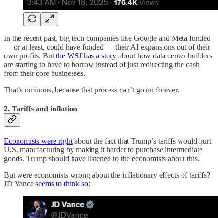
In the recent past, big tech companies like Google and Meta funded
— or at least, could have funded — their AI expansions out of their
own profits. But
the WSJ has a story
about how data center builders
are starting to have to borrow instead of just redirecting the cash
from their core businesses.
That’s ominous, because that process can’t go on forever.
2. Tariffs and inflation
Economists were right
about the fact that Trump’s tariffs would hurt
U.S. manufacturing by making it harder to purchase intermediate
goods. Trump should have listened to the economists about this.
But were economists wrong about the inflationary effects of tariffs?
JD Vance
seems to think so
: