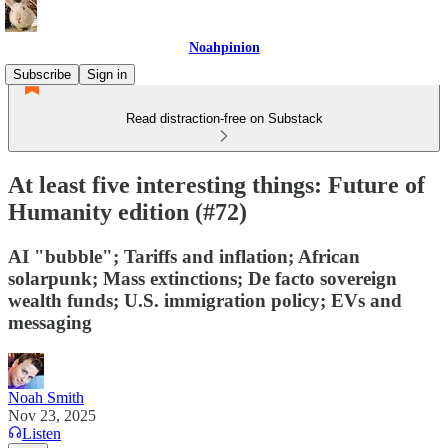
Noahpinion
Subscribe
Sign in
Read distraction-free on Substack
At least five interesting things: Future of
Humanity edition (#72)
AI "bubble"; Tariffs and inflation; African
solarpunk; Mass extinctions; De facto sovereign
wealth funds; U.S. immigration policy; EVs and
messaging
Noah Smith
Nov 23, 2025
Listen