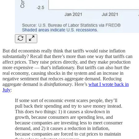
But did economists really think that tariffs would raise inflation
substantially? Recall that there’s more than one way that tariffs can
affect prices. They raise prices directly, and they make production
more expensive — that’s inflationary. But tariffs can also hurt the
real economy, causing shocks in the system and an increase in
negative sentiment that reduces aggregate demand. Reducing
aggregate demand is
disinflationary
. Here’s
what I wrote back in
July
:
If some sort of economic event scares people, they’ll
pull back their spending and try to save money instead.
This does two things: 1) it causes a slowdown in
growth, because consumers are spending less, and
because companies are investing less to meet consumer
demand, and 2) it causes a reduction in inflation,
because companies are forced to cut prices to maintain