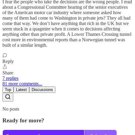
I fear the people who take the decisions are the wrong people. I read
about a Congressional Committee hearing of the senior executives
of the American motor car industry where someone asked how
many of them had come to Washington in private jets? They all had
come that way. We don’t have anything that rich in the UK but we
seem stuck in a quagmire when it comes to decisions affecting
anything other than private profit. A Lower Thames Crossing tunnel
cost more in environmental reports than a Norwegian tunnel was
built of a similar length.
Reply
Share
7 replies
81 more comments...
Top
Latest
Discussions
No posts
Ready for more?