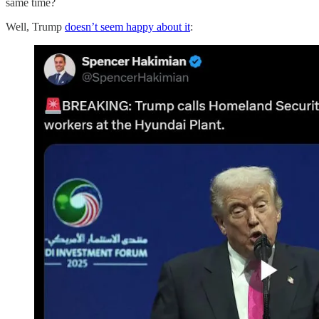
same time?
Well, Trump
doesn’t seem happy about it
: