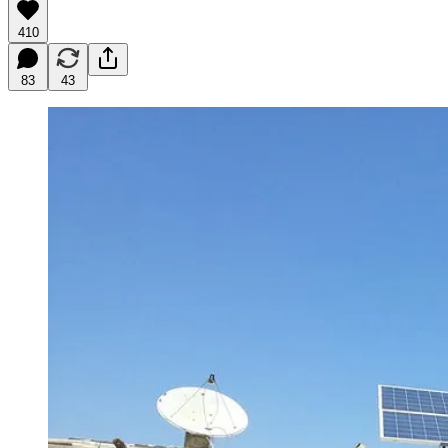
410
83
43