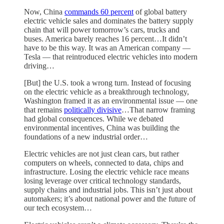
Now, China
commands 60 percent
of global battery
electric vehicle sales and dominates the battery supply
chain that will power tomorrow’s cars, trucks and
buses. America barely reaches 16 percent…It didn’t
have to be this way. It was an American company —
Tesla — that reintroduced electric vehicles into modern
driving…
[But] the U.S. took a wrong turn. Instead of focusing
on the electric vehicle as a breakthrough technology,
Washington framed it as an environmental issue — one
that remains
politically divisive
…That narrow framing
had global consequences. While we debated
environmental incentives, China was building the
foundations of a new industrial order…
Electric vehicles are not just clean cars, but rather
computers on wheels, connected to data, chips and
infrastructure. Losing the electric vehicle race means
losing leverage over critical technology standards,
supply chains and industrial jobs. This isn’t just about
automakers; it’s about national power and the future of
our tech ecosystem…