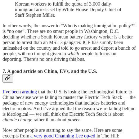
Korean workers to fulfill the quota of 3,000 daily
immigrant arrests set by White House Deputy Chief of
Staff Stephen Miller.
In other words, the answer to “Who is making immigration policy?”
is “no one”. There are no smart people in Washington, D.C.
deciding whether a South Korean battery factory worker is a better
person to arrest than an MS-13 gangster. ICE has simply been
unleashed on the country and told to go arrest and deport a bunch of
people, with no thought given to
which
people to focus on
deporting. There’s no one driving this bus.
7. A good article on China, EVs, and the U.S.
I’ve been arguing
that the U.S. is losing the technological future to
China because we’re failing to master the Electric Tech Stack — the
package of new energy technologies that includes batteries and
electric motors. And I’ve argued that the reason we’re falling behind
is ideological — we still think the Electric Tech Stack is about
climate change
rather than about
power
.
Now other people are starting to say the same. Here are some
excerpts from
a very good Channing Lee op-ed
in The Hill: