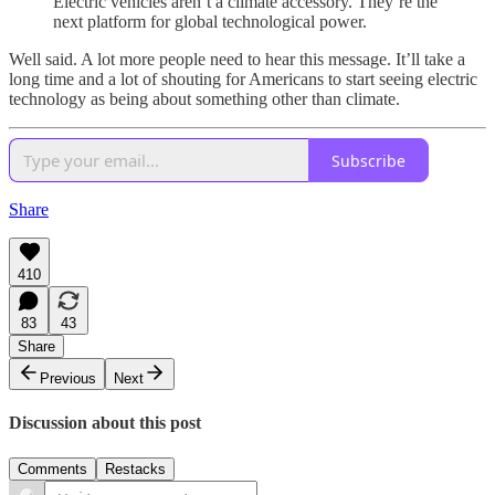
Electric vehicles aren’t a climate accessory. They’re the
next platform for global technological power.
Well said. A lot more people need to hear this message. It’ll take a
long time and a lot of shouting for Americans to start seeing electric
technology as being about something other than climate.
Subscribe
Share
410
83
43
Share
Previous
Next
Discussion about this post
Comments
Restacks