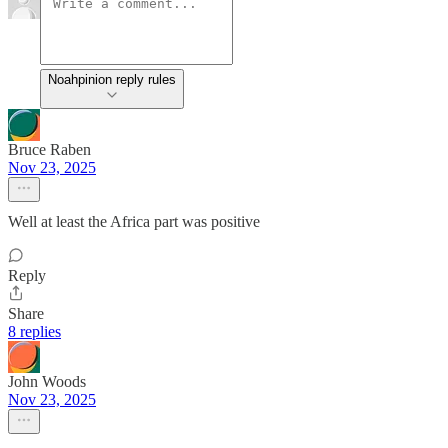
Noahpinion reply rules
Bruce Raben
Nov 23, 2025
Well at least the Africa part was positive
Reply
Share
8 replies
John Woods
Nov 23, 2025