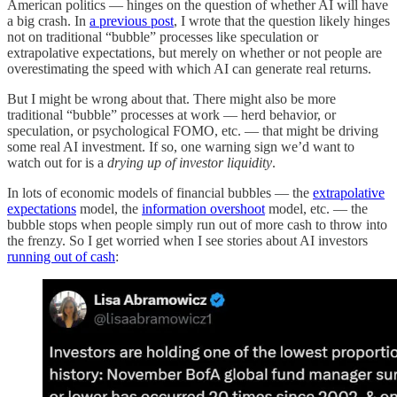
American politics — hinges on the question of whether AI will have
a big crash. In
a previous post
, I wrote that the question likely hinges
not on traditional “bubble” processes like speculation or
extrapolative expectations, but merely on whether or not people are
overestimating the speed with which AI can generate real returns.
But I might be wrong about that. There might also be more
traditional “bubble” processes at work — herd behavior, or
speculation, or psychological FOMO, etc. — that might be driving
some real AI investment. If so, one warning sign we’d want to
watch out for is a
drying up of investor liquidity
.
In lots of economic models of financial bubbles — the
extrapolative
expectations
model, the
information overshoot
model, etc. — the
bubble stops when people simply run out of more cash to throw into
the frenzy. So I get worried when I see stories about AI investors
running out of cash
: