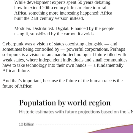
While development experts spent 50 years debating
how to extend 20th-century infrastructure to rural
Africa, something more interesting happened: Africa
built the 21st-century version instead.
Modular. Distributed. Digital. Financed by the people
using it, subsidized by the carbon it avoids.
Cyberpunk was a vision of states coexisting alongside — and
sometimes being controlled by — powerful corporations. Perhaps
solarpunk is a vision of an anarcho-technological future filled with
weak states, where independent individuals and small communities
have to take technology into their own hands — a fundamentally
African future.
And that’s important, because the future of the human race
is
the
future of Africa: