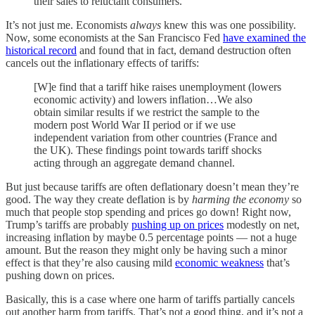
their sales to reluctant consumers.
It’s not just me. Economists
always
knew this was one possibility.
Now, some economists at the San Francisco Fed
have examined the
historical record
and found that in fact, demand destruction often
cancels out the inflationary effects of tariffs:
[W]e find that a tariff hike raises unemployment (lowers
economic activity) and lowers inflation…We also
obtain similar results if we restrict the sample to the
modern post World War II period or if we use
independent variation from other countries (France and
the UK). These findings point towards tariff shocks
acting through an aggregate demand channel.
But just because tariffs are often deflationary doesn’t mean they’re
good. The way they create deflation is by
harming the economy
so
much that people stop spending and prices go down! Right now,
Trump’s tariffs are probably
pushing up on prices
modestly on net,
increasing inflation by maybe 0.5 percentage points — not a huge
amount. But the reason they might only be having such a minor
effect is that they’re also causing mild
economic weakness
that’s
pushing down on prices.
Basically, this is a case where one harm of tariffs partially cancels
out another harm from tariffs. That’s not a good thing, and it’s not a