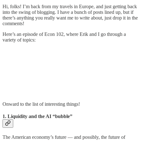
Hi, folks! I’m back from my travels in Europe, and just getting back
into the swing of blogging. I have a bunch of posts lined up, but if
there’s anything you really want me to write about, just drop it in the
comments!
Here’s an episode of Econ 102, where Erik and I go through a
variety of topics:
Onward to the list of interesting things!
1. Liquidity and the AI “bubble”
The American economy’s future — and possibly, the future of