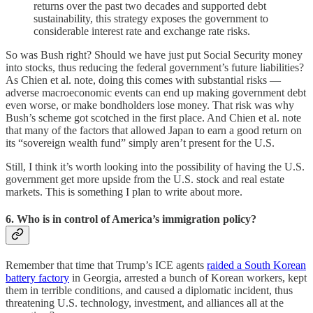
returns over the past two decades and supported debt
sustainability, this strategy exposes the government to
considerable interest rate and exchange rate risks.
So was Bush right? Should we have just put Social Security money
into stocks, thus reducing the federal government’s future liabilities?
As Chien et al. note, doing this comes with substantial risks —
adverse macroeconomic events can end up making government debt
even worse, or make bondholders lose money. That risk was why
Bush’s scheme got scotched in the first place. And Chien et al. note
that many of the factors that allowed Japan to earn a good return on
its “sovereign wealth fund” simply aren’t present for the U.S.
Still, I think it’s worth looking into the possibility of having the U.S.
government get more upside from the U.S. stock and real estate
markets. This is something I plan to write about more.
6. Who is in control of America’s immigration policy?
Remember that time that Trump’s ICE agents
raided a South Korean
battery factory
in Georgia, arrested a bunch of Korean workers, kept
them in terrible conditions, and caused a diplomatic incident, thus
threatening U.S. technology, investment, and alliances all at the