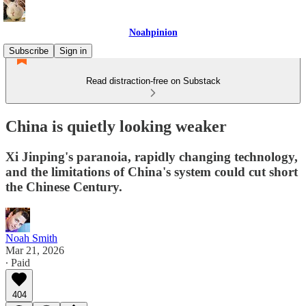
Noahpinion
Subscribe
Sign in
Read distraction-free on Substack
China is quietly looking weaker
Xi Jinping's paranoia, rapidly changing technology,
and the limitations of China's system could cut short
the Chinese Century.
Noah Smith
Mar 21, 2026
∙ Paid
404