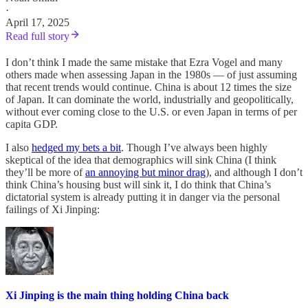
·
April 17, 2025
Read full story
I don’t think I made the same mistake that Ezra Vogel and many
others made when assessing Japan in the 1980s — of just assuming
that recent trends would continue. China is about 12 times the size
of Japan. It can dominate the world, industrially and geopolitically,
without ever coming close to the U.S. or even Japan in terms of per
capita GDP.
I also
hedged my bets a bit
. Though I’ve always been highly
skeptical of the idea that demographics will sink China (I think
they’ll be more of
an annoying but minor drag
), and although I don’t
think China’s housing bust will sink it, I do think that China’s
dictatorial system is already putting it in danger via the personal
failings of Xi Jinping:
Xi Jinping is the main thing holding China back