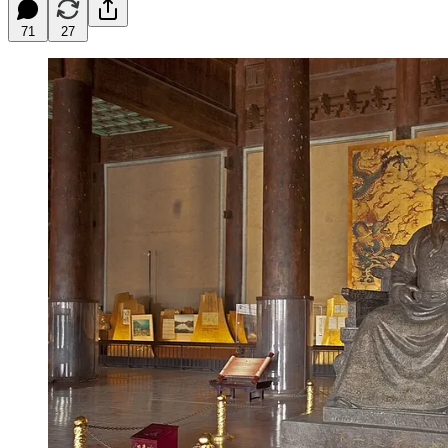
71
27