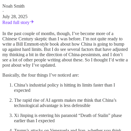
Noah Smith
·
July 28, 2025
Read full story
In the past couple of months, though, I’ve become more of a
Chinese Century skeptic than I was before. I’m not quite ready to
write a Bill Emmott-style book about how China is going to bump
up against hard limits. But I do see several factors that have adjusted
my thinking a bit in the direction of China-pessimism, and I don’t
see a lot of other people writing about these. So I thought I’d write a
post about why I’ve updated.
Basically, the four things I’ve noticed are:
China’s industrial policy is hitting its limits faster than I
expected
The rapid rise of AI agents makes me think that China’s
technological advantage is less defensible
Xi Jinping is entering his paranoid “Death of Stalin” phase
earlier than I expected
Trump’s attacks on Venezuela and Iran, whether you think