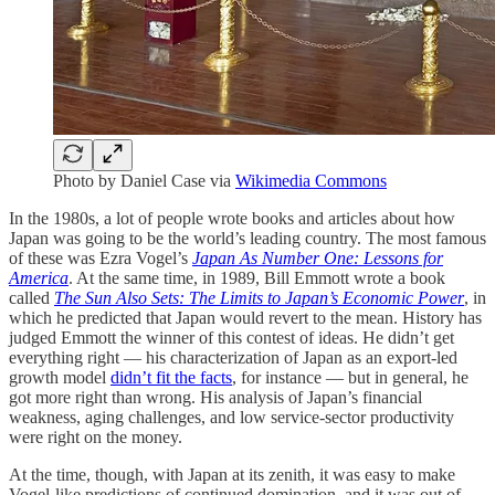
Photo by Daniel Case via
Wikimedia Commons
In the 1980s, a lot of people wrote books and articles about how
Japan was going to be the world’s leading country. The most famous
of these was Ezra Vogel’s
Japan As Number One: Lessons for
America
. At the same time, in 1989, Bill Emmott wrote a book
called
The Sun Also Sets: The Limits to Japan’s Economic Power
, in
which he predicted that Japan would revert to the mean. History has
judged Emmott the winner of this contest of ideas. He didn’t get
everything right — his characterization of Japan as an export-led
growth model
didn’t fit the facts
, for instance — but in general, he
got more right than wrong. His analysis of Japan’s financial
weakness, aging challenges, and low service-sector productivity
were right on the money.
At the time, though, with Japan at its zenith, it was easy to make
Vogel-like predictions of continued domination, and it was out of