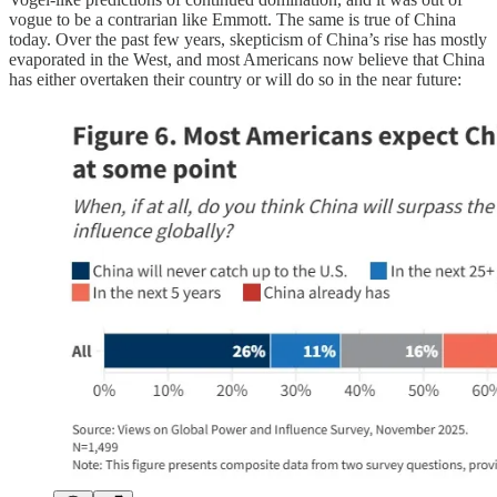
vogue to be a contrarian like Emmott. The same is true of China
today. Over the past few years, skepticism of China’s rise has mostly
evaporated in the West, and most Americans now believe that China
has either overtaken their country or will do so in the near future: