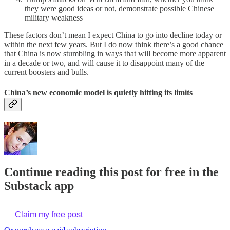
they were good ideas or not, demonstrate possible Chinese
military weakness
These factors don’t mean I expect China to go into decline today or
within the next few years. But I do now think there’s a good chance
that China is now stumbling in ways that will become more apparent
in a decade or two, and will cause it to disappoint many of the
current boosters and bulls.
China’s new economic model is quietly hitting its limits
Continue reading this post for free in the
Substack app
Claim my free post