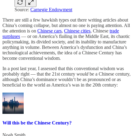
Source:
Carnegie Endowment
There are still a few hawkish types out there writing articles about
China’s coming collapse, but almost no one is paying attention. All
the attention is on
Chinese cars
,
Chinese cities
, Chinese
trade
surpluses
— or on America’s flailing in the Middle East, its chaotic
policymaking, its divided society, and its inability to manufacture
anything in volume. Between America’s dysfunction and China’s
technological achievements, the idea of a Chinese Century has
become conventional wisdom.
In a post last year, I assessed that this conventional wisdom was
probably right — that the 21st century
would
be a Chinese century,
although China’s dominance wouldn’t be as pronounced or as
beneficial to the world as America’s was in the 20th century:
Will this be the Chinese Century?
Noah Smith