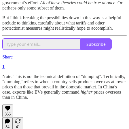
government’s effort.
All of these theories could be true at once.
Or
perhaps only some subset of them.
But I think breaking the possibilities down in this way is a helpful
prelude to thinking carefully about what tariffs and other
protectionist measures might realistically hope to accomplish.
Subscribe
Share
1
Note: This is not the technical definition of “dumping”. Technically,
“dumping” refers to when a country sells products overseas at lower
prices than those that prevail in the domestic market. In China’s
case, exports like EVs generally command
higher
prices overseas
than in China.
365
84
41