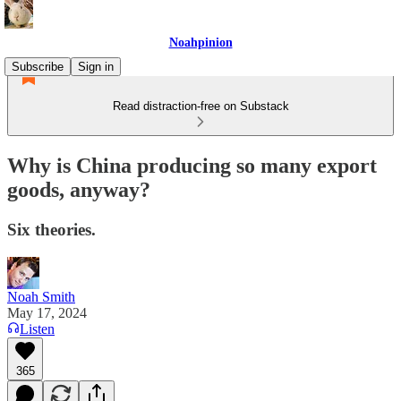
Noahpinion
Subscribe
Sign in
Read distraction-free on Substack
Why is China producing so many export
goods, anyway?
Six theories.
Noah Smith
May 17, 2024
Listen
365