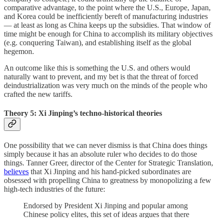
comparative advantage, to the point where the U.S., Europe, Japan,
and Korea could be inefficiently bereft of manufacturing industries
— at least as long as China keeps up the subsidies. That window of
time might be enough for China to accomplish its military objectives
(e.g. conquering Taiwan), and establishing itself as the global
hegemon.
An outcome like this is something the U.S. and others would
naturally want to prevent, and my bet is that the threat of forced
deindustrialization was very much on the minds of the people who
crafted the new tariffs.
Theory 5: Xi Jinping’s techno-historical theories
One possibility that we can never dismiss is that China does things
simply because it has an absolute ruler who decides to do those
things. Tanner Greer, director of the Center for Strategic Translation,
believes
that Xi Jinping and his hand-picked subordinates are
obsessed with propelling China to greatness by monopolizing a few
high-tech industries of the future:
Endorsed by President Xi Jinping and popular among
Chinese policy elites, this set of ideas argues that there