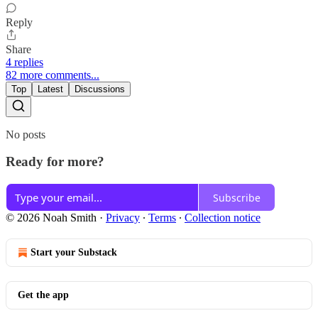
Reply
Share
4 replies
82 more comments...
Top
Latest
Discussions
No posts
Ready for more?
Subscribe
© 2026 Noah Smith
·
Privacy
∙
Terms
∙
Collection notice
Start your Substack
Get the app