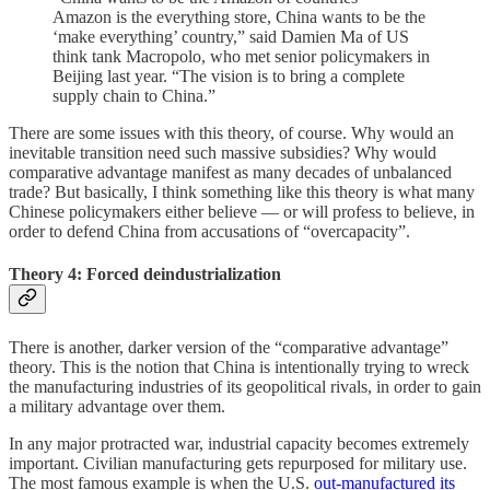
Amazon is the everything store, China wants to be the
‘make everything’ country,” said Damien Ma of US
think tank Macropolo, who met senior policymakers in
Beijing last year. “The vision is to bring a complete
supply chain to China.”
There are some issues with this theory, of course. Why would an
inevitable transition need such massive subsidies? Why would
comparative advantage manifest as many decades of unbalanced
trade? But basically, I think something like this theory is what many
Chinese policymakers either believe — or will profess to believe, in
order to defend China from accusations of “overcapacity”.
Theory 4: Forced deindustrialization
There is another, darker version of the “comparative advantage”
theory. This is the notion that China is intentionally trying to wreck
the manufacturing industries of its geopolitical rivals, in order to gain
a military advantage over them.
In any major protracted war, industrial capacity becomes extremely
important. Civilian manufacturing gets repurposed for military use.
The most famous example is when the U.S.
out-manufactured its