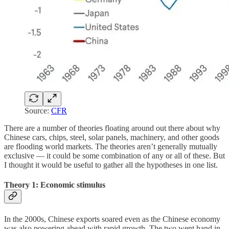
Source:
CFR
There are a number of theories floating around out there about why
Chinese cars, chips, steel, solar panels, machinery, and other goods
are flooding world markets. The theories aren’t generally mutually
exclusive — it could be some combination of any or all of these. But
I thought it would be useful to gather all the hypotheses in one list.
Theory 1: Economic stimulus
In the 2000s, Chinese exports soared even as the Chinese economy
was also powering ahead with rapid growth. The two went hand in