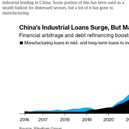
industrial lending in China. Some portion of this has been used as a
stealth bailout for distressed sectors, but a lot of it has gone to
manufacturing: