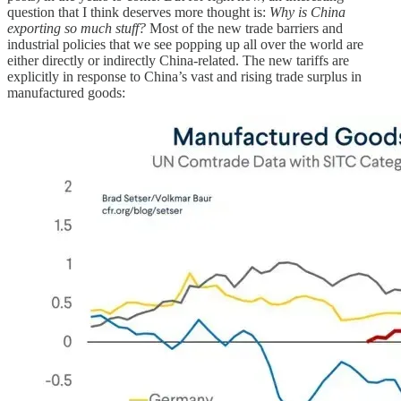
question that I think deserves more thought is:
Why is China
exporting so much stuff?
Most of the new trade barriers and
industrial policies that we see popping up all over the world are
either directly or indirectly China-related. The new tariffs are
explicitly in response to China’s vast and rising trade surplus in
manufactured goods: