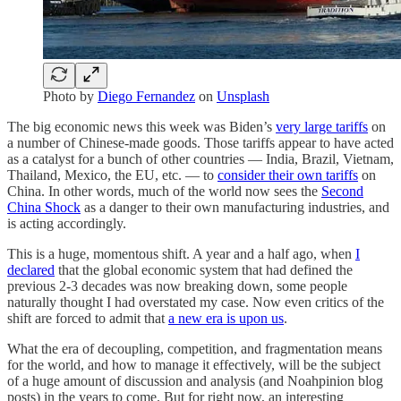
Photo by
Diego Fernandez
on
Unsplash
The big economic news this week was Biden’s
very large tariffs
on
a number of Chinese-made goods. Those tariffs appear to have acted
as a catalyst for a bunch of other countries — India, Brazil, Vietnam,
Thailand, Mexico, the EU, etc. — to
consider their own tariffs
on
China. In other words, much of the world now sees the
Second
China Shock
as a danger to their own manufacturing industries, and
is acting accordingly.
This is a huge, momentous shift. A year and a half ago, when
I
declared
that the global economic system that had defined the
previous 2-3 decades was now breaking down, some people
naturally thought I had overstated my case. Now even critics of the
shift are forced to admit that
a new era is upon us
.
What the era of decoupling, competition, and fragmentation means
for the world, and how to manage it effectively, will be the subject
of a huge amount of discussion and analysis (and Noahpinion blog
posts) in the years to come. But for right now, an interesting