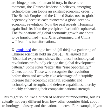
are hinge points to human history. In these rare
moments, the Chinese leadership believes, emerging
technologies can topple an existing economic order…
The British Empire and the United States rose to global
hegemony because each pioneered a global techno-
economic revolution. Now the past repeats. Humanity
again finds itself on the precipice of scientific upheaval.
The foundations of global economic growth are about
to be transformed—and Xi is determined that China
will lead this transformation…
Xi
explained
the logic behind [all this] to a gathering of
Chinese scientists held [in 2016]….Xi argued that
“historical experience shows that [these] technological
revolutions profoundly change the global development
pattern.” Some states “seize” this “rare opportunity.”
Others do not. Those who recognize the revolution
before them and actively take advantage of it “rapidly
increase their economic strength, scientific and
technological strength, and defense capabilities, thereby
quickly enhancing their composite national strength.”
This might sound like a bunch of Marxist mumbo-jumbo, but it’s
actually not very different from how other countries think about
technology, industry, and the national interest. For example, if you