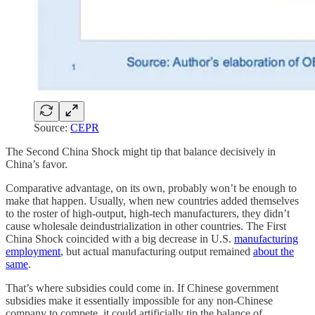
Source:
CEPR
The Second China Shock might tip that balance decisively in
China’s favor.
Comparative advantage, on its own, probably won’t be enough to
make that happen. Usually, when new countries added themselves
to the roster of high-output, high-tech manufacturers, they didn’t
cause wholesale deindustrialization in other countries. The First
China Shock coincided with a big decrease in U.S.
manufacturing
employment
, but actual manufacturing output remained
about the
same
.
That’s where subsidies could come in. If Chinese government
subsidies make it essentially impossible for any non-Chinese
company to compete, it could artificially tip the balance of