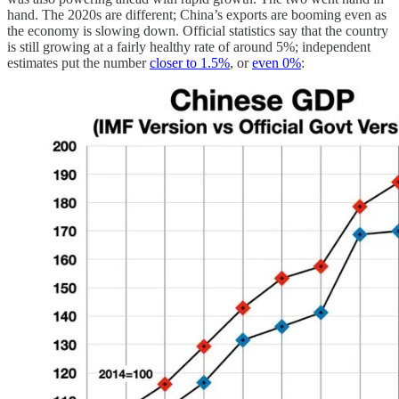
hand. The 2020s are different; China’s exports are booming even as
the economy is slowing down. Official statistics say that the country
is still growing at a fairly healthy rate of around 5%; independent
estimates put the number
closer to 1.5%
, or
even 0%
: