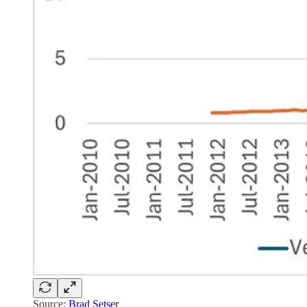
Source:
Brad Setser