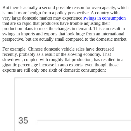
But there’s actually a second possible reason for overcapacity, which
is much more benign from a policy perspective. A country with a
very large domestic market may experience
swings in consumption
that are so rapid that producers have trouble adjusting their
production plans to meet the changes in demand. This can result in
swings in imports and exports that look huge from an international
perspective, but are actually small compared to the domestic market.
For example, Chinese domestic vehicle sales have decreased
recently, probably as a result of the slowing economy. That
slowdown, coupled with roughly flat production, has resulted in a
gigantic percentage increase in auto exports, even though those
exports are still only one sixth of domestic consumption: