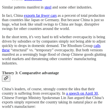
Similar patterns manifest in
steel
and some other industries.
In fact, China
exports far
fewer
cars
as a percent of total production
than countries like Japan or Germany. But because China is just so
huge, what look like small swings to China are huge, disruptive
swings for other countries around the world.
In the short term, it’s very hard to tell whether overcapacity is being
driven by subsidies or by companies simply not being able to adjust
quickly to drops in domestic demand. The Rhodium Group
calls
these
“structural” vs. “temporary” overcapacity. But both versions
manifest as a seemingly huge flood of cheap Chinese goods glutting
world markets and threatening other countries’ manufacturing
industries.
Theory 3: Comparative advantage
China’s leaders, of course, strongly contest the idea that their
country is suffering from overcapacity. In
a speech on April 30
,
Chinese Foreign Ministry Spokesman Lin Jian argued that China’s
exports simply represent the country taking its natural place as the
world’s manufacturer: