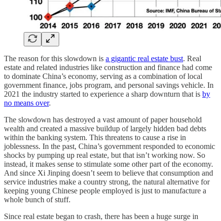
The reason for this slowdown is
a gigantic real estate bust
. Real
estate and related industries like construction and finance had come
to dominate China’s economy, serving as a combination of local
government finance, jobs program, and personal savings vehicle. In
2021 the industry started to experience a sharp downturn that is
by
no means over
.
The slowdown has destroyed a vast amount of paper household
wealth and created a massive buildup of largely hidden bad debts
within the banking system. This threatens to cause a rise in
joblessness. In the past, China’s government responded to economic
shocks by pumping up real estate, but that isn’t working now. So
instead, it makes sense to stimulate some other part of the economy.
And since Xi Jinping doesn’t seem to believe that consumption and
service industries make a country strong, the natural alternative for
keeping young Chinese people employed is just to manufacture a
whole bunch of stuff.
Since real estate began to crash, there has been a huge surge in