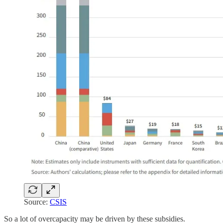
Source:
CSIS
So a lot of overcapacity may be driven by these subsidies.