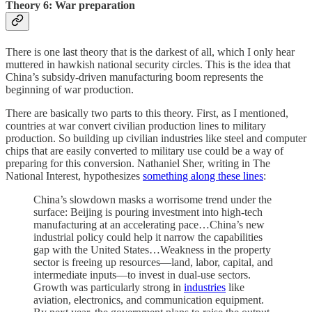
Theory 6: War preparation
There is one last theory that is the darkest of all, which I only hear
muttered in hawkish national security circles. This is the idea that
China’s subsidy-driven manufacturing boom represents the
beginning of war production.
There are basically two parts to this theory. First, as I mentioned,
countries at war convert civilian production lines to military
production. So building up civilian industries like steel and computer
chips that are easily converted to military use could be a way of
preparing for this conversion. Nathaniel Sher, writing in The
National Interest, hypothesizes
something along these lines
:
China’s slowdown masks a worrisome trend under the
surface: Beijing is pouring investment into high-tech
manufacturing at an accelerating pace…China’s new
industrial policy could help it narrow the capabilities
gap with the United States…Weakness in the property
sector is freeing up resources—land, labor, capital, and
intermediate inputs—to invest in dual-use sectors.
Growth was particularly strong in
industries
like
aviation, electronics, and communication equipment.