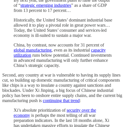
By next year, the government plans to raise the output
of “
strategic emerging industries
” as a share of GDP
from 13 percent to 17 percent…
Historically, the United States’ dominant industrial base
allowed it to play a pivotal role in great power wars…
Today, the United States’ consumer and services-led
economy is ill-suited to sustain a major war.
China, by contrast, now accounts for 31 percent of
global manufacturing
, even as its industrial
capacity
utilization
runs below potential. Continued investments
in advanced manufacturing will only further enhance
China’s strategic capacity.
Second, any country at war is vulnerable to having its supply lines
cut, so building up domestic manufacturing of critical components
like chips is a way to insulate a country against sanctions and
blockades. Under Xi Jinping, a big focus of Chinese industrial
policy has been to onshore entire supply chains, and the current big
manufacturing push is
continuing that trend
:
Xi’s absolute prioritization of
security over the
economy
is perhaps the most telling of all war
preparation indicators. In the last 18 months alone, Xi
has undertaken massive efforts to insulate the Chinese