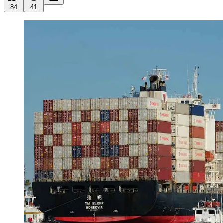
84
41