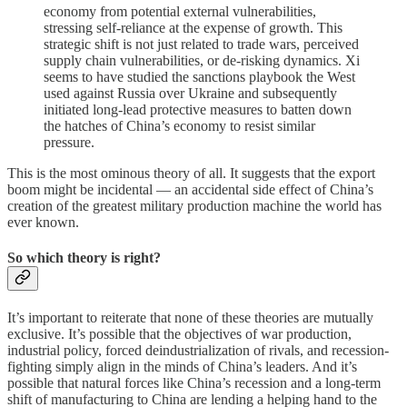
economy from potential external vulnerabilities,
stressing self-reliance at the expense of growth. This
strategic shift is not just related to trade wars, perceived
supply chain vulnerabilities, or de-risking dynamics. Xi
seems to have studied the sanctions playbook the West
used against Russia over Ukraine and subsequently
initiated long-lead protective measures to batten down
the hatches of China’s economy to resist similar
pressure.
This is the most ominous theory of all. It suggests that the export
boom might be incidental — an accidental side effect of China’s
creation of the greatest military production machine the world has
ever known.
So which theory is right?
It’s important to reiterate that none of these theories are mutually
exclusive. It’s possible that the objectives of war production,
industrial policy, forced deindustrialization of rivals, and recession-
fighting simply align in the minds of China’s leaders. And it’s
possible that natural forces like China’s recession and a long-term
shift of manufacturing to China are lending a helping hand to the