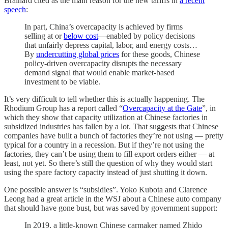
Brainard cited as the main reason for the new tariffs in
a recent
speech
:
In part, China’s overcapacity is achieved by firms
selling at or
below cost
—enabled by policy decisions
that unfairly depress capital, labor, and energy costs…
By
undercutting global prices
for these goods, Chinese
policy-driven overcapacity disrupts the necessary
demand signal that would enable market-based
investment to be viable.
It’s very difficult to tell whether this is actually happening. The
Rhodium Group has a report called “
Overcapacity at the Gate
”, in
which they show that capacity utilization at Chinese factories in
subsidized industries has fallen by a lot. That suggests that Chinese
companies have built a bunch of factories they’re not using — pretty
typical for a country in a recession. But if they’re not using the
factories, they can’t be using them to fill export orders either — at
least, not yet. So there’s still the question of why they would start
using the spare factory capacity instead of just shutting it down.
One possible answer is “subsidies”. Yoko Kubota and Clarence
Leong had a great article in the WSJ about a Chinese auto company
that should have gone bust, but was saved by government support:
In 2019, a little-known Chinese carmaker named Zhido