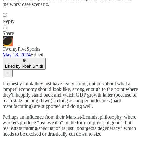
the worst case scenario.
Reply
Share
TwentyFiveSporks
May 18, 2024
Edited
Liked by Noah Smith
I honestly think they just have really strong notions about what a
'proper' economy should look like, strong enough to the point where
they'll happily stand back and watch GDP growth falter (because of
real estate melting down) so long as 'proper' industries (hard
manufacturing) are supported and doing well.
Perhaps an influence from their Marxist-Leninist philosophy, where
workers produce "real wealth" in the form of physical goods, but
real estate trading/speculation is just "bourgeois degeneracy" which
needs to be excised or drastically cut down to size.