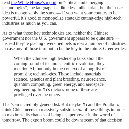
read
the White House’s report
on “critical and emerging
technologies”, the language is a little less millenarian, but the basic
idea is recognizably the same — if you want your country to be
powerful, it’s good to monopolize strategic cutting-edge high-tech
industries as much as you can.
As to what those key technologies are, neither the Chinese
government nor the U.S. government appears to be quite sure —
instead they’re placing diversified bets across a number of industries,
in case any of those turn out to be the key to the future. Greer writes:
When the Chinese high leadership talks about the
coming round of techno-scientific revolution, they
mention AI, but only in the context of a long list of
promising technologies. These include materials
science, genetics and plant breeding, neuroscience,
quantum computing, green energy, and aerospace
engineering. In Xi’s rhetoric none of these are
privileged over the others.
That’s an incredibly general list. But maybe Xi and the Politburo
think China needs to massively subsidize
all
of these things in order
to maximize its chances of being a superpower in the world of
tomorrow. The export boom could be downstream of that decision.