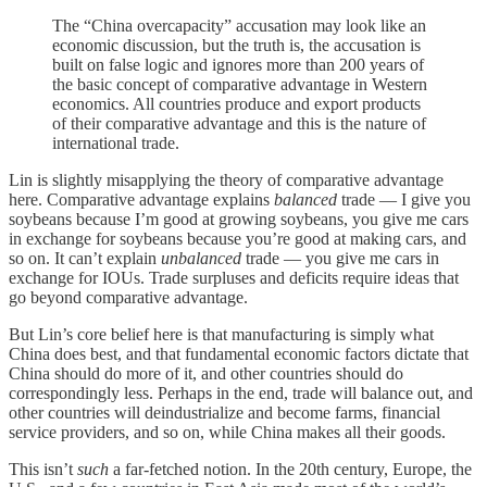
The “China overcapacity” accusation may look like an
economic discussion, but the truth is, the accusation is
built on false logic and ignores more than 200 years of
the basic concept of comparative advantage in Western
economics. All countries produce and export products
of their comparative advantage and this is the nature of
international trade.
Lin is slightly misapplying the theory of comparative advantage
here. Comparative advantage explains
balanced
trade — I give you
soybeans because I’m good at growing soybeans, you give me cars
in exchange for soybeans because you’re good at making cars, and
so on. It can’t explain
unbalanced
trade — you give me cars in
exchange for IOUs. Trade surpluses and deficits require ideas that
go beyond comparative advantage.
But Lin’s core belief here is that manufacturing is simply what
China does best, and that fundamental economic factors dictate that
China should do more of it, and other countries should do
correspondingly less. Perhaps in the end, trade will balance out, and
other countries will deindustrialize and become farms, financial
service providers, and so on, while China makes all their goods.
This isn’t
such
a far-fetched notion. In the 20th century, Europe, the