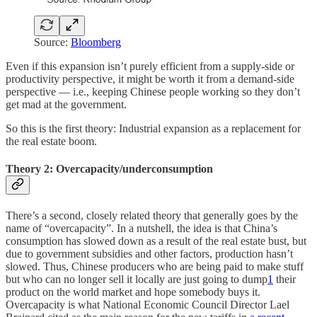
Source:
Bloomberg
Even if this expansion isn’t purely efficient from a supply-side or
productivity perspective, it might be worth it from a demand-side
perspective — i.e., keeping Chinese people working so they don’t
get mad at the government.
So this is the first theory: Industrial expansion as a replacement for
the real estate boom.
Theory 2: Overcapacity/underconsumption
There’s a second, closely related theory that generally goes by the
name of “overcapacity”. In a nutshell, the idea is that China’s
consumption has slowed down as a result of the real estate bust, but
due to government subsidies and other factors, production hasn’t
slowed. Thus, Chinese producers who are being paid to make stuff
but who can no longer sell it locally are just going to dump
1
their
product on the world market and hope somebody buys it.
Overcapacity is what National Economic Council Director Lael