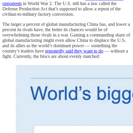
opponents
in World War 2. The U.S. still has a law called the
Defense Production Act that’s supposed to allow a repeat of the
civilian-to-military factory conversion.
The larger a percent of global manufacturing China has, and lower a
percent its rivals have, the better its chances would be of
overwhelming those rivals in a war. Gaining a commanding share of
global manufacturing might even allow China to displace the U.S.
and its allies as the world’s dominant power — something the
country’s leaders have
repeatedly said they want to do
— without a
fight. Currently, the blocs are about evenly matched: