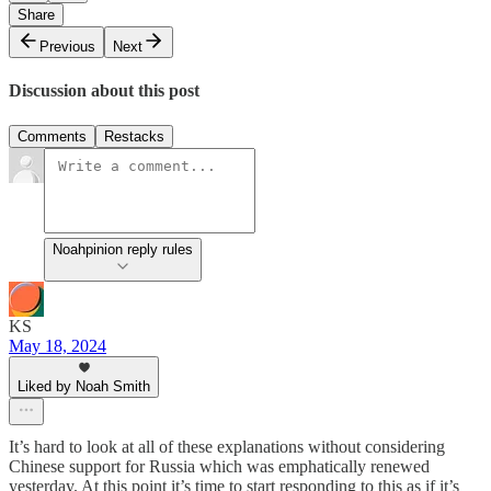
Share
Previous
Next
Discussion about this post
Comments
Restacks
Noahpinion reply rules
KS
May 18, 2024
Liked by Noah Smith
It’s hard to look at all of these explanations without considering
Chinese support for Russia which was emphatically renewed
yesterday. At this point it’s time to start responding to this as if it’s