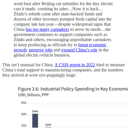
went bust after Beijing cut subsidies for the tiny electric
cars it made, crushing its sales…Now it is back…
Zhido’s rebirth came after state-backed funds and
dozens of other investors pumped fresh capital into the
company late last year—despite widespread signs that
China
has too many carmakers
to serve its needs…the
government continues to support companies such as
Zhido and others, encouraging unprofitable carmakers
to keep producing as officials try to
boost economic
growth
,
preserve jobs
and
expand China’s role
in the
global electric-vehicle business.
This isn’t unusual for China.
A CSIS report in 2022
tried to measure
China’s total support to manufacturing companies, and the numbers
they arrived at were eye-poppingly huge: