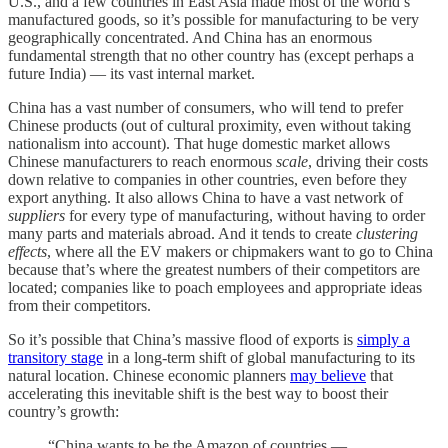
U.S., and a few countries in East Asia made most of the world’s
manufactured goods, so it’s possible for manufacturing to be very
geographically concentrated. And China has an enormous
fundamental strength that no other country has (except perhaps a
future India) — its vast internal market.
China has a vast number of consumers, who will tend to prefer
Chinese products (out of cultural proximity, even without taking
nationalism into account). That huge domestic market allows
Chinese manufacturers to reach enormous
scale
, driving their costs
down relative to companies in other countries, even before they
export anything. It also allows China to have a vast network of
suppliers
for every type of manufacturing, without having to order
many parts and materials abroad. And it tends to create
clustering
effects
, where all the EV makers or chipmakers want to go to China
because that’s where the greatest numbers of their competitors are
located; companies like to poach employees and appropriate ideas
from their competitors.
So it’s possible that China’s massive flood of exports is
simply a
transitory stage
in a long-term shift of global manufacturing to its
natural location. Chinese economic planners
may believe
that
accelerating this inevitable shift is the best way to boost their
country’s growth:
“China wants to be the Amazon of countries —