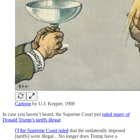
Cartoon
by U.J. Kepper, 1908
In case you haven’t heard, the Supreme Court just
ruled many of
Donald Trump’s tariffs illegal
:
[T]he Supreme Court ruled
that the unilaterally imposed
[tariffs] were illegal…No longer does Trump have a