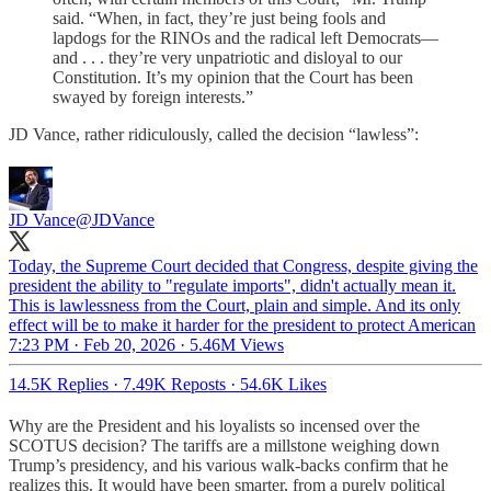
said. “When, in fact, they’re just being fools and
lapdogs for the RINOs and the radical left Democrats—
and . . . they’re very unpatriotic and disloyal to our
Constitution. It’s my opinion that the Court has been
swayed by foreign interests.”
JD Vance, rather ridiculously, called the decision “lawless”:
JD Vance
@JDVance
Today, the Supreme Court decided that Congress, despite giving the
president the ability to "regulate imports", didn't actually mean it.
This is lawlessness from the Court, plain and simple. And its only
effect will be to make it harder for the president to protect American
7:23 PM · Feb 20, 2026
·
5.46M Views
14.5K Replies
·
7.49K Reposts
·
54.6K Likes
Why are the President and his loyalists so incensed over the
SCOTUS decision? The tariffs are a millstone weighing down
Trump’s presidency, and his various walk-backs confirm that he
realizes this. It would have been smarter, from a purely political