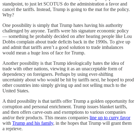
standpoint, to just let SCOTUS do the administration a favor and
cancel the tariffs. Instead, Trump is going to the mat for the policy.
Why?
One possibility is simply that Trump hates having his authority
challenged by anyone. Tariffs were his signature economic policy
— something he probably decided on after hearing people like Lou
Dobbs complain about trade deficits back in the 1990s. To give up
and admit that tariffs aren’t a good solution to trade imbalances
would mean a huge loss of face for Trump.
Another possibility is that Trump ideologically hates the idea of
trade with other nations, viewing it as an unacceptable form of
dependency on foreigners. Perhaps by using ever-shifting
uncertainty about who would be hit by tariffs next, he hoped to prod
other countries into simply giving up and not selling much to the
United States.
A third possibility is that tariffs offer Trump a golden opportunity for
corruption and personal enrichment. Trump issues blanket tariffs,
and then offers carve-outs and exemptions to various companies
and/or their products. This means companies
line up to curry favor
with
Trump and his family
, in the hopes that Trump will grant them
a reprieve.