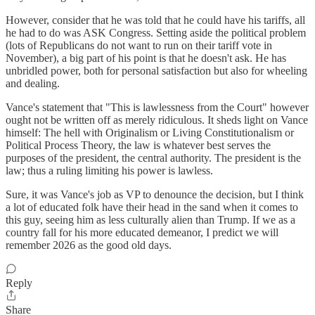
However, consider that he was told that he could have his tariffs, all
he had to do was ASK Congress. Setting aside the political problem
(lots of Republicans do not want to run on their tariff vote in
November), a big part of his point is that he doesn't ask. He has
unbridled power, both for personal satisfaction but also for wheeling
and dealing.
Vance's statement that "This is lawlessness from the Court" however
ought not be written off as merely ridiculous. It sheds light on Vance
himself: The hell with Originalism or Living Constitutionalism or
Political Process Theory, the law is whatever best serves the
purposes of the president, the central authority. The president is the
law; thus a ruling limiting his power is lawless.
Sure, it was Vance's job as VP to denounce the decision, but I think
a lot of educated folk have their head in the sand when it comes to
this guy, seeing him as less culturally alien than Trump. If we as a
country fall for his more educated demeanor, I predict we will
remember 2026 as the good old days.
Reply
Share