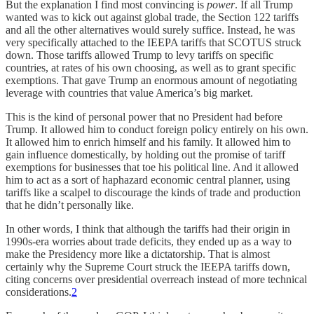
But the explanation I find most convincing is
power
. If all Trump
wanted was to kick out against global trade, the Section 122 tariffs
and all the other alternatives would surely suffice. Instead, he was
very specifically attached to the IEEPA tariffs that SCOTUS struck
down. Those tariffs allowed Trump to levy tariffs on specific
countries, at rates of his own choosing, as well as to grant specific
exemptions. That gave Trump an enormous amount of negotiating
leverage with countries that value America’s big market.
This is the kind of personal power that no President had before
Trump. It allowed him to conduct foreign policy entirely on his own.
It allowed him to enrich himself and his family. It allowed him to
gain influence domestically, by holding out the promise of tariff
exemptions for businesses that toe his political line. And it allowed
him to act as a sort of haphazard economic central planner, using
tariffs like a scalpel to discourage the kinds of trade and production
that he didn’t personally like.
In other words, I think that although the tariffs had their origin in
1990s-era worries about trade deficits, they ended up as a way to
make the Presidency more like a dictatorship. That is almost
certainly why the Supreme Court struck the IEEPA tariffs down,
citing concerns over presidential overreach instead of more technical
considerations.
2