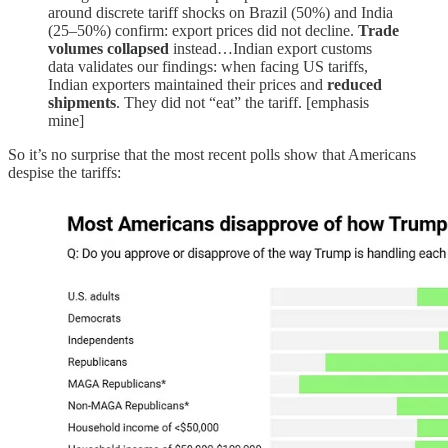
around discrete tariff shocks on Brazil (50%) and India
(25–50%) confirm: export prices did not decline.
Trade
volumes collapsed
instead…Indian export customs
data validates our findings: when facing US tariffs,
Indian exporters maintained their prices and
reduced
shipments
. They did not “eat” the tariff. [emphasis
mine]
So it’s no surprise that the most recent polls show that Americans
despise the tariffs: