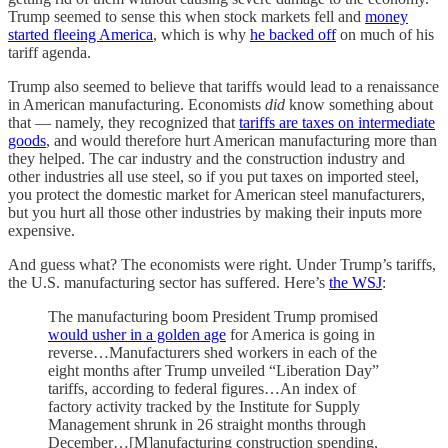
Trump seemed to sense this when stock markets fell and
money
started fleeing America
, which is why
he backed off
on much of his
tariff agenda.
Trump also seemed to believe that tariffs would lead to a renaissance
in American manufacturing. Economists
did
know something about
that — namely, they recognized that
tariffs are taxes on intermediate
goods
, and would therefore hurt American manufacturing more than
they helped. The car industry and the construction industry and
other industries all use steel, so if you put taxes on imported steel,
you protect the domestic market for American steel manufacturers,
but you hurt all those other industries by making their inputs more
expensive.
And guess what? The economists were right. Under Trump’s tariffs,
the U.S. manufacturing sector has suffered. Here’s
the WSJ
:
The manufacturing boom President Trump promised
would usher in a golden age
for America is going in
reverse…Manufacturers shed workers in each of the
eight months after Trump unveiled “Liberation Day”
tariffs, according to federal figures…An index of
factory activity tracked by the Institute for Supply
Management shrunk in 26 straight months through
December…[M]anufacturing construction spending,