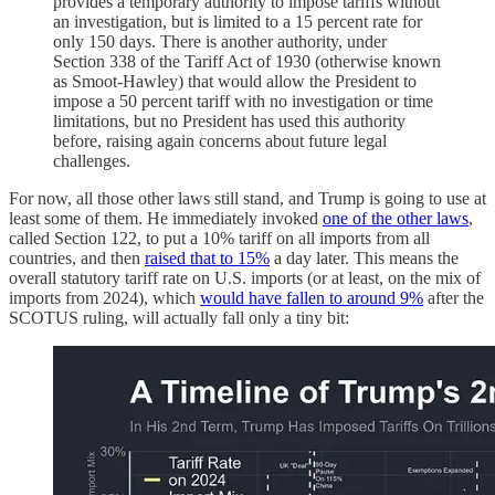
provides a temporary authority to impose tariffs without
an investigation, but is limited to a 15 percent rate for
only 150 days. There is another authority, under
Section 338 of the Tariff Act of 1930 (otherwise known
as Smoot-Hawley) that would allow the President to
impose a 50 percent tariff with no investigation or time
limitations, but no President has used this authority
before, raising again concerns about future legal
challenges.
For now, all those other laws still stand, and Trump is going to use at
least some of them. He immediately invoked
one of the other laws
,
called Section 122, to put a 10% tariff on all imports from all
countries, and then
raised that to 15%
a day later. This means the
overall statutory tariff rate on U.S. imports (or at least, on the mix of
imports from 2024), which
would have fallen to around 9%
after the
SCOTUS ruling, will actually fall only a tiny bit: