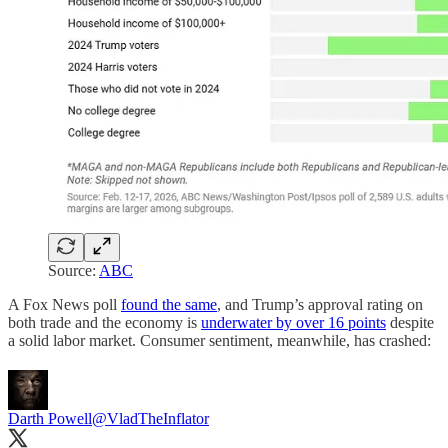
Source:
ABC
A Fox News poll
found the same
, and Trump’s approval rating on
both trade and the economy is
underwater by over 16 points
despite
a solid labor market. Consumer sentiment, meanwhile, has crashed:
Darth Powell
@VladTheInflator