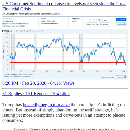
US Consumer Sentiment collapses to levels not seen since the Great
Financial Crisis
8:20 PM · Feb 20, 2026
·
64.1K Views
31 Replies
·
151 Reposts
·
704 Likes
Trump has
belatedly begun to realize
the hardship he’s inflicting on
voters. But instead of simply abandoning the tariff strategy, he’s
issuing yet more exemptions and carve-outs in an attempt to placate
consumers: