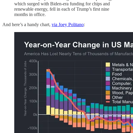
which surged with Biden-era funding for chips and
renewable energy, fell in each of Trump’s first nine
months in office.
And here’s a handy chart,
via Joey Politano
: