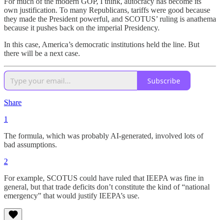
For much of the modern GOP, I think, autocracy has become its
own justification. To many Republicans, tariffs were good because
they made the President powerful, and SCOTUS’ ruling is anathema
because it pushes back on the imperial Presidency.
In this case, America’s democratic institutions held the line. But
there will be a next case.
Subscribe
Share
1
The formula, which was probably AI-generated, involved lots of
bad assumptions.
2
For example, SCOTUS could have ruled that IEEPA was fine in
general, but that trade deficits don’t constitute the kind of “national
emergency” that would justify IEEPA’s use.