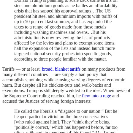
Donald Trump is planning to scale back some tariffs on
steel and aluminium goods as he battles an affordability
crisis that has sapped his approval ratings…The US
president hit steel and aluminium imports with tariffs of
up to 50 per cent last summer, and has expanded the
taxes to a range of goods made from those metals
including washing machines and ovens…But his
administration is now reviewing the list of products
affected by the levies and plans to exempt some items,
halt the expansion of the lists and instead launch more
targeted national security probes into specific goods,
according to three people familiar with the matter.
Tariffs — or at least,
broad, blanket tariffs
on many products from
many different countries — are simply a bad policy that
accomplishes nothing while causing varying degrees of economic
harm. But despite all his chicken-outs and walk-backs and
exemptions, Trump is still deeply wedded to the idea. When news of
the Supreme Court ruling reached him, he
flew into a rage
and
accused the Justices of serving foreign interests:
He called the liberals a “disgrace to our nation.” But he
heaped particular vitriol on the three conservatives
[who ruled against him]. They “think they’re being
‘politically correct,’ which has happened before, far too
often, with certain members of this Court,” Mr. Trump