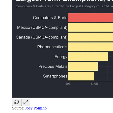
Source:
Joey Politano