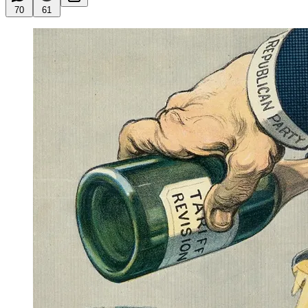
70
61