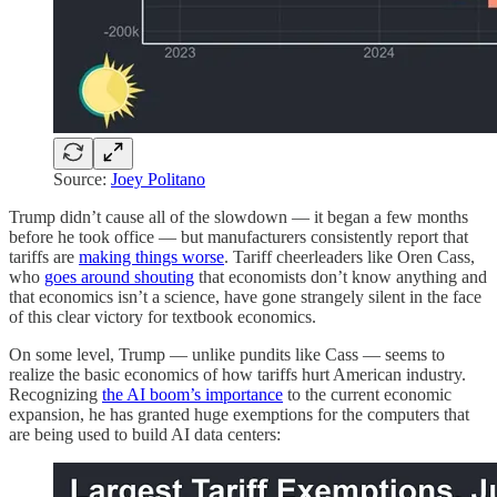
Source:
Joey Politano
Trump didn’t cause all of the slowdown — it began a few months
before he took office — but manufacturers consistently report that
tariffs are
making things worse
. Tariff cheerleaders like Oren Cass,
who
goes around shouting
that economists don’t know anything and
that economics isn’t a science, have gone strangely silent in the face
of this clear victory for textbook economics.
On some level, Trump — unlike pundits like Cass — seems to
realize the basic economics of how tariffs hurt American industry.
Recognizing
the AI boom’s importance
to the current economic
expansion, he has granted huge exemptions for the computers that
are being used to build AI data centers: