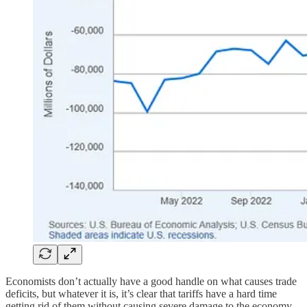
Economists don’t actually have a good handle on what causes trade
deficits, but whatever it is, it’s clear that tariffs have a hard time
getting rid of them without causing severe damage to the economy.