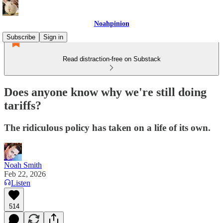
Noahpinion
Subscribe
Sign in
Read distraction-free on Substack
Does anyone know why we're still doing
tariffs?
The ridiculous policy has taken on a life of its own.
Noah Smith
Feb 22, 2026
Listen
514