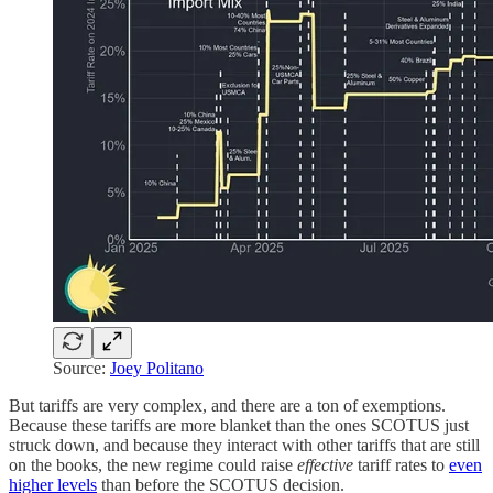
Source:
Joey Politano
But tariffs are very complex, and there are a ton of exemptions.
Because these tariffs are more blanket than the ones SCOTUS just
struck down, and because they interact with other tariffs that are still
on the books, the new regime could raise
effective
tariff rates to
even
higher levels
than before the SCOTUS decision.