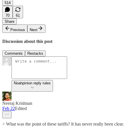
514
70
61
Share
Previous
Next
Discussion about this post
Comments
Restacks
Noahpinion reply rules
Neeraj Krishnan
Feb 22
Edited
> What was the point of these tariffs? It has never really been clear.