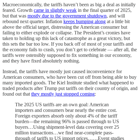
Macroeconomically, the tariffs haven’t been as big a deal as initially
feared. Growth
came in slightly weak
in the final quarter of 2025,
but that was
mostly due to the government shutdown
, and will
rebound next quarter. Inflation
keeps bumping along
at a little bit
above the official target, distressing the American consumer but
failing to either explode or collapse. The President’s cronies have
taken to holding up this lack of catastrophe as a great victory, but
this sets the bar too low. If you back off of most of your tariffs and
the economy fails to crash, you don’t get to celebrate — after all, the
tariffs were ostensibly supposed to fix something in our economy,
and they have fixed absolutely nothing.
Instead, the tariffs have mostly just caused inconvenience for
American consumers, who have been cut off from being able to buy
many imported goods. The Kiel Institute studied what happened to
traded products after Trump put tariffs on their country of origin, and
found out that
they mostly just stopped coming
:
The 2025 US tariffs are an own goal: American
importers and consumers bear nearly the entire cost.
Foreign exporters absorb only about 4% of the tariff
burden—the remaining 96% is passed through to US
buyers…Using shipment-level data covering over 25
million transactions…we find near-complete pass-
through of tariffs to US import prices……Event studies