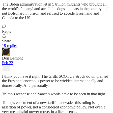
The Biden administration let in 5 trillion migrants who brought all
the world's fentanyl and ate all the dogs and cats in the country and
put Bolsonaro in prison and refused to accede Greenland and
Canada to the US.
Reply
Share
19 replies
Don Bemont
Feb 22
I think you have it right. The tariffs SCOTUS struck down granted
the President enormous power to be wielded internationally and
domestically. And personally.
Trump's response and Vance's words have to be seen in that light.
Trump's enactment of a new tariff that evades this ruling is a public
assertion of power, not a considered economic policy. Not even a
very meaningful power move, in a literal sense.