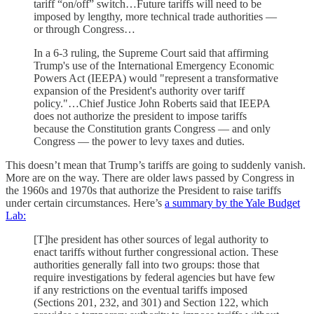
tariff “on/off” switch…Future tariffs will need to be
imposed by lengthy, more technical trade authorities —
or through Congress…
In a 6-3 ruling, the Supreme Court said that affirming
Trump's use of the International Emergency Economic
Powers Act (IEEPA) would "represent a transformative
expansion of the President's authority over tariff
policy."…Chief Justice John Roberts said that IEEPA
does not authorize the president to impose tariffs
because the Constitution grants Congress — and only
Congress — the power to levy taxes and duties.
This doesn’t mean that Trump’s tariffs are going to suddenly vanish.
More are on the way. There are older laws passed by Congress in
the 1960s and 1970s that authorize the President to raise tariffs
under certain circumstances. Here’s
a summary by the Yale Budget
Lab:
[T]he president has other sources of legal authority to
enact tariffs without further congressional action. These
authorities generally fall into two groups: those that
require investigations by federal agencies but have few
if any restrictions on the eventual tariffs imposed
(Sections 201, 232, and 301) and Section 122, which