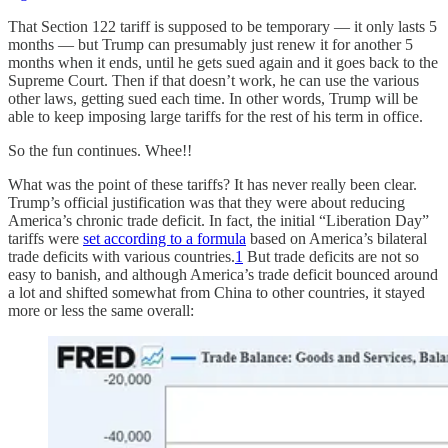
That Section 122 tariff is supposed to be temporary — it only lasts 5
months — but Trump can presumably just renew it for another 5
months when it ends, until he gets sued again and it goes back to the
Supreme Court. Then if that doesn’t work, he can use the various
other laws, getting sued each time. In other words, Trump will be
able to keep imposing large tariffs for the rest of his term in office.
So the fun continues. Whee!!
What was the point of these tariffs? It has never really been clear.
Trump’s official justification was that they were about reducing
America’s chronic trade deficit. In fact, the initial “Liberation Day”
tariffs were
set according to a formula
based on America’s bilateral
trade deficits with various countries.
1
But trade deficits are not so
easy to banish, and although America’s trade deficit bounced around
a lot and shifted somewhat from China to other countries, it stayed
more or less the same overall: