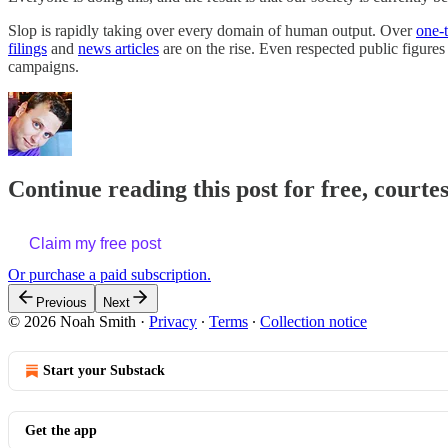
Slop is rapidly taking over every domain of human output. Over
one-
filings
and
news articles
are on the rise. Even respected public figures
campaigns.
Continue reading this post for free, courte
Claim my free post
Or purchase a paid subscription.
Previous
Next
© 2026 Noah Smith
·
Privacy
∙
Terms
∙
Collection notice
Start your Substack
Get the app