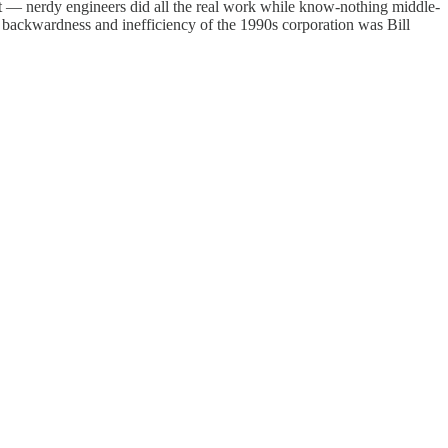
t — nerdy engineers did all the real work while know-nothing middle-
e backwardness and inefficiency of the 1990s corporation was Bill