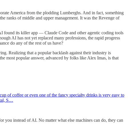
rporate America from the plodding Lumberghs. And in fact, something
ll the ranks of middle and upper management. It was the Revenge of
 AI found its killer app — Claude Code and other agentic coding tools
ough AI has not yet replaced many professions, the rapid progress
ance do any of the rest of us have?
ying. Realizing that a popular backlash against their industry is
the most popular answer, advanced by folks like Alex Imas, is that
p of coffee or even one of the fancy specialty drinks is very easy to
ital, S…
for you instead of AI. No matter what else machines can do, they can