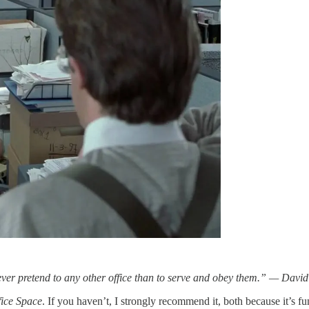
never pretend to any other office than to serve and obey them.” — Dav
fice Space
. If you haven’t, I strongly recommend it, both because it’s fu