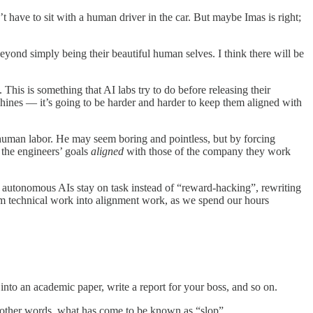
 have to sit with a human driver in the car. But maybe Imas is right;
eyond simply being their beautiful human selves. I think there will be
his is something that AI labs try to do before releasing their
hines — it’s going to be harder and harder to keep them aligned with
f human labor. He may seem boring and pointless, but by forcing
 the engineers’ goals
aligned
with those of the company they work
 autonomous AIs stay on task instead of “reward-hacking”, rewriting
rom technical work into alignment work, as we spend our hours
into an academic paper, write a report for your boss, and so on.
in other words, what has come to be known as “slop”.