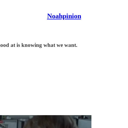
Noahpinion
good at is knowing what we want.