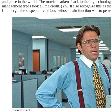
and place in the world. The movie hearkens back to the big technolo
management types took all the credit. (You’ll also recognize this as the
Lumbergh, the suspender-clad boss whose main function was to pester 