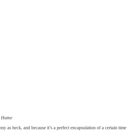
id Hume
nny as heck, and because it’s a perfect encapsulation of a certain time