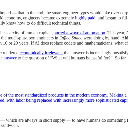
hoped — that in the end, the smart engineer types would take over co
 old economy, engineers became extremely
highly paid
, and began to fi
ly knew how to do difficult technical things.
 the scarcity of human capital
spurred a wave of automation
. This year,
at the much-put-upon engineers in
Office Space
were doing by hand. Alth
n 10 or 20 years. If AI does replace coders and mathematicians, what ch
be rendered
economically irrelevant
, that answer is increasingly unsatisf
the answer
to the question of “What will humans be useful for?”. So far, 
ne of the most standardized products in the modern economy. Making a cu
ed, with labor being replaced with increasingly more sophisticated cap
atus — which are always in short supply — to have humans do something 
r sandwich.