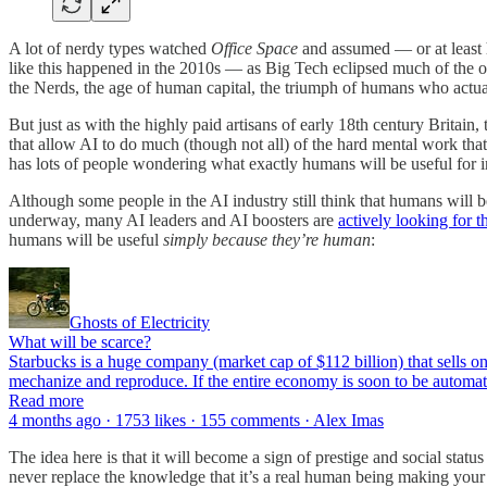
A lot of nerdy types watched
Office Space
and assumed — or at least 
like this happened in the 2010s — as Big Tech eclipsed much of the
the Nerds, the age of human capital, the triumph of humans who actual
But just as with the highly paid artisans of early 18th century Britain,
that allow AI to do much (though not all) of the hard mental work th
has lots of people wondering what exactly humans will be useful for i
Although some people in the AI industry still think that humans will 
underway, many AI leaders and AI boosters are
actively looking for 
humans will be useful
simply because they’re human
:
Ghosts of Electricity
What will be scarce?
Starbucks is a huge company (market cap of $112 billion) that sells o
mechanize and reproduce. If the entire economy is soon to be automat
Read more
4 months ago · 1753 likes · 155 comments · Alex Imas
The idea here is that it will become a sign of prestige and social st
never replace the knowledge that it’s a real human being making you