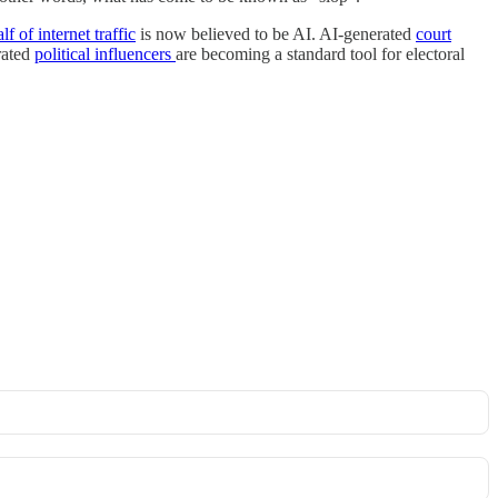
lf of internet traffic
is now believed to be AI. AI-generated
court
rated
political influencers
are becoming a standard tool for electoral