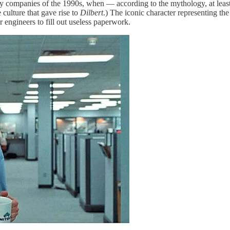
gy companies of the 1990s, when — according to the mythology, at leas
 culture that gave rise to
Dilbert
.) The iconic character representing th
engineers to fill out useless paperwork.