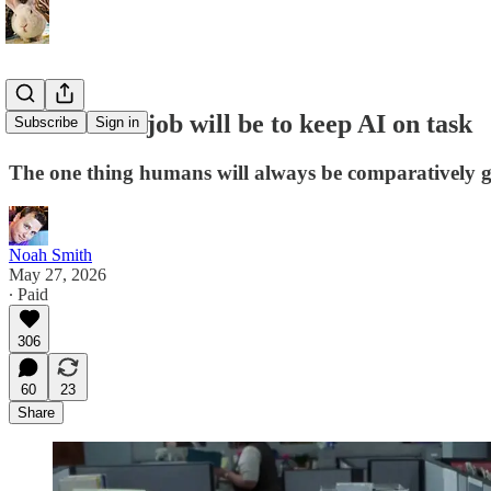
Your future job will be to keep AI on task
Subscribe
Sign in
The one thing humans will always be comparatively 
Noah Smith
May 27, 2026
∙ Paid
306
60
23
Share