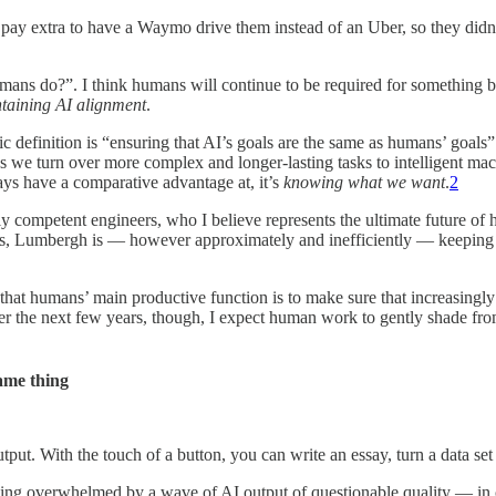
 pay extra to have a Waymo drive them instead of an Uber, so they didn’t
umans do?”. I think humans will continue to be required for something b
taining AI alignment
.
finition is “ensuring that AI’s goals are the same as humans’ goals”. T
we turn over more complex and longer-lasting tasks to intelligent mac
ys have a comparative advantage at, it’s
knowing what we want
.
2
lly competent engineers, who I believe represents the ultimate future o
asks, Lumbergh is — however approximately and inefficiently — keeping
hat humans’ main productive function is to make sure that increasingly
Over the next few years, though, I expect human work to gently shade f
ame thing
put. With the touch of a button, you can write an essay, turn a data set 
ly being overwhelmed by a wave of AI output of questionable quality — 