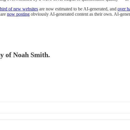
third of new websites
are now estimated to be AI-generated, and
over ha
 are
now posting
obviously AI-generated content as their own. AI-gene
sy of Noah Smith.