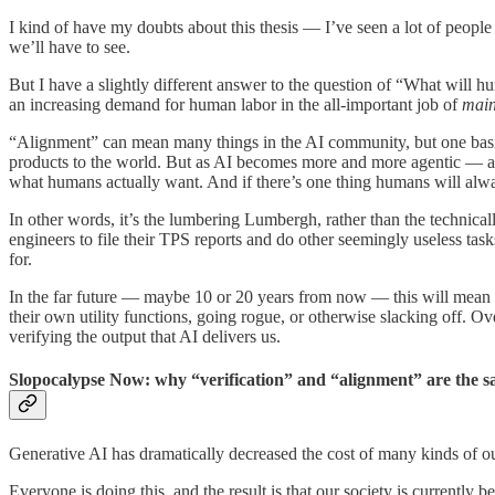
I kind of have my doubts about this thesis — I’ve seen a lot of people
we’ll have to see.
But I have a slightly different answer to the question of “What will h
an increasing demand for human labor in the all-important job of
main
“Alignment” can mean many things in the AI community, but one basic de
products to the world. But as AI becomes more and more agentic — as 
what humans actually want. And if there’s one thing humans will alwa
In other words, it’s the lumbering Lumbergh, rather than the technica
engineers to file their TPS reports and do other seemingly useless t
for.
In the far future — maybe 10 or 20 years from now — this will mean t
their own utility functions, going rogue, or otherwise slacking off. 
verifying the output that AI delivers us.
Slopocalypse Now: why “verification” and “alignment” are the s
Generative AI has dramatically decreased the cost of many kinds of out
Everyone is doing this, and the result is that our society is current