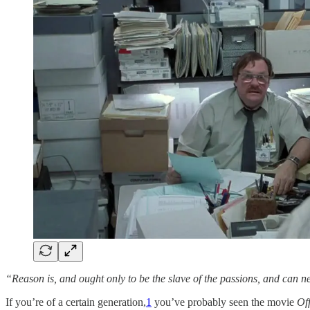
“Reason is, and ought only to be the slave of the passions, and can 
If you’re of a certain generation,
1
you’ve probably seen the movie
Of