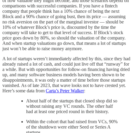
of how valuable they might become, and those scenarios depend on
comparisons with successful companies. If you have a fintech
company that people think has a 10% chance of being the next
Block and a 90% chance of going bust, then its price — assuming
no risk aversion on the part of the marginal investor — should be
10% of whatever Block’s price is, discounted by the time the
company will take to get to that level of success. If Block’s stock
price goes down by 80%, so should the valuation of the company.
And when startup valuations go down, that means a lot of startups
just won’t be able to raise money anymore.
A lot of startups weren’t immediately affected by this, since they had
already raised a lot of cash, and could just live off that “runway” for
a while. But with opportunities for follow-on financing having dried
up, and many software business models having been shown to be
disappointments, it was only a matter of time before those startups
vanished. As of late 2023, that wave looks not to have crested yet.
Here’s some data from
Carta’s Peter Walker
:
About half of the startups that closed shop did so
without raising any VC rounds. The other half
had at least one priced round in their history.
Within the cohort that had raised from VCs, 90%
of the shutdown were either Seed or Series A
startups.