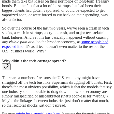
made them take big losses on their portfolios of long-term Treasury
bonds. But the fact that a lot of the startups that had been their
biggest clients had gotten vaporized, or could be expected to get
vaporized soon, or were forced to cut back on their spending, was
also a factor.
So over the course of the last two years, we’ve seen a crash in tech
stocks, a crash in startups, a crypto crash, and major tech-related
bank failures. And yet this has basically happened without causing
any visible pain at all
to the broader economy, as
some people had
expected it to
. It’s as if tech doesn’t even matter to the rest of the
U.S. business world. Why?
Why didn’t the tech carnage spread?
There are a number of reasons the U.S. economy might have
shrugged off the tech bust like Superman shrugging off bullets. First,
there’s the most obvious possibility, which is that the models that say
one industry should be able to drag down the whole economy are
simply misspecified or miscalibrated (that’s econ-ese for “wrong”).
Maybe the linkages between industries just don’t matter that much,
so that sectoral shocks just don’t spread.
Finance
might be a special case here
, because the financial sector is