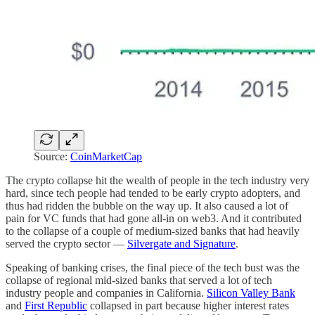
Source:
CoinMarketCap
The crypto collapse hit the wealth of people in the tech industry very
hard, since tech people had tended to be early crypto adopters, and
thus had ridden the bubble on the way up. It also caused a lot of
pain for VC funds that had gone all-in on web3. And it contributed
to the collapse of a couple of medium-sized banks that had heavily
served the crypto sector —
Silvergate and Signature
.
Speaking of banking crises, the final piece of the tech bust was the
collapse of regional mid-sized banks that served a lot of tech
industry people and companies in California.
Silicon Valley Bank
and
First Republic
collapsed in part because higher interest rates