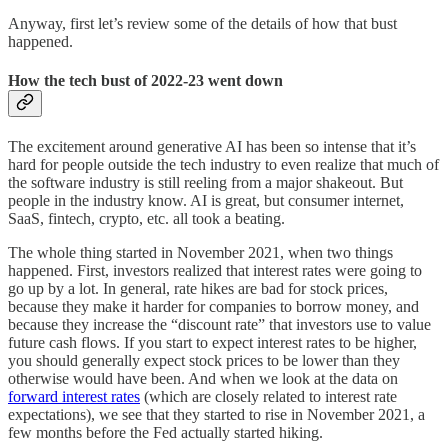
Anyway, first let’s review some of the details of how that bust
happened.
How the tech bust of 2022-23 went down
The excitement around generative AI has been so intense that it’s
hard for people outside the tech industry to even realize that much of
the software industry is still reeling from a major shakeout. But
people in the industry know. AI is great, but consumer internet,
SaaS, fintech, crypto, etc. all took a beating.
The whole thing started in November 2021, when two things
happened. First, investors realized that interest rates were going to
go up by a lot. In general, rate hikes are bad for stock prices,
because they make it harder for companies to borrow money, and
because they increase the “discount rate” that investors use to value
future cash flows. If you start to expect interest rates to be higher,
you should generally expect stock prices to be lower than they
otherwise would have been. And when we look at the data on
forward interest rates
(which are closely related to interest rate
expectations), we see that they started to rise in November 2021, a
few months before the Fed actually started hiking.