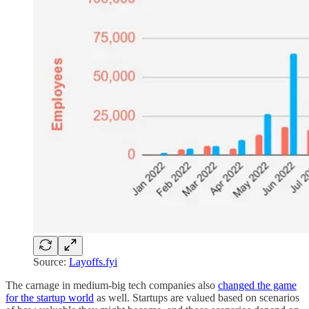
Source:
Layoffs.fyi
The carnage in medium-big tech companies also
changed the game
for the startup world
as well. Startups are valued based on scenarios