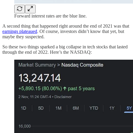
Forward interest rates are the blue line.
A second thing that happened right around the end of 2021 was that
earnings plateaued
. Of course, investors didn’t know that yet, but
maybe they suspected.
So these two things sparked a big collapse in tech stocks that lasted
through the end of 2022. Here’s the NASDAQ: