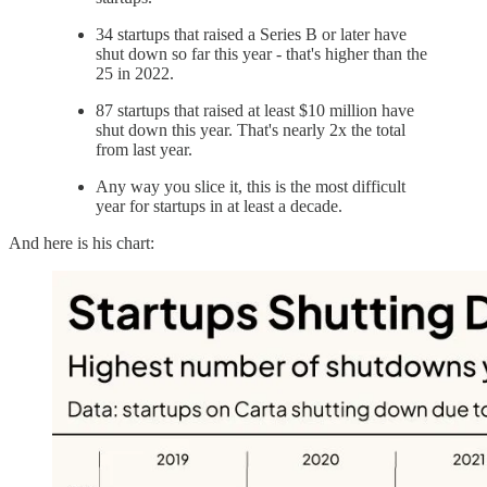
34 startups that raised a Series B or later have
shut down so far this year - that's higher than the
25 in 2022.
87 startups that raised at least $10 million have
shut down this year. That's nearly 2x the total
from last year.
Any way you slice it, this is the most difficult
year for startups in at least a decade.
And here is his chart: