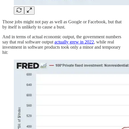
Those jobs might not pay as well as Google or Facebook, but that
by itself is unlikely to cause a bust.
And in terms of actual economic output, the government numbers
say that real software output
actually grew in 2022
, while real
investment in software products took only a minor and temporary
hit: