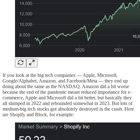
If you look at the big tech companies — Apple, Microsoft,
Google/Alphabet, Amazon, and Facebook/Meta — they end up
doing about the same as the NASDAQ. Amazon did a bit worse
because the end of the pandemic meant reduced importance for e-
commerce, Apple and Microsoft did a bit better, but basically they
all slumped in 2022 and rebounded somewhat in 2023. But lots of
medium-big tech stocks got absolutely destroyed in the crash. Here
are Shopify and Block, for example: