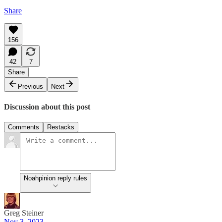
Share
156
42
7
Share
Previous
Next
Discussion about this post
Comments
Restacks
Noahpinion reply rules
Greg Steiner
Nov 3, 2023