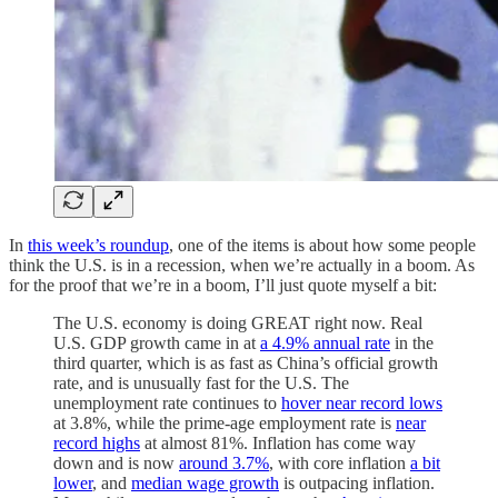
In
this week’s roundup
, one of the items is about how some people
think the U.S. is in a recession, when we’re actually in a boom. As
for the proof that we’re in a boom, I’ll just quote myself a bit:
The U.S. economy is doing GREAT right now. Real
U.S. GDP growth came in at
a 4.9% annual rate
in the
third quarter, which is as fast as China’s official growth
rate, and is unusually fast for the U.S. The
unemployment rate continues to
hover near record lows
at 3.8%, while the prime-age employment rate is
near
record highs
at almost 81%. Inflation has come way
down and is now
around 3.7%
, with core inflation
a bit
lower
, and
median wage growth
is outpacing inflation.