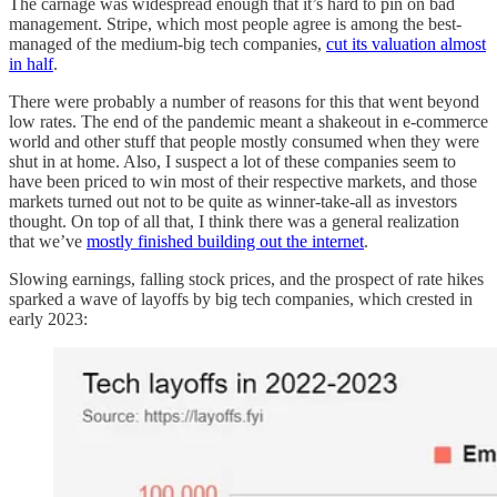
The carnage was widespread enough that it’s hard to pin on bad
management. Stripe, which most people agree is among the best-
managed of the medium-big tech companies,
cut its valuation almost
in half
.
There were probably a number of reasons for this that went beyond
low rates. The end of the pandemic meant a shakeout in e-commerce
world and other stuff that people mostly consumed when they were
shut in at home. Also, I suspect a lot of these companies seem to
have been priced to win most of their respective markets, and those
markets turned out not to be quite as winner-take-all as investors
thought. On top of all that, I think there was a general realization
that we’ve
mostly finished building out the internet
.
Slowing earnings, falling stock prices, and the prospect of rate hikes
sparked a wave of layoffs by big tech companies, which crested in
early 2023: