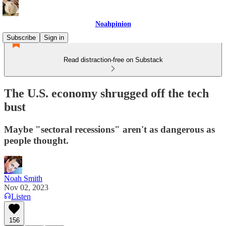
Noahpinion
Subscribe
Sign in
Read distraction-free on Substack
The U.S. economy shrugged off the tech
bust
Maybe "sectoral recessions" aren't as dangerous as
people thought.
Noah Smith
Nov 02, 2023
Listen
156