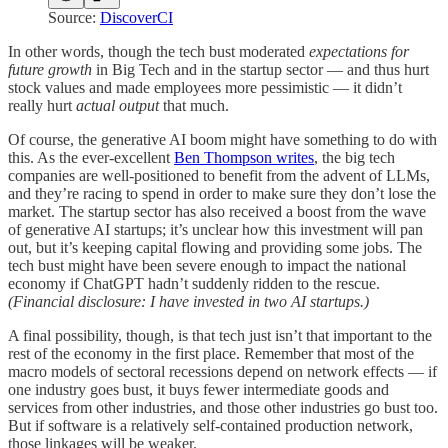
Source:
DiscoverCI
In other words, though the tech bust moderated
expectations for
future growth
in Big Tech and in the startup sector — and thus hurt
stock values and made employees more pessimistic — it didn’t
really hurt
actual output
that much.
Of course, the generative AI boom might have something to do with
this. As the ever-excellent
Ben Thompson writes
, the big tech
companies are well-positioned to benefit from the advent of LLMs,
and they’re racing to spend in order to make sure they don’t lose the
market. The startup sector has also received a boost from the wave
of generative AI startups; it’s unclear how this investment will pan
out, but it’s keeping capital flowing and providing some jobs. The
tech bust might have been severe enough to impact the national
economy if ChatGPT hadn’t suddenly ridden to the rescue.
(Financial disclosure: I have invested in two AI startups.)
A final possibility, though, is that tech just isn’t that important to the
rest of the economy in the first place. Remember that most of the
macro models of sectoral recessions depend on network effects — if
one industry goes bust, it buys fewer intermediate goods and
services from other industries, and those other industries go bust too.
But if software is a relatively self-contained production network,
those linkages will be weaker.