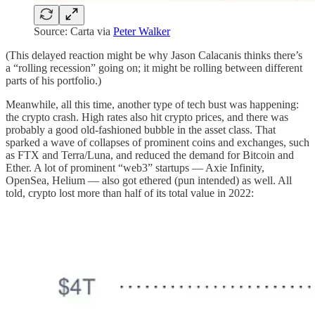
Source: Carta via
Peter Walker
(This delayed reaction might be why Jason Calacanis thinks there’s
a “rolling recession” going on; it might be rolling between different
parts of his portfolio.)
Meanwhile, all this time, another type of tech bust was happening:
the crypto crash. High rates also hit crypto prices, and there was
probably a good old-fashioned bubble in the asset class. That
sparked a wave of collapses of prominent coins and exchanges, such
as FTX and Terra/Luna, and reduced the demand for Bitcoin and
Ether. A lot of prominent “web3” startups — Axie Infinity,
OpenSea, Helium — also got ethered (pun intended) as well. All
told, crypto lost more than half of its total value in 2022: