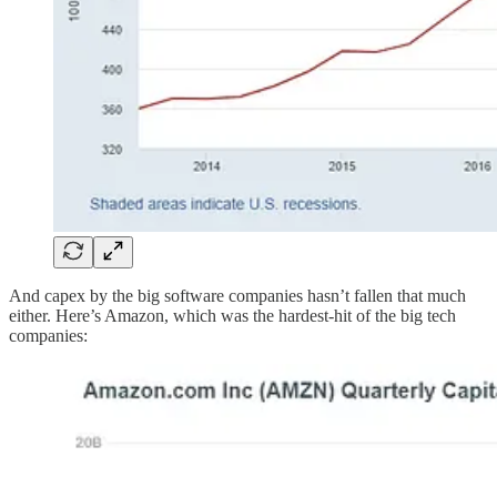
And capex by the big software companies hasn’t fallen that much
either. Here’s Amazon, which was the hardest-hit of the big tech
companies: