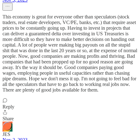
This economy is great for everyone other than speculators (stock
traders, real estate developers, VC/PE, banks, etc.) that require asset
prices to be constantly going up. Having to invest in projects that
can deliver a guaranteed delta over investing in US Treasuries is
more difficult so they have to make better decisions on handing out
capital. A lot of people were making big payouts on all the stupid
shit that was done in the last 20 years or so, at the expense of normal
people. Now, good companies are making profits and thriving. Bad
companies that had been propped up for no good reason are going
away. It's the way it should be. Good companies paying good
wages, employing people in useful capacities rather than chasing
pipe dreams. Hope we don't mess it up. I'm not going to feel bad for
all the speculators that have to go back to working real jobs now.
There are plenty of good jobs available for them.
Reply
Share
JES
Nov 2, 2023