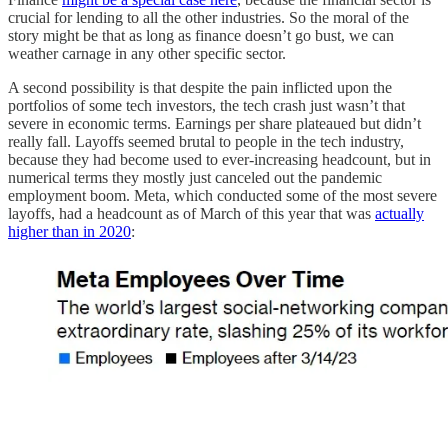
crucial for lending to all the other industries. So the moral of the
story might be that as long as finance doesn’t go bust, we can
weather carnage in any other specific sector.
A second possibility is that despite the pain inflicted upon the
portfolios of some tech investors, the tech crash just wasn’t that
severe in economic terms. Earnings per share plateaued but didn’t
really fall. Layoffs seemed brutal to people in the tech industry,
because they had become used to ever-increasing headcount, but in
numerical terms they mostly just canceled out the pandemic
employment boom. Meta, which conducted some of the most severe
layoffs, had a headcount as of March of this year that was
actually
higher than in 2020
: