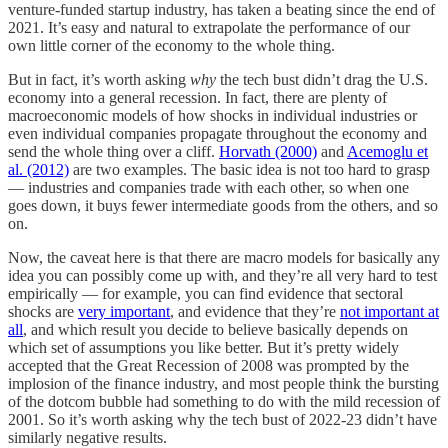
venture-funded startup industry, has taken a beating since the end of
2021. It’s easy and natural to extrapolate the performance of our
own little corner of the economy to the whole thing.
But in fact, it’s worth asking
why
the tech bust didn’t drag the U.S.
economy into a general recession. In fact, there are plenty of
macroeconomic models of how shocks in individual industries or
even individual companies propagate throughout the economy and
send the whole thing over a cliff.
Horvath (2000)
and
Acemoglu et
al. (2012)
are two examples. The basic idea is not too hard to grasp
— industries and companies trade with each other, so when one
goes down, it buys fewer intermediate goods from the others, and so
on.
Now, the caveat here is that there are macro models for basically any
idea you can possibly come up with, and they’re all very hard to test
empirically — for example, you can find evidence that sectoral
shocks are
very important
, and evidence that they’re
not important at
all
, and which result you decide to believe basically depends on
which set of assumptions you like better. But it’s pretty widely
accepted that the Great Recession of 2008 was prompted by the
implosion of the finance industry, and most people think the bursting
of the dotcom bubble had something to do with the mild recession of
2001. So it’s worth asking why the tech bust of 2022-23 didn’t have
similarly negative results.