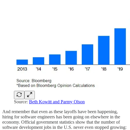
Source:
Beth Kowitt and Parmy Olson
And remember that even as these layoffs have been happening,
hiring for software engineers has been going on elsewhere in the
economy. Official government statistics show that the number of
software development jobs in the U.S. never even stopped growing: