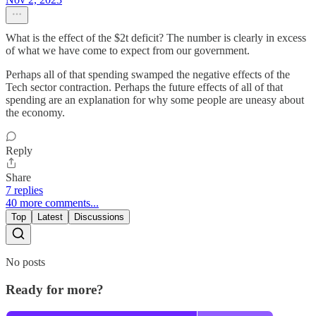
What is the effect of the $2t deficit? The number is clearly in excess
of what we have come to expect from our government.
Perhaps all of that spending swamped the negative effects of the
Tech sector contraction. Perhaps the future effects of all of that
spending are an explanation for why some people are uneasy about
the economy.
Reply
Share
7 replies
40 more comments...
Top
Latest
Discussions
No posts
Ready for more?