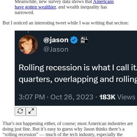
Meanwhile, new survey data shows that
Americans
have gotten wealthier
, and wealth inequality has
narrowed.
But I noticed an interesting tweet while I was writing that section:
That’s not happening either, of course; most American industries are
doing just fine. But it’s easy to guess why Jason thinks there’s a
“rolling recession” — much of the tech industry, especially the