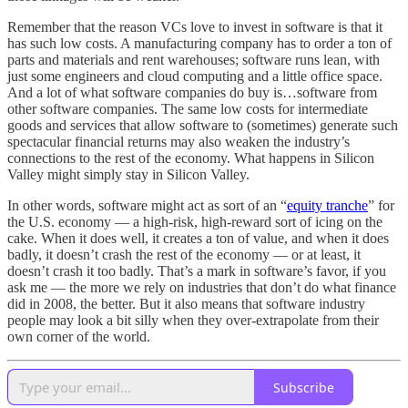
Remember that the reason VCs love to invest in software is that it
has such low costs. A manufacturing company has to order a ton of
parts and materials and rent warehouses; software runs lean, with
just some engineers and cloud computing and a little office space.
And a lot of what software companies do buy is…software from
other software companies. The same low costs for intermediate
goods and services that allow software to (sometimes) generate such
spectacular financial returns may also weaken the industry’s
connections to the rest of the economy. What happens in Silicon
Valley might simply stay in Silicon Valley.
In other words, software might act as sort of an “
equity tranche
” for
the U.S. economy — a high-risk, high-reward sort of icing on the
cake. When it does well, it creates a ton of value, and when it does
badly, it doesn’t crash the rest of the economy — or at least, it
doesn’t crash it too badly. That’s a mark in software’s favor, if you
ask me — the more we rely on industries that don’t do what finance
did in 2008, the better. But it also means that software industry
people may look a bit silly when they over-extrapolate from their
own corner of the world.
Subscribe