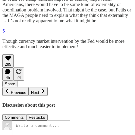
Americans, there would have to be some kind of externality or
coordination problem involved. That might be the case, but Pettis or
the MAGA people need to explain what they think that externality
is. It’s not readily apparent to me what it might be.
5
Though currency market intervention by the Fed would be more
effective and much easier to implement!
285
45
24
Share
Previous
Next
Discussion about this post
Comments
Restacks