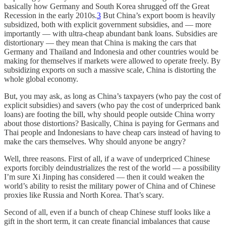
basically how Germany and South Korea shrugged off the Great
Recession in the early 2010s.
3
But China’s export boom is heavily
subsidized, both with explicit government subsidies, and — more
importantly — with ultra-cheap abundant bank loans. Subsidies are
distortionary — they mean that China is making the cars that
Germany and Thailand and Indonesia and other countries would be
making for themselves if markets were allowed to operate freely. By
subsidizing exports on such a massive scale, China is distorting the
whole global economy.
But, you may ask, as long as China’s taxpayers (who pay the cost of
explicit subsidies) and savers (who pay the cost of underpriced bank
loans) are footing the bill, why should people outside China worry
about those distortions? Basically, China is paying for Germans and
Thai people and Indonesians to have cheap cars instead of having to
make the cars themselves. Why should anyone be angry?
Well, three reasons. First of all, if a wave of underpriced Chinese
exports forcibly deindustrializes the rest of the world — a possibility
I’m sure Xi Jinping has considered — then it could weaken the
world’s ability to resist the military power of China and of Chinese
proxies like Russia and North Korea. That’s scary.
Second of all, even if a bunch of cheap Chinese stuff looks like a
gift in the short term, it can create financial imbalances that cause