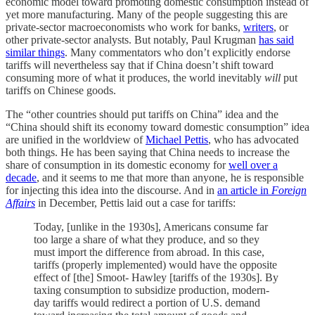
economic model toward promoting domestic consumption instead of
yet more manufacturing. Many of the people suggesting this are
private-sector macroeconomists who work for banks,
writers
, or
other private-sector analysts. But notably, Paul Krugman
has said
similar things
. Many commentators who don’t explicitly endorse
tariffs will nevertheless say that if China doesn’t shift toward
consuming more of what it produces, the world inevitably
will
put
tariffs on Chinese goods.
The “other countries should put tariffs on China” idea and the
“China should shift its economy toward domestic consumption” idea
are unified in the worldview of
Michael Pettis
, who has advocated
both things. He has been saying that China needs to increase the
share of consumption in its domestic economy for
well over a
decade
, and it seems to me that more than anyone, he is responsible
for injecting this idea into the discourse. And in
an article in
Foreign
Affairs
in December, Pettis laid out a case for tariffs:
Today, [unlike in the 1930s], Americans consume far
too large a share of what they produce, and so they
must import the difference from abroad. In this case,
tariffs (properly implemented) would have the opposite
effect of [the] Smoot- Hawley [tariffs of the 1930s]. By
taxing consumption to subsidize production, modern-
day tariffs would redirect a portion of U.S. demand