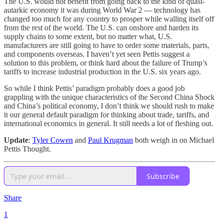
The U.S. would not benefit from going back to the kind of quasi-
autarkic economy it was during World War 2 — technology has
changed too much for any country to prosper while walling itself off
from the rest of the world. The U.S. can onshore and harden its
supply chains to some extent, but no matter what, U.S.
manufacturers are still going to have to order some materials, parts,
and components overseas. I haven’t yet seen Pettis suggest a
solution to this problem, or think hard about the failure of Trump’s
tariffs to increase industrial production in the U.S. six years ago.
So while I think Pettis’ paradigm probably does a good job
grappling with the unique characteristics of the Second China Shock
and China’s political economy, I don’t think we should rush to make
it our general default paradigm for thinking about trade, tariffs, and
international economics in general. It still needs a lot of fleshing out.
Update
:
Tyler Cowen
and
Paul Krugman
both weigh in on Michael
Pettis Thought.
Subscribe
Share
1