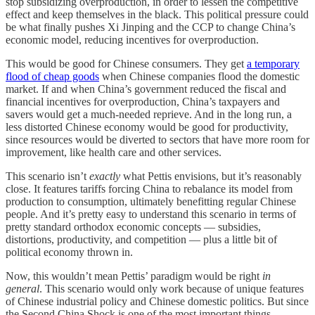
stop subsidizing overproduction, in order to lessen the competitive
effect and keep themselves in the black. This political pressure could
be what finally pushes Xi Jinping and the CCP to change China’s
economic model, reducing incentives for overproduction.
This would be good for Chinese consumers. They get
a temporary
flood of cheap goods
when Chinese companies flood the domestic
market. If and when China’s government reduced the fiscal and
financial incentives for overproduction, China’s taxpayers and
savers would get a much-needed reprieve. And in the long run, a
less distorted Chinese economy would be good for productivity,
since resources would be diverted to sectors that have more room for
improvement, like health care and other services.
This scenario isn’t
exactly
what Pettis envisions, but it’s reasonably
close. It features tariffs forcing China to rebalance its model from
production to consumption, ultimately benefitting regular Chinese
people. And it’s pretty easy to understand this scenario in terms of
pretty standard orthodox economic concepts — subsidies,
distortions, productivity, and competition — plus a little bit of
political economy thrown in.
Now, this wouldn’t mean Pettis’ paradigm would be right
in
general
. This scenario would only work because of unique features
of Chinese industrial policy and Chinese domestic politics. But since
the Second China Shock is one of the most important things