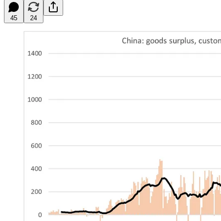
45
24