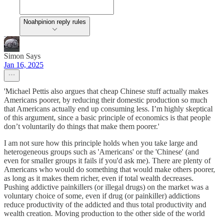
Noahpinion reply rules
Simon Says
Jan 16, 2025
'Michael Pettis also argues that cheap Chinese stuff actually makes
Americans poorer, by reducing their domestic production so much
that Americans actually end up consuming less. I’m highly skeptical
of this argument, since a basic principle of economics is that people
don’t voluntarily do things that make them poorer.'
I am not sure how this principle holds when you take large and
heterogeneous groups such as 'Americans' or the 'Chinese' (and
even for smaller groups it fails if you'd ask me). There are plenty of
Americans who would do something that would make others poorer,
as long as it makes them richer, even if total wealth decreases.
Pushing addictive painkillers (or illegal drugs) on the market was a
voluntary choice of some, even if drug (or painkiller) addictions
reduce productivity of the addicted and thus total productivity and
wealth creation. Moving production to the other side of the world