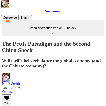
Noahpinion
Subscribe
Sign in
Read distraction-free on Substack
The Pettis Paradigm and the Second
China Shock
Will tariffs help rebalance the global economy (and
the Chinese economy)?
Noah Smith
Jan 16, 2025
Listen
285