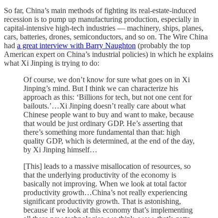
So far, China’s main methods of fighting its real-estate-induced
recession is to pump up manufacturing production, especially in
capital-intensive high-tech industries — machinery, ships, planes,
cars, batteries, drones, semiconductors, and so on. The Wire China
had
a great interview with Barry Naughton
(probably the top
American expert on China’s industrial policies) in which he explains
what Xi Jinping is trying to do:
Of course, we don’t know for sure what goes on in Xi
Jinping’s mind. But I think we can characterize his
approach as this: ‘Billions for tech, but not one cent for
bailouts.’…Xi Jinping doesn’t really care about what
Chinese people want to buy and want to make, because
that would be just ordinary GDP. He’s asserting that
there’s something more fundamental than that: high
quality GDP, which is determined, at the end of the day,
by Xi Jinping himself…
[This] leads to a massive misallocation of resources, so
that the underlying productivity of the economy is
basically not improving. When we look at total factor
productivity growth…China’s not really experiencing
significant productivity growth. That is astonishing,
because if we look at this economy that’s implementing