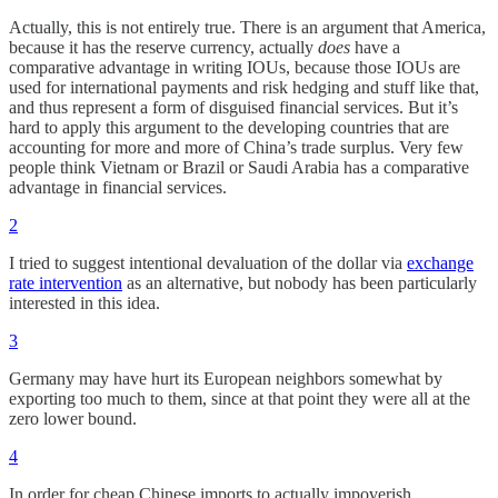
Actually, this is not entirely true. There is an argument that America,
because it has the reserve currency, actually
does
have a
comparative advantage in writing IOUs, because those IOUs are
used for international payments and risk hedging and stuff like that,
and thus represent a form of disguised financial services. But it’s
hard to apply this argument to the developing countries that are
accounting for more and more of China’s trade surplus. Very few
people think Vietnam or Brazil or Saudi Arabia has a comparative
advantage in financial services.
2
I tried to suggest intentional devaluation of the dollar via
exchange
rate intervention
as an alternative, but nobody has been particularly
interested in this idea.
3
Germany may have hurt its European neighbors somewhat by
exporting too much to them, since at that point they were all at the
zero lower bound.
4
In order for cheap Chinese imports to actually impoverish