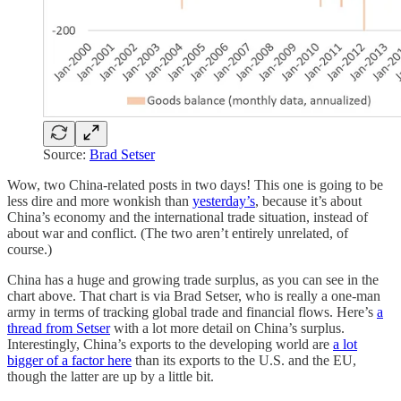
Source:
Brad Setser
Wow, two China-related posts in two days! This one is going to be
less dire and more wonkish than
yesterday’s
, because it’s about
China’s economy and the international trade situation, instead of
about war and conflict. (The two aren’t entirely unrelated, of
course.)
China has a huge and growing trade surplus, as you can see in the
chart above. That chart is via Brad Setser, who is really a one-man
army in terms of tracking global trade and financial flows. Here’s
a
thread from Setser
with a lot more detail on China’s surplus.
Interestingly, China’s exports to the developing world are
a lot
bigger of a factor here
than its exports to the U.S. and the EU,
though the latter are up by a little bit.