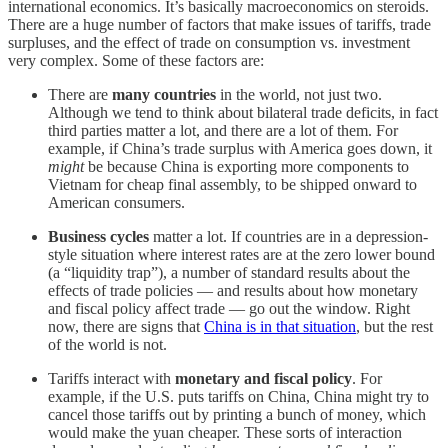
international economics. It’s basically macroeconomics on steroids.
There are a huge number of factors that make issues of tariffs, trade
surpluses, and the effect of trade on consumption vs. investment
very complex. Some of these factors are:
There are
many countries
in the world, not just two.
Although we tend to think about bilateral trade deficits, in fact
third parties matter a lot, and there are a lot of them. For
example, if China’s trade surplus with America goes down, it
might
be because China is exporting more components to
Vietnam for cheap final assembly, to be shipped onward to
American consumers.
Business cycles
matter a lot. If countries are in a depression-
style situation where interest rates are at the zero lower bound
(a “liquidity trap”), a number of standard results about the
effects of trade policies — and results about how monetary
and fiscal policy affect trade — go out the window. Right
now, there are signs that
China is in that situation
, but the rest
of the world is not.
Tariffs interact with
monetary and fiscal policy
. For
example, if the U.S. puts tariffs on China, China might try to
cancel those tariffs out by printing a bunch of money, which
would make the yuan cheaper. These sorts of interaction