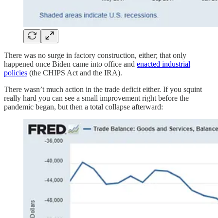
There was no surge in factory construction, either; that only
happened once Biden came into office and
enacted industrial
policies
(the CHIPS Act and the IRA).
There wasn’t much action in the trade deficit either. If you squint
really hard you can see a small improvement right before the
pandemic began, but then a total collapse afterward: