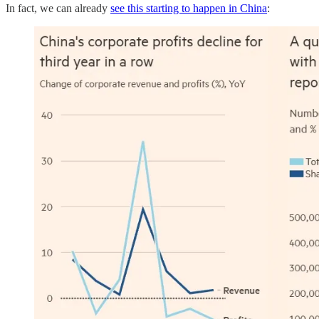
In fact, we can already
see this starting to happen in China
: