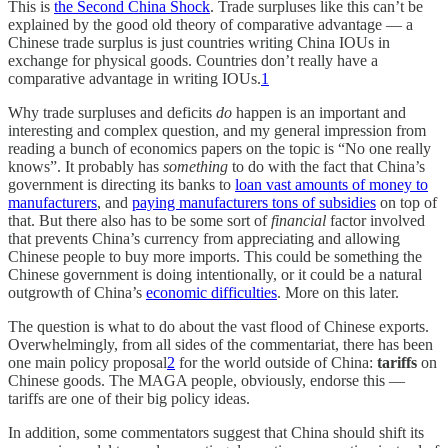
This is
the Second China Shock
. Trade surpluses like this can’t be
explained by the good old theory of comparative advantage — a
Chinese trade surplus is just countries writing China IOUs in
exchange for physical goods. Countries don’t really have a
comparative advantage in writing IOUs.
1
Why trade surpluses and deficits
do
happen is an important and
interesting and complex question, and my general impression from
reading a bunch of economics papers on the topic is “No one really
knows”. It probably has
something
to do with the fact that China’s
government is directing its banks to
loan vast amounts of money to
manufacturers
, and
paying manufacturers tons of subsidies
on top of
that. But there also has to be some sort of
financial
factor involved
that prevents China’s currency from appreciating and allowing
Chinese people to buy more imports. This could be something the
Chinese government is doing intentionally, or it could be a natural
outgrowth of China’s
economic difficulties
. More on this later.
The question is what to do about the vast flood of Chinese exports.
Overwhelmingly, from all sides of the commentariat, there has been
one main policy proposal
2
for the world outside of China:
tariffs
on
Chinese goods. The MAGA people, obviously, endorse this —
tariffs are one of their big policy ideas.
In addition, some commentators suggest that China should shift its