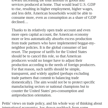
toward increasing the total amount of goods and
services produced at home. That would lead U.S. GDP
to rise, resulting in higher employment, higher wages,
and less debt. American households would be able to
consume more, even as consumption as a share of GDP
declined…
Thanks to its relatively open trade account and even
more open capital account, the American economy
more or less automatically absorbs excess production
from trade partners who have implemented beggar-my-
neighbor policies. It is the global consumer of last
resort. The purpose of tariffs for the United States
should be to cancel this role, so that American
producers would no longer have to adjust their
production according to the needs of foreign producers.
For that reason, such tariffs should be simple,
transparent, and widely applied (perhaps excluding
trade partners that commit to balancing trade
domestically). The aim would not be to protect specific
manufacturing sectors or national champions but to
counter the United States' pro-consumption and
antiproduction orientation.
Pettis’ views on trade policy, and his whole way of thinking about
international economics, has drawn pushback from some