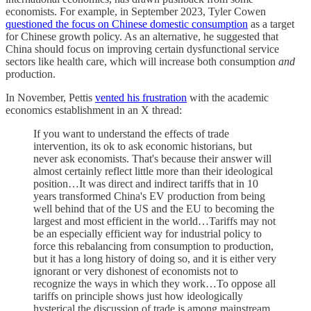
economists. For example, in September 2023, Tyler Cowen
questioned the focus on Chinese domestic consumption
as a target
for Chinese growth policy. As an alternative, he suggested that
China should focus on improving certain dysfunctional service
sectors like health care, which will increase both consumption
and
production.
In November, Pettis
vented his frustration
with the academic
economics establishment in an X thread:
If you want to understand the effects of trade
intervention, its ok to ask economic historians, but
never ask economists. That's because their answer will
almost certainly reflect little more than their ideological
position…It was direct and indirect tariffs that in 10
years transformed China's EV production from being
well behind that of the US and the EU to becoming the
largest and most efficient in the world…Tariffs may not
be an especially efficient way for industrial policy to
force this rebalancing from consumption to production,
but it has a long history of doing so, and it is either very
ignorant or very dishonest of economists not to
recognize the ways in which they work…To oppose all
tariffs on principle shows just how ideologically
hysterical the discussion of trade is among mainstream