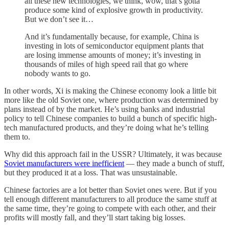
all these new technologies, we think, wow, that’s gotta
produce some kind of explosive growth in productivity.
But we don’t see it…
And it’s fundamentally because, for example, China is
investing in lots of semiconductor equipment plants that
are losing immense amounts of money; it’s investing in
thousands of miles of high speed rail that go where
nobody wants to go.
In other words, Xi is making the Chinese economy look a little bit
more like the old Soviet one, where production was determined by
plans instead of by the market. He’s using banks and industrial
policy to tell Chinese companies to build a bunch of specific high-
tech manufactured products, and they’re doing what he’s telling
them to.
Why did this approach fail in the USSR? Ultimately, it was because
Soviet manufacturers were inefficient
— they made a bunch of stuff,
but they produced it at a loss. That was unsustainable.
Chinese factories are a lot better than Soviet ones were. But if you
tell enough different manufacturers to all produce the same stuff at
the same time, they’re going to compete with each other, and their
profits will mostly fall, and they’ll start taking big losses.