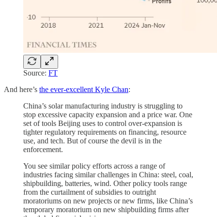
Source:
FT
And here’s
the ever-excellent Kyle Chan
:
China’s solar manufacturing industry is struggling to
stop excessive capacity expansion and a price war. One
set of tools Beijing uses to control over-expansion is
tighter regulatory requirements on financing, resource
use, and tech. But of course the devil is in the
enforcement.
You see similar policy efforts across a range of
industries facing similar challenges in China: steel, coal,
shipbuilding, batteries, wind. Other policy tools range
from the curtailment of subsidies to outright
moratoriums on new projects or new firms, like China’s
temporary moratorium on new shipbuilding firms after