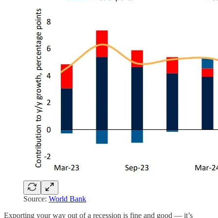
Source:
World Bank
Exporting your way out of a recession is fine and good — it’s