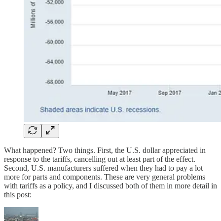
What happened? Two things. First, the U.S. dollar appreciated in
response to the tariffs, cancelling out at least part of the effect.
Second, U.S. manufacturers suffered when they had to pay a lot
more for parts and components. These are very general problems
with tariffs as a policy, and I discussed both of them in more detail in
this post: