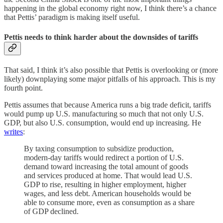
happening in the global economy right now, I think there’s a chance
that Pettis’ paradigm is making itself useful.
Pettis needs to think harder about the downsides of tariffs
That said, I think it’s also possible that Pettis is overlooking or (more
likely) downplaying some major pitfalls of his approach. This is my
fourth point.
Pettis assumes that because America runs a big trade deficit, tariffs
would pump up U.S. manufacturing so much that not only U.S.
GDP, but also U.S. consumption, would end up increasing. He
writes
:
By taxing consumption to subsidize production,
modern-day tariffs would redirect a portion of U.S.
demand toward increasing the total amount of goods
and services produced at home. That would lead U.S.
GDP to rise, resulting in higher employment, higher
wages, and less debt. American households would be
able to consume more, even as consumption as a share
of GDP declined.