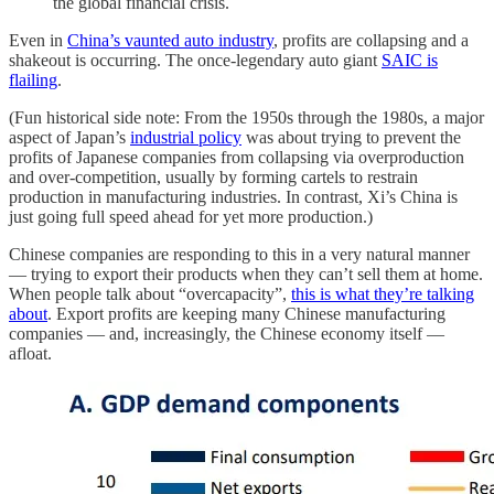
the global financial crisis.
Even in
China’s vaunted auto industry
, profits are collapsing and a
shakeout is occurring. The once-legendary auto giant
SAIC is
flailing
.
(Fun historical side note: From the 1950s through the 1980s, a major
aspect of Japan’s
industrial policy
was about trying to prevent the
profits of Japanese companies from collapsing via overproduction
and over-competition, usually by forming cartels to restrain
production in manufacturing industries. In contrast, Xi’s China is
just going full speed ahead for yet more production.)
Chinese companies are responding to this in a very natural manner
— trying to export their products when they can’t sell them at home.
When people talk about “overcapacity”,
this is what they’re talking
about
. Export profits are keeping many Chinese manufacturing
companies — and, increasingly, the Chinese economy itself —
afloat.