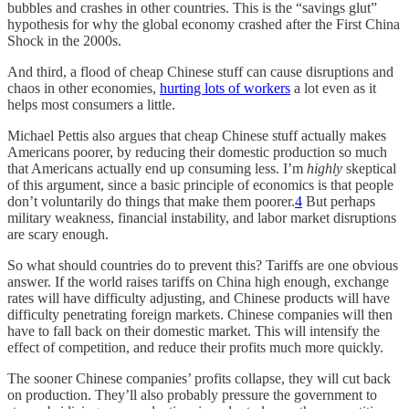
bubbles and crashes in other countries. This is the “savings glut”
hypothesis for why the global economy crashed after the First China
Shock in the 2000s.
And third, a flood of cheap Chinese stuff can cause disruptions and
chaos in other economies,
hurting lots of workers
a lot even as it
helps most consumers a little.
Michael Pettis also argues that cheap Chinese stuff actually makes
Americans poorer, by reducing their domestic production so much
that Americans actually end up consuming less. I’m
highly
skeptical
of this argument, since a basic principle of economics is that people
don’t voluntarily do things that make them poorer.
4
But perhaps
military weakness, financial instability, and labor market disruptions
are scary enough.
So what should countries do to prevent this? Tariffs are one obvious
answer. If the world raises tariffs on China high enough, exchange
rates will have difficulty adjusting, and Chinese products will have
difficulty penetrating foreign markets. Chinese companies will then
have to fall back on their domestic market. This will intensify the
effect of competition, and reduce their profits much more quickly.
The sooner Chinese companies’ profits collapse, they will cut back
on production. They’ll also probably pressure the government to