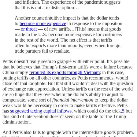
and inflation. The experience of the pandemic suggests
that this is not a realistic option…
Another counterintuitive impact is that the dollar tends
to
become more expensive
in response to the imposition
—
or threat
— of new tariffs…[This] means that goods
made in the U.S. become more expensive for customers
in the rest of the world. The net effect is that tariffs
often hit
exports
more than imports, even when foreign
trade partners fail to retaliate.
Pettis doesn’t really seem to grapple with either point. It’s possible
that he believes that Trump’s first-term tariffs were a failure because
China simply
rerouted its exports through Vietnam
; in this case,
putting tariffs on all other countries, as Pettis recommends, would
close off that loophole. But that still wouldn’t deal with the question
of exchange rate appreciation. Unless tariffs on the rest of the world
are so huge that they overwhelm the dollar’s ability to adjust to
compensate, some sort of
financial intervention
to keep the dollar
weak would be necessary in order to make tariffs effective. Pettis
has
suggested taxing capital inflows
, which could do the trick,
5
but
this kind of intervention doesn’t seem on the table for the Trump
administration.
And Pettis also fails to grapple with the intermediate goods problem.