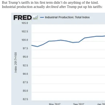
But Trump’s tariffs in his first term didn’t do anything of the kind.
Industrial production actually
declined
after Trump put up his tariffs: