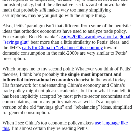
industrial policy, but if the alternative is a blizzard of unworkable
math that probably
still
makes way too many simplifying
assumptions, maybe you just go with the simple thing.
Also, Pettis’ paradigm isn’t that different from some of the heuristic
ideas that orthodox economists have used to analyze trade policy.
For example, Ben Bernanke’s
early-2000s warnings about a global
“savings glut”
bear more than a little similarity to Pettis’ ideas, and
the IMF’s
calls for China to “rebalance” its economy
toward
domestic consumption in the mid-2000s are very similar to Pettis’
prescription.
Which brings me to my second point: Whatever you think of Pettis’
theories, I think he’s probably
the single most important and
influential international economics theorist
in the world today.
His framework for understanding China’s economy and China’s
trade policy might not please academics, but from what I can tell, it
has been implicitly accepted by most private-sector economists and
commentators, and many policymakers as well. It’s a poppier
version of the old “savings glut” and “rebalancing” ideas, simplified
for general consumption.
When I see China’s top economic policymakers
use language like
this
, I’m almost certain they’re reading Pettis: