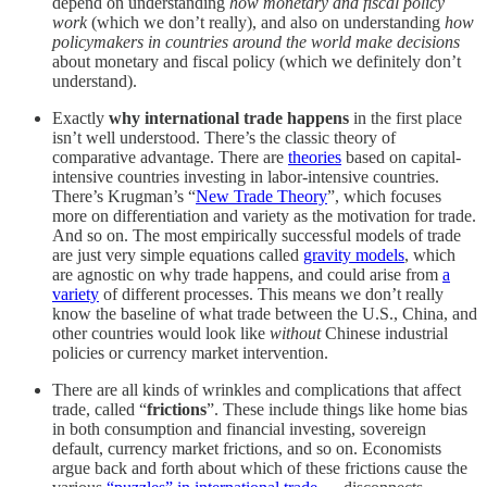
depend on understanding
how monetary and fiscal policy
work
(which we don’t really), and also on understanding
how
policymakers in countries around the world make decisions
about monetary and fiscal policy (which we definitely don’t
understand).
Exactly
why international trade happens
in the first place
isn’t well understood. There’s the classic theory of
comparative advantage. There are
theories
based on capital-
intensive countries investing in labor-intensive countries.
There’s Krugman’s “
New Trade Theory
”, which focuses
more on differentiation and variety as the motivation for trade.
And so on. The most empirically successful models of trade
are just very simple equations called
gravity models
, which
are agnostic on why trade happens, and could arise from
a
variety
of different processes. This means we don’t really
know the baseline of what trade between the U.S., China, and
other countries would look like
without
Chinese industrial
policies or currency market intervention.
There are all kinds of wrinkles and complications that affect
trade, called “
frictions
”. These include things like home bias
in both consumption and financial investing, sovereign
default, currency market frictions, and so on. Economists
argue back and forth about which of these frictions cause the