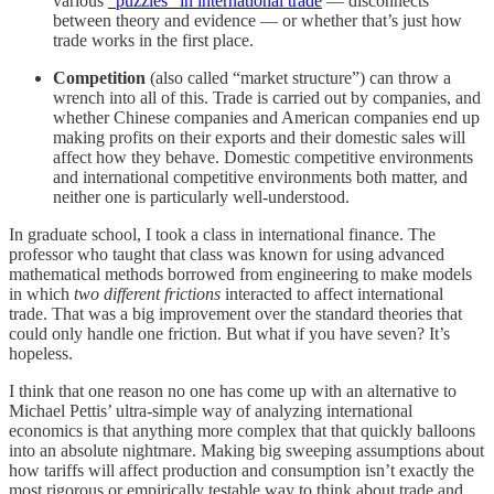
various
“puzzles” in international trade
— disconnects
between theory and evidence — or whether that’s just how
trade works in the first place.
Competition
(also called “market structure”) can throw a
wrench into all of this. Trade is carried out by companies, and
whether Chinese companies and American companies end up
making profits on their exports and their domestic sales will
affect how they behave. Domestic competitive environments
and international competitive environments both matter, and
neither one is particularly well-understood.
In graduate school, I took a class in international finance. The
professor who taught that class was known for using advanced
mathematical methods borrowed from engineering to make models
in which
two different frictions
interacted to affect international
trade. That was a big improvement over the standard theories that
could only handle one friction. But what if you have seven? It’s
hopeless.
I think that one reason no one has come up with an alternative to
Michael Pettis’ ultra-simple way of analyzing international
economics is that anything more complex that that quickly balloons
into an absolute nightmare. Making big sweeping assumptions about
how tariffs will affect production and consumption isn’t exactly the
most rigorous or empirically testable way to think about trade and