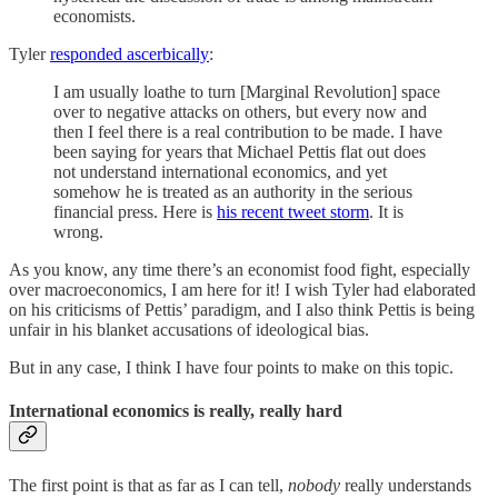
economists.
Tyler
responded ascerbically
:
I am usually loathe to turn [Marginal Revolution] space
over to negative attacks on others, but every now and
then I feel there is a real contribution to be made. I have
been saying for years that Michael Pettis flat out does
not understand international economics, and yet
somehow he is treated as an authority in the serious
financial press. Here is
his recent tweet storm
. It is
wrong.
As you know, any time there’s an economist food fight, especially
over macroeconomics, I am here for it! I wish Tyler had elaborated
on his criticisms of Pettis’ paradigm, and I also think Pettis is being
unfair in his blanket accusations of ideological bias.
But in any case, I think I have four points to make on this topic.
International economics is really, really hard
The first point is that as far as I can tell,
nobody
really understands