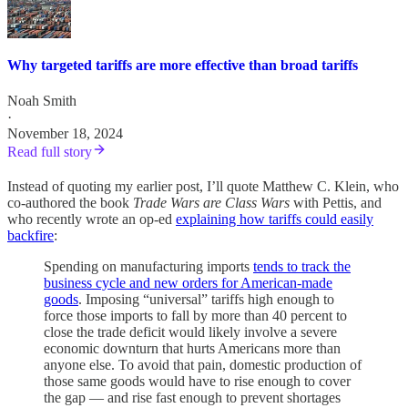
Why targeted tariffs are more effective than broad tariffs
Noah Smith
·
November 18, 2024
Read full story
Instead of quoting my earlier post, I’ll quote Matthew C. Klein, who
co-authored the book
Trade Wars are Class Wars
with Pettis, and
who recently wrote an op-ed
explaining how tariffs could easily
backfire
:
Spending on manufacturing imports
tends to track the
business cycle and new orders for American-made
goods
. Imposing “universal” tariffs high enough to
force those imports to fall by more than 40 percent to
close the trade deficit would likely involve a severe
economic downturn that hurts Americans more than
anyone else. To avoid that pain, domestic production of
those same goods would have to rise enough to cover
the gap — and rise fast enough to prevent shortages