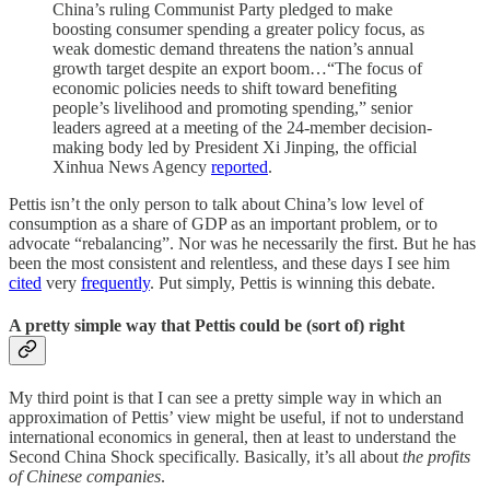
China’s ruling Communist Party pledged to make
boosting consumer spending a greater policy focus, as
weak domestic demand threatens the nation’s annual
growth target despite an export boom…“The focus of
economic policies needs to shift toward benefiting
people’s livelihood and promoting spending,” senior
leaders agreed at a meeting of the 24-member decision-
making body led by President Xi Jinping, the official
Xinhua News Agency
reported
.
Pettis isn’t the only person to talk about China’s low level of
consumption as a share of GDP as an important problem, or to
advocate “rebalancing”. Nor was he necessarily the first. But he has
been the most consistent and relentless, and these days I see him
cited
very
frequently
. Put simply, Pettis is winning this debate.
A pretty simple way that Pettis could be (sort of) right
My third point is that I can see a pretty simple way in which an
approximation of Pettis’ view might be useful, if not to understand
international economics in general, then at least to understand the
Second China Shock specifically. Basically, it’s all about
the profits
of Chinese companies
.