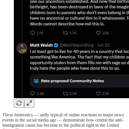
These histrionics — sadly typical of online reactions to major news
events in the social media age — demonstrate how central the anti-
immigration cause has become to the political right in the United