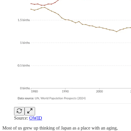
Source:
OWID
Most of us grew up thinking of Japan as a place with an aging,