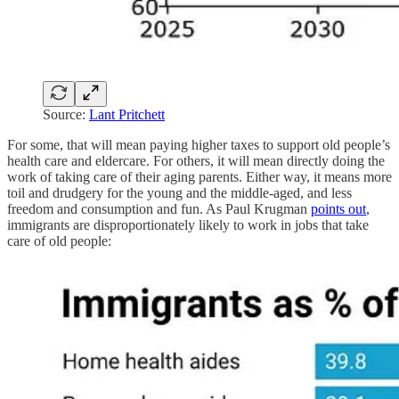
Source:
Lant Pritchett
For some, that will mean paying higher taxes to support old people’s
health care and eldercare. For others, it will mean directly doing the
work of taking care of their aging parents. Either way, it means more
toil and drudgery for the young and the middle-aged, and less
freedom and consumption and fun. As Paul Krugman
points out
,
immigrants are disproportionately likely to work in jobs that take
care of old people: