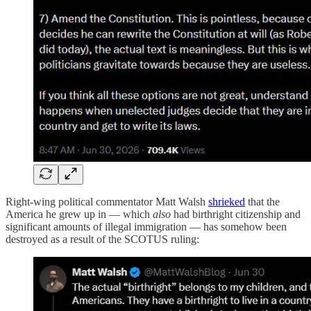
Right-wing political commentator Matt Walsh
shrieked
that the
America he grew up in — which
also
had birthright citizenship and
significant amounts of illegal immigration — has somehow been
destroyed as a result of the SCOTUS ruling: