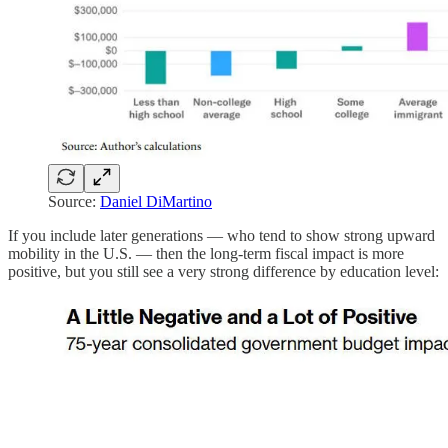
Source:
Daniel DiMartino
If you include later generations — who tend to show strong upward
mobility in the U.S. — then the long-term fiscal impact is more
positive, but you still see a very strong difference by education level: