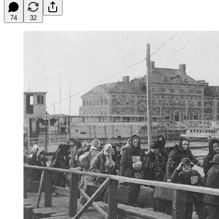
74
32