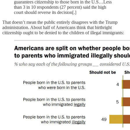
guarantees citizenship to those born in the U.S…Less
than 3 in 10 respondents (27 percent) said the high
court should reverse its decision[.]
That doesn’t mean the public entirely disagrees with the Trump
administration. About half of Americans think that birthright
citizenship ought to be denied to the children of illegal immigrants: