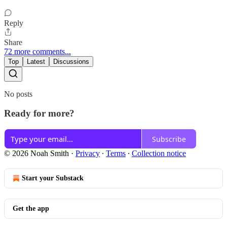
Reply
Share
72 more comments...
Top
Latest
Discussions
No posts
Ready for more?
Subscribe
© 2026 Noah Smith
·
Privacy
∙
Terms
∙
Collection notice
Start your Substack
Get the app