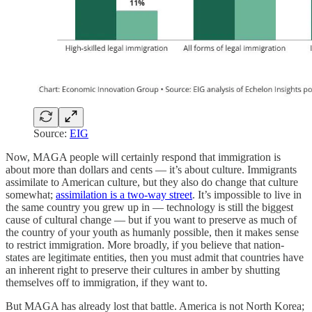
Source:
EIG
Now, MAGA people will certainly respond that immigration is
about more than dollars and cents — it’s about culture. Immigrants
assimilate to American culture, but they also do change that culture
somewhat;
assimilation is a two-way street
. It’s impossible to live in
the same country you grew up in — technology is still the biggest
cause of cultural change — but if you want to preserve as much of
the country of your youth as humanly possible, then it makes sense
to restrict immigration. More broadly, if you believe that nation-
states are legitimate entities, then you must admit that countries have
an inherent right to preserve their cultures in amber by shutting
themselves off to immigration, if they want to.
But MAGA has already lost that battle. America is not North Korea;