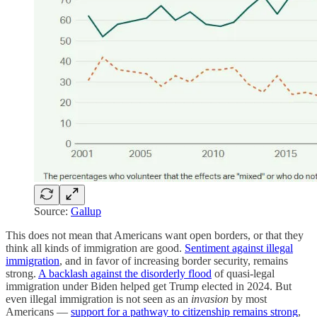
Source:
Gallup
This does not mean that Americans want open borders, or that they
think all kinds of immigration are good.
Sentiment against illegal
immigration
, and in favor of increasing border security, remains
strong.
A backlash against the disorderly flood
of quasi-legal
immigration under Biden helped get Trump elected in 2024. But
even illegal immigration is not seen as an
invasion
by most
Americans —
support for a pathway to citizenship remains strong
,