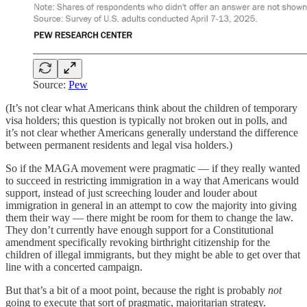
Source:
Pew
(It’s not clear what Americans think about the children of temporary
visa holders; this question is typically not broken out in polls, and
it’s not clear whether Americans generally understand the difference
between permanent residents and legal visa holders.)
So if the MAGA movement were pragmatic — if they really wanted
to succeed in restricting immigration in a way that Americans would
support, instead of just screeching louder and louder about
immigration in general in an attempt to cow the majority into giving
them their way — there might be room for them to change the law.
They don’t currently have enough support for a Constitutional
amendment specifically revoking birthright citizenship for the
children of illegal immigrants, but they might be able to get over that
line with a concerted campaign.
But that’s a bit of a moot point, because the right is probably
not
going to execute that sort of pragmatic, majoritarian strategy.