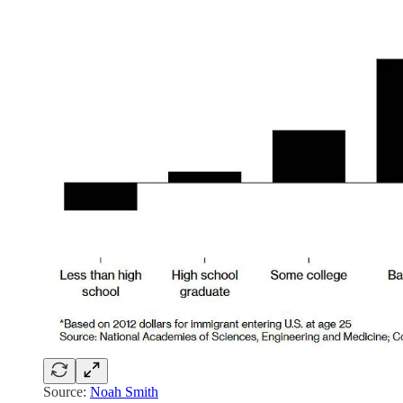
Source:
Noah Smith