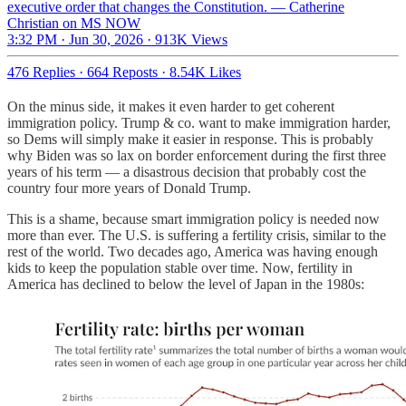
executive order that changes the Constitution. — Catherine
Christian on MS NOW
3:32 PM · Jun 30, 2026
·
913K Views
476 Replies
·
664 Reposts
·
8.54K Likes
On the minus side, it makes it even harder to get coherent
immigration policy. Trump & co. want to make immigration harder,
so Dems will simply make it easier in response. This is probably
why Biden was so lax on border enforcement during the first three
years of his term — a disastrous decision that probably cost the
country four more years of Donald Trump.
This is a shame, because smart immigration policy is needed now
more than ever. The U.S. is suffering a fertility crisis, similar to the
rest of the world. Two decades ago, America was having enough
kids to keep the population stable over time. Now, fertility in
America has declined to below the level of Japan in the 1980s: