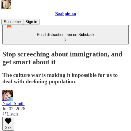
Noahpinion
Subscribe
Sign in
Read distraction-free on Substack
Stop screeching about immigration, and
get smart about it
The culture war is making it impossible for us to
deal with declining population.
Noah Smith
Jul 02, 2026
Listen
378