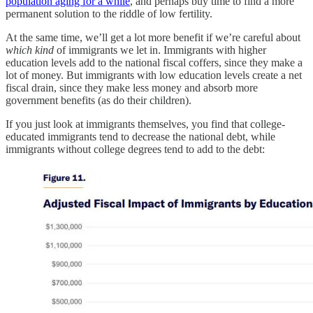
population aging for a while
, and perhaps buy time to find a more
permanent solution to the riddle of low fertility.
At the same time, we’ll get a lot more benefit if we’re careful about
which kind
of immigrants we let in. Immigrants with higher
education levels add to the national fiscal coffers, since they make a
lot of money. But immigrants with low education levels create a net
fiscal drain, since they make less money and absorb more
government benefits (as do their children).
If you just look at immigrants themselves, you find that college-
educated immigrants tend to decrease the national debt, while
immigrants without college degrees tend to add to the debt: