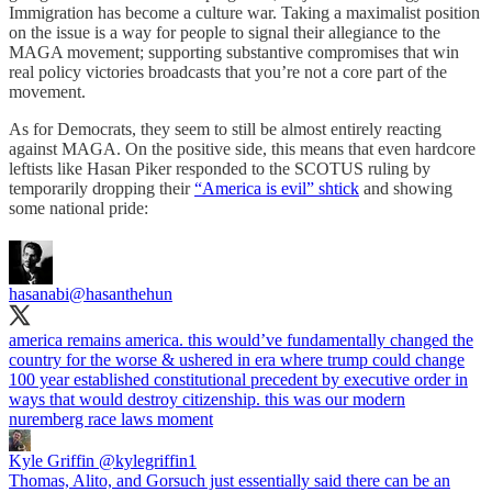
Immigration has become a culture war. Taking a maximalist position
on the issue is a way for people to signal their allegiance to the
MAGA movement; supporting substantive compromises that win
real policy victories broadcasts that you’re not a core part of the
movement.
As for Democrats, they seem to still be almost entirely reacting
against MAGA. On the positive side, this means that even hardcore
leftists like Hasan Piker responded to the SCOTUS ruling by
temporarily dropping their
“America is evil” shtick
and showing
some national pride:
hasanabi
@hasanthehun
america remains america. this would’ve fundamentally changed the
country for the worse & ushered in era where trump could change
100 year established constitutional precedent by executive order in
ways that would destroy citizenship. this was our modern
nuremberg race laws moment
Kyle Griffin
@kylegriffin1
Thomas, Alito, and Gorsuch just essentially said there can be an