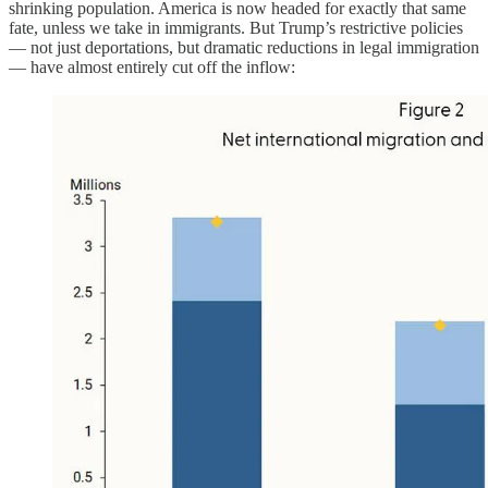
shrinking population. America is now headed for exactly that same
fate, unless we take in immigrants. But Trump’s restrictive policies
— not just deportations, but dramatic reductions in legal immigration
— have almost entirely cut off the inflow: