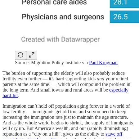
Source: Migration Policy Institute via
Paul Krugman
The burden of supporting the elderly will also probably reduce
fertility even further — it’s hard supporting kids
and
your retired
parents at the same time! — which will compound the problem in
the long term. And small towns and rural areas will be
especially
hard-hit
.
Immigration can’t hold off population aging forever in a world of
low fertility — immigrants get old too, and so you need to keep
increasing the immigration rate just to maintain the age structure.
And as the whole world begins to shrink, the supply of immigrants
will dry up. But America’s wealth, and our (rapidly diminishing)
reputation as a “city on a hill”, gives us the ability to
stave off