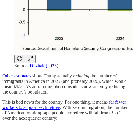
Source:
Duzhak (2025)
Other estimates
show Trump actually
reducing
the number of
immigrants in America in 2025 (and probably 2026), which would
mean MAGA’s anti-immigration crusade is now actively reducing
the country’s population.
This is bad news for the country. For one thing, it means
far fewer
workers to support each retiree
. With zero immigration, the number
of American working-age people per retiree will fall from 3 to 2
over the next quarter century: