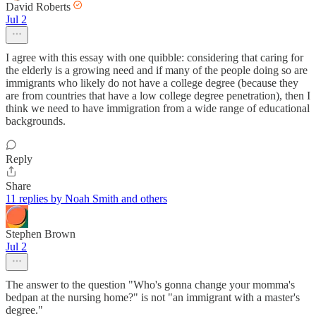
David Roberts
Jul 2
I agree with this essay with one quibble: considering that caring for
the elderly is a growing need and if many of the people doing so are
immigrants who likely do not have a college degree (because they
are from countries that have a low college degree penetration), then I
think we need to have immigration from a wide range of educational
backgrounds.
Reply
Share
11 replies by Noah Smith and others
Stephen Brown
Jul 2
The answer to the question "Who's gonna change your momma's
bedpan at the nursing home?" is not "an immigrant with a master's
degree."