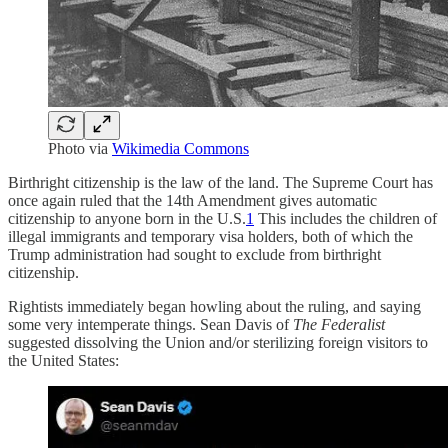
Photo via
Wikimedia Commons
Birthright citizenship is the law of the land. The Supreme Court has
once again ruled that the 14th Amendment gives automatic
citizenship to anyone born in the U.S.
1
This includes the children of
illegal immigrants and temporary visa holders, both of which the
Trump administration had sought to exclude from birthright
citizenship.
Rightists immediately began howling about the ruling, and saying
some very intemperate things. Sean Davis of
The Federalist
suggested dissolving the Union and/or sterilizing foreign visitors to
the United States: