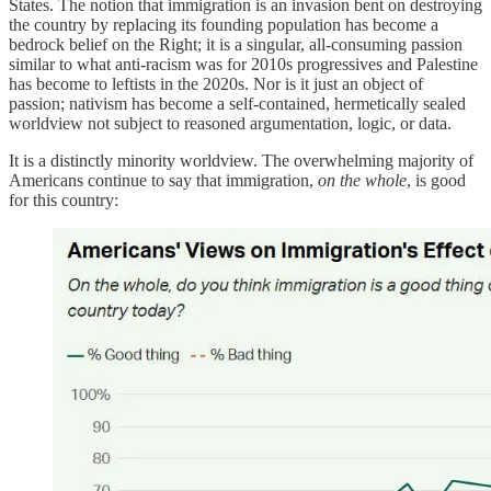
States. The notion that immigration is an invasion bent on destroying
the country by replacing its founding population has become a
bedrock belief on the Right; it is a singular, all-consuming passion
similar to what anti-racism was for 2010s progressives and Palestine
has become to leftists in the 2020s. Nor is it just an object of
passion; nativism has become a self-contained, hermetically sealed
worldview not subject to reasoned argumentation, logic, or data.
It is a distinctly minority worldview. The overwhelming majority of
Americans continue to say that immigration,
on the whole
, is good
for this country: