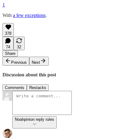
1
With
a few exceptions
.
378
74
32
Share
Previous
Next
Discussion about this post
Comments
Restacks
Noahpinion reply rules