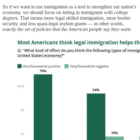
So if we want to use immigration as a tool to strengthen our nation’s
economy, we should focus on letting in immigrants with
college
degrees
. That means more legal skilled immigration, more border
security, and less quasi-legal asylum grants — in other words,
exactly the set of policies that the American people say they want
.