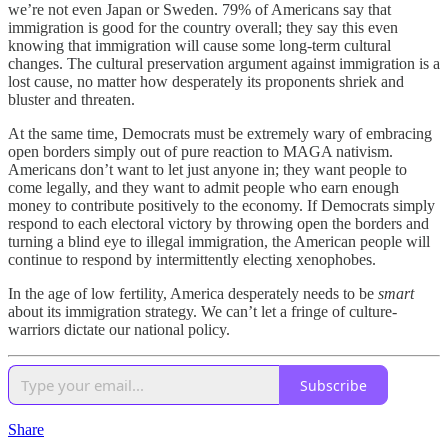
we’re not even Japan or Sweden. 79% of Americans say that
immigration is good for the country overall; they say this even
knowing that immigration will cause some long-term cultural
changes. The cultural preservation argument against immigration is a
lost cause, no matter how desperately its proponents shriek and
bluster and threaten.
At the same time, Democrats must be extremely wary of embracing
open borders simply out of pure reaction to MAGA nativism.
Americans don’t want to let just anyone in; they want people to
come legally, and they want to admit people who earn enough
money to contribute positively to the economy. If Democrats simply
respond to each electoral victory by throwing open the borders and
turning a blind eye to illegal immigration, the American people will
continue to respond by intermittently electing xenophobes.
In the age of low fertility, America desperately needs to be
smart
about its immigration strategy. We can’t let a fringe of culture-
warriors dictate our national policy.
Subscribe
Share