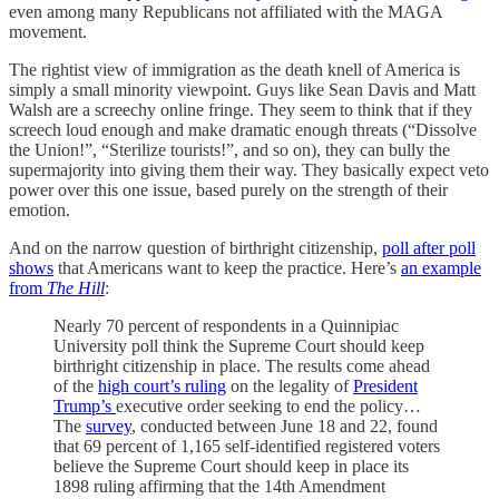
even among many Republicans not affiliated with the MAGA
movement.
The rightist view of immigration as the death knell of America is
simply a small minority viewpoint. Guys like Sean Davis and Matt
Walsh are a screechy online fringe. They seem to think that if they
screech loud enough and make dramatic enough threats (“Dissolve
the Union!”, “Sterilize tourists!”, and so on), they can bully the
supermajority into giving them their way. They basically expect veto
power over this one issue, based purely on the strength of their
emotion.
And on the narrow question of birthright citizenship,
poll after poll
shows
that Americans want to keep the practice. Here’s
an example
from
The Hill
:
Nearly 70 percent of respondents in a Quinnipiac
University poll think the Supreme Court should keep
birthright citizenship in place. The results come ahead
of the
high court’s ruling
on the legality of
President
Trump’s
executive order seeking to end the policy…
The
survey
, conducted between June 18 and 22, found
that 69 percent of 1,165 self-identified registered voters
believe the Supreme Court should keep in place its
1898 ruling affirming that the 14th Amendment