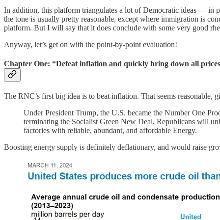
In addition, this platform triangulates a lot of Democratic ideas — in p
the tone is usually pretty reasonable, except where immigration is con
platform. But I will say that it does conclude with some very good rhe
Anyway, let’s get on with the point-by-point evaluation!
Chapter One: “Defeat inflation and quickly bring down all price
The RNC’s first big idea is to beat inflation. That seems reasonable, giv
Under President Trump, the U.S. became the Number One Produc
terminating the Socialist Green New Deal. Republicans will unl
factories with reliable, abundant, and affordable Energy.
Boosting energy supply is definitely deflationary, and would raise gr