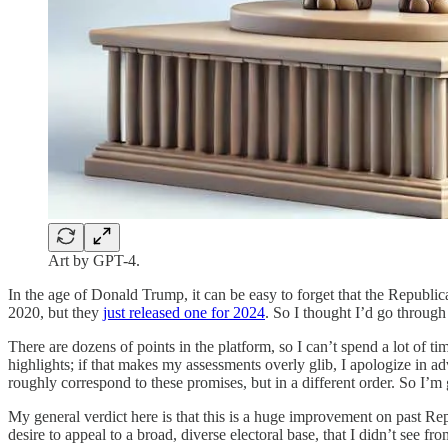
Art by GPT-4.
In the age of Donald Trump, it can be easy to forget that the Republ
2020, but they
just released one for 2024
. So I thought I’d go through 
There are dozens of points in the platform, so I can’t spend a lot of 
highlights; if that makes my assessments overly glib, I apologize in ad
roughly correspond to these promises, but in a different order. So I’m
My general verdict here is that this is a huge improvement on past Rep
desire to appeal to a broad, diverse electoral base, that I didn’t see f