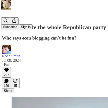
Let's evaluate the whole Republican party
Subscribe
Sign in
Who says econ blogging can't be fun?
Noah Smith
Jul 09, 2024
∙ Paid
227
129
15
Share