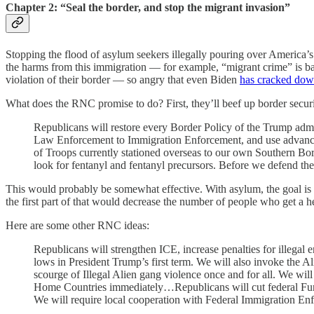
Chapter 2: “Seal the border, and stop the migrant invasion”
Stopping the flood of asylum seekers illegally pouring over America’s
the harms from this immigration — for example, “migrant crime” is ba
violation of their border — so angry that even Biden
has cracked dow
What does the RNC promise to do? First, they’ll beef up border securi
Republicans will restore every Border Policy of the Trump admini
Law Enforcement to Immigration Enforcement, and use advanced
of Troops currently stationed overseas to our own Southern Bo
look for fentanyl and fentanyl precursors. Before we defend the
This would probably be somewhat effective. With asylum, the goal is to
the first part of that would decrease the number of people who get a 
Here are some other RNC ideas:
Republicans will strengthen ICE, increase penalties for illegal 
lows in President Trump’s first term. We will also invoke the 
scourge of Illegal Alien gang violence once and for all. We will b
Home Countries immediately…Republicans will cut federal Fundin
We will require local cooperation with Federal Immigration En