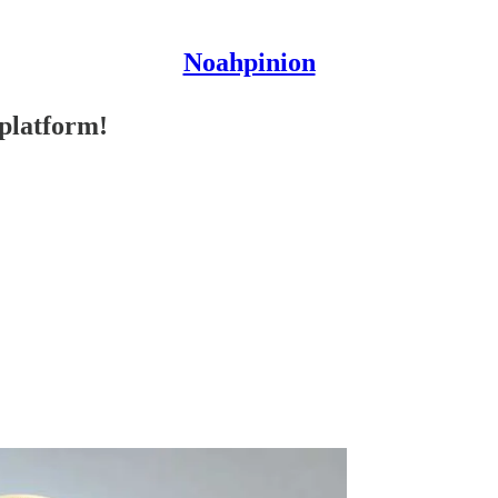
Noahpinion
 platform!