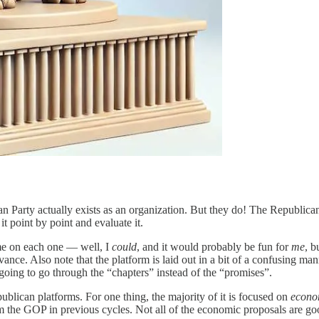
ican Party actually exists as an organization. But they do! The Republi
it point by point and evaluate it.
time on each one — well, I
could
, and it would probably be fun for
me
, b
vance. Also note that the platform is laid out in a bit of a confusing ma
 going to go through the “chapters” instead of the “promises”.
ublican platforms. For one thing, the majority of it is focused on
econo
rom the GOP in previous cycles. Not all of the economic proposals are goo