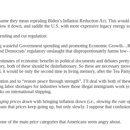
ume they mean repealing Biden’s Inflation Reduction Act. This would b
t slow it down, and saddle the U.S. with more expensive legacy energy s
ending and cut regulation:
ing wasteful Government spending and promoting Economic Growth…Repu
nd Democrats’ regulatory onslaught that disproportionately harms low
stimates of economic benefits in political documents and debates pret
, both of these should be disinflationary. So these are necessary moves
 it would be only the second time in living memory, after the Tea Part
tion and to “restore peace through strength”. I’ll deal with both of these
ausing labor shortages for industries where those illegal immigrants work
ks on international shipping.
nging prices down
with bringing inflation down (i.e.,
slowing the rate o
eans that prices keep going up, but only slowly. I suppose that confusi
e one of the main price categories that Americans seem angry about.