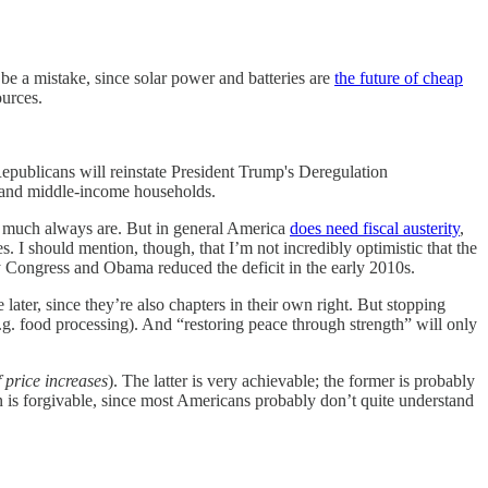
e a mistake, since solar power and batteries are
the future of cheap
ources.
blicans will reinstate President Trump's Deregulation
- and middle-income households.
ty much always are. But in general America
does need fiscal austerity
,
. I should mention, though, that I’m not incredibly optimistic that the
y Congress and Obama reduced the deficit in the early 2010s.
 later, since they’re also chapters in their own right. But stopping
 (e.g. food processing). And “restoring peace through strength” will only
f price increases
). The latter is very achievable; the former is probably
on is forgivable, since most Americans probably don’t quite understand