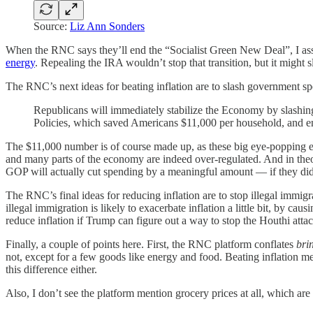
Source:
Liz Ann Sonders
When the RNC says they’ll end the “Socialist Green New Deal”, I ass
energy
. Repealing the IRA wouldn’t stop that transition, but it migh
The RNC’s next ideas for beating inflation are to slash government sp
Republicans will immediately stabilize the Economy by slash
Policies, which saved Americans $11,000 per household, and e
The $11,000 number is of course made up, as these big eye-popping e
and many parts of the economy are indeed over-regulated. And in theory
GOP will actually cut spending by a meaningful amount — if they did,
The RNC’s final ideas for reducing inflation are to stop illegal immigra
illegal immigration is likely to exacerbate inflation a little bit, by c
reduce inflation if Trump can figure out a way to stop the Houthi attac
Finally, a couple of points here. First, the RNC platform conflates
bri
not, except for a few goods like energy and food. Beating inflation m
this difference either.
Also, I don’t see the platform mention grocery prices at all, which ar