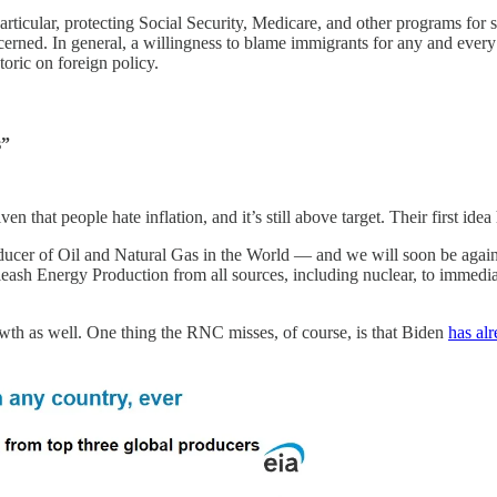
articular, protecting Social Security, Medicare, and other programs for s
cerned. In general, a willingness to blame immigrants for any and every
toric on foreign policy.
s”
en that people hate inflation, and it’s still above target. Their first idea
er of Oil and Natural Gas in the World — and we will soon be again b
eash Energy Production from all sources, including nuclear, to immedi
owth as well. One thing the RNC misses, of course, is that Biden
has al