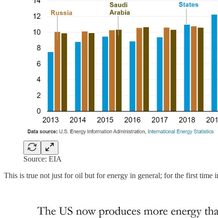
Source: EIA
This is true not just for oil but for energy in general; for the first tim