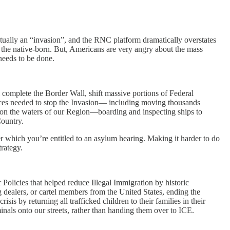
actually an “invasion”, and the RNC platform dramatically overstates
 the native-born. But, Americans are very angry about the mass
 needs to be done.
ll complete the Border Wall, shift massive portions of Federal
ces needed to stop the Invasion— including moving thousands
 on the waters of our Region—boarding and inspecting ships to
Country.
er which you’re entitled to an asylum hearing. Making it harder to do
rategy.
 Policies that helped reduce Illegal Immigration by historic
dealers, or cartel members from the United States, ending the
sis by returning all trafficked children to their families in their
nals onto our streets, rather than handing them over to ICE.