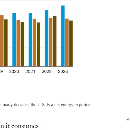
e in many decades, the U.S. is a net energy exporter: