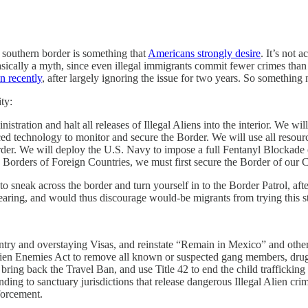
 southern border is something that
Americans strongly desire
. It’s not 
sically a myth, since even illegal immigrants commit fewer crimes than
n recently
, after largely ignoring the issue for two years. So something
ty:
stration and halt all releases of Illegal Aliens into the interior. We wi
 technology to monitor and secure the Border. We will use all resour
rder. We will deploy the U.S. Navy to impose a full Fentanyl Blockade
 Borders of Foreign Countries, we must first secure the Border of our 
 sneak across the border and turn yourself in to the Border Patrol, aft
hearing, and would thus discourage would-be migrants from trying this st
entry and overstaying Visas, and reinstate “Remain in Mexico” and other
Alien Enemies Act to remove all known or suspected gang members, drug 
ring back the Travel Ban, and use Title 42 to end the child trafficking cri
g to sanctuary jurisdictions that release dangerous Illegal Alien crimi
forcement.