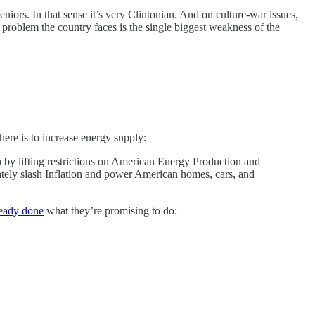
eniors. In that sense it’s very Clintonian. And on culture-war issues,
 problem the country faces is the single biggest weakness of the
 here is to increase energy supply:
y lifting restrictions on American Energy Production and
ately slash Inflation and power American homes, cars, and
ready done
what they’re promising to do: