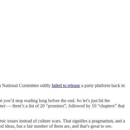
can National Committee oddly
failed to release
a party platform back in
ut you’d stop reading long before the end. So let’s just hit the
nner — there’s a list of 20 “promises”, followed by 10 “chapters” that
mic
issues instead of culture wars. That signifies a pragmatism, and a
d ideas, but a fair number of them are, and that’s great to see.