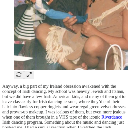
Anyway, a big part of my Ireland obsession awakened with the
concept of Irish dancing. My school was heavily Jewish and Italian,
but we did have a few Irish-American kids, and many of them got to
leave class early for Irish dancing lessons, where they’d curl their
hair into flawless copper ringlets and wear regal green velvet dresses
and grown-up makeup. I was jealous of them, but even more jealous
when one of them brought in a VHS tape of the iconic
Riverdance
Irish dancing program. Something about the music and dancing just
hooked me. I had a similar reaction when I watched the Irish