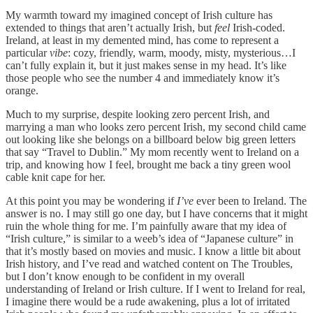
My warmth toward my imagined concept of Irish culture has
extended to things that aren’t actually Irish, but
feel
Irish-coded.
Ireland, at least in my demented mind, has come to represent a
particular
vibe
: cozy, friendly, warm, moody, misty, mysterious…I
can’t fully explain it, but it just makes sense in my head. It’s like
those people who see the number 4 and immediately know it’s
orange.
Much to my surprise, despite looking zero percent Irish, and
marrying a man who looks zero percent Irish, my second child came
out looking like she belongs on a billboard below big green letters
that say “Travel to Dublin.” My mom recently went to Ireland on a
trip, and knowing how I feel, brought me back a tiny green wool
cable knit cape for her.
At this point you may be wondering if
I’ve
ever been to Ireland. The
answer is no. I may still go one day, but I have concerns that it might
ruin the whole thing for me. I’m painfully aware that my idea of
“Irish culture,” is similar to a weeb’s idea of “Japanese culture” in
that it’s mostly based on movies and music. I know a little bit about
Irish history, and I’ve read and watched content on The Troubles,
but I don’t know enough to be confident in my overall
understanding of Ireland or Irish culture. If I went to Ireland for real,
I imagine there would be a rude awakening, plus a lot of irritated