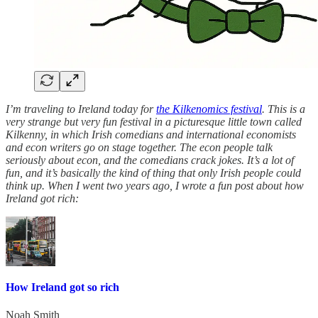
I’m traveling to Ireland today for
the Kilkenomics festival
. This is a
very strange but very fun festival in a picturesque little town called
Kilkenny, in which Irish comedians and international economists
and econ writers go on stage together. The econ people talk
seriously about econ, and the comedians crack jokes. It’s a lot of
fun, and it’s basically the kind of thing that only Irish people could
think up. When I went two years ago, I wrote a fun post about how
Ireland got rich:
How Ireland got so rich
Noah Smith