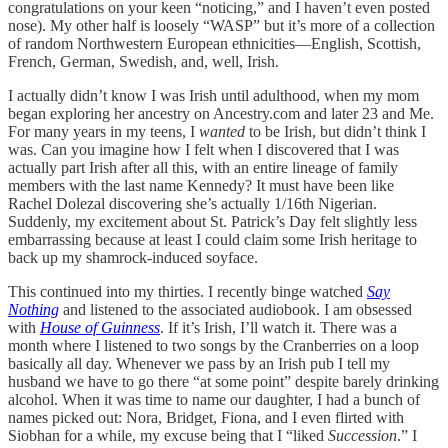
congratulations on your keen “noticing,” and I haven’t even posted
nose). My other half is loosely “WASP” but it’s more of a collection
of random Northwestern European ethnicities—English, Scottish,
French, German, Swedish, and, well, Irish.
I actually didn’t know I was Irish until adulthood, when my mom
began exploring her ancestry on Ancestry.com and later 23 and Me.
For many years in my teens, I
wanted
to be Irish, but didn’t think I
was. Can you imagine how I felt when I discovered that I was
actually part Irish after all this, with an entire lineage of family
members with the last name Kennedy? It must have been like
Rachel Dolezal discovering she’s actually 1/16th Nigerian.
Suddenly, my excitement about St. Patrick’s Day felt slightly less
embarrassing because at least I could claim some Irish heritage to
back up my shamrock-induced soyface.
This continued into my thirties. I recently binge watched
Say
Nothing
and listened to the associated audiobook. I am obsessed
with
House of Guinness
. If it’s Irish, I’ll watch it. There was a
month where I listened to two songs by the Cranberries on a loop
basically all day. Whenever we pass by an Irish pub I tell my
husband we have to go there “at some point” despite barely drinking
alcohol. When it was time to name our daughter, I had a bunch of
names picked out: Nora, Bridget, Fiona, and I even flirted with
Siobhan for a while, my excuse being that I “liked
Succession
.” I