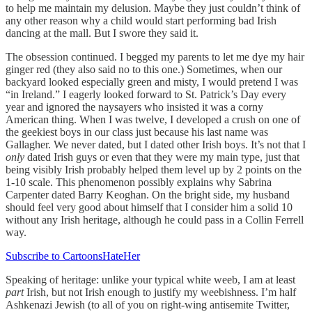
to help me maintain my delusion. Maybe they just couldn’t think of
any other reason why a child would start performing bad Irish
dancing at the mall. But I swore they said it.
The obsession continued. I begged my parents to let me dye my hair
ginger red (they also said no to this one.) Sometimes, when our
backyard looked especially green and misty, I would pretend I was
“in Ireland.” I eagerly looked forward to St. Patrick’s Day every
year and ignored the naysayers who insisted it was a corny
American thing. When I was twelve, I developed a crush on one of
the geekiest boys in our class just because his last name was
Gallagher. We never dated, but I dated other Irish boys. It’s not that I
only
dated Irish guys or even that they were my main type, just that
being visibly Irish probably helped them level up by 2 points on the
1-10 scale. This phenomenon possibly explains why Sabrina
Carpenter dated Barry Keoghan. On the bright side, my husband
should feel very good about himself that I consider him a solid 10
without any Irish heritage, although he could pass in a Collin Ferrell
way.
Subscribe to CartoonsHateHer
Speaking of heritage: unlike your typical white weeb, I am at least
part
Irish, but not Irish enough to justify my weebishness. I’m half
Ashkenazi Jewish (to all of you on right-wing antisemite Twitter,