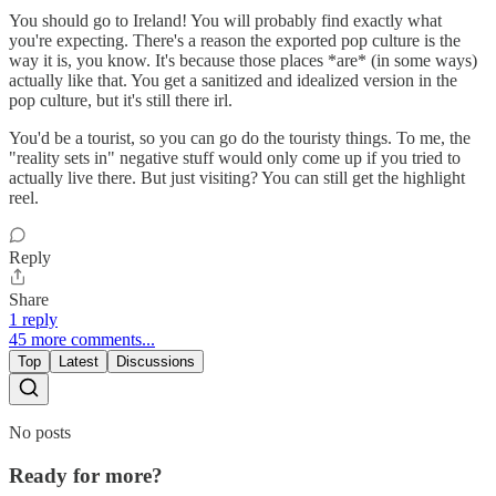
You should go to Ireland! You will probably find exactly what
you're expecting. There's a reason the exported pop culture is the
way it is, you know. It's because those places *are* (in some ways)
actually like that. You get a sanitized and idealized version in the
pop culture, but it's still there irl.
You'd be a tourist, so you can go do the touristy things. To me, the
"reality sets in" negative stuff would only come up if you tried to
actually live there. But just visiting? You can still get the highlight
reel.
Reply
Share
1 reply
45 more comments...
Top
Latest
Discussions
No posts
Ready for more?