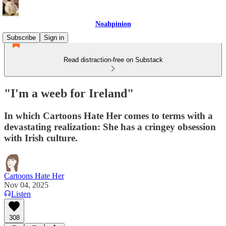
Noahpinion
Subscribe
Sign in
Read distraction-free on Substack
"I'm a weeb for Ireland"
In which Cartoons Hate Her comes to terms with a
devastating realization: She has a cringey obsession
with Irish culture.
Cartoons Hate Her
Nov 04, 2025
Listen
308