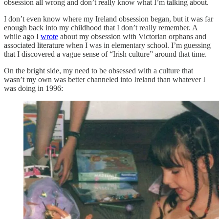
obsession all wrong and don’t really know what I’m talking about.
I don’t even know where my Ireland obsession began, but it was far
enough back into my childhood that I don’t really remember. A
while ago I
wrote
about my obsession with Victorian orphans and
associated literature when I was in elementary school. I’m guessing
that I discovered a vague sense of “Irish culture” around that time.
On the bright side, my need to be obsessed with a culture that
wasn’t my own was better channeled into Ireland than whatever I
was doing in 1996: