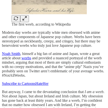
The first weeb, according to Wikipedia
Modern-day weebs are typically white men obsessed with anime
and other components of Japanese pop culture. Weebs have been
stereotyped as neckbeardy, creepy, and cringey, but there may be
benevolent weebs who truly just love Japanese pop culture.
Noah Smith
, himself a big fan of anime and Japan, wrote a great
article about
weebs
and provided a nuanced portrayal of the weeb
mindset, arguing that most of them are simply cultural enthusiasts
with no creepy motivations, and that the “anime pfp” Nazis you’ve
probably seen on Twitter aren’t emblematic of your average weebs.
#NotAllWeebs.
Subscribe to CartoonsHateHer
But anyway, I came to the devastating conclusion that
I am a weeb
.
Not about Japan, but about Ireland and Irish culture. My obsession
has gone back at least thirty years. And like a weeb, I’m confident
that no matter how obsessed I am with Ireland, I’m getting the