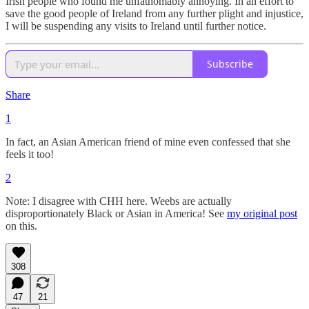
Irish people who found me unfathomably annoying. In an effort to
save the good people of Ireland from any further plight and injustice,
I will be suspending any visits to Ireland until further notice.
Subscribe
Share
1
In fact, an Asian American friend of mine even confessed that she
feels it too!
2
Note: I disagree with CHH here. Weebs are actually
disproportionately Black or Asian in America! See
my original post
on this.
308
47
21