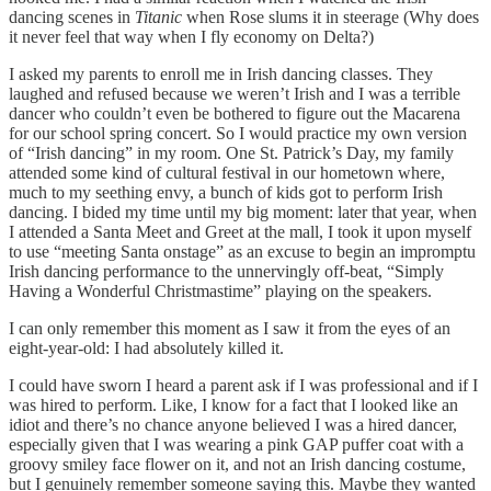
dancing scenes in
Titanic
when Rose slums it in steerage (Why does
it never feel that way when I fly economy on Delta?)
I asked my parents to enroll me in Irish dancing classes. They
laughed and refused because we weren’t Irish and I was a terrible
dancer who couldn’t even be bothered to figure out the Macarena
for our school spring concert. So I would practice my own version
of “Irish dancing” in my room. One St. Patrick’s Day, my family
attended some kind of cultural festival in our hometown where,
much to my seething envy, a bunch of kids got to perform Irish
dancing. I bided my time until my big moment: later that year, when
I attended a Santa Meet and Greet at the mall, I took it upon myself
to use “meeting Santa onstage” as an excuse to begin an impromptu
Irish dancing performance to the unnervingly off-beat, “Simply
Having a Wonderful Christmastime” playing on the speakers.
I can only remember this moment as I saw it from the eyes of an
eight-year-old: I had absolutely killed it.
I could have sworn I heard a parent ask if I was professional and if I
was hired to perform. Like, I know for a fact that I looked like an
idiot and there’s no chance anyone believed I was a hired dancer,
especially given that I was wearing a pink GAP puffer coat with a
groovy smiley face flower on it, and not an Irish dancing costume,
but I genuinely remember someone saying this. Maybe they wanted