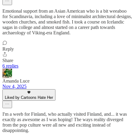
Emotional support from an Asian American who is a bit weeaboo
for Scandinavia, including a love of minimalist architectural designs,
wooden churches, and smoked fish. I took a course on Icelandic
sagas in college and almost started on a career path towards
archaeology of Viking-era England.
Reply
Share
6 replies
Amanda Luce
Nov 4, 2025
Liked by Cartoons Hate Her
I'm a weeb for Finland, who actually visited Finland, and... it was
exactly as awesome as I was hoping! The ways reality diverged
from the pop culture were all new and exciting instead of
disappointing.