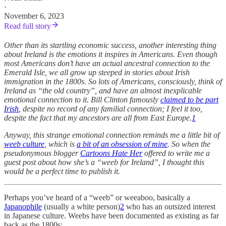
·
November 6, 2023
Read full story
Other than its startling economic success, another interesting thing
about Ireland is the emotions it inspires in Americans. Even though
most Americans don’t have an actual ancestral connection to the
Emerald Isle, we all grow up steeped in stories about Irish
immigration in the 1800s. So lots of Americans, consciously, think of
Ireland as “the old country”, and have an almost inexplicable
emotional connection to it. Bill Clinton famously
claimed to be part
Irish
, despite no record of any familial connection; I feel it too,
despite the fact that my ancestors are all from East Europe.
1
Anyway, this strange emotional connection reminds me a little bit of
weeb culture
, which is
a bit of an obsession of mine
. So when the
pseudonymous blogger
Cartoons Hate Her
offered to write me a
guest post about how she’s a “weeb for Ireland”, I thought this
would be a perfect time to publish it.
Perhaps you’ve heard of a “weeb” or weeaboo, basically a
Japanophile
(usually a white person)
2
who has an outsized interest
in Japanese culture. Weebs have been documented as existing as far
back as the 1800s: