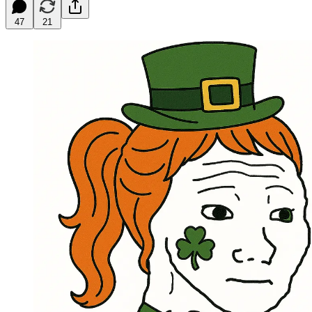
47
21