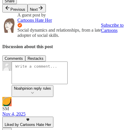
Share
Previous
Next
A guest post by
Cartoons Hate Her
Subscribe to
Social dynamics and relationships, from a late
Cartoons
adopter of social skills.
Discussion about this post
Comments
Restacks
Noahpinion reply rules
SM
Nov 4, 2025
Liked by Cartoons Hate Her