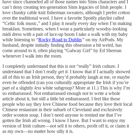
have since channeled all of those names into Sims characters and I
can’t deny creating ten-generation Sims legacies of Irish people. I
love chunky cable knit fisherman sweaters, although I prefer cotton
over the traditional wool. I have a favorite Spotify playlist called
“Celtic folk music,” and I play it nearly every day when I’m making
breakfast. Sometimes, when I wear a particularly woodsy-looking
midi dress with a pair of lace-up boots I take a walk with my baby
while listening to “
Rocky Road to Dublin
”
on my AirPods. My
husband, despite initially finding this obsession a bit weird, has
come around to it, often playing “Galway Girl” by Ed Sheeran
whenever I walk into the room.
I completely understand that this is not “really” Irish culture. I
understand that I don’t really
get it
. I know that if I actually showed
all of this to an Irish person, they’d probably laugh at me, or maybe
even be offended (can you culturally appropriate the Irish if you’re
part of a slightly
less
white subgroup? More at 11.) This is why I’m
so embarrassed. Not embarrassed enough
not
to write a whole
article about it, but still a little bit embarrassed. I feel like those
people who say they love Chinese food because they love their local
Chinese restaurant in their suburb of Cleveland and exclusively
order wonton soup. I don’t need anyone to remind me that I’ve
gotten the Irish all wrong. I know I have. But I want to enjoy my
version of Irish culture—not sell it to others, profit off it, or claim it
as my own—no matter how silly it is.