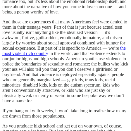
romance too, but it’s less about the emotional relationship itself, and
more about the narrative of how you come to love someone — and
being a person worthy of love.
And those are experiences that many Americans feel were denied to
them in their teenage years. Part of that is just because actual teen
love usually isn’t anything like the idealized version — it’s
awkward, furtive, guilt-ridden, emotionally immature, and driven
largely by worries about social approval combined with hunger for
sexual experience. But part of it is specific to America — we’re
the
most violent rich country
in the world, and that violence extends to
our junior highs and high schools. American youths use violence to
police the boundaries of sexuality and romance; the bullies who kick
your ass will also tell you that you don’t deserve a girlfriend or
boyfriend. And that violence is deployed especially against people
who are generally marginalized — gay kids, trans kids, racial
minorities, disabled kids, kids on the autism spectrum, kids who
aren’t conventionally attractive, or kids who are just shy or
physically weak or nerdy or weird in some bespoke way we don’t
have a name for.
If you hang out with weebs, it won’t take long to realize how many
are drawn from those populations.
As you graduate high school and get out on your own, of course,