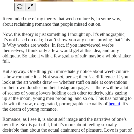
It reminded me of my theory that weeb culture is, in some way,
about reclaiming romance that people missed out on.
Now, this theory is just something I thought up. It’s ethnographic,
it’s not based on data; I can’t show you any charts proving that This
Is Why weebs are weebs. In fact, if you interviewed weebs
themselves, I think only a few would get at this idea, and only
obliquely. So take it with a few grains of salt; maybe a whole shaker
full.
But anyway. One thing you immediately notice about weeb culture
is how romantic it is. Not
sexual
, per se; there’s a difference. If you
look at the art weebs draw — whether stuff on sale at conventions
or their own doodles on their Instagram pages — there will be a lot
of scenes of young lovers holding each other tenderly, girls gazing
up at the moon, young men brooding, and so on. This has nothing to
do with the raw, exaggerated, pornographic sexuality of
hentai
. It’s
the dream of young romance.
Romance, as I see it, is about self-image and the narrative of one’s
own life. Sex is part of it, but it’s more about feeling sexually
desirable than about the actual attainment of pleasure. Love is part of