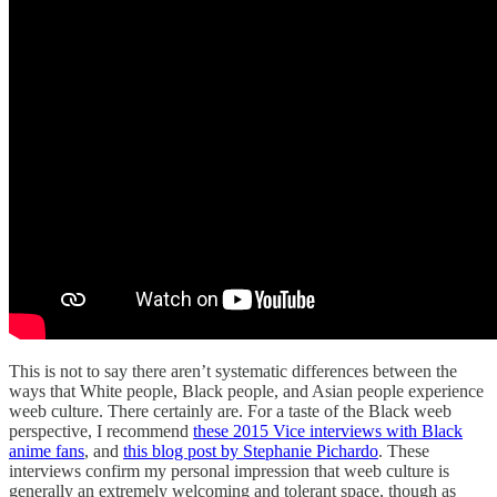
This is not to say there aren’t systematic differences between the
ways that White people, Black people, and Asian people experience
weeb culture. There certainly are. For a taste of the Black weeb
perspective, I recommend
these 2015 Vice interviews with Black
anime fans
, and
this blog post by Stephanie Pichardo
. These
interviews confirm my personal impression that weeb culture is
generally an extremely welcoming and tolerant space, though as