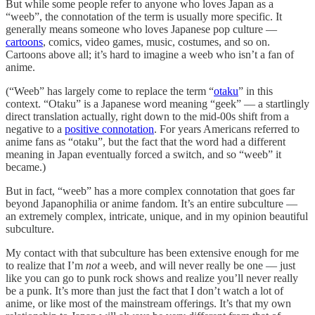
But while some people refer to anyone who loves Japan as a
“weeb”, the connotation of the term is usually more specific. It
generally means someone who loves Japanese pop culture —
cartoons
, comics, video games, music, costumes, and so on.
Cartoons above all; it’s hard to imagine a weeb who isn’t a fan of
anime.
(“Weeb” has largely come to replace the term “
otaku
” in this
context. “Otaku” is a Japanese word meaning “geek” — a startlingly
direct translation actually, right down to the mid-00s shift from a
negative to a
positive connotation
. For years Americans referred to
anime fans as “otaku”, but the fact that the word had a different
meaning in Japan eventually forced a switch, and so “weeb” it
became.)
But in fact, “weeb” has a more complex connotation that goes far
beyond Japanophilia or anime fandom. It’s an entire subculture —
an extremely complex, intricate, unique, and in my opinion beautiful
subculture.
My contact with that subculture has been extensive enough for me
to realize that I’m
not
a weeb, and will never really be one — just
like you can go to punk rock shows and realize you’ll never really
be a punk. It’s more than just the fact that I don’t watch a lot of
anime, or like most of the mainstream offerings. It’s that my own