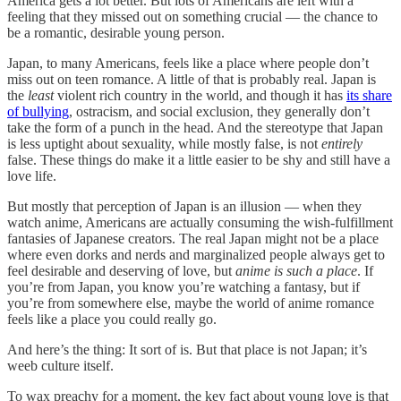
America gets a lot better. But lots of Americans are left with a
feeling that they missed out on something crucial — the chance to
be a romantic, desirable young person.
Japan, to many Americans, feels like a place where people don’t
miss out on teen romance. A little of that is probably real. Japan is
the
least
violent rich country in the world, and though it has
its share
of bullying
, ostracism, and social exclusion, they generally don’t
take the form of a punch in the head. And the stereotype that Japan
is less uptight about sexuality, while mostly false, is not
entirely
false. These things do make it a little easier to be shy and still have a
love life.
But mostly that perception of Japan is an illusion — when they
watch anime, Americans are actually consuming the wish-fulfillment
fantasies of Japanese creators. The real Japan might not be a place
where even dorks and nerds and marginalized people always get to
feel desirable and deserving of love, but
anime is such a place
. If
you’re from Japan, you know you’re watching a fantasy, but if
you’re from somewhere else, maybe the world of anime romance
feels like a place you could really go.
And here’s the thing: It sort of is. But that place is not Japan; it’s
weeb culture itself.
To wax preachy for a moment, the key fact about young love is that