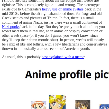
I should also say something about the stereotype that weebs are
rightists: This is completely ignorant and wrong. The stereotype
exists due to Gamergate’s
heavy use of anime avatars
back in the
mid-2010s, before the alt-right abandoned those for frogs and old
Greek statues and pictures of Trump. In fact, there is a small
contingent of anime Nazis, just as there was a small contingent of
Nazi punks
back in the day. But they’re pretty much all online; you
won’t meet them in real life, at an anime or cosplay convention or
other weeb space (or if you do, I guess, you won’t know, since
they’ll keep their damn mouths shut). In person, weebs will mostly
be a mix of libs and leftists, with a few libertarians and conservatives
thrown in — basically a cross-section of American youth.
As usual, this is probably
best explained with a meme
: