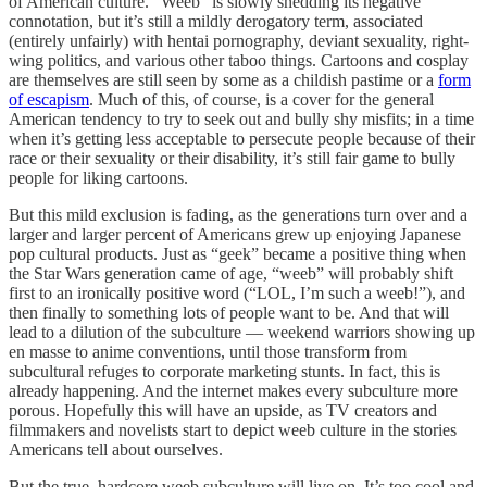
of American culture. “Weeb” is slowly shedding its negative
connotation, but it’s still a mildly derogatory term, associated
(entirely unfairly) with hentai pornography, deviant sexuality, right-
wing politics, and various other taboo things. Cartoons and cosplay
are themselves are still seen by some as a childish pastime or a
form
of escapism
. Much of this, of course, is a cover for the general
American tendency to try to seek out and bully shy misfits; in a time
when it’s getting less acceptable to persecute people because of their
race or their sexuality or their disability, it’s still fair game to bully
people for liking cartoons.
But this mild exclusion is fading, as the generations turn over and a
larger and larger percent of Americans grew up enjoying Japanese
pop cultural products. Just as “geek” became a positive thing when
the Star Wars generation came of age, “weeb” will probably shift
first to an ironically positive word (“LOL, I’m such a weeb!”), and
then finally to something lots of people want to be. And that will
lead to a dilution of the subculture — weekend warriors showing up
en masse to anime conventions, until those transform from
subcultural refuges to corporate marketing stunts. In fact, this is
already happening. And the internet makes every subculture more
porous. Hopefully this will have an upside, as TV creators and
filmmakers and novelists start to depict weeb culture in the stories
Americans tell about ourselves.
But the true, hardcore weeb subculture will live on. It’s too cool and