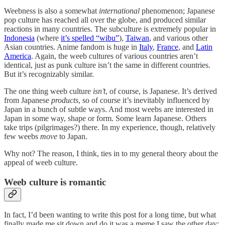
Weebness is also a somewhat
international
phenomenon; Japanese
pop culture has reached all over the globe, and produced similar
reactions in many countries. The subculture is extremely popular in
Indonesia
(where
it’s spelled “wibu”
),
Taiwan
, and various other
Asian countries. Anime fandom is huge in
Italy
,
France
, and
Latin
America
. Again, the weeb cultures of various countries aren’t
identical, just as punk culture isn’t the same in different countries.
But it’s recognizably similar.
The one thing weeb culture
isn’t
, of course, is Japanese. It’s derived
from Japanese
products
, so of course it’s inevitably influenced by
Japan in a bunch of subtle ways. And most weebs are interested in
Japan in some way, shape or form. Some learn Japanese. Others
take trips (pilgrimages?) there. In my experience, though, relatively
few weebs
move
to Japan.
Why not? The reason, I think, ties in to my general theory about the
appeal of weeb culture.
Weeb culture is romantic
In fact, I’d been wanting to write this post for a long time, but what
finally made me sit down and do it was a meme I saw the other day: