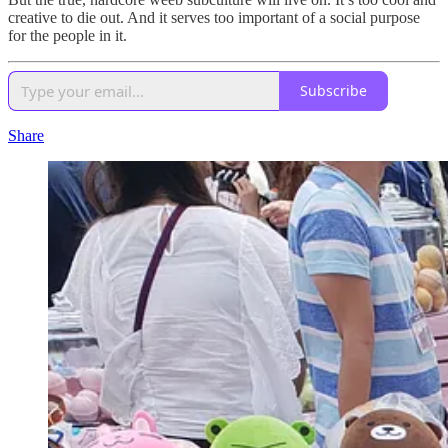
creative to die out. And it serves too important of a social purpose
for the people in it.
Subscribe
Share