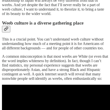
relationship to Japan will always be very different from that of
weebs. And yet despite the fact that I’ll never really be a part of
weeb culture, I want to understand it, to theorize it, to bring a taste
of its beauty to the wider world.
Weeb culture is a diverse gathering place
This is a crucial point. You can’t understand weeb culture without
understanding how much of a meeting point it is for Americans of
all different backgrounds — and for people of other countries too.
A common misconception is that most weebs are White (or even that
the word implies whiteness by definition). In fact, though I can’t
find statistics, my personal experience suggests that weebs are
disproportionately Asian, and have a strong Black and Hispanic
contingent as well. A quick internet search will reveal that many
nonwhite people self-identify as weebs, often enthusiastically so: