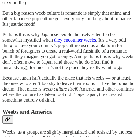
sexy outfits).
But a big reason weeb culture is romantic is simply that anime and
other Japanese pop culture gets everybody thinking about romance.
It’s just the motif.
Perhaps this is why Japanese people themselves tend to be
somewhat mystified when
they encounter weebs
. It’s a very odd
thing to have your country’s pop culture used as a platform for a
bunch of foreigners to create a real-world facsimile of a romantic
youth they imagine you got to enjoy. And perhaps this is why weebs
don’t often move to Japan (and those who do often find it
unsatisfying); for most, it’s not the place they really want to go.
Because Japan isn’t actually the place that lets weebs — or at least,
the ones who aren’t too shy to leave their rooms — live the romantic
dream. That place is
weeb culture itself
. America and other countries
where the culture has taken root didn’t ape Japan; they created
something entirely original.
Weebs and America
Weebs, as a group, are slightly marginalized and resisted by the rest