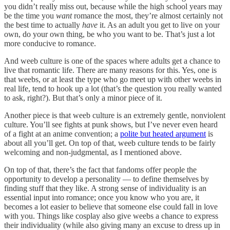
you didn’t really miss out, because while the high school years may
be the time you
want
romance the most, they’re almost certainly not
the best time to actually
have
it. As an adult you get to live on your
own, do your own thing, be who you want to be. That’s just a lot
more conducive to romance.
And weeb culture is one of the spaces where adults get a chance to
live that romantic life. There are many reasons for this. Yes, one is
that weebs, or at least the type who go meet up with other weebs in
real life, tend to hook up a lot (that’s the question you really wanted
to ask, right?). But that’s only a minor piece of it.
Another piece is that weeb culture is an extremely gentle, nonviolent
culture. You’ll see fights at punk shows, but I’ve never even heard
of a fight at an anime convention; a
polite but heated argument
is
about all you’ll get. On top of that, weeb culture tends to be fairly
welcoming and non-judgmental, as I mentioned above.
On top of that, there’s the fact that fandoms offer people the
opportunity to develop a personality — to define themselves by
finding stuff that they like. A strong sense of individuality is an
essential input into romance; once you know who you are, it
becomes a lot easier to believe that someone else could fall in love
with you. Things like cosplay also give weebs a chance to express
their individuality (while also giving many an excuse to dress up in