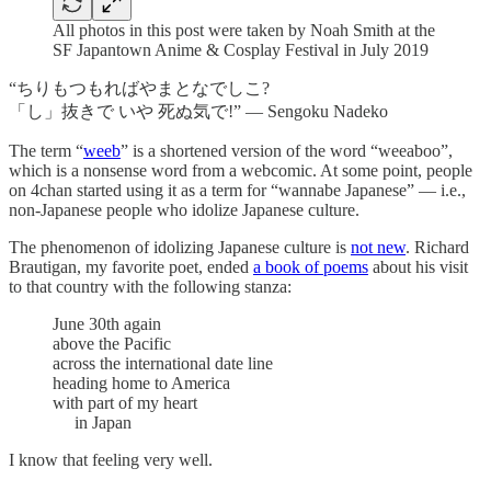
All photos in this post were taken by Noah Smith at the
SF Japantown Anime & Cosplay Festival in July 2019
“ちりもつもればやまとなでしこ?
「し」抜きで いや 死ぬ気で!” — Sengoku Nadeko
The term “
weeb
” is a shortened version of the word “weeaboo”,
which is a nonsense word from a webcomic. At some point, people
on 4chan started using it as a term for “wannabe Japanese” — i.e.,
non-Japanese people who idolize Japanese culture.
The phenomenon of idolizing Japanese culture is
not new
. Richard
Brautigan, my favorite poet, ended
a book of poems
about his visit
to that country with the following stanza:
June 30th again
above the Pacific
across the international date line
heading home to America
with part of my heart
in Japan
I know that feeling very well.