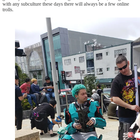
with any subculture these days there will always be a few online
trolls.