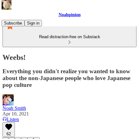
Noahpinion
Subscribe
Sign in
Read distraction-free on Substack
Weebs!
Everything you didn't realize you wanted to know
about the non-Japanese people who love Japanese
pop culture
Noah Smith
Apr 10, 2021
Listen
62