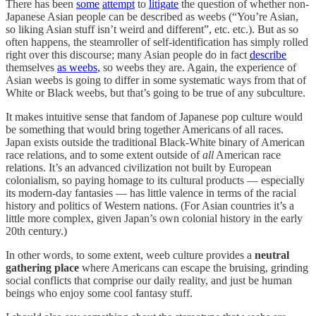
There has been
some
attempt
to
litigate
the question of whether non-
Japanese Asian people can be described as weebs (“You’re Asian,
so liking Asian stuff isn’t weird and different”, etc. etc.). But as so
often happens, the steamroller of self-identification has simply rolled
right over this discourse; many Asian people do in fact
describe
themselves
as weebs
, so weebs they are. Again, the experience of
Asian weebs is going to differ in some systematic ways from that of
White or Black weebs, but that’s going to be true of any subculture.
It makes intuitive sense that fandom of Japanese pop culture would
be something that would bring together Americans of all races.
Japan exists outside the traditional Black-White binary of American
race relations, and to some extent outside of
all
American race
relations. It’s an advanced civilization not built by European
colonialism, so paying homage to its cultural products — especially
its modern-day fantasies — has little valence in terms of the racial
history and politics of Western nations. (For Asian countries it’s a
little more complex, given Japan’s own colonial history in the early
20th century.)
In other words, to some extent, weeb culture provides a
neutral
gathering place
where Americans can escape the bruising, grinding
social conflicts that comprise our daily reality, and just be human
beings who enjoy some cool fantasy stuff.