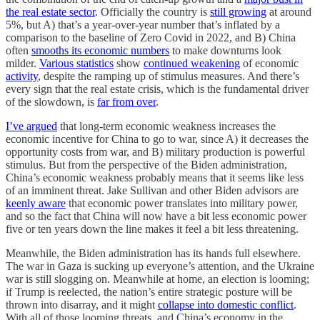
the real estate sector
. Officially the country is
still growing
at around
5%, but A) that’s a year-over-year number that’s inflated by a
comparison to the baseline of Zero Covid in 2022, and B) China
often
smooths its economic numbers
to make downturns look
milder.
Various statistics
show
continued weakening
of economic
activity
, despite the ramping up of stimulus measures. And there’s
every sign that the real estate crisis, which is the fundamental driver
of the slowdown, is
far from over
.
I’ve argued
that long-term economic weakness increases the
economic incentive for China to go to war, since A) it decreases the
opportunity costs from war, and B) military production is powerful
stimulus. But from the perspective of the Biden administration,
China’s economic weakness probably means that it seems like less
of an imminent threat. Jake Sullivan and other Biden advisors are
keenly aware
that economic power translates into military power,
and so the fact that China will now have a bit less economic power
five or ten years down the line makes it feel a bit less threatening.
Meanwhile, the Biden administration has its hands full elsewhere.
The war in Gaza is sucking up everyone’s attention, and the Ukraine
war is still slogging on. Meanwhile at home, an election is looming;
if Trump is reelected, the nation’s entire strategic posture will be
thrown into disarray, and it might
collapse into domestic conflict
.
With all of those looming threats, and China’s economy in the