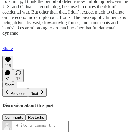
To sum up, I think the period of detente now unfolding between the
U.S. and China is a good thing, because it reduces the risk of
accidental war. But other than that, I don’t expect much to change
on the economic or diplomatic fronts. The breakup of Chimerica is
being driven by vast, slow-moving forces, and some chats and
handshakes aren’t going to do much to alter that fundamental
dynamic.
Share
116
31
12
Share
Previous
Next
Discussion about this post
Comments
Restacks