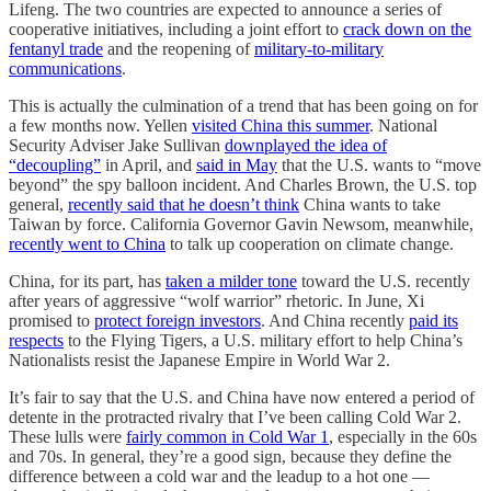
Lifeng. The two countries are expected to announce a series of
cooperative initiatives, including a joint effort to
crack down on the
fentanyl trade
and the reopening of
military-to-military
communications
.
This is actually the culmination of a trend that has been going on for
a few months now. Yellen
visited China this summer
. National
Security Adviser Jake Sullivan
downplayed the idea of
“decoupling”
in April, and
said in May
that the U.S. wants to “move
beyond” the spy balloon incident. And Charles Brown, the U.S. top
general,
recently said that he doesn’t think
China wants to take
Taiwan by force. California Governor Gavin Newsom, meanwhile,
recently went to China
to talk up cooperation on climate change.
China, for its part, has
taken a milder tone
toward the U.S. recently
after years of aggressive “wolf warrior” rhetoric. In June, Xi
promised to
protect foreign investors
. And China recently
paid its
respects
to the Flying Tigers, a U.S. military effort to help China’s
Nationalists resist the Japanese Empire in World War 2.
It’s fair to say that the U.S. and China have now entered a period of
detente in the protracted rivalry that I’ve been calling Cold War 2.
These lulls were
fairly common in Cold War 1
, especially in the 60s
and 70s. In general, they’re a good sign, because they define the
difference between a cold war and the leadup to a hot one —