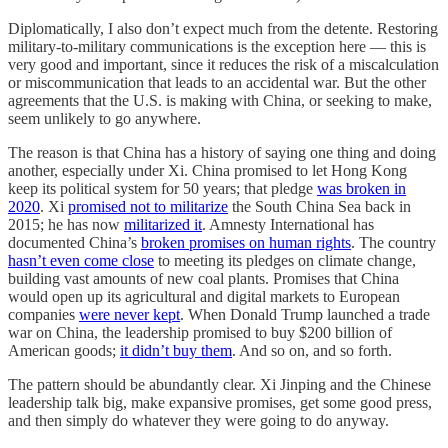
Diplomatically, I also don’t expect much from the detente. Restoring
military-to-military communications is the exception here — this is
very good and important, since it reduces the risk of a miscalculation
or miscommunication that leads to an accidental war. But the other
agreements that the U.S. is making with China, or seeking to make,
seem unlikely to go anywhere.
The reason is that China has a history of saying one thing and doing
another, especially under Xi. China promised to let Hong Kong
keep its political system for 50 years; that pledge
was broken in
2020
. Xi
promised not to militarize
the South China Sea back in
2015; he has now
militarized it
. Amnesty International has
documented China’s
broken promises on human rights
. The country
hasn’t even come close
to meeting its pledges on climate change,
building vast amounts of new coal plants. Promises that China
would open up its agricultural and digital markets to European
companies
were never kept
. When Donald Trump launched a trade
war on China, the leadership promised to buy $200 billion of
American goods;
it didn’t buy them
. And so on, and so forth.
The pattern should be abundantly clear. Xi Jinping and the Chinese
leadership talk big, make expansive promises, get some good press,
and then simply do whatever they were going to do anyway.