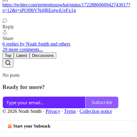
https://twitter.com/pretentiouswhat/status/1722886066942743017?
s=12&t=sPOl9bVNdjREujwiUeFx1g
Reply
Share
6 replies by Noah Smith and others
29 more comments...
Top
Latest
Discussions
No posts
Ready for more?
Subscribe
© 2026 Noah Smith
·
Privacy
∙
Terms
∙
Collection notice
Start your Substack