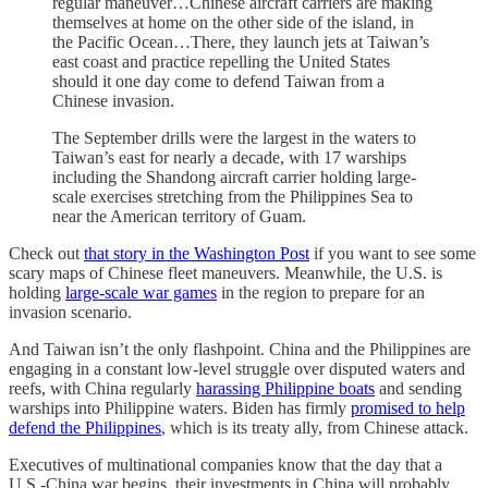
regular maneuver…Chinese aircraft carriers are making
themselves at home on the other side of the island, in
the Pacific Ocean…There, they launch jets at Taiwan’s
east coast and practice repelling the United States
should it one day come to defend Taiwan from a
Chinese invasion.
The September drills were the largest in the waters to
Taiwan’s east for nearly a decade, with 17 warships
including the Shandong aircraft carrier holding large-
scale exercises stretching from the Philippines Sea to
near the American territory of Guam.
Check out
that story in the Washington Post
if you want to see some
scary maps of Chinese fleet maneuvers. Meanwhile, the U.S. is
holding
large-scale war games
in the region to prepare for an
invasion scenario.
And Taiwan isn’t the only flashpoint. China and the Philippines are
engaging in a constant low-level struggle over disputed waters and
reefs, with China regularly
harassing Philippine boats
and sending
warships into Philippine waters. Biden has firmly
promised to help
defend the Philippines
, which is its treaty ally, from Chinese attack.
Executives of multinational companies know that the day that a
U.S.-China war begins, their investments in China will probably