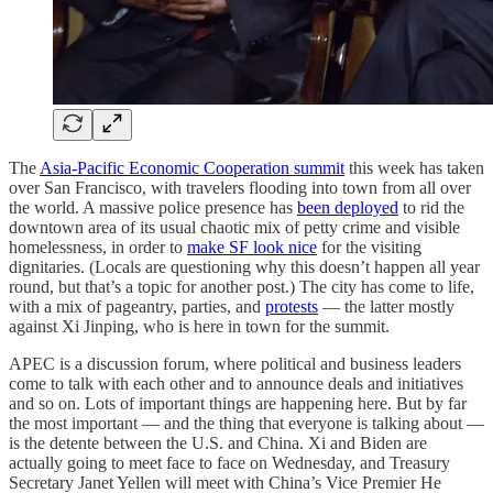
The
Asia-Pacific Economic Cooperation summit
this week has taken
over San Francisco, with travelers flooding into town from all over
the world. A massive police presence has
been deployed
to rid the
downtown area of its usual chaotic mix of petty crime and visible
homelessness, in order to
make SF look nice
for the visiting
dignitaries. (Locals are questioning why this doesn’t happen all year
round, but that’s a topic for another post.) The city has come to life,
with a mix of pageantry, parties, and
protests
— the latter mostly
against Xi Jinping, who is here in town for the summit.
APEC is a discussion forum, where political and business leaders
come to talk with each other and to announce deals and initiatives
and so on. Lots of important things are happening here. But by far
the most important — and the thing that everyone is talking about —
is the detente between the U.S. and China. Xi and Biden are
actually going to meet face to face on Wednesday, and Treasury
Secretary Janet Yellen will meet with China’s Vice Premier He