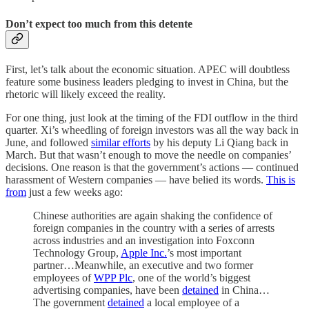
Don’t expect too much from this detente
First, let’s talk about the economic situation. APEC will doubtless
feature some business leaders pledging to invest in China, but the
rhetoric will likely exceed the reality.
For one thing, just look at the timing of the FDI outflow in the third
quarter. Xi’s wheedling of foreign investors was all the way back in
June, and followed
similar efforts
by his deputy Li Qiang back in
March. But that wasn’t enough to move the needle on companies’
decisions. One reason is that the government’s actions — continued
harassment of Western companies — have belied its words.
This is
from
just a few weeks ago:
Chinese authorities are again shaking the confidence of
foreign companies in the country with a series of arrests
across industries and an investigation into Foxconn
Technology Group,
Apple Inc.
’s most important
partner…Meanwhile, an executive and two former
employees of
WPP Plc
, one of the world’s biggest
advertising companies, have been
detained
in China…
The government
detained
a local employee of a