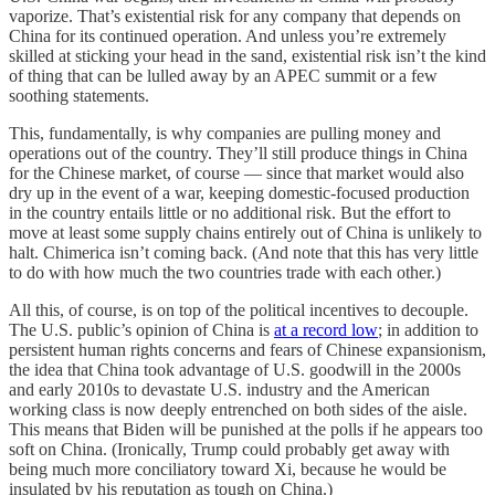
vaporize. That’s existential risk for any company that depends on
China for its continued operation. And unless you’re extremely
skilled at sticking your head in the sand, existential risk isn’t the kind
of thing that can be lulled away by an APEC summit or a few
soothing statements.
This, fundamentally, is why companies are pulling money and
operations out of the country. They’ll still produce things in China
for the Chinese market, of course — since that market would also
dry up in the event of a war, keeping domestic-focused production
in the country entails little or no additional risk. But the effort to
move at least some supply chains entirely out of China is unlikely to
halt. Chimerica isn’t coming back. (And note that this has very little
to do with how much the two countries trade with each other.)
All this, of course, is on top of the political incentives to decouple.
The U.S. public’s opinion of China is
at a record low
; in addition to
persistent human rights concerns and fears of Chinese expansionism,
the idea that China took advantage of U.S. goodwill in the 2000s
and early 2010s to devastate U.S. industry and the American
working class is now deeply entrenched on both sides of the aisle.
This means that Biden will be punished at the polls if he appears too
soft on China. (Ironically, Trump could probably get away with
being much more conciliatory toward Xi, because he would be
insulated by his reputation as tough on China.)