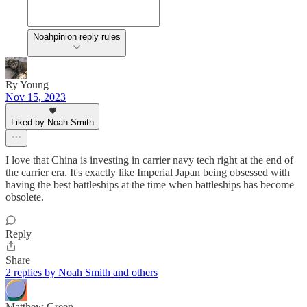
Noahpinion reply rules
Ry Young
Nov 15, 2023
Liked by Noah Smith
I love that China is investing in carrier navy tech right at the end of
the carrier era. It's exactly like Imperial Japan being obsessed with
having the best battleships at the time when battleships has become
obsolete.
Reply
Share
2 replies by Noah Smith and others
Matthew Green