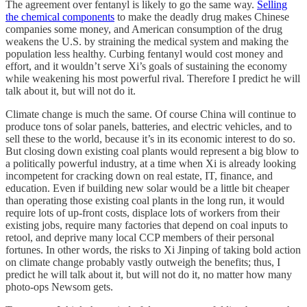
The agreement over fentanyl is likely to go the same way.
Selling
the chemical components
to make the deadly drug makes Chinese
companies some money, and American consumption of the drug
weakens the U.S. by straining the medical system and making the
population less healthy. Curbing fentanyl would cost money and
effort, and it wouldn’t serve Xi’s goals of sustaining the economy
while weakening his most powerful rival. Therefore I predict he will
talk about it, but will not do it.
Climate change is much the same. Of course China will continue to
produce tons of solar panels, batteries, and electric vehicles, and to
sell these to the world, because it’s in its economic interest to do so.
But closing down existing coal plants would represent a big blow to
a politically powerful industry, at a time when Xi is already looking
incompetent for cracking down on real estate, IT, finance, and
education. Even if building new solar would be a little bit cheaper
than operating those existing coal plants in the long run, it would
require lots of up-front costs, displace lots of workers from their
existing jobs, require many factories that depend on coal inputs to
retool, and deprive many local CCP members of their personal
fortunes. In other words, the risks to Xi Jinping of taking bold action
on climate change probably vastly outweigh the benefits; thus, I
predict he will talk about it, but will not do it, no matter how many
photo-ops Newsom gets.