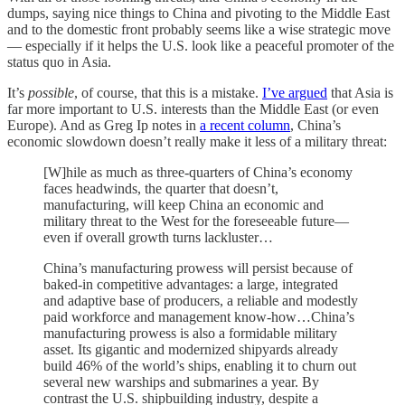
dumps, saying nice things to China and pivoting to the Middle East
and to the domestic front probably seems like a wise strategic move
— especially if it helps the U.S. look like a peaceful promoter of the
status quo in Asia.
It’s
possible
, of course, that this is a mistake.
I’ve argued
that Asia is
far more important to U.S. interests than the Middle East (or even
Europe). And as Greg Ip notes in
a recent column
, China’s
economic slowdown doesn’t really make it less of a military threat:
[W]hile as much as three-quarters of China’s economy
faces headwinds, the quarter that doesn’t,
manufacturing, will keep China an economic and
military threat to the West for the foreseeable future—
even if overall growth turns lackluster…
China’s manufacturing prowess will persist because of
baked-in competitive advantages: a large, integrated
and adaptive base of producers, a reliable and modestly
paid workforce and management know-how…China’s
manufacturing prowess is also a formidable military
asset. Its gigantic and modernized shipyards already
build 46% of the world’s ships, enabling it to churn out
several new warships and submarines a year. By
contrast the U.S. shipbuilding industry, despite a