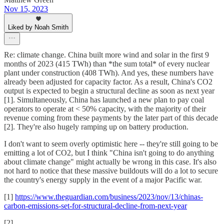
Nov 15, 2023
Liked by Noah Smith
Re: climate change. China built more wind and solar in the first 9
months of 2023 (415 TWh) than *the sum total* of every nuclear
plant under construction (408 TWh). And yes, these numbers have
already been adjusted for capacity factor. As a result, China's CO2
output is expected to begin a structural decline as soon as next year
[1]. Simultaneously, China has launched a new plan to pay coal
operators to operate at < 50% capacity, with the majority of their
revenue coming from these payments by the later part of this decade
[2]. They're also hugely ramping up on battery production.
I don't want to seem overly optimistic here -- they're still going to be
emitting a lot of CO2, but I think "China isn't going to do anything
about climate change" might actually be wrong in this case. It's also
not hard to notice that these massive buildouts will do a lot to secure
the country's energy supply in the event of a major Pacific war.
[1]
https://www.theguardian.com/business/2023/nov/13/chinas-
carbon-emissions-set-for-structural-decline-from-next-year
[2]