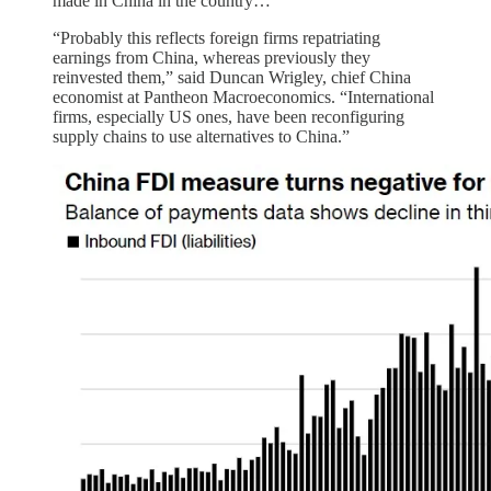
made in China in the country…
“Probably this reflects foreign firms repatriating
earnings from China, whereas previously they
reinvested them,” said Duncan Wrigley, chief China
economist at Pantheon Macroeconomics. “International
firms, especially US ones, have been reconfiguring
supply chains to use alternatives to China.”