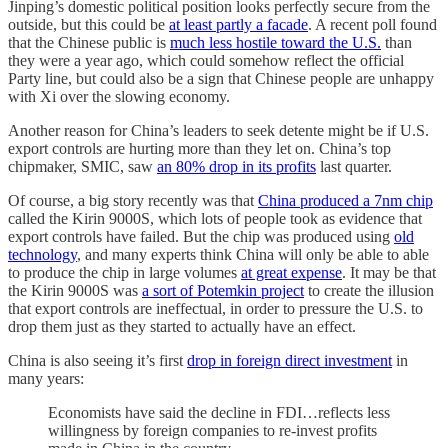
Jinping’s domestic political position looks perfectly secure from the
outside, but this could be
at least partly a facade
. A recent poll found
that the Chinese public is
much less hostile toward the U.S.
than
they were a year ago, which could somehow reflect the official
Party line, but could also be a sign that Chinese people are unhappy
with Xi over the slowing economy.
Another reason for China’s leaders to seek detente might be if U.S.
export controls are hurting more than they let on. China’s top
chipmaker, SMIC, saw
an 80% drop in its profits
last quarter.
Of course, a big story recently was that
China produced a 7nm chip
called the Kirin 9000S, which lots of people took as evidence that
export controls have failed. But the chip was produced using
old
technology
, and many experts think China will only be able to able
to produce the chip in large volumes
at great expense
. It may be that
the Kirin 9000S was
a sort of Potemkin project
to create the illusion
that export controls are ineffectual, in order to pressure the U.S. to
drop them just as they started to actually have an effect.
China is also seeing it’s first
drop in foreign direct investment
in
many years:
Economists have said the decline in FDI…reflects less
willingness by foreign companies to re-invest profits