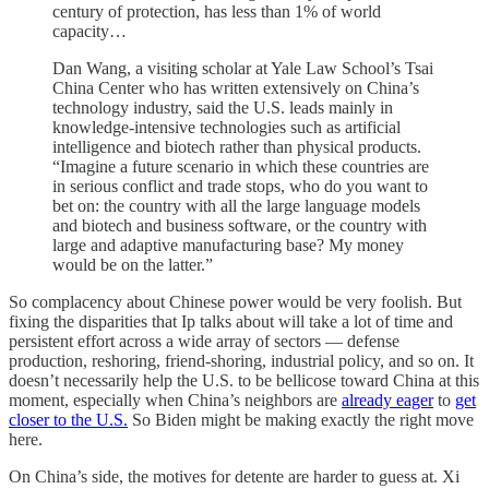
century of protection, has less than 1% of world
capacity…
Dan Wang, a visiting scholar at Yale Law School’s Tsai
China Center who has written extensively on China’s
technology industry, said the U.S. leads mainly in
knowledge-intensive technologies such as artificial
intelligence and biotech rather than physical products.
“Imagine a future scenario in which these countries are
in serious conflict and trade stops, who do you want to
bet on: the country with all the large language models
and biotech and business software, or the country with
large and adaptive manufacturing base? My money
would be on the latter.”
So complacency about Chinese power would be very foolish. But
fixing the disparities that Ip talks about will take a lot of time and
persistent effort across a wide array of sectors — defense
production, reshoring, friend-shoring, industrial policy, and so on. It
doesn’t necessarily help the U.S. to be bellicose toward China at this
moment, especially when China’s neighbors are
already eager
to
get
closer to the U.S.
So Biden might be making exactly the right move
here.
On China’s side, the motives for detente are harder to guess at. Xi