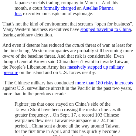
Japanese metals trading company in March…And this
month, a court
formally charged
an
Astellas Pharma
Inc.
executive on suspicion of espionage.
That’s not the kind of environment that screams “open for business”.
Many Western business executives have
stopped traveling to China
,
fearing arbitrary detention.
And even if detente has reduced the
actual
threat of war, at least for
the time being, Western companies are probably still becoming more
aware
of the baseline threat. And that risk is considerable. Even
though General Brown said China doesn’t want to invade Taiwan,
the People’s Liberation Army has
massively stepped up military
pressure
on the island and on U.S. forces nearby:
[T]he Chinese military has conducted
more than 180 risky intercepts
against U.S. surveillance aircraft in the Pacific in the past two years,
more than in the previous decade…
Fighter jets that once stayed on China’s side of the
Taiwan Strait have been crossing the median line…with
greater frequency…On Sept. 17, a record 103 Chinese
warplanes flew near Taiwanese airspace in a 24-hour
period…China sent a drone all the way around Taiwan
for the first time in April, and this has quickly become a