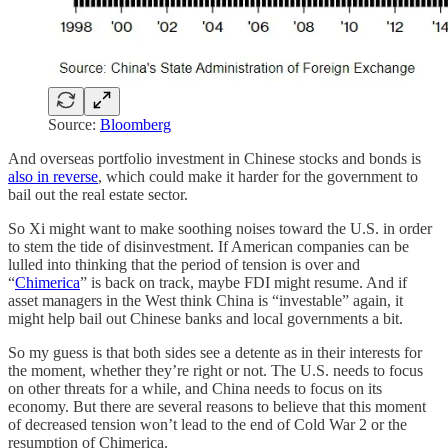
Source:
Bloomberg
And overseas portfolio investment in Chinese stocks and bonds is
also in reverse
, which could make it harder for the government to
bail out the real estate sector.
So Xi might want to make soothing noises toward the U.S. in order
to stem the tide of disinvestment. If American companies can be
lulled into thinking that the period of tension is over and
“
Chimerica
” is back on track, maybe FDI might resume. And if
asset managers in the West think China is “investable” again, it
might help bail out Chinese banks and local governments a bit.
So my guess is that both sides see a detente as in their interests for
the moment, whether they’re right or not. The U.S. needs to focus
on other threats for a while, and China needs to focus on its
economy. But there are several reasons to believe that this moment
of decreased tension won’t lead to the end of Cold War 2 or the
resumption of Chimerica.