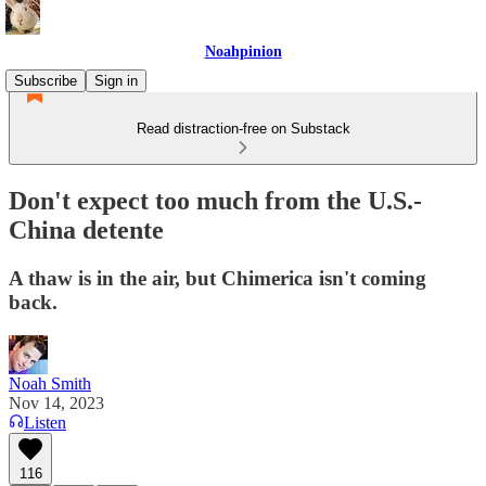
Noahpinion
Subscribe
Sign in
Read distraction-free on Substack
Don't expect too much from the U.S.-
China detente
A thaw is in the air, but Chimerica isn't coming
back.
Noah Smith
Nov 14, 2023
Listen
116