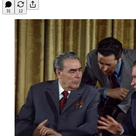
31
12