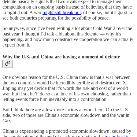
detente basically signals that two rivals expect to manage their
competition on an ongoing basis instead of believing that they have
to fight it out. A war
might still break out
, of course, but it’s good to
see both countries preparing for the possibility of peace.
So anyway, since I’ve been writing a lot about Cold War 2 over the
past year, I thought I’d talk a bit about this detente — why it’s
happening, and how much constructive cooperation we can actually
expect from it.
Why the U.S. and China are having a moment of detente
One obvious reason for the U.S.-China thaw is that a war between
the two countries would be incredibly terrible and destructive. Xi
Jinping may yet decide that it’s worth the risk and cost of a world
war, but if so, he’ll do so at a time of his own choosing, rather than
letting events force him inevitably into a confrontation.
But I think there are a few more factors at work here. On the U.S.
side, two of those are China’s economic slowdown and the war in
Gaza.
China is experiencing a protracted economic slowdown, caused by
the combination of the end of catch-up growth and a
major bust in