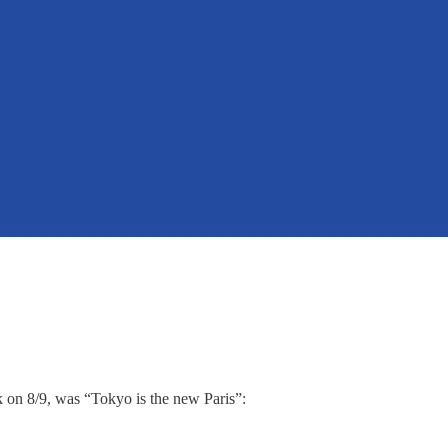
lk on 8/9, was “Tokyo is the new Paris”: