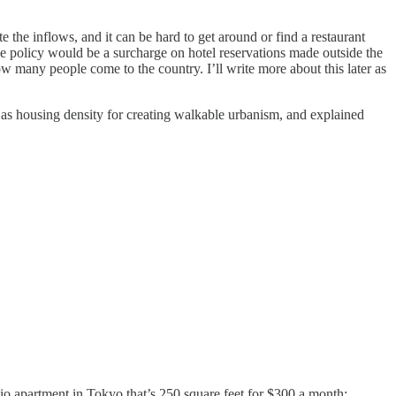
e the inflows, and it can be hard to get around or find a restaurant
le policy would be a surcharge on hotel reservations made outside the
w many people come to the country. I’ll write more about this later as
t as housing density for creating walkable urbanism, and explained
dio apartment in Tokyo that’s 250 square feet for $300 a month: