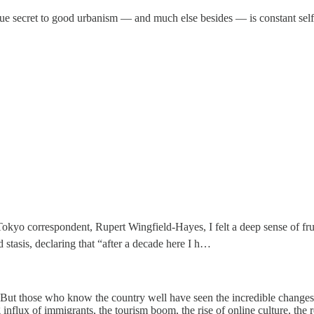
true secret to good urbanism — and much else besides — is constant self
okyo correspondent, Rupert Wingfield-Hayes, I felt a deep sense of fru
stasis, declaring that “after a decade here I h…
. But those who know the country well have seen the incredible changes
influx of immigrants, the tourism boom, the rise of online culture, the 