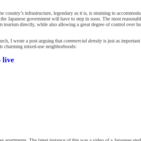
e country’s infrastructure, legendary as it is, is straining to accommodat
k the Japanese government will have to step in soon. The most reasonab
tourism directly, while also allowing a great degree of control over ho
rch, I wrote a post arguing that
commercial density
is just as importan
 its charming mixed-use neighborhoods:
 live
e apartments. The latest instance of this was a video of a Japanese stu