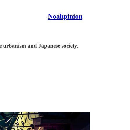
Noahpinion
se urbanism and Japanese society.