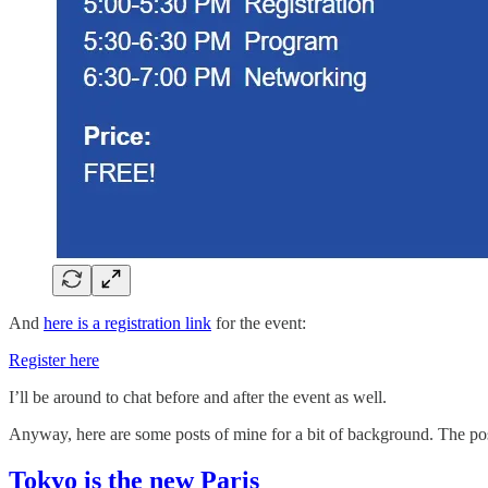
And
here is a registration link
for the event:
Register here
I’ll be around to chat before and after the event as well.
Anyway, here are some posts of mine for a bit of background. The post 
Tokyo is the new Paris