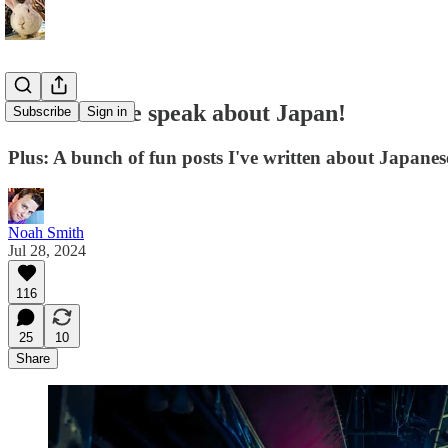
Come see me speak about Japan!
Subscribe
Sign in
Plus: A bunch of fun posts I've written about Japane
Noah Smith
Jul 28, 2024
116
25
10
Share