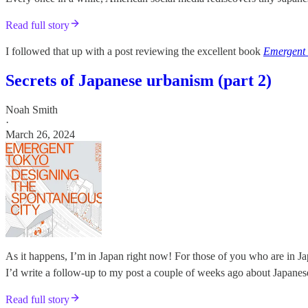
Read full story
I followed that up with a post reviewing the excellent book
Emergent
Secrets of Japanese urbanism (part 2)
Noah Smith
·
March 26, 2024
As it happens, I’m in Japan right now! For those of you who are in Jap
I’d write a follow-up to my post a couple of weeks ago about Japanes
Read full story