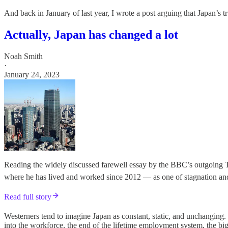
And back in January of last year, I wrote a post arguing that Japan’s 
Actually, Japan has changed a lot
Noah Smith
·
January 24, 2023
Reading the widely discussed farewell essay by the BBC’s outgoing T
where he has lived and worked since 2012 — as one of stagnation and 
Read full story
Westerners tend to imagine Japan as constant, static, and unchanging
into the workforce, the end of the lifetime employment system, the big 