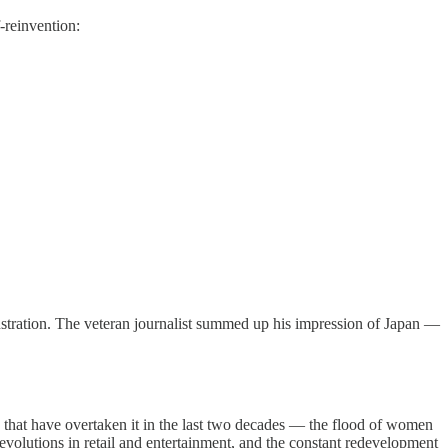
-reinvention:
stration. The veteran journalist summed up his impression of Japan —
 that have overtaken it in the last two decades — the flood of women
revolutions in retail and entertainment, and the constant redevelopment