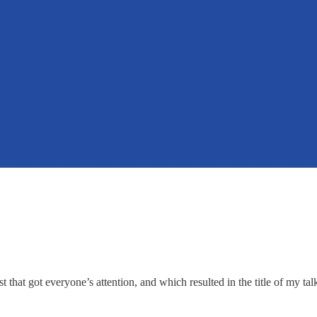
that got everyone’s attention, and which resulted in the title of my ta