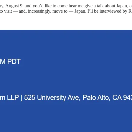
y, August 9, and you’d like to come hear me give a talk about Japan, 
 to visit — and, increasingly, move to — Japan. I’ll be interviewed by 