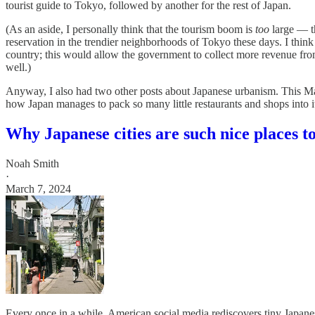
tourist guide to Tokyo, followed by another for the rest of Japan.
(As an aside, I personally think that the tourism boom is
too
large — th
reservation in the trendier neighborhoods of Tokyo these days. I thin
country; this would allow the government to collect more revenue from 
well.)
Anyway, I also had two other posts about Japanese urbanism. This Ma
how Japan manages to pack so many little restaurants and shops into
Why Japanese cities are such nice places to
Noah Smith
·
March 7, 2024
Every once in a while, American social media rediscovers tiny Japanes