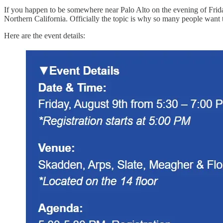
If you happen to be somewhere near Palo Alto on the evening of Frida
Northern California. Officially the topic is why so many people want
Here are the event details: