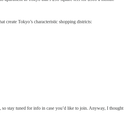
hat create Tokyo’s characteristic shopping districts:
 so stay tuned for info in case you’d like to join. Anyway, I thought