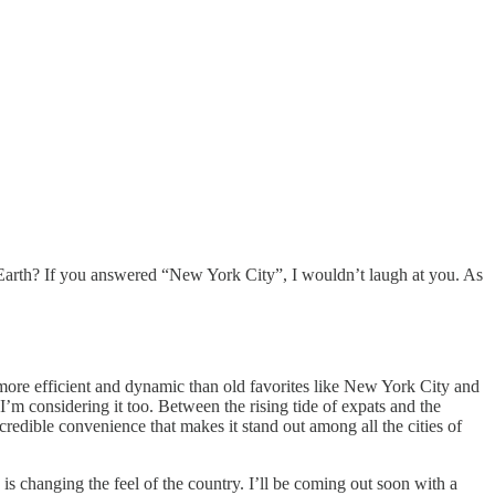
Earth? If you answered “New York City”, I wouldn’t laugh at you. As
 more efficient and dynamic than old favorites like New York City and
’m considering it too. Between the rising tide of expats and the
redible convenience that makes it stand out among all the cities of
s changing the feel of the country. I’ll be coming out soon with a