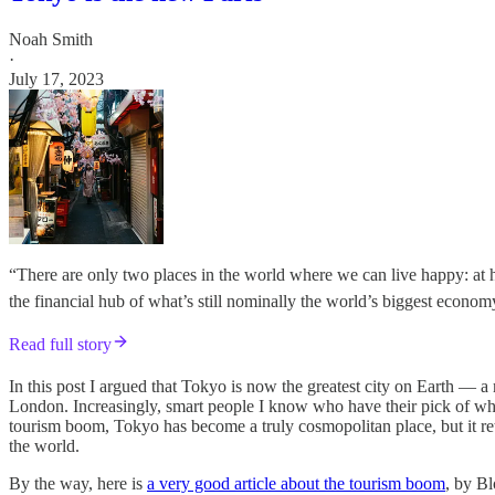
Noah Smith
·
July 17, 2023
“There are only two places in the world where we can live happy: at
the financial hub of what’s still nominally the world’s biggest econ
Read full story
In this post I argued that Tokyo is now the greatest city on Earth — 
London. Increasingly, smart people I know who have their pick of where
tourism boom, Tokyo has become a truly cosmopolitan place, but it reta
the world.
By the way, here is
a very good article about the tourism boom
, by Bl