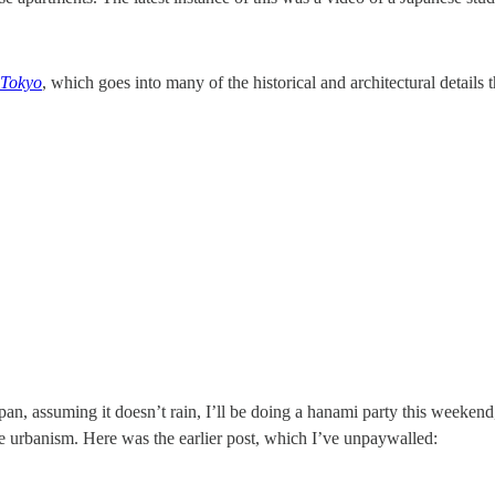
 Tokyo
, which goes into many of the historical and architectural details t
an, assuming it doesn’t rain, I’ll be doing a hanami party this weekend,
e urbanism. Here was the earlier post, which I’ve unpaywalled: