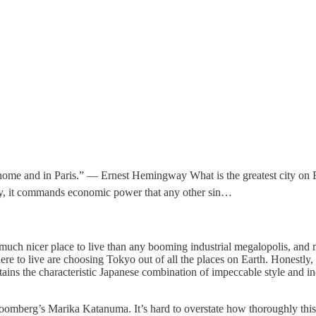
 home and in Paris.” — Ernest Hemingway What is the greatest city on 
omy, it commands economic power that any other sin…
a much nicer place to live than any booming industrial megalopolis, and
 to live are choosing Tokyo out of all the places on Earth. Honestly, I
ins the characteristic Japanese combination of impeccable style and inc
oomberg’s Marika Katanuma. It’s hard to overstate how thoroughly this i