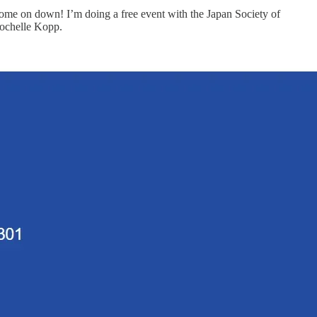
come on down! I’m doing a free event with the Japan Society of
Rochelle Kopp.