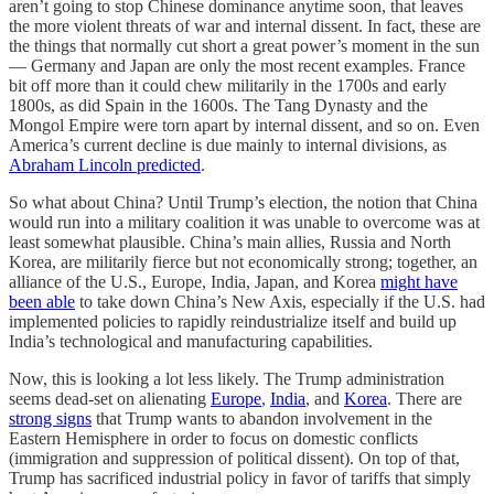
aren’t going to stop Chinese dominance anytime soon, that leaves
the more violent threats of war and internal dissent. In fact, these are
the things that normally cut short a great power’s moment in the sun
— Germany and Japan are only the most recent examples. France
bit off more than it could chew militarily in the 1700s and early
1800s, as did Spain in the 1600s. The Tang Dynasty and the
Mongol Empire were torn apart by internal dissent, and so on. Even
America’s current decline is due mainly to internal divisions, as
Abraham Lincoln predicted
.
So what about China? Until Trump’s election, the notion that China
would run into a military coalition it was unable to overcome was at
least somewhat plausible. China’s main allies, Russia and North
Korea, are militarily fierce but not economically strong; together, an
alliance of the U.S., Europe, India, Japan, and Korea
might have
been able
to take down China’s New Axis, especially if the U.S. had
implemented policies to rapidly reindustrialize itself and build up
India’s technological and manufacturing capabilities.
Now, this is looking a lot less likely. The Trump administration
seems dead-set on alienating
Europe
,
India
, and
Korea
. There are
strong signs
that Trump wants to abandon involvement in the
Eastern Hemisphere in order to focus on domestic conflicts
(immigration and suppression of political dissent). On top of that,
Trump has sacrificed industrial policy in favor of tariffs that simply