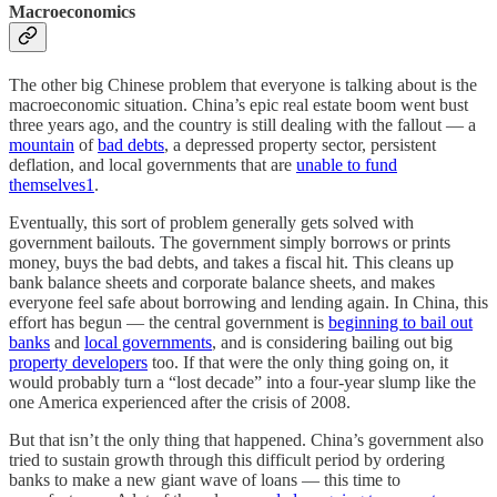
Macroeconomics
The other big Chinese problem that everyone is talking about is the
macroeconomic situation. China’s epic real estate boom went bust
three years ago, and the country is still dealing with the fallout — a
mountain
of
bad debts
, a depressed property sector, persistent
deflation, and local governments that are
unable to fund
themselves
1
.
Eventually, this sort of problem generally gets solved with
government bailouts. The government simply borrows or prints
money, buys the bad debts, and takes a fiscal hit. This cleans up
bank balance sheets and corporate balance sheets, and makes
everyone feel safe about borrowing and lending again. In China, this
effort has begun — the central government is
beginning to bail out
banks
and
local governments
, and is considering bailing out big
property developers
too. If that were the only thing going on, it
would probably turn a “lost decade” into a four-year slump like the
one America experienced after the crisis of 2008.
But that isn’t the only thing that happened. China’s government also
tried to sustain growth through this difficult period by ordering
banks to make a new giant wave of loans — this time to