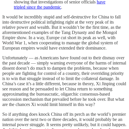
showing that investigations of senior officials
have
tripled since the pandemic
.
It would be incredibly stupid and self-destructive for China to fall
into destructive political infighting right at the very peak of its
relative power and wealth. But it wouldn’t be the first time, as the
aforementioned examples of the Tang Dynasty and the Mongol
Empire show. In a way, Europe cut short its peak as well, with
World War 1, when cooperating to manage the global system of
European empires would have extended their dominance.
Unfortunately — as Americans have found out to their dismay over
the past decade — simply warning everyone of the harms of internal
dissent doesn’t do much to dampen the problems, because when
people are fighting for control of a country, their overriding priority
is to win that struggle instead of to limit the collateral damage. In
China’s case it’s a little different, because in theory, Xi Jinping could
see reason and be persuaded to let China return to something
approximating the bureaucratic, oligarchic consensus-based
succession mechanism that prevailed before he took over. But what
are the chances Xi would limit himself in this way?
So if anything does knock China off its perch as the world’s premier
nation over the next two or three decades, it would probably be an
internal power struggle. It seems pretty unlikely, but it could happen.