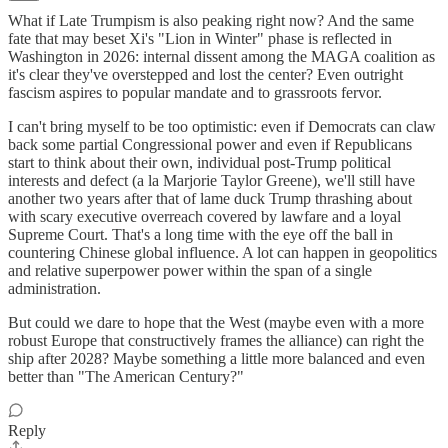
What if Late Trumpism is also peaking right now? And the same
fate that may beset Xi's "Lion in Winter" phase is reflected in
Washington in 2026: internal dissent among the MAGA coalition as
it's clear they've overstepped and lost the center? Even outright
fascism aspires to popular mandate and to grassroots fervor.
I can't bring myself to be too optimistic: even if Democrats can claw
back some partial Congressional power and even if Republicans
start to think about their own, individual post-Trump political
interests and defect (a la Marjorie Taylor Greene), we'll still have
another two years after that of lame duck Trump thrashing about
with scary executive overreach covered by lawfare and a loyal
Supreme Court. That's a long time with the eye off the ball in
countering Chinese global influence. A lot can happen in geopolitics
and relative superpower power within the span of a single
administration.
But could we dare to hope that the West (maybe even with a more
robust Europe that constructively frames the alliance) can right the
ship after 2028? Maybe something a little more balanced and even
better than "The American Century?"
Reply