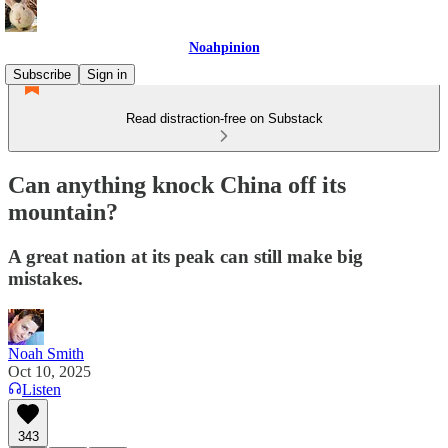
Noahpinion
Subscribe
Sign in
Read distraction-free on Substack
Can anything knock China off its
mountain?
A great nation at its peak can still make big
mistakes.
Noah Smith
Oct 10, 2025
Listen
343