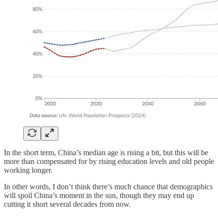
In the short term, China’s median age is rising a bit, but this will be
more than compensated for by rising education levels and old people
working longer.
In other words, I don’t think there’s much chance that demographics
will spoil China’s moment in the sun, though they may end up
cutting it short several decades from now.