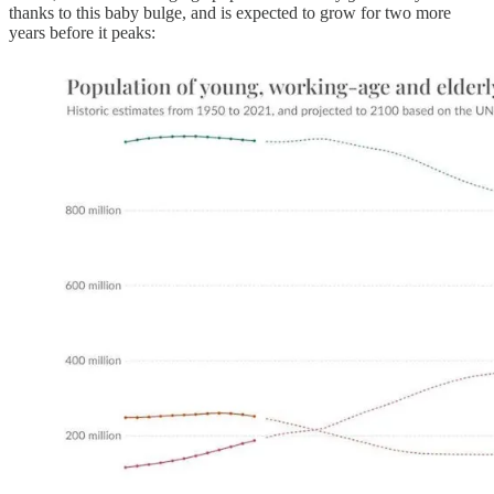
thanks to this baby bulge, and is expected to grow for two more
years before it peaks: