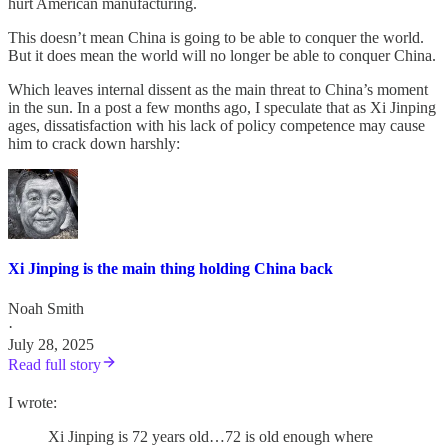
hurt American manufacturing.
This doesn’t mean China is going to be able to conquer the world.
But it does mean the world will no longer be able to conquer China.
Which leaves internal dissent as the main threat to China’s moment
in the sun. In a post a few months ago, I speculate that as Xi Jinping
ages, dissatisfaction with his lack of policy competence may cause
him to crack down harshly:
Xi Jinping is the main thing holding China back
Noah Smith
·
July 28, 2025
Read full story
I wrote:
Xi Jinping is 72 years old…72 is old enough where