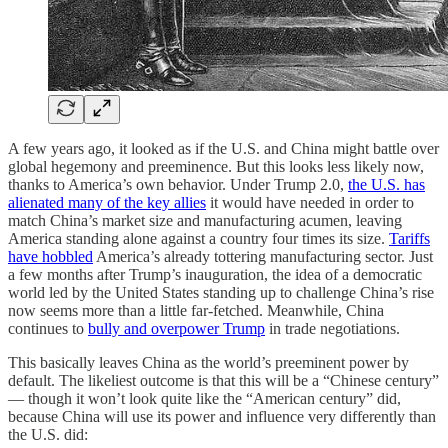
A few years ago, it looked as if the U.S. and China might battle over
global hegemony and preeminence. But this looks less likely now,
thanks to America’s own behavior. Under Trump 2.0,
the U.S. has
alienated many of the key allies
it would have needed in order to
match China’s market size and manufacturing acumen, leaving
America standing alone against a country four times its size.
Tariffs
have hobbled
America’s already tottering manufacturing sector. Just
a few months after Trump’s inauguration, the idea of a democratic
world led by the United States standing up to challenge China’s rise
now seems more than a little far-fetched. Meanwhile, China
continues to
bully and overpower Trump
in trade negotiations.
This basically leaves China as the world’s preeminent power by
default. The likeliest outcome is that this will be a “Chinese century”
— though it won’t look quite like the “American century” did,
because China will use its power and influence very differently than
the U.S. did: