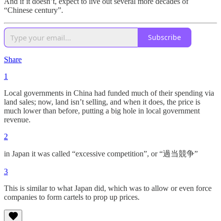
And if it doesn’t, expect to live out several more decades of
“Chinese century”.
Subscribe
Share
1
Local governments in China had funded much of their spending via
land sales; now, land isn’t selling, and when it does, the price is
much lower than before, putting a big hole in local government
revenue.
2
in Japan it was called “excessive competition”, or “過当競争”
3
This is similar to what Japan did, which was to allow or even force
companies to form cartels to prop up prices.