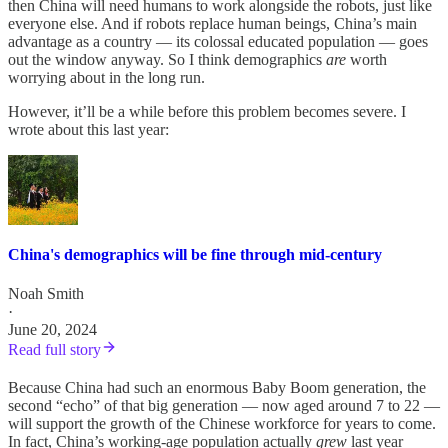
then China will need humans to work alongside the robots, just like
everyone else. And if robots replace human beings, China’s main
advantage as a country — its colossal educated population — goes
out the window anyway. So I think demographics
are
worth
worrying about in the long run.
However, it’ll be a while before this problem becomes severe. I
wrote about this last year:
China's demographics will be fine through mid-century
Noah Smith
·
June 20, 2024
Read full story
Because China had such an enormous Baby Boom generation, the
second “echo” of that big generation — now aged around 7 to 22 —
will support the growth of the Chinese workforce for years to come.
In fact, China’s working-age population actually
grew
last year