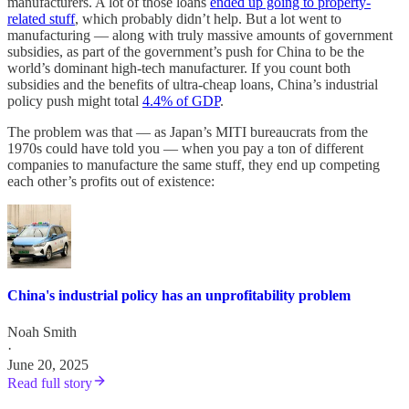
manufacturers. A lot of those loans
ended up going to property-
related stuff
, which probably didn’t help. But a lot went to
manufacturing — along with truly massive amounts of government
subsidies, as part of the government’s push for China to be the
world’s dominant high-tech manufacturer. If you count both
subsidies and the benefits of ultra-cheap loans, China’s industrial
policy push might total
4.4% of GDP
.
The problem was that — as Japan’s MITI bureaucrats from the
1970s could have told you — when you pay a ton of different
companies to manufacture the same stuff, they end up competing
each other’s profits out of existence:
China's industrial policy has an unprofitability problem
Noah Smith
·
June 20, 2025
Read full story