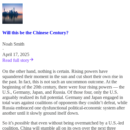
Will this be the Chinese Century?
Noah Smith
·
April 17, 2025
Read full story
On the other hand, nothing is certain. Rising powers have
squandered their moment in the sun and cut short their own rise in
the past. In fact, this is not such an uncommon outcome. At the
beginning of the 20th century, there were four rising powers — the
U.S., Germany, Japan, and Russia. Of those four, only the U.S.
arguably realized its full potential. Germany and Japan engaged in
total wars against coalitions of opponents they couldn’t defeat, while
Russia embraced one dysfunctional political-economic system after
another until it slowly ground itself down.
So it’s
possible
that even without being overmatched by a U.S.-led
coalition, China will stumble all on its own over the next three