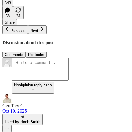
343
58
34
Share
Previous
Next
Discussion about this post
Comments
Restacks
Noahpinion reply rules
Geoffrey G
Oct 10, 2025
Liked by Noah Smith