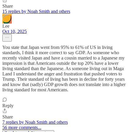
Share
15 replies by Noah Smith and others
Lee
Oct 10, 2025
You state that Japan went from 95% to 61% of US in living
standards, I think it more correct to say GDP. As someone who
recently visited Japan and have a cousin married to a Japanese my
impression is that Americans outside the top 20% have a lower
living standard than the Japanese. As someone living out in Maga
Land I understand the anger and frustration that pushed voters to
Trump. Their standard of living has been in decline for forty years
and know that (sadly) GDP growth does not translate into a higher
living standard for most Americans.
Reply
Share
7 replies by Noah Smith and others
56 more comments...