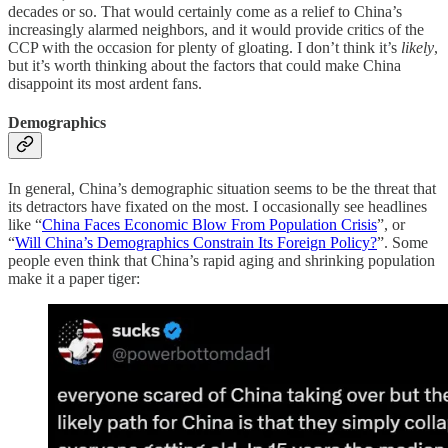
decades or so. That would certainly come as a relief to China’s
increasingly alarmed neighbors, and it would provide critics of the
CCP with the occasion for plenty of gloating. I don’t think it’s
likely
,
but it’s worth thinking about the factors that could make China
disappoint its most ardent fans.
Demographics
In general, China’s demographic situation seems to be the threat that
its detractors have fixated on the most. I occasionally see headlines
like “
China Faces Economic Blow From Population Crisis
”, or
“
Will China’s Demographics Constrain Its Foreign Policy?
”. Some
people even think that China’s rapid aging and shrinking population
make it a paper tiger: