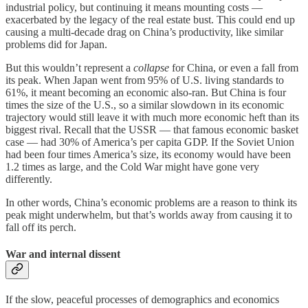
industrial policy, but continuing it means mounting costs —
exacerbated by the legacy of the real estate bust. This could end up
causing a multi-decade drag on China’s productivity, like similar
problems did for Japan.
But this wouldn’t represent a
collapse
for China, or even a fall from
its peak. When Japan went from 95% of U.S. living standards to
61%, it meant becoming an economic also-ran. But China is four
times the size of the U.S., so a similar slowdown in its economic
trajectory would still leave it with much more economic heft than its
biggest rival. Recall that the USSR — that famous economic basket
case — had 30% of America’s per capita GDP. If the Soviet Union
had been four times America’s size, its economy would have been
1.2 times as large, and the Cold War might have gone very
differently.
In other words, China’s economic problems are a reason to think its
peak might underwhelm, but that’s worlds away from causing it to
fall off its perch.
War and internal dissent
If the slow, peaceful processes of demographics and economics