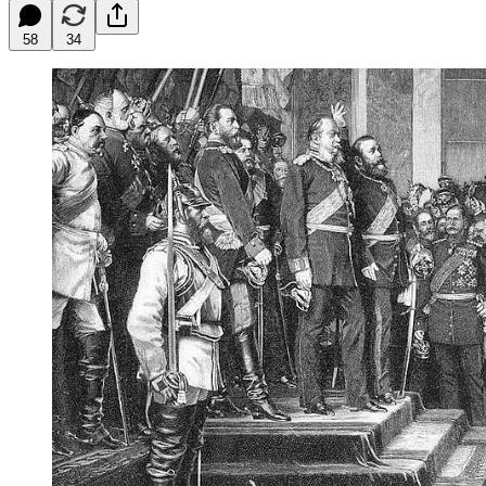
58
34