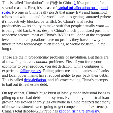
This is called “involution”, or 内卷 in China.
2
It’s a problem for
several reasons. First, it’s a case of
capital misallocation on a grand
scale
. No one in China really
needs
that many EVs and humanoid
robots and whatnot, and the world market is getting saturated (where
it’s not actively blocked by tariffs). So China’s total factor
productivity — its ability to make stuff that people actually want —
is being held back. Also, despite China’s much-publicized push into
academic science, most of China’s R&D is still done at the corporate
level — and if corporations have no profits, they have no way to
invest in new technology, even if doing so would be useful in the
long run.
Those are the
microeconomic
problems of involution. But there are
also two big
macroeconomic
problems. First, if you force your
economy to over-produce, you get deflation. China continues to
experience
falling prices
. Falling prices mean companies and banks
and local governments have reduced ability to pay back their debts.
This is called
debt-deflation
, and it’s exacerbating China’s attempts
to bail out its real estate debt.
On top of that, China’s huge burst of hastily made industrial loans is
piling up more bad debts in the system. Even though industrial loan
growth has slowed sharply (as everyone in China realized that many
of those investments were going to get competed out of existence),
China’s total debt-to-GDP ratio has
kept on rising relentlessly
.