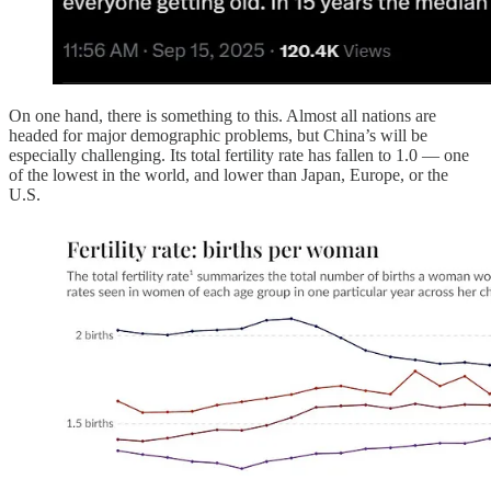
On one hand, there is something to this. Almost all nations are
headed for major demographic problems, but China’s will be
especially challenging. Its total fertility rate has fallen to 1.0 — one
of the lowest in the world, and lower than Japan, Europe, or the
U.S.