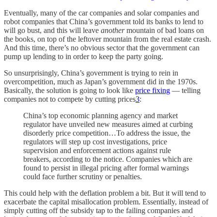
Eventually, many of the car companies and solar companies and
robot companies that China’s government told its banks to lend to
will go bust, and this will leave
another
mountain of bad loans on
the books, on top of the leftover mountain from the real estate crash.
And this time, there’s no obvious sector that the government can
pump up lending to in order to keep the party going.
So unsurprisingly, China’s government is trying to rein in
overcompetition, much as Japan’s government did in the 1970s.
Basically, the solution is going to look like
price fixing
— telling
companies not to compete by cutting prices
3
:
China’s top economic planning agency and market
regulator have unveiled new measures aimed at curbing
disorderly price competition…To address the issue, the
regulators will step up cost investigations, price
supervision and enforcement actions against rule
breakers, according to the notice. Companies which are
found to persist in illegal pricing after formal warnings
could face further scrutiny or penalties.
This could help with the deflation problem a bit. But it will tend to
exacerbate the capital misallocation problem. Essentially, instead of
simply cutting off the subsidy tap to the failing companies and