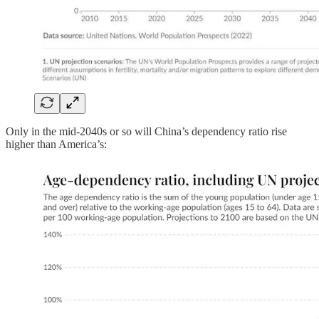
Only in the mid-2040s or so will China’s dependency ratio rise
higher than America’s: