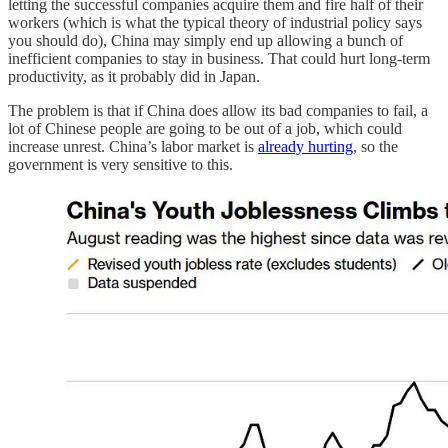
letting the successful companies acquire them and fire half of their
workers (which is what the typical theory of industrial policy says
you should do), China may simply end up allowing a bunch of
inefficient companies to stay in business. That could hurt long-term
productivity, as it probably did in Japan.
The problem is that if China does allow its bad companies to fail, a
lot of Chinese people are going to be out of a job, which could
increase unrest. China’s labor market is
already hurting
, so the
government is very sensitive to this.