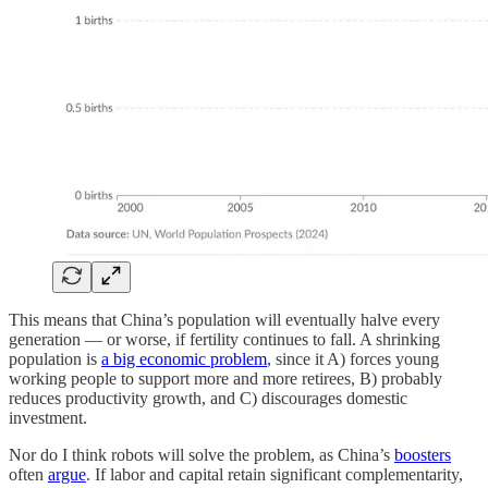
This means that China’s population will eventually halve every
generation — or worse, if fertility continues to fall. A shrinking
population is
a big economic problem
, since it A) forces young
working people to support more and more retirees, B) probably
reduces productivity growth, and C) discourages domestic
investment.
Nor do I think robots will solve the problem, as China’s
boosters
often
argue
. If labor and capital retain significant complementarity,