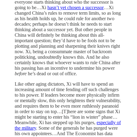
everyone starts thinking about who the successor is
going to be…Xi
hasn’t yet chosen a successor
…Xi
changed China’s rules to remove term limits, so as long
as his health holds up, he could rule for another two
decades; perhaps he doesn’t think he needs to start
thinking about a successor yet. But other people in
China will definitely be thinking about this all-
important question; they’d have to be fools not to be
plotting and planning and sharpening their knives right
now. Xi, being a consummate master of backroom
politicking, undoubtedly knows this. And he also
certainly knows that whoever wants to rule China after
his passing has an incentive to undermine his power
before
he’s dead or out of office.
Like other aging dictators, Xi will have to spend an
increasing amount of time fending off such challenges
to his power. If leaders become more physically infirm
or mentally slow, this only heightens their vulnerability,
and requires them to be even more ruthlessly paranoid
in order to stay on top…[T]here are some signs that Xi
might be starting to enter his “lion in winter” phase…
Meanwhile, Xi has stepped up his purges,
especially of
the military
. Some of the generals he has purged were
his own appointees…And The Economist has data