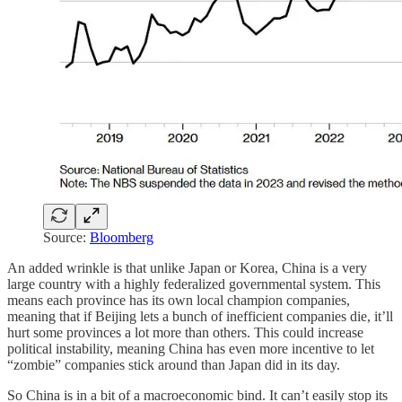
Source:
Bloomberg
An added wrinkle is that unlike Japan or Korea, China is a very
large country with a highly federalized governmental system. This
means each province has its own local champion companies,
meaning that if Beijing lets a bunch of inefficient companies die, it’ll
hurt some provinces a lot more than others. This could increase
political instability, meaning China has even more incentive to let
“zombie” companies stick around than Japan did in its day.
So China is in a bit of a macroeconomic bind. It can’t easily stop its