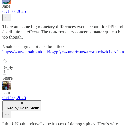
Jake
Oct 10, 2025
There are some big monetary differences even account for PPP and
distributional effects. The non-monetary concerns matter quite a bit
too though.
Noah has a great article about this:
https://www.noahpinion.blog/p/yes-americans-are-much-richer-than
Reply
Share
Dan
Oct 10, 2025
Liked by Noah Smith
I think Noah undersells the impact of demographics. Here's why.