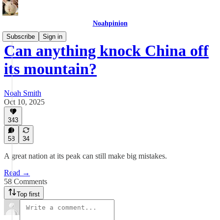
Noahpinion
Subscribe
Sign in
Can anything knock China off
its mountain?
Noah Smith
Oct 10, 2025
343
58
34
A great nation at its peak can still make big mistakes.
Read →
58 Comments
Top first