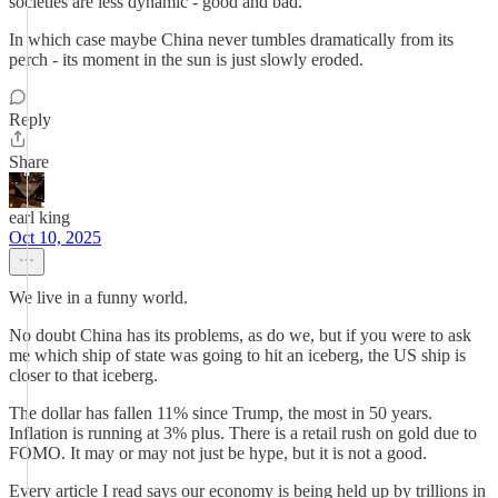
societies are less dynamic - good and bad.
In which case maybe China never tumbles dramatically from its
perch - its moment in the sun is just slowly eroded.
Reply
Share
earl king
Oct 10, 2025
We live in a funny world.
No doubt China has its problems, as do we, but if you were to ask
me which ship of state was going to hit an iceberg, the US ship is
closer to that iceberg.
The dollar has fallen 11% since Trump, the most in 50 years.
Inflation is running at 3% plus. There is a retail rush on gold due to
FOMO. It may or may not just be hype, but it is not a good.
Every article I read says our economy is being held up by trillions in