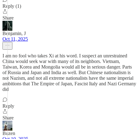
Reply (1)
Share
Benjamin, J
Oct 11, 2025
I am no fool who takes Xi at his word. I suspect an unrestrained
China would seek war with many of its neighbors. Vietnam,
Taiwan, Korea and Mongolia would all be in serious danger. Parts
of Russia and Japan and India as well. But Chinese nationalism is
not Nazism, and not all extreme nationalists have the same imperial
ambitions that The Empire of Japan, Fascist Italy and Nazi Germany
did
Reply
Share
Buzen
Oct 10, 2025