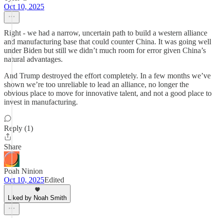
Oct 10, 2025
Right - we had a narrow, uncertain path to build a western alliance
and manufacturing base that could counter China. It was going well
under Biden but still we didn’t much room for error given China’s
natural advantages.
And Trump destroyed the effort completely. In a few months we’ve
shown we’re too unreliable to lead an alliance, no longer the
obvious place to move for innovative talent, and not a good place to
invest in manufacturing.
Reply (1)
Share
Poah Ninion
Oct 10, 2025
Edited
Liked by Noah Smith