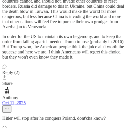
countries cannot, and should not, invade other countries to reset
borders. Russia did damage to this in Ukraine, but China could deal
the death blow in Taiwan. This would make the world far more
dangerous, but less because China is invading the world and more
that other nations will feel free to pursue their own grudges from
Azerbaijan to Venezuela.
In order for the US to maintain its own hegemony, and to keep that
order from falling apart: it needed Trump to lose (probably in 2016).
But Trump won, the American people think the juice ain't worth the
squeeze and here we are. I think Americans will regret this choice,
but they won't even know they made it.
Reply (2)
Share
Anthony
Oct 11, 2025
Hitler will stop after he conquers Poland, dont'cha know?