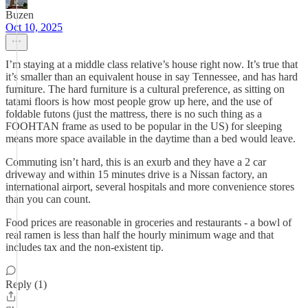
Buzen
Oct 10, 2025
I’m staying at a middle class relative’s house right now. It’s true that
it’s smaller than an equivalent house in say Tennessee, and has hard
furniture. The hard furniture is a cultural preference, as sitting on
tatami floors is how most people grow up here, and the use of
foldable futons (just the mattress, there is no such thing as a
FOOHTAN frame as used to be popular in the US) for sleeping
means more space available in the daytime than a bed would leave.
Commuting isn’t hard, this is an exurb and they have a 2 car
driveway and within 15 minutes drive is a Nissan factory, an
international airport, several hospitals and more convenience stores
than you can count.
Food prices are reasonable in groceries and restaurants - a bowl of
real ramen is less than half the hourly minimum wage and that
includes tax and the non-existent tip.
Reply (1)