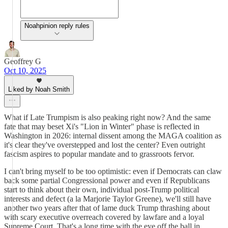
Noahpinion reply rules
Geoffrey G
Oct 10, 2025
Liked by Noah Smith
What if Late Trumpism is also peaking right now? And the same
fate that may beset Xi's "Lion in Winter" phase is reflected in
Washington in 2026: internal dissent among the MAGA coalition as
it's clear they've overstepped and lost the center? Even outright
fascism aspires to popular mandate and to grassroots fervor.
I can't bring myself to be too optimistic: even if Democrats can claw
back some partial Congressional power and even if Republicans
start to think about their own, individual post-Trump political
interests and defect (a la Marjorie Taylor Greene), we'll still have
another two years after that of lame duck Trump thrashing about
with scary executive overreach covered by lawfare and a loyal
Supreme Court. That's a long time with the eye off the ball in