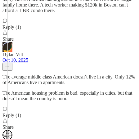
family home there. A tech worker making $120k in Boston can't
afford a 1 BR condo there.
Reply (1)
Share
Dylan Vitt
Oct 10, 2025
The average middle class American doesn’t live in a city. Only 12%
of Americans live in apartments.
The American housing problem is bad, especially in cities, but that
doesn’t mean the country is poor.
Reply (1)
Share