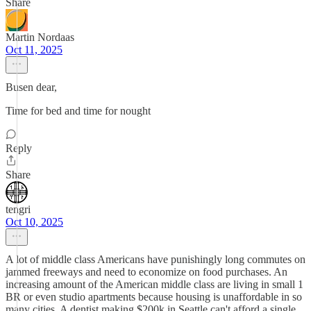
Share
Martin Nordaas
Oct 11, 2025
Busen dear,
Time for bed and time for nought
Reply
Share
tengri
Oct 10, 2025
A lot of middle class Americans have punishingly long commutes on
jammed freeways and need to economize on food purchases. An
increasing amount of the American middle class are living in small 1
BR or even studio apartments because housing is unaffordable in so
many cities. A dentist making $200k in Seattle can't afford a single