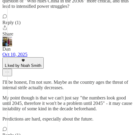
question of "Who rules China in the 2030s" more critical, and thus
lead to intensified power struggles?
Reply (1)
Share
Dan
Oct 10, 2025
Liked by Noah Smith
I'll be honest, I'm not sure. Maybe as the country ages the threat of
internal strife actually decreases.
My point though is that we can't just say "the numbers look good
until 2045, therefore it won't be a problem until 2045" - it may cause
instability of some kind in the decade beforehand.
Predictions are hard, especially about the future.