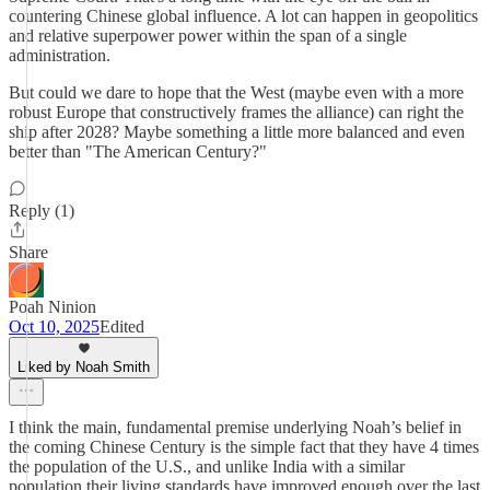
countering Chinese global influence. A lot can happen in geopolitics
and relative superpower power within the span of a single
administration.
But could we dare to hope that the West (maybe even with a more
robust Europe that constructively frames the alliance) can right the
ship after 2028? Maybe something a little more balanced and even
better than "The American Century?"
Reply (1)
Share
Poah Ninion
Oct 10, 2025
Edited
Liked by Noah Smith
I think the main, fundamental premise underlying Noah’s belief in
the coming Chinese Century is the simple fact that they have 4 times
the population of the U.S., and unlike India with a similar
population their living standards have improved enough over the last