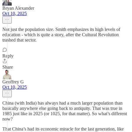
Bryan Alexander
Oct 10, 2025
Not just the population size. Smith emphasizes its high levels of
education - which is quite a story, after the Cultural Revolution
trashed that sector.
Reply
Share
Geoffrey G
Oct 10, 2025
China (with India) has always had a much larger population than
basically anywhere else going back to antiquity. That was true in
1985 just like in 2025 (or 1025, for that matter). So what’s different
now?
That China’s had its economic miracle for the last generation, like