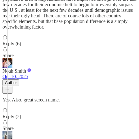
few decades for their economic heft to begin to irreversibly surpass
the U.S., at least for the next few decades until demographic issues
rear their ugly head. There are of course lots of other country
specific elements, but that base population difference is a simply
overwhelming factor.
Reply (6)
Share
Noah Smith
Oct 10, 2025
Author
Yes. Also, great screen name.
Reply (2)
Share