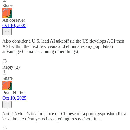
Share
An observer
Oct 10, 2025
Also consider a U.S. lead AI takeoff (ie the US develops AGI then
ASI within the next few years and eliminates any population
advantage China has among other things)
Reply (2)
Share
Poah Ninion
Oct 10, 2025
Not if Nvidia’s total reliance on Chinese ultra pure dysprosium for at
least the next few years has anything to say about it…