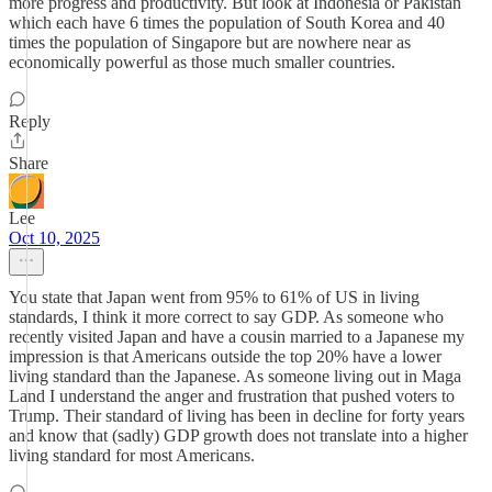
more progress and productivity. But look at Indonesia or Pakistan
which each have 6 times the population of South Korea and 40
times the population of Singapore but are nowhere near as
economically powerful as those much smaller countries.
Reply
Share
Lee
Oct 10, 2025
You state that Japan went from 95% to 61% of US in living
standards, I think it more correct to say GDP. As someone who
recently visited Japan and have a cousin married to a Japanese my
impression is that Americans outside the top 20% have a lower
living standard than the Japanese. As someone living out in Maga
Land I understand the anger and frustration that pushed voters to
Trump. Their standard of living has been in decline for forty years
and know that (sadly) GDP growth does not translate into a higher
living standard for most Americans.