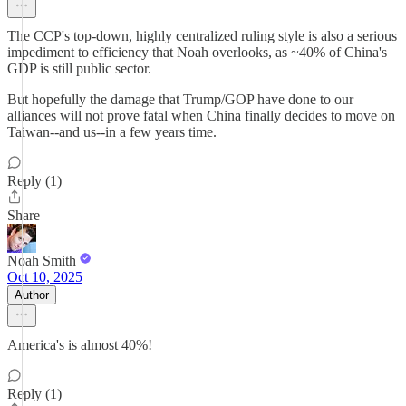
The CCP's top-down, highly centralized ruling style is also a serious
impediment to efficiency that Noah overlooks, as ~40% of China's
GDP is still public sector.
But hopefully the damage that Trump/GOP have done to our
alliances will not prove fatal when China finally decides to move on
Taiwan--and us--in a few years time.
Reply (1)
Share
Noah Smith
Oct 10, 2025
Author
America's is almost 40%!
Reply (1)