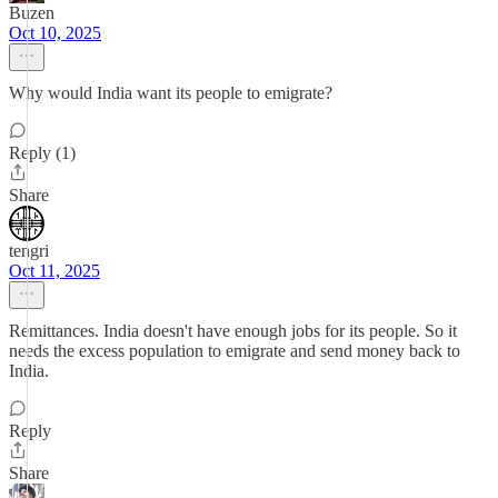
Buzen
Oct 10, 2025
Why would India want its people to emigrate?
Reply (1)
Share
tengri
Oct 11, 2025
Remittances. India doesn't have enough jobs for its people. So it
needs the excess population to emigrate and send money back to
India.
Reply
Share