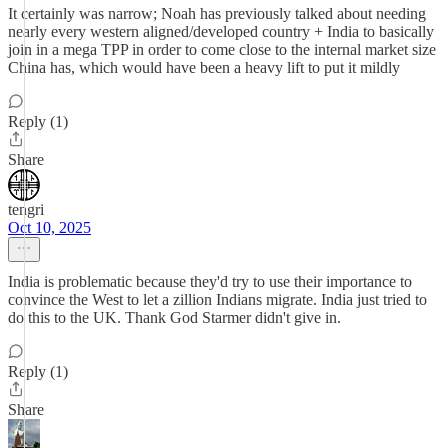
It certainly was narrow; Noah has previously talked about needing
nearly every western aligned/developed country + India to basically
join in a mega TPP in order to come close to the internal market size
China has, which would have been a heavy lift to put it mildly
Reply (1)
Share
tengri
Oct 10, 2025
India is problematic because they'd try to use their importance to
convince the West to let a zillion Indians migrate. India just tried to
do this to the UK. Thank God Starmer didn't give in.
Reply (1)
Share