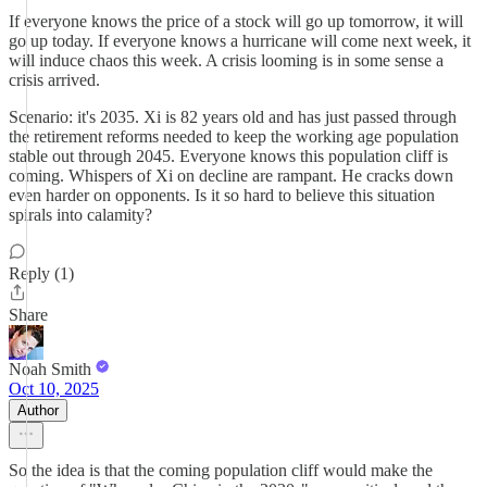
If everyone knows the price of a stock will go up tomorrow, it will
go up today. If everyone knows a hurricane will come next week, it
will induce chaos this week. A crisis looming is in some sense a
crisis arrived.
Scenario: it's 2035. Xi is 82 years old and has just passed through
the retirement reforms needed to keep the working age population
stable out through 2045. Everyone knows this population cliff is
coming. Whispers of Xi on decline are rampant. He cracks down
even harder on opponents. Is it so hard to believe this situation
spirals into calamity?
Reply (1)
Share
Noah Smith
Oct 10, 2025
Author
So the idea is that the coming population cliff would make the