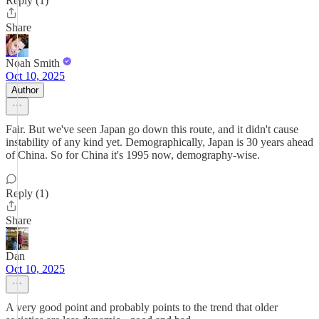
Reply (1)
Share
Noah Smith
Oct 10, 2025
Author
Fair. But we've seen Japan go down this route, and it didn't cause
instability of any kind yet. Demographically, Japan is 30 years ahead
of China. So for China it's 1995 now, demography-wise.
Reply (1)
Share
Dan
Oct 10, 2025
A very good point and probably points to the trend that older