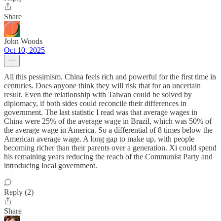
Share
John Woods
Oct 10, 2025
All this pessimism. China feels rich and powerful for the first time in
centuries. Does anyone think they will risk that for an uncertain
result. Even the relationship with Taiwan could be solved by
diplomacy, if both sides could reconcile their differences in
government. The last statistic I read was that average wages in
China were 25% of the average wage in Brazil, which was 50% of
the average wage in America. So a differential of 8 times below the
American average wage. A long gap to make up, with people
becoming richer than their parents over a generation. Xi could spend
his remaining years reducing the reach of the Communist Party and
introducing local government.
Reply (2)
Share