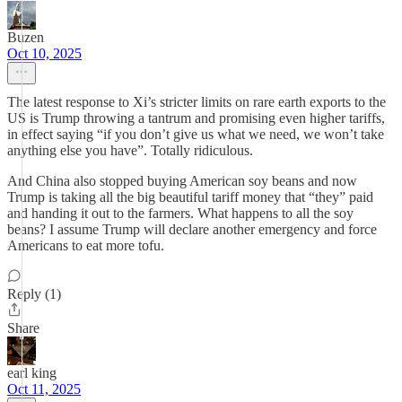
Buzen
Oct 10, 2025
The latest response to Xi’s stricter limits on rare earth exports to the
US is Trump throwing a tantrum and promising even higher tariffs,
in effect saying “if you don’t give us what we need, we won’t take
anything else you have”. Totally ridiculous.
And China also stopped buying American soy beans and now
Trump is taking all the big beautiful tariff money that “they” paid
and handing it out to the farmers. What happens to all the soy
beans? I assume Trump will declare another emergency and force
Americans to eat more tofu.
Reply (1)
Share
earl king
Oct 11, 2025