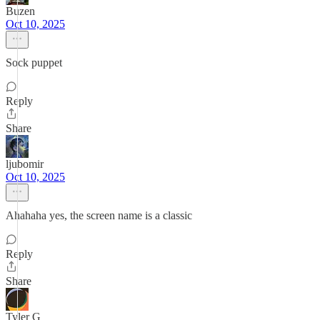
Buzen
Oct 10, 2025
Sock puppet
Reply
Share
ljubomir
Oct 10, 2025
Ahahaha yes, the screen name is a classic
Reply
Share
Tyler G