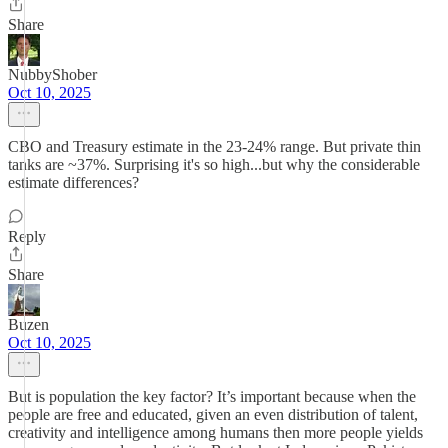
Share
NubbyShober
Oct 10, 2025
CBO and Treasury estimate in the 23-24% range. But private thin
tanks are ~37%. Surprising it's so high...but why the considerable
estimate differences?
Reply
Share
Buzen
Oct 10, 2025
But is population the key factor? It’s important because when the
people are free and educated, given an even distribution of talent,
creativity and intelligence among humans then more people yields