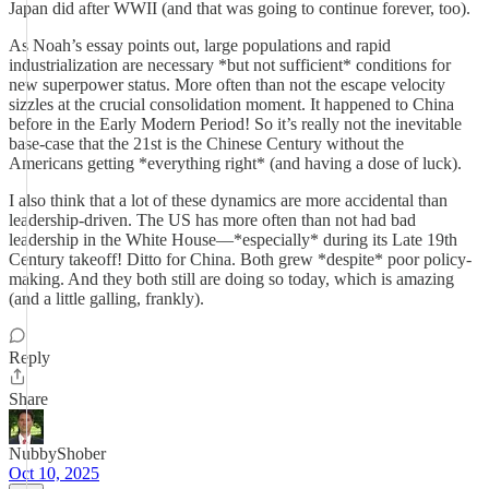
Japan did after WWII (and that was going to continue forever, too).
As Noah’s essay points out, large populations and rapid
industrialization are necessary *but not sufficient* conditions for
new superpower status. More often than not the escape velocity
sizzles at the crucial consolidation moment. It happened to China
before in the Early Modern Period! So it’s really not the inevitable
base-case that the 21st is the Chinese Century without the
Americans getting *everything right* (and having a dose of luck).
I also think that a lot of these dynamics are more accidental than
leadership-driven. The US has more often than not had bad
leadership in the White House—*especially* during its Late 19th
Century takeoff! Ditto for China. Both grew *despite* poor policy-
making. And they both still are doing so today, which is amazing
(and a little galling, frankly).
Reply
Share
NubbyShober
Oct 10, 2025