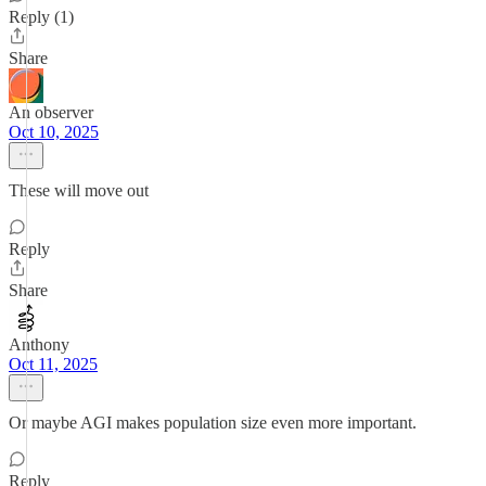
Reply (1)
Share
An observer
Oct 10, 2025
These will move out
Reply
Share
Anthony
Oct 11, 2025
Or maybe AGI makes population size even more important.
Reply