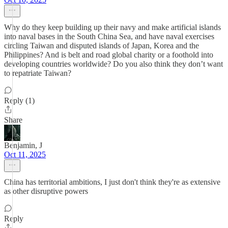
Why do they keep building up their navy and make artificial islands
into naval bases in the South China Sea, and have naval exercises
circling Taiwan and disputed islands of Japan, Korea and the
Philippines? And is belt and road global charity or a foothold into
developing countries worldwide? Do you also think they don’t want
to repatriate Taiwan?
Reply (1)
Share
Benjamin, J
Oct 11, 2025
China has territorial ambitions, I just don't think they're as extensive
as other disruptive powers
Reply