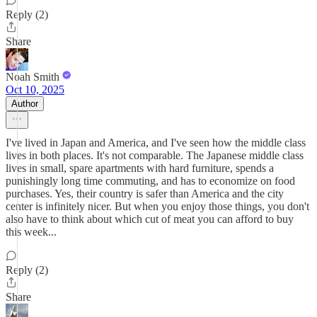
Reply (2)
Share
Noah Smith
Oct 10, 2025
Author
I've lived in Japan and America, and I've seen how the middle class
lives in both places. It's not comparable. The Japanese middle class
lives in small, spare apartments with hard furniture, spends a
punishingly long time commuting, and has to economize on food
purchases. Yes, their country is safer than America and the city
center is infinitely nicer. But when you enjoy those things, you don't
also have to think about which cut of meat you can afford to buy
this week...
Reply (2)
Share