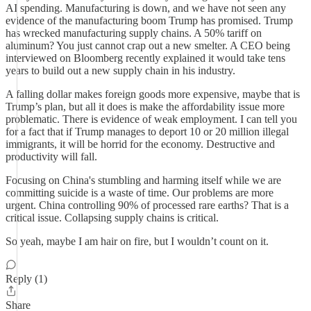
AI spending. Manufacturing is down, and we have not seen any
evidence of the manufacturing boom Trump has promised. Trump
has wrecked manufacturing supply chains. A 50% tariff on
aluminum? You just cannot crap out a new smelter. A CEO being
interviewed on Bloomberg recently explained it would take tens
years to build out a new supply chain in his industry.
A falling dollar makes foreign goods more expensive, maybe that is
Trump’s plan, but all it does is make the affordability issue more
problematic. There is evidence of weak employment. I can tell you
for a fact that if Trump manages to deport 10 or 20 million illegal
immigrants, it will be horrid for the economy. Destructive and
productivity will fall.
Focusing on China's stumbling and harming itself while we are
committing suicide is a waste of time. Our problems are more
urgent. China controlling 90% of processed rare earths? That is a
critical issue. Collapsing supply chains is critical.
So yeah, maybe I am hair on fire, but I wouldn’t count on it.
Reply (1)
Share