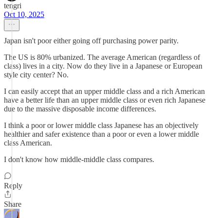
tengri
Oct 10, 2025
Japan isn't poor either going off purchasing power parity.
The US is 80% urbanized. The average American (regardless of
class) lives in a city. Now do they live in a Japanese or European
style city center? No.
I can easily accept that an upper middle class and a rich American
have a better life than an upper middle class or even rich Japanese
due to the massive disposable income differences.
I think a poor or lower middle class Japanese has an objectively
healthier and safer existence than a poor or even a lower middle
class American.
I don't know how middle-middle class compares.
Reply
Share