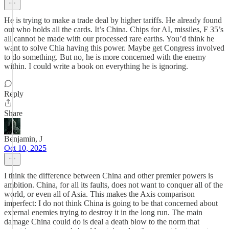
He is trying to make a trade deal by higher tariffs. He already found
out who holds all the cards. It’s China. Chips for AI, missiles, F 35’s
all cannot be made with our processed rare earths. You’d think he
want to solve Chia having this power. Maybe get Congress involved
to do something. But no, he is more concerned with the enemy
within. I could write a book on everything he is ignoring.
Reply
Share
Benjamin, J
Oct 10, 2025
I think the difference between China and other premier powers is
ambition. China, for all its faults, does not want to conquer all of the
world, or even all of Asia. This makes the Axis comparison
imperfect: I do not think China is going to be that concerned about
external enemies trying to destroy it in the long run. The main
damage China could do is deal a death blow to the norm that