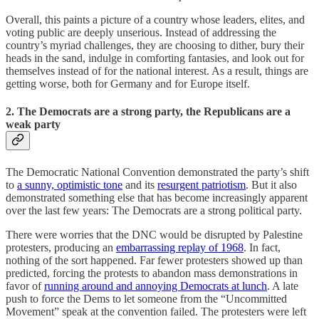
Overall, this paints a picture of a country whose leaders, elites, and
voting public are deeply unserious. Instead of addressing the
country’s myriad challenges, they are choosing to dither, bury their
heads in the sand, indulge in comforting fantasies, and look out for
themselves instead of for the national interest. As a result, things are
getting worse, both for Germany and for Europe itself.
2. The Democrats are a strong party, the Republicans are a
weak party
The Democratic National Convention demonstrated the party’s shift
to
a sunny, optimistic tone
and its
resurgent patriotism
. But it also
demonstrated something else that has become increasingly apparent
over the last few years: The Democrats are a strong political party.
There were worries that the DNC would be disrupted by Palestine
protesters, producing an
embarrassing replay of 1968
. In fact,
nothing of the sort happened. Far fewer protesters showed up than
predicted, forcing the protests to abandon mass demonstrations in
favor of
running around and annoying Democrats at lunch
. A late
push to force the Dems to let someone from the “Uncommitted
Movement” speak at the convention failed. The protesters were left