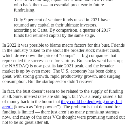
who back them — an essential precursor to future
fundraising.
Only 9 per cent of venture funds raised in 2021 have
returned any capital to their ultimate investors,
according to Carta. By comparison, a quarter of 2017
funds had returned capital by the same stage.
In 2022 it was possible to blame macro factors for this bust. Friends
in the industry talked to me about the broader stock market crash,
which drove down the price of “comps” — big companies that
represented the success case for startups. But stocks went back up;
the NASDAQ is now past its late 2021 peak, and the broader
market is up by even more. The U.S. economy has been doing
great, with strong growth, rapid productivity growth, and surging
consumption. But the startup sector didn’t recover.
In fact, the bust doesn’t seem to be related to the supply of funding
at all. Sure, interest rates are still high, but VCs already raised a lot
of money back in the boom that
they could be deploying now, but
aren’t
(known as “dry powder”). The problem is that demand for
funding is limited — there just aren’t as many promising startups
now, and many of the ones VCs thought were promising turned out
not to be so great after all.