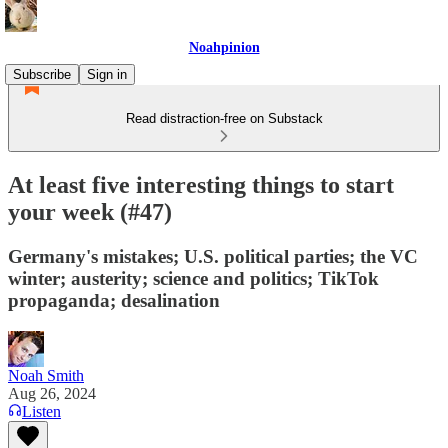
Noahpinion
Subscribe
Sign in
Read distraction-free on Substack
At least five interesting things to start
your week (#47)
Germany's mistakes; U.S. political parties; the VC
winter; austerity; science and politics; TikTok
propaganda; desalination
Noah Smith
Aug 26, 2024
Listen