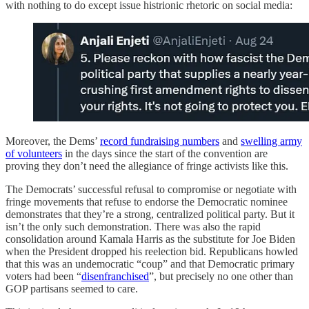
with nothing to do except issue histrionic rhetoric on social media:
Moreover, the Dems’
record fundraising numbers
and
swelling army
of volunteers
in the days since the start of the convention are
proving they don’t need the allegiance of fringe activists like this.
The Democrats’ successful refusal to compromise or negotiate with
fringe movements that refuse to endorse the Democratic nominee
demonstrates that they’re a strong, centralized political party. But it
isn’t the only such demonstration. There was also the rapid
consolidation around Kamala Harris as the substitute for Joe Biden
when the President dropped his reelection bid. Republicans howled
that this was an undemocratic “coup” and that Democratic primary
voters had been “
disenfranchised
”, but precisely no one other than
GOP partisans seemed to care.