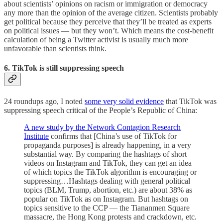
about scientists’ opinions on racism or immigration or democracy
any more than the opinion of the average citizen. Scientists probably
get political because they perceive that they’ll be treated as experts
on political issues — but they won’t. Which means the cost-benefit
calculation of being a Twitter activist is usually much more
unfavorable than scientists think.
6. TikTok is still suppressing speech
24 roundups ago, I noted
some very solid evidence
that TikTok was
suppressing speech critical of the People’s Republic of China:
A new study by the Network Contagion Research
Institute
confirms that [China’s use of TikTok for
propaganda purposes] is already happening, in a very
substantial way. By comparing the hashtags of short
videos on Instagram and TikTok, they can get an idea
of which topics the TikTok algorithm is encouraging or
suppressing…Hashtags dealing with general political
topics (BLM, Trump, abortion, etc.) are about 38% as
popular on TikTok as on Instagram. But hashtags on
topics sensitive to the CCP — the Tiananmen Square
massacre, the Hong Kong protests and crackdown, etc.