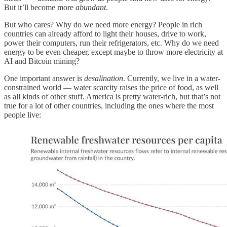
But it’ll become more
abundant
.
But who cares? Why do we need more energy? People in rich
countries can already afford to light their houses, drive to work,
power their computers, run their refrigerators, etc. Why do we need
energy to be even cheaper, except maybe to throw more electricity at
AI and Bitcoin mining?
One important answer is
desalination
. Currently, we live in a water-
constrained world — water scarcity raises the price of food, as well
as all kinds of other stuff. America is pretty water-rich, but that’s not
true for a lot of other countries, including the ones where the most
people live: