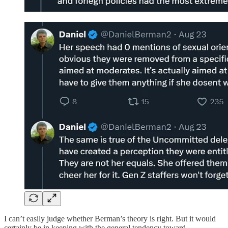
I can’t easily judge whether Berman’s theory is right. But it would
certainly be in keeping with the general tendency toward