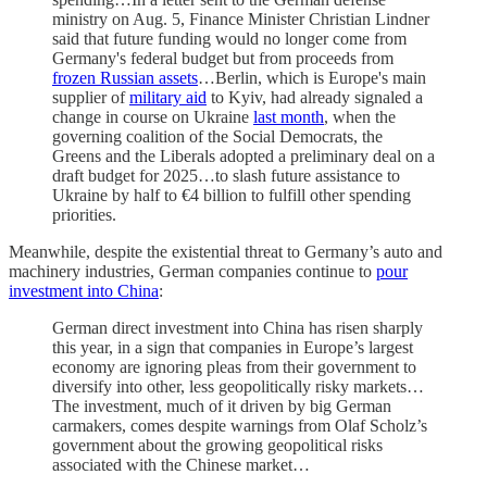
ministry on Aug. 5, Finance Minister Christian Lindner
said that future funding would no longer come from
Germany's federal budget but from proceeds from
frozen Russian assets
…Berlin, which is Europe's main
supplier of
military aid
to Kyiv, had already signaled a
change in course on Ukraine
last month
, when the
governing coalition of the Social Democrats, the
Greens and the Liberals adopted a preliminary deal on a
draft budget for 2025…to slash future assistance to
Ukraine by half to €4 billion to fulfill other spending
priorities.
Meanwhile, despite the existential threat to Germany’s auto and
machinery industries, German companies continue to
pour
investment into China
:
German direct investment into China has risen sharply
this year, in a sign that companies in Europe’s largest
economy are ignoring pleas from their government to
diversify into other, less geopolitically risky markets…
The investment, much of it driven by big German
carmakers, comes despite warnings from Olaf Scholz’s
government about the growing geopolitical risks
associated with the Chinese market…