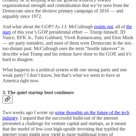
organizational strength and centralization that we’ve seen from the
Democrats since the divisive primary campaign of 2016 — and
arguably since 1972.
And what about the GOP? As J.J. McCullough
points out
, all of
the
stars
of this year’s GOP presidential effort — Trump himself, JD
Vance, RFK Jr., Tulsi Gabbard, Vivek Ramaswamy, and Elon Musk
— are party outsiders, and most of them were Democrats in the not-
too-distant past. McCullough uses the term “hostile takeover” to
describe what Trump and his retinue have done to the GOP, and it’s
hard to disagree.
What happens to a political system with one strong party and one
weak party? I don’t know, but that’s what we seem to have in
America right now.
3. The quiet startup bust continues
Two weeks ago I wrote up
some thoughts on the future of the tech
industry
. I argued that the successful build-out of the internet
presented a challenge for venture capital and startups, as it meant
that the model of low-cost high-upside investing that typified the
internet years might now yield to more traditional types of