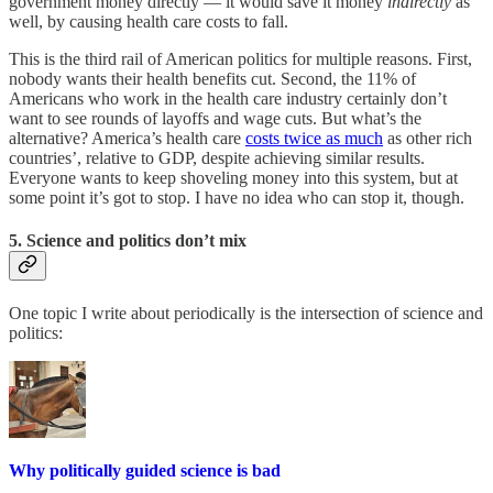
government money directly — it would save it money
indirectly
as
well, by causing health care costs to fall.
This is the third rail of American politics for multiple reasons. First,
nobody wants their health benefits cut. Second, the 11% of
Americans who work in the health care industry certainly don’t
want to see rounds of layoffs and wage cuts. But what’s the
alternative? America’s health care
costs twice as much
as other rich
countries’, relative to GDP, despite achieving similar results.
Everyone wants to keep shoveling money into this system, but at
some point it’s got to stop. I have no idea who can stop it, though.
5. Science and politics don’t mix
One topic I write about periodically is the intersection of science and
politics:
Why politically guided science is bad