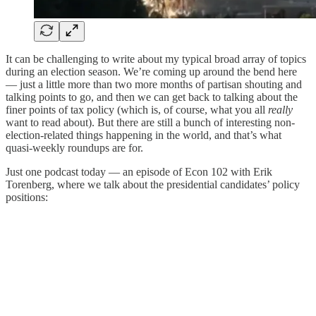
It can be challenging to write about my typical broad array of topics
during an election season. We’re coming up around the bend here
— just a little more than two more months of partisan shouting and
talking points to go, and then we can get back to talking about the
finer points of tax policy (which is, of course, what you all
really
want to read about). But there are still a bunch of interesting non-
election-related things happening in the world, and that’s what
quasi-weekly roundups are for.
Just one podcast today — an episode of Econ 102 with Erik
Torenberg, where we talk about the presidential candidates’ policy
positions: