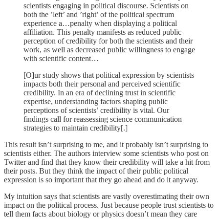
scientists engaging in political discourse. Scientists on
both the ’left’ and ’right’ of the political spectrum
experience a…penalty when displaying a political
affiliation. This penalty manifests as reduced public
perception of credibility for both the scientists and their
work, as well as decreased public willingness to engage
with scientific content…
[O]ur study shows that political expression by scientists
impacts both their personal and perceived scientific
credibility. In an era of declining trust in scientific
expertise, understanding factors shaping public
perceptions of scientists’ credibility is vital. Our
findings call for reassessing science communication
strategies to maintain credibility[.]
This result isn’t surprising to me, and it probably isn’t surprising to
scientists either. The authors interview some scientists who post on
Twitter and find that they know their credibility will take a hit from
their posts. But they think the impact of their public political
expression is so important that they go ahead and do it anyway.
My intuition says that scientists are vastly overestimating their own
impact on the political process. Just because people trust scientists to
tell them facts about biology or physics doesn’t mean they care