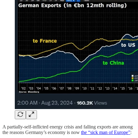
A partially-self-inflicted energy crisis and falling exports are among
the reasons Germany’s economy is now
the “sick man of Europe”
: