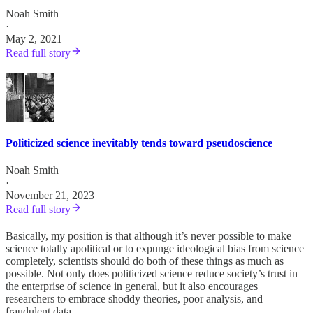
Noah Smith
·
May 2, 2021
Read full story
Politicized science inevitably tends toward pseudoscience
Noah Smith
·
November 21, 2023
Read full story
Basically, my position is that although it’s never possible to make
science totally apolitical or to expunge ideological bias from science
completely, scientists should do both of these things as much as
possible. Not only does politicized science reduce society’s trust in
the enterprise of science in general, but it also encourages
researchers to embrace shoddy theories, poor analysis, and
fraudulent data.