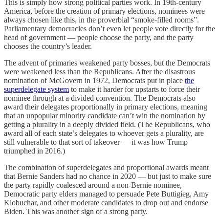
This is simply how strong political parties work. In 19th-century
America, before the creation of primary elections, nominees were
always chosen like this, in the proverbial “smoke-filled rooms”.
Parliamentary democracies don’t even let people vote directly for the
head of government — people choose the party, and the party
chooses the country’s leader.
The advent of primaries weakened party bosses, but the Democrats
were weakened less than the Republicans. After the disastrous
nomination of McGovern in 1972, Democrats put in place
the
superdelegate system
to make it harder for upstarts to force their
nominee through at a divided convention. The Democrats also
award their delegates proportionally in primary elections, meaning
that an unpopular minority candidate can’t win the nomination by
getting a plurality in a deeply divided field. (The Republicans, who
award all of each state’s delegates to whoever gets a plurality, are
still vulnerable to that sort of takeover — it was how Trump
triumphed in 2016.)
The combination of superdelegates and proportional awards meant
that Bernie Sanders had no chance in 2020 — but just to make sure
the party rapidly coalesced around a non-Bernie nominee,
Democratic party elders managed to persuade Pete Buttigieg, Amy
Klobuchar, and other moderate candidates to drop out and endorse
Biden. This was another sign of a strong party.