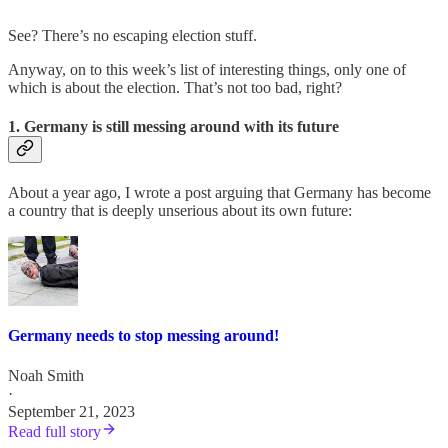
See? There’s no escaping election stuff.
Anyway, on to this week’s list of interesting things, only one of
which is about the election. That’s not too bad, right?
1. Germany is still messing around with its future
About a year ago, I wrote a post arguing that Germany has become
a country that is deeply unserious about its own future:
Germany needs to stop messing around!
Noah Smith
·
September 21, 2023
Read full story