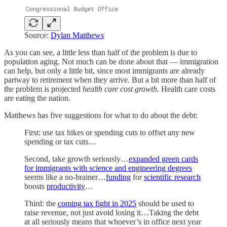
Source:
Dylan Matthews
As you can see, a little less than half of the problem is due to
population aging. Not much can be done about that — immigration
can help, but only a little bit, since most immigrants are already
partway to retirement when they arrive. But a bit more than half of
the problem is projected
health care cost growth
. Health care costs
are eating the nation.
Matthews has five suggestions for what to do about the debt:
First: use tax hikes or spending cuts to offset any new
spending or tax cuts…
Second, take growth seriously…
expanded green cards
for immigrants with science and engineering degrees
seems like a no-brainer…
funding
for
scientific research
boosts
productivity
…
Third: the
coming tax fight in 2025
should be used to
raise revenue, not just avoid losing it…Taking the debt
at all seriously means that whoever’s in office next year