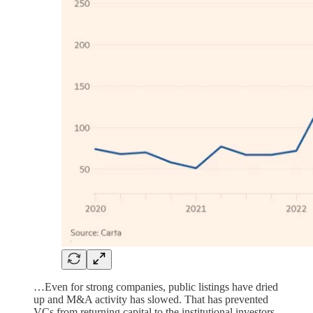
…Even for strong companies, public listings have dried
up and M&A activity has slowed. That has prevented
VCs from returning capital to the institutional investors