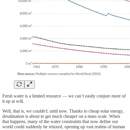
Fresh water is a limited resource — we can’t easily conjure more of
it up at will.
Well, that is, we
couldn’t
, until now. Thanks to cheap solar energy,
desalination is about to get much cheaper on a mass scale. When
that happens, many of the water constraints that now define our
world could suddenly be relaxed, opening up vast realms of human