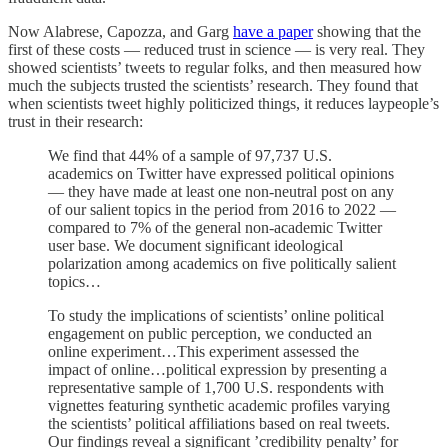
Now Alabrese, Capozza, and Garg
have a paper
showing that the
first of these costs — reduced trust in science — is very real. They
showed scientists’ tweets to regular folks, and then measured how
much the subjects trusted the scientists’ research. They found that
when scientists tweet highly politicized things, it reduces laypeople’s
trust in their research:
We find that 44% of a sample of 97,737 U.S.
academics on Twitter have expressed political opinions
— they have made at least one non-neutral post on any
of our salient topics in the period from 2016 to 2022 —
compared to 7% of the general non-academic Twitter
user base. We document significant ideological
polarization among academics on five politically salient
topics…
To study the implications of scientists’ online political
engagement on public perception, we conducted an
online experiment…This experiment assessed the
impact of online…political expression by presenting a
representative sample of 1,700 U.S. respondents with
vignettes featuring synthetic academic profiles varying
the scientists’ political affiliations based on real tweets.
Our findings reveal a significant ’credibility penalty’ for