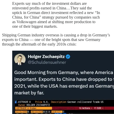
Experts say much of the investment dollars are
reinvested profits earned in China…They said the
uptick in German direct investment reflected a new “In
China, for China” strategy pursued by companies such
as Volkswagen aimed at shifting more production to
one of their biggest markets.
Shipping German industry overseas is causing a drop in Germany’s
exports to China — one of the bright spots that saw Germany
through the aftermath of the early 2010s crisis: