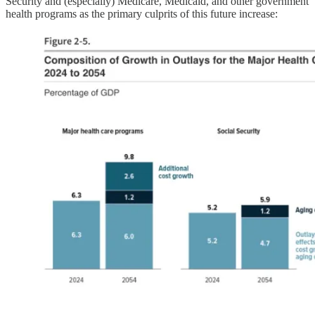
Security and (especially) Medicare, Medicaid, and other government
health programs as the primary culprits of this future increase: