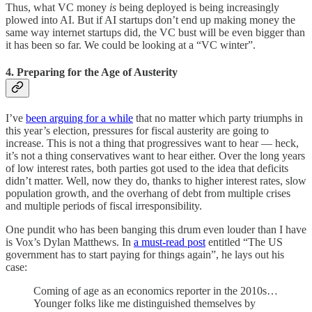
Thus, what VC money
is
being deployed is being increasingly
plowed into AI. But if AI startups don’t end up making money the
same way internet startups did, the VC bust will be even bigger than
it has been so far. We could be looking at a “VC winter”.
4. Preparing for the Age of Austerity
I’ve
been arguing for a while
that no matter which party triumphs in
this year’s election, pressures for fiscal austerity are going to
increase. This is not a thing that progressives want to hear — heck,
it’s not a thing conservatives want to hear either. Over the long years
of low interest rates, both parties got used to the idea that deficits
didn’t matter. Well, now they do, thanks to higher interest rates, slow
population growth, and the overhang of debt from multiple crises
and multiple periods of fiscal irresponsibility.
One pundit who has been banging this drum even louder than I have
is Vox’s Dylan Matthews. In
a must-read post
entitled “The US
government has to start paying for things again”, he lays out his
case:
Coming of age as an economics reporter in the 2010s…
Younger folks like me distinguished themselves by