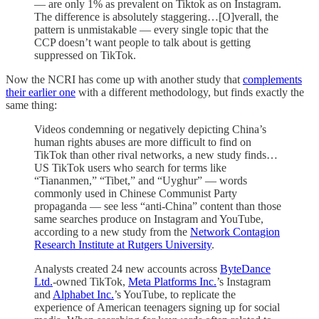
— are only 1% as prevalent on Tiktok as on Instagram.
The difference is absolutely staggering…[O]verall, the
pattern is unmistakable — every single topic that the
CCP doesn’t want people to talk about is getting
suppressed on TikTok.
Now the NCRI has come up with another study that
complements
their earlier one
with a different methodology, but finds exactly the
same thing:
Videos condemning or negatively depicting China’s
human rights abuses are more difficult to find on
TikTok than other rival networks, a new study finds…
US TikTok users who search for terms like
“Tiananmen,” “Tibet,” and “Uyghur” — words
commonly used in Chinese Communist Party
propaganda — see less “anti-China” content than those
same searches produce on Instagram and YouTube,
according to a new study from the
Network Contagion
Research Institute at Rutgers University
.
Analysts created 24 new accounts across
ByteDance
Ltd.
-owned TikTok,
Meta Platforms Inc.
’s Instagram
and
Alphabet Inc.
’s YouTube, to replicate the
experience of American teenagers signing up for social