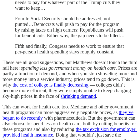
needs to pay for whatever part of the Trump cuts they
want to keep…
Fourth: Social Security should be addressed, not
punted…Democrats will push to pay for the program
by raising taxes on high earners; Republicans will push
for benefit cuts. Either way, the gap needs to be filled…
Fifth and finally, Congress needs to work to ensure that
per-person health spending stays roughly constant.
These are all good suggestions, but Matthews doesn’t touch the third
rail here:
spending less government money on health care
. Prices are
partly a function of demand, and when you stop shoveling more and
more money into a service industry, prices tend to go down. This is
why
the cost of college is finally decreasing
— colleges didn’t
become more efficient, they were simply unable to keep charging
sky-high prices in the face of
shrinking demand
.
This can work for health care too. Medicare and other government
health programs can more aggressively negotiate prices, as
they’ve
begun to do recently
with pharmaceuticals. But the government can
also choose to spend less on health care, both by cutting benefits for
these programs and also by reducing
the tax exclusion for employer-
provided health insurance
. Doing that wouldn’t just save the