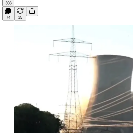
308
74
35