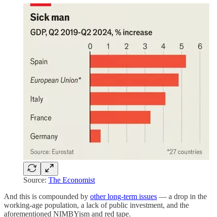
Source:
The Economist
And this is compounded by
other long-term issues
— a drop in the
working-age population, a lack of public investment, and the
aforementioned NIMBYism and red tape.