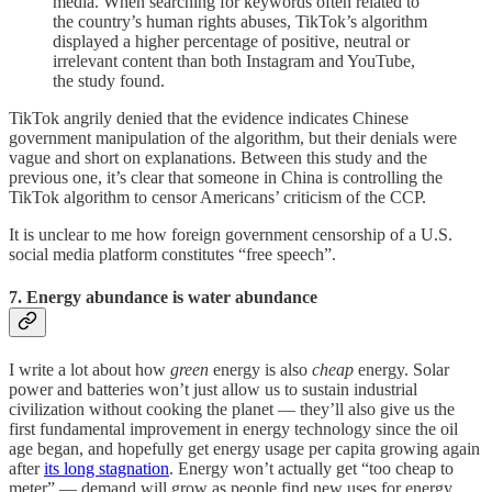
media. When searching for keywords often related to
the country’s human rights abuses, TikTok’s algorithm
displayed a higher percentage of positive, neutral or
irrelevant content than both Instagram and YouTube,
the study found.
TikTok angrily denied that the evidence indicates Chinese
government manipulation of the algorithm, but their denials were
vague and short on explanations. Between this study and the
previous one, it’s clear that someone in China is controlling the
TikTok algorithm to censor Americans’ criticism of the CCP.
It is unclear to me how foreign government censorship of a U.S.
social media platform constitutes “free speech”.
7. Energy abundance is water abundance
I write a lot about how
green
energy is also
cheap
energy. Solar
power and batteries won’t just allow us to sustain industrial
civilization without cooking the planet — they’ll also give us the
first fundamental improvement in energy technology since the oil
age began, and hopefully get energy usage per capita growing again
after
its long stagnation
. Energy won’t actually get “too cheap to
meter” — demand will grow as people find new uses for energy.