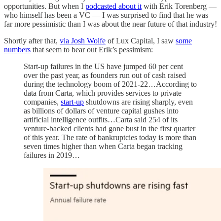
opportunities. But when I
podcasted about it
with Erik Torenberg —
who himself has been a VC — I was surprised to find that he was
far more pessimistic than I was about the near future of that industry!
Shortly after that,
via Josh Wolfe
of Lux Capital, I saw
some
numbers
that seem to bear out Erik’s pessimism:
Start-up failures in the US have jumped 60 per cent
over the past year, as founders run out of cash raised
during the technology boom of 2021-22…According to
data from Carta, which provides services to private
companies,
start-up
shutdowns are rising sharply, even
as billions of dollars of venture capital gushes into
artificial intelligence outfits…Carta said 254 of its
venture-backed clients had gone bust in the first quarter
of this year. The rate of bankruptcies today is more than
seven times higher than when Carta began tracking
failures in 2019…