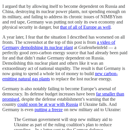
I argued that by allowing itself to become dependent on Russia and
China, destroying its nuclear power plants, not spending enough on
its military, and failing to address its chronic issues of NIMBYism
and red tape, Germany was putting not only its own economy and
physical security in danger, but
that of all of Europe as well
.
A year later, I fear that the situation I described has worsened on all
fronts. The screenshot at the top of this post is from
a video of
Germany demolishing its nuclear plant
at Grafenrheinfeld — a
perfectly good zero-carbon energy source that had already been paid
for and that didn’t make Germany dependent on Russia.
Demolishing this nuclear plant and others like it was an
extraordinary act of national stupidity. The result is that Germany is
now going to spend a whole lot of money to build
new carbon-
emitting natural gas plants
to replace the lost nuclear energy.
Germany is also notably failing to become Europe’s arsenal of
democracy. Its defense budget increases have been
far smaller than
promised
, despite the defense establishment’s warning that the
country
could soon be at war with Russia
if Ukraine falls. And
Germany is even
putting a freeze
on new military aid to Ukraine:
The German government will stop new military aid to
Ukraine as part of the ruling coalition's plan to reduce
spending…In a letter sent to the German defense