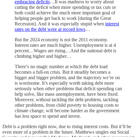
embracing deficits
…It was madness to worry about
cutting the deficit when more spending or tax cuts or
both could achieve the much more important goal of
helping people get back to work [during the Great
Recession]. And it was especially stupid when
interest
rates on the debt were at record lows
…
But the 2024 economy is not the 2011 economy.
Interest rates are much higher. Unemployment is at 4
percent…Wages are rising…And the national debt is
climbing higher and higher…
There’s no magic number at which the debt load
becomes a full-on crisis. But it steadily becomes a
bigger and bigger problem, and the trajectory we’re on
is worrisome. It’s especially worth taking debt more
seriously when
other
problems that deficit spending can
help solve, like mass unemployment, have been fixed.
Moreover, without tackling the debt problem, tackling
other problems, from child poverty to housing costs to
climate change, will become harder as the government
has less space to spend and invest.
Debt is a problem right now, due to rising interest costs. But it’ll be
even more of a problem in the future. Matthews singles out Social