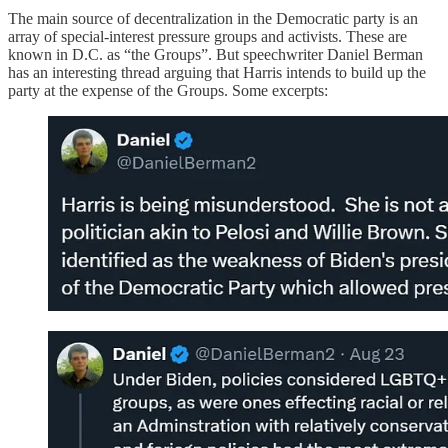
The main source of decentralization in the Democratic party is an
array of special-interest pressure groups and activists. These are
known in D.C. as “the Groups”. But speechwriter Daniel Berman
has an interesting thread arguing that Harris intends to build up the
party at the expense of the Groups. Some excerpts: