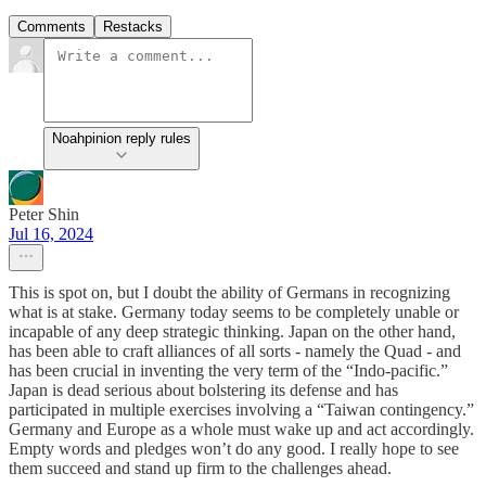
Comments
Restacks
Noahpinion reply rules
Peter Shin
Jul 16, 2024
This is spot on, but I doubt the ability of Germans in recognizing
what is at stake. Germany today seems to be completely unable or
incapable of any deep strategic thinking. Japan on the other hand,
has been able to craft alliances of all sorts - namely the Quad - and
has been crucial in inventing the very term of the “Indo-pacific.”
Japan is dead serious about bolstering its defense and has
participated in multiple exercises involving a “Taiwan contingency.”
Germany and Europe as a whole must wake up and act accordingly.
Empty words and pledges won’t do any good. I really hope to see
them succeed and stand up firm to the challenges ahead.