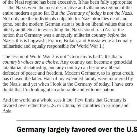
of the Nazi regime has been excessive. It has been fully appropriate
— the Nazis were the most destructive and villainous regime of the
entire modern age so far. But
the Germany of today is not the Nazis
.
Not only are the individuals culpable for Nazi atrocities dead and
gone, but the modern German state is built on liberal values that are
utterly antithetical to everything the Nazis stood for. (As for the
notion that Germany was a uniquely militarist country
before
the
Nazis, this is hogwash; France, Britain, and Russia were all equally
militaristic and equally responsible for World War 1.)
The lesson of World War 2 is not “Germany is bad”. It’s that
a
country’s values are a choice
. Any country can become a genocidal
totalitarian dictatorship, and any country can become a liberal
defender of peace and freedom. Modern Germany, to its great credit,
has chosen the latter. Half of my extended family were murdered by
the Nazis, and yet when I look at the Germany of today, I have zero
doubt that I’m looking at an admirable and virtuous nation.
And the world as a whole sees it too. Pew finds that Germany is
favored over either the U.S. or China, by countries in Europe and
Asia: