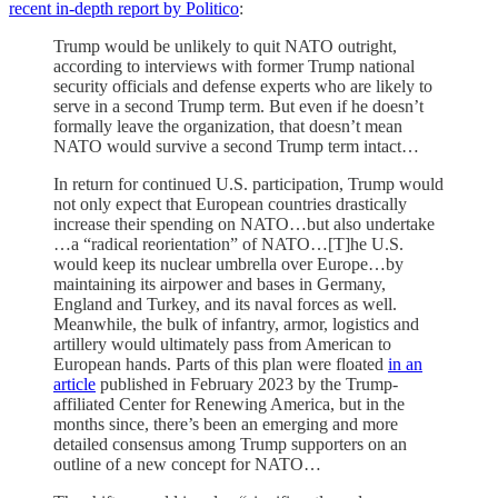
recent in-depth report by Politico
:
Trump would be unlikely to quit NATO outright,
according to interviews with former Trump national
security officials and defense experts who are likely to
serve in a second Trump term. But even if he doesn’t
formally leave the organization, that doesn’t mean
NATO would survive a second Trump term intact…
In return for continued U.S. participation, Trump would
not only expect that European countries drastically
increase their spending on NATO…but also undertake
…a “radical reorientation” of NATO…[T]he U.S.
would keep its nuclear umbrella over Europe…by
maintaining its airpower and bases in Germany,
England and Turkey, and its naval forces as well.
Meanwhile, the bulk of infantry, armor, logistics and
artillery would ultimately pass from American to
European hands. Parts of this plan were floated
in an
article
published in February 2023 by the Trump-
affiliated Center for Renewing America, but in the
months since, there’s been an emerging and more
detailed consensus among Trump supporters on an
outline of a new concept for NATO…