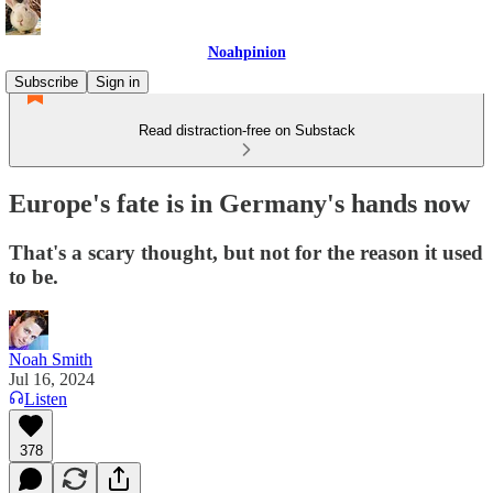
Noahpinion
Subscribe
Sign in
Read distraction-free on Substack
Europe's fate is in Germany's hands now
That's a scary thought, but not for the reason it used
to be.
Noah Smith
Jul 16, 2024
Listen
378