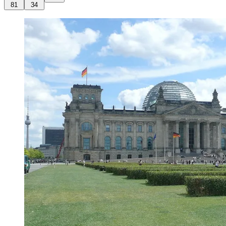
81
34