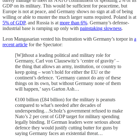
barely manage to meet its NATO commitment of spending 2% of its
GDP on its military. This would be sufficient for peacetime, but
Europe is not at peace, and Germany shows no sign at all of being
willing or able to muster the much larger sums required. Poland is at
5% of GDP
, and Russia is at
more than 6%
. Germany’s defense-
industrial base is ramping up only with
painstaking slowness
.
Leon Mangasarian vented his frustration with Germany’s torpor in
a
recent article
for the Spectator:
[W]ithout a leading political and military role for
Germany, Carl von Clausewitz’s ‘centre of gravity’ –
the thing that allows an army, institution, or country to
keep going – won’t hold for either the EU or the
continent’s defence. ‘Germany cannot do any of these
things on its own, but without Germany none of them
will happen,’ says Garton Ash…
€100 billion (£84 billion) for the military is peanuts
compared to what’s needed after decades of
underspending…Scholz’s government refused to make
Nato’s 2 per cent of GDP target for military spending
legally binding. If German leaders were serious about
defence they would justify cutting butter for guns by
saying Germany faces an existential threat…