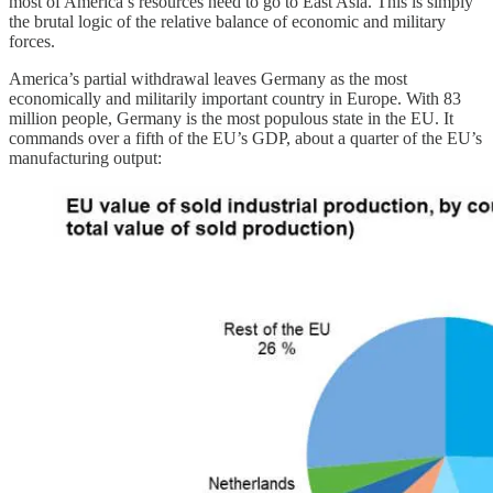
most of America’s resources need to go to East Asia. This is simply
the brutal logic of the relative balance of economic and military
forces.
America’s partial withdrawal leaves Germany as the most
economically and militarily important country in Europe. With 83
million people, Germany is the most populous state in the EU. It
commands over a fifth of the EU’s GDP, about a quarter of the EU’s
manufacturing output: