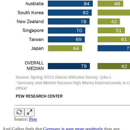
Source:
Pew
And Gallup finds that
Germany is seen more positively
than any