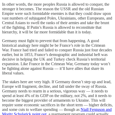
In other words, the more peoples Russia is allowed to conquer, the
stronger it becomes. The reason the USSR and the old Russian
Empire were such formidable enemies is that they could draw upon
vast numbers of subjugated Poles, Ukrainians, other Europeans, and
Central Asians to swell the ranks of their armies and take the brunt
of the fighting. If Putin’s Russia is allowed to reconstitute that
hierarchy, it will be far more formidable than it is today.
Germany must fight to prevent that from happening. A good
historical analogy here might be be France’s role in the Crimean
War. France had tried and failed to conquer Russia just four decades
earlier, but in 1853, France’s demographic and industrial heft was
decisive in helping the UK and Turkey check Russia’s territorial
expansion. Like France in the Crimean War, Germany today won’t
be fighting alone against Russia — it’ll have allies that share its
liberal values.
The stakes here are very high. If Germany doesn’t step up and lead,
Europe will fragment, decline, and fall under the sway of Russia.
Germany needs to rearm in a serious, vigorous way — it needs to
spend at least 4% of its GDP on the military, not 2%, and it needs to
become the biggest provider of armaments to Ukraine. This will
require some economic sacrifices in the short term — higher deficits,
and some cuts to welfare spending — though as
Niall Ferguson and
Moritz Schularick point out
, a rearmament program could actually