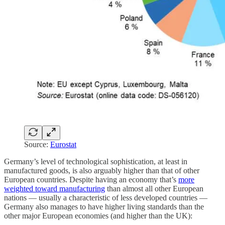
Source:
Eurostat
Germany’s level of technological sophistication, at least in
manufactured goods, is also arguably higher than that of other
European countries. Despite having an economy that’s
more
weighted toward manufacturing
than almost all other European
nations — usually a characteristic of less developed countries —
Germany also manages to have higher living standards than the
other major European economies (and higher than the UK):