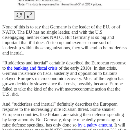
None of this is to say that Germany is the leader of the EU, or of
NATO. The EU has no single leader, and with the U.S.
disengaging, neither does NATO. But Germany is so big and
important that if it doesn’t step up and exercise some sort of
leadership within those organizations, they will tend to be rudderless
and inertial.
“Rudderless and inertial” certainly described the European response
to
the banking and fiscal crisis
of the early 2010s. In that crisis,
German insistence on fiscal austerity and opposition to bailouts
delayed Europe’s macroeconomic recovery. Most of the region has
grown decidedly slower since that crisis, possibly because Europe
failed to take the kind of the swift macroeconomic action that the
U.S. did.
And “rudderless and inertial” definitely describes the European
response to the increasingly dire Russian threat. Some smaller
European countries, like Poland, are raising their defense spending
by large amounts. But Germany, despite repeatedly promising to
raise defense spending, has only done so
by a paltry amount
. It will