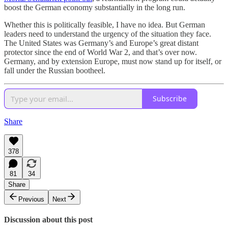
boost the German economy substantially in the long run.
Whether this is politically feasible, I have no idea. But German
leaders need to understand the urgency of the situation they face.
The United States was Germany’s and Europe’s great distant
protector since the end of World War 2, and that’s over now.
Germany, and by extension Europe, must now stand up for itself, or
fall under the Russian bootheel.
Subscribe
Share
378
81
34
Share
Previous
Next
Discussion about this post