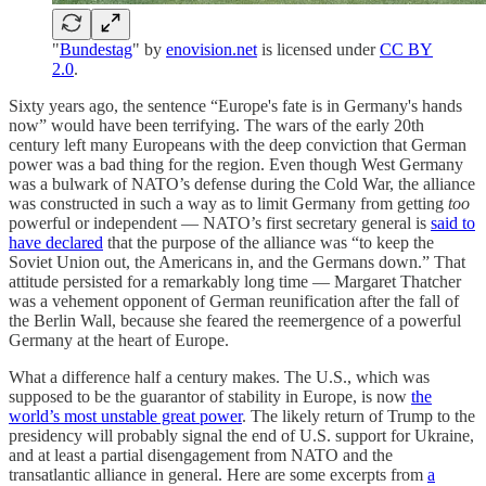
"
Bundestag
" by
enovision.net
is licensed under
CC BY
2.0
.
Sixty years ago, the sentence “Europe's fate is in Germany's hands
now” would have been terrifying. The wars of the early 20th
century left many Europeans with the deep conviction that German
power was a bad thing for the region. Even though West Germany
was a bulwark of NATO’s defense during the Cold War, the alliance
was constructed in such a way as to limit Germany from getting
too
powerful or independent — NATO’s first secretary general is
said to
have declared
that the purpose of the alliance was “to keep the
Soviet Union out, the Americans in, and the Germans down.” That
attitude persisted for a remarkably long time — Margaret Thatcher
was a vehement opponent of German reunification after the fall of
the Berlin Wall, because she feared the reemergence of a powerful
Germany at the heart of Europe.
What a difference half a century makes. The U.S., which was
supposed to be the guarantor of stability in Europe, is now
the
world’s most unstable great power
. The likely return of Trump to the
presidency will probably signal the end of U.S. support for Ukraine,
and at least a partial disengagement from NATO and the
transatlantic alliance in general. Here are some excerpts from
a