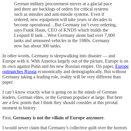
German military procurement moves at a glacial pace
and there are backlogs of orders for critical systems
such as missiles and anti-missile systems. Even if
ordered, new equipment will take years or decades to
become operational…But Germany isn’t even ordering,
says Frank Haun, CEO of KNDS which builds the
Leopard II tank…West Germany alone had over 7,000
tanks and armoured vehicles in the 1980s. Germany
now has about 300 tanks.
In other words, Germany is sleepwalking into disaster — and
Europe with it. With America largely out of the picture, Europe is on
its own against Putin and his new Russian empire. On paper,
Europe
outmatches Russia
economically and demographically. But without
Germany taking a leading role, reality will be very different than
paper.
I can’t know exactly what is going on in the minds of German
leaders, German elites, or the German populace at large. But here
are a few points that I think they should consider at this pivotal
moment in history.
First,
Germany is not the villain of Europe anymore
.
I would never claim that Germany’s collective guilt over the horrors