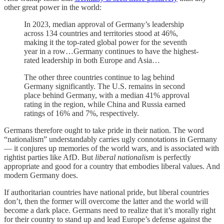
other great power in the world:
In 2023, median approval of Germany’s leadership
across 134 countries and territories stood at 46%,
making it the top-rated global power for the seventh
year in a row…Germany continues to have the highest-
rated leadership in both Europe and Asia…
The other three countries continue to lag behind
Germany significantly. The U.S. remains in second
place behind Germany, with a median 41% approval
rating in the region, while China and Russia earned
ratings of 16% and 7%, respectively.
Germans therefore ought to take pride in their nation. The word
“nationalism” understandably carries ugly connotations in Germany
— it conjures up memories of the world wars, and is associated with
rightist parties like AfD. But
liberal nationalism
is perfectly
appropriate and good for a country that embodies liberal values. And
modern Germany does.
If authoritarian countries have national pride, but liberal countries
don’t, then the former will overcome the latter and the world will
become a dark place. Germans need to realize that it’s morally right
for their country to stand up and lead Europe’s defense against the