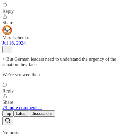
Reply
Share
Max Ischenko
Jul 16, 2024
> But German leaders need to understand the urgency of the
situation they face.
We’re screwed then
Reply
Share
79 more comments...
Top
Latest
Discussions
No posts