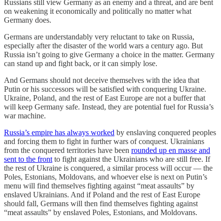
Russians still view Germany as an enemy and a threat, and are bent
on weakening it economically and politically no matter what
Germany does.
Germans are understandably very reluctant to take on Russia,
especially after the disaster of the world wars a century ago. But
Russia isn’t going to give Germany a choice in the matter. Germany
can stand up and fight back, or it can simply lose.
And Germans should not deceive themselves with the idea that
Putin or his successors will be satisfied with conquering Ukraine.
Ukraine, Poland, and the rest of East Europe are not a buffer that
will keep Germany safe. Instead, they are potential fuel for Russia’s
war machine.
Russia’s empire has always worked
by enslaving conquered peoples
and forcing them to fight in further wars of conquest. Ukrainians
from the conquered territories have been
rounded up en masse and
sent to the front
to fight against the Ukrainians who are still free. If
the rest of Ukraine is conquered, a similar process will occur — the
Poles, Estonians, Moldovans, and whoever else is next on Putin’s
menu will find themselves fighting against “meat assaults” by
enslaved Ukrainians. And if Poland and the rest of East Europe
should fall, Germans will then find themselves fighting against
“meat assaults” by enslaved Poles, Estonians, and Moldovans.