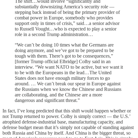
The shift…would involve “significantly and
substantially downsizing America’s security role —
stepping back instead of being the primary provider of
combat power in Europe, somebody who provides
support only in times of crisis,” said…a senior advisor
to Russell Vought…who is expected to play a senior
role in a second Trump administration…
“We can’t be doing 10 times what the Germans are
doing anymore, and we’ve got to be prepared to be
tough with them. There’s got to be consequences,”
[former Trump official Elbridge] Colby said in an
interview. “We want NATO to be active, but we want it
to be with the Europeans in the lead…The United
States does not have enough military forces to go
around. … We can’t break our spear in Europe against
the Russians when we know the Chinese and Russians
are collaborating, and the Chinese are a more
dangerous and significant threat.”
In fact, I’ve long predicted that this shift would happen whether or
not Trump returned to power. Colby is simply correct — the U.S.’
atrophied defense-industrial base, manufacturing capacity, and
defense budget mean that it’s simply not capable of standing against
both Russia and China by itself. And China is the bigger threat, so