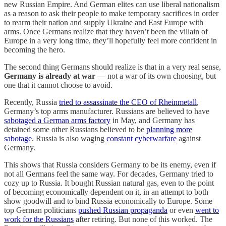
new Russian Empire. And German elites can use liberal nationalism
as a reason to ask their people to make temporary sacrifices in order
to rearm their nation and supply Ukraine and East Europe with
arms. Once Germans realize that they haven’t been the villain of
Europe in a very long time, they’ll hopefully feel more confident in
becoming the hero.
The second thing Germans should realize is that in a very real sense,
Germany is already at war
— not a war of its own choosing, but
one that it cannot choose to avoid.
Recently, Russia
tried to assassinate the CEO of Rheinmetall
,
Germany’s top arms manufacturer. Russians are believed to have
sabotaged a German arms factory
in May, and Germany has
detained some other Russians believed to be
planning more
sabotage
. Russia is also waging
constant cyberwarfare
against
Germany.
This shows that Russia considers Germany to be its enemy, even if
not all Germans feel the same way. For decades, Germany tried to
cozy up to Russia. It bought Russian natural gas, even to the point
of becoming economically dependent on it, in an attempt to both
show goodwill and to bind Russia economically to Europe. Some
top German politicians
pushed Russian propaganda
or even
went to
work for the Russians
after retiring. But none of this worked. The