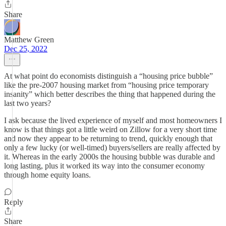
Share
Matthew Green
Dec 25, 2022
At what point do economists distinguish a “housing price bubble”
like the pre-2007 housing market from “housing price temporary
insanity” which better describes the thing that happened during the
last two years?
I ask because the lived experience of myself and most homeowners I
know is that things got a little weird on Zillow for a very short time
and now they appear to be returning to trend, quickly enough that
only a few lucky (or well-timed) buyers/sellers are really affected by
it. Whereas in the early 2000s the housing bubble was durable and
long lasting, plus it worked its way into the consumer economy
through home equity loans.
Reply
Share