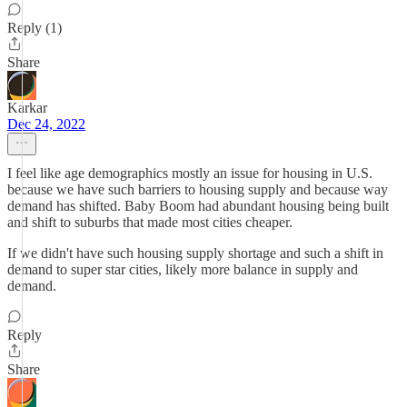
Reply (1)
Share
Karkar
Dec 24, 2022
I feel like age demographics mostly an issue for housing in U.S.
because we have such barriers to housing supply and because way
demand has shifted. Baby Boom had abundant housing being built
and shift to suburbs that made most cities cheaper.
If we didn't have such housing supply shortage and such a shift in
demand to super star cities, likely more balance in supply and
demand.
Reply
Share