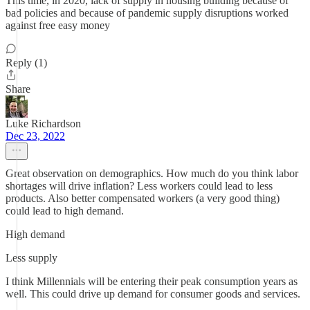
This time, in 2020, lack of supply in housing building because of
bad policies and because of pandemic supply disruptions worked
against free easy money
Reply (1)
Share
Luke Richardson
Dec 23, 2022
Great observation on demographics. How much do you think labor
shortages will drive inflation? Less workers could lead to less
products. Also better compensated workers (a very good thing)
could lead to high demand.
High demand
Less supply
I think Millennials will be entering their peak consumption years as
well. This could drive up demand for consumer goods and services.