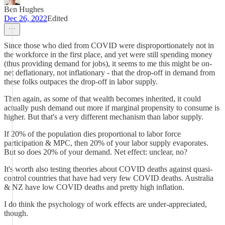
Ben Hughes
Dec 26, 2022
Edited
Since those who died from COVID were disproportionately not in
the workforce in the first place, and yet were still spending money
(thus providing demand for jobs), it seems to me this might be on-
net deflationary, not inflationary - that the drop-off in demand from
these folks outpaces the drop-off in labor supply.
Then again, as some of that wealth becomes inherited, it could
actually push demand out more if marginal propensity to consume is
higher. But that's a very different mechanism than labor supply.
If 20% of the population dies proportional to labor force
participation & MPC, then 20% of your labor supply evaporates.
But so does 20% of your demand. Net effect: unclear, no?
It's worth also testing theories about COVID deaths against quasi-
control countries that have had very few COVID deaths. Australia
& NZ have low COVID deaths and pretty high inflation.
I do think the psychology of work effects are under-appreciated,
though.