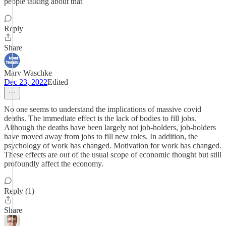
people talking about that
Reply
Share
Marv Waschke
Dec 23, 2022
Edited
No one seems to understand the implications of massive covid
deaths. The immediate effect is the lack of bodies to fill jobs.
Although the deaths have been largely not job-holders, job-holders
have moved away from jobs to fill new roles. In addition, the
psychology of work has changed. Motivation for work has changed.
These effects are out of the usual scope of economic thought but still
profoundly affect the economy.
Reply (1)
Share