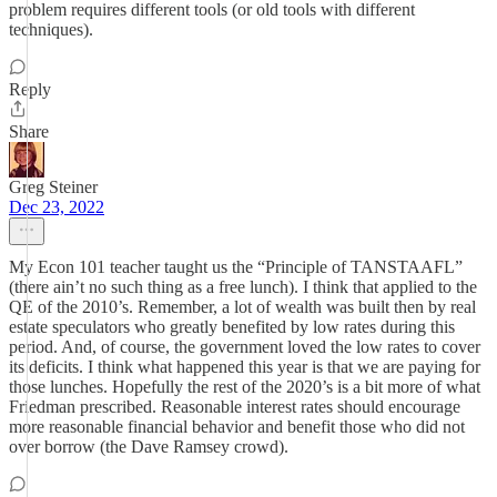
problem requires different tools (or old tools with different
techniques).
Reply
Share
Greg Steiner
Dec 23, 2022
My Econ 101 teacher taught us the “Principle of TANSTAAFL”
(there ain’t no such thing as a free lunch). I think that applied to the
QE of the 2010’s. Remember, a lot of wealth was built then by real
estate speculators who greatly benefited by low rates during this
period. And, of course, the government loved the low rates to cover
its deficits. I think what happened this year is that we are paying for
those lunches. Hopefully the rest of the 2020’s is a bit more of what
Friedman prescribed. Reasonable interest rates should encourage
more reasonable financial behavior and benefit those who did not
over borrow (the Dave Ramsey crowd).