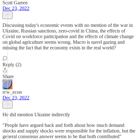
Scott Garren
Dec 23, 2022
Discussing today's economic events with no mention of the war in
Ukraine, Russian sanctions, zero-covid in China, the effects of
Covid on workforce participation and the effects of climate change
on global agriculture seems wrong. Macro is navel gazing and
missing the fact that the economy exists in the real world?
Reply (2)
Share
rcw_econ
Dec 23, 2022
He did mention Ukraine indirectly
"People have argued back and forth about how much demand
shocks and supply shocks were responsible for the inflation, but the
general consensus answer seems to be that both contributed"