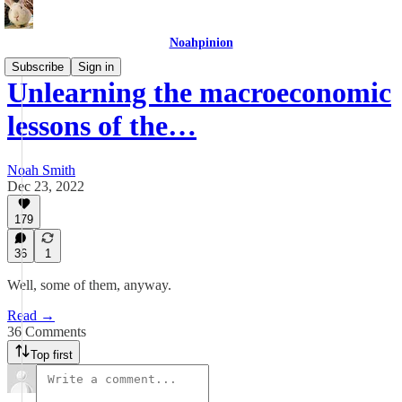
Noahpinion
Subscribe
Sign in
Unlearning the macroeconomic
lessons of the…
Noah Smith
Dec 23, 2022
179
36
1
Well, some of them, anyway.
Read →
36 Comments
Top first