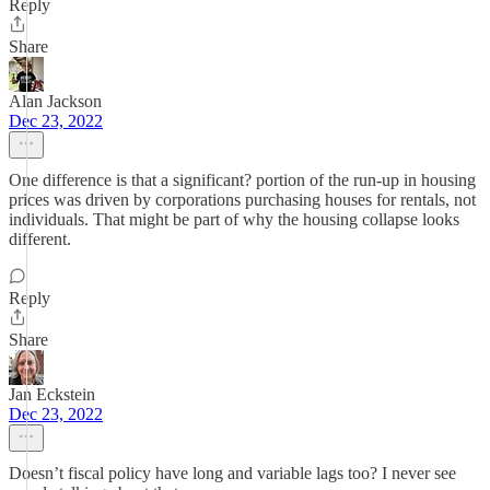
Reply
Share
Alan Jackson
Dec 23, 2022
One difference is that a significant? portion of the run-up in housing
prices was driven by corporations purchasing houses for rentals, not
individuals. That might be part of why the housing collapse looks
different.
Reply
Share
Jan Eckstein
Dec 23, 2022
Doesn’t fiscal policy have long and variable lags too? I never see