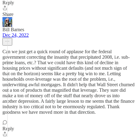
Reply
Share
Bill Barnes
Dec 24, 2022
Can we just get a quick round of applause for the federal
government correcting the insanity that precipitated 2008, i.e. sub-
prime loans, etc.? That we could have this kind of decline in
housing prices without significant defaults (and not much sign of
that on the horizon) seems like a pretty big win to me. Letting
households over-leverage was the root of the problem, i.e.,
underwriting awful mortgages. It didn't help that Wall Street churned
out a ton of products that magnified that leverage. They sure did
make a ton of money off of the stuff that nearly drove us into
another depression. A fairly large lesson to me seems that the finance
industry is too critical not to be enormously regulated. Thank
goodness we have moved more in that direction.
Reply