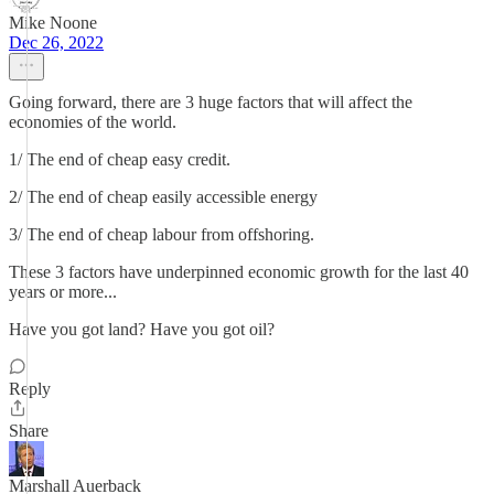
Mike Noone
Dec 26, 2022
Going forward, there are 3 huge factors that will affect the
economies of the world.
1/ The end of cheap easy credit.
2/ The end of cheap easily accessible energy
3/ The end of cheap labour from offshoring.
These 3 factors have underpinned economic growth for the last 40
years or more...
Have you got land? Have you got oil?
Reply
Share
Marshall Auerback