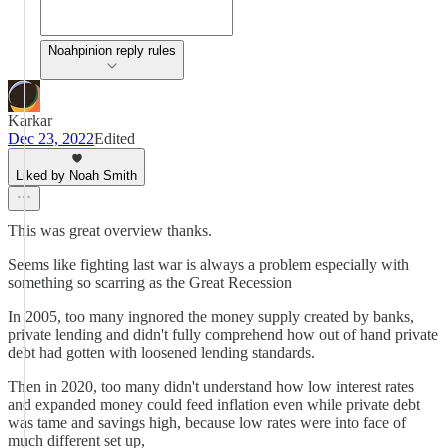
Noahpinion reply rules
Karkar
Dec 23, 2022
Edited
Liked by Noah Smith
This was great overview thanks.
Seems like fighting last war is always a problem especially with
something so scarring as the Great Recession
In 2005, too many ingnored the money supply created by banks,
private lending and didn't fully comprehend how out of hand private
debt had gotten with loosened lending standards.
Then in 2020, too many didn't understand how low interest rates
and expanded money could feed inflation even while private debt
was tame and savings high, because low rates were into face of
much different set up,