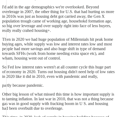
I'd add in the age demographics we're overlooked. Beyond
overlerage in 2007, the other thing for U.S. that had hurting us more
in 2010s was just as housing debt got carried away, the Gen X
population trough came of working age, househokd formation age,
so big over leverage and over supply right into face of less buyers,
really really crahed housing+.
Then in 2020 we had huge population of Millennials hit peak home
buying ages, while supply was low and interest rates low and most
people had more savings and also huge shift in type of demand
towards SFHs (work from home needing extra space etc), and
wham, housing went out of control.
So Fed low interest rates weren't at all counter cycle this huge part
of economy in 2020. Turns out housing didn't need help of low rates
in 2020 like it did in 2010, even with pandemic and really,
partly because pandemic.
Other big lesson of what missed this time is how important supply is
to taming inflation. In last war in 2010, that was not a thing because
gas was in good supply with fracking boom in U S. and housing
had been overbuilt due to overlerage.