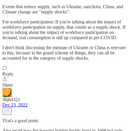
Events that reduce supply, such as Ukraine, sanctions, China, and
Climate change are "supply shocks".
For workforce participation: If you're talking about the impact of
workforce participation on supply, that counts as a supply shock. If
you're talking about the impact of workforce participation on
demand, real consumption is still up compared to pre-COVID.
I don't think discussing the minutae of Ukraine or China is relevant
to this, because in the grand scheme of things, they can all be
accounted for in the category of supply shocks.
Reply
Share
JBjb4321
Dec 23, 2022
That's a good point.
Also recall how the housing bubble finally burst in 2008 but only