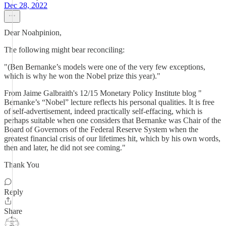
Dec 28, 2022
Dear Noahpinion,
The following might bear reconciling:
"(Ben Bernanke’s models were one of the very few exceptions,
which is why he won the Nobel prize this year)."
From Jaime Galbraith's 12/15 Monetary Policy Institute blog "
Bernanke’s “Nobel” lecture reflects his personal qualities. It is free
of self-advertisement, indeed practically self-effacing, which is
perhaps suitable when one considers that Bernanke was Chair of the
Board of Governors of the Federal Reserve System when the
greatest financial crisis of our lifetimes hit, which by his own words,
then and later, he did not see coming."
Thank You
Reply
Share