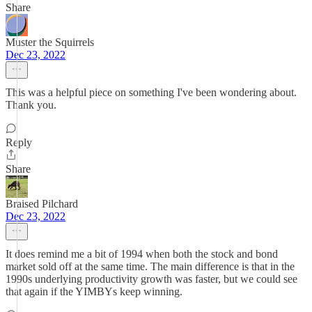
Share
Muster the Squirrels
Dec 23, 2022
This was a helpful piece on something I've been wondering about.
Thank you.
Reply
Share
Braised Pilchard
Dec 23, 2022
It does remind me a bit of 1994 when both the stock and bond
market sold off at the same time. The main difference is that in the
1990s underlying productivity growth was faster, but we could see
that again if the YIMBYs keep winning.