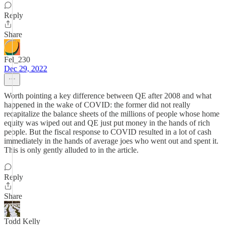
Reply
Share
Fel_230
Dec 29, 2022
Worth pointing a key difference between QE after 2008 and what
happened in the wake of COVID: the former did not really
recapitalize the balance sheets of the millions of people whose home
equity was wiped out and QE just put money in the hands of rich
people. But the fiscal response to COVID resulted in a lot of cash
immediately in the hands of average joes who went out and spent it.
This is only gently alluded to in the article.
Reply
Share
Todd Kelly