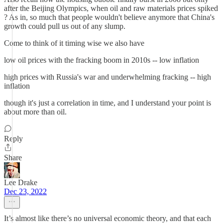
after the Beijing Olympics, when oil and raw materials prices spiked
? As in, so much that people wouldn't believe anymore that China's
growth could pull us out of any slump.
Come to think of it timing wise we also have
low oil prices with the fracking boom in 2010s -- low inflation
high prices with Russia's war and underwhelming fracking -- high
inflation
though it's just a correlation in time, and I understand your point is
about more than oil.
Reply
Share
Lee Drake
Dec 23, 2022
It’s almost like there’s no universal economic theory, and that each