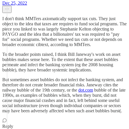
Dec 25, 2022
I don't think MMTers axiomatically support tax cuts. They just
object to the idea that taxes are requires to fund social programs. The
piece you linked to was largely Stephanie Kelton objecting to
PAYGO and the idea that a billionaires' tax was required to "pay
for" social programs. Whether we need tax cuts or not depends on
broader economic cibtext, according to MMTers.
To the broader points raised, I think Bill Janeway's work on asset
bubbles makes sense here. To the extent that these asset bubbles
permeate and infect the banking system (eg the 2008 housing
bubble), they have broader systemic implications.
But sometimes asset bubbles do not infect the banking system, and
therefore do not create broader financial risks. Janeway cites the
railway bubble of the 19th century, or the
dot.com
bubble of the late
1990s, as examples of bubbles which, when they burst, did not
cause major financial crashes and in fact, left behind some useful
social infrastructure (even though individual companies or sectors
may have been adversely affected when such asset bubbles burst(.
Reply