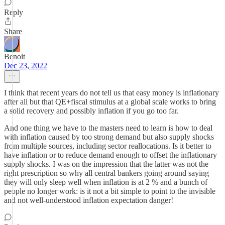
Reply
Share
Benoit
Dec 23, 2022
I think that recent years do not tell us that easy money is inflationary
after all but that QE+fiscal stimulus at a global scale works to bring
a solid recovery and possibly inflation if you go too far.
And one thing we have to the masters need to learn is how to deal
with inflation caused by too strong demand but also supply shocks
from multiple sources, including sector reallocations. Is it better to
have inflation or to reduce demand enough to offset the inflationary
supply shocks. I was on the impression that the latter was not the
right prescription so why all central bankers going around saying
they will only sleep well when inflation is at 2 % and a bunch of
people no longer work: is it not a bit simple to point to the invisible
and not well-understood inflation expectation danger!