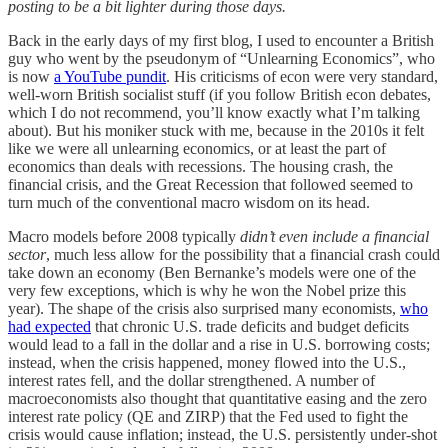
posting to be a bit lighter during those days.
Back in the early days of my first blog, I used to encounter a British
guy who went by the pseudonym of “Unlearning Economics”, who
is now
a YouTube pundit
. His criticisms of econ were very standard,
well-worn British socialist stuff (if you follow British econ debates,
which I do not recommend, you’ll know exactly what I’m talking
about). But his moniker stuck with me, because in the 2010s it felt
like we were all unlearning economics, or at least the part of
economics than deals with recessions. The housing crash, the
financial crisis, and the Great Recession that followed seemed to
turn much of the conventional macro wisdom on its head.
Macro models before 2008 typically
didn’t even include a financial
sector
, much less allow for the possibility that a financial crash could
take down an economy (Ben Bernanke’s models were one of the
very few exceptions, which is why he won the Nobel prize this
year). The shape of the crisis also surprised many economists,
who
had expected
that chronic U.S. trade deficits and budget deficits
would lead to a fall in the dollar and a rise in U.S. borrowing costs;
instead, when the crisis happened, money flowed into the U.S.,
interest rates fell, and the dollar strengthened. A number of
macroeconomists also thought that quantitative easing and the zero
interest rate policy (QE and ZIRP) that the Fed used to fight the
crisis would cause inflation; instead, the U.S. persistently under-shot