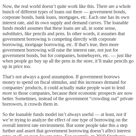
Now, the real world doesn’t quite work like this. There are a whole
bunch of different types of loans out there — government bonds,
corporate bonds, bank loans, mortgages, etc. Each one has its own
interest rate, and its own supply and demand curves. The loanable
funds model assumes that these loans are all, in some sense,
substitutes
, like pencils and pens. In other words, it assumes that
government borrowing is competing directly with corporate
borrowing, mortgage borrowing, etc. If that’s true, then more
government borrowing will raise the interest rate, not just for
government bonds, but for companies, homebuyers, etc. — just like
when people go buy up all the pens in the store, it’ll make pencils go
up in price too.
That’s not always a good assumption. If government borrows
money to spend on fiscal stimulus, and this increases demand for
companies’ products, it could actually make people want to lend
more
to those companies, because their economic prospects are now
better. Sometimes, instead of the government “crowding out” private
borrowers, it crowds them
in
.
So the loanable funds model isn’t always useful — at least, not if
we’re trying to analyze the effect of one type of borrowing on the
overall interest rate environment. But some people take this a step
further and assert that government borrowing doesn’t affect interest