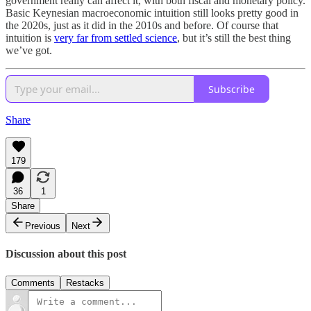
government really can affect it, with both fiscal and monetary policy.
Basic Keynesian macroeconomic intuition still looks pretty good in
the 2020s, just as it did in the 2010s and before. Of course that
intuition is
very far from settled science
, but it’s still the best thing
we’ve got.
Subscribe
Share
179
36
1
Share
Previous
Next
Discussion about this post
Comments
Restacks