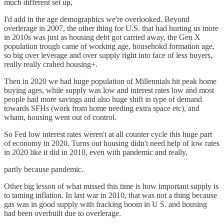
much different set up,
I'd add in the age demographics we're overlooked. Beyond
overlerage in 2007, the other thing for U.S. that had hurting us more
in 2010s was just as housing debt got carried away, the Gen X
population trough came of working age, househokd formation age,
so big over leverage and over supply right into face of less buyers,
really really crahed housing+.
Then in 2020 we had huge population of Millennials hit peak home
buying ages, while supply was low and interest rates low and most
people had more savings and also huge shift in type of demand
towards SFHs (work from home needing extra space etc), and
wham, housing went out of control.
So Fed low interest rates weren't at all counter cycle this huge part
of economy in 2020. Turns out housing didn't need help of low rates
in 2020 like it did in 2010, even with pandemic and really,
partly because pandemic.
Other big lesson of what missed this time is how important supply is
to taming inflation. In last war in 2010, that was not a thing because
gas was in good supply with fracking boom in U S. and housing
had been overbuilt due to overlerage.