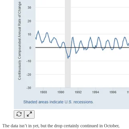
The data isn’t in yet, but the drop certainly continued in October,