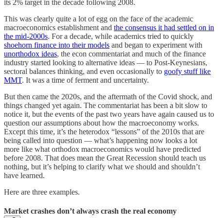
its 2% target in the decade following 2008.
This was clearly quite a lot of egg on the face of the academic
macroeconomics establishment and
the consensus it had settled on in
the mid-2000s
. For a decade, while academics tried to quickly
shoehorn finance into their models
and began to experiment with
unorthodox ideas
, the econ commentariat and much of the finance
industry started looking to alternative ideas — to Post-Keynesians,
sectoral balances thinking, and even occasionally to
goofy stuff like
MMT
. It was a time of ferment and uncertainty.
But then came the 2020s, and the aftermath of the Covid shock, and
things changed yet again. The commentariat has been a bit slow to
notice it, but the events of the past two years have again caused us to
question our assumptions about how the macroeconomy works.
Except this time, it’s the heterodox “lessons” of the 2010s that are
being called into question — what’s happening now looks a lot
more like what orthodox macroeconomics would have predicted
before 2008. That does mean the Great Recession should teach us
nothing, but it’s helping to clarify what we should and shouldn’t
have learned.
Here are three examples.
Market crashes don’t always crash the real economy