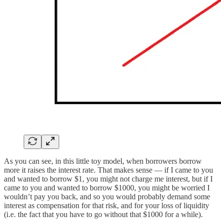
As you can see, in this little toy model, when borrowers borrow
more it raises the interest rate. That makes sense — if I came to you
and wanted to borrow $1, you might not charge me interest, but if I
came to you and wanted to borrow $1000, you might be worried I
wouldn’t pay you back, and so you would probably demand some
interest as compensation for that risk, and for your loss of liquidity
(i.e. the fact that you have to go without that $1000 for a while).