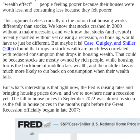
“wealth effect” — people feeling poorer because their houses were
worth less, and consuming less because they felt poorer.
This argument relies crucially on the notion that housing works
differently than stocks. We know that stocks crashed in 2000
without a major recession, and we know that stocks (and crypto!)
recently crashed without yet causing a recession, so housing would
have to just be different. But maybe it is!
Case, Quigley, and Shiller
(2005)
found that drops in stock wealth are much
less
correlated
with reduced consumption than drops in housing wealth. That could
be because stocks are mostly owned by rich people, while housing
forms the backbone of middle-class wealth, and the middle class is
much more likely to cut back on consumption when their wealth
falls.
But what’s interesting is that right now, the Fed is raising rates and
bringing housing prices down, and we’re nowhere near a recession
yet. The fall in house prices in September 2022 was almost as steep
as the fall in house prices in the months right before the Great
Recession officially began in late 2007: