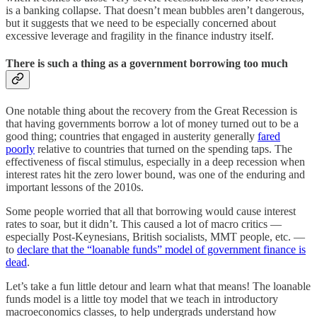
is a banking collapse. That doesn’t mean bubbles aren’t dangerous,
but it suggests that we need to be especially concerned about
excessive leverage and fragility in the finance industry itself.
There is such a thing as a government borrowing too much
One notable thing about the recovery from the Great Recession is
that having governments borrow a lot of money turned out to be a
good thing; countries that engaged in austerity generally
fared
poorly
relative to countries that turned on the spending taps. The
effectiveness of fiscal stimulus, especially in a deep recession when
interest rates hit the zero lower bound, was one of the enduring and
important lessons of the 2010s.
Some people worried that all that borrowing would cause interest
rates to soar, but it didn’t. This caused a lot of macro critics —
especially Post-Keynesians, British socialists, MMT people, etc. —
to
declare that the “loanable funds” model of government finance is
dead
.
Let’s take a fun little detour and learn what that means! The loanable
funds model is a little toy model that we teach in introductory
macroeconomics classes, to help undergrads understand how