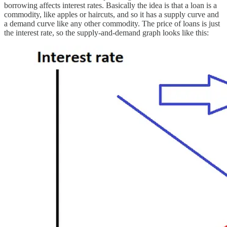
borrowing affects interest rates. Basically the idea is that a loan is a
commodity, like apples or haircuts, and so it has a supply curve and
a demand curve like any other commodity. The price of loans is just
the interest rate, so the supply-and-demand graph looks like this: