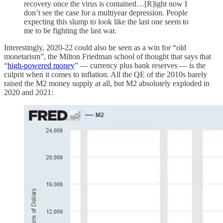
recovery once the virus is contained…[R]ight now I
don’t see the case for a multiyear depression. People
expecting this slump to look like the last one seem to
me to be fighting the last war.
Interestingly, 2020-22 could also be seen as a win for “old
monetarism”, the Milton Friedman school of thought that says that
“
high-powered money
” — currency plus bank reserves — is the
culprit when it comes to inflation. All the QE of the 2010s barely
raised the M2 money supply at all, but M2 absolutely exploded in
2020 and 2021: