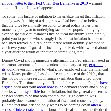
an open letter to then-Fed Chair Ben Bernanke in 2010
warning
about inflation. It never happened.
To some, this failure of inflation to materialize meant that inflation
simply wasn’t as big of a danger as we had been led to believe —
that the price level mostly responds to fiscal policy rather than
monetary policy, or to underlying factors like population aging, or
even to special circumstances like political instability. I can’t really
point you to people who strongly insisted that inflation had been
banished forever, but its sudden, fierce return definitely seemed to
catch everyone off guard — including the Fed, which waited about
a year after the return of inflation to start hiking rates.
During Covid and its immediate aftermath, the Fed again engaged in
enormous amounts of unconventional monetary easing,
expanding
its toolkit
even compared to what it had employed after the financial
crisis. Many predicted, based on the experience of the 2010s, that
this would no more result in runaway inflation than it had under
Bernanke. This time, though, inflation did rise — a lot. People
have
argued
back and forth
about how much
demand shocks and supply
shocks
were responsible
for the inflation, but the general consensus
answer seems to be that both contributed. High demand was
probably due to some combination of fiscal and monetary policy.
But the fact that inflation only seems to be coming down
after a
series of interest rate hikes
— long after fiscal stimulus mostly dried