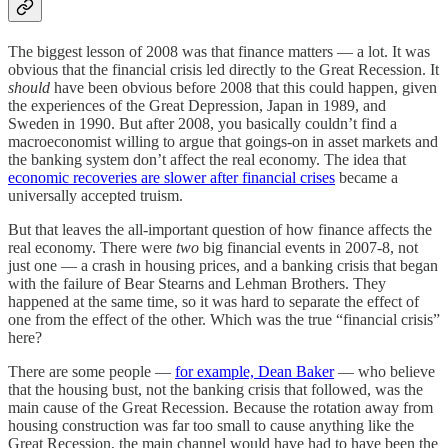
The biggest lesson of 2008 was that finance matters — a lot. It was
obvious that the financial crisis led directly to the Great Recession. It
should
have been obvious before 2008 that this could happen, given
the experiences of the Great Depression, Japan in 1989, and
Sweden in 1990. But after 2008, you basically couldn’t find a
macroeconomist willing to argue that goings-on in asset markets and
the banking system don’t affect the real economy. The idea that
economic recoveries are slower after financial crises
became a
universally accepted truism.
But that leaves the all-important question of how finance affects the
real economy. There were
two
big financial events in 2007-8, not
just one — a crash in housing prices, and a banking crisis that began
with the failure of Bear Stearns and Lehman Brothers. They
happened at the same time, so it was hard to separate the effect of
one from the effect of the other. Which was the true “financial crisis”
here?
There are some people —
for example, Dean Baker
— who believe
that the housing bust, not the banking crisis that followed, was the
main cause of the Great Recession. Because the rotation away from
housing construction was far too small to cause anything like the
Great Recession, the main channel would have had to have been the