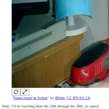
"
Super eraser in Action
" by
iBjorn
,
CC BY-SA 2.0
.
Note: I’ll be traveling from the 24th through the 28th, so expect