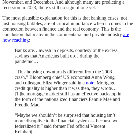
November, and December. And although many are predicting a
recession in 2023, there’s still no sign of one yet.
The most plausible explanation for this is that banking crises, not
just housing bubbles, are of critical importance when it comes to the
connection between finance and the real economy. This is the
conclusion that many in the commentariat and private industry
are
now reaching
:
Banks are…awash in deposits, courtesy of the excess
savings that Americans built up…during the
pandemic…
“This housing downturn is different from the 2008
crash,” Bloomberg chief US economist Anna Wong
and colleague Eliza Winger said in a
note
. Mortgage
credit quality is higher than it was then, they wrote…
[T]he mortgage market still has an effective backstop in
the form of the nationalized financiers Fannie Mae and
Freddie Mac.
“Maybe we shouldn’t be surprised that housing isn’t
more disruptive to the financial system — because we
federalized it,” said former Fed official Vincent
Reinhart[.]