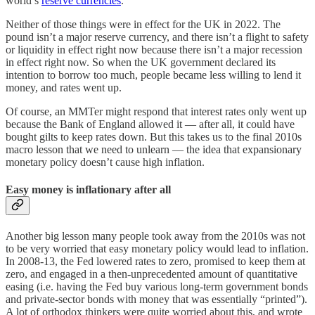
world’s
reserve currencies
.
Neither of those things were in effect for the UK in 2022. The
pound isn’t a major reserve currency, and there isn’t a flight to safety
or liquidity in effect right now because there isn’t a major recession
in effect right now. So when the UK government declared its
intention to borrow too much, people became less willing to lend it
money, and rates went up.
Of course, an MMTer might respond that interest rates only went up
because the Bank of England allowed it — after all, it could have
bought gilts to keep rates down. But this takes us to the final 2010s
macro lesson that we need to unlearn — the idea that expansionary
monetary policy doesn’t cause high inflation.
Easy money is inflationary after all
Another big lesson many people took away from the 2010s was not
to be very worried that easy monetary policy would lead to inflation.
In 2008-13, the Fed lowered rates to zero, promised to keep them at
zero, and engaged in a then-unprecedented amount of quantitative
easing (i.e. having the Fed buy various long-term government bonds
and private-sector bonds with money that was essentially “printed”).
A lot of orthodox thinkers were quite worried about this, and wrote