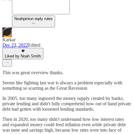
Noahpinion reply rules
Karkar
Dec 23, 2022
Edited
Liked by Noah Smith
This was great overview thanks.
Seems like fighting last war is always a problem especially with
something so scarring as the Great Recession
In 2005, too many ingnored the money supply created by banks,
private lending and didn't fully comprehend how out of hand private
debt had gotten with loosened lending standards.
Then in 2020, too many didn't understand how low interest rates
and expanded money could feed inflation even while private debt
was tame and savings high, because low rates were into face of