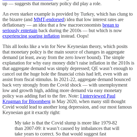
up — suggests that monetary policy did play a role.
An even starker example is provided by Turkey, which has clung to
the bizarre (and
MMT-endorsed
) idea that low interest rates are
deflationary — an idea that a few macroeconomists
began to
seriously entertain
back during the 2010s — but which is now
experiencing soaring inflation
instead. Oops!
This all looks like a win for New Keynesian theory, which posits
that monetary policy is the main source of changes in aggregate
demand (at least, away from the zero lower bound). The simple
explanation for why easy money didn’t raise inflation in the 2010s is
that aggregate demand was simply depressed; QE wasn’t enough to
cancel out the huge hole the financial crisis had left, even with an
assist from fiscal stimulus. In 2021-22, aggregate demand bounced
back very strongly from the Covid shock — with unemployment
low and growth high, adding more demand via easy monetary
policy was adding fuel to the fire. Note:
I interviewed Paul
Krugman for Bloomberg
in May 2020, when many still thought
Covid would lead to another long depression, and our most famous
Keynesian got it exactly right:
My take is that the Covid slump is more like 1979-82
than 2007-09: it wasn’t caused by imbalances that will
take years to correct. So that would suggest fast