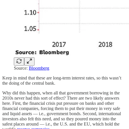
Source:
Bloomberg
Keep in mind that these are long-term interest rates, so this wasn’t
the doing of the central bank.
Why did this happen, when all that government borrowing in the
2010s never had this sort of effect? There are two likely answers
here. First, the financial crisis put pressure on banks and other
financial companies, forcing them to put their money in very safe
and liquid assets — i.e., government bonds. Second, international
investors also felt this need, and so they poured money into the
safest places around — i.e., the U.S. and the EU, which hold the