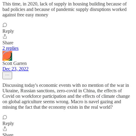
This time, in 2020, lack of supply in housing building because of
bad policies and because of pandemic supply disruptions worked
against free easy money
Reply
Share
2 replies
Scott Garren
Dec 23, 2022
Discussing today's economic events with no mention of the war in
Ukraine, Russian sanctions, zero-covid in China, the effects of
Covid on workforce participation and the effects of climate change
on global agriculture seems wrong. Macro is navel gazing and
missing the fact that the economy exists in the real world?
Reply
Share