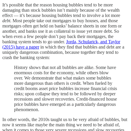
It’s possible that the reason housing bubbles tend to be more
damaging than stock bubbles isn’t mainly because of the wealth
effect — it’s because housing bubbles tend to involve a lot more
debt
. Most people take out mortgages to buy houses, and those
mortgages often get held on banks’ balance sheets in one form or
another, and banks use it as collateral to issue yet more debt. So
when even a few people don’t pay back their mortgages, the
banking system tends to go under.
Jorda, Schularick, and Taylor
(2015) have a paper
in which they find that bubbles and debt are a
uniquely dangerous combination, because together they tend to
crash the banking system:
History shows that not all bubbles are alike. Some have
enormous costs for the economy, while others blow
over. We demonstrate that what makes some bubbles
more dangerous than others is credit. When fueled by
credit booms asset price bubbles increase financial crisis
risks; upon collapse they tend to be followed by deeper
recessions and slower recoveries. Credit-financed house
price bubbles have emerged as a particularly dangerous
phenomenon.
In other words, the 2010s taught us to be very afraid of bubbles, but
now it seems like maybe the main thing we need to be afraid of,
when it comes to those very severe recessions and slow recoveries,