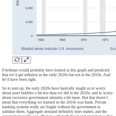
Friedman would probably have looked at this graph and predicted
that we’d get inflation in the early 2020s but not in the 2010s. And
he’d have been right.
So to sum up, the early 2020s have basically taught us to worry
about asset bubbles a bit less than we did in the 2010s, and to worry
about excessive government stimulus a bit more. But that doesn’t
mean that everything we learned in the 2010s was bunk. Private
banking systems really are fragile without the government to
stabilize them. Aggregate demand definitely does matter, and the