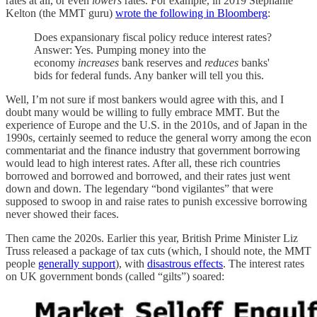
rates at all, or even
lowers
rates. For example, in 2019 Stephanie
Kelton (the MMT guru)
wrote the following in Bloomberg
:
Does expansionary fiscal policy reduce interest rates?
Answer: Yes. Pumping money into the
economy
increases
bank reserves and
reduces
banks'
bids for federal funds. Any banker will tell you this.
Well, I’m not sure if most bankers would agree with this, and I
doubt many would be willing to fully embrace MMT. But the
experience of Europe and the U.S. in the 2010s, and of Japan in the
1990s, certainly seemed to reduce the general worry among the econ
commentariat and the finance industry that government borrowing
would lead to high interest rates. After all, these rich countries
borrowed and borrowed and borrowed, and their rates just went
down and down. The legendary “bond vigilantes” that were
supposed to swoop in and raise rates to punish excessive borrowing
never showed their faces.
Then came the 2020s. Earlier this year, British Prime Minister Liz
Truss released a package of tax cuts (which, I should note, the MMT
people
generally support
), with
disastrous effects
. The interest rates
on UK government bonds (called “gilts”) soared: