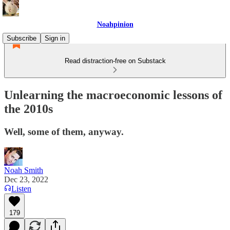
Noahpinion
Subscribe
Sign in
Read distraction-free on Substack
Unlearning the macroeconomic lessons of
the 2010s
Well, some of them, anyway.
Noah Smith
Dec 23, 2022
Listen
179