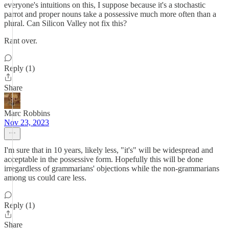
everyone's intuitions on this, I suppose because it's a stochastic
parrot and proper nouns take a possessive much more often than a
plural. Can Silicon Valley not fix this?
Rant over.
Reply (1)
Share
Marc Robbins
Nov 23, 2023
I'm sure that in 10 years, likely less, "it's" will be widespread and
acceptable in the possessive form. Hopefully this will be done
irregardless of grammarians' objections while the non-grammarians
among us could care less.
Reply (1)
Share