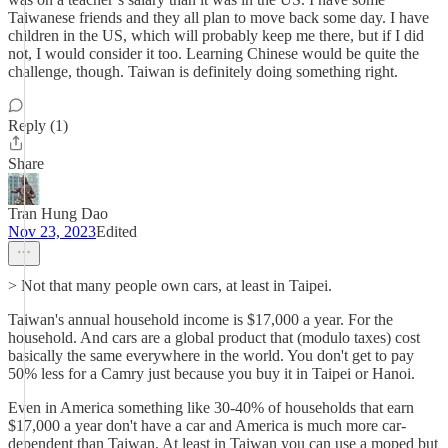
Taiwanese friends and they all plan to move back some day. I have
children in the US, which will probably keep me there, but if I did
not, I would consider it too. Learning Chinese would be quite the
challenge, though. Taiwan is definitely doing something right.
Reply (1)
Share
Tran Hung Dao
Nov 23, 2023
Edited
> Not that many people own cars, at least in Taipei.
Taiwan's annual household income is $17,000 a year. For the
household. And cars are a global product that (modulo taxes) cost
basically the same everywhere in the world. You don't get to pay
50% less for a Camry just because you buy it in Taipei or Hanoi.
Even in America something like 30-40% of households that earn
$17,000 a year don't have a car and America is much more car-
dependent than Taiwan. At least in Taiwan you can use a moped but