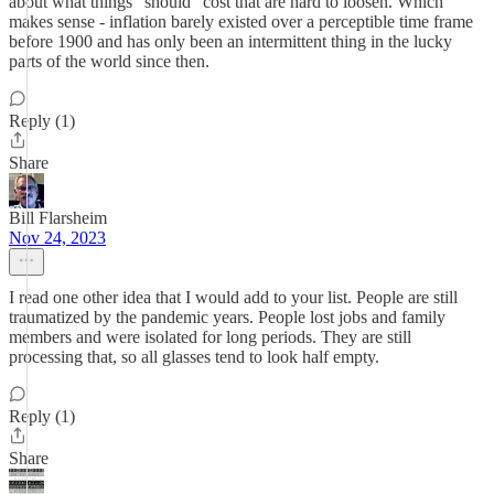
about what things "should" cost that are hard to loosen. Which
makes sense - inflation barely existed over a perceptible time frame
before 1900 and has only been an intermittent thing in the lucky
parts of the world since then.
Reply (1)
Share
Bill Flarsheim
Nov 24, 2023
I read one other idea that I would add to your list. People are still
traumatized by the pandemic years. People lost jobs and family
members and were isolated for long periods. They are still
processing that, so all glasses tend to look half empty.
Reply (1)
Share