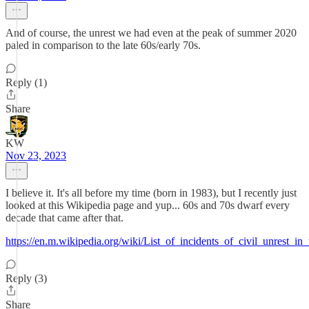
And of course, the unrest we had even at the peak of summer 2020
paled in comparison to the late 60s/early 70s.
Reply (1)
Share
KW
Nov 23, 2023
I believe it. It's all before my time (born in 1983), but I recently just
looked at this Wikipedia page and yup... 60s and 70s dwarf every
decade that came after that.
https://en.m.wikipedia.org/wiki/List_of_incidents_of_civil_unrest_in
Reply (3)
Share