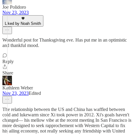
Joe Polidoro
Nov 23, 2023
Liked by Noah Smith
Wonderful post for Thanksgiving eve. Has put me in an optimistic
and thankful mood.
Reply
Share
Kathleen Weber
Nov 23, 2023
Edited
The relationship between the US and China has waffled between
cold and lukewarm since Xi took power in 2012. Xi's goals haven't
changed— his mellow vibe at the recent meeting In San Francisco is
more designed to seek rapprochement with Western Capital to fix
his ailing economy, not really seeking any friendship with United