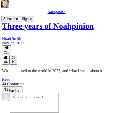
Noahpinion
Subscribe
Sign in
Three years of Noahpinion
Noah Smith
Nov 22, 2023
210
44
10
What happened to the world in 2023, and what I wrote about it
Read →
44 Comments
Top first