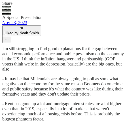
Share
A Special Presentation
Nov 23, 2023
Liked by Noah Smith
I'm still struggling to find good explanations for the gap between
actual economic performance and public pessimism on the economy
in the US. I think the inflation hangover and partisanship (GOP
voters think we're in the depression, basically) are the big ones, but
also:
- It may be that Millennials are always going to poll as somewhat
negative on the economy for the same reason Boomers do on crime
and public safety because it's what the country was like during their
formative years and they don't update their priors.
- Rent has gone up a lot and mortgage interest rates are a lot higher
even than in 2019, especially in a lot of markets that weren't
experiencing much of a housing crisis before. This is probably the
biggest phantom factor.