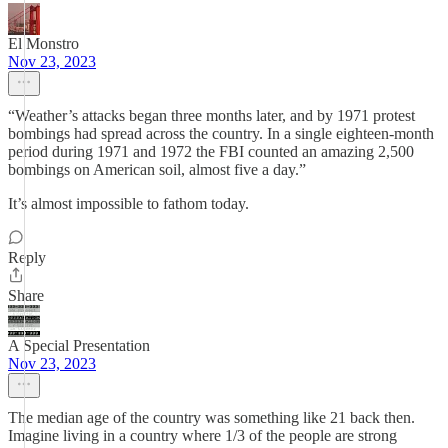
El Monstro
Nov 23, 2023
“Weather’s attacks began three months later, and by 1971 protest
bombings had spread across the country. In a single eighteen-month
period during 1971 and 1972 the FBI counted an amazing 2,500
bombings on American soil, almost five a day.”
It’s almost impossible to fathom today.
Reply
Share
A Special Presentation
Nov 23, 2023
The median age of the country was something like 21 back then.
Imagine living in a country where 1/3 of the people are strong