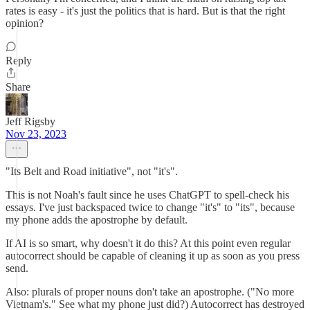
rates is easy - it's just the politics that is hard. But is that the right
opinion?
Reply
Share
Jeff Rigsby
Nov 23, 2023
"Its Belt and Road initiative", not "it's".
This is not Noah's fault since he uses ChatGPT to spell-check his
essays. I've just backspaced twice to change "it's" to "its", because
my phone adds the apostrophe by default.
If AI is so smart, why doesn't it do this? At this point even regular
autocorrect should be capable of cleaning it up as soon as you press
send.
Also: plurals of proper nouns don't take an apostrophe. ("No more
Vietnam's." See what my phone just did?) Autocorrect has destroyed