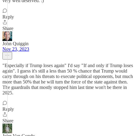
very well deserved. :)
Reply
Share
John Quiggin
Nov 23, 2023
"Especially if Trump loses again" I'd say "If and only if Trump loses
again". I guess it's still a less than 50 % chance that Trump would
carry through on his threats to execute political opponents, but much
more than 50% that he will turn the force of the state against then.
The guardrails that mostly stopped him last time won't be there in
2025.
Reply
Share
John Van Gundy