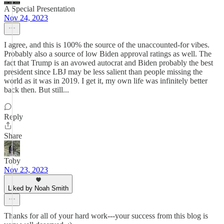
A Special Presentation
Nov 24, 2023
I agree, and this is 100% the source of the unaccounted-for vibes.
Probably also a source of low Biden approval ratings as well. The
fact that Trump is an avowed autocrat and Biden probably the best
president since LBJ may be less salient than people missing the
world as it was in 2019. I get it, my own life was infinitely better
back then. But still...
Reply
Share
Toby
Nov 23, 2023
Liked by Noah Smith
Thanks for all of your hard work---your success from this blog is