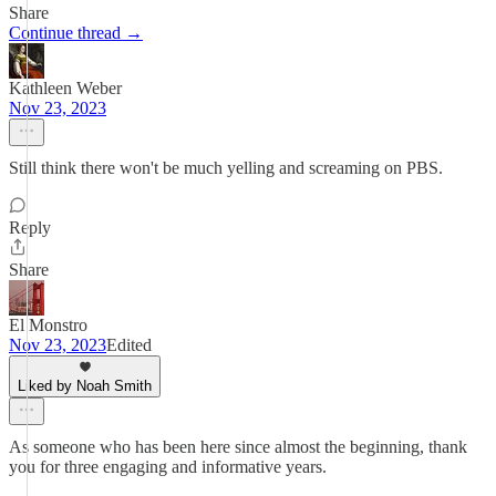
Share
Continue thread →
Kathleen Weber
Nov 23, 2023
Still think there won't be much yelling and screaming on PBS.
Reply
Share
El Monstro
Nov 23, 2023
Edited
Liked by Noah Smith
As someone who has been here since almost the beginning, thank
you for three engaging and informative years.