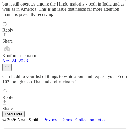
but it still operates among the Hindu majority - both in India and as
well as in America. This is an issue that needs far more attention
than it is presently receiving.
Reply
Share
Kaufhouse curator
Nov 24, 2023
Can I add to your list of things to write about and request your Econ
102 thoughts on Thailand and Vietnam?
Reply
Share
Load More
© 2026 Noah Smith
·
Privacy
∙
Terms
∙
Collection notice