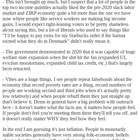
- This isn't brought up much, but I suspect that a lot of people in the
top two income quintiles actually liked the the pre-2020 slack labor
market and ZIRP economy quite a bit more than the one we have
now where people like service workers are making big income
gains. I would expect right-leaning voters to be pretty shameless
about saying this, but a lot of liberals who used to say things like
"I'd be happy to pay extra for my Starbucks order if the barista
earned what they do in Denmark" didn't really mean it.
- The government demonstrated in 2020 that it was capable of huge
welfare state expansion when the shit hit the fan (expanded UI,
eviction moratoriums, expanded child tax credit, etc.) that's largely
been retracted.
- Vibes are a huge things. I see people repeat falsehoods about the
economy (that record poverty rates are a thing, record numbers of
people are working second and third jobs when it's actually pretty
low relatively) and when people rebuff them they just straight up
don't believe it. Dems in general have a big problem with outreach
here - it doesn't matter what the facts are, it matters how people feel.
If people don't feel you're meeting them there they'll tell you off, and
it doesn't really matter WHY they feel how they feel.
In the end I am guessing it's just inflation. People in monetarily
stable societies generally have very strong folk-economic beliefs