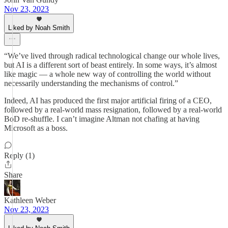
Nov 23, 2023
Liked by Noah Smith
“We’ve lived through radical technological change our whole lives,
but AI is a different sort of beast entirely. In some ways, it’s almost
like magic — a whole new way of controlling the world without
necessarily understanding the mechanisms of control.”
Indeed, AI has produced the first major artificial firing of a CEO,
followed by a real-world mass resignation, followed by a real-world
BoD re-shuffle. I can’t imagine Altman not chafing at having
Microsoft as a boss.
Reply (1)
Share
Kathleen Weber
Nov 23, 2023