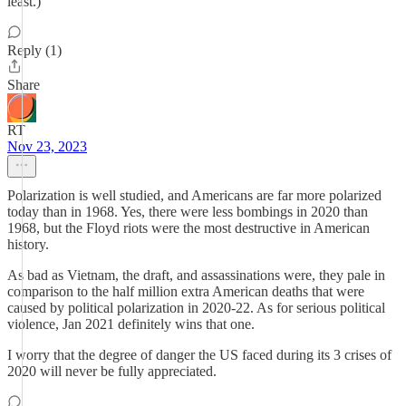
least.)
Reply (1)
Share
RT
Nov 23, 2023
Polarization is well studied, and Americans are far more polarized
today than in 1968. Yes, there were less bombings in 2020 than
1968, but the Floyd riots were the most destructive in American
history.
As bad as Vietnam, the draft, and assassinations were, they pale in
comparison to the half million extra American deaths that were
caused by political polarization in 2020-22. As for serious political
violence, Jan 2021 definitely wins that one.
I worry that the degree of danger the US faced during its 3 crises of
2020 will never be fully appreciated.