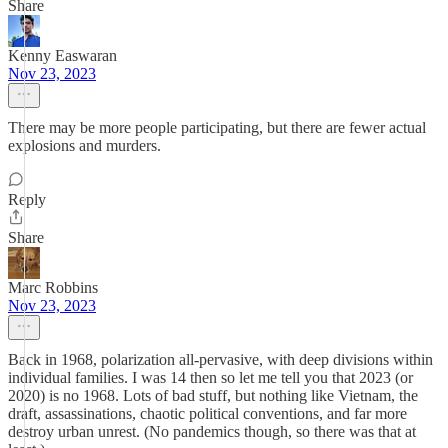
Share
Kenny Easwaran
Nov 23, 2023
There may be more people participating, but there are fewer actual
explosions and murders.
Reply
Share
Marc Robbins
Nov 23, 2023
Back in 1968, polarization all-pervasive, with deep divisions within
individual families. I was 14 then so let me tell you that 2023 (or
2020) is no 1968. Lots of bad stuff, but nothing like Vietnam, the
draft, assassinations, chaotic political conventions, and far more
destroy urban unrest. (No pandemics though, so there was that at