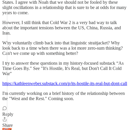
States. I agree with Noah that we should not be fooled by these
slight oscillations in a relationship that is sure to be at odds for many
years to come.
However, I still think that Cold War 2 is a very bad way to talk
about the important tensions between the US, China, Russia, and
Iran.
Why voluntarily climb back into that linguistic straitjacket? Why
look back to a time when there was a lot more zero-sum thinking?
Can't we come up with something better?
I try to answer these questions in my history-focused substack “As
Time Goes By." See "It's Hostile, It's Real, but Don't Call It Cold
War"
https://kathleenweber.substack.com/p/its-hostile-its-real-but-dont-call
I'm currently working on a brief history of the relationship between
the "West and the Rest." Coming soon.
Reply
Share