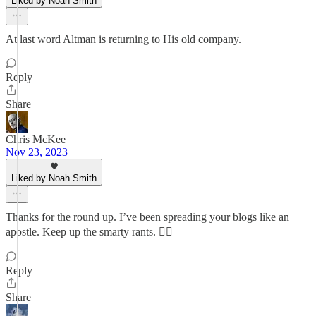
Liked by Noah Smith
At last word Altman is returning to His old company.
Reply
Share
Chris McKee
Nov 23, 2023
Liked by Noah Smith
Thanks for the round up. I’ve been spreading your blogs like an
apostle. Keep up the smarty rants. 👍🏼
Reply
Share