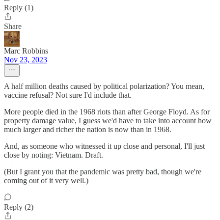
Reply (1)
Share
Marc Robbins
Nov 23, 2023
A half million deaths caused by political polarization? You mean,
vaccine refusal? Not sure I'd include that.
More people died in the 1968 riots than after George Floyd. As for
property damage value, I guess we'd have to take into account how
much larger and richer the nation is now than in 1968.
And, as someone who witnessed it up close and personal, I'll just
close by noting: Vietnam. Draft.
(But I grant you that the pandemic was pretty bad, though we're
coming out of it very well.)
Reply (2)