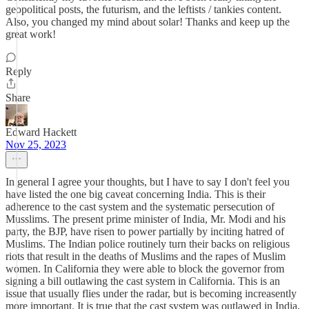
geopolitical posts, the futurism, and the leftists / tankies content.
Also, you changed my mind about solar! Thanks and keep up the
great work!
Reply
Share
Edward Hackett
Nov 25, 2023
In general I agree your thoughts, but I have to say I don't feel you
have listed the one big caveat concerning India. This is their
adherence to the cast system and the systematic persecution of
Musslims. The present prime minister of India, Mr. Modi and his
party, the BJP, have risen to power partially by inciting hatred of
Muslims. The Indian police routinely turn their backs on religious
riots that result in the deaths of Muslims and the rapes of Muslim
women. In California they were able to block the governor from
signing a bill outlawing the cast system in California. This is an
issue that usually flies under the radar, but is becoming increasently
more important. It is true that the cast system was outlawed in India,