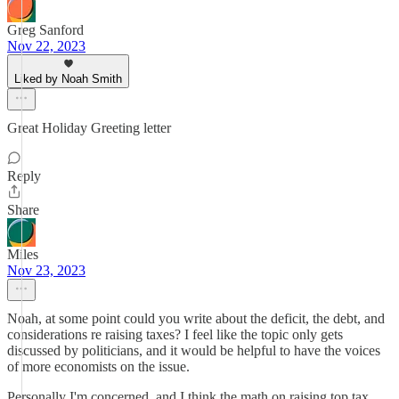
Greg Sanford
Nov 22, 2023
Liked by Noah Smith
Great Holiday Greeting letter
Reply
Share
Miles
Nov 23, 2023
Noah, at some point could you write about the deficit, the debt, and
considerations re raising taxes? I feel like the topic only gets
discussed by politicians, and it would be helpful to have the voices
of more economists on the issue.
Personally I'm concerned, and I think the math on raising top tax