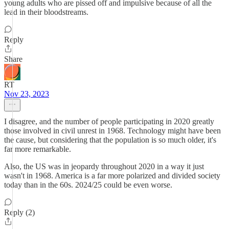
young adults who are pissed off and impulsive because of all the
lead in their bloodstreams.
Reply
Share
RT
Nov 23, 2023
I disagree, and the number of people participating in 2020 greatly
those involved in civil unrest in 1968. Technology might have been
the cause, but considering that the population is so much older, it's
far more remarkable.
Also, the US was in jeopardy throughout 2020 in a way it just
wasn't in 1968. America is a far more polarized and divided society
today than in the 60s. 2024/25 could be even worse.
Reply (2)