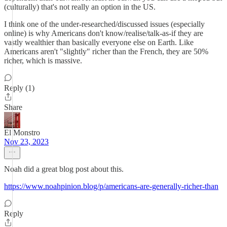
(culturally) that's not really an option in the US.
I think one of the under-researched/discussed issues (especially
online) is why Americans don't know/realise/talk-as-if they are
vastly wealthier than basically everyone else on Earth. Like
Americans aren't "slightly" richer than the French, they are 50%
richer, which is massive.
Reply (1)
Share
El Monstro
Nov 23, 2023
Noah did a great blog post about this.
https://www.noahpinion.blog/p/americans-are-generally-richer-than
Reply