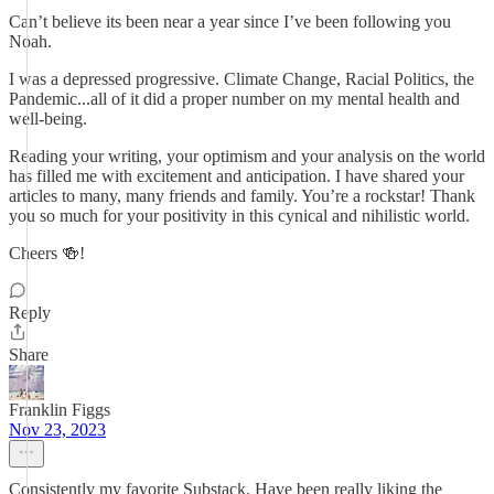
Can’t believe its been near a year since I’ve been following you
Noah.
I was a depressed progressive. Climate Change, Racial Politics, the
Pandemic...all of it did a proper number on my mental health and
well-being.
Reading your writing, your optimism and your analysis on the world
has filled me with excitement and anticipation. I have shared your
articles to many, many friends and family. You’re a rockstar! Thank
you so much for your positivity in this cynical and nihilistic world.
Cheers 🍻!
Reply
Share
Franklin Figgs
Nov 23, 2023
Consistently my favorite Substack. Have been really liking the