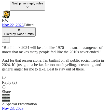
Noahpinion reply rules
KW
Nov 22, 2023
Edited
Liked by Noah Smith
"But I think 2024 will be a bit like 1976 — a small resurgence of
unrest that makes many people feel like the 2010s never ended."
And for that reason alone, I'm bailing on all public social media in
2024. It's just gonna be far, far too much yelling, screaming, and
general anger for me to take. Best to stay out of there.
Reply (2)
Share
A Special Presentation
Nov 23, 2023