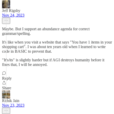
Jeff Rigsby
Nov 24, 2023
Maybe. But I support an abundance agenda for correct
grammar/spelling.
It's like when you visit a website that says "You have 1 items in your
shopping cart". I was about ten years old when I learned to write
code in BASIC to prevent that.
"It's/its" is slightly harder but if AGI destroys humanity before it
fixes that, I will be annoyed.
Reply
Share
Rithik Jain
Nov 23, 2023