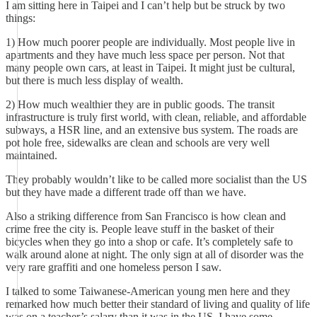
I am sitting here in Taipei and I can’t help but be struck by two
things:
1) How much poorer people are individually. Most people live in
apartments and they have much less space per person. Not that
many people own cars, at least in Taipei. It might just be cultural,
but there is much less display of wealth.
2) How much wealthier they are in public goods. The transit
infrastructure is truly first world, with clean, reliable, and affordable
subways, a HSR line, and an extensive bus system. The roads are
pot hole free, sidewalks are clean and schools are very well
maintained.
They probably wouldn’t like to be called more socialist than the US
but they have made a different trade off than we have.
Also a striking difference from San Francisco is how clean and
crime free the city is. People leave stuff in the basket of their
bicycles when they go into a shop or cafe. It’s completely safe to
walk around alone at night. The only sign at all of disorder was the
very rare graffiti and one homeless person I saw.
I talked to some Taiwanese-American young men here and they
remarked how much better their standard of living and quality of life
was on a teacher’s salary than it was in the US. I have some