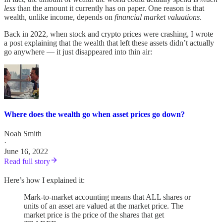
less
than the amount it currently has on paper. One reason is that
wealth, unlike income, depends on
financial market valuations
.
Back in 2022, when stock and crypto prices were crashing, I wrote
a post explaining that the wealth that left these assets didn’t actually
go anywhere — it just disappeared into thin air:
Where does the wealth go when asset prices go down?
Noah Smith
·
June 16, 2022
Read full story
Here’s how I explained it:
Mark-to-market accounting means that ALL shares or
units of an asset are valued at the market price. The
market price is the price of the shares that get