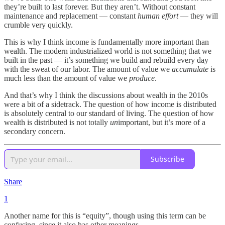
they’re built to last forever. But they aren’t. Without constant
maintenance and replacement — constant
human effort
— they will
crumble very quickly.
This is why I think income is fundamentally more important than
wealth. The modern industrialized world is not something that we
built in the past — it’s something we build and rebuild every day
with the sweat of our labor. The amount of value we
accumulate
is
much less than the amount of value we
produce
.
And that’s why I think the discussions about wealth in the 2010s
were a bit of a sidetrack. The question of how income is distributed
is absolutely central to our standard of living. The question of how
wealth is distributed is not totally
un
important, but it’s more of a
secondary concern.
Subscribe
Share
1
Another name for this is “equity”, though using this term can be
confusing, since it also has other meanings.