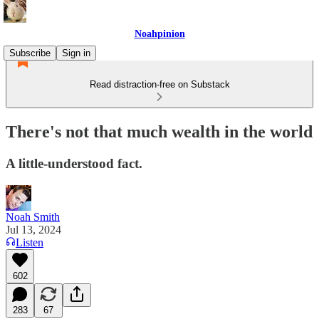
Noahpinion
Subscribe
Sign in
Read distraction-free on Substack
There's not that much wealth in the world
A little-understood fact.
Noah Smith
Jul 13, 2024
Listen
602
283
67