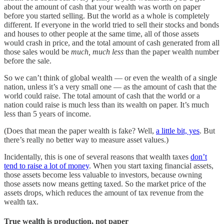
about the amount of cash that your wealth was worth on paper
before you started selling. But the world as a whole is completely
different. If everyone in the world tried to sell their stocks and bonds
and houses to other people at the same time, all of those assets
would crash in price, and the total amount of cash generated from all
those sales would be
much, much less
than the paper wealth number
before the sale.
So we can’t think of global wealth — or even the wealth of a single
nation, unless it’s a very small one — as the amount of cash that the
world could raise. The total amount of cash that the world or a
nation could raise is much less than its wealth on paper. It’s much
less than 5 years of income.
(Does that mean the paper wealth is fake? Well,
a little bit, yes
. But
there’s really no better way to measure asset values.)
Incidentally, this is one of several reasons that wealth taxes
don’t
tend to raise a lot of money
. When you start taxing financial assets,
those assets become less valuable to investors, because owning
those assets now means getting taxed. So the market price of the
assets drops, which reduces the amount of tax revenue from the
wealth tax.
True wealth is production, not paper