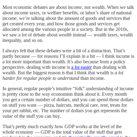
Most economic debates are about
income
, not wealth. When we talk
about income taxes, or welfare benefits, or labor’s share of national
income, we’re talking about the amount of goods and services that
get created every year, and how those goods and services get
allocated among the various people in a society. But in the 2010s,
we saw a lot of debate about
wealth
instead — wealth taxes, wealth
inequality, and so on.
I always felt that these debates were a bit of a distraction. That’s
partly because — for reasons I’ll explain in a bit — I think income is
a lot more important than wealth. It’s also because from a policy
perspective, dealing with income is
a lot easier
than dealing with
wealth. But the biggest reason is that I think that wealth is
a lot
harder for regular people to understand
than income.
In general, regular people’s intuitive “folk” understanding of income
is pretty close to the way economists think about it. Every month
you get a certain number of dollars, and you can spend those dollars
on stuff you want — pizza, haircuts, medical care, rent, treats for
your pet rabbit, etc. The number of dollars you get represents the
value
of the stuff you can buy.
That’s pretty much exactly how GDP works at the level of the
whole economy — GDP is the total value of the stuff that gets