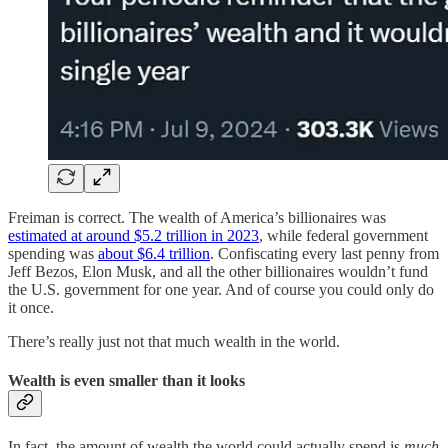
Freiman is correct. The wealth of America’s billionaires was
estimated at around $5.2 trillion in 2023
, while federal government
spending was
about $6.4 trillion
. Confiscating every last penny from
Jeff Bezos, Elon Musk, and all the other billionaires wouldn’t fund
the U.S. government for one year. And of course you could only do
it once.
There’s really just not that much wealth in the world.
Wealth is even smaller than it looks
In fact, the amount of wealth the world could actually spend is
much