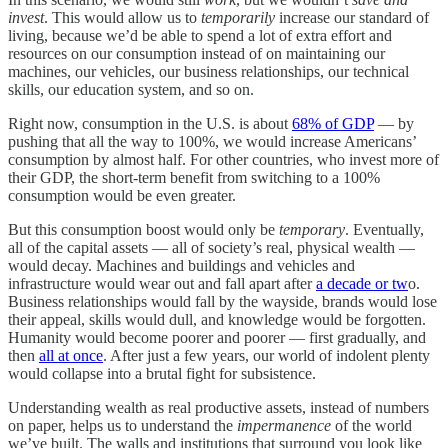
invest
. This would allow us to
temporarily
increase our standard of
living, because we’d be able to spend a lot of extra effort and
resources on our consumption instead of on maintaining our
machines, our vehicles, our business relationships, our technical
skills, our education system, and so on.
Right now, consumption in the U.S. is about
68% of GDP
— by
pushing that all the way to 100%, we would increase Americans’
consumption by almost half. For other countries, who invest more of
their GDP, the short-term benefit from switching to a 100%
consumption would be even greater.
But this consumption boost would only be
temporary
. Eventually,
all of the capital assets — all of society’s real, physical wealth —
would decay. Machines and buildings and vehicles and
infrastructure would wear out and fall apart after
a decade or tw
o.
Business relationships would fall by the wayside, brands would lose
their appeal, skills would dull, and knowledge would be forgotten.
Humanity would become poorer and poorer — first gradually, and
then
all at once
. After just a few years, our world of indolent plenty
would collapse into a brutal fight for subsistence.
Understanding wealth as real productive assets, instead of numbers
on paper, helps us to understand the
impermanence
of the world
we’ve built. The walls and institutions that surround you look like