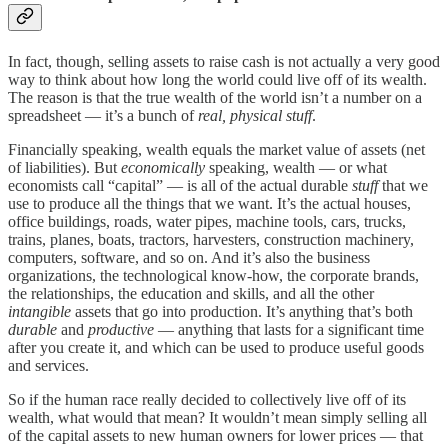
In fact, though, selling assets to raise cash is not actually a very good
way to think about how long the world could live off of its wealth.
The reason is that the true wealth of the world isn’t a number on a
spreadsheet — it’s a bunch of
real, physical stuff
.
Financially speaking, wealth equals the market value of assets (net
of liabilities). But
economically
speaking, wealth — or what
economists call “capital” — is all of the actual durable
stuff
that we
use to produce all the things that we want. It’s the actual houses,
office buildings, roads, water pipes, machine tools, cars, trucks,
trains, planes, boats, tractors, harvesters, construction machinery,
computers, software, and so on. And it’s also the business
organizations, the technological know-how, the corporate brands,
the relationships, the education and skills, and all the other
intangible
assets that go into production. It’s anything that’s both
durable
and
productive
— anything that lasts for a significant time
after you create it, and which can be used to produce useful goods
and services.
So if the human race really decided to collectively live off of its
wealth, what would that mean? It wouldn’t mean simply selling all
of the capital assets to new human owners for lower prices — that