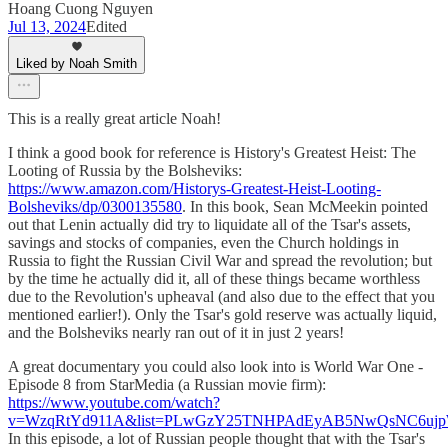
Hoang Cuong Nguyen
Jul 13, 2024
Edited
Liked by Noah Smith
This is a really great article Noah!
I think a good book for reference is History's Greatest Heist: The
Looting of Russia by the Bolsheviks:
https://www.amazon.com/Historys-Greatest-Heist-Looting-
Bolsheviks/dp/0300135580
. In this book, Sean McMeekin pointed
out that Lenin actually did try to liquidate all of the Tsar's assets,
savings and stocks of companies, even the Church holdings in
Russia to fight the Russian Civil War and spread the revolution; but
by the time he actually did it, all of these things became worthless
due to the Revolution's upheaval (and also due to the effect that you
mentioned earlier!). Only the Tsar's gold reserve was actually liquid,
and the Bolsheviks nearly ran out of it in just 2 years!
A great documentary you could also look into is World War One -
Episode 8 from StarMedia (a Russian movie firm):
https://www.youtube.com/watch?
v=WzqRtYd911A&list=PLwGzY25TNHPAdEyAB5NwQsNC6ujpW9
In this episode, a lot of Russian people thought that with the Tsar's