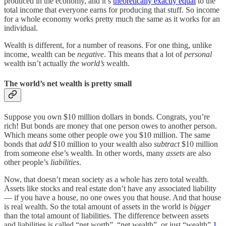
produced in the economy, and it’s
theoretically exactly equal
to the
total income that everyone earns for producing that stuff. So income
for a whole economy works pretty much the same as it works for an
individual.
Wealth is different, for a number of reasons. For one thing, unlike
income, wealth can be
negative
. This means that a lot of
personal
wealth isn’t actually
the world’s
wealth.
The world’s net wealth is pretty small
Suppose you own $10 million dollars in bonds. Congrats, you’re
rich! But bonds are money that one person owes to another person.
Which means some other people owe you $10 million. The same
bonds that
add
$10 million to your wealth also
subtract
$10 million
from someone else’s wealth. In other words, many
assets
are also
other people’s
liabilities
.
Now, that doesn’t mean society as a whole has zero total wealth.
Assets like stocks and real estate don’t have any associated liability
— if you have a house, no one owes you that house. And that house
is real wealth. So the total amount of assets in the world is
bigger
than the total amount of liabilities. The difference between assets
and liabilities is called “net worth”, “net wealth”, or just “wealth”.
1