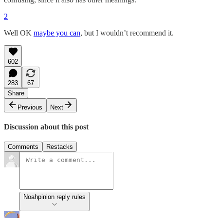
2
Well OK
maybe you can
, but I wouldn’t recommend it.
602
283
67
Share
Previous
Next
Discussion about this post
Comments
Restacks
Noahpinion reply rules