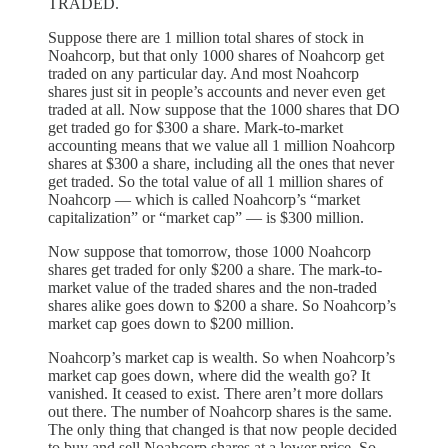
TRADED.
Suppose there are 1 million total shares of stock in
Noahcorp, but that only 1000 shares of Noahcorp get
traded on any particular day. And most Noahcorp
shares just sit in people’s accounts and never even get
traded at all. Now suppose that the 1000 shares that DO
get traded go for $300 a share. Mark-to-market
accounting means that we value all 1 million Noahcorp
shares at $300 a share, including all the ones that never
get traded. So the total value of all 1 million shares of
Noahcorp — which is called Noahcorp’s “market
capitalization” or “market cap” — is $300 million.
Now suppose that tomorrow, those 1000 Noahcorp
shares get traded for only $200 a share. The mark-to-
market value of the traded shares and the non-traded
shares alike goes down to $200 a share. So Noahcorp’s
market cap goes down to $200 million.
Noahcorp’s market cap is wealth. So when Noahcorp’s
market cap goes down, where did the wealth go? It
vanished. It ceased to exist. There aren’t more dollars
out there. The number of Noahcorp shares is the same.
The only thing that changed is that now people decided
to buy and sell Noahcorp shares at a lower price. So