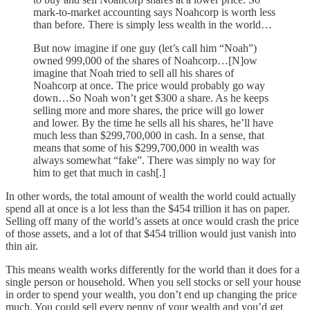
mark-to-market accounting says Noahcorp is worth less
than before. There is simply less wealth in the world…
But now imagine if one guy (let’s call him “Noah”)
owned 999,000 of the shares of Noahcorp…[N]ow
imagine that Noah tried to sell all his shares of
Noahcorp at once. The price would probably go way
down…So Noah won’t get $300 a share. As he keeps
selling more and more shares, the price will go lower
and lower. By the time he sells all his shares, he’ll have
much less than $299,700,000 in cash. In a sense, that
means that some of his $299,700,000 in wealth was
always somewhat “fake”. There was simply no way for
him to get that much in cash[.]
In other words, the total amount of wealth the world could actually
spend all at once is a lot less than the $454 trillion it has on paper.
Selling off many of the world’s assets at once would crash the price
of those assets, and a lot of that $454 trillion would just vanish into
thin air.
This means wealth works differently for the world than it does for a
single person or household. When you sell stocks or sell your house
in order to spend your wealth, you don’t end up changing the price
much. You could sell every penny of your wealth and you’d get