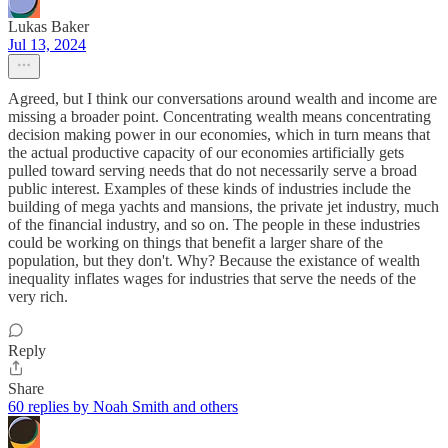
Lukas Baker
Jul 13, 2024
Agreed, but I think our conversations around wealth and income are
missing a broader point. Concentrating wealth means concentrating
decision making power in our economies, which in turn means that
the actual productive capacity of our economies artificially gets
pulled toward serving needs that do not necessarily serve a broad
public interest. Examples of these kinds of industries include the
building of mega yachts and mansions, the private jet industry, much
of the financial industry, and so on. The people in these industries
could be working on things that benefit a larger share of the
population, but they don't. Why? Because the existance of wealth
inequality inflates wages for industries that serve the needs of the
very rich.
Reply
Share
60 replies by Noah Smith and others