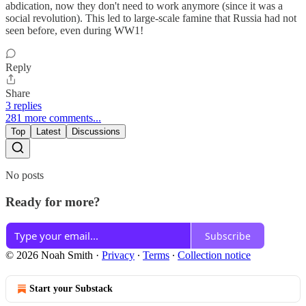
abdication, now they don't need to work anymore (since it was a
social revolution). This led to large-scale famine that Russia had not
seen before, even during WW1!
Reply
Share
3 replies
281 more comments...
Top
Latest
Discussions
No posts
Ready for more?
Subscribe
© 2026 Noah Smith
·
Privacy
∙
Terms
∙
Collection notice
Start your Substack