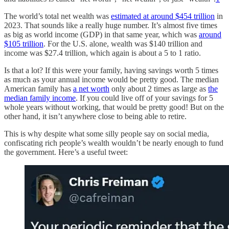
The world’s total net wealth was
estimated at around $454 trillion
in
2023. That sounds like a really huge number. It’s almost five times
as big as world income (GDP) in that same year, which was
around
$105 trillion
. For the U.S. alone, wealth was $140 trillion and
income was $27.4 trillion, which again is about a 5 to 1 ratio.
Is that a lot? If this were your family, having savings worth 5 times
as much as your annual income would be pretty good. The median
American family has
a net worth
only about 2 times as large as
the
median family income
. If you could live off of your savings for 5
whole years without working, that would be pretty good! But on the
other hand, it isn’t anywhere close to being able to retire.
This is why despite what some silly people say on social media,
confiscating rich people’s wealth wouldn’t be nearly enough to fund
the government. Here’s a useful tweet: