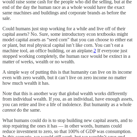
would raise some cash for the people who did the selling, but at the
end of the day the human race as a whole would have the exact
same machines and buildings and corporate brands as before the
sale.
Could humans just stop working for a while and live off of their
capital assets? No. Sure, some introductory econ textbooks might
model capital assets as “seed corn” that you can choose to either eat
or plant, but real physical capital isn’t like corn. You can’t eat a
machine tool, an office building, or an airplane.
2
If everyone just
stopped working completely, the human race would be extinct in a
matter of weeks, wealth or no wealth.
A simple way of putting this is that humanity can live on its income
even with zero wealth, but it can’t live on zero income no matter
how much wealth it has.
Note that this is another way that global wealth works differently
from individual wealth. If
you
, as an individual, have enough assets,
you can retire and live a life of indolence. But humanity as a whole
cannot
do the same.
What humans could do is to stop building new capital assets, and to
stop repairing the ones it has — in other words, humans could
reduce investment to zero, so that 100% of GDP was consumption.
In this scenario, we would still
work
, but we wouldn’t
save and