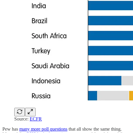
Source:
ECFR
Pew has
many more poll questions
that all show the same thing.