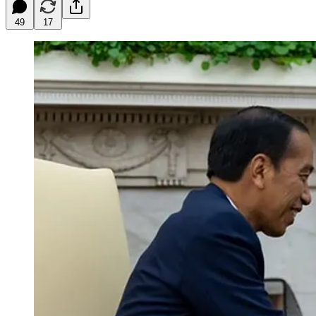
49
17