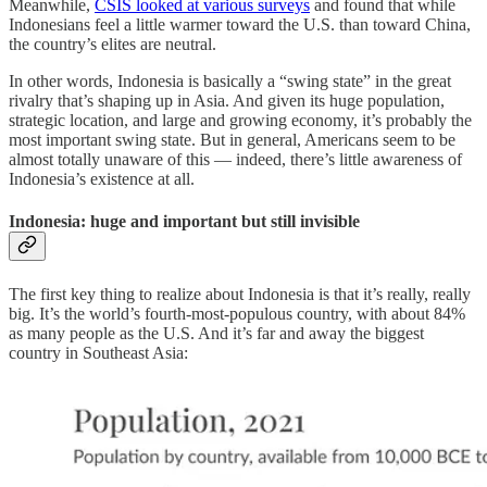
Meanwhile,
CSIS looked at various surveys
and found that while
Indonesians feel a little warmer toward the U.S. than toward China,
the country’s elites are neutral.
In other words, Indonesia is basically a “swing state” in the great
rivalry that’s shaping up in Asia. And given its huge population,
strategic location, and large and growing economy, it’s probably the
most important swing state. But in general, Americans seem to be
almost totally unaware of this — indeed, there’s little awareness of
Indonesia’s existence at all.
Indonesia: huge and important but still invisible
The first key thing to realize about Indonesia is that it’s really, really
big. It’s the world’s fourth-most-populous country, with about 84%
as many people as the U.S. And it’s far and away the biggest
country in Southeast Asia: