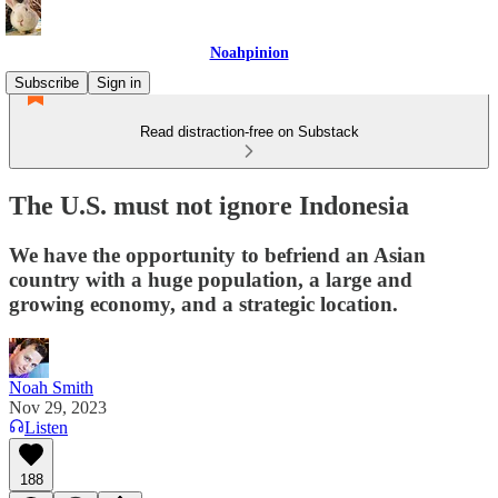
Noahpinion
Subscribe
Sign in
Read distraction-free on Substack
The U.S. must not ignore Indonesia
We have the opportunity to befriend an Asian
country with a huge population, a large and
growing economy, and a strategic location.
Noah Smith
Nov 29, 2023
Listen
188