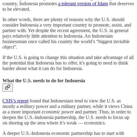
country, Indonesia promotes
a tolerant version of Islam
that deserves
to be elevated.
In other words, there are plenty of reasons why the U.S. should
consider Indonesia a very important country to promote, assist, and
partner with. Yet despite the recent agreement, the U.S. in general
pays relatively little attention to Indonesia. An Indonesian
businessman once called his country the world’s “biggest invisible
object”.
If the U.S. is going to change this situation and take advantage of all
the potential that Indonesia has to offer, it’s going to need to think
harder about what it can do for Indonesia.
What the U.S. needs to do for Indonesia
CSIS’s report
found that Indonesians tend to view the U.S. as
mostly a
military
power and a military partner, while it views China
as a more important
economic
power and partner. Thus, in order to
deepen the U.S.-Indonesia partnership, the U.S. needs to focus up
on shoring up the area where it’s weak — economics.
A deeper U.S.-Indonesia economic partnership has to start with