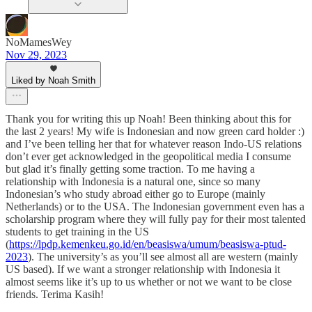
NoMamesWey
Nov 29, 2023
Liked by Noah Smith
Thank you for writing this up Noah! Been thinking about this for
the last 2 years! My wife is Indonesian and now green card holder :)
and I’ve been telling her that for whatever reason Indo-US relations
don’t ever get acknowledged in the geopolitical media I consume
but glad it’s finally getting some traction. To me having a
relationship with Indonesia is a natural one, since so many
Indonesian’s who study abroad either go to Europe (mainly
Netherlands) or to the USA. The Indonesian government even has a
scholarship program where they will fully pay for their most talented
students to get training in the US
(
https://lpdp.kemenkeu.go.id/en/beasiswa/umum/beasiswa-ptud-
2023
). The university’s as you’ll see almost all are western (mainly
US based). If we want a stronger relationship with Indonesia it
almost seems like it’s up to us whether or not we want to be close
friends. Terima Kasih!