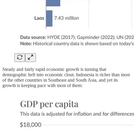
Steady and fairly rapid economic growth is turning that
demographic heft into economic clout. Indonesia is richer than most
of the other countries in Southeast and South Asia, and yet its
growth is keeping pace with most of them: