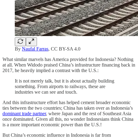
By
Naufal Farras
, CC BY-SA 4.0
What similar marvels has America provided for Indonesia? Nothing
at all. When Widodo praised China’s infrastructure financing back in
2017, he heavily implied a contrast with the U.S.:
It is not merely talk, but it is about actually building
something. From airports to railways, these are
industries we can see and touch.
And this infrastructure effort has helped cement broader economic
ties between the two countries; China has taken over as Indonesia’s
dominant trade partner
, where Japan and the rest of Southeast Asia
once dominated. Given all this, no wonder Indonesians think China
is a more important economic power than the U.S.!
But China’s economic influence in Indonesia is far from