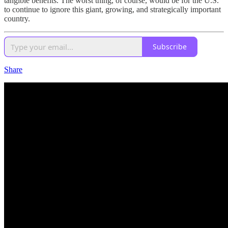
tangible benefits. The worst thing, of course, would be for the U.S.
to continue to ignore this giant, growing, and strategically important
country.
Subscribe
Share