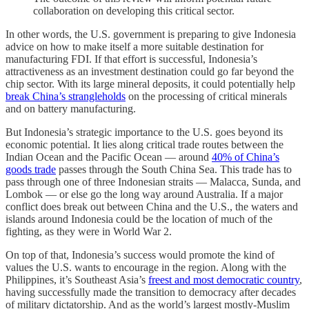
collaboration on developing this critical sector.
In other words, the U.S. government is preparing to give Indonesia
advice on how to make itself a more suitable destination for
manufacturing FDI. If that effort is successful, Indonesia’s
attractiveness as an investment destination could go far beyond the
chip sector. With its large mineral deposits, it could potentially help
break China’s strangleholds
on the processing of critical minerals
and on battery manufacturing.
But Indonesia’s strategic importance to the U.S. goes beyond its
economic potential. It lies along critical trade routes between the
Indian Ocean and the Pacific Ocean — around
40% of China’s
goods trade
passes through the South China Sea. This trade has to
pass through one of three Indonesian straits — Malacca, Sunda, and
Lombok — or else go the long way around Australia. If a major
conflict does break out between China and the U.S., the waters and
islands around Indonesia could be the location of much of the
fighting, as they were in World War 2.
On top of that, Indonesia’s success would promote the kind of
values the U.S. wants to encourage in the region. Along with the
Philippines, it’s Southeast Asia’s
freest and most democratic country
,
having successfully made the transition to democracy after decades
of military dictatorship. And as the world’s largest mostly-Muslim