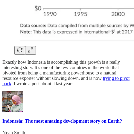
Exactly how Indonesia is accomplishing this growth is a really
interesting story. It’s one of the few countries in the world that
pivoted from being a manufacturing powerhouse to a natural
resource exporter without slowing down, and is now
trying to pivot
back
. I wrote a post about it last year:
Indonesia: The most amazing development story on Earth?
Noah Smith