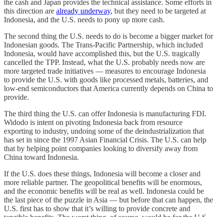
the cash and Japan provides the technical assistance. Some efforts in
this direction are
already underway
, but they need to be targeted at
Indonesia, and the U.S. needs to pony up more cash.
The second thing the U.S. needs to do is become a bigger market for
Indonesian goods. The Trans-Pacific Partnership, which included
Indonesia, would have accomplished this, but the U.S. tragically
cancelled the TPP. Instead, what the U.S. probably needs now are
more targeted trade initiatives — measures to encourage Indonesia
to provide the U.S. with goods like processed metals, batteries, and
low-end semiconductors that America currently depends on China to
provide.
The third thing the U.S. can offer Indonesia is manufacturing FDI.
Widodo is intent on pivoting Indonesia back from resource
exporting to industry, undoing some of the deindustrialization that
has set in since the 1997 Asian Financial Crisis. The U.S. can help
that by helping point companies looking to diversify away from
China toward Indonesia.
If the U.S. does these things, Indonesia will become a closer and
more reliable partner. The geopolitical benefits will be enormous,
and the economic benefits will be real as well. Indonesia could be
the last piece of the puzzle in Asia — but before that can happen, the
U.S. first has to show that it’s willing to provide concrete and