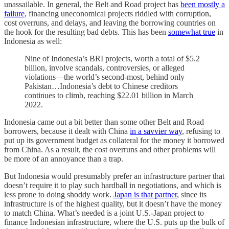
unassailable. In general, the Belt and Road project has
been mostly a
failure
, financing uneconomical projects riddled with corruption,
cost overruns, and delays, and leaving the borrowing countries on
the hook for the resulting bad debts. This has been
somewhat true
in
Indonesia as well:
Nine of Indonesia’s BRI projects, worth a total of $5.2
billion, involve scandals, controversies, or alleged
violations—the world’s second-most, behind only
Pakistan…Indonesia’s debt to Chinese creditors
continues to climb, reaching $22.01 billion in March
2022.
Indonesia came out a bit better than some other Belt and Road
borrowers, because it dealt with China
in a savvier way
, refusing to
put up its government budget as collateral for the money it borrowed
from China. As a result, the cost overruns and other problems will
be more of an annoyance than a trap.
But Indonesia would presumably prefer an infrastructure partner that
doesn’t require it to play such hardball in negotiations, and which is
less prone to doing shoddy work.
Japan is that partner
, since its
infrastructure is of the highest quality, but it doesn’t have the money
to match China. What’s needed is a joint U.S.-Japan project to
finance Indonesian infrastructure, where the U.S. puts up the bulk of