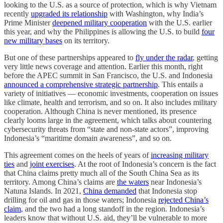
looking to the U.S. as a source of protection, which is why Vietnam
recently
upgraded its relationship
with Washington, why India’s
Prime Minister
deepened military cooperation
with the U.S. earlier
this year, and why the Philippines is allowing the U.S. to build
four
new military bases
on its territory.
But one of these partnerships appeared to
fly under the radar
, getting
very little news coverage and attention. Earlier this month, right
before the APEC summit in San Francisco, the U.S. and Indonesia
announced a comprehensive strategic partnership
. This entails a
variety of initiatives — economic investments, cooperation on issues
like climate, health and terrorism, and so on. It also includes military
cooperation. Although China is never mentioned, its presence
clearly looms large in the agreement, which talks about countering
cybersecurity threats from “state and non-state actors”, improving
Indonesia’s “maritime domain awareness”, and so on.
This agreement comes on the heels of years of
increasing military
ties
and
joint exercises
. At the root of Indonesia’s concern is the fact
that China claims pretty much all of the South China Sea as its
territory. Among China’s claims are
the waters
near Indonesia’s
Natuna Islands. In 2021,
China demanded
that Indonesia stop
drilling for oil and gas in those waters; Indonesia
rejected China’s
claim
, and the two had a long standoff in the region. Indonesia’s
leaders know that without U.S. aid, they’ll be vulnerable to more