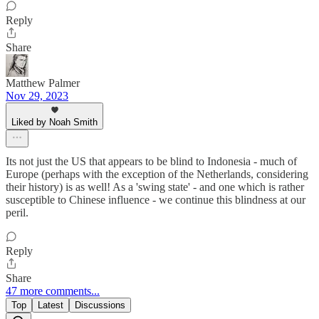
Reply
Share
Matthew Palmer
Nov 29, 2023
Liked by Noah Smith
Its not just the US that appears to be blind to Indonesia - much of
Europe (perhaps with the exception of the Netherlands, considering
their history) is as well! As a 'swing state' - and one which is rather
susceptible to Chinese influence - we continue this blindness at our
peril.
Reply
Share
47 more comments...
Top
Latest
Discussions