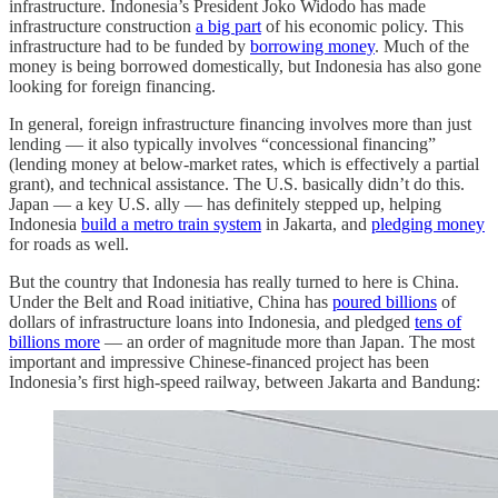
infrastructure. Indonesia’s President Joko Widodo has made
infrastructure construction
a big part
of his economic policy. This
infrastructure had to be funded by
borrowing money
. Much of the
money is being borrowed domestically, but Indonesia has also gone
looking for foreign financing.
In general, foreign infrastructure financing involves more than just
lending — it also typically involves “concessional financing”
(lending money at below-market rates, which is effectively a partial
grant), and technical assistance. The U.S. basically didn’t do this.
Japan — a key U.S. ally — has definitely stepped up, helping
Indonesia
build a metro train system
in Jakarta, and
pledging money
for roads as well.
But the country that Indonesia has really turned to here is China.
Under the Belt and Road initiative, China has
poured billions
of
dollars of infrastructure loans into Indonesia, and pledged
tens of
billions more
— an order of magnitude more than Japan. The most
important and impressive Chinese-financed project has been
Indonesia’s first high-speed railway, between Jakarta and Bandung: