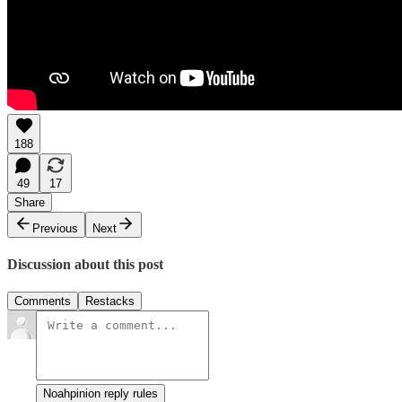
188
49
17
Share
Previous
Next
Discussion about this post
Comments
Restacks
Noahpinion reply rules