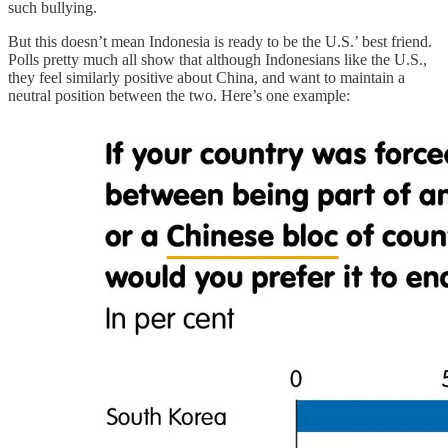
such bullying.
But this doesn’t mean Indonesia is ready to be the U.S.’ best friend.
Polls pretty much all show that although Indonesians like the U.S.,
they feel similarly positive about China, and want to maintain a
neutral position between the two. Here’s one example: