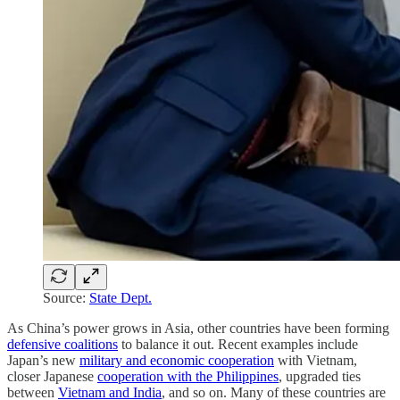
Source:
State Dept.
As China’s power grows in Asia, other countries have been forming
defensive coalitions
to balance it out. Recent examples include
Japan’s new
military and economic cooperation
with Vietnam,
closer Japanese
cooperation with the Philippines
, upgraded ties
between
Vietnam and India
, and so on. Many of these countries are