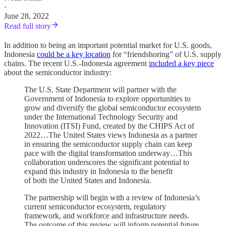
·
June 28, 2022
Read full story
In addition to being an important potential market for U.S. goods,
Indonesia
could be a key location
for “friendshoring” of U.S. supply
chains. The recent U.S.-Indonesia agreement
included a key piece
about the semiconductor industry:
The U.S. State Department will partner with the
Government of Indonesia to explore opportunities to
grow and diversify the global semiconductor ecosystem
under the International Technology Security and
Innovation (ITSI) Fund, created by the CHIPS Act of
2022…The United States views Indonesia as a partner
in ensuring the semiconductor supply chain can keep
pace with the digital transformation underway…This
collaboration underscores the significant potential to
expand this industry in Indonesia to the benefit
of both the United States and Indonesia.
The partnership will begin with a review of Indonesia’s
current semiconductor ecosystem, regulatory
framework, and workforce and infrastructure needs.
The outcome of this review will inform potential future