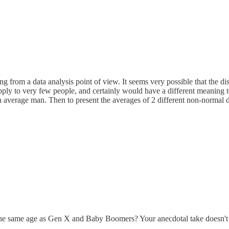
 from a data analysis point of view. It seems very possible that the dis
 apply to very few people, and certainly would have a different meaning
 average man. Then to present the averages of 2 different non-normal d
t the same age as Gen X and Baby Boomers? Your anecdotal take doesn't