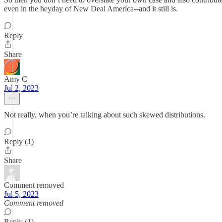
even in the heyday of New Deal America--and it still is.
Reply
Share
Amy C
Jul 2, 2023
Not really, when you’re talking about such skewed distributions.
Reply (1)
Share
Comment removed
Jul 5, 2023
Comment removed
Reply (1)