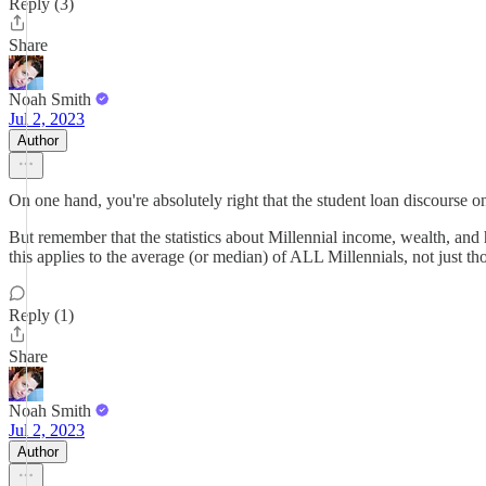
Reply (3)
Share
Noah Smith
Jul 2, 2023
Author
On one hand, you're absolutely right that the student loan discourse on
But remember that the statistics about Millennial income, wealth, and 
this applies to the average (or median) of ALL Millennials, not just t
Reply (1)
Share
Noah Smith
Jul 2, 2023
Author