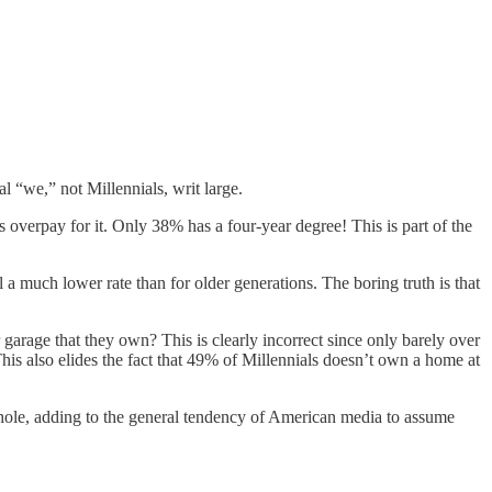
l “we,” not Millennials, writ large.
 overpay for it. Only 38% has a four-year degree! This is part of the
l a much lower rate than for older generations. The boring truth is that
 garage that they own? This is clearly incorrect since only barely over
his also elides the fact that 49% of Millennials doesn’t own a home at
 whole, adding to the general tendency of American media to assume