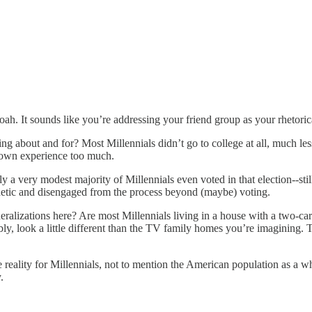
oah. It sounds like you’re addressing your friend group as your rhetorica
g about and for? Most Millennials didn’t go to college at all, much less
r own experience too much.
y a very modest majority of Millennials even voted in that election--stil
thetic and disengaged from the process beyond (maybe) voting.
eralizations here? Are most Millennials living in a house with a two-car
y, look a little different than the TV family homes you’re imagining. T
the reality for Millennials, not to mention the American population as a
.