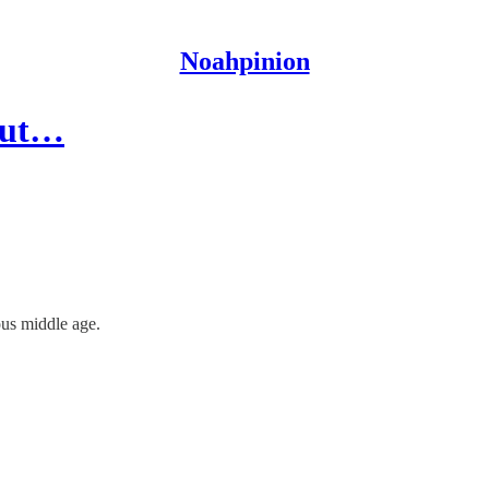
Noahpinion
 but…
ous middle age.