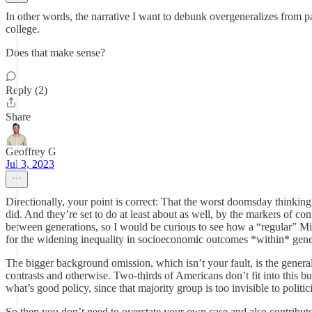
In other words, the narrative I want to debunk overgeneralizes from par
college.
Does that make sense?
Reply (2)
Share
Geoffrey G
Jul 3, 2023
Directionally, your point is correct: That the worst doomsday thinkin
did. And they’re set to do at least about as well, by the markers of con
between generations, so I would be curious to see how a “regular” Mille
for the widening inequality in socioeconomic outcomes *within* gene
The bigger background omission, which isn’t your fault, is the genera
contrasts and otherwise. Two-thirds of Americans don’t fit into this
what’s good policy, since that majority group is too invisible to politic
So then you don’t need to overstate your own case and also contribute