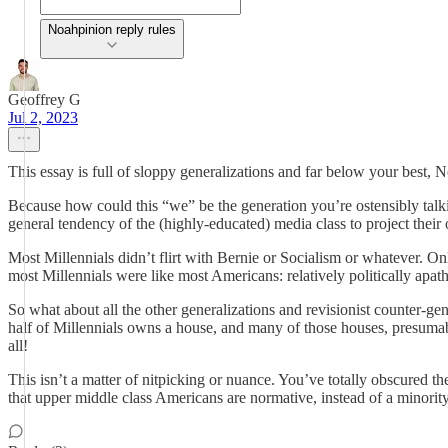
Noahpinion reply rules
Geoffrey G
Jul 2, 2023
This essay is full of sloppy generalizations and far below your best, N
Because how could this “we” be the generation you’re ostensibly talkin
general tendency of the (highly-educated) media class to project thei
Most Millennials didn’t flirt with Bernie or Socialism or whatever. Onl
most Millennials were like most Americans: relatively politically apa
So what about all the other generalizations and revisionist counter-gen
half of Millennials owns a house, and many of those houses, presumabl
all!
This isn’t a matter of nitpicking or nuance. You’ve totally obscured 
that upper middle class Americans are normative, instead of a minority