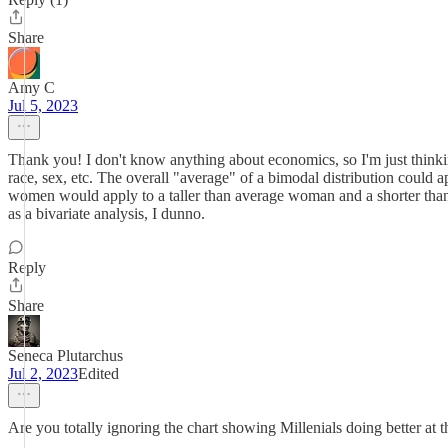
Share
Amy C
Jul 5, 2023
Thank you! I don't know anything about economics, so I'm just thinking
race, sex, etc. The overall "average" of a bimodal distribution could
women would apply to a taller than average woman and a shorter than
as a bivariate analysis, I dunno.
Reply
Share
Seneca Plutarchus
Jul 2, 2023
Edited
Are you totally ignoring the chart showing Millenials doing better a