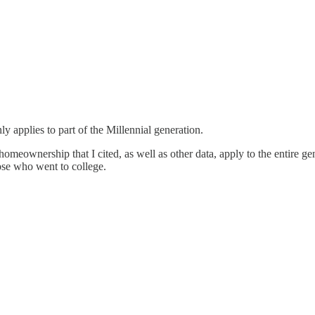
ly applies to part of the Millennial generation.
homeownership that I cited, as well as other data, apply to the entire 
hose who went to college.