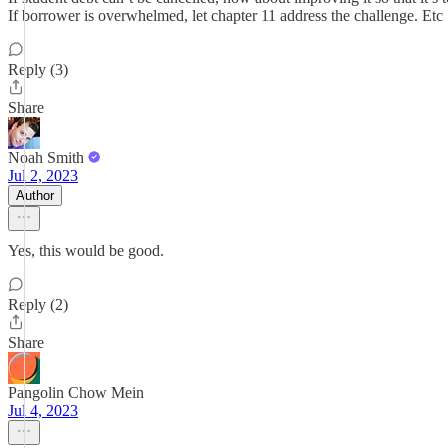
If borrower is overwhelmed, let chapter 11 address the challenge. Etc
Reply (3)
Share
Noah Smith
Jul 2, 2023
Author
Yes, this would be good.
Reply (2)
Share
Pangolin Chow Mein
Jul 4, 2023