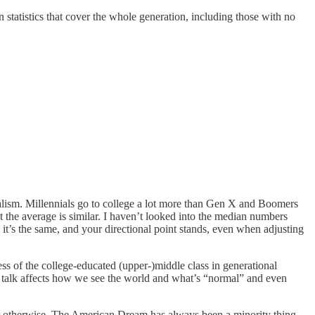
n statistics that cover the whole generation, including those with no
halism. Millennials go to college a lot more than Gen X and Boomers
hat the average is similar. I haven’t looked into the median numbers
e it’s the same, and your directional point stands, even when adjusting
ss of the college-educated (upper-)middle class in generational
e talk affects how we see the world and what’s “normal” and even
 or otherwise. The American Dream has always been a minority thing--