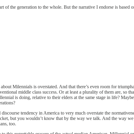
t of the generation to the whole. But the narrative I endorse is based o
g about Milennials is overstated. And that there’s even room for triump
ventional middle class success. Or at least a plurality of them are, so t
nnial is doing, relative to their elders at the same stage in life? Mayb
rations?
l discourse tendency in America to very much overstate the normativene
 bucket, but you wouldn’t know that by the way we talk. And the way w
ians, too.
 to this regrettable erasure of the actual median American, Millennial