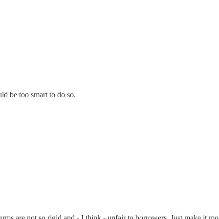
ld be too smart to do so.
terms are not so rigid and - I think - unfair to borrowers. Just make it m