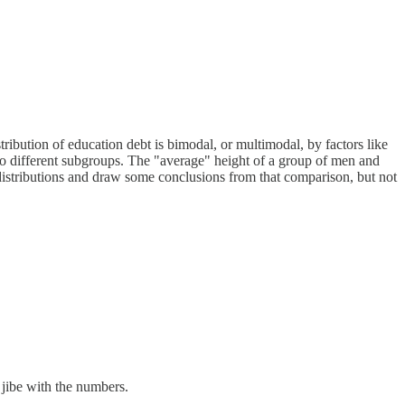
tribution of education debt is bimodal, or multimodal, by factors like
 to different subgroups. The "average" height of a group of men and
istributions and draw some conclusions from that comparison, but not
 jibe with the numbers.