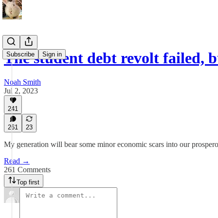
The student debt revolt failed,
Subscribe
Sign in
Noah Smith
Jul 2, 2023
241
261
23
My generation will bear some minor economic scars into our prosper
Read →
261 Comments
Top first