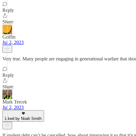
Reply
Share
Griffin
Jul 2, 2023
Very true. Many people are engaging in generational warfare that shou
Reply
Share
Mark Tercek
Jul 2, 2023
Liked by Noah Smith
If student debt can’t be cancelled, how about improving it so that it’s 