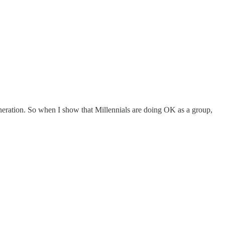
generation. So when I show that Millennials are doing OK as a group,