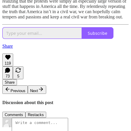
realizing that the protests were simply an especially large version of
stuff that happens in America all the time. By relentlessly repeating
the truth that America isn’t in a civil war, we can hopefully calm
tempers and passions and keep a real civil war from breaking out.
Subscribe
Share
119
73
5
Share
Previous
Next
Discussion about this post
Comments
Restacks