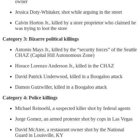
owner
Jessica Doty-Whitaker, shot while arguing in the street
Calvin Horton Jr., killed by a store proprietor who claimed he
was trying to loot the store
Category 3: Bizarre political killings
Antonio Mays Jr., killed by the “security forces” of the Seattle
CHAZ (Capital Hill Autonomous Zone)
Horace Lorenzo Anderson Jr., killed in the CHAZ
David Patrick Underwood, killed in a Boogaloo attack
Damon Gutzwiller, killed in a Boogaloo attack
Category 4: Police killings
Michael Reinoehl, a suspected killer shot by federal agents
Jorge Gomez, an armed protester shot by cops in Las Vegas
David McAtee, a restaurant owner shot by the National
Guard in Louisville, KY