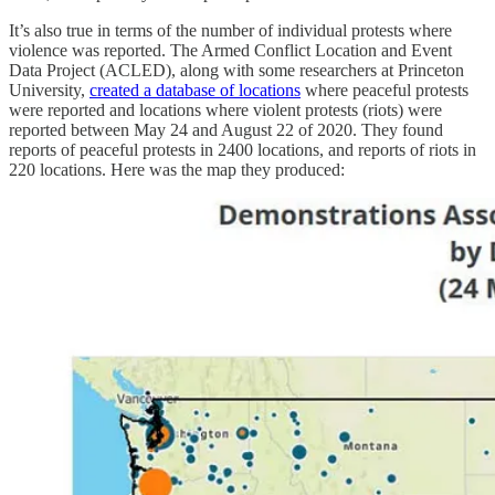
It’s also true in terms of the number of individual protests where
violence was reported. The Armed Conflict Location and Event
Data Project (ACLED), along with some researchers at Princeton
University,
created a database of locations
where peaceful protests
were reported and locations where violent protests (riots) were
reported between May 24 and August 22 of 2020. They found
reports of peaceful protests in 2400 locations, and reports of riots in
220 locations. Here was the map they produced: