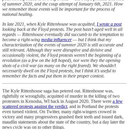
of summer 2020, and the coup attempt of January 6th, 2021. How
we remember those events will be important for the process of
national healing.
In late 2021, when Kyle Rittenhouse was acquitted,
I wrote a post
looking back at the Floyd protests. The post hasn’t aged well in all
regards — Rittenhouse eventually did succumb to the temptation to
become a right-wing
media influencer
— but I think that my
characterization of the events of summer 2020 is still accurate and
still relevant. Although they were disruptive and divisive and
occasionally violent, the Floyd protests weren’t the beginning of a
revolution (as a few on the left hoped), nor were they the opening
shots of a civil war (as many on the right feared). We shouldn’t
necessarily dwell on the Floyd protests, but I think it’s useful to
remember the facts and put them in their proper context.
The Kyle Rittenhouse saga has petered out. Rittenhouse was,
rightfully or wrongfully, acquitted of murder in the killing of two
protesters in Kenosha, WI back in August 2020. There were
a few
scattered protests against the verdict
, and in Portland the protests
even turned violent. On Twitter, many right-wingers crowed in
victory and many progressives gnashed their teeth and issued dark,
maudlin statements about the state of the country, but a day later the
news cycle was on to other things.