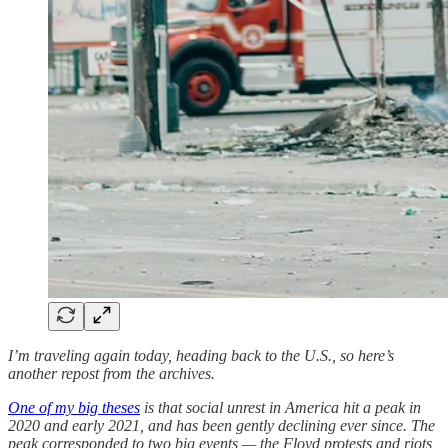
I’m traveling again today, heading back to the U.S., so here’s
another repost from the archives.
One of my big theses
is that social unrest in America hit a peak in
2020 and early 2021, and has been gently declining ever since. The
peak corresponded to two big events — the Floyd protests and riots