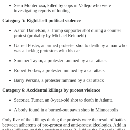
Sean Monterrosa, killed by cops in Vallejo who were
investigating reports of looting
Category 5: Right-Left political violence
Aaron Danielson, a Trump supporter shot during a counter-
protest (probably by Michael Reinoehl)
Garrett Foster, an armed protester shot to death by a man who
was attacking protesters with his car
Summer Taylor, a protester rammed by a car attack
Robert Forbes, a protester rammed by a car attack
Barry Perkins, a protester rammed by a car attack
Category 6: Accidental killings by protest violence
Secoriea Turner, an 8-year-old shot to death in Atlanta
A body found in a burned-out pawn shop in Minneapolis
Only five of the killings during the protests were the result of battles
between adherents of pro-protest and anti-protest ideologies. Add in