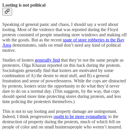
Looting is not political
Speaking of general panic and chaos, I should say a word about
looting. Most of the violence that was reported during the Floyd
protests consisted of people smashing store windows and making off
with the goods. But as the recent
spate of store robberies in the Bay
Area
demonstrates, raids on retail don’t need any kind of political
motive.
Studies of looters
generally find
that they’re not the same people as
protesters. Olga Khazan reported on this back during the protests.
Sociologists generally find that looters are motivated by some
combination of A) the desire to steal stuff, and B) a general
frustration and sense of powerlessness. While the cops are distracted
by protests, looters seize the opportunity to do what they’d never
dare to do on a normal day. (This suggests, by the way, that cops
should spend more time protecting stores during protests, and less
time policing the protesters themselves.)
This is not to say looting and property damage are unimportant.
Indeed, I think progressives
ought to be more sympathetic
to the
destruction of property during the protests, much of which fell on
people of color and on small businesspeople who weren’t insured.