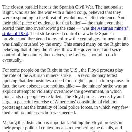
The closest parallel here is the Spanish Civil War. The nationalist
Right, who started the war with a failed coup, believed that they
were responding to the threat of revolutionary leftist violence. And
their chief piece of evidence for that belief — the main event that
scared them into overthrowing the state — was
the Asturian miners’
strike of 1934
. That strike seized control of a whole Spanish
province and threatened to overthrow the central government, until it
was finally crushed by the army. This scared many on the Right into
believing that if they didn’t overthrow the government and seize
control of the country themselves, the Left was bound to do it
eventually.
For some people on the Right in the U.S., the Floyd protests play
the role of the Asturian miners’ strike — a revolutionary leftist
uprising that demonstrates a need for a rightist putsch in response. In
fact, the two episodes are nothing alike — the miners’ strike was an
explicit attempt to violently overthrow the government, in which
thousands of people were killed. The Floyd protests were, by and
large, a peaceful exercise of Americans’ constitutional right to
protest against the brutality of local police forces, in which very few
died and no military action was needed.
Making this distinction is important. Putting the Floyd protests in
their proper political context means remembering the details, and