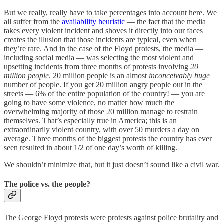
But we really, really have to take percentages into account here. We
all suffer from the
availability heuristic
— the fact that the media
takes every violent incident and shoves it directly into our faces
creates the illusion that those incidents are typical, even when
they’re rare. And in the case of the Floyd protests, the media —
including social media — was selecting the most violent and
upsetting incidents from three months of protests involving
20
million people
. 20 million people is an almost
inconceivably huge
number of people. If you get 20 million angry people out in the
streets — 6% of the entire population of the country! — you are
going to have some violence, no matter how much the
overwhelming majority of those 20 million manage to restrain
themselves. That’s especially true in America; this is an
extraordinarily violent country, with over 50 murders a day on
average. Three months of the biggest protests the country has ever
seen resulted in about 1/2 of one day’s worth of killing.
We shouldn’t minimize that, but it just doesn’t sound like a civil war.
The police vs. the people?
The George Floyd protests were protests against police brutality and