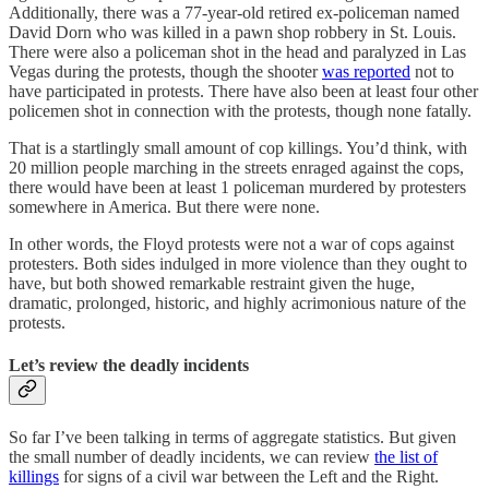
Additionally, there was a 77-year-old retired ex-policeman named
David Dorn who was killed in a pawn shop robbery in St. Louis.
There were also a policeman shot in the head and paralyzed in Las
Vegas during the protests, though the shooter
was reported
not to
have participated in protests. There have also been at least four other
policemen shot in connection with the protests, though none fatally.
That is a startlingly small amount of cop killings. You’d think, with
20 million people marching in the streets enraged against the cops,
there would have been at least 1 policeman murdered by protesters
somewhere in America. But there were none.
In other words, the Floyd protests were not a war of cops against
protesters. Both sides indulged in more violence than they ought to
have, but both showed remarkable restraint given the huge,
dramatic, prolonged, historic, and highly acrimonious nature of the
protests.
Let’s review the deadly incidents
So far I’ve been talking in terms of aggregate statistics. But given
the small number of deadly incidents, we can review
the list of
killings
for signs of a civil war between the Left and the Right.