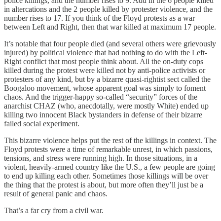
police killings, and the number rises to 9. Add in the 6 people killed
in altercations and the 2 people killed by protester violence, and the
number rises to 17. If you think of the Floyd protests as a war
between Left and Right, then that war killed at maximum 17 people.
It’s notable that four people died (and several others were grievously
injured) by political violence that had nothing to do with the Left-
Right conflict that most people think about. All the on-duty cops
killed during the protest were killed not by anti-police activists or
protesters of any kind, but by a bizarre quasi-rightist sect called the
Boogaloo movement, whose apparent goal was simply to foment
chaos. And the trigger-happy so-called “security” forces of the
anarchist CHAZ (who, anecdotally, were mostly White) ended up
killing two innocent Black bystanders in defense of their bizarre
failed social experiment.
This bizarre violence helps put the rest of the killings in context. The
Floyd protests were a time of remarkable unrest, in which passions,
tensions, and stress were running high. In those situations, in a
violent, heavily-armed country like the U.S., a few people are going
to end up killing each other. Sometimes those killings will be over
the thing that the protest is about, but more often they’ll just be a
result of general panic and chaos.
That’s a far cry from a civil war.