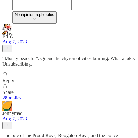
Noahpinion reply rules
Ed Y.
Aug 7, 2023
“Mostly peaceful”. Queue the chyron of cities burning. What a joke.
Unsubscribing.
Reply
Share
28 replies
Jonnymac
Aug 7, 2023
The role of the Proud Boys, Boogaloo Boys, and the police