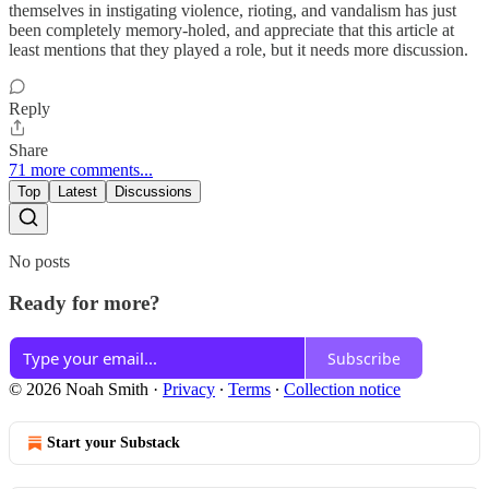
themselves in instigating violence, rioting, and vandalism has just
been completely memory-holed, and appreciate that this article at
least mentions that they played a role, but it needs more discussion.
Reply
Share
71 more comments...
Top
Latest
Discussions
No posts
Ready for more?
Subscribe
© 2026 Noah Smith
·
Privacy
∙
Terms
∙
Collection notice
Start your Substack