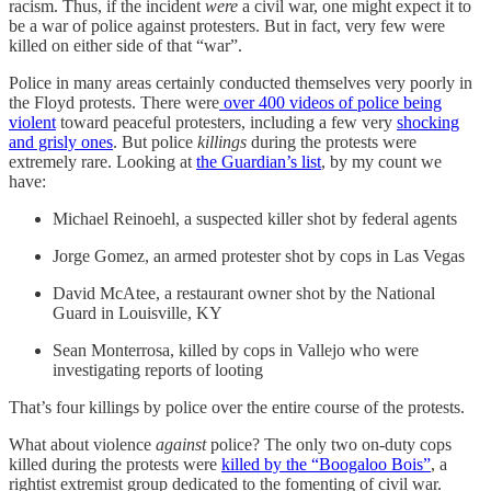
racism. Thus, if the incident
were
a civil war, one might expect it to
be a war of police against protesters. But in fact, very few were
killed on either side of that “war”.
Police in many areas certainly conducted themselves very poorly in
the Floyd protests. There were
over 400 videos of police being
violent
toward peaceful protesters, including a few very
shocking
and grisly ones
. But police
killings
during the protests were
extremely rare. Looking at
the Guardian’s list
, by my count we
have:
Michael Reinoehl, a suspected killer shot by federal agents
Jorge Gomez, an armed protester shot by cops in Las Vegas
David McAtee, a restaurant owner shot by the National
Guard in Louisville, KY
Sean Monterrosa, killed by cops in Vallejo who were
investigating reports of looting
That’s four killings by police over the entire course of the protests.
What about violence
against
police? The only two on-duty cops
killed during the protests were
killed by the “Boogaloo Bois”
, a
rightist extremist group dedicated to the fomenting of civil war.