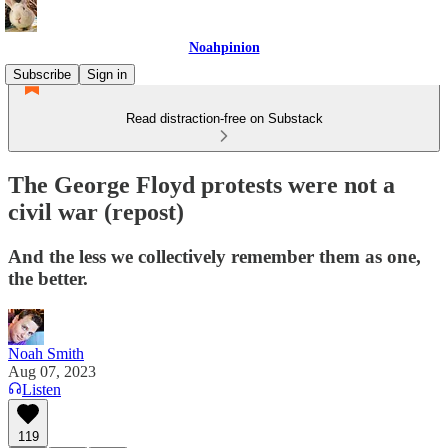
Noahpinion
Subscribe
Sign in
Read distraction-free on Substack
The George Floyd protests were not a
civil war (repost)
And the less we collectively remember them as one,
the better.
Noah Smith
Aug 07, 2023
Listen
119