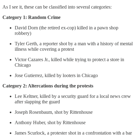
As I see it, these can be classified into several categories:
Category 1: Random Crime
David Dorn (the retired ex-cop) killed in a pawn shop
robbery)
Tyler Gerth, a reporter shot by a man with a history of mental
illness while covering a protest
Victor Cazares Jr., killed while trying to protect a store in
Chicago
Jose Gutierrez, killed by looters in Chicago
Category 2: Altercations during the protests
Lee Keltner, killed by a security guard for a local news crew
after slapping the guard
Joseph Rosenbaum, shot by Rittenhouse
Anthony Huber, shot by Rittenhouse
James Scurlock, a protester shot in a confrontation with a bar