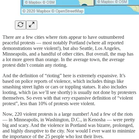
There are a few cities where riots appear to have outnumbered
peaceful protests — most notably Portland (where all reported
demonstrations were violent!), but also Seattle, Los Angeles,
Minneapolis, and a handful of other cities. But overall, the map has
a lot more green than orange. In the average town, the average
protest didn’t contain any rioting.
And the definition of “rioting” here is extremely expansive. It’s
based on police reports of violence, which includes things like
smashing street lights or cars or toppling statues. It also includes
looting, which (as we’ll see shortly) is usually not done by protesters
themselves. So even with that
very
expansive definition of “violent
protest”, less than 10% of protests were violent.
Now, 220 violent protests is a large number! And a few of the riots
— in Minneapolis, in Washington, D.C., in Kenosha — were pretty
big and scary. And the violence in Portland was bizarre, prolonged,
and highly disruptive to the city. Nor would I ever want to minimize
the importance of the 25 people who lost their lives.