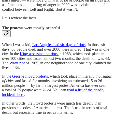
mass unrest — were not a civil war. A lot of people on all sides talk
as if the mass outpouring of anger in 2020 was a violent national
conflict between Left and Right…but it wasn’t.
Let’s review the facts.
The protests
were
mostly peaceful
When I was a kid,
Los Angeles had six days of riots
. In those six
days, 63 people died, and over 2000 were injured. That was in one
city. In the
King assassination riots
in 1968, which took place in
over 100 cities and lasted almost two months, the death toll was 43.
The
Watts riot
of 1965, in one neighborhood of one city, claimed the
lives of 34.
In
the George Floyd protests
, which took place in literally
thousands
of cities
and lasted for months, involving an estimated 15 to 26
million people — by far the largest protest America has ever seen —
a total of
25 people were killed
. You can
read a list of the deadly
incidents here
.
In other words, the Floyd protests were much less deadly than
previous episodes of American unrest. That’s true in terms of total
death, but especially true in per capita terms.