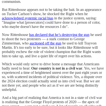
communism.
But Rittenhouse appears not to be taking the bait. In an appearance
on Tucker Carlson’s show, he shocked the Right when he
acknowledged systemic racial bias
in the justice system, saying:
"Imagine what [prosecutors] could have done to a person of color,
who maybe doesn't have the resources I do".
Now Rittenhouse
has declared that he’s destroying the gun
he used
to shoot the two protesters — a stark contrast to George
Zimmerman, who
auctioned off the gun
he used to kill Trayvon
Martin. It’s too early to be sure, but it looks like Rittenhouse will
probably eschew the role of violent champion that the Right wants
him to take up, and live a quiet life of regret over his actions.
Which would only serve to drive home a message that Americans
badly need to hear:
Our country is not in a civil war
. Yes, we have
experienced a time of heightened unrest over the past eight years or
so, with scattered incidents of political violence. Yes, a dispute over
the 2024 election could actually send us into civil war. But we are
not there yet, and people who act as if we are are being distinctly
unhelpful.
And a big part of realizing that America is not in a state of civil war
is realizing that the George Floyd protests of 2020 — the apex of