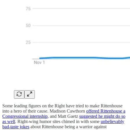
Some leading figures on the Right have tried to make Rittenhouse
into a hero of their cause. Madison Cawthorn
offered Rittenhouse a
Congressional internship
, and Matt Gaetz
suggested he might do so
as well
. Right-wing humor sites chimed in with some
unbelievably
bad-taste jokes
about Rittenhouse being a warrior against