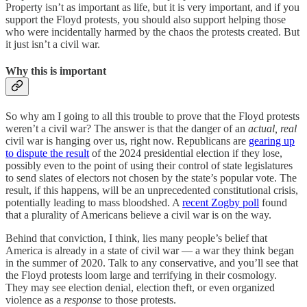
Property isn’t as important as life, but it is very important, and if you
support the Floyd protests, you should also support helping those
who were incidentally harmed by the chaos the protests created. But
it just isn’t a civil war.
Why this is important
So why am I going to all this trouble to prove that the Floyd protests
weren’t a civil war? The answer is that the danger of an
actual, real
civil war is hanging over us, right now. Republicans are
gearing up
to dispute the result
of the 2024 presidential election if they lose,
possibly even to the point of using their control of state legislatures
to send slates of electors not chosen by the state’s popular vote. The
result, if this happens, will be an unprecedented constitutional crisis,
potentially leading to mass bloodshed. A
recent Zogby poll
found
that a plurality of Americans believe a civil war is on the way.
Behind that conviction, I think, lies many people’s belief that
America is already in a state of civil war — a war they think began
in the summer of 2020. Talk to any conservative, and you’ll see that
the Floyd protests loom large and terrifying in their cosmology.
They may see election denial, election theft, or even organized
violence as a
response
to those protests.