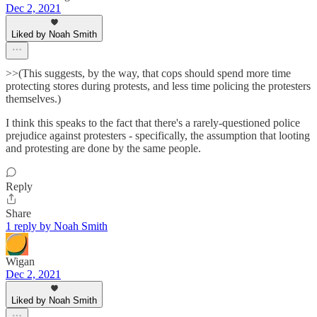
Dec 2, 2021
Liked by Noah Smith
>>(This suggests, by the way, that cops should spend more time
protecting stores during protests, and less time policing the protesters
themselves.)
I think this speaks to the fact that there's a rarely-questioned police
prejudice against protesters - specifically, the assumption that looting
and protesting are done by the same people.
Reply
Share
1 reply by Noah Smith
Wigan
Dec 2, 2021
Liked by Noah Smith