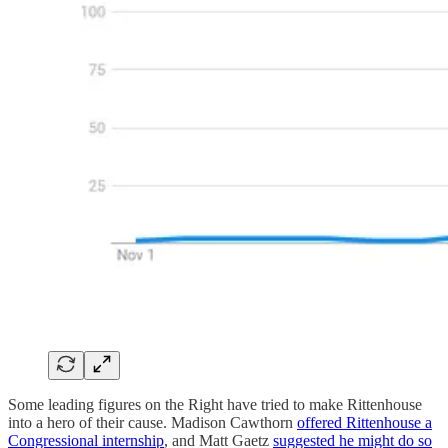
Some leading figures on the Right have tried to make Rittenhouse
into a hero of their cause. Madison Cawthorn
offered Rittenhouse a
Congressional internship
, and Matt Gaetz
suggested he might do so