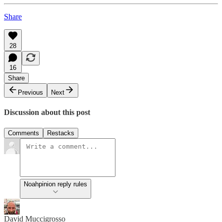
Share
28
16
Share
Previous
Next
Discussion about this post
Comments
Restacks
Noahpinion reply rules
David Muccigrosso