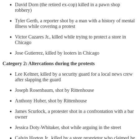
David Dorn (the retired ex-cop) killed in a pawn shop
robbery)
Tyler Gerth, a reporter shot by a man with a history of mental
illness while covering a protest
Victor Cazares Jr., killed while trying to protect a store in
Chicago
Jose Gutierrez, killed by looters in Chicago
Category 2: Altercations during the protests
Lee Keltner, killed by a security guard for a local news crew
after slapping the guard
Joseph Rosenbaum, shot by Rittenhouse
Anthony Huber, shot by Rittenhouse
James Scurlock, a protester shot in a confrontation with a bar
owner
Jessica Doty-Whitaker, shot while arguing in the street
Calvin Horton Jr., killed by a store proprietor who claimed he