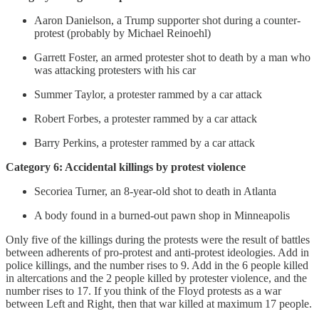
Aaron Danielson, a Trump supporter shot during a counter-
protest (probably by Michael Reinoehl)
Garrett Foster, an armed protester shot to death by a man who
was attacking protesters with his car
Summer Taylor, a protester rammed by a car attack
Robert Forbes, a protester rammed by a car attack
Barry Perkins, a protester rammed by a car attack
Category 6: Accidental killings by protest violence
Secoriea Turner, an 8-year-old shot to death in Atlanta
A body found in a burned-out pawn shop in Minneapolis
Only five of the killings during the protests were the result of battles
between adherents of pro-protest and anti-protest ideologies. Add in
police killings, and the number rises to 9. Add in the 6 people killed
in altercations and the 2 people killed by protester violence, and the
number rises to 17. If you think of the Floyd protests as a war
between Left and Right, then that war killed at maximum 17 people.