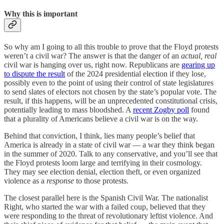
Why this is important
So why am I going to all this trouble to prove that the Floyd protests
weren’t a civil war? The answer is that the danger of an
actual, real
civil war is hanging over us, right now. Republicans are
gearing up
to dispute the result
of the 2024 presidential election if they lose,
possibly even to the point of using their control of state legislatures
to send slates of electors not chosen by the state’s popular vote. The
result, if this happens, will be an unprecedented constitutional crisis,
potentially leading to mass bloodshed. A
recent Zogby poll
found
that a plurality of Americans believe a civil war is on the way.
Behind that conviction, I think, lies many people’s belief that
America is already in a state of civil war — a war they think began
in the summer of 2020. Talk to any conservative, and you’ll see that
the Floyd protests loom large and terrifying in their cosmology.
They may see election denial, election theft, or even organized
violence as a
response
to those protests.
The closest parallel here is the Spanish Civil War. The nationalist
Right, who started the war with a failed coup, believed that they
were responding to the threat of revolutionary leftist violence. And