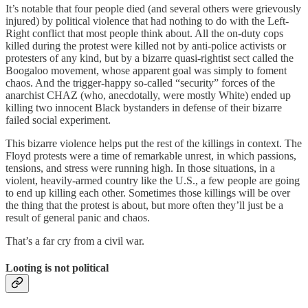
It’s notable that four people died (and several others were grievously
injured) by political violence that had nothing to do with the Left-
Right conflict that most people think about. All the on-duty cops
killed during the protest were killed not by anti-police activists or
protesters of any kind, but by a bizarre quasi-rightist sect called the
Boogaloo movement, whose apparent goal was simply to foment
chaos. And the trigger-happy so-called “security” forces of the
anarchist CHAZ (who, anecdotally, were mostly White) ended up
killing two innocent Black bystanders in defense of their bizarre
failed social experiment.
This bizarre violence helps put the rest of the killings in context. The
Floyd protests were a time of remarkable unrest, in which passions,
tensions, and stress were running high. In those situations, in a
violent, heavily-armed country like the U.S., a few people are going
to end up killing each other. Sometimes those killings will be over
the thing that the protest is about, but more often they’ll just be a
result of general panic and chaos.
That’s a far cry from a civil war.
Looting is not political