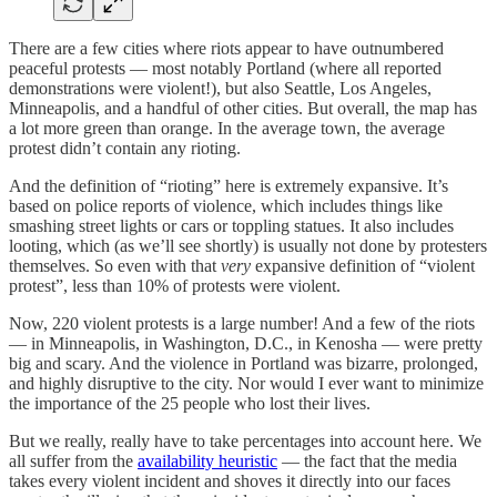
There are a few cities where riots appear to have outnumbered
peaceful protests — most notably Portland (where all reported
demonstrations were violent!), but also Seattle, Los Angeles,
Minneapolis, and a handful of other cities. But overall, the map has
a lot more green than orange. In the average town, the average
protest didn’t contain any rioting.
And the definition of “rioting” here is extremely expansive. It’s
based on police reports of violence, which includes things like
smashing street lights or cars or toppling statues. It also includes
looting, which (as we’ll see shortly) is usually not done by protesters
themselves. So even with that
very
expansive definition of “violent
protest”, less than 10% of protests were violent.
Now, 220 violent protests is a large number! And a few of the riots
— in Minneapolis, in Washington, D.C., in Kenosha — were pretty
big and scary. And the violence in Portland was bizarre, prolonged,
and highly disruptive to the city. Nor would I ever want to minimize
the importance of the 25 people who lost their lives.
But we really, really have to take percentages into account here. We
all suffer from the
availability heuristic
— the fact that the media
takes every violent incident and shoves it directly into our faces