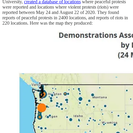
University,
created a database of locations
where peaceful protests
were reported and locations where violent protests (riots) were
reported between May 24 and August 22 of 2020. They found
reports of peaceful protests in 2400 locations, and reports of riots in
220 locations. Here was the map they produced: