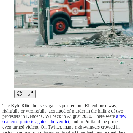
The Kyle Rittenhouse saga has petered out. Rittenhouse was,
rightfully or wrongfully, acquitted of murder in the killing of two
protesters in Kenosha, WI back in August 2020. There were
a few
scattered protests against the verdict
, and in Portland the protests
even turned violent. On Twitter, many right-wingers crowed in
victory and many progressives gnashed their teeth and issued dark,