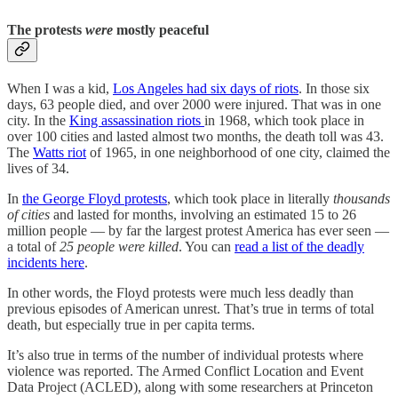
The protests
were
mostly peaceful
When I was a kid,
Los Angeles had six days of riots
. In those six
days, 63 people died, and over 2000 were injured. That was in one
city. In the
King assassination riots
in 1968, which took place in
over 100 cities and lasted almost two months, the death toll was 43.
The
Watts riot
of 1965, in one neighborhood of one city, claimed the
lives of 34.
In
the George Floyd protests
, which took place in literally
thousands
of cities
and lasted for months, involving an estimated 15 to 26
million people — by far the largest protest America has ever seen —
a total of
25 people were killed
. You can
read a list of the deadly
incidents here
.
In other words, the Floyd protests were much less deadly than
previous episodes of American unrest. That’s true in terms of total
death, but especially true in per capita terms.
It’s also true in terms of the number of individual protests where
violence was reported. The Armed Conflict Location and Event
Data Project (ACLED), along with some researchers at Princeton