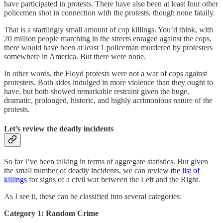
have participated in protests. There have also been at least four other
policemen shot in connection with the protests, though none fatally.
That is a startlingly small amount of cop killings. You’d think, with
20 million people marching in the streets enraged against the cops,
there would have been at least 1 policeman murdered by protesters
somewhere in America. But there were none.
In other words, the Floyd protests were not a war of cops against
protesters. Both sides indulged in more violence than they ought to
have, but both showed remarkable restraint given the huge,
dramatic, prolonged, historic, and highly acrimonious nature of the
protests.
Let’s review the deadly incidents
So far I’ve been talking in terms of aggregate statistics. But given
the small number of deadly incidents, we can review
the list of
killings
for signs of a civil war between the Left and the Right.
As I see it, these can be classified into several categories:
Category 1: Random Crime