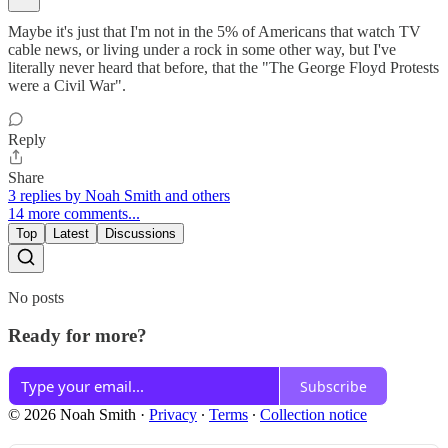
Maybe it's just that I'm not in the 5% of Americans that watch TV
cable news, or living under a rock in some other way, but I've
literally never heard that before, that the "The George Floyd Protests
were a Civil War".
Reply
Share
3 replies by Noah Smith and others
14 more comments...
Top
Latest
Discussions
No posts
Ready for more?
Subscribe
© 2026 Noah Smith
·
Privacy
∙
Terms
∙
Collection notice