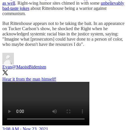
as well
. Right-wing humor sites chimed in with some
unbelievably
bad-taste jokes
about Rittenhouse being a warrior against
communism.
But Rittenhouse appears not to be taking the bait. In an appearance
on Tucker Carlson’s show, he shocked the Right when he
acknowledged systemic racial bias in the justice system, saying:
"Imagine what [prosecutors] could have done to a person of color,
who maybe doesn't have the resources I do".
Evan
@MaoistBidenism
Hear it from the man himself!
3:08 AM · Nov 23, 2021