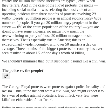
creates the illusion that those incidents are typical, even when
they’re rare. And in the case of the Floyd protests, the media —
including social media — was selecting the most violent and
upsetting incidents from three months of protests involving
20
million people
. 20 million people is an almost
inconceivably huge
number of people. If you get 20 million angry people out in the
streets — 6% of the entire population of the country! — you are
going to have some violence, no matter how much the
overwhelming majority of those 20 million manage to restrain
themselves. That’s especially true in America; this is an
extraordinarily violent country, with over 50 murders a day on
average. Three months of the biggest protests the country has ever
seen resulted in about 1/2 of one day’s worth of killing.
We shouldn’t minimize that, but it just doesn’t sound like a civil war.
The police vs. the people?
The George Floyd protests were protests against police brutality and
racism. Thus, if the incident
were
a civil war, one might expect it to
be a war of police against protesters. But in fact, very few were
killed on either side of that “war”.
Police in many areas certainly conducted themselves very poorly in