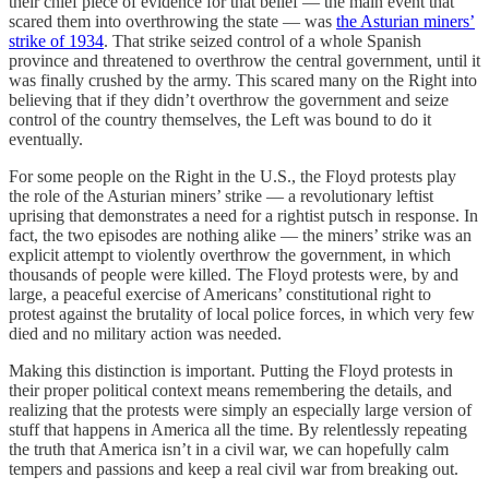
their chief piece of evidence for that belief — the main event that
scared them into overthrowing the state — was
the Asturian miners’
strike of 1934
. That strike seized control of a whole Spanish
province and threatened to overthrow the central government, until it
was finally crushed by the army. This scared many on the Right into
believing that if they didn’t overthrow the government and seize
control of the country themselves, the Left was bound to do it
eventually.
For some people on the Right in the U.S., the Floyd protests play
the role of the Asturian miners’ strike — a revolutionary leftist
uprising that demonstrates a need for a rightist putsch in response. In
fact, the two episodes are nothing alike — the miners’ strike was an
explicit attempt to violently overthrow the government, in which
thousands of people were killed. The Floyd protests were, by and
large, a peaceful exercise of Americans’ constitutional right to
protest against the brutality of local police forces, in which very few
died and no military action was needed.
Making this distinction is important. Putting the Floyd protests in
their proper political context means remembering the details, and
realizing that the protests were simply an especially large version of
stuff that happens in America all the time. By relentlessly repeating
the truth that America isn’t in a civil war, we can hopefully calm
tempers and passions and keep a real civil war from breaking out.