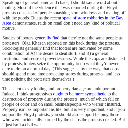
Speaking of general panic and chaos, I should say a word about
looting. Most of the violence that was reported during the Floyd
protests consisted of people smashing store windows and making off
with the goods. But as the recent
spate of store robberies in the Bay
Area
demonstrates, raids on retail don’t need any kind of political
motive.
Studies of looters
generally find
that they’re not the same people as
protesters. Olga Khazan reported on this back during the protests.
Sociologists generally find that looters are motivated by some
combination of A) the desire to steal stuff, and B) a general
frustration and sense of powerlessness. While the cops are distracted
by protests, looters seize the opportunity to do what they’d never
dare to do on a normal day. (This suggests, by the way, that cops
should spend more time protecting stores during protests, and less
time policing the protesters themselves.)
This is not to say looting and property damage are unimportant.
Indeed, I think progressives
ought to be more sympathetic
to the
destruction of property during the protests, much of which fell on
people of color and on small businesspeople who weren’t insured.
Property isn’t as important as life, but it is very important, and if you
support the Floyd protests, you should also support helping those
who were incidentally harmed by the chaos the protests created. But
it just isn’t a civil war.