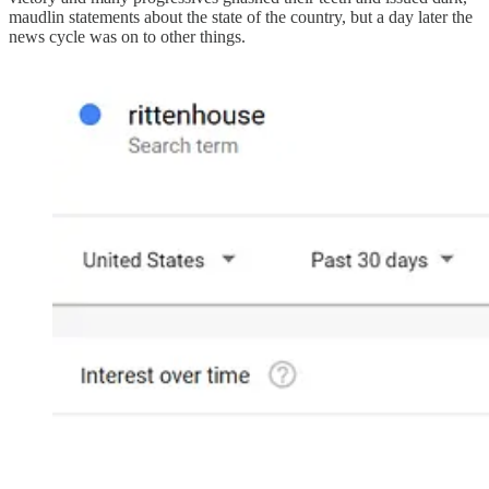
maudlin statements about the state of the country, but a day later the
news cycle was on to other things.