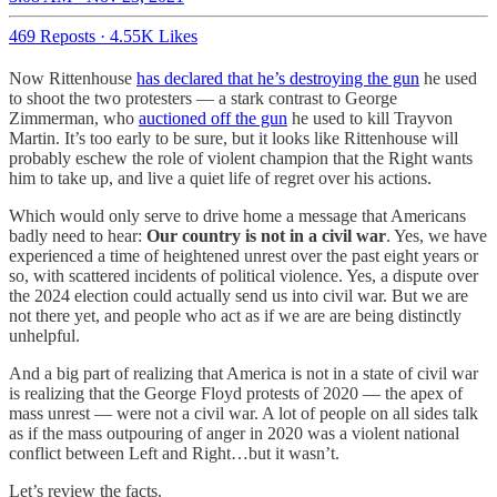
469 Reposts
·
4.55K Likes
Now Rittenhouse
has declared that he’s destroying the gun
he used
to shoot the two protesters — a stark contrast to George
Zimmerman, who
auctioned off the gun
he used to kill Trayvon
Martin. It’s too early to be sure, but it looks like Rittenhouse will
probably eschew the role of violent champion that the Right wants
him to take up, and live a quiet life of regret over his actions.
Which would only serve to drive home a message that Americans
badly need to hear:
Our country is not in a civil war
. Yes, we have
experienced a time of heightened unrest over the past eight years or
so, with scattered incidents of political violence. Yes, a dispute over
the 2024 election could actually send us into civil war. But we are
not there yet, and people who act as if we are are being distinctly
unhelpful.
And a big part of realizing that America is not in a state of civil war
is realizing that the George Floyd protests of 2020 — the apex of
mass unrest — were not a civil war. A lot of people on all sides talk
as if the mass outpouring of anger in 2020 was a violent national
conflict between Left and Right…but it wasn’t.
Let’s review the facts.