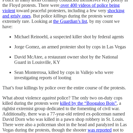
the Floyd protests. There were
over 400 videos of police being
violent
toward peaceful protesters, including a few very
shocking
and grisly ones
. But police
killings
during the protests were
extremely rare. Looking at
the Guardian’s list
, by my count we
have:
Michael Reinoehl, a suspected killer shot by federal agents
Jorge Gomez, an armed protester shot by cops in Las Vegas
David McAtee, a restaurant owner shot by the National
Guard in Louisville, KY
Sean Monterrosa, killed by cops in Vallejo who were
investigating reports of looting
That’s four killings by police over the entire course of the protests.
What about violence
against
police? The only two on-duty cops
killed during the protests were
killed by the “Boogaloo Bois”
, a
rightist extremist group dedicated to the fomenting of civil war.
Additionally, there was a 77-year-old retired ex-policeman named
David Dorn who was killed in a pawn shop robbery in St. Louis.
There were also a policeman shot in the head and paralyzed in Las
Vegas during the protests, though the shooter
was reported
not to