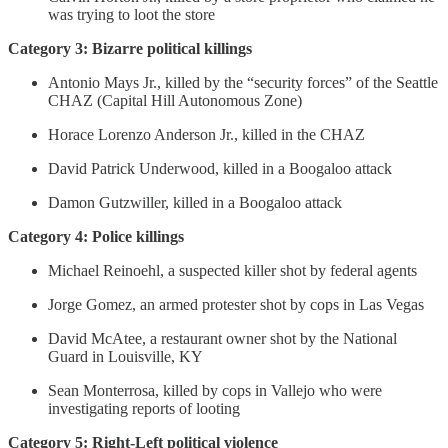
was trying to loot the store
Category 3: Bizarre political killings
Antonio Mays Jr., killed by the “security forces” of the Seattle
CHAZ (Capital Hill Autonomous Zone)
Horace Lorenzo Anderson Jr., killed in the CHAZ
David Patrick Underwood, killed in a Boogaloo attack
Damon Gutzwiller, killed in a Boogaloo attack
Category 4: Police killings
Michael Reinoehl, a suspected killer shot by federal agents
Jorge Gomez, an armed protester shot by cops in Las Vegas
David McAtee, a restaurant owner shot by the National
Guard in Louisville, KY
Sean Monterrosa, killed by cops in Vallejo who were
investigating reports of looting
Category 5: Right-Left political violence