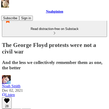
Noahpinion
Subscribe
Sign in
Read distraction-free on Substack
The George Floyd protests were not a
civil war
And the less we collectively remember them as one,
the better
Noah Smith
Dec 02, 2021
Listen
28