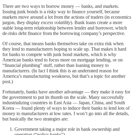
There are two ways to borrow money — banks, and markets.
Issuing junk bonds is a risky way to finance yourself, because
markets move around a lot from the actions of traders (in economics
jargon, they display
excess volatility
). Bank loans create a more
stable long-term relationship between lender and borrower, which
de-risks debt finance from the borrowing company’s perspective.
Of course, that means banks themselves take on extra risk when
they lend to manufacturers hoping to scale up. That makes it hard
for banks to compete with junk bond markets, which is why
American banks tend to focus more on mortgage lending, or on
“financial plumbing” stuff, rather than loaning money to
manufacturers. (In fact I think this is an underrated reason for
America’s manufacturing weakness, but that’s a topic for another
post.)
Fortunately, banks have another advantage — they make it easy for
the government to put its thumb on the scale. Many successfully
industrializing countries in East Asia — Japan, China, and South
Korea — found plenty of ways to induce their banks to lend lots of
money to manufacturers at low rates. I won’t go into all the details,
but basically the two strategies are:
Government taking a major role in bank ownership and
operation (“policy banks”)