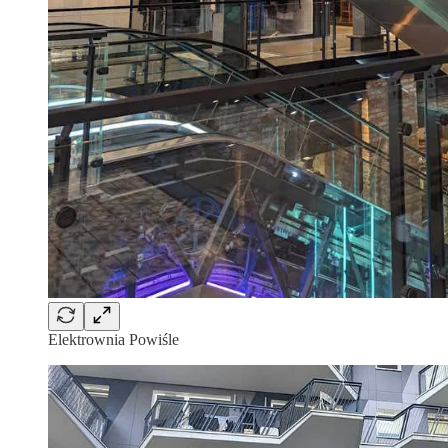
Elektrownia Powiśle