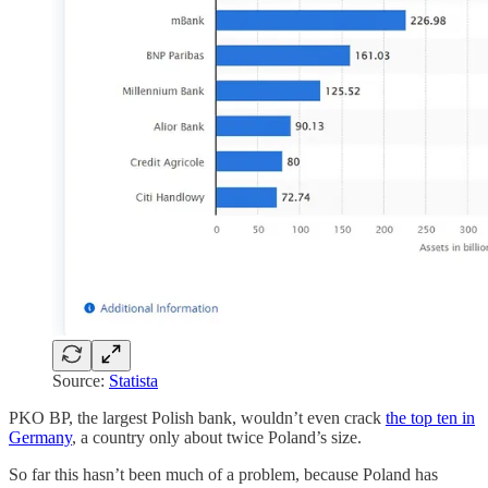
Source:
Statista
PKO BP, the largest Polish bank, wouldn’t even crack
the top ten in
Germany
, a country only about twice Poland’s size.
So far this hasn’t been much of a problem, because Poland has