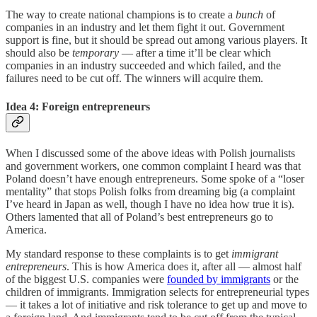
The way to create national champions is to create a
bunch
of
companies in an industry and let them fight it out. Government
support is fine, but it should be spread out among various players. It
should also be
temporary
— after a time it’ll be clear which
companies in an industry succeeded and which failed, and the
failures need to be cut off. The winners will acquire them.
Idea 4: Foreign entrepreneurs
When I discussed some of the above ideas with Polish journalists
and government workers, one common complaint I heard was that
Poland doesn’t have enough entrepreneurs. Some spoke of a “loser
mentality” that stops Polish folks from dreaming big (a complaint
I’ve heard in Japan as well, though I have no idea how true it is).
Others lamented that all of Poland’s best entrepreneurs go to
America.
My standard response to these complaints is to get
immigrant
entrepreneurs
. This is how America does it, after all — almost half
of the biggest U.S. companies were
founded by immigrants
or the
children of immigrants. Immigration selects for entrepreneurial types
— it takes a lot of initiative and risk tolerance to get up and move to