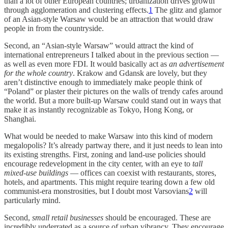
than a lot of other European countries; urbanization drives growth
through agglomeration and clustering effects.
1
The glitz and glamor
of an Asian-style Warsaw would be an attraction that would draw
people in from the countryside.
Second, an “Asian-style Warsaw” would attract the kind of
international entrepreneurs I talked about in the previous section —
as well as even more FDI. It would basically act as
an advertisement
for the whole country
. Krakow and Gdansk are lovely, but they
aren’t distinctive enough to immediately make people think of
“Poland” or plaster their pictures on the walls of trendy cafes around
the world. But a more built-up Warsaw could stand out in ways that
make it as instantly recognizable as Tokyo, Hong Kong, or
Shanghai.
What would be needed to make Warsaw into this kind of modern
megalopolis? It’s already partway there, and it just needs to lean into
its existing strengths. First, zoning and land-use policies should
encourage redevelopment in the city center, with an eye to
tall
mixed-use buildings
— offices can coexist with restaurants, stores,
hotels, and apartments. This might require tearing down a few old
communist-era monstrosities, but I doubt most Varsovians
2
will
particularly mind.
Second,
small retail businesses
should be encouraged. These are
incredibly underrated as a source of urban vibrancy. They encourage