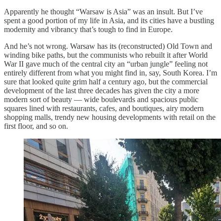
Apparently he thought “Warsaw is Asia” was an insult. But I’ve
spent a good portion of my life in Asia, and its cities have a bustling
modernity and vibrancy that’s tough to find in Europe.
And he’s not wrong. Warsaw has its (reconstructed) Old Town and
winding bike paths, but the communists who rebuilt it after World
War II gave much of the central city an “urban jungle” feeling not
entirely different from what you might find in, say, South Korea. I’m
sure that looked quite grim half a century ago, but the commercial
development of the last three decades has given the city a more
modern sort of beauty — wide boulevards and spacious public
squares lined with restaurants, cafes, and boutiques, airy modern
shopping malls, trendy new housing developments with retail on the
first floor, and so on.