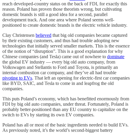
reach developed-country status on the back of FDI, for exactly this
reason. Poland has proven those theorists wrong, but cultivating
domestic brands is still a good idea for a second, parallel
development track. And one area where Poland seems well-
positioned to create domestic brands is the electric vehicle industry.
Clay Christensen
believed
that big old companies became captured
by their existing customers, and thus had trouble adopting new
technologies that initially served smaller markets. This is the essence
of the notion of “disruption”. This is a good explanation for why
Chinese companies (and Tesla) came out of nowhere to
dominate
the global EV industry — every big old auto company, from
Volkswagen and Stellantis to Ford and Toyota, is primarily an
internal combustion car company, and they’ve all had trouble
pivoting to EVs
. That left an opening for electric-first car companies
like BYD, SAIC, and Tesla to come in and leapfrog the old
companies.
This puts Poland’s economy, which has benefitted enormously from
FDI by big old auto companies, under threat. Fortunately, Poland is
probably better-positioned than any EU country to capitalize on the
switch to EVs by starting its own EV companies.
Poland has all or most of the basic ingredients needed to build EVs.
As previously noted, it’s the world’s second-biggest battery