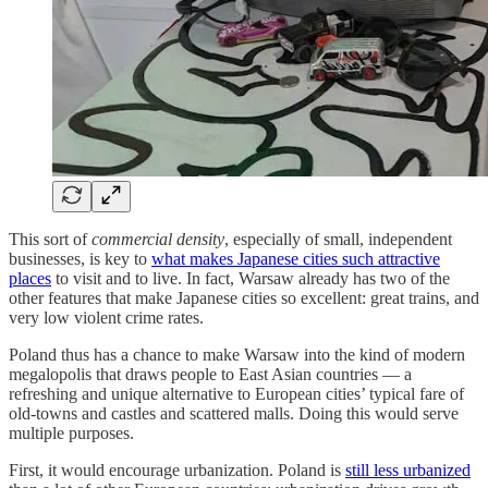
This sort of
commercial density
, especially of small, independent
businesses, is key to
what makes Japanese cities such attractive
places
to visit and to live. In fact, Warsaw already has two of the
other features that make Japanese cities so excellent: great trains, and
very low violent crime rates.
Poland thus has a chance to make Warsaw into the kind of modern
megalopolis that draws people to East Asian countries — a
refreshing and unique alternative to European cities’ typical fare of
old-towns and castles and scattered malls. Doing this would serve
multiple purposes.
First, it would encourage urbanization. Poland is
still less urbanized