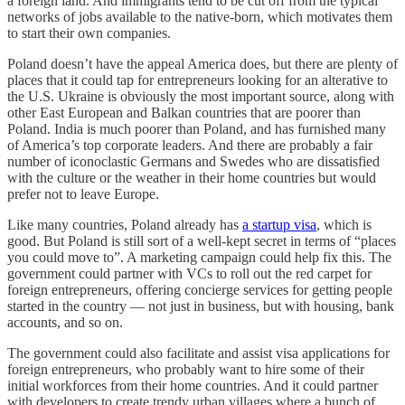
a foreign land. And immigrants tend to be cut off from the typical
networks of jobs available to the native-born, which motivates them
to start their own companies.
Poland doesn’t have the appeal America does, but there are plenty of
places that it could tap for entrepreneurs looking for an alterative to
the U.S. Ukraine is obviously the most important source, along with
other East European and Balkan countries that are poorer than
Poland. India is much poorer than Poland, and has furnished many
of America’s top corporate leaders. And there are probably a fair
number of iconoclastic Germans and Swedes who are dissatisfied
with the culture or the weather in their home countries but would
prefer not to leave Europe.
Like many countries, Poland already has
a startup visa
, which is
good. But Poland is still sort of a well-kept secret in terms of “places
you could move to”. A marketing campaign could help fix this. The
government could partner with VCs to roll out the red carpet for
foreign entrepreneurs, offering concierge services for getting people
started in the country — not just in business, but with housing, bank
accounts, and so on.
The government could also facilitate and assist visa applications for
foreign entrepreneurs, who probably want to hire some of their
initial workforces from their home countries. And it could partner
with developers to create trendy urban villages where a bunch of