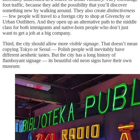
foot traffic, because they add the possibility that you’ll discover
something new by walking around. They also create
distinctiveness
— few people will travel to a foreign city to shop at Givenchy or
Urban Outfitters. And they open up an alternative path to the middle
class for both immigrants and native-born people who don’t just
want to get a job at a big company.
Third, the city should allow more
visible signage
. That doesn’t mean
copying Tokyo or Seoul — Polish people will inevitably have
different aesthetic tastes. But the city has a long history of
flamboyant signage — its beautiful old neon signs have their own
museum: