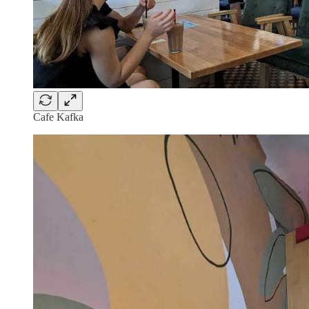
Cafe Kafka