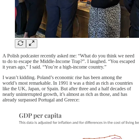
A Polish podcaster recently asked me: “What do you think we need
to do to escape the Middle-Income Trap?”. I laughed. “You escaped
it years ago,” I said. “You’re a high-income country.”
I wasn’t kidding. Poland’s economic rise has been among the
world’s most remarkable. In 1991 it was a third as rich as countries
like the UK, Japan, or Spain. But after three and a half decades of
nearly uninterrupted growth, it’s almost as rich as those, and has
already surpassed Portugal and Greece: