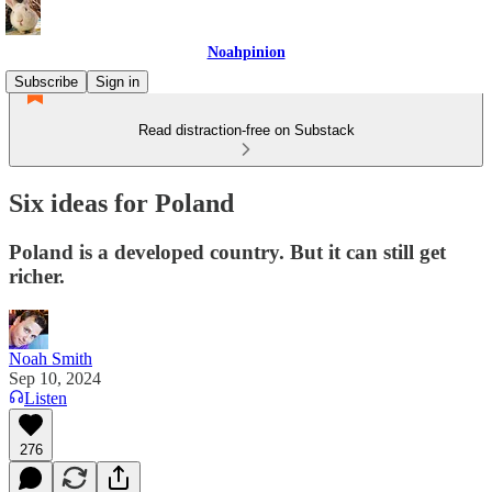
Noahpinion
Subscribe
Sign in
Read distraction-free on Substack
Six ideas for Poland
Poland is a developed country. But it can still get
richer.
Noah Smith
Sep 10, 2024
Listen
276