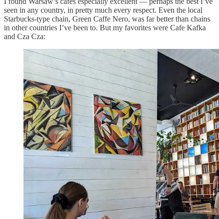
I found Warsaw’s cafes especially excellent — perhaps the best I’ve
seen in any country, in pretty much every respect. Even the local
Starbucks-type chain, Green Caffe Nero, was far better than chains
in other countries I’ve been to. But my favorites were Cafe Kafka
and Cza Cza: