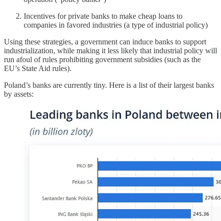
Incentives for private banks to make cheap loans to
companies in favored industries (a type of industrial policy)
Using these strategies, a government can induce banks to support
industrialization, while making it less likely that industrial policy will
run afoul of rules prohibiting government subsidies (such as the
EU’s State Aid rules).
Poland’s banks are currently tiny. Here is a list of their largest banks
by assets: