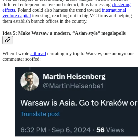
different entrepreneurs live and interact, thus harnessing
clustering
effects
. Poland could also harness the trend toward
international
venture capital
investing, reaching out to big VC firms and helping
them establish branch offices in the country.
Idea 5: Make Warsaw a modern, “Asian-style” megalopolis
When I wrote
a thread
narrating my trip to Warsaw, one anonymous
commenter scoffed: