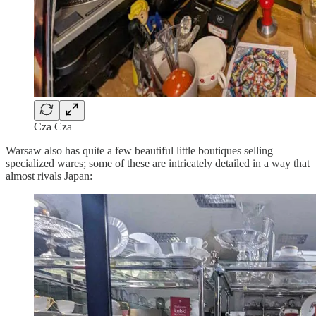
Cza Cza
Warsaw also has quite a few beautiful little boutiques selling
specialized wares; some of these are intricately detailed in a way that
almost rivals Japan: