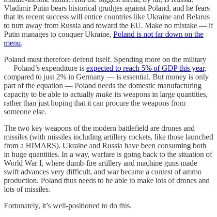
Vladimir Putin bears historical grudges against Poland, and he fears
that its recent success will entice countries like Ukraine and Belarus
to turn away from Russia and toward the EU. Make no mistake — if
Putin manages to conquer Ukraine,
Poland is not far down on the
menu
.
Poland must therefore defend itself. Spending more on the military
— Poland’s expenditure is
expected to reach 5% of GDP this year
,
compared to just 2% in Germany — is essential. But money is only
part of the equation — Poland needs the domestic manufacturing
capacity to be able to actually
make
its weapons in large quantities,
rather than just hoping that it can procure the weapons from
someone else.
The two key weapons of the modern battlefield are drones and
missiles (with missiles including artillery rockets, like those launched
from a HIMARS). Ukraine and Russia have been consuming both
in huge quantities. In a way, warfare is going back to the situation of
World War I, where dumb-fire artillery and machine guns made
swift advances very difficult, and war became a contest of ammo
production. Poland thus needs to be able to make lots of drones and
lots of missiles.
Fortunately, it’s well-positioned to do this.