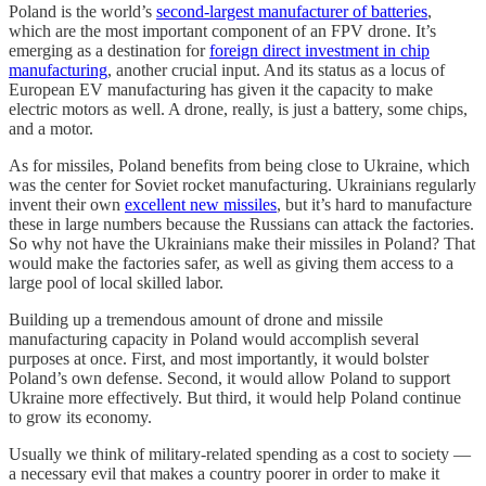
Poland is the world’s
second-largest manufacturer of batteries
,
which are the most important component of an FPV drone. It’s
emerging as a destination for
foreign direct investment in chip
manufacturing
, another crucial input. And its status as a locus of
European EV manufacturing has given it the capacity to make
electric motors as well. A drone, really, is just a battery, some chips,
and a motor.
As for missiles, Poland benefits from being close to Ukraine, which
was the center for Soviet rocket manufacturing. Ukrainians regularly
invent their own
excellent new missiles
, but it’s hard to manufacture
these in large numbers because the Russians can attack the factories.
So why not have the Ukrainians make their missiles in Poland? That
would make the factories safer, as well as giving them access to a
large pool of local skilled labor.
Building up a tremendous amount of drone and missile
manufacturing capacity in Poland would accomplish several
purposes at once. First, and most importantly, it would bolster
Poland’s own defense. Second, it would allow Poland to support
Ukraine more effectively. But third, it would help Poland continue
to grow its economy.
Usually we think of military-related spending as a cost to society —
a necessary evil that makes a country poorer in order to make it