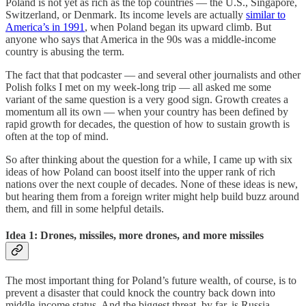
Poland is not yet as rich as the top countries — the U.S., Singapore,
Switzerland, or Denmark. Its income levels are actually
similar to
America’s in 1991
, when Poland began its upward climb. But
anyone who says that America in the 90s was a middle-income
country is abusing the term.
The fact that that podcaster — and several other journalists and other
Polish folks I met on my week-long trip — all asked me some
variant of the same question is a very good sign. Growth creates a
momentum all its own — when your country has been defined by
rapid growth for decades, the question of how to sustain growth is
often at the top of mind.
So after thinking about the question for a while, I came up with six
ideas of how Poland can boost itself into the upper rank of rich
nations over the next couple of decades. None of these ideas is new,
but hearing them from a foreign writer might help build buzz around
them, and fill in some helpful details.
Idea 1: Drones, missiles, more drones, and more missiles
The most important thing for Poland’s future wealth, of course, is to
prevent a disaster that could knock the country back down into
middle-income status. And the biggest threat, by far, is Russia.