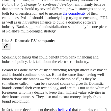
Poland’s only strategy for continued development
. I firmly believe
that countries should try several different growth strategies at once,
both for diversification and to increase
the complexity
of their
economies. Poland should absolutely keep trying to encourage FDI,
as well as using venture finance to build a domestic software
industry. Bank-supported industrialization should only be one piece
of Poland’s multi-pronged strategy.
Idea 3: Domestic EV companie
s
Speaking of things that could benefit from bank financing and
industrial policy, let’s talk about the electric car industry.
Poland has done marvelously at attracting foreign direct investment,
and it should continue to do so. But at the same time, having well-
known domestic brands — “national champions”, as they’re
sometimes called — can be a second source of growth. Domestic
brands control their own technology, and are thus not at the whim of
foreigners who may decide to keep their highest-value activities in
their home countries. They also make extra money simply from
brand recognition.
In fact, some development theorists
believed
that countries couldn’t