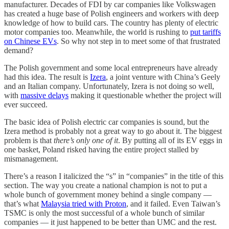
manufacturer. Decades of FDI by car companies like Volkswagen
has created a huge base of Polish engineers and workers with deep
knowledge of how to build cars. The country has plenty of electric
motor companies too. Meanwhile, the world is rushing to
put tariffs
on Chinese EVs
. So why not step in to meet some of that frustrated
demand?
The Polish government and some local entrepreneurs have already
had this idea. The result is
Izera
, a joint venture with China’s Geely
and an Italian company. Unfortunately, Izera is not doing so well,
with
massive delays
making it questionable whether the project will
ever succeed.
The basic idea of Polish electric car companies is sound, but the
Izera method is probably not a great way to go about it. The biggest
problem is that
there’s only one of it
. By putting all of its EV eggs in
one basket, Poland risked having the entire project stalled by
mismanagement.
There’s a reason I italicized the “s” in “companies” in the title of this
section. The way you create a national champion is not to put a
whole bunch of government money behind a single company —
that’s what
Malaysia tried with Proton
, and it failed. Even Taiwan’s
TSMC is only the most successful of a whole bunch of similar
companies — it just happened to be better than UMC and the rest.