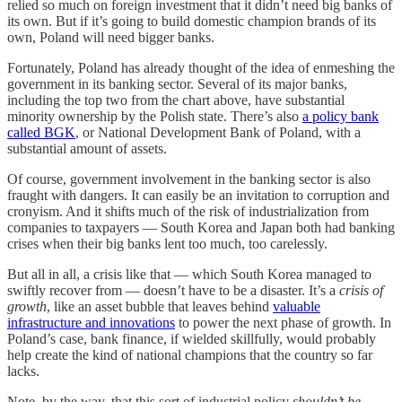
relied so much on foreign investment that it didn’t need big banks of
its own. But if it’s going to build domestic champion brands of its
own, Poland will need bigger banks.
Fortunately, Poland has already thought of the idea of enmeshing the
government in its banking sector. Several of its major banks,
including the top two from the chart above, have substantial
minority ownership by the Polish state. There’s also
a policy bank
called BGK
, or National Development Bank of Poland, with a
substantial amount of assets.
Of course, government involvement in the banking sector is also
fraught with dangers. It can easily be an invitation to corruption and
cronyism. And it shifts much of the risk of industrialization from
companies to taxpayers — South Korea and Japan both had banking
crises when their big banks lent too much, too carelessly.
But all in all, a crisis like that — which South Korea managed to
swiftly recover from — doesn’t have to be a disaster. It’s a
crisis of
growth
, like an asset bubble that leaves behind
valuable
infrastructure and innovations
to power the next phase of growth. In
Poland’s case, bank finance, if wielded skillfully, would probably
help create the kind of national champions that the country so far
lacks.
Note, by the way, that this sort of industrial policy
shouldn’t be