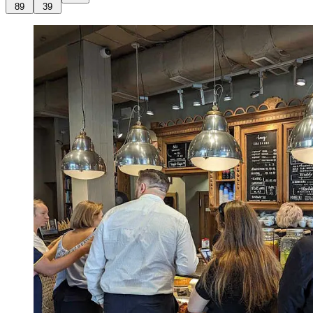
89
39