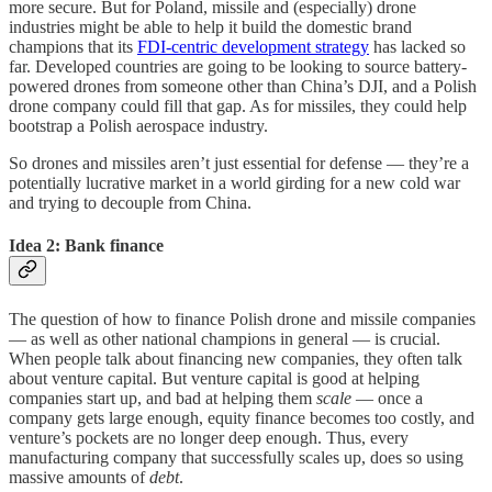
more secure. But for Poland, missile and (especially) drone
industries might be able to help it build the domestic brand
champions that its
FDI-centric development strategy
has lacked so
far. Developed countries are going to be looking to source battery-
powered drones from someone other than China’s DJI, and a Polish
drone company could fill that gap. As for missiles, they could help
bootstrap a Polish aerospace industry.
So drones and missiles aren’t just essential for defense — they’re a
potentially lucrative market in a world girding for a new cold war
and trying to decouple from China.
Idea 2: Bank finance
The question of how to finance Polish drone and missile companies
— as well as other national champions in general — is crucial.
When people talk about financing new companies, they often talk
about venture capital. But venture capital is good at helping
companies start up, and bad at helping them
scale
— once a
company gets large enough, equity finance becomes too costly, and
venture’s pockets are no longer deep enough. Thus, every
manufacturing company that successfully scales up, does so using
massive amounts of
debt
.