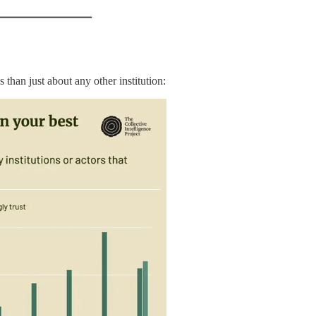
 than just about any other institution: