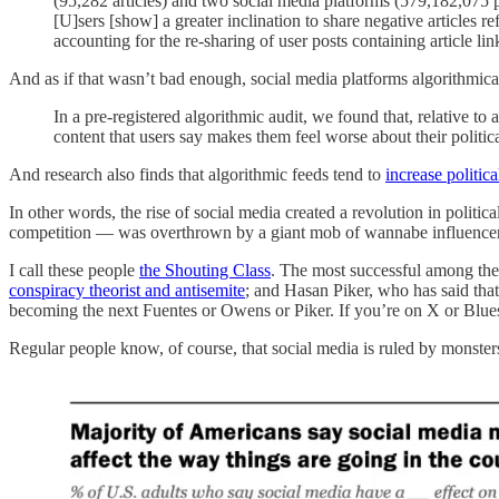
(95,282 articles) and two social media platforms (579,182,075 
[U]sers [show] a greater inclination to share negative articles r
accounting for the re-sharing of user posts containing article l
And as if that wasn’t bad enough, social media platforms algorithmical
In a pre-registered algorithmic audit, we found that, relative t
content that users say makes them feel worse about their politic
And research also finds that algorithmic feeds tend to
increase politica
In other words, the rise of social media created a revolution in poli
competition — was overthrown by a giant mob of wannabe influencers, u
I call these people
the Shouting Class
. The most successful among the
conspiracy theorist and antisemite
; and Hasan Piker, who has said tha
becoming the next Fuentes or Owens or Piker. If you’re on X or Blu
Regular people know, of course, that social media is ruled by monsters