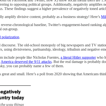
posts on Facebook and Twitter, now X) show social media users are 1.91
eferring to opposing political groups. Additionally, negativity amplifie
inks. These findings suggest a higher prevalence of negatively toned art
ly amplify divisive content, probably as a business strategy! Here’s
Mil
o a reverse-chronological baseline, Twitter's engagement-based ranking a
al out-group.
l polarization
.
tical discourse. The old-school monopoly of big newspapers and TV stat
sing divisiveness, partisanship, ideology, tribalism and negative emoti
m include people like Nicholas Fuentes,
a literal Hitler supporter
who ha
t
America deserved the 9/11 attacks
. But the real damage is probably don
esky, you can probably name a few of them.
 great and small. Here’s a poll from 2020 showing that Americans think 