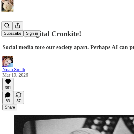
Save us, Digital Cronkite!
Subscribe
Sign in
Social media tore our society apart. Perhaps AI can pu
Noah Smith
Mar 19, 2026
361
83
37
Share