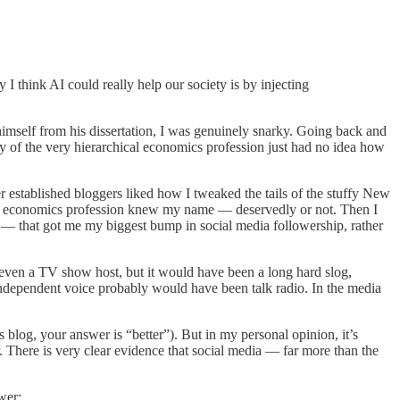
 I think AI could really help our society is by injecting
himself from his dissertation, I was genuinely snarky. Going back and
y of the very hierarchical economics profession just had no idea how
 established bloggers liked how I tweaked the tails of the stuffy New
he economics profession knew my name — deservedly or not. Then I
20 — that got me my biggest bump in social media followership, rather
 even a TV show host, but it would have been a long hard slog,
independent voice probably would have been talk radio. In the media
blog, your answer is “better”). But in my personal opinion, it’s
. There is very clear evidence that social media — far more than the
wer: