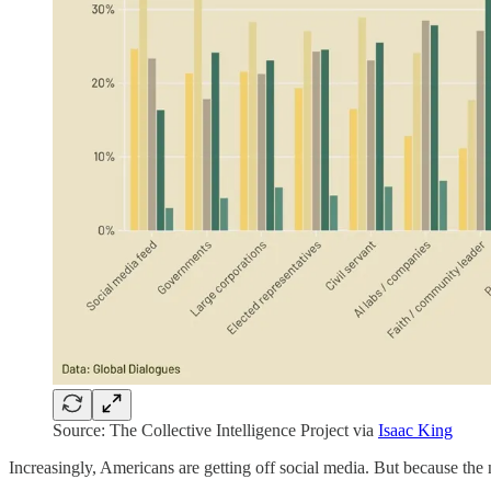
Source: The Collective Intelligence Project via
Isaac King
Increasingly, Americans are getting off social media. But because the n