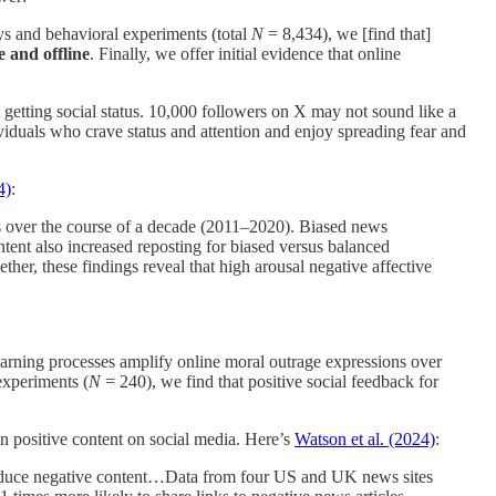
ys and behavioral experiments (total
N
= 8,434), we [find that]
e and offline
. Finally, we offer initial evidence that online
ut getting social status. 10,000 followers on X may not sound like a
ividuals who crave status and attention and enjoy spreading fear and
4)
:
as over the course of a decade (2011–2020). Biased news
ntent also increased reposting for biased versus balanced
ther, these findings reveal that high arousal negative affective
earning processes amplify online moral outrage expressions over
experiments (
N
= 240), we find that positive social feedback for
n positive content on social media. Here’s
Watson et al. (2024)
:
produce negative content…Data from four US and UK news sites