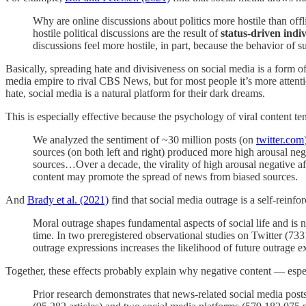
Why are online discussions about politics more hostile than off
hostile political discussions are the result of
status-driven indi
discussions feel more hostile, in part, because the behavior of s
Basically, spreading hate and divisiveness on social media is a form o
media empire to rival CBS News, but for most people it’s more attentio
hate, social media is a natural platform for their dark dreams.
This is especially effective because the psychology of viral content te
We analyzed the sentiment of ~30 million posts (on
twitter.com
sources (on both left and right) produced more high arousal neg
sources…Over a decade, the virality of high arousal negative aff
content may promote the spread of news from biased sources.
And
Brady et al. (2021)
find that social media outrage is a self-reinfo
Moral outrage shapes fundamental aspects of social life and is
time. In two preregistered observational studies on Twitter (733
outrage expressions increases the likelihood of future outrage e
Together, these effects probably explain why negative content — esp
Prior research demonstrates that news-related social media po