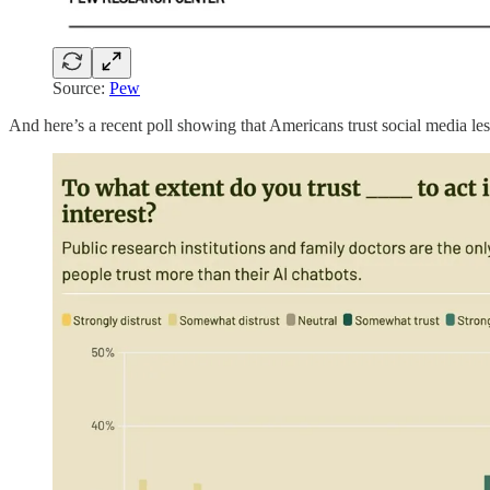
Source:
Pew
And here’s a recent poll showing that Americans trust social media less