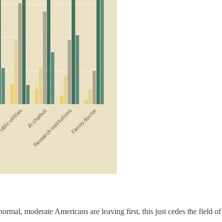
ormal, moderate Americans are leaving first, this just cedes the field of