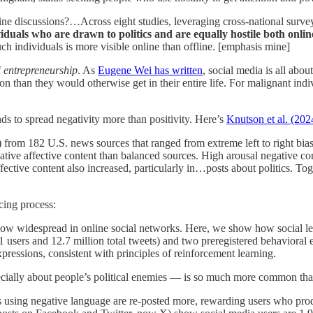
line discussions?…Across eight studies, leveraging cross-national surve
viduals who are drawn to politics and are equally hostile both onlin
uch individuals is more visible online than offline. [emphasis mine]
f
entrepreneurship
. As
Eugene Wei has written
, social media is all abo
n than they would otherwise get in their entire life. For malignant ind
nds to spread negativity more than positivity. Here’s
Knutson et al. (202
) from 182 U.S. news sources that ranged from extreme left to right bi
ative affective content than balanced sources. High arousal negative co
ective content also increased, particularly in…posts about politics. Toge
rcing process:
 now widespread in online social networks. Here, we show how social l
1 users and 12.7 million total tweets) and two preregistered behavioral 
xpressions, consistent with principles of reinforcement learning.
ecially about people’s political enemies — is so much more common tha
sts using negative language are re-posted more, rewarding users who 