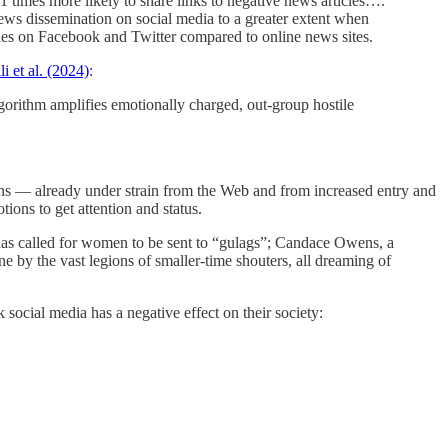
 times more likely to share links to negative news articles….
s news dissemination on social media to a greater extent when
icles on Facebook and Twitter compared to online news sites.
li et al. (2024)
:
lgorithm amplifies emotionally charged, out-group hostile
ions — already under strain from the Web and from increased entry and
ons to get attention and status.
s called for women to be sent to “gulags”; Candace Owens, a
e by the vast legions of smaller-time shouters, all dreaming of
social media has a negative effect on their society: