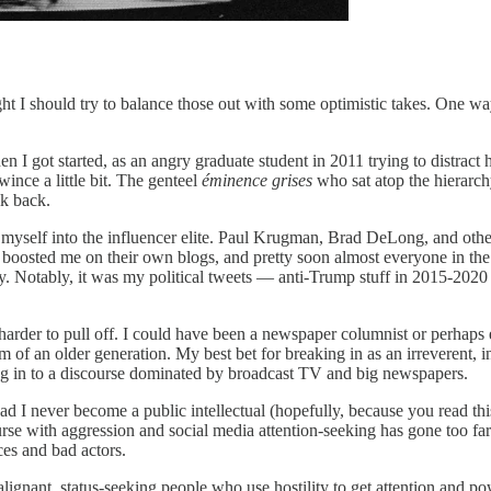
ght I should try to balance those out with some optimistic takes. One way
I got started, as an angry graduate student in 2011 trying to distract 
ince a little bit. The genteel
éminence grises
who sat atop the hierarch
lk back.
myself into the influencer elite. Paul Krugman, Brad DeLong, and other
 boosted me on their own blogs, and pretty soon almost everyone in t
tory. Notably, it was my political tweets — anti-Trump stuff in 2015-20
arder to pull off. I could have been a newspaper columnist or perhaps
of an older generation. My best bet for breaking in as an irreverent, 
ng in to a discourse dominated by broadcast TV and big newspapers.
 never become a public intellectual (hopefully, because you read this 
urse with aggression and social media attention-seeking has gone too far
ces and bad actors.
lignant, status-seeking people who use hostility to get attention and po