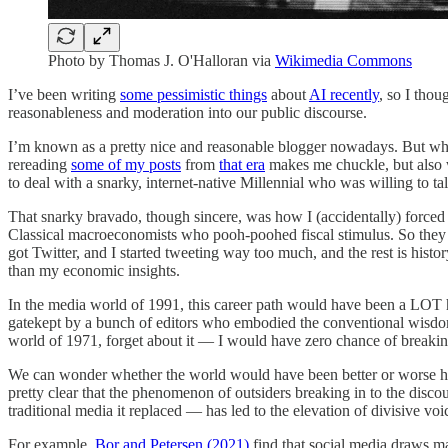
Photo by Thomas J. O'Halloran via
Wikimedia Commons
I’ve been writing
some pessimistic things
about
AI recently
, so I thou
reasonableness and moderation into our public discourse.
I’m known as a pretty nice and reasonable blogger nowadays. But when 
rereading
some of my posts
from
that era
makes me chuckle, but also w
to deal with a snarky, internet-native Millennial who was willing to ta
That snarky bravado, though sincere, was how I (accidentally) forced 
Classical macroeconomists who pooh-poohed fiscal stimulus. So they
got Twitter, and I started tweeting way too much, and the rest is his
than my economic insights.
In the media world of 1991, this career path would have been a LOT h
gatekept by a bunch of editors who embodied the conventional wisdom 
world of 1971, forget about it — I would have zero chance of breaki
We can wonder whether the world would have been better or worse had I
pretty clear that the phenomenon of outsiders breaking in to the disco
traditional media it replaced — has led to the elevation of divisive voi
For example,
Bor and Petersen (2021)
find that social media draws ma