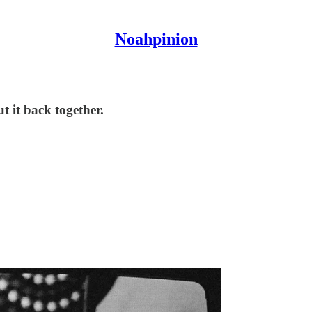
Noahpinion
t it back together.