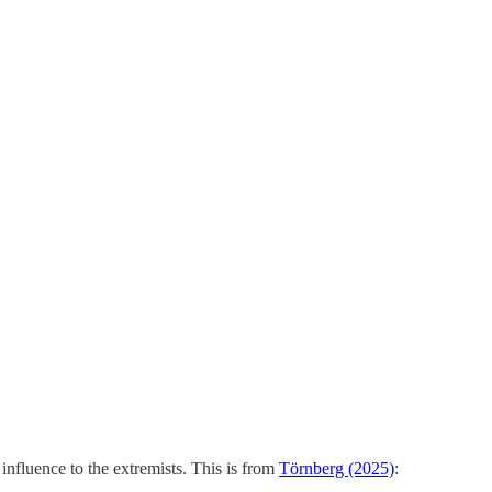
 influence to the extremists. This is from
Törnberg (2025)
: