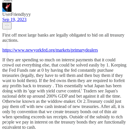
UserFriendlyyy
Sep 19, 2023
First off most large banks are legally obligated to bid on all treasury
auctions.
https://www.newyorkfed.org/markets/primarydealers
If they are spending so much on interest payments that it could
crowd out everything else, that could be solved easily by 1. Keeping
the Fed Funds rate at 0 by having the fed constantly purchase
treasuries (legally, they have to sell them and then buy them if they
want to hold them). If the fed owns them they are required to forfeit
any profits back to treasury . This essentially what Japan has been
doing with its 'qqe with yield curve control.' Traders see Japan's
national debt up around 200% GDP and bet against it all the time.
Otherwise known as the widdow-maker. Or 2.Treasury could just
pay them off with new cash instead of new treasuries. After all, it is
only by convention that we create treasury bonds out of thin air
when spending exceeds tax receipts. Outside of the subsidy to rich
people we pay in interest on the treasury bonds they are functionally
equivalent to cash.