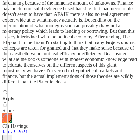
fascinating because of the immense amount of unknowns. Finance
has much more solid evidence based backing, but macroeconomics
doesn't seem to have that. AFAIK there is also no real agreement
expert wide at to what money actually is. Depending on the
interpretation of what money is you can possibly draw out a
monetary policy which leads to lending or borrowing. But then this
is very intertwined with the political economy. After reading The
Elephant in the Brain I'm starting to think that many large economic
concepts are taken for granted and that they make sense because of
their aesthetic value, not real efficacy or efficiency. Dear reader,
what are the books someone with modest economic knowledge read
to educate themselves on the different aspects of this giant
monstrosity we have? I'm versed in hypothetical markets and
finance, but the actual implementations of those theories are wildly
different than the Platonic ideals.
Reply
Share
CB Hastings
Jan 23, 2021