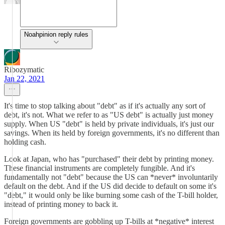
Noahpinion reply rules
Ribozymatic
Jan 22, 2021
It's time to stop talking about "debt" as if it's actually any sort of
debt, it's not. What we refer to as "US debt" is actually just money
supply. When US "debt" is held by private individuals, it's just our
savings. When its held by foreign governments, it's no different than
holding cash.
Look at Japan, who has "purchased" their debt by printing money.
These financial instruments are completely fungible. And it's
fundamentally not "debt" because the US can *never* involuntarily
default on the debt. And if the US did decide to default on some it's
"debt," it would only be like burning some cash of the T-bill holder,
instead of printing money to back it.
Foreign governments are gobbling up T-bills at *negative* interest