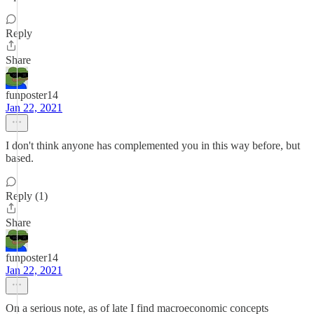
Reply
Share
funposter14
Jan 22, 2021
I don't think anyone has complemented you in this way before, but
based.
Reply (1)
Share
funposter14
Jan 22, 2021
On a serious note, as of late I find macroeconomic concepts