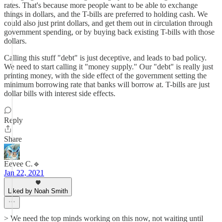
rates. That's because more people want to be able to exchange
things in dollars, and the T-bills are preferred to holding cash. We
could also just print dollars, and get them out in circulation through
government spending, or by buying back existing T-bills with those
dollars.
Calling this stuff "debt" is just deceptive, and leads to bad policy.
We need to start calling it "money supply." Our "debt" is really just
printing money, with the side effect of the government setting the
minimum borrowing rate that banks will borrow at. T-bills are just
dollar bills with interest side effects.
Reply
Share
Eevee C.🔹
Jan 22, 2021
Liked by Noah Smith
> We need the top minds working on this now, not waiting until