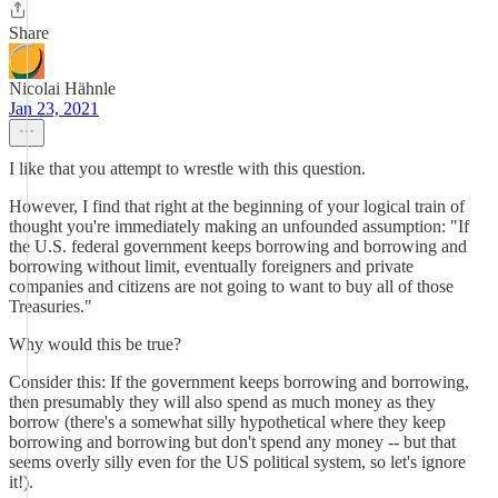
Share
Nicolai Hähnle
Jan 23, 2021
I like that you attempt to wrestle with this question.
However, I find that right at the beginning of your logical train of
thought you're immediately making an unfounded assumption: "If
the U.S. federal government keeps borrowing and borrowing and
borrowing without limit, eventually foreigners and private
companies and citizens are not going to want to buy all of those
Treasuries."
Why would this be true?
Consider this: If the government keeps borrowing and borrowing,
then presumably they will also spend as much money as they
borrow (there's a somewhat silly hypothetical where they keep
borrowing and borrowing but don't spend any money -- but that
seems overly silly even for the US political system, so let's ignore
it!).