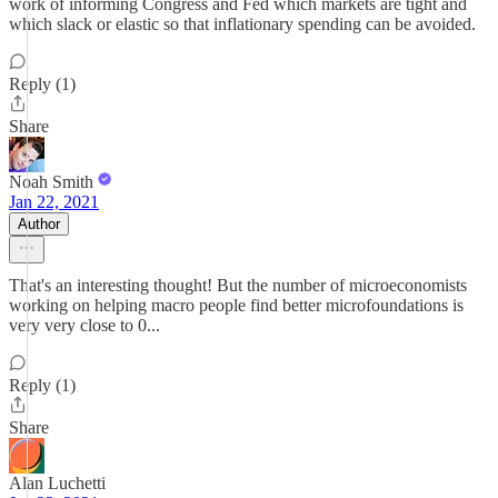
work of informing Congress and Fed which markets are tight and
which slack or elastic so that inflationary spending can be avoided.
Reply (1)
Share
Noah Smith
Jan 22, 2021
Author
That's an interesting thought! But the number of microeconomists
working on helping macro people find better microfoundations is
very very close to 0...
Reply (1)
Share
Alan Luchetti