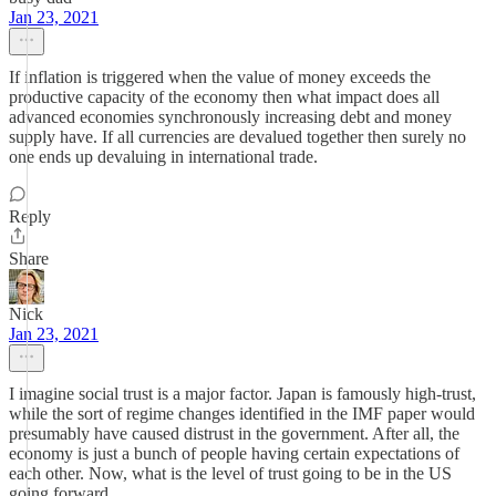
Jan 23, 2021
If inflation is triggered when the value of money exceeds the
productive capacity of the economy then what impact does all
advanced economies synchronously increasing debt and money
supply have. If all currencies are devalued together then surely no
one ends up devaluing in international trade.
Reply
Share
Nick
Jan 23, 2021
I imagine social trust is a major factor. Japan is famously high-trust,
while the sort of regime changes identified in the IMF paper would
presumably have caused distrust in the government. After all, the
economy is just a bunch of people having certain expectations of
each other. Now, what is the level of trust going to be in the US
going forward...