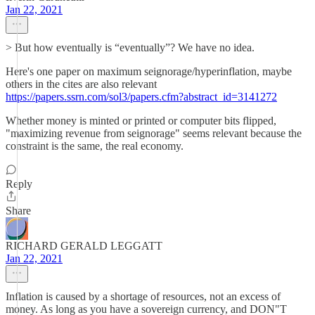
Jan 22, 2021
> But how eventually is “eventually”? We have no idea.
Here's one paper on maximum seignorage/hyperinflation, maybe
others in the cites are also relevant
https://papers.ssrn.com/sol3/papers.cfm?abstract_id=3141272
Whether money is minted or printed or computer bits flipped,
"maximizing revenue from seignorage" seems relevant because the
constraint is the same, the real economy.
Reply
Share
RICHARD GERALD LEGGATT
Jan 22, 2021
Inflation is caused by a shortage of resources, not an excess of
money. As long as you have a sovereign currency, and DON"T