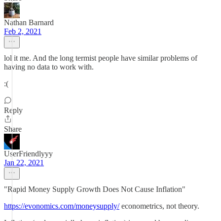
Nathan Barnard
Feb 2, 2021
lol it me. And the long termist people have similar problems of
having no data to work with.
:(
Reply
Share
UserFriendlyyy
Jan 22, 2021
"Rapid Money Supply Growth Does Not Cause Inflation"
https://evonomics.com/moneysupply/
econometrics, not theory.