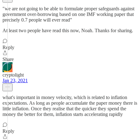
"we are not going to be able to formulate proper safeguards against
government over-borrowing based on one IMF working paper that
precisely 0.7 people will ever read"
At least two people have read this now, Noah. Thanks for sharing.
Reply
Share
cryptolight
Jan 23, 2021
what's important in money velocity, which is related to inflation
expectations. As long as people accumulate the paper money there is
little inflation. Once they realise that the quicker they spend the
money the better for them, inflation starts accelerating rapidly
Reply