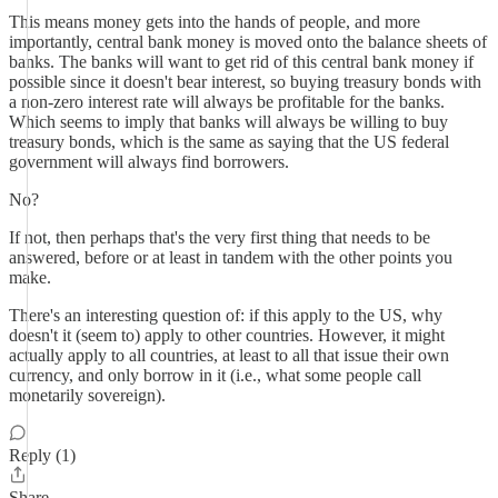
This means money gets into the hands of people, and more
importantly, central bank money is moved onto the balance sheets of
banks. The banks will want to get rid of this central bank money if
possible since it doesn't bear interest, so buying treasury bonds with
a non-zero interest rate will always be profitable for the banks.
Which seems to imply that banks will always be willing to buy
treasury bonds, which is the same as saying that the US federal
government will always find borrowers.
No?
If not, then perhaps that's the very first thing that needs to be
answered, before or at least in tandem with the other points you
make.
There's an interesting question of: if this apply to the US, why
doesn't it (seem to) apply to other countries. However, it might
actually apply to all countries, at least to all that issue their own
currency, and only borrow in it (i.e., what some people call
monetarily sovereign).
Reply (1)
Share