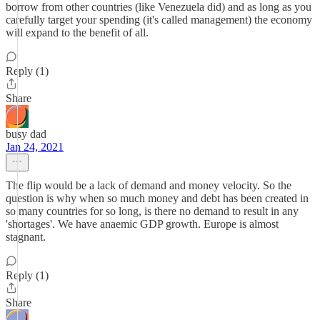
borrow from other countries (like Venezuela did) and as long as you
carefully target your spending (it's called management) the economy
will expand to the benefit of all.
Reply (1)
Share
busy dad
Jan 24, 2021
The flip would be a lack of demand and money velocity. So the
question is why when so much money and debt has been created in
so many countries for so long, is there no demand to result in any
'shortages'. We have anaemic GDP growth. Europe is almost
stagnant.
Reply (1)
Share