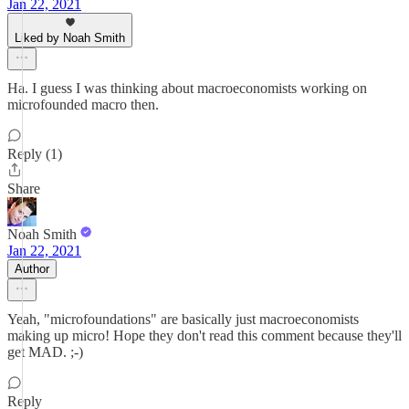
Jan 22, 2021
Liked by Noah Smith
Ha. I guess I was thinking about macroeconomists working on
microfounded macro then.
Reply (1)
Share
Noah Smith
Jan 22, 2021
Author
Yeah, "microfoundations" are basically just macroeconomists
making up micro! Hope they don't read this comment because they'll
get MAD. ;-)
Reply