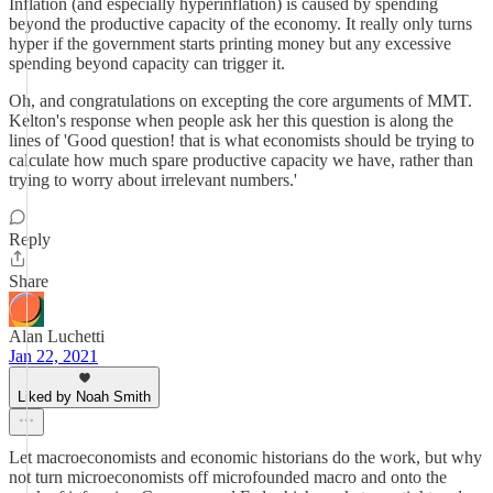
Inflation (and especially hyperinflation) is caused by spending
beyond the productive capacity of the economy. It really only turns
hyper if the government starts printing money but any excessive
spending beyond capacity can trigger it.
Oh, and congratulations on excepting the core arguments of MMT.
Kelton's response when people ask her this question is along the
lines of 'Good question! that is what economists should be trying to
calculate how much spare productive capacity we have, rather than
trying to worry about irrelevant numbers.'
Reply
Share
Alan Luchetti
Jan 22, 2021
Liked by Noah Smith
Let macroeconomists and economic historians do the work, but why
not turn microeconomists off microfounded macro and onto the