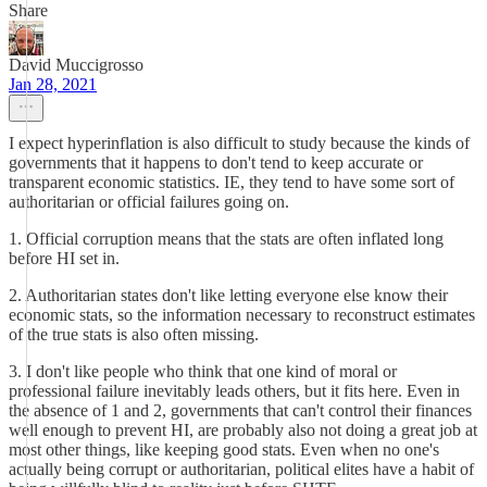
Share
David Muccigrosso
Jan 28, 2021
I expect hyperinflation is also difficult to study because the kinds of
governments that it happens to don't tend to keep accurate or
transparent economic statistics. IE, they tend to have some sort of
authoritarian or official failures going on.
1. Official corruption means that the stats are often inflated long
before HI set in.
2. Authoritarian states don't like letting everyone else know their
economic stats, so the information necessary to reconstruct estimates
of the true stats is also often missing.
3. I don't like people who think that one kind of moral or
professional failure inevitably leads others, but it fits here. Even in
the absence of 1 and 2, governments that can't control their finances
well enough to prevent HI, are probably also not doing a great job at
most other things, like keeping good stats. Even when no one's
actually being corrupt or authoritarian, political elites have a habit of