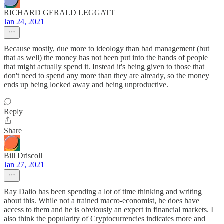
RICHARD GERALD LEGGATT
Jan 24, 2021
Because mostly, due more to ideology than bad management (but
that as well) the money has not been put into the hands of people
that might actually spend it. Instead it's being given to those that
don't need to spend any more than they are already, so the money
ends up being locked away and being unproductive.
Reply
Share
Bill Driscoll
Jan 27, 2021
Ray Dalio has been spending a lot of time thinking and writing
about this. While not a trained macro-economist, he does have
access to them and he is obviously an expert in financial markets. I
also think the popularity of Cryptocurrencies indicates more and