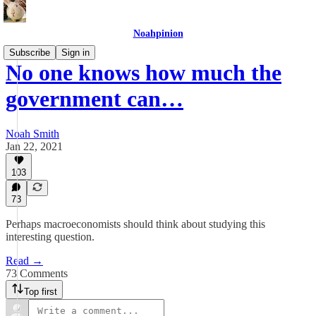
Noahpinion
Subscribe
Sign in
No one knows how much the
government can…
Noah Smith
Jan 22, 2021
103
73
Perhaps macroeconomists should think about studying this
interesting question.
Read →
73 Comments
Top first