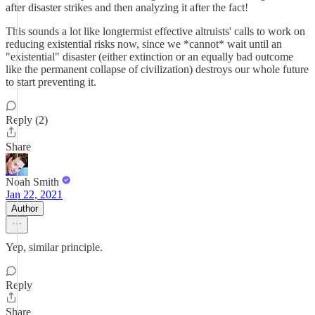
after disaster strikes and then analyzing it after the fact!
This sounds a lot like longtermist effective altruists' calls to work on
reducing existential risks now, since we *cannot* wait until an
"existential" disaster (either extinction or an equally bad outcome
like the permanent collapse of civilization) destroys our whole future
to start preventing it.
Reply (2)
Share
Noah Smith
Jan 22, 2021
Author
Yep, similar principle.
Reply
Share