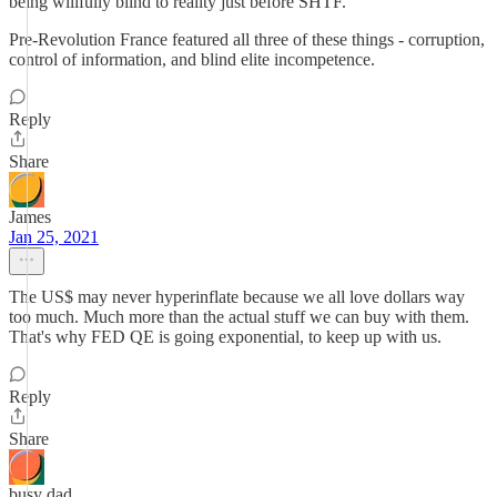
being willfully blind to reality just before SHTF.
Pre-Revolution France featured all three of these things - corruption,
control of information, and blind elite incompetence.
Reply
Share
James
Jan 25, 2021
The US$ may never hyperinflate because we all love dollars way
too much. Much more than the actual stuff we can buy with them.
That's why FED QE is going exponential, to keep up with us.
Reply
Share
busy dad