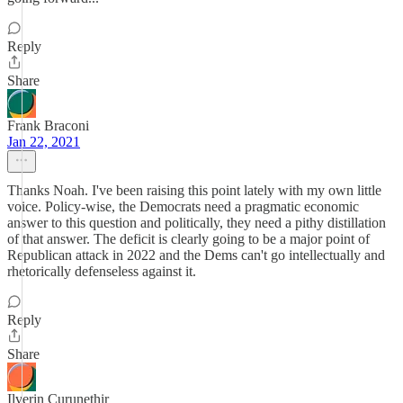
Reply
Share
Frank Braconi
Jan 22, 2021
Thanks Noah. I've been raising this point lately with my own little
voice. Policy-wise, the Democrats need a pragmatic economic
answer to this question and politically, they need a pithy distillation
of that answer. The deficit is clearly going to be a major point of
Republican attack in 2022 and the Dems can't go intellectually and
rhetorically defenseless against it.
Reply
Share
Ilverin Curunethir