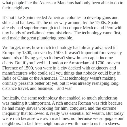
what people like the Aztecs or Manchus had only been able to do to
their neighbors.
It's not like Spain needed American colonies to develop guns and
ships and bankers. It's the other way around: by the 1500s, Spain
already had superior enough tech to conquer Mexico and Peru with
tiny bands of well-timed conquistadors. The technology came first,
and made the great plundering possible.
We forget, now, how much technology had already advanced in
Europe by 1800, or even by 1500. It wasn't important for everyday
standards of living yet, so it doesn't show in per capita income
charts. But if you lived in London or Amsterdam of 1700, or even
Florence of 1500, you were in a city decked with engineers and
manufacturers who could sell you things that nobody could buy in
India or China or the Americas. That technology wasn't making
ordinary peasants better off yet, but it was already reshaping long-
distance travel, and business – and war.
Ironically, the same technology that enabled so much plundering
was making it unimportant. A rich ancient Roman was rich because
he had many slaves working for him; conquest, and the extreme
inequality that followed it, really was essential for wealth. But today
we're rich because we own machines, not because we subjugate our
neighbors. In fact free neighbors are worth more to us than slaves,