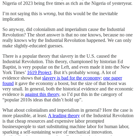
Nigeria of 2023 being five times as rich as the Nigeria of yesteryear.
I’m not saying this is
wrong
, but this would be the inevitable
implication.
So anyway, did colonialism and imperialism cause the Industrial
Revolution? The short answer is that no one knows, because no one
really knows why the Industrial Revolution happened. We can only
make slightly-educated guesses.
There is a popular theory that slavery in the U.S. caused the
Industrial Revolution. This theory, championed by historian Ed
Baptist, is very popular on the Left, and even made it into the New
York Times’
1619 Project
. But it’s probably wrong. A lot of
evidence shows that
slavery is bad for the economy
;
one paper
found
it gave the economy a boost, but the size of that boost was
very small. In general, both the historical evidence and the economic
evidence is
against this theory
, so I’d put this in the category of
“popular 2010s ideas that didn’t hold up”.
What about colonialism and imperialism in general? Here the case is
more plausible, at least.
A leading theory
of the Industrial Revolution
is that cheap resources and expensive labor prompted
businesspeople to start substituting machine labor for human labor,
sparking a self-sustaining wave of mechanical innovation.