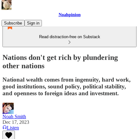
Noahpinion
Subscribe
Sign in
Read distraction-free on Substack
Nations don't get rich by plundering
other nations
National wealth comes from ingenuity, hard work,
good institutions, sound policy, political stability,
and openness to foreign ideas and investment.
Noah Smith
Dec 17, 2023
Listen