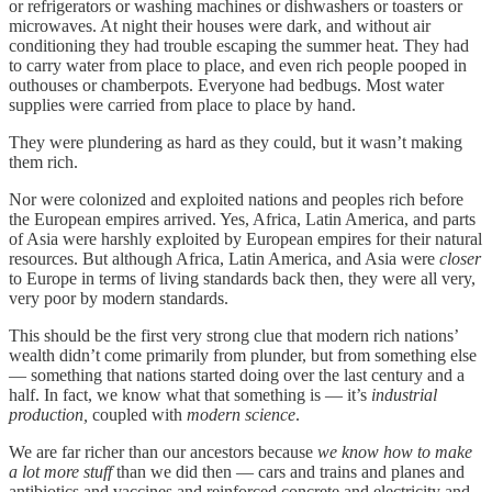
or refrigerators or washing machines or dishwashers or toasters or
microwaves. At night their houses were dark, and without air
conditioning they had trouble escaping the summer heat. They had
to carry water from place to place, and even rich people pooped in
outhouses or chamberpots. Everyone had bedbugs. Most water
supplies were carried from place to place by hand.
They were plundering as hard as they could, but it wasn’t making
them rich.
Nor were colonized and exploited nations and peoples rich before
the European empires arrived. Yes, Africa, Latin America, and parts
of Asia were harshly exploited by European empires for their natural
resources. But although Africa, Latin America, and Asia were
closer
to Europe in terms of living standards back then, they were all very,
very poor by modern standards.
This should be the first very strong clue that modern rich nations’
wealth didn’t come primarily from plunder, but from something else
— something that nations started doing over the last century and a
half. In fact, we know what that something is — it’s
industrial
production,
coupled with
modern science
.
We are far richer than our ancestors because
we know how to make
a lot more stuff
than we did then — cars and trains and planes and
antibiotics and vaccines and reinforced concrete and electricity and