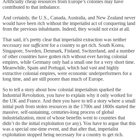
Artificially cheap resources from Europe’s colonies may have
contributed to that imbalance.
And certainly, the U.S., Canada, Australia, and New Zealand never
would have been rich without the imperialist act of conquering land
from the previous inhabitants. Indeed, they would not exist at all.
That said, it’s pretty clear that imperialist extraction was neither
necessary
nor
sufficient
for a country to get rich. South Korea,
Singapore, Sweden, Denmark, Finland, Switzerland, and a number
of other countries have gotten rich without ever having colonial
empires, while Germany only had a small one for a very short time.
Meanwhile, Spain and Portugal, which had vast and highly
extractive colonial empires, were economic underperformers for a
long time, and are still poorer than much of Europe.
So to tell a story about how colonial imperialism sparked the
Industrial Revolution, you have to explain why it only worked for
the UK and France. And then you have to tell a story where a small
initial push from stolen resources in the 1700s and 1800s started the
massive, self-sustaining, centuries-long process of global
industrialization, most of whose benefits went to countries that
didn’t do the initial exploitation (or any). You have to argue that this
was a special one-time event, and that after that, imperialist
exploitation stopped being necessary for a country to get rich.