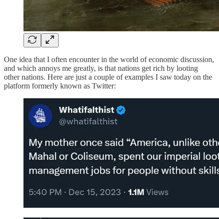
One idea that I often encounter in the world of economic discussion,
and which annoys me greatly, is that nations get rich by looting
other nations. Here are just a couple of examples I saw today on the
platform formerly known as Twitter: