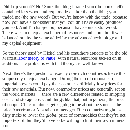
Did I rip you off? No! Sure, the thing I traded you (the bookshelf)
contained less wood and required less labor than the thing you
traded me (the raw wood). But you’re happy with the trade, because
now you have a bookshelf that you couldn’t have easily produced
yourself. And I’m happy too, because I have some extra wood.
There was an unequal exchange of resources and labor, but it was
balanced out by the value added by my advanced technology and
my capital equipment.
So the theory used by Hickel and his coauthors appears to be the old
Marxist
labor theory of value
, with natural resources tacked on in
addition. The problems with that theory are well-known.
Next, there’s the question of exactly
how
rich countries achieve this
supposedly unequal exchange. During the era of colonialism,
imperial powers could pay their colonies artificially low prices for
their raw materials. But now, commodity prices are generally set on
the world markets — there are a few differences related to shipping
costs and storage costs and things like that, but in general, the price
of copper Chilean miners get is going to be about the same as the
price American or Australian miners get. Rich countries might use
dirty tricks to lower the
global
price of commodities that they’re net
importers of, but they’d have to be willing to hurt their own miners
too.