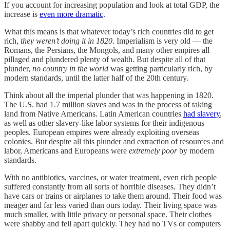
If you account for increasing population and look at total GDP, the
increase is
even more dramatic
.
What this means is that whatever today’s rich countries did to get
rich,
they weren’t doing it in 1820
. Imperialism is very old — the
Romans, the Persians, the Mongols, and many other empires all
pillaged and plundered plenty of wealth. But despite all of that
plunder,
no country in the world
was getting particularly rich, by
modern standards, until the latter half of the 20th century.
Think about all the imperial plunder that was happening in 1820.
The U.S. had 1.7 million slaves and was in the process of taking
land from Native Americans. Latin American countries
had slavery
,
as well as other slavery-like labor systems for their indigenous
peoples. European empires were already exploiting overseas
colonies. But despite all this plunder and extraction of resources and
labor, Americans and Europeans were
extremely poor
by modern
standards.
With no antibiotics, vaccines, or water treatment, even rich people
suffered constantly from all sorts of horrible diseases. They didn’t
have cars or trains or airplanes to take them around. Their food was
meager and far less varied than ours today. Their living space was
much smaller, with little privacy or personal space. Their clothes
were shabby and fell apart quickly. They had no TVs or computers