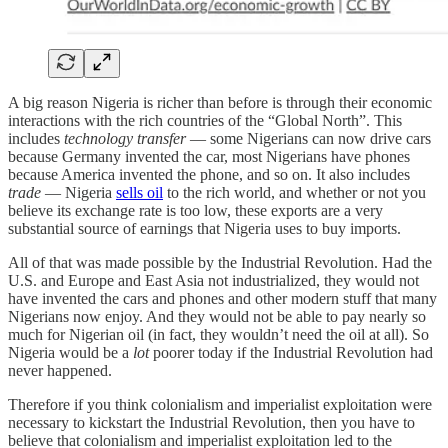
A big reason Nigeria is richer than before is through their economic
interactions with the rich countries of the “Global North”. This
includes
technology transfer
— some Nigerians can now drive cars
because Germany invented the car, most Nigerians have phones
because America invented the phone, and so on. It also includes
trade
— Nigeria
sells oil
to the rich world, and whether or not you
believe its exchange rate is too low, these exports are a very
substantial source of earnings that Nigeria uses to buy imports.
All of that was made possible by the Industrial Revolution. Had the
U.S. and Europe and East Asia not industrialized, they would not
have invented the cars and phones and other modern stuff that many
Nigerians now enjoy. And they would not be able to pay nearly so
much for Nigerian oil (in fact, they wouldn’t need the oil at all). So
Nigeria would be a
lot
poorer today if the Industrial Revolution had
never happened.
Therefore if you think colonialism and imperialist exploitation were
necessary to kickstart the Industrial Revolution, then you have to
believe that colonialism and imperialist exploitation led to the