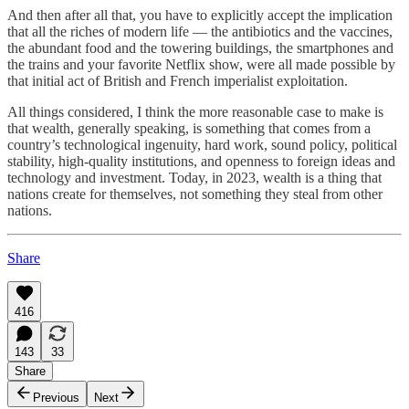
And then after all that, you have to explicitly accept the implication
that all the riches of modern life — the antibiotics and the vaccines,
the abundant food and the towering buildings, the smartphones and
the trains and your favorite Netflix show, were all made possible by
that initial act of British and French imperialist exploitation.
All things considered, I think the more reasonable case to make is
that wealth, generally speaking, is something that comes from a
country’s technological ingenuity, hard work, sound policy, political
stability, high-quality institutions, and openness to foreign ideas and
technology and investment. Today, in 2023, wealth is a thing that
nations create for themselves, not something they steal from other
nations.
Share
416
143
33
Share
Previous
Next