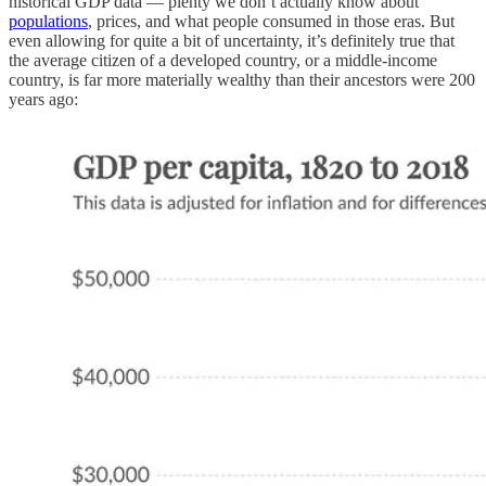
historical GDP data — plenty we don’t actually know about
populations
, prices, and what people consumed in those eras. But
even allowing for quite a bit of uncertainty, it’s definitely true that
the average citizen of a developed country, or a middle-income
country, is far more materially wealthy than their ancestors were 200
years ago: