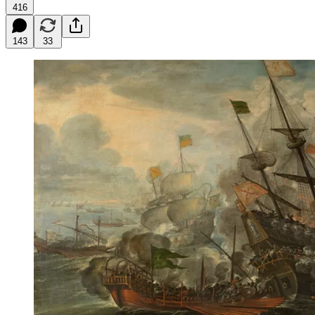
416
143
33