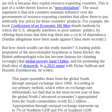
are rich is because they exploit resource-exporting countries. This is
part of a wider theory known as “
neocolonialism
”. The usual
argument is that rich countries maintain influence over the
governments of resource-exporting countries that allow them to pay
artificially low prices for those countries’ products. For example, the
book
Confessions of an Economic Hit Man
details methods by
which the U.S. allegedly interferes in poor nations’ politics, by
offering them loans that then trap them into a cycle of dependency.
(Similar allegations have been made against China more recently.)
But how much wealth can this really transfer? A leading public
proponent of the neocolonialist hypothesis is Jason Hickel, the
British anthropologist who has become famous for claiming
(wrongly) that
global poverty hasn’t fallen
, and for promoting the
(bad) idea of
degrowth
. In
a 2021 paper
with Dylan Sullivan and
Huzaifa Zoomkawala, he writes:
This paper quantifies drain from the global South
through unequal exchange since 1960. According to
our primary method, which relies on exchange-rate
differentials, we find that in the most recent year of data
the global North (‘advanced economies’) appropriated
from the South commodities worth $2.2 trillion…
Appropriation through unequal exchange represents up
to 7% of Northern GDP and 9% of Southern GDP.