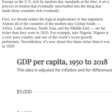
Europe or the U.S. rich by modern-day standards
at the time
, it
set a
process in motion
that eventually snowballed into the thing that
made those countries rich
eventually
.
First, we should realize the logical implications of that argument.
Almost all of the countries of the modern-day Global South —
Africa, Latin America, South Asia, and the Middle East — are far
richer than they were in 1820. For example, take Nigeria. Nigeria is
a very poor country, and one of the world’s worst growth
performers. Nevertheless, it’s now about five times richer than it was
in 1950: