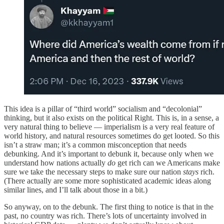
This idea is a pillar of “third world” socialism and “decolonial”
thinking, but it also exists on the political Right. This is, in a sense, a
very natural thing to believe — imperialism is a very real feature of
world history, and natural resources sometimes do get looted. So this
isn’t a straw man; it’s a common misconception that needs
debunking. And it’s important to debunk it, because only when we
understand how nations actually
do
get rich can we Americans make
sure we take the necessary steps to make sure our nation
stays
rich.
(There actually are some more sophisticated academic ideas along
similar lines, and I’ll talk about those in a bit.)
So anyway, on to the debunk. The first thing to notice is that in the
past, no country was rich. There’s lots of uncertainty involved in