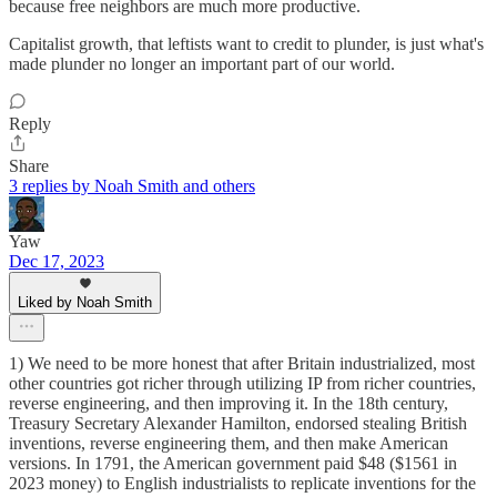
because free neighbors are much more productive.
Capitalist growth, that leftists want to credit to plunder, is just what's
made plunder no longer an important part of our world.
Reply
Share
3 replies by Noah Smith and others
Yaw
Dec 17, 2023
Liked by Noah Smith
1) We need to be more honest that after Britain industrialized, most
other countries got richer through utilizing IP from richer countries,
reverse engineering, and then improving it. In the 18th century,
Treasury Secretary Alexander Hamilton, endorsed stealing British
inventions, reverse engineering them, and then make American
versions. In 1791, the American government paid $48 ($1561 in
2023 money) to English industrialists to replicate inventions for the