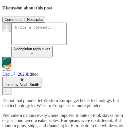
Discussion about this post
Comments
Restacks
Noahpinion reply rules
DxS
Dec 17, 2023
Edited
Liked by Noah Smith
It's not that plunder let Western Europe get better technology, but
that technology let Western Europe seize more plunder.
Premodern nations everywhere imposed tribute or took slaves from
or just conquered weaker states. Europeans were no different. But
modern guns, ships, and financing let Europe do to the whole world