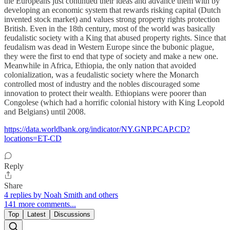
the Europeans just continued their ideas and advance them with by
developing an economic system that rewards risking capital (Dutch
invented stock market) and values strong property rights protection
British. Even in the 18th century, most of the world was basically
feudalistic society with a King that abused property rights. Since that
feudalism was dead in Western Europe since the bubonic plague,
they were the first to end that type of society and make a new one.
Meanwhile in Africa, Ethiopia, the only nation that avoided
colonialization, was a feudalistic society where the Monarch
controlled most of industry and the nobles discouraged some
innovation to protect their wealth. Ethiopians were poorer than
Congolese (which had a horrific colonial history with King Leopold
and Belgians) until 2008.
https://data.worldbank.org/indicator/NY.GNP.PCAP.CD?
locations=ET-CD
Reply
Share
4 replies by Noah Smith and others
141 more comments...
Top
Latest
Discussions