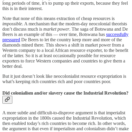
long periods of time, it’s to pump up their exports, because they feel
this is in their interest.
Note that none of this means extraction of cheap resources is
impossible
. A mechanism that the modern-day neocolonial theorists
don’t discuss much is
market power
. The saga of Botswana and De
Beers is an example of this — over time, Botswana has
successfully
pressured
De Beers to let the country keep more and more of the
diamonds mined there. This shows a shift in market power from a
Western company to a local African resource exporter, to the benefit
of the latter. So it is at least occasionally possible for resource
exporters to force Western companies and countries to give them a
better deal.
But it just doesn’t look like neocolonialist resource expropriation is
what’s keeping rich countries rich and poor countries poor.
Did colonialism and/or slavery cause the Industrial Revolution?
A more subtle and difficult-to-disprove argument is that imperialist
expropriation in the 1800s caused the Industrial Revolution, which
then enabled today’s rich countries to become rich. In other words,
the argument is that even if imperialism and colonialism didn’t make