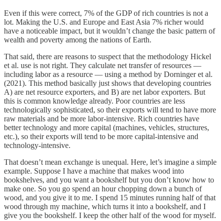
Even if this were correct, 7% of the GDP of rich countries is not a
lot. Making the U.S. and Europe and East Asia 7% richer would
have a noticeable impact, but it wouldn’t change the basic pattern of
wealth and poverty among the nations of Earth.
That said, there are reasons to suspect that the methodology Hickel
et al. use is not right. They calculate net transfer of resources —
including labor as a resource — using a method by Dorninger et al.
(2021). This method basically just shows that developing countries
A) are net resource exporters, and B) are net labor exporters. But
this is common knowledge already. Poor countries are less
technologically sophisticated, so their exports will tend to have more
raw materials and be more labor-intensive. Rich countries have
better technology and more capital (machines, vehicles, structures,
etc.), so their exports will tend to be more capital-intensive and
technology-intensive.
That doesn’t mean exchange is unequal. Here, let’s imagine a simple
example. Suppose I have a machine that makes wood into
bookshelves, and you want a bookshelf but you don’t know how to
make one. So you go spend an hour chopping down a bunch of
wood, and you give it to me. I spend 15 minutes running half of that
wood through my machine, which turns it into a bookshelf, and I
give you the bookshelf. I keep the other half of the wood for myself.