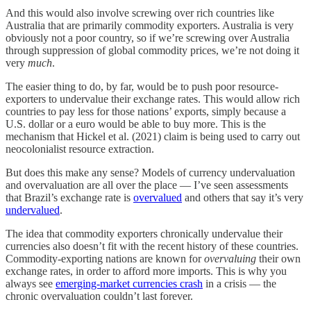
And this would also involve screwing over rich countries like
Australia that are primarily commodity exporters. Australia is very
obviously not a poor country, so if we’re screwing over Australia
through suppression of global commodity prices, we’re not doing it
very
much
.
The easier thing to do, by far, would be to push poor resource-
exporters to undervalue their exchange rates. This would allow rich
countries to pay less for those nations’ exports, simply because a
U.S. dollar or a euro would be able to buy more. This is the
mechanism that Hickel et al. (2021) claim is being used to carry out
neocolonialist resource extraction.
But does this make any sense? Models of currency undervaluation
and overvaluation are all over the place — I’ve seen assessments
that Brazil’s exchange rate is
overvalued
and others that say it’s very
undervalued
.
The idea that commodity exporters chronically undervalue their
currencies also doesn’t fit with the recent history of these countries.
Commodity-exporting nations are known for
overvaluing
their own
exchange rates, in order to afford more imports. This is why you
always see
emerging-market currencies crash
in a crisis — the
chronic overvaluation couldn’t last forever.