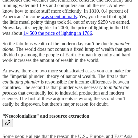
running water and TVs and computers and all the rest. And we
know how to make stuff more efficiently. In 1810, 0.4 percent of
Americans’ income
was spent on nails
. Yes, you heard that right —
the little metal pointy things took $1 out of every $250 we earned.
Nowadays it’s negligible. In 2006, the price of lighting in the UK
was about
1/4500 the price of lighting in 1786
.
So the fabulous wealth of the modern day can’t be due to
plunder
alone
. The world does not contain a fixed lump of wealth that gets
divided up among the people of Earth. Human ingenuity and hard
work increases the amount of wealth in the world.
Anyway, there are two more sophisticated cases you can make for
the “imperial plunder” theory of national wealth. The first is that
continuing plunder
is responsible for income differences between
countries. The second is that plunder was necessary to
initiate the
process
that eventually led to industrial production and modern
science. The first of these arguments is wrong; the second can’t
easily be disproven, but there’s major reason for doubt.
“Neocolonialism” and resource extraction
Some people allege that the reason the U.S., Europe, and East Asia