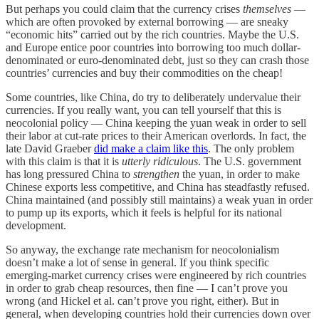
But perhaps you could claim that the currency crises
themselves
—
which are often provoked by external borrowing — are sneaky
“economic hits” carried out by the rich countries. Maybe the U.S.
and Europe entice poor countries into borrowing too much dollar-
denominated or euro-denominated debt, just so they can crash those
countries’ currencies and buy their commodities on the cheap!
Some countries, like China, do try to deliberately undervalue their
currencies. If you really want, you can tell yourself that this is
neocolonial policy — China keeping the yuan weak in order to sell
their labor at cut-rate prices to their American overlords. In fact, the
late David Graeber
did make a claim like this
. The only problem
with this claim is that it is
utterly ridiculous
. The U.S. government
has long pressured China to
strengthen
the yuan, in order to make
Chinese exports less competitive, and China has steadfastly refused.
China maintained (and possibly still maintains) a weak yuan in order
to pump up its exports, which it feels is helpful for its national
development.
So anyway, the exchange rate mechanism for neocolonialism
doesn’t make a lot of sense in general. If you think specific
emerging-market currency crises were engineered by rich countries
in order to grab cheap resources, then fine — I can’t prove you
wrong (and Hickel et al. can’t prove you right, either). But in
general, when developing countries hold their currencies down over