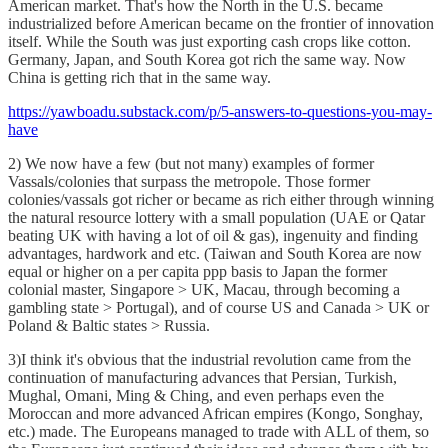
American market. That's how the North in the U.S. became
industrialized before American became on the frontier of innovation
itself. While the South was just exporting cash crops like cotton.
Germany, Japan, and South Korea got rich the same way. Now
China is getting rich that in the same way.
https://yawboadu.substack.com/p/5-answers-to-questions-you-may-
have
2) We now have a few (but not many) examples of former
Vassals/colonies that surpass the metropole. Those former
colonies/vassals got richer or became as rich either through winning
the natural resource lottery with a small population (UAE or Qatar
beating UK with having a lot of oil & gas), ingenuity and finding
advantages, hardwork and etc. (Taiwan and South Korea are now
equal or higher on a per capita ppp basis to Japan the former
colonial master, Singapore > UK, Macau, through becoming a
gambling state > Portugal), and of course US and Canada > UK or
Poland & Baltic states > Russia.
3)I think it's obvious that the industrial revolution came from the
continuation of manufacturing advances that Persian, Turkish,
Mughal, Omani, Ming & Ching, and even perhaps even the
Moroccan and more advanced African empires (Kongo, Songhay,
etc.) made. The Europeans managed to trade with ALL of them, so