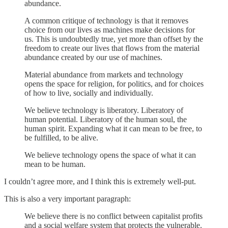
abundance.
A common critique of technology is that it removes
choice from our lives as machines make decisions for
us. This is undoubtedly true, yet more than offset by the
freedom to create our lives that flows from the material
abundance created by our use of machines.
Material abundance from markets and technology
opens the space for religion, for politics, and for choices
of how to live, socially and individually.
We believe technology is liberatory. Liberatory of
human potential. Liberatory of the human soul, the
human spirit. Expanding what it can mean to be free, to
be fulfilled, to be alive.
We believe technology opens the space of what it can
mean to be human.
I couldn’t agree more, and I think this is extremely well-put.
This is also a very important paragraph:
We believe there is no conflict between capitalist profits
and a social welfare system that protects the vulnerable.