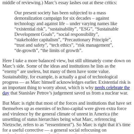
middle of reviewing.) Marc’s essay lashes out at these critics:
Our present society has been subjected to a mass
demoralization campaign for six decades – against
technology and against life – under varying names like
“existential risk”, “sustainability”, “ESG”, “Sustainable
Development Goals”, “social responsibility”,
“stakeholder capitalism”, “Precautionary Principle”,
“trust and safety”, “tech ethics”, “risk management”,
“de-growth”, “the limits of growth”.
Here I take a more balanced view, but still ultimately come down on
Marc’s side. Some of the ideas and institutions he lists as the
“enemy” are useless, but many of them have some value.
Sustainability, for example, is actually a goal of technological
progress — as Marc himself acknowledges earlier. Existential risk is
an important thing to worry about, which is why
nerds celebrate the
day
that Stanislav Petrov’s judgement saved us from a nuclear war.
But Marc is right that most of the forces and institutions that have set
themselves up as enemies of techno-capital were given extra force
and virulence by the general climate of unrest in America (the
unsettling of status hierarchies being what Marc, referencing
Nietzsche, refers to as “ressentiment”). So Marc is right that it’s time
for a useful corrective — a general social refocusing on