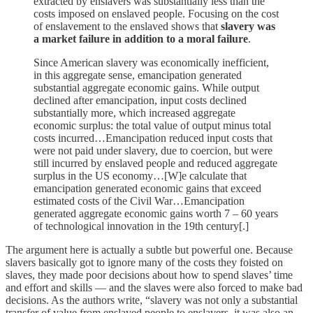
extracted by enslavers was substantially less than the
costs imposed on enslaved people. Focusing on the cost
of enslavement to the enslaved shows that
slavery was
a market failure in addition to a moral failure
.
Since American slavery was economically inefficient,
in this aggregate sense, emancipation generated
substantial aggregate economic gains. While output
declined after emancipation, input costs declined
substantially more, which increased aggregate
economic surplus: the total value of output minus total
costs incurred…Emancipation reduced input costs that
were not paid under slavery, due to coercion, but were
still incurred by enslaved people and reduced aggregate
surplus in the US economy…[W]e calculate that
emancipation generated economic gains that exceed
estimated costs of the Civil War…Emancipation
generated aggregate economic gains worth 7 – 60 years
of technological innovation in the 19th century[.]
The argument here is actually a subtle but powerful one. Because
slavers basically got to ignore many of the costs they foisted on
slaves, they made poor decisions about how to spend slaves’ time
and effort and skills — and the slaves were also forced to make bad
decisions. As the authors write, “slavery was not only a substantial
transfer of value from enslaved people to enslavers, it was also an