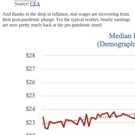
Source:
CEA
And thanks to the drop in inflation, real wages are recovering from
their post-pandemic plunge. For the typical worker, hourly earnings
are now pretty much back at the pre-pandemic trend: