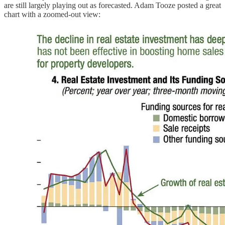
are still largely playing out as forecasted. Adam Tooze posted a great
chart with a zoomed-out view: