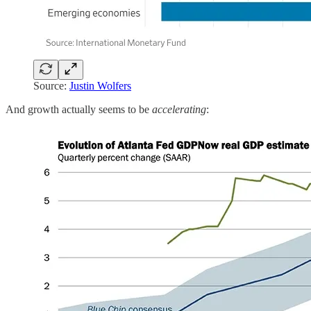
Source:
Justin Wolfers
And growth actually seems to be
accelerating
: