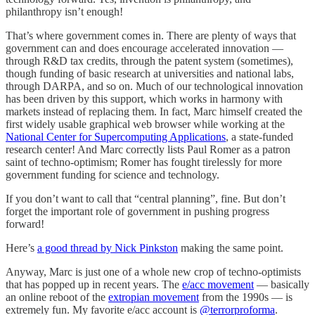
philanthropy isn’t enough!
That’s where government comes in. There are plenty of ways that
government can and does encourage accelerated innovation —
through R&D tax credits, through the patent system (sometimes),
though funding of basic research at universities and national labs,
through DARPA, and so on. Much of our technological innovation
has been driven by this support, which works in harmony with
markets instead of replacing them. In fact, Marc himself created the
first widely usable graphical web browser while working at the
National Center for Supercomputing Applications
, a state-funded
research center! And Marc correctly lists Paul Romer as a patron
saint of techno-optimism; Romer has fought tirelessly for more
government funding for science and technology.
If you don’t want to call that “central planning”, fine. But don’t
forget the important role of government in pushing progress
forward!
Here’s
a good thread by Nick Pinkston
making the same point.
Anyway, Marc is just one of a whole new crop of techno-optimists
that has popped up in recent years. The
e/acc movement
— basically
an online reboot of the
extropian movement
from the 1990s — is
extremely fun. My favorite e/acc account is
@terrorproforma
.