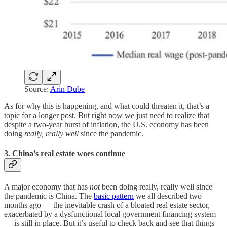
Source:
Arin Dube
As for why this is happening, and what could threaten it, that’s a
topic for a longer post. But right now we just need to realize that
despite a two-year burst of inflation, the U.S. economy has been
doing
really, really well
since the pandemic.
3. China’s real estate woes continue
A major economy that has
not
been doing really, really well since
the pandemic is China. The
basic pattern
we all described two
months ago — the inevitable crash of a bloated real estate sector,
exacerbated by a dysfunctional local government financing system
— is still in place. But it’s useful to check back and see that things