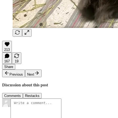
213
167
19
Share
Previous
Next
Discussion about this post
Comments
Restacks