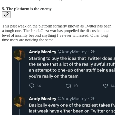
5. The platform is the enemy
This past week on the platform formerly known as Twitter has been
a tough one. The Israel-Gaza war has propelled the discussion to a
level of insanity beyond anything I’ve ever witnessed. Other long-
time users are noticing the same: