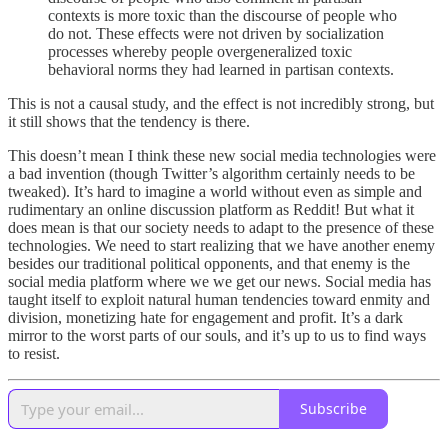
contexts is more toxic than the discourse of people who
do not. These effects were not driven by socialization
processes whereby people overgeneralized toxic
behavioral norms they had learned in partisan contexts.
This is not a causal study, and the effect is not incredibly strong, but
it still shows that the tendency is there.
This doesn’t mean I think these new social media technologies were
a bad invention (though Twitter’s algorithm certainly needs to be
tweaked). It’s hard to imagine a world without even as simple and
rudimentary an online discussion platform as Reddit! But what it
does mean is that our society needs to adapt to the presence of these
technologies. We need to start realizing that we have another enemy
besides our traditional political opponents, and that enemy is the
social media platform where we we get our news. Social media has
taught itself to exploit natural human tendencies toward enmity and
division, monetizing hate for engagement and profit. It’s a dark
mirror to the worst parts of our souls, and it’s up to us to find ways
to resist.
Subscribe