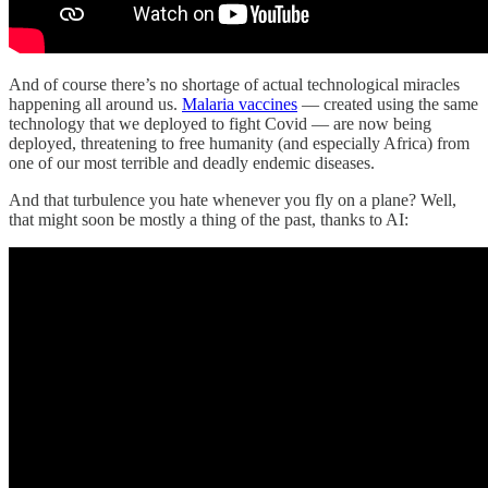
And of course there’s no shortage of actual technological miracles
happening all around us.
Malaria vaccines
— created using the same
technology that we deployed to fight Covid — are now being
deployed, threatening to free humanity (and especially Africa) from
one of our most terrible and deadly endemic diseases.
And that turbulence you hate whenever you fly on a plane? Well,
that might soon be mostly a thing of the past, thanks to AI: