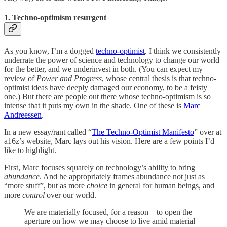
1. Techno-optimism resurgent
As you know, I’m a dogged
techno-optimist
. I think we consistently
underrate the power of science and technology to change our world
for the better, and we underinvest in both. (You can expect my
review of
Power and Progress
, whose central thesis is that techno-
optimist ideas have deeply damaged our economy, to be a feisty
one.) But there are people out there whose techno-optimism is so
intense that it puts my own in the shade. One of these is
Marc
Andreessen
.
In a new essay/rant called “
The Techno-Optimist Manifesto
” over at
a16z’s website, Marc lays out his vision. Here are a few points I’d
like to highlight.
First, Marc focuses squarely on technology’s ability to bring
abundance
. And he appropriately frames abundance not just as
“more stuff”, but as more
choice
in general for human beings, and
more
control
over our world.
We are materially focused, for a reason – to open the
aperture on how we may choose to live amid material