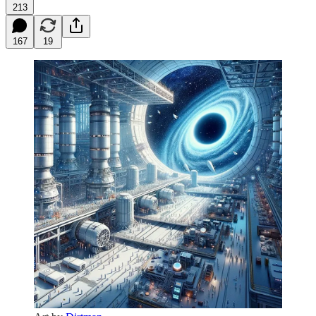
213
167
19