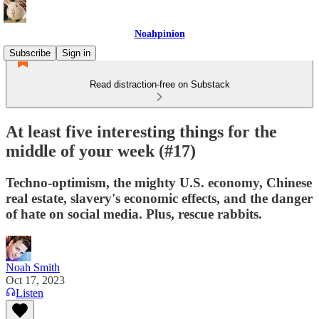
Noahpinion
Subscribe
Sign in
Read distraction-free on Substack
At least five interesting things for the
middle of your week (#17)
Techno-optimism, the mighty U.S. economy, Chinese
real estate, slavery's economic effects, and the danger
of hate on social media. Plus, rescue rabbits.
Noah Smith
Oct 17, 2023
Listen