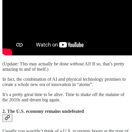
(Update: This may actually be done
without
AI! If so, that’s pretty
amazing in and of itself.)
In fact, the combination of AI and physical technology promises to
create a whole new era of innovation in “atoms”.
It’s a pretty great time to be alive. Time to shake off the malaise of
the 2010s and dream big again.
2. The U.S. economy remains undefeated
Usually you wouldn’t think of a U.S. economic boom as the type of