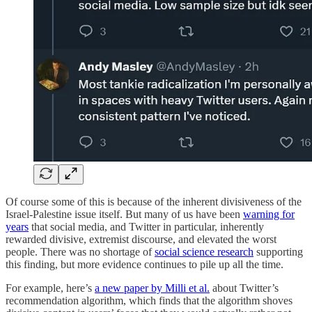
Of course some of this is because of the inherent divisiveness of the
Israel-Palestine issue itself. But many of us have been
warning for
years
that social media, and Twitter in particular, inherently
rewarded divisive, extremist discourse, and elevated the worst
people. There was no shortage of
social science research
supporting
this finding, but more evidence continues to pile up all the time.
For example, here’s
a new paper by Milli et al.
about Twitter’s
recommendation algorithm, which finds that the algorithm shoves