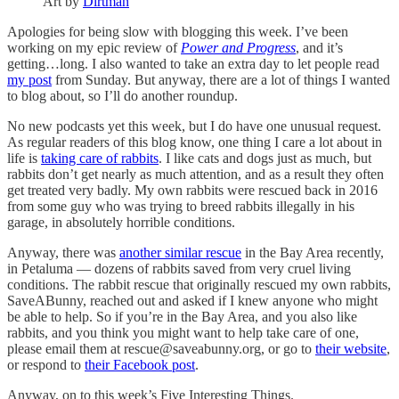
Art by
Dirtman
Apologies for being slow with blogging this week. I’ve been
working on my epic review of
Power and Progress
, and it’s
getting…long. I also wanted to take an extra day to let people read
my post
from Sunday. But anyway, there are a lot of things I wanted
to blog about, so I’ll do another roundup.
No new podcasts yet this week, but I do have one unusual request.
As regular readers of this blog know, one thing I care a lot about in
life is
taking care of rabbits
. I like cats and dogs just as much, but
rabbits don’t get nearly as much attention, and as a result they often
get treated very badly. My own rabbits were rescued back in 2016
from some guy who was trying to breed rabbits illegally in his
garage, in absolutely horrible conditions.
Anyway, there was
another similar rescue
in the Bay Area recently,
in Petaluma — dozens of rabbits saved from very cruel living
conditions. The rabbit rescue that originally rescued my own rabbits,
SaveABunny, reached out and asked if I knew anyone who might
be able to help. So if you’re in the Bay Area, and you also like
rabbits, and you think you might want to help take care of one,
please email them at rescue@saveabunny.org, or go to
their website
,
or respond to
their Facebook post
.
Anyway, on to this week’s Five Interesting Things.