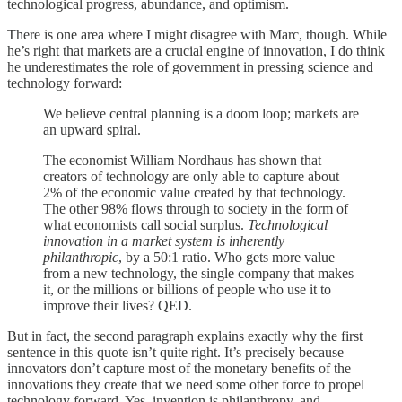
technological progress, abundance, and optimism.
There is one area where I might disagree with Marc, though. While
he’s right that markets are a crucial engine of innovation, I do think
he underestimates the role of government in pressing science and
technology forward:
We believe central planning is a doom loop; markets are
an upward spiral.
The economist William Nordhaus has shown that
creators of technology are only able to capture about
2% of the economic value created by that technology.
The other 98% flows through to society in the form of
what economists call social surplus.
Technological
innovation in a market system is inherently
philanthropic
, by a 50:1 ratio. Who gets more value
from a new technology, the single company that makes
it, or the millions or billions of people who use it to
improve their lives? QED.
But in fact, the second paragraph explains exactly why the first
sentence in this quote isn’t quite right. It’s precisely because
innovators don’t capture most of the monetary benefits of the
innovations they create that we need some other force to propel
technology forward. Yes, invention is philanthropy, and