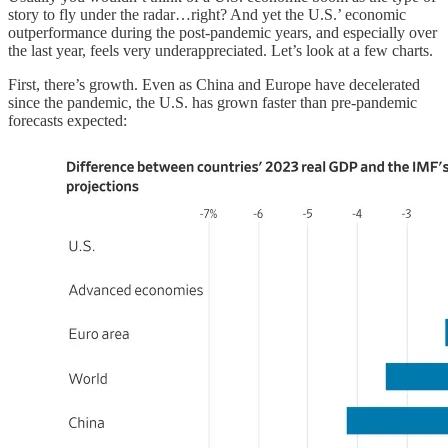
story to fly under the radar…right? And yet the U.S.’ economic
outperformance during the post-pandemic years, and especially over
the last year, feels very underappreciated. Let’s look at a few charts.
First, there’s growth. Even as China and Europe have decelerated
since the pandemic, the U.S. has grown faster than pre-pandemic
forecasts expected: