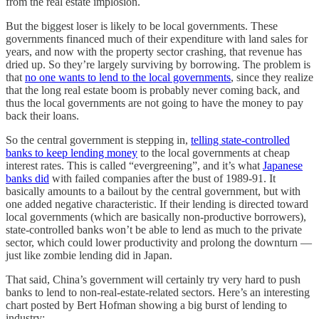
from the real estate implosion.
But the biggest loser is likely to be local governments. These
governments financed much of their expenditure with land sales for
years, and now with the property sector crashing, that revenue has
dried up. So they’re largely surviving by borrowing. The problem is
that
no one wants to lend to the local governments
, since they realize
that the long real estate boom is probably never coming back, and
thus the local governments are not going to have the money to pay
back their loans.
So the central government is stepping in,
telling state-controlled
banks to keep lending money
to the local governments at cheap
interest rates. This is called “evergreening”, and it’s what
Japanese
banks did
with failed companies after the bust of 1989-91. It
basically amounts to a bailout by the central government, but with
one added negative characteristic. If their lending is directed toward
local governments (which are basically non-productive borrowers),
state-controlled banks won’t be able to lend as much to the private
sector, which could lower productivity and prolong the downturn —
just like zombie lending did in Japan.
That said, China’s government will certainly try very hard to push
banks to lend to non-real-estate-related sectors. Here’s an interesting
chart posted by Bert Hofman showing a big burst of lending to
industry: