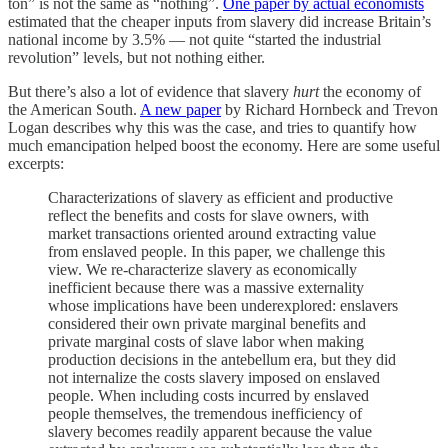
ton” is not the same as “nothing”.
One paper by actual economists
estimated that the cheaper inputs from slavery did increase Britain’s
national income by 3.5% — not quite “started the industrial
revolution” levels, but not nothing either.
But there’s also a lot of evidence that slavery
hurt
the economy of
the American South.
A new paper
by Richard Hornbeck and Trevon
Logan describes why this was the case, and tries to quantify how
much emancipation helped boost the economy. Here are some useful
excerpts:
Characterizations of slavery as efficient and productive
reflect the benefits and costs for slave owners, with
market transactions oriented around extracting value
from enslaved people. In this paper, we challenge this
view. We re-characterize slavery as economically
inefficient because there was a massive externality
whose implications have been underexplored: enslavers
considered their own private marginal benefits and
private marginal costs of slave labor when making
production decisions in the antebellum era, but they did
not internalize the costs slavery imposed on enslaved
people. When including costs incurred by enslaved
people themselves, the tremendous inefficiency of
slavery becomes readily apparent because the value