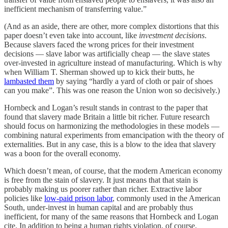
inefficient mechanism of transferring value.”
(And as an aside, there are other, more complex distortions that this
paper doesn’t even take into account, like
investment decisions
.
Because slavers faced the wrong prices for their investment
decisions — slave labor was artificially cheap — the slave states
over-invested in agriculture instead of manufacturing. Which is why
when William T. Sherman showed up to kick their butts, he
lambasted them
by saying “hardly a yard of cloth or pair of shoes
can you make”. This was one reason the Union won so decisively.)
Hornbeck and Logan’s result stands in contrast to the paper that
found that slavery made Britain a little bit richer. Future research
should focus on harmonizing the methodologies in these models —
combining natural experiments from emancipation with the theory of
externalities. But in any case, this is a blow to the idea that slavery
was a boon for the overall economy.
Which doesn’t mean, of course, that the modern American economy
is free from the stain of slavery. It just means that that stain is
probably making us poorer rather than richer. Extractive labor
policies like
low-paid prison labor
, commonly used in the American
South, under-invest in human capital and are probably thus
inefficient, for many of the same reasons that Hornbeck and Logan
cite. In addition to being a human rights violation, of course.