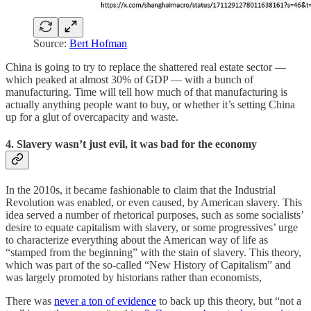
Source:
Bert Hofman
China is going to try to replace the shattered real estate sector —
which peaked at almost 30% of GDP — with a bunch of
manufacturing. Time will tell how much of that manufacturing is
actually anything people want to buy, or whether it’s setting China
up for a glut of overcapacity and waste.
4. Slavery wasn’t just evil, it was bad for the economy
In the 2010s, it became fashionable to claim that the Industrial
Revolution was enabled, or even caused, by American slavery. This
idea served a number of rhetorical purposes, such as some socialists’
desire to equate capitalism with slavery, or some progressives’ urge
to characterize everything about the American way of life as
“stamped from the beginning” with the stain of slavery. This theory,
which was part of the so-called “New History of Capitalism” and
was largely promoted by historians rather than economists,
There was
never a ton of evidence
to back up this theory, but “not a