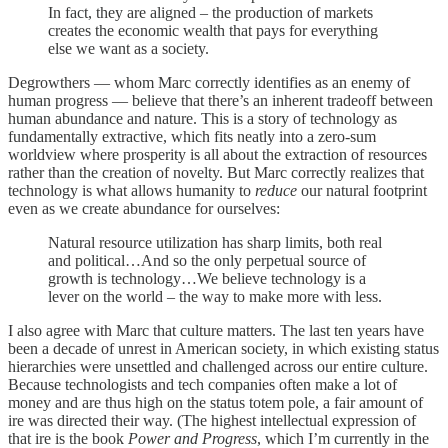
In fact, they are aligned – the production of markets
creates the economic wealth that pays for everything
else we want as a society.
Degrowthers — whom Marc correctly identifies as an enemy of
human progress — believe that there’s an inherent tradeoff between
human abundance and nature. This is a story of technology as
fundamentally extractive, which fits neatly into a zero-sum
worldview where prosperity is all about the extraction of resources
rather than the creation of novelty. But Marc correctly realizes that
technology is what allows humanity to
reduce
our natural footprint
even as we create abundance for ourselves:
Natural resource utilization has sharp limits, both real
and political…And so the only perpetual source of
growth is technology…We believe technology is a
lever on the world – the way to make more with less.
I also agree with Marc that culture matters. The last ten years have
been a decade of unrest in American society, in which existing status
hierarchies were unsettled and challenged across our entire culture.
Because technologists and tech companies often make a lot of
money and are thus high on the status totem pole, a fair amount of
ire was directed their way. (The highest intellectual expression of
that ire is the book
Power and Progress
, which I’m currently in the