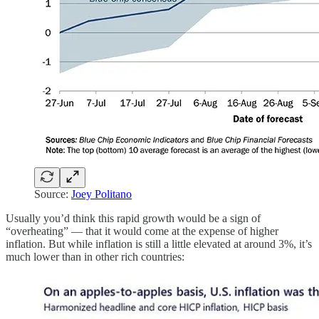
Source:
Joey Politano
Usually you’d think this rapid growth would be a sign of
“overheating” — that it would come at the expense of higher
inflation. But while inflation is still a little elevated at around 3%, it’s
much lower than in other rich countries: