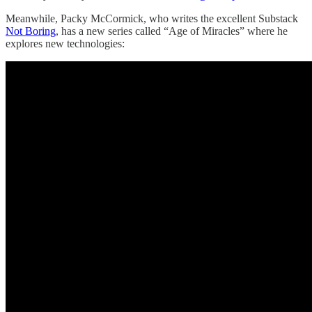
Meanwhile, Packy McCormick, who writes the excellent Substack
Not Boring
, has a new series called “Age of Miracles” where he
explores new technologies: