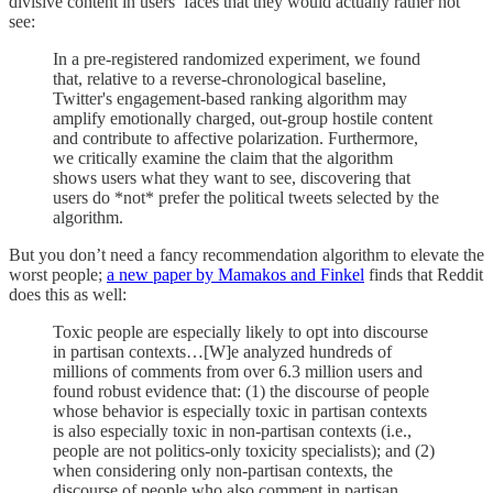
divisive content in users’ faces that they would actually rather not
see:
In a pre-registered randomized experiment, we found
that, relative to a reverse-chronological baseline,
Twitter's engagement-based ranking algorithm may
amplify emotionally charged, out-group hostile content
and contribute to affective polarization. Furthermore,
we critically examine the claim that the algorithm
shows users what they want to see, discovering that
users do *not* prefer the political tweets selected by the
algorithm.
But you don’t need a fancy recommendation algorithm to elevate the
worst people;
a new paper by Mamakos and Finkel
finds that Reddit
does this as well:
Toxic people are especially likely to opt into discourse
in partisan contexts…[W]e analyzed hundreds of
millions of comments from over 6.3 million users and
found robust evidence that: (1) the discourse of people
whose behavior is especially toxic in partisan contexts
is also especially toxic in non-partisan contexts (i.e.,
people are not politics-only toxicity specialists); and (2)
when considering only non-partisan contexts, the
discourse of people who also comment in partisan