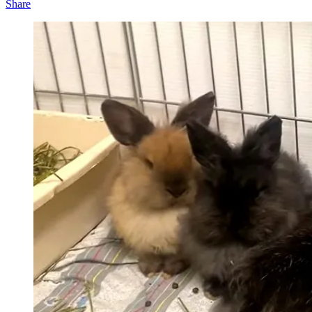
Share