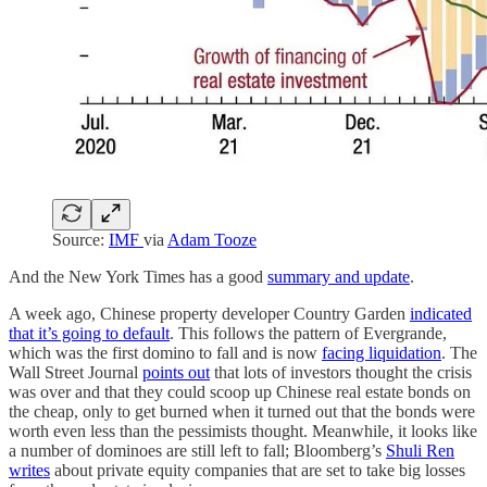
Source:
IMF
via
Adam Tooze
And the New York Times has a good
summary and update
.
A week ago, Chinese property developer Country Garden
indicated
that it’s going to default
. This follows the pattern of Evergrande,
which was the first domino to fall and is now
facing liquidation
. The
Wall Street Journal
points out
that lots of investors thought the crisis
was over and that they could scoop up Chinese real estate bonds on
the cheap, only to get burned when it turned out that the bonds were
worth even less than the pessimists thought. Meanwhile, it looks like
a number of dominoes are still left to fall; Bloomberg’s
Shuli Ren
writes
about private equity companies that are set to take big losses