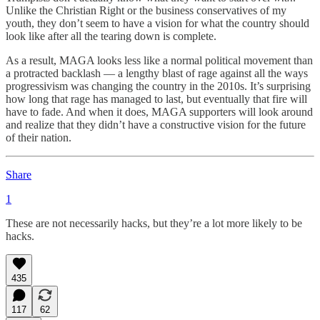
Unlike the Christian Right or the business conservatives of my
youth, they don’t seem to have a vision for what the country should
look like after all the tearing down is complete.
As a result, MAGA looks less like a normal political movement than
a protracted backlash — a lengthy blast of rage against all the ways
progressivism was changing the country in the 2010s. It’s surprising
how long that rage has managed to last, but eventually that fire will
have to fade. And when it does, MAGA supporters will look around
and realize that they didn’t have a constructive vision for the future
of their nation.
Share
1
These are not necessarily hacks, but they’re a lot more likely to be
hacks.
435
117
62