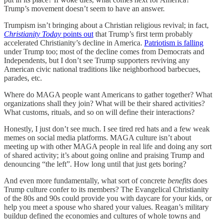
Trump’s movement doesn’t seem to have an answer.
Trumpism isn’t bringing about a Christian religious revival; in fact,
Christianity Today
points out
that Trump’s first term probably
accelerated Christianity’s decline in America.
Patriotism is falling
under Trump too; most of the decline comes from Democrats and
Independents, but I don’t see Trump supporters reviving any
American civic national traditions like neighborhood barbecues,
parades, etc.
Where do MAGA people want Americans to gather together? What
organizations shall they join? What will be their shared activities?
What customs, rituals, and so on will define their interactions?
Honestly, I just don’t see much. I see tired red hats and a few weak
memes on social media platforms. MAGA culture isn’t about
meeting up with other MAGA people in real life and doing any sort
of shared activity; it’s about going online and praising Trump and
denouncing “the left”. How long until that just gets boring?
And even more fundamentally, what sort of concrete
benefits
does
Trump culture confer to its members? The Evangelical Christianity
of the 80s and 90s could provide you with daycare for your kids, or
help you meet a spouse who shared your values. Reagan’s military
buildup defined the economies and cultures of whole towns and