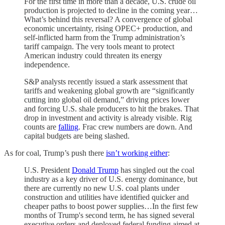
For the first time in more than a decade, U.S. crude oil
production is projected to decline in the coming year…
What’s behind this reversal? A convergence of global
economic uncertainty, rising OPEC+ production, and
self-inflicted harm from the Trump administration’s
tariff campaign. The very tools meant to protect
American industry could threaten its energy
independence.
S&P analysts recently issued a stark assessment that
tariffs and weakening global growth are “significantly
cutting into global oil demand,” driving prices lower
and forcing U.S. shale producers to hit the brakes. That
drop in investment and activity is already visible. Rig
counts are
falling
. Frac crew numbers are down. And
capital budgets are being slashed.
As for coal, Trump’s push there
isn’t working either
:
U.S. President
Donald Trump
has singled out the coal
industry as a key driver of U.S. energy dominance, but
there are currently no new U.S. coal plants under
construction and utilities have identified quicker and
cheaper paths to boost power supplies…In the first few
months of Trump's second term, he has signed several
executive orders and deployed federal funding aimed at