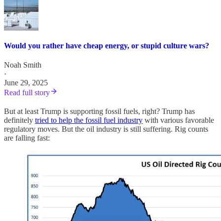
Would you rather have cheap energy, or stupid culture wars?
Noah Smith
·
June 29, 2025
Read full story
But at least Trump is supporting fossil fuels, right? Trump has
definitely
tried to help the fossil fuel industry
with various favorable
regulatory moves. But the oil industry is still suffering. Rig counts
are falling fast: