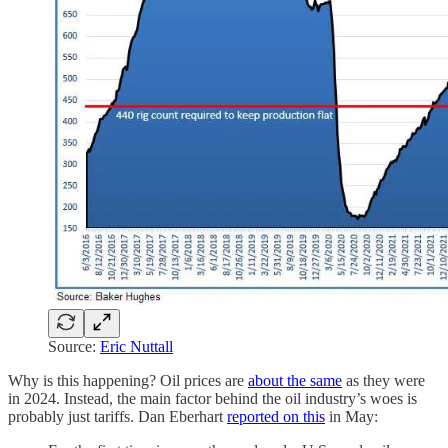
Source:
Eric Nuttall
Why is this happening? Oil prices are
about the same
as they were
in 2024. Instead, the main factor behind the oil industry’s woes is
probably just tariffs. Dan Eberhart
reported on this
in May: