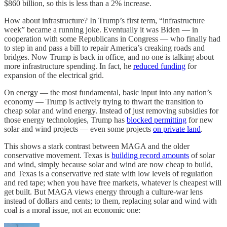
$860 billion, so this is less than a 2% increase.
How about infrastructure? In Trump’s first term, “infrastructure
week” became a running joke. Eventually it was Biden — in
cooperation with some Republicans in Congress — who finally had
to step in and pass a bill to repair America’s creaking roads and
bridges. Now Trump is back in office, and no one is talking about
more infrastructure spending. In fact, he
reduced funding
for
expansion of the electrical grid.
On energy — the most fundamental, basic input into any nation’s
economy — Trump is actively trying to thwart the transition to
cheap solar and wind energy. Instead of just removing subsidies for
those energy technologies, Trump has
blocked permitting
for new
solar and wind projects — even some projects
on private land
.
This shows a stark contrast between MAGA and the older
conservative movement. Texas is
building record amounts
of solar
and wind, simply because solar and wind are now cheap to build,
and Texas is a conservative red state with low levels of regulation
and red tape; when you have free markets, whatever is cheapest will
get built. But MAGA views energy through a culture-war lens
instead of dollars and cents; to them, replacing solar and wind with
coal is a moral issue, not an economic one: