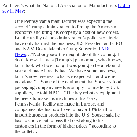
And here’s what the National Association of Manufacturers
had to
say in May
:
One Pennsylvania manufacturer was expecting the
second Trump administration to fire up the American
economy and bring his company a host of new orders.
But the reality of the administration’s policies on trade
have only harmed the business, JLS President and CEO
and NAM Board Member Craig Souser told
NBC
News
…“Nobody saw the magnitude of this coming. I
don’t know if it was [Trump’s] plan or not, who knows,
but it took what we thought was going to be a rebound
year and made it really bad. We have some business,
but it’s nowhere near what we expected—and we’re
not alone.”…Some of the equipment that Souser’s food
packaging company needs is simply not made by U.S.
suppliers, he told NBC…“The key robotics equipment
he needs to make his machines at his York,
Pennsylvania, facility are made in Europe, and
companies like his now have to pay a 10% tariff to
import European products into the U.S. Souser said he
has no choice but to pass that cost along to his
customers in the form of higher prices,” according to
the outlet…