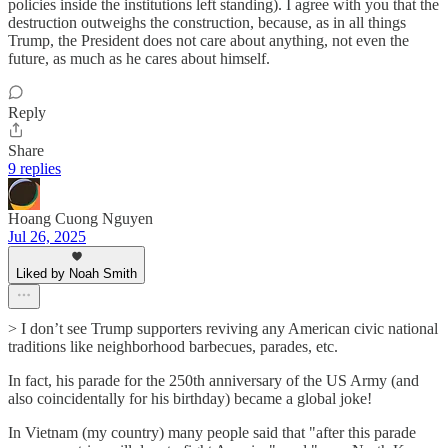
policies inside the institutions left standing). I agree with you that the
destruction outweighs the construction, because, as in all things
Trump, the President does not care about anything, not even the
future, as much as he cares about himself.
Reply
Share
9 replies
Hoang Cuong Nguyen
Jul 26, 2025
Liked by Noah Smith
> I don’t see Trump supporters reviving any American civic national
traditions like neighborhood barbecues, parades, etc.
In fact, his parade for the 250th anniversary of the US Army (and
also coincidentally for his birthday) became a global joke!
In Vietnam (my country) many people said that "after this parade