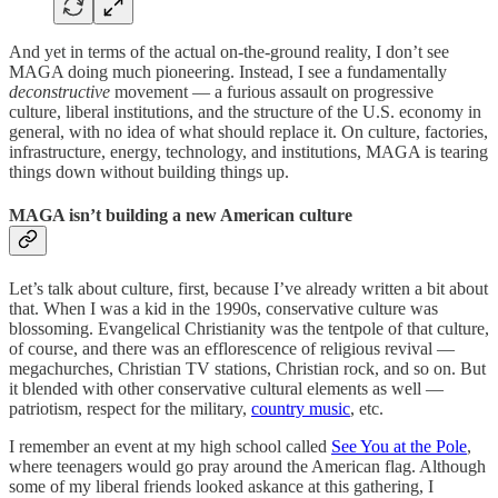
And yet in terms of the actual on-the-ground reality, I don’t see
MAGA doing much pioneering. Instead, I see a fundamentally
deconstructive
movement — a furious assault on progressive
culture, liberal institutions, and the structure of the U.S. economy in
general, with no idea of what should replace it. On culture, factories,
infrastructure, energy, technology, and institutions, MAGA is tearing
things down without building things up.
MAGA isn’t building a new American culture
Let’s talk about culture, first, because I’ve already written a bit about
that. When I was a kid in the 1990s, conservative culture was
blossoming. Evangelical Christianity was the tentpole of that culture,
of course, and there was an efflorescence of religious revival —
megachurches, Christian TV stations, Christian rock, and so on. But
it blended with other conservative cultural elements as well —
patriotism, respect for the military,
country music
, etc.
I remember an event at my high school called
See You at the Pole
,
where teenagers would go pray around the American flag. Although
some of my liberal friends looked askance at this gathering, I