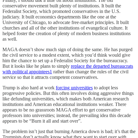
Finally, I should talk a little bit about institutions. The old
conservative movement built plenty of institutions. It built the
Federalist Society, which promoted conservatives in the U.S.
judiciary. It built economics departments like the one at the
University of Chicago, to advocate free-market principles. It built
churches and all of the other institutions of evangelical culture. It
helped foster the creation of plenty of modern business institutions
as well.
MAGA doesn’t show much sign of doing the same. He has purged
the civil service to a modest extent, which you’d think would give
him the chance to set up a Federalist Society for the bureaucracy.
But it looks like he plans to simply
replace the departed bureaucrats
with political appointees
1
rather than change the rules of the civil
service so that it attracts competent conservatives.
Trump is also hard at work
forcing universities
to adopt less
progressive policies. But this often involves doing aggressive things
like defunding universities, which makes both American research
institutions and American educational institutions weaker. There
appears to be no grassroots MAGA effort to get conservative
professors into universities; instead, the prevailing idea this decade
appears to be “Burn it all and start over”.
The problem isn’t just that burning America down is bad; it’s that the
Trumpists don’t actually know what they want to start over
with
.