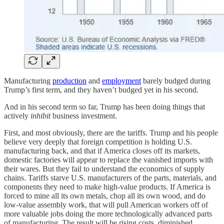
Manufacturing
production
and
employment
barely budged during
Trump’s first term, and they haven’t budged yet in his second.
And in his second term so far, Trump has been doing things that
actively
inhibit
business investment.
First, and most obviously, there are the tariffs. Trump and his people
believe very deeply that foreign competition is holding U.S.
manufacturing back, and that if America closes off its markets,
domestic factories will appear to replace the vanished imports with
their wares. But they fail to understand the economics of supply
chains. Tariffs starve U.S. manufacturers of the parts, materials, and
components they need to make high-value products. If America is
forced to mine all its own metals, chop all its own wood, and do
low-value assembly work, that will pull American workers off of
more valuable jobs doing the more technologically advanced parts
of manufacturing. The result will be rising costs, diminished