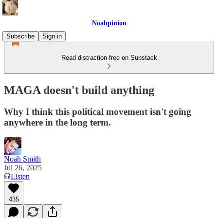
Noahpinion
Subscribe
Sign in
Read distraction-free on Substack
MAGA doesn't build anything
Why I think this political movement isn't going
anywhere in the long term.
Noah Smith
Jul 26, 2025
Listen
435