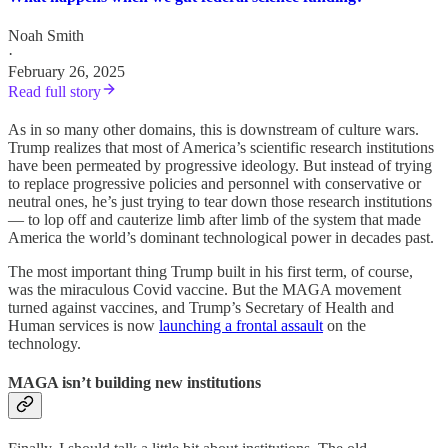
Noah Smith
·
February 26, 2025
Read full story
As in so many other domains, this is downstream of culture wars.
Trump realizes that most of America’s scientific research institutions
have been permeated by progressive ideology. But instead of trying
to replace progressive policies and personnel with conservative or
neutral ones, he’s just trying to tear down those research institutions
— to lop off and cauterize limb after limb of the system that made
America the world’s dominant technological power in decades past.
The most important thing Trump built in his first term, of course,
was the miraculous Covid vaccine. But the MAGA movement
turned against vaccines, and Trump’s Secretary of Health and
Human services is now
launching a frontal assault
on the
technology.
MAGA isn’t building new institutions