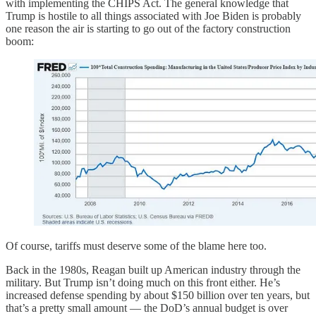
with implementing the CHIPS Act. The general knowledge that
Trump is hostile to all things associated with Joe Biden is probably
one reason the air is starting to go out of the factory construction
boom:
Of course, tariffs must deserve some of the blame here too.
Back in the 1980s, Reagan built up American industry through the
military. But Trump isn’t doing much on this front either. He’s
increased defense spending by about $150 billion over ten years, but
that’s a pretty small amount — the DoD’s annual budget is over