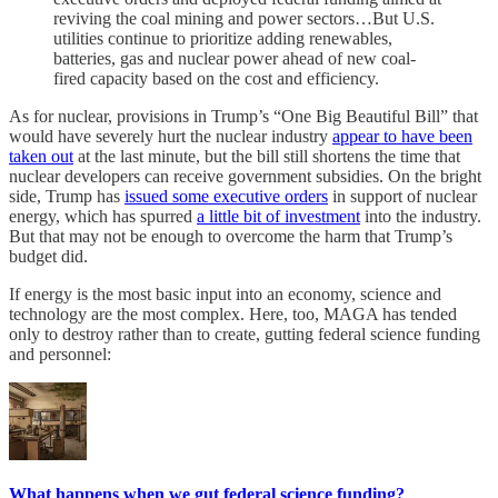
reviving the coal mining and power sectors…But U.S.
utilities continue to prioritize adding renewables,
batteries, gas and nuclear power ahead of new coal-
fired capacity based on the cost and efficiency.
As for nuclear, provisions in Trump’s “One Big Beautiful Bill” that
would have severely hurt the nuclear industry
appear to have been
taken out
at the last minute, but the bill still shortens the time that
nuclear developers can receive government subsidies. On the bright
side, Trump has
issued some executive orders
in support of nuclear
energy, which has spurred
a little bit of investment
into the industry.
But that may not be enough to overcome the harm that Trump’s
budget did.
If energy is the most basic input into an economy, science and
technology are the most complex. Here, too, MAGA has tended
only to destroy rather than to create, gutting federal science funding
and personnel:
What happens when we gut federal science funding?