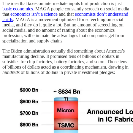
The idea that taxes on intermediate inputs hurt production is just
basic economics
. MAGA people constantly screech on social media
that
economics isn’t a science
and that
economists don’t understand
tariffs
. MAGA is a movement optimized for screeching on social
media, and they do it quite a lot. But no amount of screeching on
social media, and no amount of ranting about the economics
profession, will eliminate the advantages that companies get from
specialization and supply chains.
The Biden administration actually did something about America’s
manufacturing decline. It promised tens of billions of dollars in
subsidies for chip factories, battery factories, and so on. Those tens
of billions of dollars acted as a coordinating mechanism, drawing in
hundreds
of billions of dollars in private investment pledges: