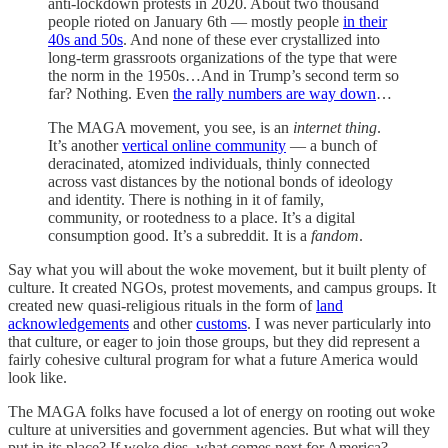
anti-lockdown protests in 2020. About two thousand
people rioted on January 6th — mostly people
in their
40s and 50s
. And none of these ever crystallized into
long-term grassroots organizations of the type that were
the norm in the 1950s…And in Trump’s second term so
far? Nothing. Even
the rally numbers are way down
…
The MAGA movement, you see, is an
internet thing
.
It’s another
vertical online community
— a bunch of
deracinated, atomized individuals, thinly connected
across vast distances by the notional bonds of ideology
and identity. There is nothing in it of family,
community, or rootedness to a place. It’s a digital
consumption good. It’s a subreddit. It is a
fandom
.
Say what you will about the woke movement, but it built plenty of
culture. It created NGOs, protest movements, and campus groups. It
created new quasi-religious rituals in the form of
land
acknowledgements
and other
customs
. I was never particularly into
that culture, or eager to join those groups, but they did represent a
fairly cohesive cultural program for what a future America would
look like.
The MAGA folks have focused a lot of energy on rooting out woke
culture at universities and government agencies. But what will they
put in its place? If woke dies, what comes next for America?