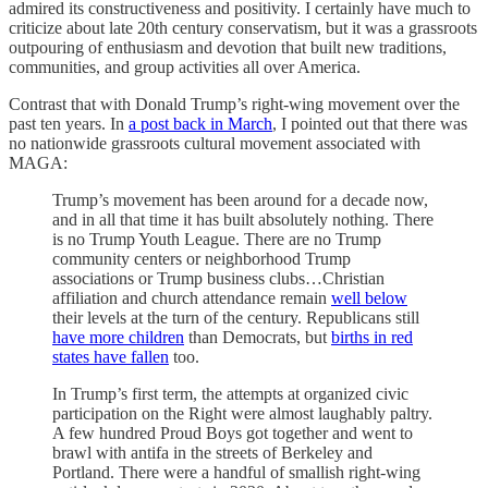
admired its constructiveness and positivity. I certainly have much to
criticize about late 20th century conservatism, but it was a grassroots
outpouring of enthusiasm and devotion that built new traditions,
communities, and group activities all over America.
Contrast that with Donald Trump’s right-wing movement over the
past ten years. In
a post back in March
, I pointed out that there was
no nationwide grassroots cultural movement associated with
MAGA:
Trump’s movement has been around for a decade now,
and in all that time it has built absolutely nothing. There
is no Trump Youth League. There are no Trump
community centers or neighborhood Trump
associations or Trump business clubs…Christian
affiliation and church attendance remain
well below
their levels at the turn of the century. Republicans still
have more children
than Democrats, but
births in red
states have fallen
too.
In Trump’s first term, the attempts at organized civic
participation on the Right were almost laughably paltry.
A few hundred Proud Boys got together and went to
brawl with antifa in the streets of Berkeley and
Portland. There were a handful of smallish right-wing