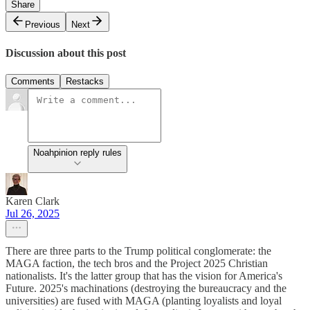
Share
Previous
Next
Discussion about this post
Comments
Restacks
Noahpinion reply rules
Karen Clark
Jul 26, 2025
There are three parts to the Trump political conglomerate: the
MAGA faction, the tech bros and the Project 2025 Christian
nationalists. It's the latter group that has the vision for America's
Future. 2025's machinations (destroying the bureaucracy and the
universities) are fused with MAGA (planting loyalists and loyal