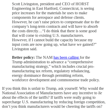
Scott Livingston, president and CEO of HORST
Engineering in East Hartford, Connecticut, is seeing
price increases for the materials he uses to make
components for aerospace and defense clients.
However, he can’t raise prices to compensate due to the
company’s long-term contracts and will have to absorb
the costs directly…“I do think that there is some good
that will come to existing U.S. manufacturers.
However, if I cannot build the capacity because my
input costs are now going up, what have we gained?”
Livingston said.
Better policy:
The NAM
has been calling
for the
Trump administration to advance a “comprehensive
manufacturing strategy,” which includes crucial pro-
manufacturing tax reform, regulatory rebalancing,
energy dominance through permitting reform,
workforce development and commonsense trade policy.
If you think this is unfair to Trump, ask yourself: Why would the
National Association of Manufacturers have any incentive to
lie
about the effects of the tariffs? If tariffs were really going to
supercharge U.S. manufacturing by reducing foreign competition,
don’t you think manufacturers would be cheering the tariffs on?