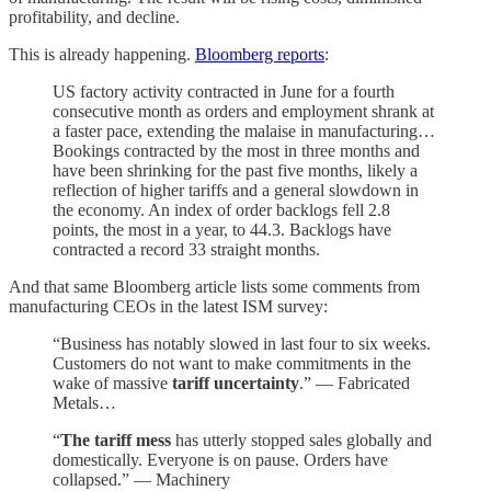
profitability, and decline.
This is already happening.
Bloomberg reports
:
US factory activity contracted in June for a fourth
consecutive month as orders and employment shrank at
a faster pace, extending the malaise in manufacturing…
Bookings contracted by the most in three months and
have been shrinking for the past five months, likely a
reflection of higher tariffs and a general slowdown in
the economy. An index of order backlogs fell 2.8
points, the most in a year, to 44.3. Backlogs have
contracted a record 33 straight months.
And that same Bloomberg article lists some comments from
manufacturing CEOs in the latest ISM survey:
“Business has notably slowed in last four to six weeks.
Customers do not want to make commitments in the
wake of massive
tariff uncertainty
.” — Fabricated
Metals…
“
The tariff mess
has utterly stopped sales globally and
domestically. Everyone is on pause. Orders have
collapsed.” — Machinery