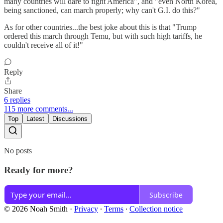
many countries will dare to fight America", and "even North Korea,
being sanctioned, can march properly; why can't G.I. do this?"
As for other countries...the best joke about this is that "Trump
ordered this march through Temu, but with such high tariffs, he
couldn't receive all of it!"
Reply
Share
6 replies
115 more comments...
Top
Latest
Discussions
No posts
Ready for more?
Subscribe
© 2026 Noah Smith
·
Privacy
∙
Terms
∙
Collection notice