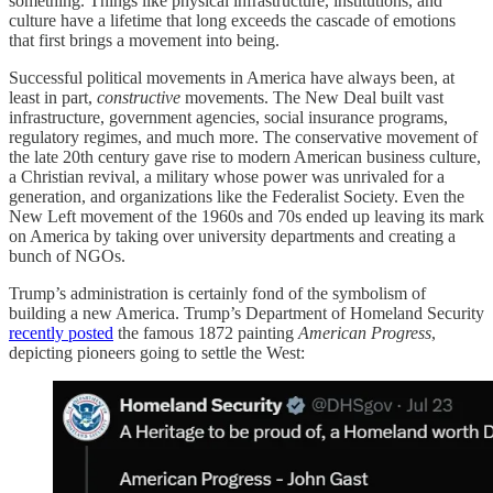
something. Things like physical infrastructure, institutions, and
culture have a lifetime that long exceeds the cascade of emotions
that first brings a movement into being.
Successful political movements in America have always been, at
least in part,
constructive
movements. The New Deal built vast
infrastructure, government agencies, social insurance programs,
regulatory regimes, and much more. The conservative movement of
the late 20th century gave rise to modern American business culture,
a Christian revival, a military whose power was unrivaled for a
generation, and organizations like the Federalist Society. Even the
New Left movement of the 1960s and 70s ended up leaving its mark
on America by taking over university departments and creating a
bunch of NGOs.
Trump’s administration is certainly fond of the symbolism of
building a new America. Trump’s Department of Homeland Security
recently posted
the famous 1872 painting
American Progress
,
depicting pioneers going to settle the West: