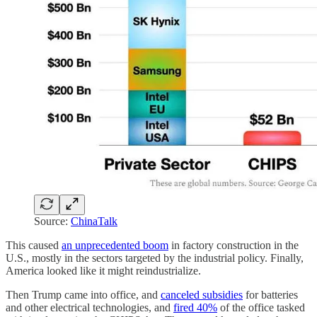
Source:
ChinaTalk
This caused
an unprecedented boom
in factory construction in the
U.S., mostly in the sectors targeted by the industrial policy. Finally,
America looked like it might reindustrialize.
Then Trump came into office, and
canceled subsidies
for batteries
and other electrical technologies, and
fired 40%
of the office tasked