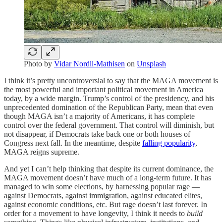
Photo by
Vidar Nordli-Mathisen
on
Unsplash
I think it’s pretty uncontroversial to say that the MAGA movement is
the most powerful and important political movement in America
today, by a wide margin. Trump’s control of the presidency, and his
unprecedented domination of the Republican Party, mean that even
though MAGA isn’t a majority of Americans, it has complete
control over the federal government. That control will diminish, but
not disappear, if Democrats take back one or both houses of
Congress next fall. In the meantime, despite
falling popularity
,
MAGA reigns supreme.
And yet I can’t help thinking that despite its current dominance, the
MAGA movement doesn’t have much of a long-term future. It has
managed to win some elections, by harnessing popular rage —
against Democrats, against immigration, against educated elites,
against economic conditions, etc. But rage doesn’t last forever. In
order for a movement to have longevity, I think it needs to
build