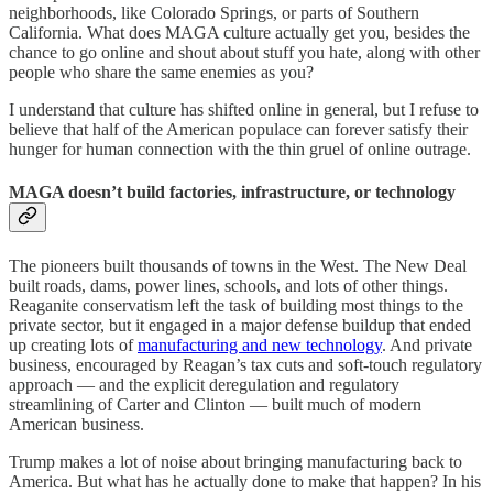
neighborhoods, like Colorado Springs, or parts of Southern
California. What does MAGA culture actually get you, besides the
chance to go online and shout about stuff you hate, along with other
people who share the same enemies as you?
I understand that culture has shifted online in general, but I refuse to
believe that half of the American populace can forever satisfy their
hunger for human connection with the thin gruel of online outrage.
MAGA doesn’t build factories, infrastructure, or technology
The pioneers built thousands of towns in the West. The New Deal
built roads, dams, power lines, schools, and lots of other things.
Reaganite conservatism left the task of building most things to the
private sector, but it engaged in a major defense buildup that ended
up creating lots of
manufacturing and new technology
. And private
business, encouraged by Reagan’s tax cuts and soft-touch regulatory
approach — and the explicit deregulation and regulatory
streamlining of Carter and Clinton — built much of modern
American business.
Trump makes a lot of noise about bringing manufacturing back to
America. But what has he actually done to make that happen? In his