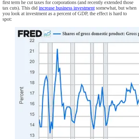
first term he cut taxes for corporations (and recently extended those
tax cuts). This did
increase business investment
somewhat, but when
you look at investment as a percent of GDP, the effect is hard to
spot: