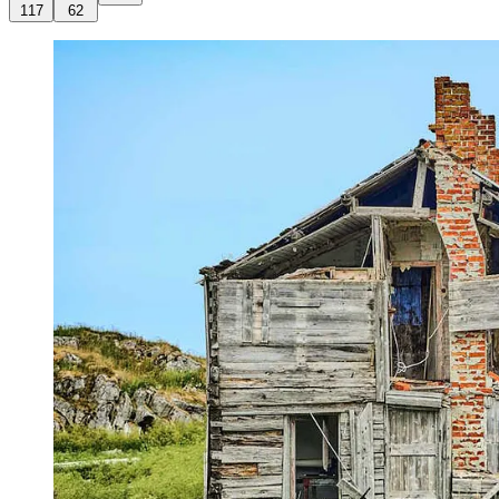
117
62