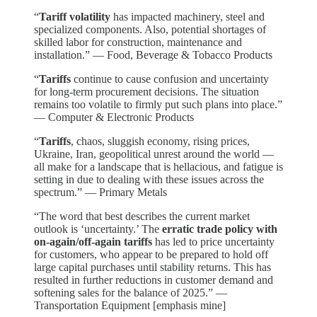
“
Tariff volatility
has impacted machinery, steel and
specialized components. Also, potential shortages of
skilled labor for construction, maintenance and
installation.” — Food, Beverage & Tobacco Products
“
Tariffs
continue to cause confusion and uncertainty
for long-term procurement decisions. The situation
remains too volatile to firmly put such plans into place.”
— Computer & Electronic Products
“
Tariffs
, chaos, sluggish economy, rising prices,
Ukraine, Iran, geopolitical unrest around the world —
all make for a landscape that is hellacious, and fatigue is
setting in due to dealing with these issues across the
spectrum.” — Primary Metals
“The word that best describes the current market
outlook is ‘uncertainty.’ The
erratic trade policy with
on-again/off-again tariffs
has led to price uncertainty
for customers, who appear to be prepared to hold off
large capital purchases until stability returns. This has
resulted in further reductions in customer demand and
softening sales for the balance of 2025.” —
Transportation Equipment [emphasis mine]