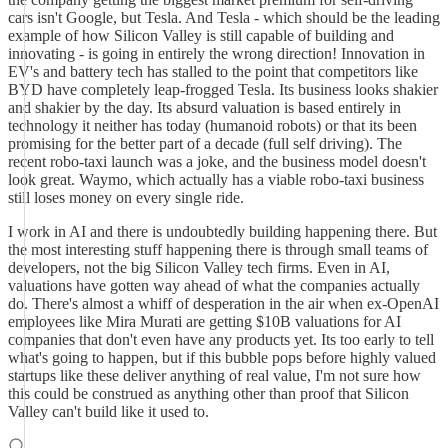
cars isn't Google, but Tesla. And Tesla - which should be the leading
example of how Silicon Valley is still capable of building and
innovating - is going in entirely the wrong direction! Innovation in
EV's and battery tech has stalled to the point that competitors like
BYD have completely leap-frogged Tesla. Its business looks shakier
and shakier by the day. Its absurd valuation is based entirely in
technology it neither has today (humanoid robots) or that its been
promising for the better part of a decade (full self driving). The
recent robo-taxi launch was a joke, and the business model doesn't
look great. Waymo, which actually has a viable robo-taxi business
still loses money on every single ride.
I work in AI and there is undoubtedly building happening there. But
the most interesting stuff happening there is through small teams of
developers, not the big Silicon Valley tech firms. Even in AI,
valuations have gotten way ahead of what the companies actually
do. There's almost a whiff of desperation in the air when ex-OpenAI
employees like Mira Murati are getting $10B valuations for AI
companies that don't even have any products yet. Its too early to tell
what's going to happen, but if this bubble pops before highly valued
startups like these deliver anything of real value, I'm not sure how
this could be construed as anything other than proof that Silicon
Valley can't build like it used to.