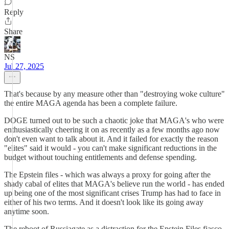
Reply
Share
NS
Jul 27, 2025
That's because by any measure other than "destroying woke culture"
the entire MAGA agenda has been a complete failure.
DOGE turned out to be such a chaotic joke that MAGA's who were
enthusiastically cheering it on as recently as a few months ago now
don't even want to talk about it. And it failed for exactly the reason
"elites" said it would - you can't make significant reductions in the
budget without touching entitlements and defense spending.
The Epstein files - which was always a proxy for going after the
shady cabal of elites that MAGA's believe run the world - has ended
up being one of the most significant crises Trump has had to face in
either of his two terms. And it doesn't look like its going away
anytime soon.
The reboot of Russiagate as a distraction for the Epstein Files fiasco