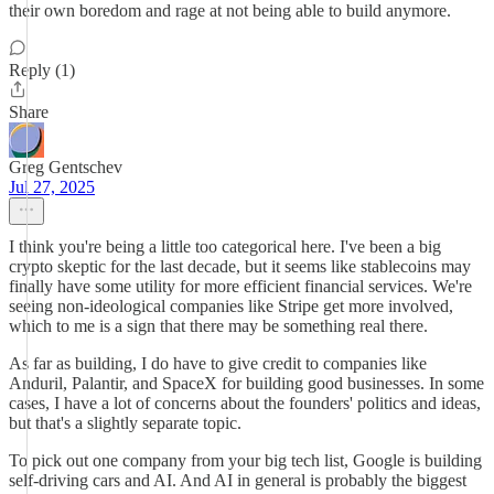
their own boredom and rage at not being able to build anymore.
Reply (1)
Share
Greg Gentschev
Jul 27, 2025
I think you're being a little too categorical here. I've been a big
crypto skeptic for the last decade, but it seems like stablecoins may
finally have some utility for more efficient financial services. We're
seeing non-ideological companies like Stripe get more involved,
which to me is a sign that there may be something real there.
As far as building, I do have to give credit to companies like
Anduril, Palantir, and SpaceX for building good businesses. In some
cases, I have a lot of concerns about the founders' politics and ideas,
but that's a slightly separate topic.
To pick out one company from your big tech list, Google is building
self-driving cars and AI. And AI in general is probably the biggest