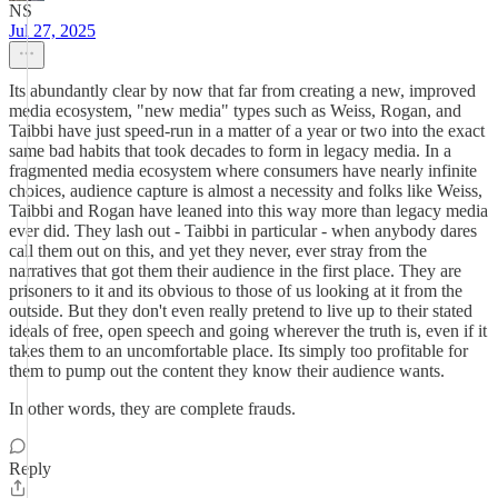
NS
Jul 27, 2025
Its abundantly clear by now that far from creating a new, improved
media ecosystem, "new media" types such as Weiss, Rogan, and
Taibbi have just speed-run in a matter of a year or two into the exact
same bad habits that took decades to form in legacy media. In a
fragmented media ecosystem where consumers have nearly infinite
choices, audience capture is almost a necessity and folks like Weiss,
Taibbi and Rogan have leaned into this way more than legacy media
ever did. They lash out - Taibbi in particular - when anybody dares
call them out on this, and yet they never, ever stray from the
narratives that got them their audience in the first place. They are
prisoners to it and its obvious to those of us looking at it from the
outside. But they don't even really pretend to live up to their stated
ideals of free, open speech and going wherever the truth is, even if it
takes them to an uncomfortable place. Its simply too profitable for
them to pump out the content they know their audience wants.
In other words, they are complete frauds.
Reply