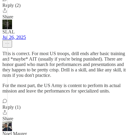
Reply (2)
Share
SLAL
Jul 26, 2025
This is correct. For most US troops, drill ends after basic training
and *maybe* AIT (usually if you're being punished). There are
honor guard who march for performances and presentations and
they happen to be pretty crisp. Drill is a skill, and like any skill, it
rusts if you don't practice.
For the most part, the US Army is content to perform its actual
mission and leave the performances for specialized units.
Reply (1)
Share
Noel Maurer