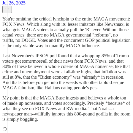
Jul 26, 2025
You're omitting the critical lynchpin to the entire MAGA movement:
FOX News. Which along with its' lesser imitators like Newsmax, is
what gets MAGA voters to actually pull the 'R' lever. Without those
actual votes, there are no MAGA governmental "reforms", no
tariffs, no DOGE. Votes and the concurrent GOP political legislation
is the only viable way to quantify MAGA influence.
Last November's IPSOS poll found that a whopping 85% of Trump
voters got some/most/all of their news from FOX News, and that
80% of these believed a whole coterie of MAGA nonsense; like that
crime and unemployment were at all-time highs, that inflation was
still at 8%, that the "Biden economy" was *already* in recession.
And that's before you get into the weeds with other tabloid-esque
MAGA fabulism, like Haitians eating people's pets.
My point is that the MAGA Base ingests and believes a whole ton
of made up nonsense, and votes accordingly. Precisely *because* of
what they see on FOX News and RW media. That Noah--a
newspaper man--willfully ignores this 800-pound gorilla in the room
is simply boggling.