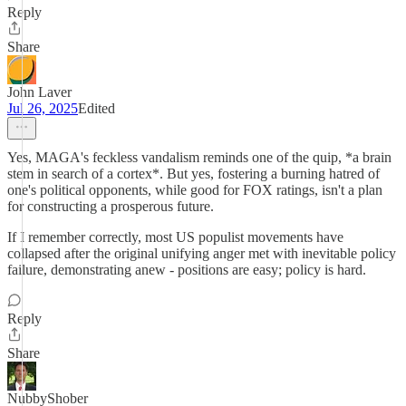
Reply
Share
John Laver
Jul 26, 2025
Edited
Yes, MAGA's feckless vandalism reminds one of the quip, *a brain
stem in search of a cortex*. But yes, fostering a burning hatred of
one's political opponents, while good for FOX ratings, isn't a plan
for constructing a prosperous future.
If I remember correctly, most US populist movements have
collapsed after the original unifying anger met with inevitable policy
failure, demonstrating anew - positions are easy; policy is hard.
Reply
Share
NubbyShober