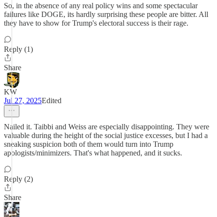
So, in the absence of any real policy wins and some spectacular
failures like DOGE, its hardly surprising these people are bitter. All
they have to show for Trump's electoral success is their rage.
Reply (1)
Share
KW
Jul 27, 2025
Edited
Nailed it. Taibbi and Weiss are especially disappointing. They were
valuable during the height of the social justice excesses, but I had a
sneaking suspicion both of them would turn into Trump
apologists/minimizers. That's what happened, and it sucks.
Reply (2)
Share