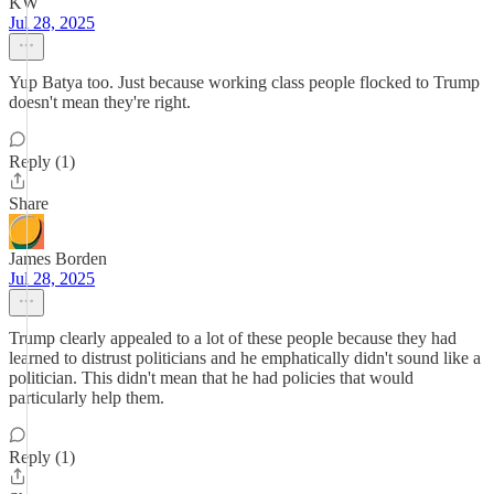
KW
Jul 28, 2025
Yup Batya too. Just because working class people flocked to Trump
doesn't mean they're right.
Reply (1)
Share
James Borden
Jul 28, 2025
Trump clearly appealed to a lot of these people because they had
learned to distrust politicians and he emphatically didn't sound like a
politician. This didn't mean that he had policies that would
particularly help them.
Reply (1)