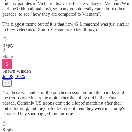
military parades in Vietnam this year (for the victory in Vietnam War
and the 80th national day), so many people really care about other
parades, to see "how they are compared to Vietnam".
The biggest meme out of it is that how G.I. marched was just similar
to how veterans of South Vietnam marched though!
Reply
Share
Shawn Willden
Jul 28, 2025
No, there was video of the practice session before the parade, and
the troops marched quite a bit better than they did in the actual
parade. Certainly US troops don't do a lot of marching after their
initial training, but they're lot better at it than they were in Trump's
parade. They sandbagged, on purpose.
Reply