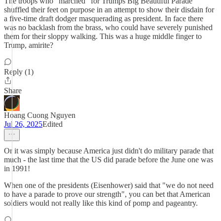
The troops who "marched" for Trumps Big Beautiful Parade
shuffled their feet on purpose in an attempt to show their disdain for
a five-time draft dodger masquerading as president. In face there
was no backlash from the brass, who could have severely punished
them for their sloppy walking. This was a huge middle finger to
Trump, amirite?
Reply (1)
Share
Hoang Cuong Nguyen
Jul 26, 2025
Edited
Or it was simply because America just didn't do military parade that
much - the last time that the US did parade before the June one was
in 1991!
When one of the presidents (Eisenhower) said that "we do not need
to have a parade to prove our strength", you can bet that American
soldiers would not really like this kind of pomp and pageantry.