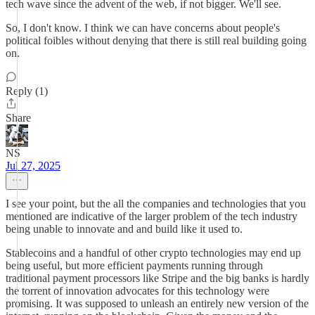
tech wave since the advent of the web, if not bigger. We'll see.
So, I don't know. I think we can have concerns about people's
political foibles without denying that there is still real building going
on.
Reply (1)
Share
NS
Jul 27, 2025
I see your point, but the all the companies and technologies that you
mentioned are indicative of the larger problem of the tech industry
being unable to innovate and and build like it used to.
Stablecoins and a handful of other crypto technologies may end up
being useful, but more efficient payments running through
traditional payment processors like Stripe and the big banks is hardly
the torrent of innovation advocates for this technology were
promising. It was supposed to unleash an entirely new version of the