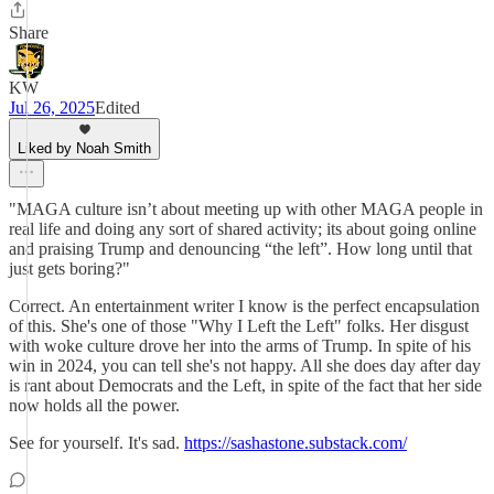
Share
KW
Jul 26, 2025
Edited
Liked by Noah Smith
"MAGA culture isn’t about meeting up with other MAGA people in
real life and doing any sort of shared activity; its about going online
and praising Trump and denouncing “the left”. How long until that
just gets boring?"
Correct. An entertainment writer I know is the perfect encapsulation
of this. She's one of those "Why I Left the Left" folks. Her disgust
with woke culture drove her into the arms of Trump. In spite of his
win in 2024, you can tell she's not happy. All she does day after day
is rant about Democrats and the Left, in spite of the fact that her side
now holds all the power.
See for yourself. It's sad.
https://sashastone.substack.com/