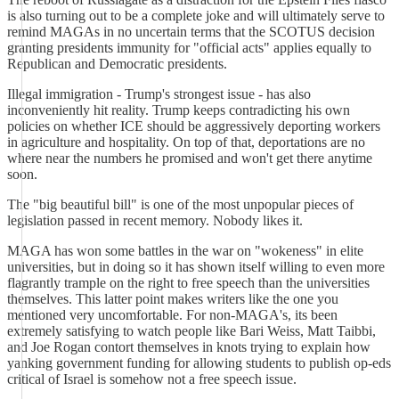
is also turning out to be a complete joke and will ultimately serve to
remind MAGAs in no uncertain terms that the SCOTUS decision
granting presidents immunity for "official acts" applies equally to
Republican and Democratic presidents.
Illegal immigration - Trump's strongest issue - has also
inconveniently hit reality. Trump keeps contradicting his own
policies on whether ICE should be aggressively deporting workers
in agriculture and hospitality. On top of that, deportations are no
where near the numbers he promised and won't get there anytime
soon.
The "big beautiful bill" is one of the most unpopular pieces of
legislation passed in recent memory. Nobody likes it.
MAGA has won some battles in the war on "wokeness" in elite
universities, but in doing so it has shown itself willing to even more
flagrantly trample on the right to free speech than the universities
themselves. This latter point makes writers like the one you
mentioned very uncomfortable. For non-MAGA's, its been
extremely satisfying to watch people like Bari Weiss, Matt Taibbi,
and Joe Rogan contort themselves in knots trying to explain how
yanking government funding for allowing students to publish op-eds
critical of Israel is somehow not a free speech issue.