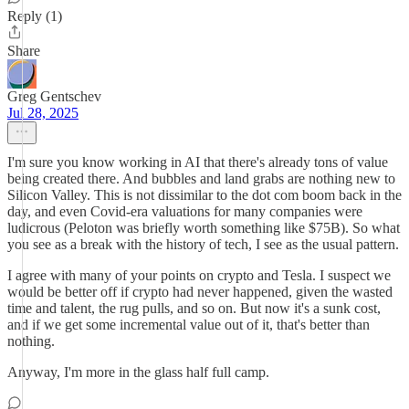
Reply (1)
Share
Greg Gentschev
Jul 28, 2025
I'm sure you know working in AI that there's already tons of value
being created there. And bubbles and land grabs are nothing new to
Silicon Valley. This is not dissimilar to the dot com boom back in the
day, and even Covid-era valuations for many companies were
ludicrous (Peloton was briefly worth something like $75B). So what
you see as a break with the history of tech, I see as the usual pattern.
I agree with many of your points on crypto and Tesla. I suspect we
would be better off if crypto had never happened, given the wasted
time and talent, the rug pulls, and so on. But now it's a sunk cost,
and if we get some incremental value out of it, that's better than
nothing.
Anyway, I'm more in the glass half full camp.