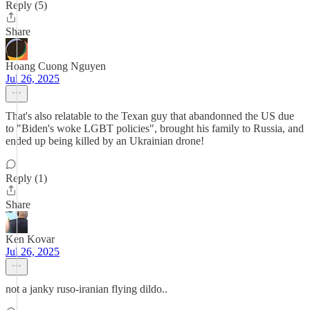
Reply (5)
Share
Hoang Cuong Nguyen
Jul 26, 2025
That's also relatable to the Texan guy that abandonned the US due
to "Biden's woke LGBT policies", brought his family to Russia, and
ended up being killed by an Ukrainian drone!
Reply (1)
Share
Ken Kovar
Jul 26, 2025
not a janky ruso-iranian flying dildo..