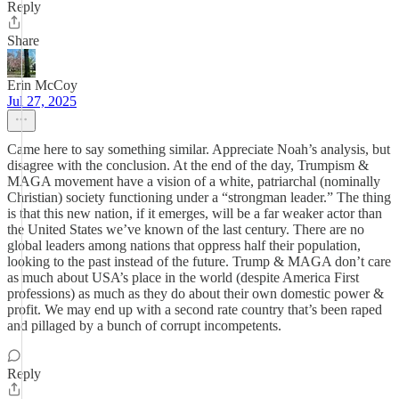
Reply
Share
Erin McCoy
Jul 27, 2025
Came here to say something similar. Appreciate Noah’s analysis, but
disagree with the conclusion. At the end of the day, Trumpism &
MAGA movement have a vision of a white, patriarchal (nominally
Christian) society functioning under a “strongman leader.” The thing
is that this new nation, if it emerges, will be a far weaker actor than
the United States we’ve known of the last century. There are no
global leaders among nations that oppress half their population,
looking to the past instead of the future. Trump & MAGA don’t care
as much about USA’s place in the world (despite America First
professions) as much as they do about their own domestic power &
profit. We may end up with a second rate country that’s been raped
and pillaged by a bunch of corrupt incompetents.
Reply