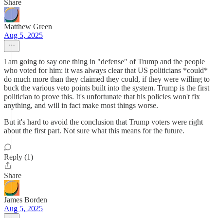
Share
Matthew Green
Aug 5, 2025
I am going to say one thing in "defense" of Trump and the people
who voted for him: it was always clear that US politicians *could*
do much more than they claimed they could, if they were willing to
buck the various veto points built into the system. Trump is the first
politician to prove this. It's unfortunate that his policies won't fix
anything, and will in fact make most things worse.
But it's hard to avoid the conclusion that Trump voters were right
about the first part. Not sure what this means for the future.
Reply (1)
Share
James Borden
Aug 5, 2025