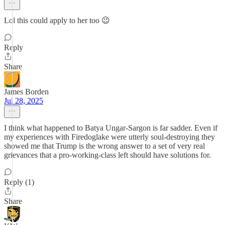
Lol this could apply to her too 😉
Reply
Share
James Borden
Jul 28, 2025
I think what happened to Batya Ungar-Sargon is far sadder. Even if
my experiences with Firedoglake were utterly soul-destroying they
showed me that Trump is the wrong answer to a set of very real
grievances that a pro-working-class left should have solutions for.
Reply (1)
Share