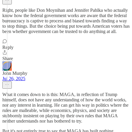
Right, people like Don Moynihan and Jennifer Pahlka who actually
know how the federal government works are aware that the federal
bureaucracy is captive to process and biased towards finding a way
to stop things. But the choice being put towards American voters has
been whether government can be trusted to do anything at all.
Reply
Share
John Murphy
Jul 26, 2025
What it comes down to is this: MAGA, in reflection of Trump
himself, does not have any understanding of how the world works,
nor any interest in learning. He can get his way in politics where the
rules are malleable, while economics, physics, and society are
stubbornly insistent on playing by their own rules that MAGA
neither understands nor has bothered to try.
But it's not entirely true to say that MAGA has built nothing.