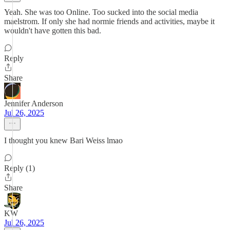
Yeah. She was too Online. Too sucked into the social media
maelstrom. If only she had normie friends and activities, maybe it
wouldn't have gotten this bad.
Reply
Share
Jennifer Anderson
Jul 26, 2025
I thought you knew Bari Weiss lmao
Reply (1)
Share
KW
Jul 26, 2025