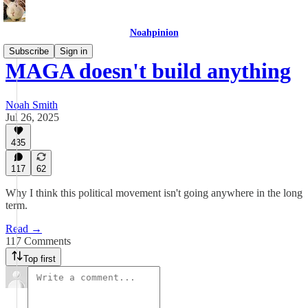
Noahpinion
Subscribe
Sign in
MAGA doesn't build anything
Noah Smith
Jul 26, 2025
435
117
62
Why I think this political movement isn't going anywhere in the long
term.
Read →
117 Comments
Top first