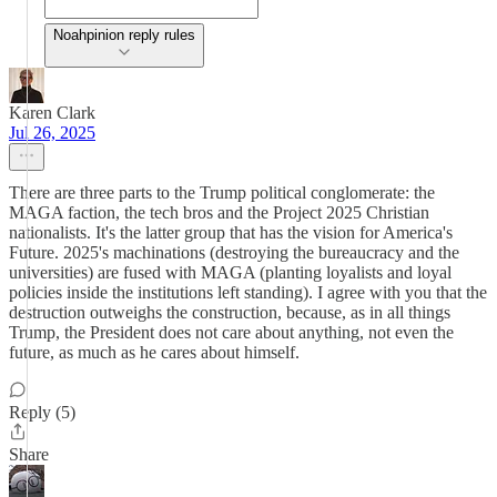
Noahpinion reply rules
Karen Clark
Jul 26, 2025
There are three parts to the Trump political conglomerate: the
MAGA faction, the tech bros and the Project 2025 Christian
nationalists. It's the latter group that has the vision for America's
Future. 2025's machinations (destroying the bureaucracy and the
universities) are fused with MAGA (planting loyalists and loyal
policies inside the institutions left standing). I agree with you that the
destruction outweighs the construction, because, as in all things
Trump, the President does not care about anything, not even the
future, as much as he cares about himself.
Reply (5)
Share