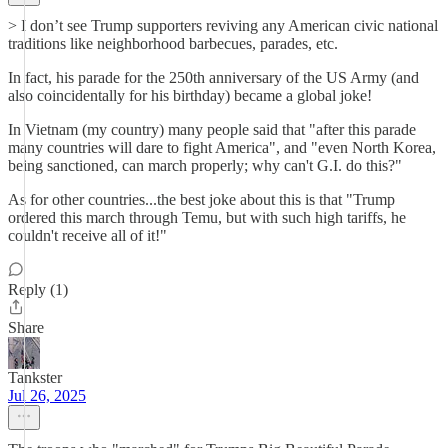
> I don’t see Trump supporters reviving any American civic national
traditions like neighborhood barbecues, parades, etc.
In fact, his parade for the 250th anniversary of the US Army (and
also coincidentally for his birthday) became a global joke!
In Vietnam (my country) many people said that "after this parade
many countries will dare to fight America", and "even North Korea,
being sanctioned, can march properly; why can't G.I. do this?"
As for other countries...the best joke about this is that "Trump
ordered this march through Temu, but with such high tariffs, he
couldn't receive all of it!"
Reply (1)
Share
Tankster
Jul 26, 2025