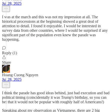
Jul 28, 2025
I was at the march and this was not my impression at all. The
historical processions at the beginning showed a great deal of
attention to detail. I found it enjoyable. I would be interested in
survey data from other countries, where I would be surprised if any
significant part of the population even knew the parade was
happening.
Reply (1)
Share
Hoang Cuong Nguyen
Jul 28, 2025
I think the parade has good ideas behind, just bad execution and bad
political timing (coincidentally it was Trump's birthday, so you can
bet that it would not be popular with roughly half of Americans!)
Speaking about my observation as Vietnamese, there are 2 big