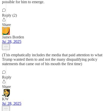
possible for him to emerge.
Reply (2)
Share
James Borden
Jul 28, 2025
(This emphatically includes the media that paid attention to what
Trump wanted them to and not the many disqualifying policy
statements that came out of his mouth the first time)
Reply
Share
KW
Jul 28, 2025