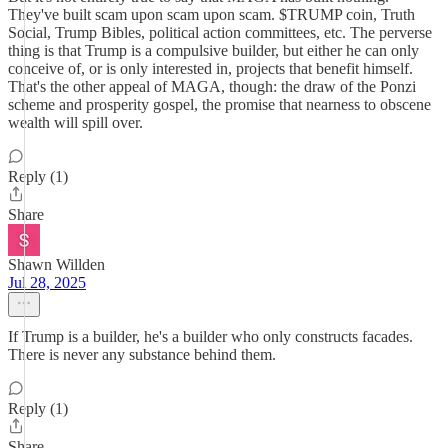
They've built scam upon scam upon scam. $TRUMP coin, Truth
Social, Trump Bibles, political action committees, etc. The perverse
thing is that Trump is a compulsive builder, but either he can only
conceive of, or is only interested in, projects that benefit himself.
That's the other appeal of MAGA, though: the draw of the Ponzi
scheme and prosperity gospel, the promise that nearness to obscene
wealth will spill over.
Reply (1)
Share
Shawn Willden
Jul 28, 2025
If Trump is a builder, he's a builder who only constructs facades.
There is never any substance behind them.
Reply (1)
Share