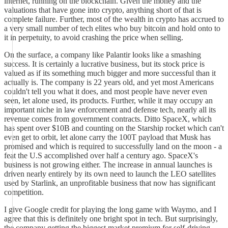
internet, running on the blockchain. Given the money and the
valuations that have gone into crypto, anything short of that is
complete failure. Further, most of the wealth in crypto has accrued to
a very small number of tech elites who buy bitcoin and hold onto to
it in perpetuity, to avoid crashing the price when selling.
On the surface, a company like Palantir looks like a smashing
success. It is certainly a lucrative business, but its stock price is
valued as if its something much bigger and more successful than it
actually is. The company is 22 years old, and yet most Americans
couldn't tell you what it does, and most people have never even
seen, let alone used, its products. Further, while it may occupy an
important niche in law enforcement and defense tech, nearly all its
revenue comes from government contracts. Ditto SpaceX, which
has spent over $10B and counting on the Starship rocket which can't
even get to orbit, let alone carry the 100T payload that Musk has
promised and which is required to successfully land on the moon - a
feat the U.S accomplished over half a century ago. SpaceX's
business is not growing either. The increase in annual launches is
driven nearly entirely by its own need to launch the LEO satellites
used by Starlink, an unprofitable business that now has significant
competition.
I give Google credit for playing the long game with Waymo, and I
agree that this is definitely one bright spot in tech. But surprisingly,
the company getting the biggest market premium for self-driving