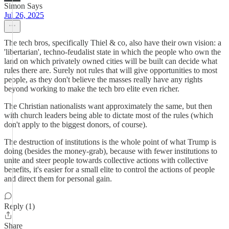
Simon Says
Jul 26, 2025
The tech bros, specifically Thiel & co, also have their own vision: a
'libertarian', techno-feudalist state in which the people who own the
land on which privately owned cities will be built can decide what
rules there are. Surely not rules that will give opportunities to most
people, as they don't believe the masses really have any rights
beyond working to make the tech bro elite even richer.
The Christian nationalists want approximately the same, but then
with church leaders being able to dictate most of the rules (which
don't apply to the biggest donors, of course).
The destruction of institutions is the whole point of what Trump is
doing (besides the money-grab), because with fewer institutions to
unite and steer people towards collective actions with collective
benefits, it's easier for a small elite to control the actions of people
and direct them for personal gain.
Reply (1)
Share