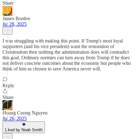
Share
James Borden
Jul 28, 2025
I was struggling with making this point. If Trump's most loyal
supporters (and his vice president) want the restoration of
Christendom then nothing the administration does will contradict
this goal. Ordinary normies can turn away from Trump if he does
not deliver concrete outcomes about the economy but people who
think of him as chosen to save America never will.
Reply
Share
Hoang Cuong Nguyen
Jul 26, 2025
Liked by Noah Smith