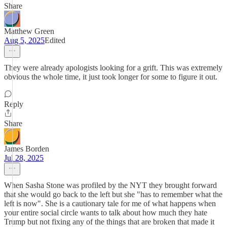
Share
Matthew Green
Aug 5, 2025
Edited
They were already apologists looking for a grift. This was extremely
obvious the whole time, it just took longer for some to figure it out.
Reply
Share
James Borden
Jul 28, 2025
When Sasha Stone was profiled by the NYT they brought forward
that she would go back to the left but she "has to remember what the
left is now". She is a cautionary tale for me of what happens when
your entire social circle wants to talk about how much they hate
Trump but not fixing any of the things that are broken that made it