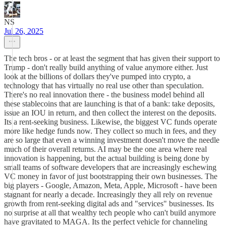
NS
Jul 26, 2025
The tech bros - or at least the segment that has given their support to
Trump - don't really build anything of value anymore either. Just
look at the billions of dollars they've pumped into crypto, a
technology that has virtually no real use other than speculation.
There's no real innovation there - the business model behind all
these stablecoins that are launching is that of a bank: take deposits,
issue an IOU in return, and then collect the interest on the deposits.
Its a rent-seeking business. Likewise, the biggest VC funds operate
more like hedge funds now. They collect so much in fees, and they
are so large that even a winning investment doesn't move the needle
much of their overall returns. AI may be the one area where real
innovation is happening, but the actual building is being done by
small teams of software developers that are increasingly eschewing
VC money in favor of just bootstrapping their own businesses. The
big players - Google, Amazon, Meta, Apple, Microsoft - have been
stagnant for nearly a decade. Increasingly they all rely on revenue
growth from rent-seeking digital ads and "services" businesses. Its
no surprise at all that wealthy tech people who can't build anymore
have gravitated to MAGA. Its the perfect vehicle for channeling