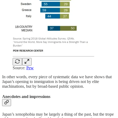
Source:
Pew
In other words, every piece of systematic data we have shows that
Japan’s opening to immigration is being driven not by elite
machinations, but by broad-based public opinion.
Anecdotes and impressions
Japan’s xenophobia may be largely a thing of the past, but the trope