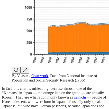
By Yuasan -
Own work
, Data from National Institute of
Population and Social Security Research (IPSS)
In fact, this chart is misleading, because almost none of the
“Koreans” in Japan — the orange line on the graph — are actually
Korean. They are what’s commonly known as
zainichi
— people of
Korean descent, who were born in Japan and usually only speak
Japanese, but who have Korean passports, because Japan does not