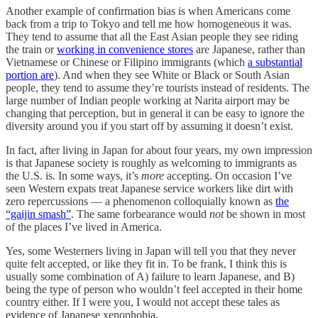
Another example of confirmation bias is when Americans come
back from a trip to Tokyo and tell me how homogeneous it was.
They tend to assume that all the East Asian people they see riding
the train or
working in convenience stores
are Japanese, rather than
Vietnamese or Chinese or Filipino immigrants (which
a substantial
portion are
). And when they see White or Black or South Asian
people, they tend to assume they’re tourists instead of residents. The
large number of Indian people working at Narita airport may be
changing that perception, but in general it can be easy to ignore the
diversity around you if you start off by assuming it doesn’t exist.
In fact, after living in Japan for about four years, my own impression
is that Japanese society is roughly as welcoming to immigrants as
the U.S. is. In some ways, it’s
more
accepting. On occasion I’ve
seen Western expats treat Japanese service workers like dirt with
zero repercussions — a phenomenon colloquially known as
the
“gaijin smash”
. The same forbearance would
not
be shown in most
of the places I’ve lived in America.
Yes, some Westerners living in Japan will tell you that they never
quite felt accepted, or like they fit in. To be frank, I think this is
usually some combination of A) failure to learn Japanese, and B)
being the type of person who wouldn’t feel accepted in their home
country either. If I were you, I would not accept these tales as
evidence of Japanese xenophobia.