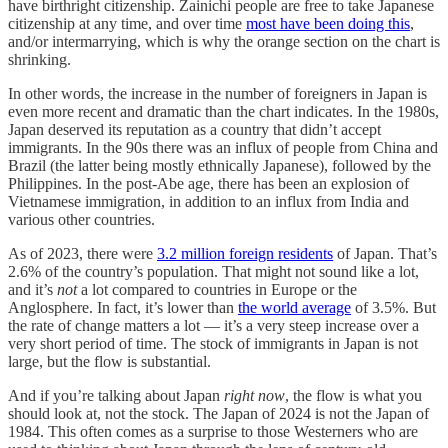
have birthright citizenship. Zainichi people are free to take Japanese
citizenship at any time, and over time
most have been doing this
,
and/or intermarrying, which is why the orange section on the chart is
shrinking.
In other words, the increase in the number of foreigners in Japan is
even more recent and dramatic than the chart indicates. In the 1980s,
Japan deserved its reputation as a country that didn’t accept
immigrants. In the 90s there was an influx of people from China and
Brazil (the latter being mostly ethnically Japanese), followed by the
Philippines. In the post-Abe age, there has been an explosion of
Vietnamese immigration, in addition to an influx from India and
various other countries.
As of 2023, there were
3.2 million foreign residents
of Japan. That’s
2.6% of the country’s population. That might not sound like a lot,
and it’s
not
a lot compared to countries in Europe or the
Anglosphere. In fact, it’s lower than
the world average
of 3.5%. But
the rate of change matters a lot — it’s a very steep increase over a
very short period of time. The stock of immigrants in Japan is not
large, but the flow is substantial.
And if you’re talking about Japan
right now
, the flow is what you
should look at, not the stock. The Japan of 2024 is not the Japan of
1984. This often comes as a surprise to those Westerners who are