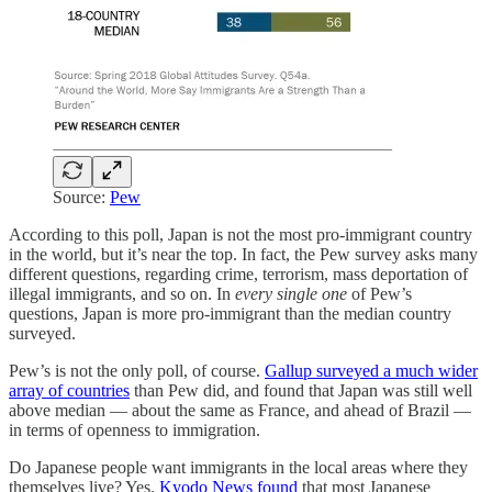
Source:
Pew
According to this poll, Japan is not the most pro-immigrant country
in the world, but it’s near the top. In fact, the Pew survey asks many
different questions, regarding crime, terrorism, mass deportation of
illegal immigrants, and so on. In
every single one
of Pew’s
questions, Japan is more pro-immigrant than the median country
surveyed.
Pew’s is not the only poll, of course.
Gallup surveyed a much wider
array of countries
than Pew did, and found that Japan was still well
above median — about the same as France, and ahead of Brazil —
in terms of openness to immigration.
Do Japanese people want immigrants in the local areas where they
themselves live? Yes.
Kyodo News found
that most Japanese