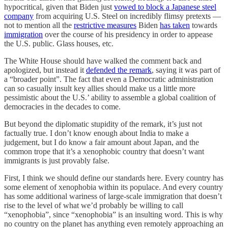
hypocritical, given that Biden just
vowed to block a Japanese steel
company
from acquiring U.S. Steel on incredibly flimsy pretexts —
not to mention all the
restrictive measures
Biden
has taken
towards
immigration
over the course of his presidency in order to appease
the U.S. public. Glass houses, etc.
The White House should have walked the comment back and
apologized, but instead it
defended the remark
, saying it was part of
a “broader point”. The fact that even a Democratic administration
can so casually insult key allies should make us a little more
pessimistic about the U.S.’ ability to assemble a global coalition of
democracies in the decades to come.
But beyond the diplomatic stupidity of the remark, it’s just not
factually true. I don’t know enough about India to make a
judgement, but I do know a fair amount about Japan, and the
common trope that it’s a xenophobic country that doesn’t want
immigrants is just provably false.
First, I think we should define our standards here. Every country has
some element of xenophobia within its populace. And every country
has some additional wariness of large-scale immigration that doesn’t
rise to the level of what we’d probably be willing to call
“xenophobia”, since “xenophobia” is an insulting word. This is why
no country on the planet has anything even remotely approaching an