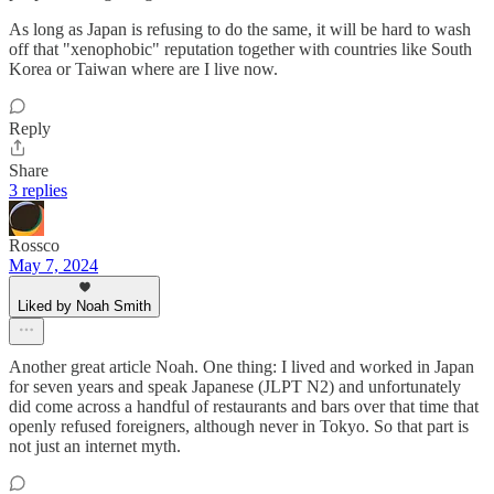
As long as Japan is refusing to do the same, it will be hard to wash
off that "xenophobic" reputation together with countries like South
Korea or Taiwan where are I live now.
Reply
Share
3 replies
Rossco
May 7, 2024
Liked by Noah Smith
Another great article Noah. One thing: I lived and worked in Japan
for seven years and speak Japanese (JLPT N2) and unfortunately
did come across a handful of restaurants and bars over that time that
openly refused foreigners, although never in Tokyo. So that part is
not just an internet myth.