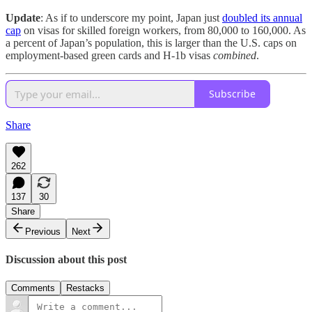
Update
: As if to underscore my point, Japan just
doubled its annual
cap
on visas for skilled foreign workers, from 80,000 to 160,000. As
a percent of Japan’s population, this is larger than the U.S. caps on
employment-based green cards and H-1b visas
combined
.
Subscribe
Share
262
137
30
Share
Previous
Next
Discussion about this post
Comments
Restacks