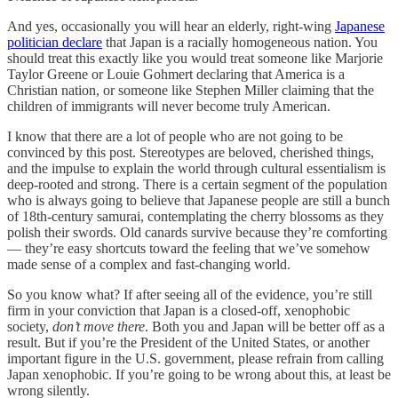
And yes, occasionally you will hear an elderly, right-wing
Japanese
politician declare
that Japan is a racially homogeneous nation. You
should treat this exactly like you would treat someone like Marjorie
Taylor Greene or Louie Gohmert declaring that America is a
Christian nation, or someone like Stephen Miller claiming that the
children of immigrants will never become truly American.
I know that there are a lot of people who are not going to be
convinced by this post. Stereotypes are beloved, cherished things,
and the impulse to explain the world through cultural essentialism is
deep-rooted and strong. There is a certain segment of the population
who is always going to believe that Japanese people are still a bunch
of 18th-century samurai, contemplating the cherry blossoms as they
polish their swords. Old canards survive because they’re comforting
— they’re easy shortcuts toward the feeling that we’ve somehow
made sense of a complex and fast-changing world.
So you know what? If after seeing all of the evidence, you’re still
firm in your conviction that Japan is a closed-off, xenophobic
society,
don’t move there
. Both you and Japan will be better off as a
result. But if you’re the President of the United States, or another
important figure in the U.S. government, please refrain from calling
Japan xenophobic. If you’re going to be wrong about this, at least be
wrong silently.