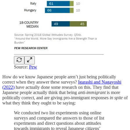
Source:
Pew
How do we know Japanese people aren’t just being politically
correct when they answer these surveys?
Igarashi and Nagayoshi
(2022)
have actually done some research on this. They find that
Japanese people actually think that being
anti-immigrant
is more
politically correct, and are giving pro-immigrant responses
in spite
of
what they think they ought to be saying:
We conducted two list experiments using online
surveys and compared the answers to those of list
experiments and direct questions about attitudes
towards immigrants to reveal Japanese citizens’