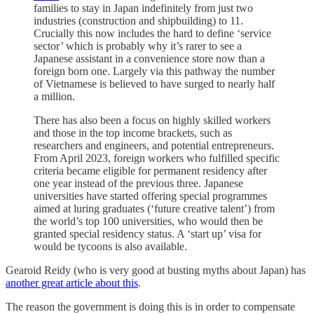
families to stay in Japan indefinitely from just two
industries (construction and shipbuilding) to 11.
Crucially this now includes the hard to define ‘service
sector’ which is probably why it’s rarer to see a
Japanese assistant in a convenience store now than a
foreign born one. Largely via this pathway the number
of Vietnamese is believed to have surged to nearly half
a million.
There has also been a focus on highly skilled workers
and those in the top income brackets, such as
researchers and engineers, and potential entrepreneurs.
From April 2023, foreign workers who fulfilled specific
criteria became eligible for permanent residency after
one year instead of the previous three. Japanese
universities have started offering special programmes
aimed at luring graduates (‘future creative talent’) from
the world’s top 100 universities, who would then be
granted special residency status. A ‘start up’ visa for
would be tycoons is also available.
Gearoid Reidy (who is very good at busting myths about Japan) has
another great article about this
.
The reason the government is doing this is in order to compensate