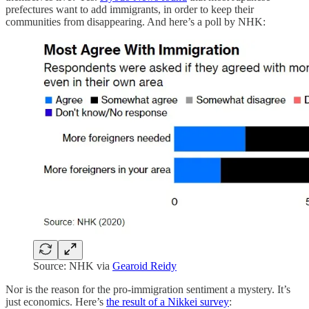
prefectures want to add immigrants, in order to keep their
communities from disappearing. And here’s a poll by NHK:
Source: NHK via
Gearoid Reidy
Nor is the reason for the pro-immigration sentiment a mystery. It’s
just economics. Here’s
the result of a Nikkei survey
: