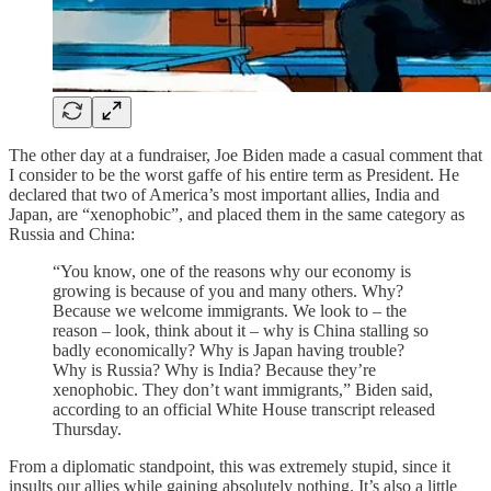
The other day at a fundraiser, Joe Biden made a casual comment that
I consider to be the worst gaffe of his entire term as President. He
declared that two of America’s most important allies, India and
Japan, are “xenophobic”, and placed them in the same category as
Russia and China:
“You know, one of the reasons why our economy is
growing is because of you and many others. Why?
Because we welcome immigrants. We look to – the
reason – look, think about it – why is China stalling so
badly economically? Why is Japan having trouble?
Why is Russia? Why is India? Because they’re
xenophobic. They don’t want immigrants,” Biden said,
according to an official White House transcript released
Thursday.
From a diplomatic standpoint, this was extremely stupid, since it
insults our allies while gaining absolutely nothing. It’s also a little