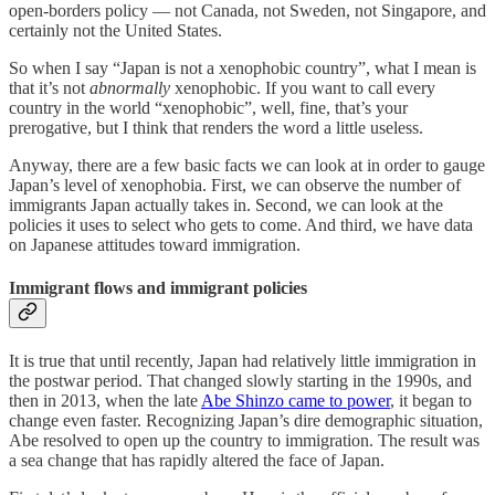
open-borders policy — not Canada, not Sweden, not Singapore, and
certainly not the United States.
So when I say “Japan is not a xenophobic country”, what I mean is
that it’s not
abnormally
xenophobic. If you want to call every
country in the world “xenophobic”, well, fine, that’s your
prerogative, but I think that renders the word a little useless.
Anyway, there are a few basic facts we can look at in order to gauge
Japan’s level of xenophobia. First, we can observe the number of
immigrants Japan actually takes in. Second, we can look at the
policies it uses to select who gets to come. And third, we have data
on Japanese attitudes toward immigration.
Immigrant flows and immigrant policies
It is true that until recently, Japan had relatively little immigration in
the postwar period. That changed slowly starting in the 1990s, and
then in 2013, when the late
Abe Shinzo came to power
, it began to
change even faster. Recognizing Japan’s dire demographic situation,
Abe resolved to open up the country to immigration. The result was
a sea change that has rapidly altered the face of Japan.