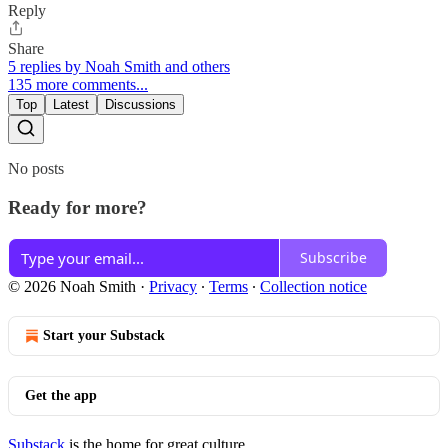
Reply
Share
5 replies by Noah Smith and others
135 more comments...
Top
Latest
Discussions
No posts
Ready for more?
Subscribe
© 2026 Noah Smith
·
Privacy
∙
Terms
∙
Collection notice
Start your Substack
Get the app
Substack
is the home for great culture