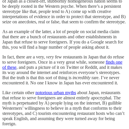
of Japan as a closed-off, stubbornly homogeneous nation seems to
be deeply rooted in the Western psyche. When there’s a persistent
stereotype like that, people tend to A) come up with creative
interpretations of evidence in order to protect that stereotype, and B)
seize on anecdotes, real or false, that seem to confirm the stereotype.
As an example of the latter, a lot of people on social media claim
that there are a bunch of restaurants and other establishments in
Japan that refuse to serve foreigners. If you do a Google search for
this, you will find a huge number of people asking about it.
In fact, there are a very,
very
few restaurants in Japan that do refuse
to serve foreigners. Once in a very great while, someone
finds one
of these
, and puts a picture of it on Twitter or Reddit, and it makes
its way around the internet and reinforces everyone’s stereotypes.
But the truth is that this sort of thing is
incredibly
rare. I’ve never
encountered it. No one I know in Japan has ever encountered it.
Like certain other
notorious urban myths
about Japan, restaurants
that refuse to serve foreigners are almost entirely apocryphal. The
myth is perpetuated by A) people lying on the internet, B) gullible
Westerners’ willingness to believe in a myth that conforms to their
stereotypes, and C) tourists encountering restaurant hosts who can’t
speak English, and assuming they were turned away for being
foreign.