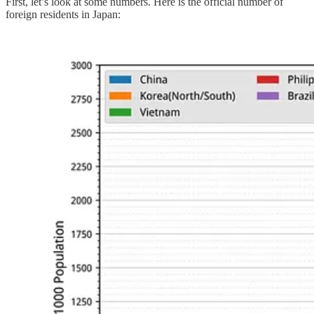
First, let’s look at some numbers. Here is the official number of
foreign residents in Japan: