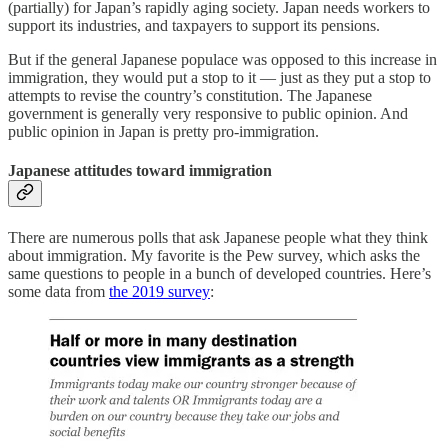
(partially) for Japan’s rapidly aging society. Japan needs workers to
support its industries, and taxpayers to support its pensions.
But if the general Japanese populace was opposed to this increase in
immigration, they would put a stop to it — just as they put a stop to
attempts to revise the country’s constitution. The Japanese
government is generally very responsive to public opinion. And
public opinion in Japan is pretty pro-immigration.
Japanese attitudes toward immigration
There are numerous polls that ask Japanese people what they think
about immigration. My favorite is the Pew survey, which asks the
same questions to people in a bunch of developed countries. Here’s
some data from
the 2019 survey
: