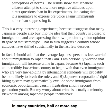
perceptions of norms. The results show that Japanese
citizens attempt to show more negative attitudes upon
direct questions than in list experiments, indicating that
it is normative to express prejudice against immigrants
rather than suppressing it.
This is a very interesting experiment, because it suggests that many
Japanese people also buy into the idea that their country is closed to
immigration, and are expressing their own pro-immigration opinions
in spite of
that stereotype. That in turn suggests a country whose
attitudes have shifted substantially in the last few decades.
In fact, I should add that the average Japanese person is less worried
about immigration to Japan than
I
am. I am personally worried that
immigration will increase crime in Japan, because A) Japan is such
an incredibly low-crime country to begin with that even immigrants
who are very law-abiding by international standards will probably
be more likely to break the rules, and B) Japanese corporations’ rigid
hiring system may systematically exclude some immigrants from
economic opportunities, causing frustration among second-
generation youth. But my worry about crime is actually a minority
viewpoint among Japanese people themselves: