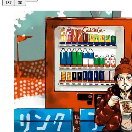
137
30