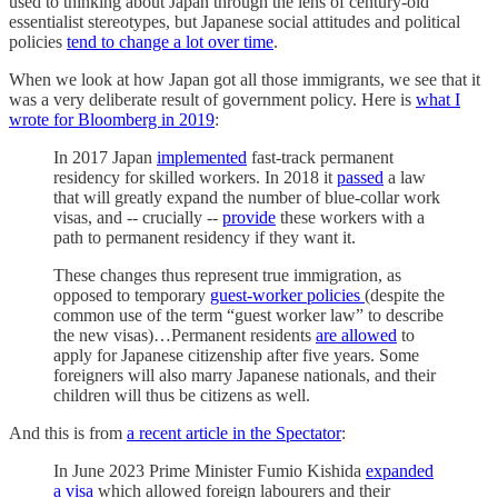
used to thinking about Japan through the lens of century-old
essentialist stereotypes, but Japanese social attitudes and political
policies
tend to change a lot over time
.
When we look at how Japan got all those immigrants, we see that it
was a very deliberate result of government policy. Here is
what I
wrote for Bloomberg in 2019
:
In 2017 Japan
implemented
fast-track permanent
residency for skilled workers. In 2018 it
passed
a law
that will greatly expand the number of blue-collar work
visas, and -- crucially --
provide
these workers with a
path to permanent residency if they want it.
These changes thus represent true immigration, as
opposed to temporary
guest-worker policies
(despite the
common use of the term “guest worker law” to describe
the new visas)…Permanent residents
are allowed
to
apply for Japanese citizenship after five years. Some
foreigners will also marry Japanese nationals, and their
children will thus be citizens as well.
And this is from
a recent article in the Spectator
:
In June 2023 Prime Minister Fumio Kishida
expanded
a visa
which allowed foreign labourers and their