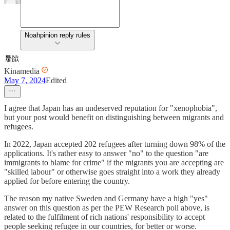
Noahpinion reply rules
Kinamedia
May 7, 2024
Edited
I agree that Japan has an undeserved reputation for "xenophobia",
but your post would benefit on distinguishing between migrants and
refugees.
In 2022, Japan accepted 202 refugees after turning down 98% of the
applications. It's rather easy to answer "no" to the question "are
immigrants to blame for crime" if the migrants you are accepting are
"skilled labour" or otherwise goes straight into a work they already
applied for before entering the country.
The reason my native Sweden and Germany have a high "yes"
answer on this question as per the PEW Research poll above, is
related to the fulfilment of rich nations' responsibility to accept
people seeking refugee in our countries, for better or worse.