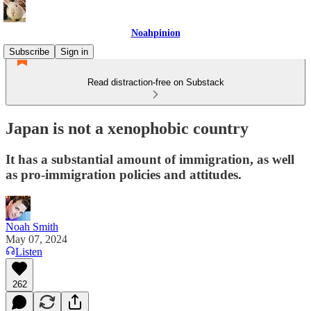
Noahpinion
Subscribe
Sign in
Read distraction-free on Substack
Japan is not a xenophobic country
It has a substantial amount of immigration, as well
as pro-immigration policies and attitudes.
Noah Smith
May 07, 2024
Listen
262