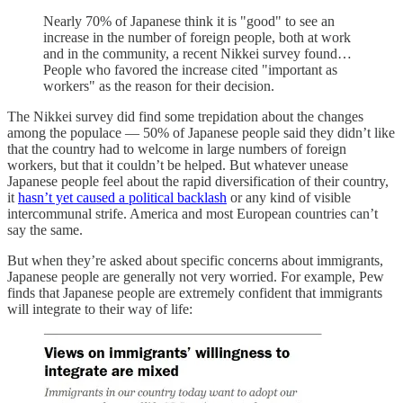
Nearly 70% of Japanese think it is "good" to see an
increase in the number of foreign people, both at work
and in the community, a recent Nikkei survey found…
People who favored the increase cited "important as
workers" as the reason for their decision.
The Nikkei survey did find some trepidation about the changes
among the populace — 50% of Japanese people said they didn’t like
that the country had to welcome in large numbers of foreign
workers, but that it couldn’t be helped. But whatever unease
Japanese people feel about the rapid diversification of their country,
it
hasn’t yet caused a political backlash
or any kind of visible
intercommunal strife. America and most European countries can’t
say the same.
But when they’re asked about specific concerns about immigrants,
Japanese people are generally not very worried. For example, Pew
finds that Japanese people are extremely confident that immigrants
will integrate to their way of life: