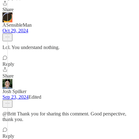
Share
ASensibleMan
Oct 29, 2024
Lol. You understand nothing.
Reply
Share
Josh Spilker
Sep 23, 2024
Edited
@Britt Thank you for sharing this comment. Good perspective,
thank you.
Reply