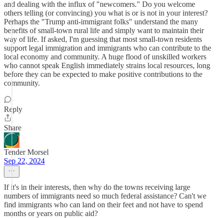
and dealing with the influx of "newcomers." Do you welcome
others telling (or convincing) you what is or is not in your interest?
Perhaps the "Trump anti-immigrant folks" understand the many
benefits of small-town rural life and simply want to maintain their
way of life. If asked, I'm guessing that most small-town residents
support legal immigration and immigrants who can contribute to the
local economy and community. A huge flood of unskilled workers
who cannot speak English immediately strains local resources, long
before they can be expected to make positive contributions to the
community.
Reply
Share
Tender Morsel
Sep 22, 2024
If it's in their interests, then why do the towns receiving large
numbers of immigrants need so much federal assistance? Can't we
find immigrants who can land on their feet and not have to spend
months or years on public aid?