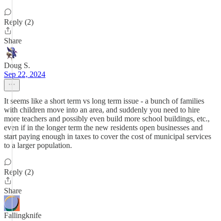
Reply (2)
Share
Doug S.
Sep 22, 2024
It seems like a short term vs long term issue - a bunch of families
with children move into an area, and suddenly you need to hire
more teachers and possibly even build more school buildings, etc.,
even if in the longer term the new residents open businesses and
start paying enough in taxes to cover the cost of municipal services
to a larger population.
Reply (2)
Share
Fallingknife