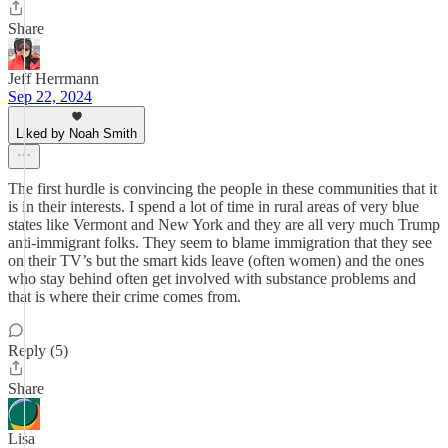
Share
Jeff Herrmann
Sep 22, 2024
Liked by Noah Smith
The first hurdle is convincing the people in these communities that it
is in their interests. I spend a lot of time in rural areas of very blue
states like Vermont and New York and they are all very much Trump
anti-immigrant folks. They seem to blame immigration that they see
on their TV’s but the smart kids leave (often women) and the ones
who stay behind often get involved with substance problems and
that is where their crime comes from.
Reply (5)
Share
Lisa