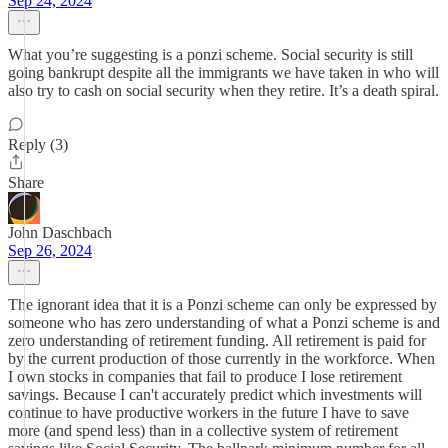
Sep 24, 2024
What you’re suggesting is a ponzi scheme. Social security is still
going bankrupt despite all the immigrants we have taken in who will
also try to cash on social security when they retire. It’s a death spiral.
Reply (3)
Share
John Daschbach
Sep 26, 2024
The ignorant idea that it is a Ponzi scheme can only be expressed by
someone who has zero understanding of what a Ponzi scheme is and
zero understanding of retirement funding. All retirement is paid for
by the current production of those currently in the workforce. When
I own stocks in companies that fail to produce I lose retirement
savings. Because I can't accurately predict which investments will
continue to have productive workers in the future I have to save
more (and spend less) than in a collective system of retirement