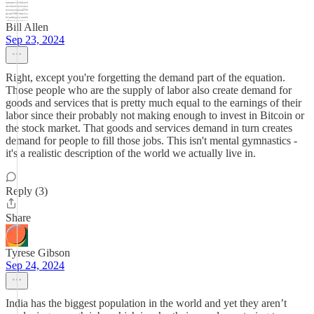
Bill Allen
Sep 23, 2024
Right, except you're forgetting the demand part of the equation.
Those people who are the supply of labor also create demand for
goods and services that is pretty much equal to the earnings of their
labor since their probably not making enough to invest in Bitcoin or
the stock market. That goods and services demand in turn creates
demand for people to fill those jobs. This isn't mental gymnastics -
it's a realistic description of the world we actually live in.
Reply (3)
Share
Tyrese Gibson
Sep 24, 2024
India has the biggest population in the world and yet they aren’t