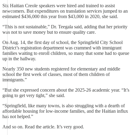
Six Haitian Creole speakers were hired and trained to assist
newcomers. But expenditures on translation services jumped to an
estimated $436,000 this year from $43,000 in 2020, she said.
“This is not sustainable,” Dr. Teegala said, adding that her priority
was not to save money but to ensure quality care.
On Aug. 14, the first day of school, the Springfield City School
District’s registration department was crammed with immigrant
families waiting to enroll children, so many that some had to queue
up in the hallway.
Nearly 350 new students registered for elementary and middle
school the first week of classes, most of them children of
immigrants.”
“But she expressed concern about the 2025-26 academic year. “It’s
going to get very tight,” she said.
“Springfield, like many towns, is also struggling with a dearth of
affordable housing for low-income families, and the Haitian influx
has not helped.”
And so on. Read the article. It’s very good.