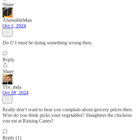
Share
ASensibleMan
Oct 1, 2024
Do I? I must be doing something wrong then.
Reply
Share
The_mda
Oct 28, 2024
Really don’t want to hear you complain about grocery prices then.
Who do you think picks your vegetables? Slaughters the chickens
you eat at Raising Canes?
Reply (1)