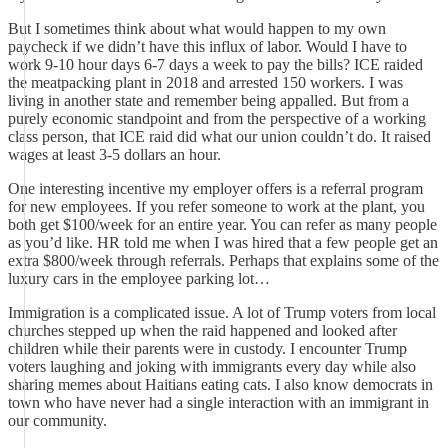
But I sometimes think about what would happen to my own
paycheck if we didn’t have this influx of labor. Would I have to
work 9-10 hour days 6-7 days a week to pay the bills? ICE raided
the meatpacking plant in 2018 and arrested 150 workers. I was
living in another state and remember being appalled. But from a
purely economic standpoint and from the perspective of a working
class person, that ICE raid did what our union couldn’t do. It raised
wages at least 3-5 dollars an hour.
One interesting incentive my employer offers is a referral program
for new employees. If you refer someone to work at the plant, you
both get $100/week for an entire year. You can refer as many people
as you’d like. HR told me when I was hired that a few people get an
extra $800/week through referrals. Perhaps that explains some of the
luxury cars in the employee parking lot…
Immigration is a complicated issue. A lot of Trump voters from local
churches stepped up when the raid happened and looked after
children while their parents were in custody. I encounter Trump
voters laughing and joking with immigrants every day while also
sharing memes about Haitians eating cats. I also know democrats in
town who have never had a single interaction with an immigrant in
our community.