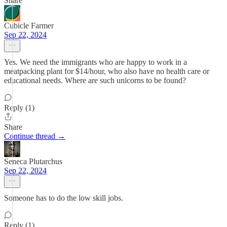
Share
Cubicle Farmer
Sep 22, 2024
Yes. We need the immigrants who are happy to work in a
meatpacking plant for $14/hour, who also have no health care or
educational needs. Where are such unicorns to be found?
Reply (1)
Share
Continue thread →
Seneca Plutarchus
Sep 22, 2024
Someone has to do the low skill jobs.
Reply (1)