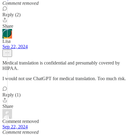
Comment removed
Reply (2)
Share
Lisa
Sep 22, 2024
Medical translation is confidential and presumably covered by
HIPAA.
I would not use ChatGPT for medical translation. Too much risk.
Reply (1)
Share
Comment removed
Sep 22, 2024
Comment removed