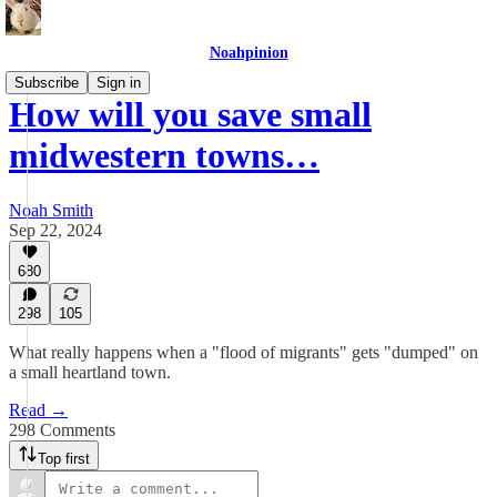
Noahpinion
Subscribe
Sign in
How will you save small
midwestern towns…
Noah Smith
Sep 22, 2024
680
298
105
What really happens when a "flood of migrants" gets "dumped" on
a small heartland town.
Read →
298 Comments
Top first