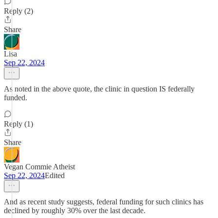
Reply (2)
Share
Lisa
Sep 22, 2024
As noted in the above quote, the clinic in question IS federally
funded.
Reply (1)
Share
Vegan Commie Atheist
Sep 22, 2024
Edited
And as recent study suggests, federal funding for such clinics has
declined by roughly 30% over the last decade.