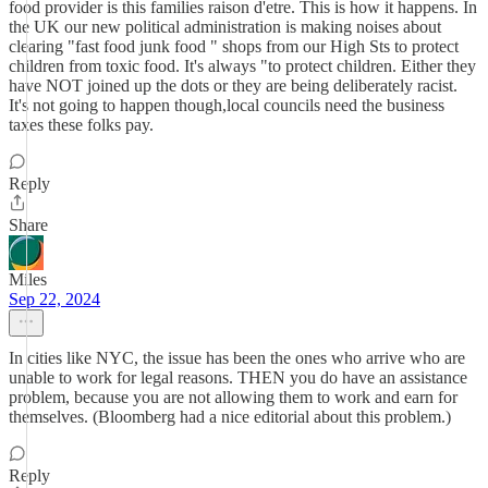
food provider is this families raison d'etre. This is how it happens. In
the UK our new political administration is making noises about
clearing "fast food junk food " shops from our High Sts to protect
children from toxic food. It's always "to protect children. Either they
have NOT joined up the dots or they are being deliberately racist.
It's not going to happen though,local councils need the business
taxes these folks pay.
Reply
Share
Miles
Sep 22, 2024
In cities like NYC, the issue has been the ones who arrive who are
unable to work for legal reasons. THEN you do have an assistance
problem, because you are not allowing them to work and earn for
themselves. (Bloomberg had a nice editorial about this problem.)
Reply