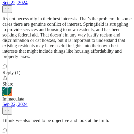
Sep 22, 2024
It’s not necessarily in their best interests. That’s the problem. In some
cases there are genuine conflict of interest. Springfield is struggling
to provide services and housing to new residents, and has been
seeking federal aid. That doesn’t in any way justify racism and
discrimination or cat hoaxes, but it is important to understand that
existing residents may have useful insights into their own best
interests that might include things like housing affordability and
property taxes.
Reply (1)
Share
Immaculata
Sep 22, 2024
I think we also need to be objective and look at the truth.