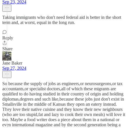
Sep 23, 2024
Taking immigrants who don't need federal aid is better in the short
term and, at worst, equal in the long run.
Reply
Share
Jane Baker
Sep 27, 2024
So because the supply of jobs as engineers,or neurosurgeons,or tax
accountants,or specialist doctors,all of which these migrants are
qualified to do having studied in their country of origin and holding
diplomas,degrees and such like,because these jobs just don't exist in
Smallsville in the middle of Kansas they open an eatery instead.
They love their native cuisine and they know their new neighbours
(who are too stupid,fat and lazy to cook their own meals) will love it
too. Maybe a food writer does a piece about them in a national or
even international magazine and by the second generation being a