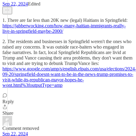
Sep 22, 2024
Edited
1. There are far less than 20K new (legal) Haitians in Springfield:
https://jabberwocking.com/how-many-haitian-immigrants-really-
live-in-springfield-maybe-2000/
2. The residents and businesses in Springfield weren't the ones who
raised any concerns. It was outside race-baiters who engaged in
false narratives. In fact, local Springfield Republicans are livid at
Trump and Vance causing their area problems, they don't want them
to visit and are trying to debunk Trump/Vance lies:
https://www.google.com/amp/s/english.elpais.com/usa/elections/2024
09-20/springfield-doesnt-want-to-be-in-the-news-trump-promises-to-
visit-while-its-republican-mayor-hopes-he-
wont.html%3foutputType=amp
Reply
Share
Comment removed
Sep 22, 2024