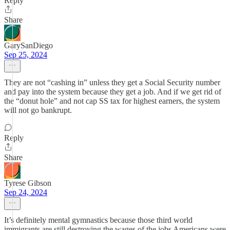
Reply
Share
GarySanDiego
Sep 25, 2024
They are not “cashing in” unless they get a Social Security number
and pay into the system because they get a job. And if we get rid of
the “donut hole” and not cap SS tax for highest earners, the system
will not go bankrupt.
Reply
Share
Tyrese Gibson
Sep 24, 2024
It’s definitely mental gymnastics because those third world
immigrants are still destroying the wages of the jobs Americans were