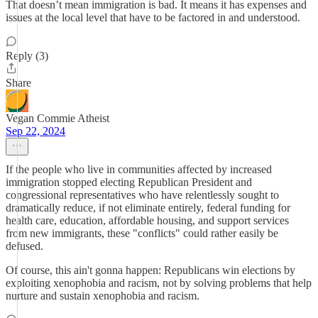
That doesn’t mean immigration is bad. It means it has expenses and
issues at the local level that have to be factored in and understood.
Reply (3)
Share
Vegan Commie Atheist
Sep 22, 2024
If the people who live in communities affected by increased
immigration stopped electing Republican President and
congressional representatives who have relentlessly sought to
dramatically reduce, if not eliminate entirely, federal funding for
health care, education, affordable housing, and support services
from new immigrants, these "conflicts" could rather easily be
defused.
Of course, this ain't gonna happen: Republicans win elections by
exploiting xenophobia and racism, not by solving problems that help
nurture and sustain xenophobia and racism.