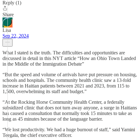
Reply (1)
Share
Lisa
Sep 22, 2024
What I stated is the truth. The difficulties and opportunities are
discussed in detail in this NYT article “How an Ohio Town Landed
in the Middle of the Immigration Debate”
“But the speed and volume of arrivals have put pressure on housing,
schools and hospitals. The community health clinic saw a 13-fold
increase in Haitian patients between 2021 and 2023, from 115 to
1,500, overwhelming its staff and budget.”
“At the Rocking Horse Community Health Center, a federally
subsidized clinic that does not turn away anyone, a surge in Haitians
has caused a consultation that normally took 15 minutes to take as
long as 45 minutes because of the language barrier.
“We lost productivity. We had a huge burnout of staff,” said Yamini
Teegala, the chief executive officer.