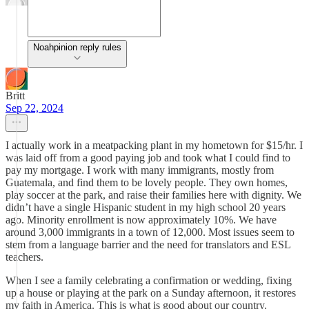
Noahpinion reply rules
Britt
Sep 22, 2024
I actually work in a meatpacking plant in my hometown for $15/hr. I
was laid off from a good paying job and took what I could find to
pay my mortgage. I work with many immigrants, mostly from
Guatemala, and find them to be lovely people. They own homes,
play soccer at the park, and raise their families here with dignity. We
didn’t have a single Hispanic student in my high school 20 years
ago. Minority enrollment is now approximately 10%. We have
around 3,000 immigrants in a town of 12,000. Most issues seem to
stem from a language barrier and the need for translators and ESL
teachers.
When I see a family celebrating a confirmation or wedding, fixing
up a house or playing at the park on a Sunday afternoon, it restores
my faith in America. This is what is good about our country.