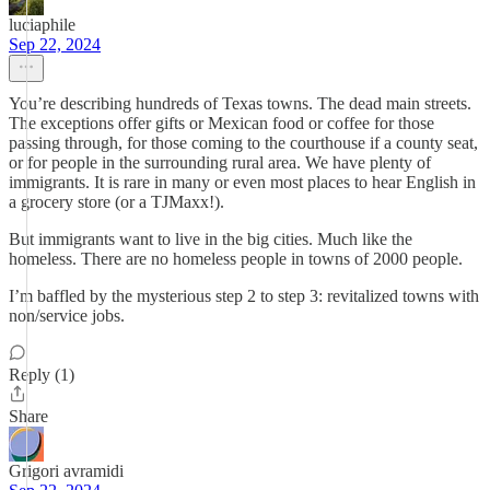
luciaphile
Sep 22, 2024
You’re describing hundreds of Texas towns. The dead main streets.
The exceptions offer gifts or Mexican food or coffee for those
passing through, for those coming to the courthouse if a county seat,
or for people in the surrounding rural area. We have plenty of
immigrants. It is rare in many or even most places to hear English in
a grocery store (or a TJMaxx!).
But immigrants want to live in the big cities. Much like the
homeless. There are no homeless people in towns of 2000 people.
I’m baffled by the mysterious step 2 to step 3: revitalized towns with
non/service jobs.
Reply (1)
Share
Grigori avramidi