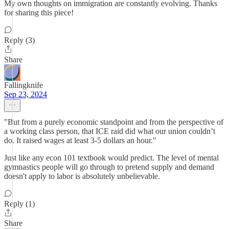
My own thoughts on immigration are constantly evolving. Thanks
for sharing this piece!
Reply (3)
Share
Fallingknife
Sep 23, 2024
"But from a purely economic standpoint and from the perspective of
a working class person, that ICE raid did what our union couldn’t
do. It raised wages at least 3-5 dollars an hour."
Just like any econ 101 textbook would predict. The level of mental
gymnastics people will go through to pretend supply and demand
doesn't apply to labor is absolutely unbelievable.
Reply (1)
Share