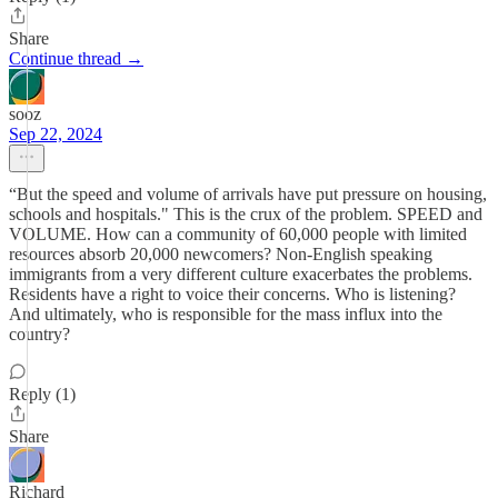
Share
Continue thread →
sooz
Sep 22, 2024
“But the speed and volume of arrivals have put pressure on housing,
schools and hospitals." This is the crux of the problem. SPEED and
VOLUME. How can a community of 60,000 people with limited
resources absorb 20,000 newcomers? Non-English speaking
immigrants from a very different culture exacerbates the problems.
Residents have a right to voice their concerns. Who is listening?
And ultimately, who is responsible for the mass influx into the
country?
Reply (1)
Share
Richard