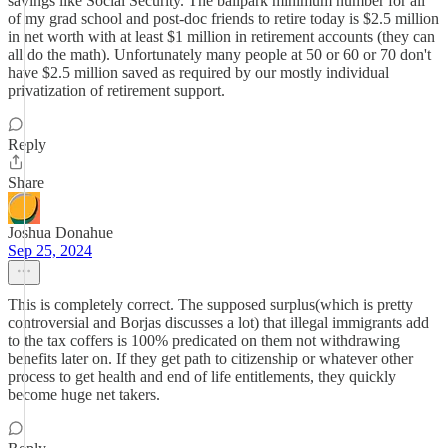
savings like Social Security. The ballpark minimum number for all
of my grad school and post-doc friends to retire today is $2.5 million
in net worth with at least $1 million in retirement accounts (they can
all do the math). Unfortunately many people at 50 or 60 or 70 don't
have $2.5 million saved as required by our mostly individual
privatization of retirement support.
Reply
Share
Joshua Donahue
Sep 25, 2024
This is completely correct. The supposed surplus(which is pretty
controversial and Borjas discusses a lot) that illegal immigrants add
to the tax coffers is 100% predicated on them not withdrawing
benefits later on. If they get path to citizenship or whatever other
process to get health and end of life entitlements, they quickly
become huge net takers.