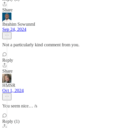
Share
Ibrahim SowunmI
Sep 24, 2024
Not a particularly kind comment from you.
Reply
Share
HMSR
Oct 1, 2024
You seem nice… /s
Reply (1)