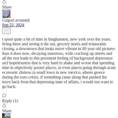
Share
Grigori avramidi
Sep 22, 2024
i spent quite a bit of time in binghamton, new york over the years.
living there and seeing it die out, grocery stores and restaurants
closing, a downtown that looks move vibrant in 80 year old pictures
than it does now, decaying mansions, wide cracking up streets and
all the rest leads to this persistent feeling of background depression
and hopelessness that is very hard to shake and worse that spending
time in objectively poorer places, or even places going through acute
economic distress (a small town in new mexico, athens greece
during the euro crisis). if something came along that pushed the
town back from that depressing state of affairs, i would not want to
go back.
Reply (1)
Share