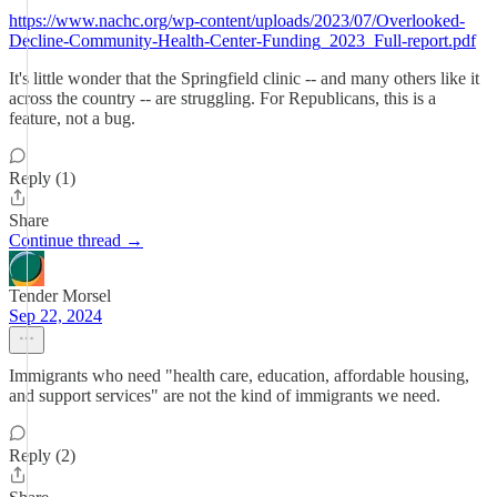
https://www.nachc.org/wp-content/uploads/2023/07/Overlooked-
Decline-Community-Health-Center-Funding_2023_Full-report.pdf
It's little wonder that the Springfield clinic -- and many others like it
across the country -- are struggling. For Republicans, this is a
feature, not a bug.
Reply (1)
Share
Continue thread →
Tender Morsel
Sep 22, 2024
Immigrants who need "health care, education, affordable housing,
and support services" are not the kind of immigrants we need.
Reply (2)