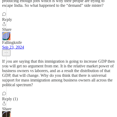
producing enough jobs which is why their people are trying to
escape India. So what happened to the “demand” side mister?
Reply
Share
Fallingknife
Sep 23, 2024
If you are saying that this immigration is going to increase GDP then
you will get no argument from me. It is the relative market power of
business owners vs laborers, and as a result the distribution of that
GDP, that will change. Why do you think that there is universal
support for mass immigration among business owners all across the
political spectrum?
Reply (1)
Share