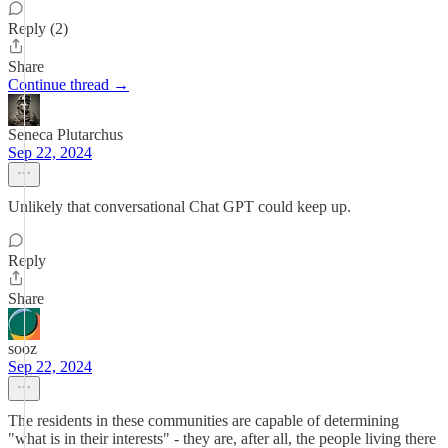
Reply (2)
Share
Continue thread →
Seneca Plutarchus
Sep 22, 2024
Unlikely that conversational Chat GPT could keep up.
Reply
Share
sooz
Sep 22, 2024
The residents in these communities are capable of determining
"what is in their interests" - they are, after all, the people living there