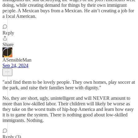
doing, while creating demand for things by their own immigrant
people. A Mexican buys from a Mexican. He ain’t creating a job for
a local American.
Reply
Share
ASensibleMan
Sep 24, 2024
"and find them to be lovely people. They own homes, play soccer at
the park, and raise their families here with dignity."
No, they are short, ugly, unintelligent and will NEVER amount to
more than low-skilled labor. Their children will likely be worse as
they take on the worst traits of hip-hop America and learn how easy
it is to game the system. There is nothing good about low-skilled
immigrants. Nothing.
Reply (3)