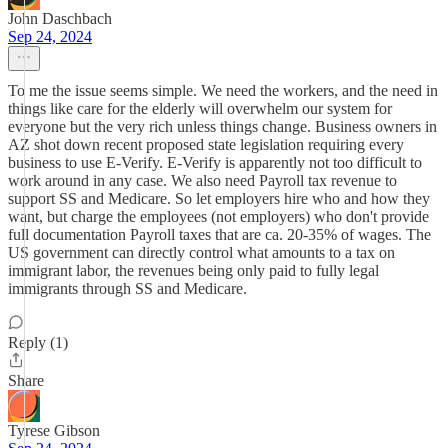
John Daschbach
Sep 24, 2024
To me the issue seems simple. We need the workers, and the need in
things like care for the elderly will overwhelm our system for
everyone but the very rich unless things change. Business owners in
AZ shot down recent proposed state legislation requiring every
business to use E-Verify. E-Verify is apparently not too difficult to
work around in any case. We also need Payroll tax revenue to
support SS and Medicare. So let employers hire who and how they
want, but charge the employees (not employers) who don't provide
full documentation Payroll taxes that are ca. 20-35% of wages. The
US government can directly control what amounts to a tax on
immigrant labor, the revenues being only paid to fully legal
immigrants through SS and Medicare.
Reply (1)
Share
Tyrese Gibson