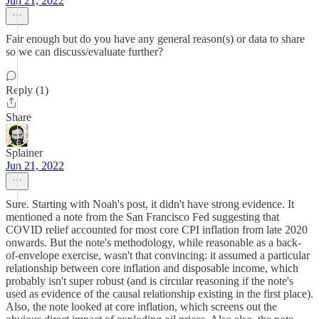
Jun 21, 2022
Fair enough but do you have any general reason(s) or data to share
so we can discuss/evaluate further?
Reply (1)
Share
Splainer
Jun 21, 2022
Sure. Starting with Noah's post, it didn't have strong evidence. It
mentioned a note from the San Francisco Fed suggesting that
COVID relief accounted for most core CPI inflation from late 2020
onwards. But the note's methodology, while reasonable as a back-
of-envelope exercise, wasn't that convincing: it assumed a particular
relationship between core inflation and disposable income, which
probably isn't super robust (and is circular reasoning if the note's
used as evidence of the causal relationship existing in the first place).
Also, the note looked at core inflation, which screens out the