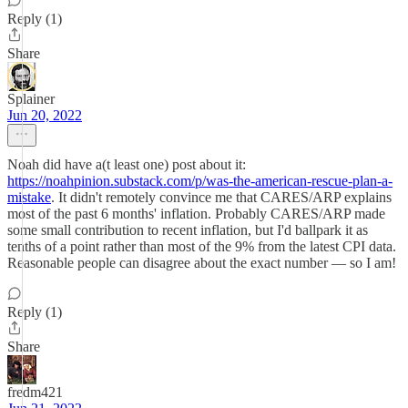
Reply (1)
Share
Splainer
Jun 20, 2022
Noah did have a(t least one) post about it:
https://noahpinion.substack.com/p/was-the-american-rescue-plan-a-
mistake
. It didn't remotely convince me that CARES/ARP explains
most of the past 6 months' inflation. Probably CARES/ARP made
some small contribution to recent inflation, but I'd ballpark it as
tenths of a point rather than most of the 9% from the latest CPI data.
Reasonable people can disagree about the exact number — so I am!
Reply (1)
Share
fredm421