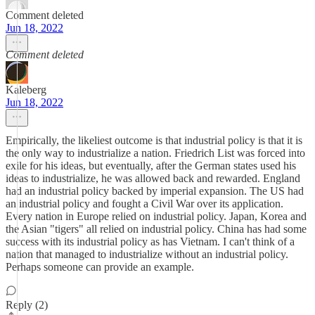
Comment deleted
Jun 18, 2022
Comment deleted
Kaleberg
Jun 18, 2022
Empirically, the likeliest outcome is that industrial policy is that it is
the only way to industrialize a nation. Friedrich List was forced into
exile for his ideas, but eventually, after the German states used his
ideas to industrialize, he was allowed back and rewarded. England
had an industrial policy backed by imperial expansion. The US had
an industrial policy and fought a Civil War over its application.
Every nation in Europe relied on industrial policy. Japan, Korea and
the Asian "tigers" all relied on industrial policy. China has had some
success with its industrial policy as has Vietnam. I can't think of a
nation that managed to industrialize without an industrial policy.
Perhaps someone can provide an example.
Reply (2)