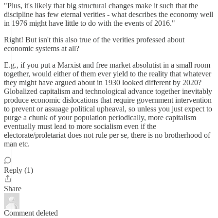
"Plus, it's likely that big structural changes make it such that the
discipline has few eternal verities - what describes the economy well
in 1976 might have little to do with the events of 2016."
Right! But isn't this also true of the verities professed about
economic systems at all?
E.g., if you put a Marxist and free market absolutist in a small room
together, would either of them ever yield to the reality that whatever
they might have argued about in 1930 looked different by 2020?
Globalized capitalism and technological advance together inevitably
produce economic dislocations that require government intervention
to prevent or assuage political upheaval, so unless you just expect to
purge a chunk of your population periodically, more capitalism
eventually must lead to more socialism even if the
electorate/proletariat does not rule per se, there is no brotherhood of
man etc.
Reply (1)
Share
Comment deleted