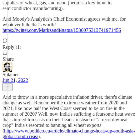
supplies of wheat, gas, and neon (neon is a key input to
semiconductor manufacturing).
And Moody's Analytics's Chief Economist agrees with me, for
whatever little that's worth!
https://twitter.com/Markzandi/status/1536075313741971456
Reply (1)
Share
Splainer
Jun 21, 2022
And to throw in a more speculative inflation driver, there's climate
change as well. Remember the extreme weather from 2020 and
2021, like how half the West Coast seemed to be on fire in the
summer of 2020? Well, now India's suffering a fearsome heat wave
that's turned forecasts on their heads: instead of "a record wheat
crop" India's resorted to banning all wheat exports
(
https://www.politico.eu/article/climate-change-heats-up-south-asia-
global-food-crisis/
).