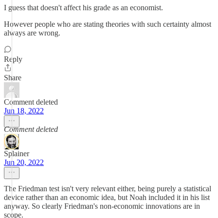
I guess that doesn't affect his grade as an economist.
However people who are stating theories with such certainty almost
always are wrong.
Reply
Share
Comment deleted
Jun 18, 2022
Comment deleted
Splainer
Jun 20, 2022
The Friedman test isn't very relevant either, being purely a statistical
device rather than an economic idea, but Noah included it in his list
anyway. So clearly Friedman's non-economic innovations are in
scope.