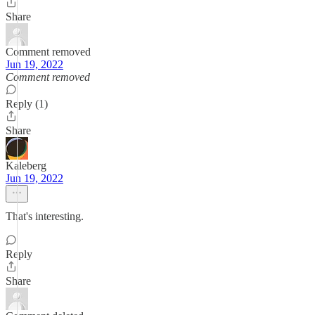
Share
Comment removed
Jun 19, 2022
Comment removed
Reply (1)
Share
Kaleberg
Jun 19, 2022
That's interesting.
Reply
Share