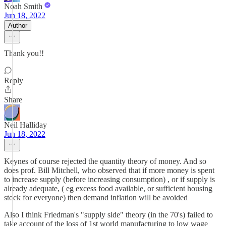
Noah Smith
Jun 18, 2022
Author
Thank you!!
Reply
Share
Neil Halliday
Jun 18, 2022
Keynes of course rejected the quantity theory of money. And so
does prof. Bill Mitchell, who observed that if more money is spent
to increase supply (before increasing consumption) , or if supply is
already adequate, ( eg excess food available, or sufficient housing
stock for everyone) then demand inflation will be avoided
Also I think Friedman's "supply side" theory (in the 70's) failed to
take account of the loss of 1st world manufacturing to low wage