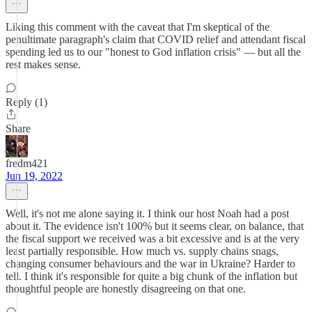
Liking this comment with the caveat that I'm skeptical of the
penultimate paragraph's claim that COVID relief and attendant fiscal
spending led us to our "honest to God inflation crisis" — but all the
rest makes sense.
Reply (1)
Share
fredm421
Jun 19, 2022
Well, it's not me alone saying it. I think our host Noah had a post
about it. The evidence isn't 100% but it seems clear, on balance, that
the fiscal support we received was a bit excessive and is at the very
least partially responsible. How much vs. supply chains snags,
changing consumer behaviours and the war in Ukraine? Harder to
tell. I think it's responsible for quite a big chunk of the inflation but
thoughtful people are honestly disagreeing on that one.