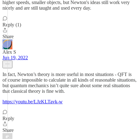
higher speeds, smaller objects, but Newton's ideas still work very
nicely and are still taught and used every day.
Reply (1)
Share
Alex S
Jun 19, 2022
In fact, Newton’s theory is more useful in most situations - QFT is
of course impossible to calculate in all kinds of reasonable situations,
but quantum mechanics isn’t quite sure about some real situations
that classical theory is fine with.
https://youtu.be/LJzKLTavk-w
Reply
Share