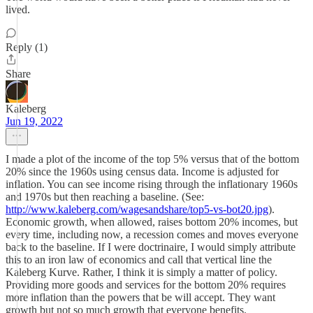
lived.
Reply (1)
Share
Kaleberg
Jun 19, 2022
I made a plot of the income of the top 5% versus that of the bottom
20% since the 1960s using census data. Income is adjusted for
inflation. You can see income rising through the inflationary 1960s
and 1970s but then reaching a baseline. (See:
http://www.kaleberg.com/wagesandshare/top5-vs-bot20.jpg
).
Economic growth, when allowed, raises bottom 20% incomes, but
every time, including now, a recession comes and moves everyone
back to the baseline. If I were doctrinaire, I would simply attribute
this to an iron law of economics and call that vertical line the
Kaleberg Kurve. Rather, I think it is simply a matter of policy.
Providing more goods and services for the bottom 20% requires
more inflation than the powers that be will accept. They want
growth but not so much growth that everyone benefits.