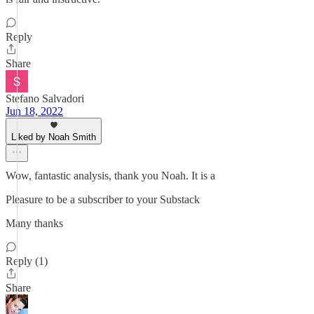
Reply
Share
Stefano Salvadori
Jun 18, 2022
Liked by Noah Smith
Wow, fantastic analysis, thank you Noah. It is a
Pleasure to be a subscriber to your Substack
Many thanks
Reply (1)
Share