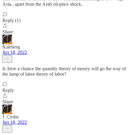
Asia., apart from the Arab oil-price shock.
Reply (1)
Share
Kaleberg
Jun 18, 2022
Is there a chance the quantity theory of money will go the way of
the lump of labor theory of labor?
Reply
Share
J. Crohn
Jun 18, 2022