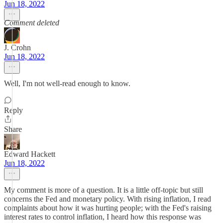
Jun 18, 2022
Comment deleted
J. Crohn
Jun 18, 2022
Well, I'm not well-read enough to know.
Reply
Share
Edward Hackett
Jun 18, 2022
My comment is more of a question. It is a little off-topic but still
concerns the Fed and monetary policy. With rising inflation, I read
complaints about how it was hurting people; with the Fed's raising
interest rates to control inflation, I heard how this response was