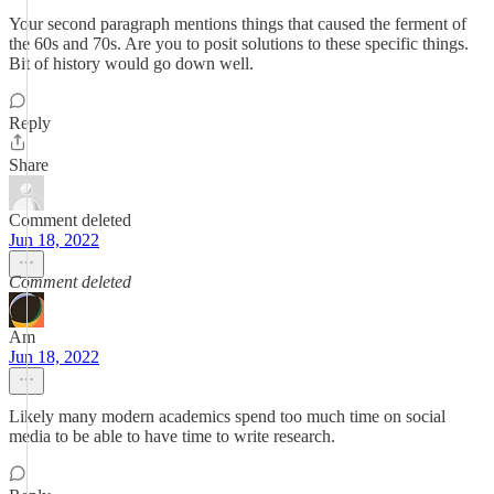
Your second paragraph mentions things that caused the ferment of
the 60s and 70s. Are you to posit solutions to these specific things.
Bit of history would go down well.
Reply
Share
Comment deleted
Jun 18, 2022
Comment deleted
Am
Jun 18, 2022
Likely many modern academics spend too much time on social
media to be able to have time to write research.