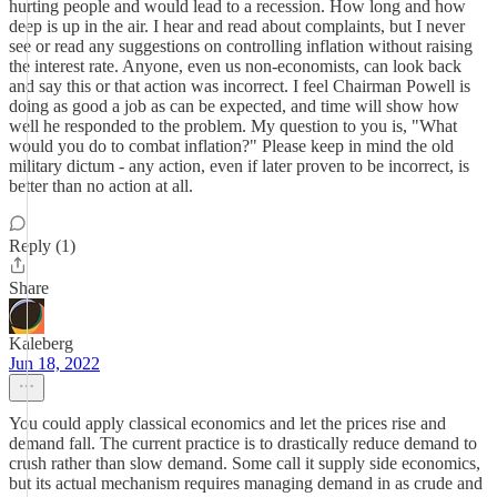
hurting people and would lead to a recession. How long and how
deep is up in the air. I hear and read about complaints, but I never
see or read any suggestions on controlling inflation without raising
the interest rate. Anyone, even us non-economists, can look back
and say this or that action was incorrect. I feel Chairman Powell is
doing as good a job as can be expected, and time will show how
well he responded to the problem. My question to you is, "What
would you do to combat inflation?" Please keep in mind the old
military dictum - any action, even if later proven to be incorrect, is
better than no action at all.
Reply (1)
Share
Kaleberg
Jun 18, 2022
You could apply classical economics and let the prices rise and
demand fall. The current practice is to drastically reduce demand to
crush rather than slow demand. Some call it supply side economics,
but its actual mechanism requires managing demand in as crude and