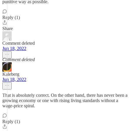
punitive way as possible.
Reply (1)
Share
Comment deleted
Jun 18, 2022
Comment deleted
Kaleberg
Jun 18, 2022
That is absolutely correct. On the other hand, there has never been a
growing economy or one with rising living standards without a
wage-price spiral.
Reply (1)