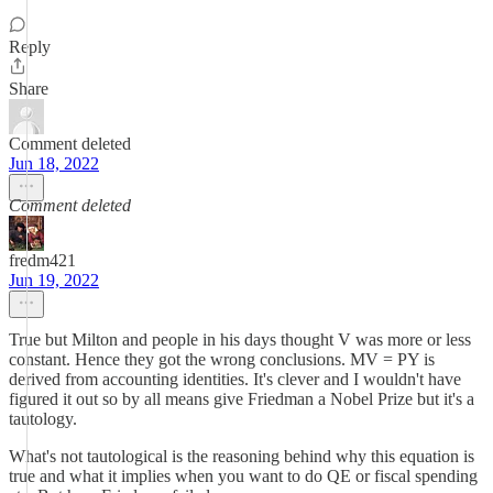
Reply
Share
Comment deleted
Jun 18, 2022
Comment deleted
fredm421
Jun 19, 2022
True but Milton and people in his days thought V was more or less
constant. Hence they got the wrong conclusions. MV = PY is
derived from accounting identities. It's clever and I wouldn't have
figured it out so by all means give Friedman a Nobel Prize but it's a
tautology.
What's not tautological is the reasoning behind why this equation is
true and what it implies when you want to do QE or fiscal spending