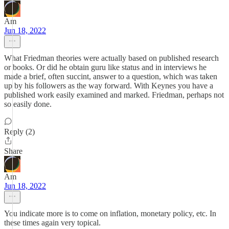
Am
Jun 18, 2022
What Friedman theories were actually based on published research
or books. Or did he obtain guru like status and in interviews he
made a brief, often succint, answer to a question, which was taken
up by his followers as the way forward. With Keynes you have a
published work easily examined and marked. Friedman, perhaps not
so easily done.
Reply (2)
Share
Am
Jun 18, 2022
You indicate more is to come on inflation, monetary policy, etc. In
these times again very topical.