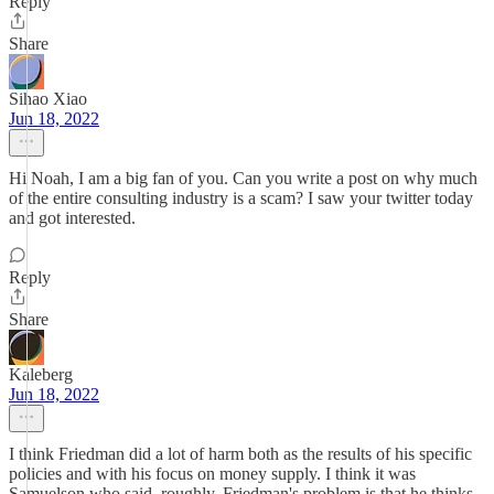
Reply
Share
Sihao Xiao
Jun 18, 2022
Hi Noah, I am a big fan of you. Can you write a post on why much
of the entire consulting industry is a scam? I saw your twitter today
and got interested.
Reply
Share
Kaleberg
Jun 18, 2022
I think Friedman did a lot of harm both as the results of his specific
policies and with his focus on money supply. I think it was
Samuelson who said, roughly, Friedman's problem is that he thinks