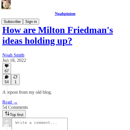
Noahpinion
Subscribe
Sign in
How are Milton Friedman's
ideas holding up?
Noah Smith
Jun 18, 2022
67
54
1
A repost from my old blog.
Read →
54 Comments
Top first