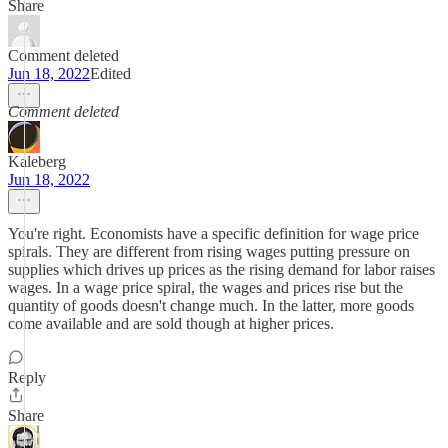
Share
Comment deleted
Jun 18, 2022
Edited
Comment deleted
Kaleberg
Jun 18, 2022
You're right. Economists have a specific definition for wage price
spirals. They are different from rising wages putting pressure on
supplies which drives up prices as the rising demand for labor raises
wages. In a wage price spiral, the wages and prices rise but the
quantity of goods doesn't change much. In the latter, more goods
come available and are sold though at higher prices.
Reply
Share