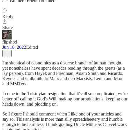
etc. But here Friedman failed.
Reply
Share
flipshod
Jun 18, 2022
Edited
I'm skeptical of economics as a discrete branch of human thought,
yet nonetheless have spent decades reading through the greats (as a
lay person), from Hayek and Friedman, Adam Smith and Ricardo,
Keynes and Galbraith, to Marx and neo Marxists, Lenin and Mao
and MMTers.
I come to the Tolstoyian resignation that it's all so complicated, we're
better off calling it God's Will, making our propitiations, keeping our
heads down, and plodding on.
So I figure I should comment when I like one of your articles and
say so. This analysis is more than silly spreadsheetery and humble
enough to be harmless. I think grading Uncle Miltie as C-level work
is fair and instructive.