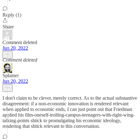
Reply (1)
Share
Comment deleted
Jun 20, 2022
Comment deleted
Splainer
Jun 20, 2022
I don't claim to be clever, merely correct. As to the actual substantive
disagreement: if a non-economic innovation is rendered relevant
when applied to economic ends, I can just point out that Friedman
applied his film-oneself-trolling-campus-teenagers-with-right-wing-
talking-points shtick to promulgating his economic ideology,
rendering that shtick relevant to this conversation.