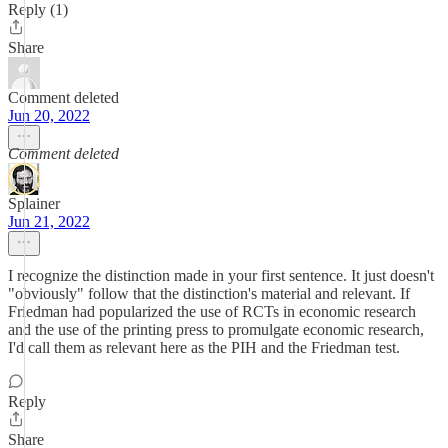
Reply (1)
Share
Comment deleted
Jun 20, 2022
Comment deleted
Splainer
Jun 21, 2022
I recognize the distinction made in your first sentence. It just doesn't
"obviously" follow that the distinction's material and relevant. If
Friedman had popularized the use of RCTs in economic research
and the use of the printing press to promulgate economic research,
I'd call them as relevant here as the PIH and the Friedman test.
Reply
Share