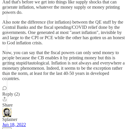
And that's before we get into things like supply shocks that can
generate inflation, whatever the money supply or money printing
powers do.
Also note the difference (for inflation) between the QE stuff by the
Central Banks and the fiscal spending/COVID relief done by the
governments. One generated at most "asset inflation", invisible by
and large to the CPI or PCE while the other has gotten us an honest
to God inflation crisis.
Now, you can say that the fiscal powers can only send money to
people because the CB enables it by printing money but this is
getting stupid/tautological. Inflation is not always and everywhere a
monetary phenomenon. Indeed, it seems to be the exception rather
than the norm, at least for the last 40-50 years in developed
countries.
Reply (2)
Share
Splainer
Jun 18, 2022