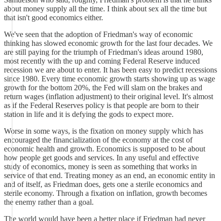
about money supply all the time. I think about sex all the time but
that isn't good economics either.
We've seen that the adoption of Friedman's way of economic
thinking has slowed economic growth for the last four decades. We
are still paying for the triumph of Friedman's ideas around 1980,
most recently with the up and coming Federal Reserve induced
recession we are about to enter. It has been easy to predict recessions
since 1980. Every time economic growth starts showing up as wage
growth for the bottom 20%, the Fed will slam on the brakes and
return wages (inflation adjustment) to their original level. It's almost
as if the Federal Reserves policy is that people are born to their
station in life and it is defying the gods to expect more.
Worse in some ways, is the fixation on money supply which has
encouraged the financialization of the economy at the cost of
economic health and growth. Economics is supposed to be about
how people get goods and services. In any useful and effective
study of economics, money is seen as something that works in
service of that end. Treating money as an end, an economic entity in
and of itself, as Friedman does, gets one a sterile economics and
sterile economy. Through a fixation on inflation, growth becomes
the enemy rather than a goal.
The world would have been a better place if Friedman had never