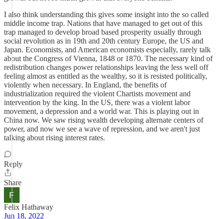
I also think understanding this gives some insight into the so called
middle income trap. Nations that have managed to get out of this
trap managed to develop broad based prosperity usually through
social revolution as in 19th and 20th century Europe, the US and
Japan. Economists, and American economists especially, rarely talk
about the Congress of Vienna, 1848 or 1870. The necessary kind of
redistribution changes power relationships leaving the less well off
feeling almost as entitled as the wealthy, so it is resisted politically,
violently when necessary. In England, the benefits of
industrialization required the violent Chartists movement and
intervention by the king. In the US, there was a violent labor
movement, a depression and a world war. This is playing out in
China now. We saw rising wealth developing alternate centers of
power, and now we see a wave of repression, and we aren't just
talking about rising interest rates.
Reply
Share
Felix Hathaway
Jun 18, 2022