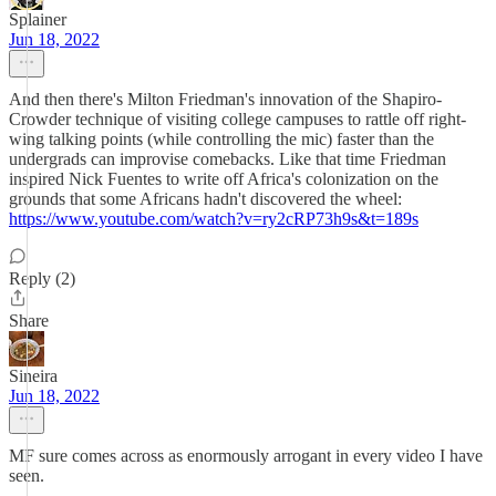
Splainer
Jun 18, 2022
And then there's Milton Friedman's innovation of the Shapiro-
Crowder technique of visiting college campuses to rattle off right-
wing talking points (while controlling the mic) faster than the
undergrads can improvise comebacks. Like that time Friedman
inspired Nick Fuentes to write off Africa's colonization on the
grounds that some Africans hadn't discovered the wheel:
https://www.youtube.com/watch?v=ry2cRP73h9s&t=189s
Reply (2)
Share
Sineira
Jun 18, 2022
MF sure comes across as enormously arrogant in every video I have
seen.