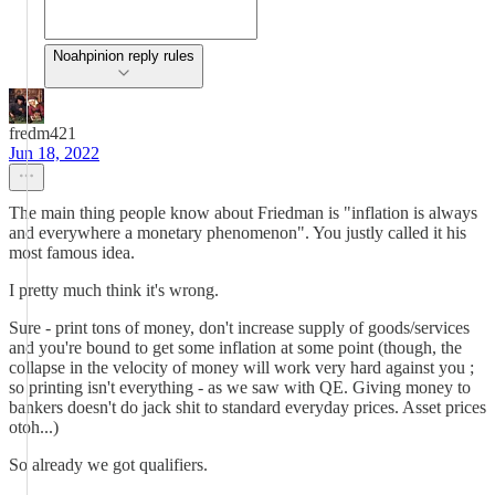
Noahpinion reply rules
fredm421
Jun 18, 2022
The main thing people know about Friedman is "inflation is always
and everywhere a monetary phenomenon". You justly called it his
most famous idea.
I pretty much think it's wrong.
Sure - print tons of money, don't increase supply of goods/services
and you're bound to get some inflation at some point (though, the
collapse in the velocity of money will work very hard against you ;
so printing isn't everything - as we saw with QE. Giving money to
bankers doesn't do jack shit to standard everyday prices. Asset prices
otoh...)
So already we got qualifiers.