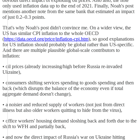
obvious direct impact of exploding oil prices. Also also, the note
only used inflation data up to the end of 2021. Finally, Noah's post
mentions another note from the same bank that estimated an impact
of just 0.2–0.3 points.
That's why Noah's post didn't convince me. On a wider view, the
US has similar CPI inflation to the whole OECD
(
https://data.oecd.org/price/inflation-cpi.htm
), so good explanations
for US inflation should probably be global rather than US-specific.
And there are multiple plausible global-scale contributors to
inflation:
• oil prices (already increasing/high before Russia re-invaded
Ukraine),
• consumers shifting services spending to goods spending and then
back (which disrupts the balance of the economy even if total
aggregate demand doesn't change),
• a noisier and reduced supply of workers (not just from direct
illness but also older workers quitting to hide from the virus),
• office workers' housing demand sloshing back and forth due to the
shift to WFH and partially back,
• and now the direct impact of Russia's war on Ukraine hitting