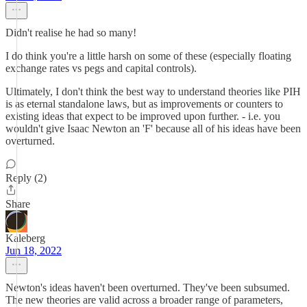
Didn't realise he had so many!
I do think you're a little harsh on some of these (especially floating
exchange rates vs pegs and capital controls).
Ultimately, I don't think the best way to understand theories like PIH
is as eternal standalone laws, but as improvements or counters to
existing ideas that expect to be improved upon further. - i.e. you
wouldn't give Isaac Newton an 'F' because all of his ideas have been
overturned.
Reply (2)
Share
Kaleberg
Jun 18, 2022
Newton's ideas haven't been overturned. They've been subsumed.
The new theories are valid across a broader range of parameters,