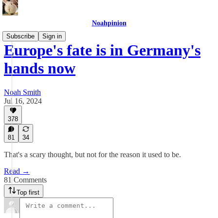
Noahpinion
Subscribe
Sign in
Europe's fate is in Germany's
hands now
Noah Smith
Jul 16, 2024
378
81
34
That's a scary thought, but not for the reason it used to be.
Read →
81 Comments
Top first