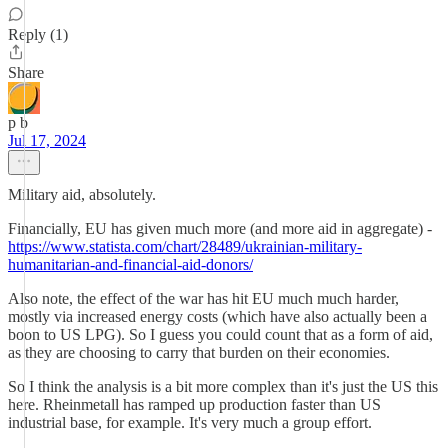
Reply (1)
Share
p b
Jul 17, 2024
Military aid, absolutely.
Financially, EU has given much more (and more aid in aggregate) -
https://www.statista.com/chart/28489/ukrainian-military-
humanitarian-and-financial-aid-donors/
Also note, the effect of the war has hit EU much much harder,
mostly via increased energy costs (which have also actually been a
boon to US LPG). So I guess you could count that as a form of aid,
as they are choosing to carry that burden on their economies.
So I think the analysis is a bit more complex than it's just the US this
here. Rheinmetall has ramped up production faster than US
industrial base, for example. It's very much a group effort.