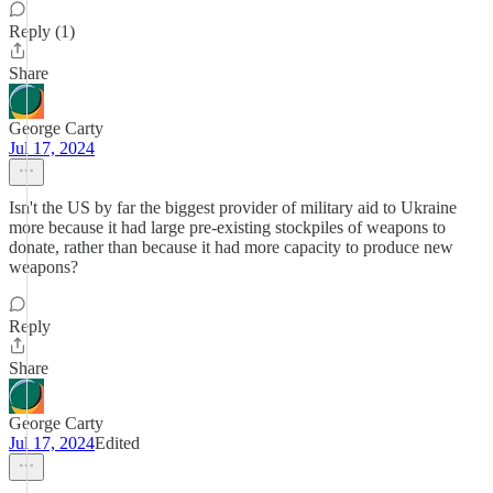
Reply (1)
Share
George Carty
Jul 17, 2024
Isn't the US by far the biggest provider of military aid to Ukraine
more because it had large pre-existing stockpiles of weapons to
donate, rather than because it had more capacity to produce new
weapons?
Reply
Share
George Carty
Jul 17, 2024
Edited