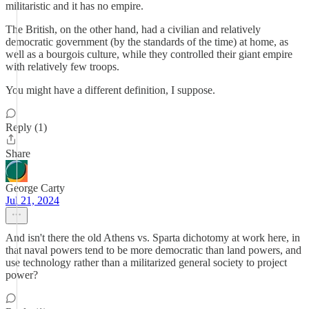
militaristic and it has no empire.
The British, on the other hand, had a civilian and relatively
democratic government (by the standards of the time) at home, as
well as a bourgois culture, while they controlled their giant empire
with relatively few troops.
You might have a different definition, I suppose.
Reply (1)
Share
George Carty
Jul 21, 2024
And isn't there the old Athens vs. Sparta dichotomy at work here, in
that naval powers tend to be more democratic than land powers, and
use technology rather than a militarized general society to project
power?