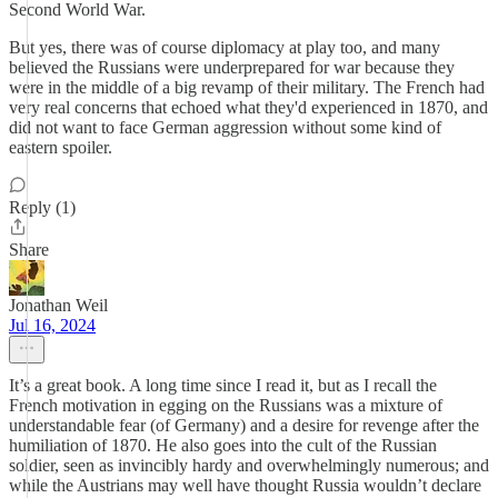
Second World War.
But yes, there was of course diplomacy at play too, and many
believed the Russians were underprepared for war because they
were in the middle of a big revamp of their military. The French had
very real concerns that echoed what they'd experienced in 1870, and
did not want to face German aggression without some kind of
eastern spoiler.
Reply (1)
Share
Jonathan Weil
Jul 16, 2024
It’s a great book. A long time since I read it, but as I recall the
French motivation in egging on the Russians was a mixture of
understandable fear (of Germany) and a desire for revenge after the
humiliation of 1870. He also goes into the cult of the Russian
soldier, seen as invincibly hardy and overwhelmingly numerous; and
while the Austrians may well have thought Russia wouldn’t declare