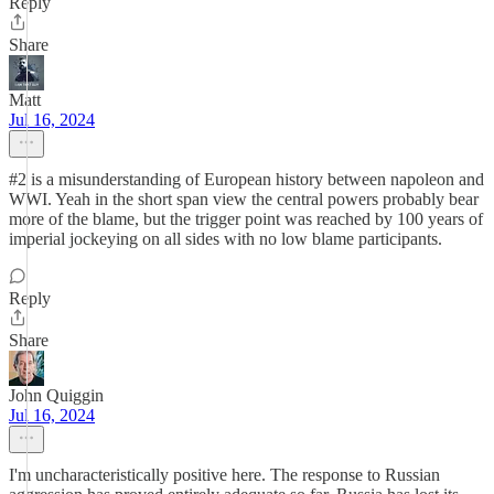
Reply
Share
Matt
Jul 16, 2024
#2 is a misunderstanding of European history between napoleon and
WWI. Yeah in the short span view the central powers probably bear
more of the blame, but the trigger point was reached by 100 years of
imperial jockeying on all sides with no low blame participants.
Reply
Share
John Quiggin
Jul 16, 2024
I'm uncharacteristically positive here. The response to Russian