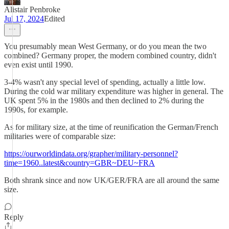
Alistair Penbroke
Jul 17, 2024
Edited
You presumably mean West Germany, or do you mean the two
combined? Germany proper, the modern combined country, didn't
even exist until 1990.
3-4% wasn't any special level of spending, actually a little low.
During the cold war military expenditure was higher in general. The
UK spent 5% in the 1980s and then declined to 2% during the
1990s, for example.
As for military size, at the time of reunification the German/French
militaries were of comparable size:
https://ourworldindata.org/grapher/military-personnel?
time=1960..latest&country=GBR~DEU~FRA
Both shrank since and now UK/GER/FRA are all around the same
size.
Reply