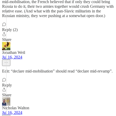
mid-mobilisation, the French believed that if only they could bring
Russia to do it, their two armies together would crush Germany with
relative ease. (And what with the pan-Slavic militarists in the
Russian ministry, they were pushing at a somewhat open door.)
Reply (2)
Share
Jonathan Weil
Jul 16, 2024
Edit: “declare mid-mobilisation” should read “declare mid-revamp”.
Reply
Share
Nicholas Walton
Jul 16, 2024