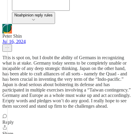
Noahpinion reply rules
Peter Shin
Jul 16, 2024
This is spot on, but I doubt the ability of Germans in recognizing
what is at stake. Germany today seems to be completely unable or
incapable of any deep strategic thinking. Japan on the other hand,
has been able to craft alliances of all sorts - namely the Quad - and
has been crucial in inventing the very term of the “Indo-pacific.”
Japan is dead serious about bolstering its defense and has
participated in multiple exercises involving a “Taiwan contingency.”
Germany and Europe as a whole must wake up and act accordingly.
Empty words and pledges won’t do any good. I really hope to see
them succeed and stand up firm to the challenges ahead.
Reply
Share