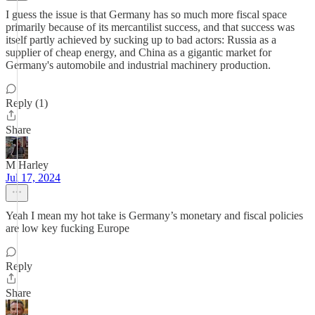
I guess the issue is that Germany has so much more fiscal space
primarily because of its mercantilist success, and that success was
itself partly achieved by sucking up to bad actors: Russia as a
supplier of cheap energy, and China as a gigantic market for
Germany's automobile and industrial machinery production.
Reply (1)
Share
M Harley
Jul 17, 2024
Yeah I mean my hot take is Germany’s monetary and fiscal policies
are low key fucking Europe
Reply
Share