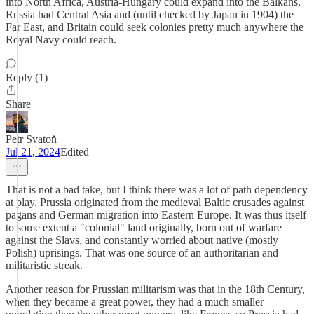
into North Africa, Austria-Hungary could expand into the Balkans,
Russia had Central Asia and (until checked by Japan in 1904) the
Far East, and Britain could seek colonies pretty much anywhere the
Royal Navy could reach.
Reply (1)
Share
Petr Svatoň
Jul 21, 2024
Edited
That is not a bad take, but I think there was a lot of path dependency
at play. Prussia originated from the medieval Baltic crusades against
pagans and German migration into Eastern Europe. It was thus itself
to some extent a "colonial" land originally, born out of warfare
against the Slavs, and constantly worried about native (mostly
Polish) uprisings. That was one source of an authoritarian and
militaristic streak.
Another reason for Prussian militarism was that in the 18th Century,
when they became a great power, they had a much smaller