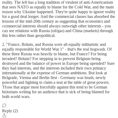
reality. The left has a long tradition of virulent of anti-Americanism
that sees NATO as equally to blame for the Cold War, and the main
reason why Ukraine happened. They're quite happy to ignore reality
for a good deal longer. And the commercial classes has absorbed the
lessons of the mid-20th century as suggesting that economics and
commercial interests should always outweigh other interests - you
can see relations with Russia (oil/gas) and China (markets) through
this lens rather than geopolitical.
2. "France, Britain, and Russia were all equally militaristic and
equally responsible for World War 1" - that's the real hogwash. Of
these three Russia was heavily to blame, but France? For being
invaded? Britain? For stepping in to prevent Belgium being
destroyed and the balance of power in Europe being upended? Sure
they had interests, and the interests included their own primacy
internationally at the expense of German ambitions. But look at
Belgrade, Vienna and Berlin first - Germany was brash, newly
powerful and fighting to claim a seat at the table of great powers.
Those that argue most forcefully against this tend to be German
historians writing for an audience that is sick of being blamed for
both world wars.
Reply (2)