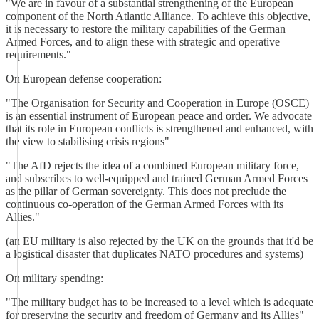
"We are in favour of a substantial strengthening of the European
component of the North Atlantic Alliance. To achieve this objective,
it is necessary to restore the military capabilities of the German
Armed Forces, and to align these with strategic and operative
requirements."
On European defense cooperation:
"The Organisation for Security and Cooperation in Europe (OSCE)
is an essential instrument of European peace and order. We advocate
that its role in European conflicts is strengthened and enhanced, with
the view to stabilising crisis regions"
"The AfD rejects the idea of a combined European military force,
and subscribes to well-equipped and trained German Armed Forces
as the pillar of German sovereignty. This does not preclude the
continuous co-operation of the German Armed Forces with its
Allies."
(an EU military is also rejected by the UK on the grounds that it'd be
a logistical disaster that duplicates NATO procedures and systems)
On military spending:
"The military budget has to be increased to a level which is adequate
for preserving the security and freedom of Germany and its Allies"