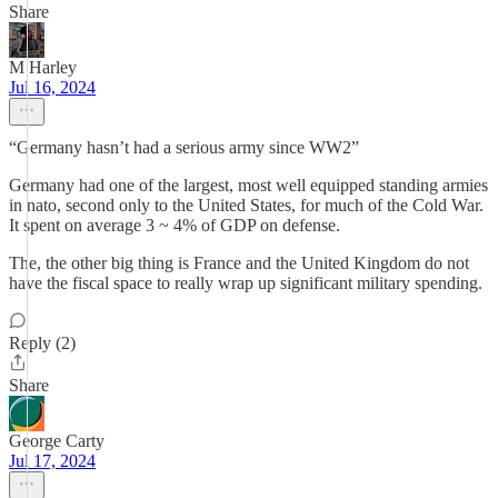
Share
M Harley
Jul 16, 2024
“Germany hasn’t had a serious army since WW2”
Germany had one of the largest, most well equipped standing armies
in nato, second only to the United States, for much of the Cold War.
It spent on average 3 ~ 4% of GDP on defense.
The, the other big thing is France and the United Kingdom do not
have the fiscal space to really wrap up significant military spending.
Reply (2)
Share
George Carty
Jul 17, 2024