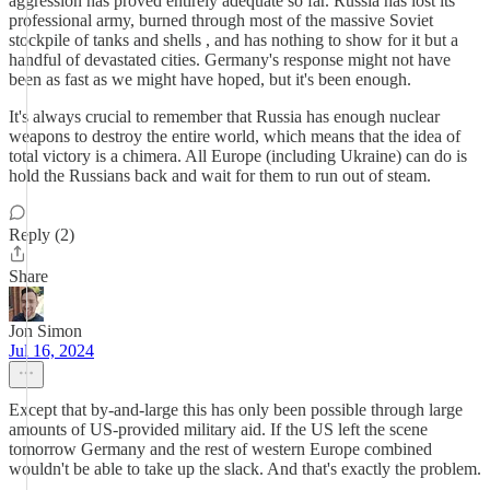
aggression has proved entirely adequate so far. Russia has lost its
professional army, burned through most of the massive Soviet
stockpile of tanks and shells , and has nothing to show for it but a
handful of devastated cities. Germany's response might not have
been as fast as we might have hoped, but it's been enough.
It's always crucial to remember that Russia has enough nuclear
weapons to destroy the entire world, which means that the idea of
total victory is a chimera. All Europe (including Ukraine) can do is
hold the Russians back and wait for them to run out of steam.
Reply (2)
Share
Jon Simon
Jul 16, 2024
Except that by-and-large this has only been possible through large
amounts of US-provided military aid. If the US left the scene
tomorrow Germany and the rest of western Europe combined
wouldn't be able to take up the slack. And that's exactly the problem.