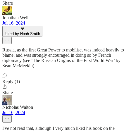
Share
Jonathan Weil
Jul 16, 2024
Liked by Noah Smith
Russia, as the first Great Power to mobilise, was indeed heavily to
blame; and was strongly encouraged in doing so by French
diplomacy (see ‘The Russian Origins of the First World War’ by
Sean McMeekin).
Reply (1)
Share
Nicholas Walton
Jul 16, 2024
I've not read that, although I very much liked his book on the