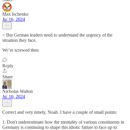
Max Ischenko
Jul 16, 2024
> But German leaders need to understand the urgency of the
situation they face.
We’re screwed then
Reply
Share
Nicholas Walton
Jul 16, 2024
Correct and very timely, Noah. I have a couple of small points:
1. Don't underestimate how the mentality of various constituents in
Germany is continuing to shape this idiotic failure to face up to