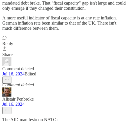
mandated debt brake. That "fiscal capacity" gap isn't large and could
only emerge if they changed their constitution.
A more useful indicator of fiscal capacity is at any rate inflation.
German inflation rate been similar to that of the UK. There isn't
much difference between them.
Reply
Share
Comment deleted
Jul 16, 2024
Edited
Comment deleted
Alistair Penbroke
Jul 16, 2024
The AfD manifesto on NATO: