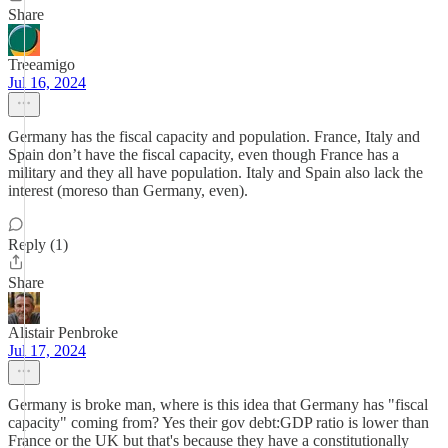
Share
Treeamigo
Jul 16, 2024
Germany has the fiscal capacity and population. France, Italy and
Spain don’t have the fiscal capacity, even though France has a
military and they all have population. Italy and Spain also lack the
interest (moreso than Germany, even).
Reply (1)
Share
Alistair Penbroke
Jul 17, 2024
Germany is broke man, where is this idea that Germany has "fiscal
capacity" coming from? Yes their gov debt:GDP ratio is lower than
France or the UK but that's because they have a constitutionally