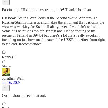
Fascinating. I'll add it to my reading pile! Thanks Jonathan.
His book 'Stalin's War' looks at the Second World War through
Russian/Stalin's interests, and makes the argument that basically the
west was working for Stalin all along, even if we didn't realise it.
Some bits he pushes too far (Britain and France coming to the
rescue of Finland in 39/40) but there's a lot that's really excellent,
including on just how much material the USSR benefited from right
to the end. Recommended.
Reply (1)
Share
Jonathan Weil
Jul 16, 2024
Ooh, l should check that out.