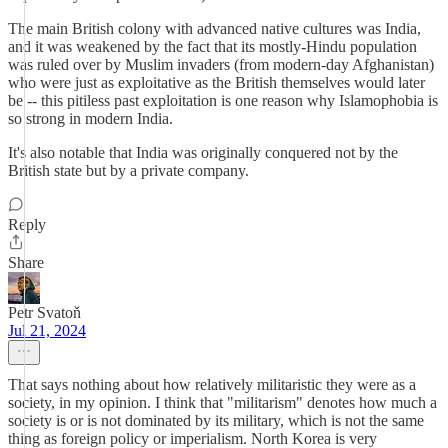
The main British colony with advanced native cultures was India,
and it was weakened by the fact that its mostly-Hindu population
was ruled over by Muslim invaders (from modern-day Afghanistan)
who were just as exploitative as the British themselves would later
be -- this pitiless past exploitation is one reason why Islamophobia is
so strong in modern India.
It's also notable that India was originally conquered not by the
British state but by a private company.
Reply
Share
Petr Svatoň
Jul 21, 2024
That says nothing about how relatively militaristic they were as a
society, in my opinion. I think that "militarism" denotes how much a
society is or is not dominated by its military, which is not the same
thing as foreign policy or imperialism. North Korea is very