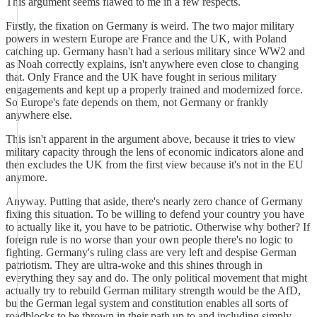
This argument seems flawed to me in a few respects.
Firstly, the fixation on Germany is weird. The two major military
powers in western Europe are France and the UK, with Poland
catching up. Germany hasn't had a serious military since WW2 and
as Noah correctly explains, isn't anywhere even close to changing
that. Only France and the UK have fought in serious military
engagements and kept up a properly trained and modernized force.
So Europe's fate depends on them, not Germany or frankly
anywhere else.
This isn't apparent in the argument above, because it tries to view
military capacity through the lens of economic indicators alone and
then excludes the UK from the first view because it's not in the EU
anymore.
Anyway. Putting that aside, there's nearly zero chance of Germany
fixing this situation. To be willing to defend your country you have
to actually like it, you have to be patriotic. Otherwise why bother? If
foreign rule is no worse than your own people there's no logic to
fighting. Germany's ruling class are very left and despise German
patriotism. They are ultra-woke and this shines through in
everything they say and do. The only political movement that might
actually try to rebuild German military strength would be the AfD,
bu the German legal system and constitution enables all sorts of
roadblocks to be thrown in their path up to and including simply