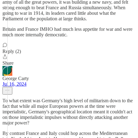
army of all the great powers, it was building a new navy, and felt
strong enough to beat France and Russia simultaneously. When
going to war in 1914, its leaders cared little about what the
Parliament or the population at large thinks.
Britain and France IMHO had much less appetite for war and were
much more internally democratic.
Reply (2)
Share
George Carty
Jul 16, 2024
To what extent was Germany's high level of militarism down to the
fact that while all major European powers at the time were
imperialistic, Germany's geographical location meant it couldn't act
on those imperialistic impulses without directly attacking another
major power?
By contrast France and Italy could hop across the Mediterranean