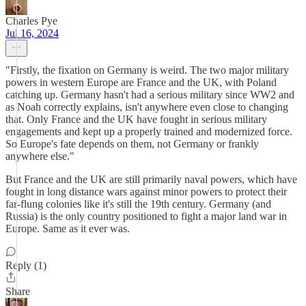
Charles Pye
Jul 16, 2024
"Firstly, the fixation on Germany is weird. The two major military
powers in western Europe are France and the UK, with Poland
catching up. Germany hasn't had a serious military since WW2 and
as Noah correctly explains, isn't anywhere even close to changing
that. Only France and the UK have fought in serious military
engagements and kept up a properly trained and modernized force.
So Europe's fate depends on them, not Germany or frankly
anywhere else."
But France and the UK are still primarily naval powers, which have
fought in long distance wars against minor powers to protect their
far-flung colonies like it's still the 19th century. Germany (and
Russia) is the only country positioned to fight a major land war in
Europe. Same as it ever was.
Reply (1)
Share