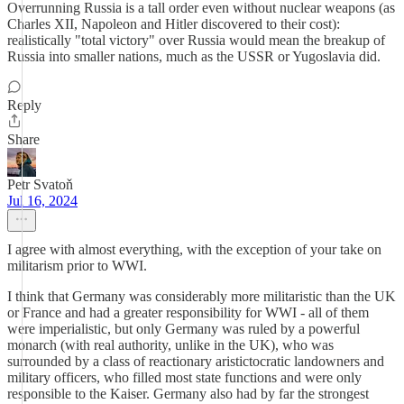
Overrunning Russia is a tall order even without nuclear weapons (as
Charles XII, Napoleon and Hitler discovered to their cost):
realistically "total victory" over Russia would mean the breakup of
Russia into smaller nations, much as the USSR or Yugoslavia did.
Reply
Share
Petr Svatoň
Jul 16, 2024
I agree with almost everything, with the exception of your take on
militarism prior to WWI.
I think that Germany was considerably more militaristic than the UK
or France and had a greater responsibility for WWI - all of them
were imperialistic, but only Germany was ruled by a powerful
monarch (with real authority, unlike in the UK), who was
surrounded by a class of reactionary aristictocratic landowners and
military officers, who filled most state functions and were only
responsible to the Kaiser. Germany also had by far the strongest