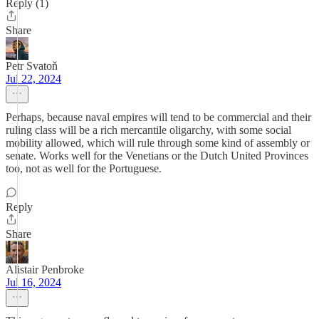
Reply (1)
Share
Petr Svatoň
Jul 22, 2024
Perhaps, because naval empires will tend to be commercial and their
ruling class will be a rich mercantile oligarchy, with some social
mobility allowed, which will rule through some kind of assembly or
senate. Works well for the Venetians or the Dutch United Provinces
too, not as well for the Portuguese.
Reply
Share
Alistair Penbroke
Jul 16, 2024