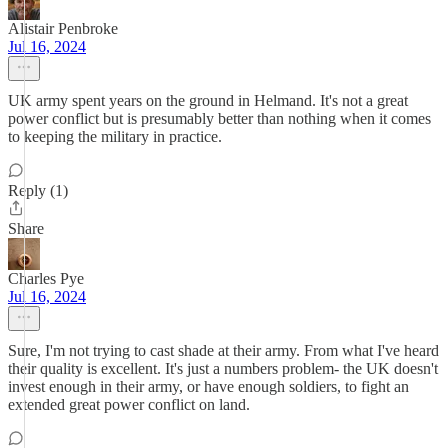
Alistair Penbroke
Jul 16, 2024
UK army spent years on the ground in Helmand. It's not a great
power conflict but is presumably better than nothing when it comes
to keeping the military in practice.
Reply (1)
Share
Charles Pye
Jul 16, 2024
Sure, I'm not trying to cast shade at their army. From what I've heard
their quality is excellent. It's just a numbers problem- the UK doesn't
invest enough in their army, or have enough soldiers, to fight an
extended great power conflict on land.