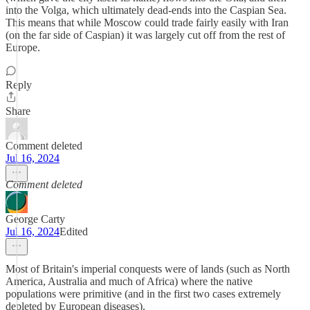
into the Volga, which ultimately dead-ends into the Caspian Sea.
This means that while Moscow could trade fairly easily with Iran
(on the far side of Caspian) it was largely cut off from the rest of
Europe.
Reply
Share
Comment deleted
Jul 16, 2024
Comment deleted
George Carty
Jul 16, 2024
Edited
Most of Britain's imperial conquests were of lands (such as North
America, Australia and much of Africa) where the native
populations were primitive (and in the first two cases extremely
depleted by European diseases).