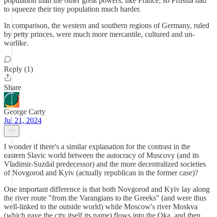
population than the other great powers, like France, so Prussia had
to squeeze their tiny population much harder.
In comparison, the western and southern regions of Germany, ruled
by petty princes, were much more mercantile, cultured and un-
warlike.
Reply (1)
Share
George Carty
Jul 21, 2024
I wonder if there's a similar explanation for the contrast in the
eastern Slavic world between the autocracy of Muscovy (and its
Vladimir-Suzdal predecessor) and the more decentralized societies
of Novgorod and Kyiv (actually republican in the former case)?
One important difference is that both Novgorod and Kyiv lay along
the river route "from the Varangians to the Greeks" (and were thus
well-linked to the outside world) while Moscow's river Moskva
(which gave the city itself its name) flows into the Oka, and then