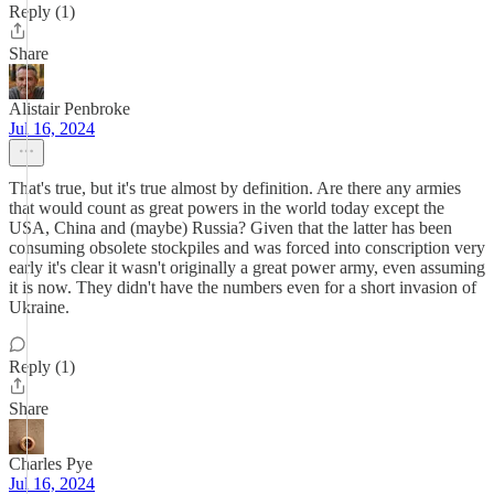
Reply (1)
Share
Alistair Penbroke
Jul 16, 2024
That's true, but it's true almost by definition. Are there any armies
that would count as great powers in the world today except the
USA, China and (maybe) Russia? Given that the latter has been
consuming obsolete stockpiles and was forced into conscription very
early it's clear it wasn't originally a great power army, even assuming
it is now. They didn't have the numbers even for a short invasion of
Ukraine.
Reply (1)
Share
Charles Pye
Jul 16, 2024