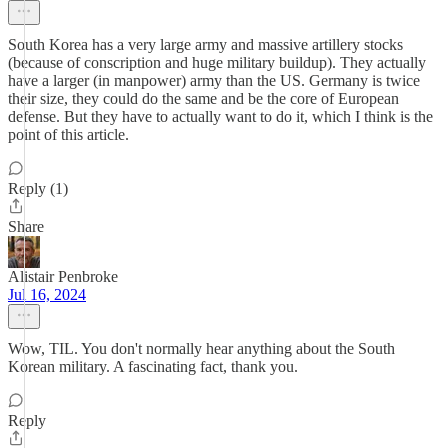
South Korea has a very large army and massive artillery stocks
(because of conscription and huge military buildup). They actually
have a larger (in manpower) army than the US. Germany is twice
their size, they could do the same and be the core of European
defense. But they have to actually want to do it, which I think is the
point of this article.
Reply (1)
Share
Alistair Penbroke
Jul 16, 2024
Wow, TIL. You don't normally hear anything about the South
Korean military. A fascinating fact, thank you.
Reply