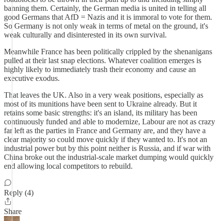
banning them. Certainly, the German media is united in telling all
good Germans that AfD = Nazis and it is immoral to vote for them.
So Germany is not only weak in terms of metal on the ground, it's
weak culturally and disinterested in its own survival.
Meanwhile France has been politically crippled by the shenanigans
pulled at their last snap elections. Whatever coalition emerges is
highly likely to immediately trash their economy and cause an
executive exodus.
That leaves the UK. Also in a very weak positions, especially as
most of its munitions have been sent to Ukraine already. But it
retains some basic strengths: it's an island, its military has been
continuously funded and able to modernize, Labour are not as crazy
far left as the parties in France and Germany are, and they have a
clear majority so could move quickly if they wanted to. It's not an
industrial power but by this point neither is Russia, and if war with
China broke out the industrial-scale market dumping would quickly
end allowing local competitors to rebuild.
Reply (4)
Share