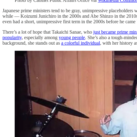
Photo by Cabinet Public Affairs Office via
Wikimedia Commo
Japanese prime ministers tend to be gray, unimpressive placeholders wh
while — Koizumi Junichiro in the 2000s and Abe Shinzo in the 2010s 
even had a short, unimpressive first term in the 2000s before he cam
There’s a lot of hope that Takaichi Sanae, who
just became prime mini
popularity
, especially among
young people
. She’s also a tough-minde
background, she stands out as
a colorful individual
, with her history 