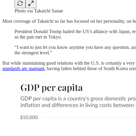
Photo via Takaichi Sanae
Most coverage of Takaichi so far has focused on her personality, on
President Donald Trump hailed the US’s alliance with Japan, re
as the pair met in Tokyo.
“I want to just let you know anytime you have any question, an
the strongest level.”
But while maintaining good relations with the U.S. is certainly a very
standards are stagnant
, having fallen behind those of South Korea so