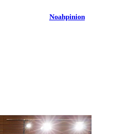
Noahpinion