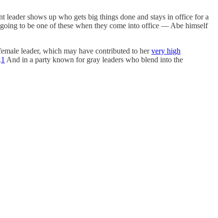
nt leader shows up who gets big things done and stays in office for a
 going to be one of these when they come into office — Abe himself
t female leader, which may have contributed to her
very high
.
1
And in a party known for gray leaders who blend into the