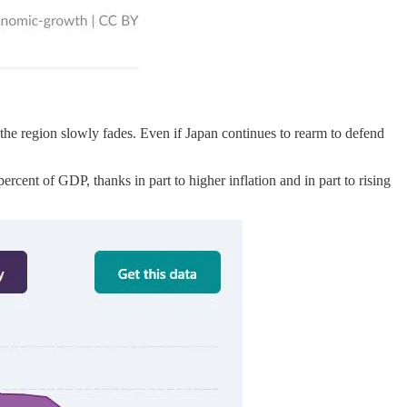
the region slowly fades. Even if Japan continues to rearm to defend
rcent of GDP, thanks in part to higher inflation and in part to rising