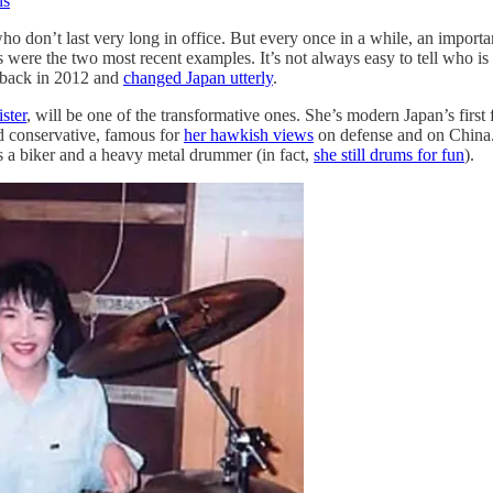
ns
o don’t last very long in office. But every once in a while, an importa
were the two most recent examples. It’s not always easy to tell who is
e back in 2012 and
changed Japan utterly
.
ster
, will be one of the transformative ones. She’s modern Japan’s firs
d conservative, famous for
her hawkish views
on defense and on China
as a biker and a heavy metal drummer (in fact,
she still drums for fun
).