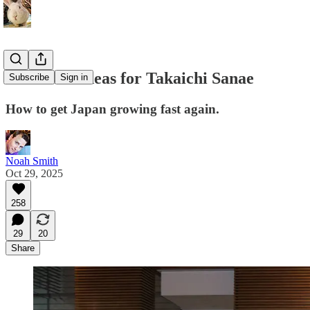
Economic ideas for Takaichi Sanae
Subscribe
Sign in
How to get Japan growing fast again.
Noah Smith
Oct 29, 2025
258
29
20
Share