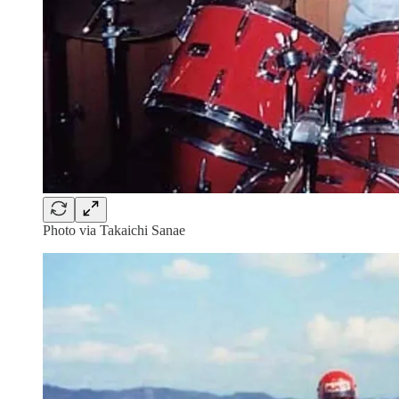
Photo via Takaichi Sanae