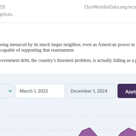
s being menaced by its much larger neighbor, even as American power in 
’s capable of supporting that rearmament.
nment debt, the country’s thorniest problem, is actually falling as a pe