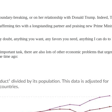
 boundary-breaking, or on her relationship with Donald Trump. Indeed, 
affirming ties with a longstanding partner and praising new Prime Minis
y doubt, anything you want, any favors you need, anything I can do to h
 important task, there are also lots of other economic problems that ur
me time ago: