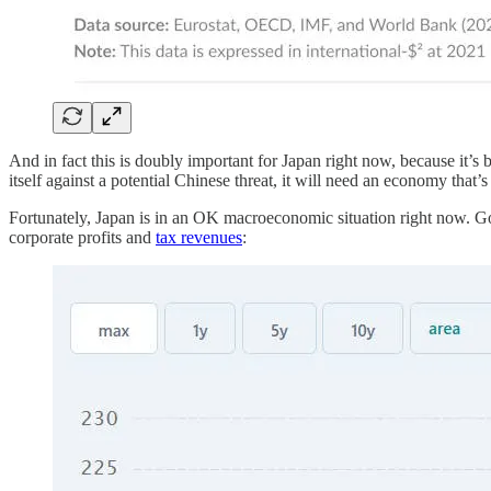
And in fact this is doubly important for Japan right now, because it’
itself against a potential Chinese threat, it will need an economy that
Fortunately, Japan is in an OK macroeconomic situation right now. Gover
corporate profits and
tax revenues
: