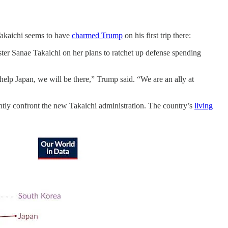
Takaichi seems to have
charmed Trump
on his first trip there:
ter Sanae Takaichi on her plans to ratchet up defense spending
elp Japan, we will be there,” Trump said. “We are an ally at
gently confront the new Takaichi administration. The country’s
living