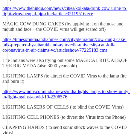
https://www.thehindu.com/news/cities/kolkata/drink-cow-urine-to-
fight-virus-bengal-bjp-chief/article32119516.ece
MAGIC COW DUNG CAKES (by applying it on the nose and
mouth and face – the COVID virus will get scared off)
https://timesofindia.indiatimes.com/city/dehradun/cow-dung-cake-
mix-prepared-by-uttarakhand-ayurvedic-university-can-kill-
coronavirus-in-air-claims-vc/articleshow/77225183.cms
The Indians were also trying out some MAGICAL RITUALS,OF
THE RIG VEDA (also 3000 years old)
LIGHTING LAMPS (to attract the COVID Virus to the lamp fire
and burn it)
https://www.ndtv.com/india-news/india-lights-lamps-to-show-unity-
in-fight-against-covid-19-2206576
LIGHTING LASERS OF CELLS ( to blind the COVID Virus)
LIGHTING CELL PHONES (to divert the Virus into the Phone)
CLAPPING HANDS ( to send sonic shock waves to the COVID
virus)