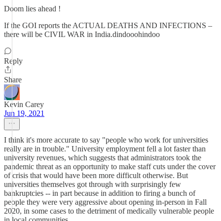
Doom lies ahead !
If the GOI reports the ACTUAL DEATHS AND INFECTIONS –
there will be CIVIL WAR in India.dindooohindoo
Reply
Share
Kevin Carey
Jun 19, 2021
I think it's more accurate to say "people who work for universities
really are in trouble." University employment fell a lot faster than
university revenues, which suggests that administrators took the
pandemic threat as an opportunity to make staff cuts under the cover
of crisis that would have been more difficult otherwise. But
universities themselves got through with surprisingly few
bankruptcies -- in part because in addition to firing a bunch of
people they were very aggressive about opening in-person in Fall
2020, in some cases to the detriment of medically vulnerable people
in local communities.