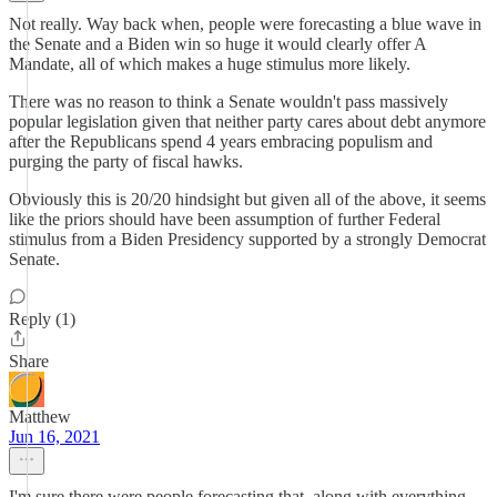
Not really. Way back when, people were forecasting a blue wave in
the Senate and a Biden win so huge it would clearly offer A
Mandate, all of which makes a huge stimulus more likely.
There was no reason to think a Senate wouldn't pass massively
popular legislation given that neither party cares about debt anymore
after the Republicans spend 4 years embracing populism and
purging the party of fiscal hawks.
Obviously this is 20/20 hindsight but given all of the above, it seems
like the priors should have been assumption of further Federal
stimulus from a Biden Presidency supported by a strongly Democrat
Senate.
Reply (1)
Share
Matthew
Jun 16, 2021
I'm sure there were people forecasting that, along with everything