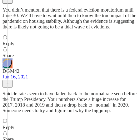
You didn’t mention that there is a federal eviction moratorium until
June 30. We’ll have to wait until then to know the true impact of the
pandemic on housing stability. Although the evidence is suggesting
there is likely not going to be a tidal wave of evictions.
Reply
Share
DGM42
Jun 16, 2021
Suicide rates seem to have fallen back to the normal rate seen before
the Trump Presidency. Your numbers show a huge increase for
2017, 2018 and 2019 and then a drop back to "normal" in 2020.
Someone needs to try and figure out why the big jump.
Reply
Share