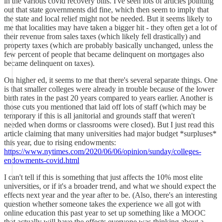
in the various covid recovery bills. I've seen lots of articles pointing
out that state governments did fine, which then seem to imply that
the state and local relief might not be needed. But it seems likely to
me that localities may have taken a bigger hit - they often get a lot of
their revenue from sales taxes (which likely fell drastically) and
property taxes (which are probably basically unchanged, unless the
few percent of people that became delinquent on mortgages also
became delinquent on taxes).
On higher ed, it seems to me that there's several separate things. One
is that smaller colleges were already in trouble because of the lower
birth rates in the past 20 years compared to years earlier. Another is
those cuts you mentioned that laid off lots of staff (which may be
temporary if this is all janitorial and grounds staff that weren't
needed when dorms or classrooms were closed). But I just read this
article claiming that many universities had major budget *surpluses*
this year, due to rising endowments:
https://www.nytimes.com/2020/06/06/opinion/sunday/colleges-
endowments-covid.html
I can't tell if this is something that just affects the 10% most elite
universities, or if it's a broader trend, and what we should expect the
effects next year and the year after to be. (Also, there's an interesting
question whether someone takes the experience we all got with
online education this past year to set up something like a MOOC
that actually will have the effects everyone was thinking about a