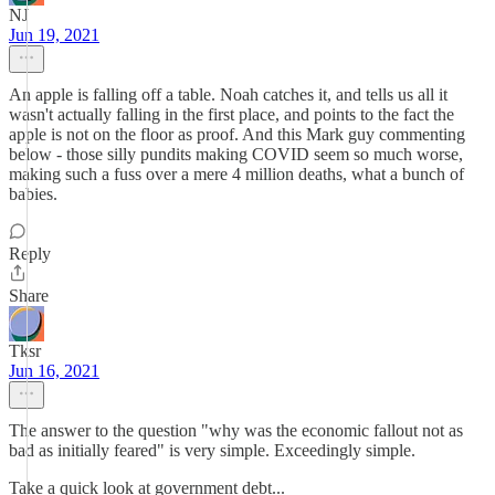
NJ
Jun 19, 2021
An apple is falling off a table. Noah catches it, and tells us all it
wasn't actually falling in the first place, and points to the fact the
apple is not on the floor as proof. And this Mark guy commenting
below - those silly pundits making COVID seem so much worse,
making such a fuss over a mere 4 million deaths, what a bunch of
babies.
Reply
Share
Tksr
Jun 16, 2021
The answer to the question "why was the economic fallout not as
bad as initially feared" is very simple. Exceedingly simple.
Take a quick look at government debt...