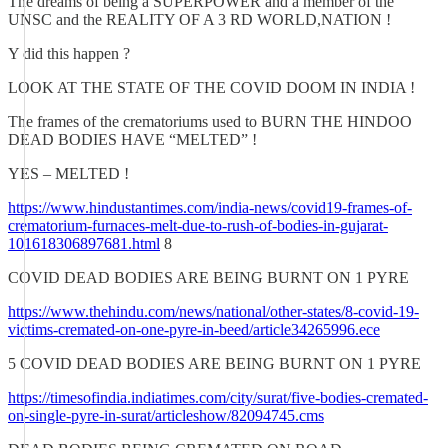
The dreams of being a SUPERPOWER and a member of the
UNSC and the REALITY OF A 3 RD WORLD,NATION !
Y did this happen ?
LOOK AT THE STATE OF THE COVID DOOM IN INDIA !
The frames of the crematoriums used to BURN THE HINDOO
DEAD BODIES HAVE “MELTED” !
YES – MELTED !
https://www.hindustantimes.com/india-news/covid19-frames-of-
crematorium-furnaces-melt-due-to-rush-of-bodies-in-gujarat-
101618306897681.html
8
COVID DEAD BODIES ARE BEING BURNT ON 1 PYRE
https://www.thehindu.com/news/national/other-states/8-covid-19-
victims-cremated-on-one-pyre-in-beed/article34265996.ece
5 COVID DEAD BODIES ARE BEING BURNT ON 1 PYRE
https://timesofindia.indiatimes.com/city/surat/five-bodies-cremated-
on-single-pyre-in-surat/articleshow/82094745.cms