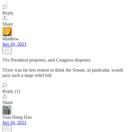
Reply
Share
Matthew
Jun 16, 2021
The President proposes, and Congress disposes.
There was far less reason to think the Senate, in particular, would
pass such a large relief bill.
Reply (1)
Share
Tran Hung Dao
Jun 16, 2021