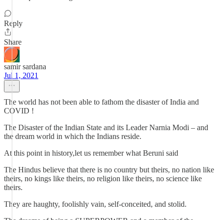
Reply
Share
samir sardana
Jul 1, 2021
The world has not been able to fathom the disaster of India and
COVID !
The Disaster of the Indian State and its Leader Narnia Modi – and
the dream world in which the Indians reside.
At this point in history,let us remember what Beruni said
The Hindus believe that there is no country but theirs, no nation like
theirs, no kings like theirs, no religion like theirs, no science like
theirs.
They are haughty, foolishly vain, self-conceited, and stolid.