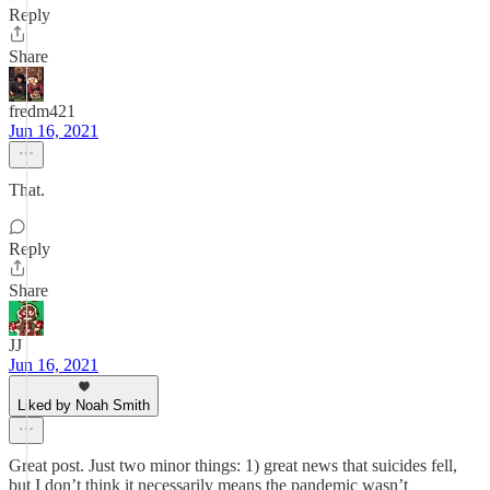
Reply
Share
fredm421
Jun 16, 2021
That.
Reply
Share
JJ
Jun 16, 2021
Liked by Noah Smith
Great post. Just two minor things: 1) great news that suicides fell,
but I don’t think it necessarily means the pandemic wasn’t