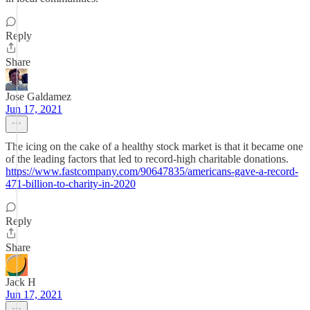
Reply
Share
Jose Galdamez
Jun 17, 2021
The icing on the cake of a healthy stock market is that it became one
of the leading factors that led to record-high charitable donations.
https://www.fastcompany.com/90647835/americans-gave-a-record-
471-billion-to-charity-in-2020
Reply
Share
Jack H
Jun 17, 2021