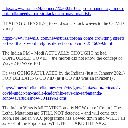
https://www.france24.com/en/20200320-clap-our-hands-says-modi-
but-india-needs-more-to-tackle-coronavirus-crisis
BEATING UTENSILS ( to send sonic shock waves to the COVID
virus)
https://www.news18.com/news/buzz/corona-come-crowding-streets-
to-beat-thalis-wont-help-us-defeat-coronavirus-2546699.html
The Indian PM – Modi ACTUALLY THOUGHT he had
CONQUERED COVID – the moron did not know the concept of
Wave 2 to Wave 10 !
He was CONGRATULATED by the Indians (just in January 2021)
FOR DEFEATING COVID (as if COVID was an invader !) .
https://timesofindia.indiatimes.com/city/guwahati/assam-defeated-
covid-under-pm-modis-leadership-says-cm-sarbananda-
sonowal/articleshow/80411963.cms
The Indian Virus is MUTATING and is NOW out of Control.The
Lethal Mutations are STILL NOT detected – and will come out
soon.The Indian VAX programme has slowed down and WILL Fail
as 70% of the Population WILL NOT TAKE THE VAX.