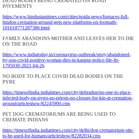
DEAD BODIES BEING CREMATED ON ROAD
PAVEMENTS
https://www.hindustantimes.com/cities/noida-news/furnaces-full-
hindon-cremation-ground-gets-new-platforms-on-footpath-
101618771287386.html
FAMILY ABANDONS MOTHER AND LEAVES HER TO DIE
ON THE ROAD
https://www.indiatoday.in/coronavirus-outbreak/story/abandoned-
by-son-covid-positive-woman-dies-in-kanpur-police-file-fir-
1795030-2021-04-26
NO BODY TO PLACE COVID DEAD BODIES ON THE
PYRE
https://timesofindia.indiatimes.com/city/dehradun/no-one-to-place-
infected-body-on-pyres-no-priests-no-closure-for-kin-at-cremation-
ground/articleshow/82245900.cms
PET DOG CREMATORIUMS ARE BEING USED TO
CREMATE INDIANS
https://timesofindia.indiatimes.com/city/delhi/dog-crematorium-site-
to-be-used-for-humans/articleshow/82282034.cms