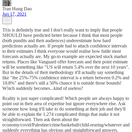
Tran Hung Dao
Jun 17, 2021
This is definitely true and I don't really want to imply that people
SHOULD have predicted better because I think that most people
(both pundits and their audiences) underestimate how hard
predictions actually are. If people had to attach confidence intervals
to their estimates I think everyone would realise how futile most
forecasts actually are. My go-to example are expected stock market
returns. Places like Vanguard offer forecasts and their point estimate
will be something like "US will return 5.4% over the next 10 years".
But in the details of their methodology it'll actually say something
like "the 25%-75% confidence interval is a return between 0.2% and
10.8%" and there's still a 50% chance it is outside those bounds!
Which suddenly becomes...kind of useless?
Reality is just super complicated! Which people are always happy to
point out in their area of expertise but ignore everywhere else. Ask
someone how long it'll take to do something at their job and they'll
be able to explain the 1,274 complicated things that make it not
straightforward. Then ask them about the
economy/covid/Palestine/crime/baskeball/child-rearing/whatever and
suddenly everything has obvious and straightforward answers.