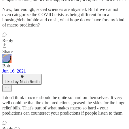
Now, fair enough, social sciences are abysmal. But if we cannot
even categorize the COVID crisis as being different from a
housing/debt bubble and crash, what hope do we have for any kind
of macro prediction?
Reply
Share
Bob
Jun 16, 2021
Liked by Noah Smith
I don't think macros should be quite so hard on themselves. It very
well could be that the dire predictions greased the skids for the huge
relief bills. That's part of what makes macro so hard - your
predictions can counteract your predictions if people listen to them.
Reply (1)