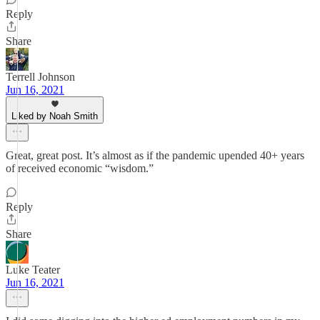
Reply
Share
Terrell Johnson
Jun 16, 2021
Liked by Noah Smith
Great, great post. It’s almost as if the pandemic upended 40+ years
of received economic “wisdom.”
Reply
Share
Luke Teater
Jun 16, 2021