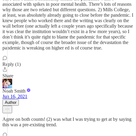
associated with spikes in poor mental health. There’s lots of reasons
why those are two related but different questions. 2) Mills College,
at least, was absolutely already going to close before the pandemic. I
knew people who worked there and the writing was clearly on the
wall before (one actually left a couple years ago specifically because
it was clear the institution wouldn’t exist in a few more years), so I
don’t think it’s quite right to blame the pandemic for that specific
example, though of course the broader issue of the devastation the
pandemic is wreaking on higher ed is of course true.
Reply (1)
Share
Noah Smith
Jun 16, 2021
Author
Agree on both counts! (2) was what I was trying to get at by saying
this was a pre-existing trend.