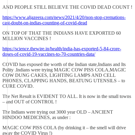
AND PEOPLE STILL BELIEVE THE COVID DEAD COUNT !
https://www.aljazeera.com/news/2021/4/20/non-stop-cremations-
cast-doubt-on-indias-counting-of-covid-dead
ON TOP OF THAT THE INDIANS HAVE EXPORTED 60
MILLION VACCINES !
https://science.thewire.in/health/india-has-exported-5-84-crore-
doses-of-covid-19-vaccines-to-70-countries-data/
COVID has exposed the worth of the Indian state,Indians and Its
Polity .Indians were trying MAGIC COW PISS COLA,MAGIC
COW DUNG CAKES, LIGHTING LAMPS AND CELL
PHONES, CLAPPING HANDS, BEATUNG UTENSILS – to
CURE COVID.
The Net Result is EVIDENT TO ALL. It is now in the small towns
– and OUT of CONTROL !
The Indians were trying out 3000 year OLD – ANCIENT
HINDOO MEDICINES, as under :
MAGIC COW PISS COLA (by drinking it – the smell will drive
away the COVID Virus !)