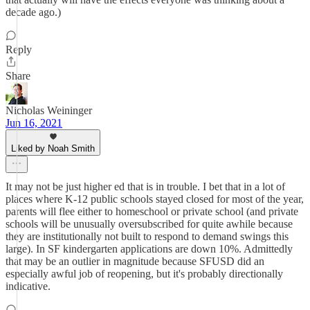
decade ago.)
Reply
Share
Nicholas Weininger
Jun 16, 2021
Liked by Noah Smith
It may not be just higher ed that is in trouble. I bet that in a lot of
places where K-12 public schools stayed closed for most of the year,
parents will flee either to homeschool or private school (and private
schools will be unusually oversubscribed for quite awhile because
they are institutionally not built to respond to demand swings this
large). In SF kindergarten applications are down 10%. Admittedly
that may be an outlier in magnitude because SFUSD did an
especially awful job of reopening, but it's probably directionally
indicative.