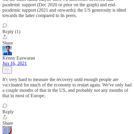
pandemic support (Dec 2020 or prior on the graph) and end-
pandemic support (2021 and onwards); the US generosity is tilted
towards the latter compared to its peers.
Reply (1)
Share
Kenny Easwaran
Jun 16, 2021
It's very hard to measure the recovery until enough people are
vaccinated for much of the economy to restart again. We've only had
a couple months of that in the US, and probably not any months of
that in most of Europe.
Reply
Share