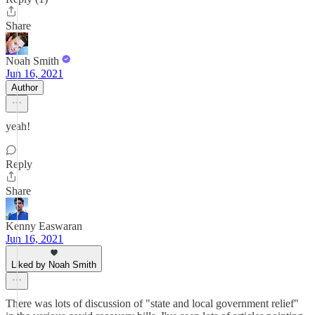
Share
Noah Smith
Jun 16, 2021
Author
yeah!
Reply
Share
Kenny Easwaran
Jun 16, 2021
Liked by Noah Smith
There was lots of discussion of "state and local government relief"