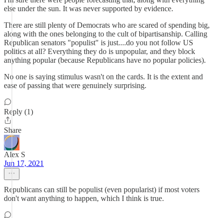
else under the sun. It was never supported by evidence.
There are still plenty of Democrats who are scared of spending big,
along with the ones belonging to the cult of bipartisanship. Calling
Republican senators "populist" is just....do you not follow US
politics at all? Everything they do is unpopular, and they block
anything popular (because Republicans have no popular policies).
No one is saying stimulus wasn't on the cards. It is the extent and
ease of passing that were genuinely surprising.
Reply (1)
Share
Alex S
Jun 17, 2021
Republicans can still be populist (even popularist) if most voters
don't want anything to happen, which I think is true.