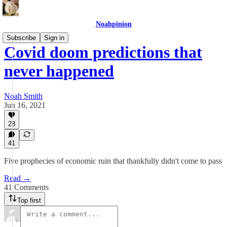
Noahpinion
Subscribe
Sign in
Covid doom predictions that
never happened
Noah Smith
Jun 16, 2021
28
41
Five prophecies of economic ruin that thankfully didn't come to pass
Read →
41 Comments
Top first