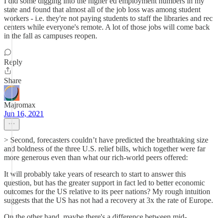
I did some digging into the higher ed employment numbers in my
state and found that almost all of the job loss was among student
workers - i.e. they're not paying students to staff the libraries and rec
centers while everyone's remote. A lot of those jobs will come back
in the fall as campuses reopen.
Reply
Share
Majromax
Jun 16, 2021
> Second, forecasters couldn’t have predicted the breathtaking size
and boldness of the three U.S. relief bills, which together were far
more generous even than what our rich-world peers offered:
It will probably take years of research to start to answer this
question, but has the greater support in fact led to better economic
outcomes for the US relative to its peer nations? My rough intuition
suggests that the US has not had a recovery at 3x the rate of Europe.
On the other hand, maybe there's a difference between mid-