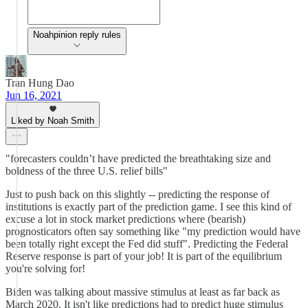
Noahpinion reply rules
Tran Hung Dao
Jun 16, 2021
Liked by Noah Smith
"forecasters couldn’t have predicted the breathtaking size and
boldness of the three U.S. relief bills"
Just to push back on this slightly -- predicting the response of
institutions is exactly part of the prediction game. I see this kind of
excuse a lot in stock market predictions where (bearish)
prognosticators often say something like "my prediction would have
been totally right except the Fed did stuff". Predicting the Federal
Reserve response is part of your job! It is part of the equilibrium
you're solving for!
Biden was talking about massive stimulus at least as far back as
March 2020. It isn't like predictions had to predict huge stimulus