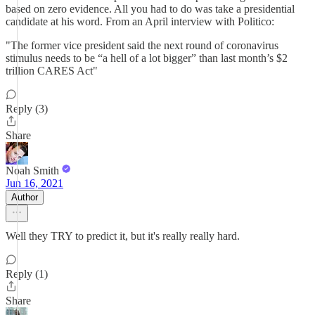
based on zero evidence. All you had to do was take a presidential
candidate at his word. From an April interview with Politico:
"The former vice president said the next round of coronavirus
stimulus needs to be “a hell of a lot bigger” than last month’s $2
trillion CARES Act"
Reply (3)
Share
Noah Smith
Jun 16, 2021
Author
Well they TRY to predict it, but it's really really hard.
Reply (1)
Share