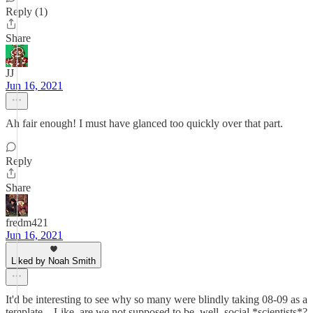
Reply (1)
Share
JJ
Jun 16, 2021
Ah fair enough! I must have glanced too quickly over that part.
Reply
Share
fredm421
Jun 16, 2021
Liked by Noah Smith
It'd be interesting to see why so many were blindly taking 08-09 as a
template... Like, are we not supposed to be, well, social *scientists*?