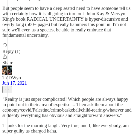
But people seem to have a deep seated need to have someone tell us
with certainty how it is all going to turn out. John Kay & Mervyn
King's book RADICAL UNCERTAINTY is hyper-discursive and
overly long (500+ pages) but really hammers this point in. I'm not
sure we'll ever, as a species, be able to really embrace that
fundamental uncertainty.
Reply (1)
Share
TZDWyo
Jun 17, 2021
"Reality is just super complicated! Which people are always happy
to point out in their area of expertise ... Then ask them about the
economy/covid/Palestine/crime/baskeball/child-rearing/whatever and
suddenly everything has obvious and straightforward answers."
Thanks for the morning laugh. Very true, and I, like everybody, am
super guilty as charged haha.