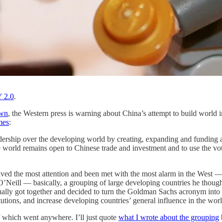
 2.0
.
own
, the Western press is warning about China’s attempt to build worl
mes
:
 leadership over the developing world by creating, expanding and funding
the world remains open to Chinese trade and investment and to use the v
eived the most attention and been met with the most alarm in the West —
’Neill — basically, a grouping of large developing countries he thoug
ctually got together and decided to turn the Goldman Sachs acronym int
tutions, and increase developing countries’ general influence in the 
 which went anywhere. I’ll just quote
what I wrote about the grouping