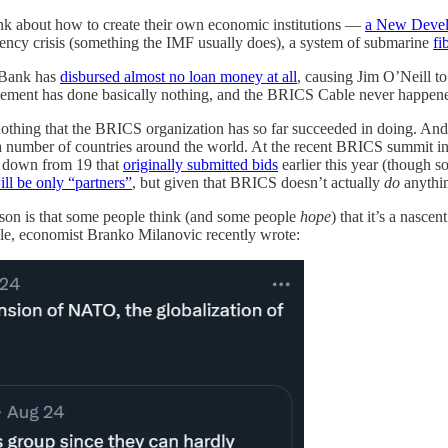
ink about how to create their own economic institutions —
a New Deve
rency crisis (something the IMF usually does), a system of submarine
fi
 Bank has
disbursed almost no loan money at all
, causing Jim O’Neill t
gement has done basically nothing, and the BRICS Cable never happen
 the nothing that the BRICS organization has so far succeeded in doing. 
t a number of countries around the world. At the recent BRICS summit i
d down from 19 that
originally submitted bids
earlier this year (though s
ill be only “partners”
, but given that BRICS doesn’t actually
do
anythin
on is that some people think (and some people
hope
) that it’s a nasc
le, economist Branko Milanovic recently wrote: