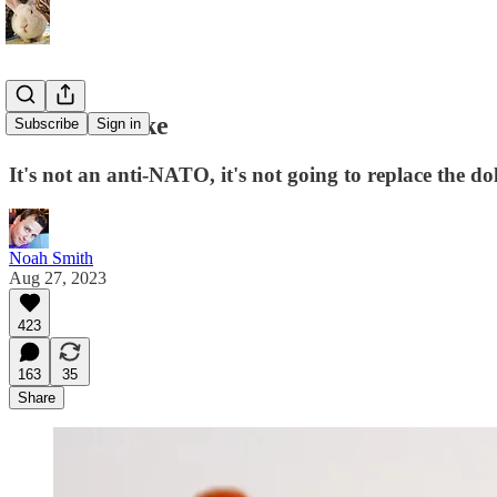
BRICS is fake
Subscribe
Sign in
It's not an anti-NATO, it's not going to replace the do
Noah Smith
Aug 27, 2023
423
163
35
Share