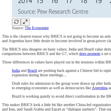
Source:
The Economist
This is the clearest reason why BRICS is not going to become an anti-N
and Argentina have little desire to become involved in great-power cla
The BRICS also disagree on basic values. India and Brazil value demo
comparisons between BRICS and the G7, which
does promote
a set o
Those differences in values have played out in the tensions within 
India
and
Brazil
are pushing back against a Chinese bid to rapi
expansion during those meetings…
Draft rules for admission to the group were drawn up after Indi
to emerging economies as well as democracies like
Argentina
a
Brazil is working quietly to avoid direct confrontation in the B
This makes BRICS look a little bit like another China-led organizat
and Iran, and Saudi Arabia and Egypt as “dialogue partners”. That orga