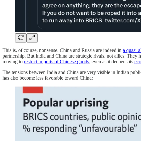
This is, of course, nonsense. China and Russia are indeed in
a quasi-a
partnership. But India and China are strategic rivals, not allies. They
moving to
restrict imports of Chinese goods
, even as it deepens its
eco
The tensions between India and China are very visible in Indian publi
has also become less favorable toward China: