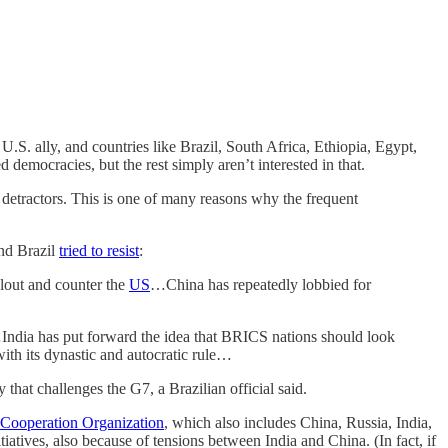
.S. ally, and countries like Brazil, South Africa, Ethiopia, Egypt,
democracies, but the rest simply aren’t interested in that.
 detractors. This is one of many reasons why the frequent
and Brazil
tried to resist
:
clout and counter the
US
…China has repeatedly lobbied for
s…India has put forward the idea that BRICS nations should look
ith its dynastic and autocratic rule…
that challenges the G7, a Brazilian official said.
Cooperation Organization
, which also includes China, Russia, India,
atives, also because of tensions between India and China. (In fact, if