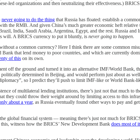
nese-led organizations and then neutralizing their effectiveness.) BRIC
o
never going to do the thing
that Russia has floated: establish a common
upee with the RMB. And given China’s much greater economic heft relat
il, India, Saudi Arabia, Argentina, Egypt, and the rest. Russia and Ir
s will. A BRICS currency to put it bluntly, is
never going to happen
.
without a common currency? Here I think there are some common misund
ld Bank that lend money to poor countries, and which are currently do
enty of this
on its own.
nt off the ground and turned it into an alternative IMF/World Bank, t
 politically determined in Beijing, and would perform just about as well
diplomacy”, so I predict they’ll push to limit IMF-like or World Bank-
ence of multilateral lending institutions, there’s just not that much to t
 they could throw their weight around by limiting access to this infras
only about a year
, as Russia eventually found other ways to pay and ge
the global financial system — meaning there’s just not much for BRICS to
see this, witness how the BRICS’ New Development Bank
does most of i