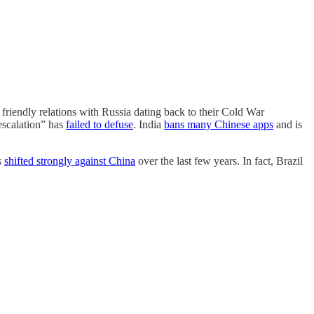
friendly relations with Russia dating back to their Cold War
-escalation” has
failed to defuse
. India
bans many Chinese apps
and is
s
shifted strongly against China
over the last few years. In fact, Brazil