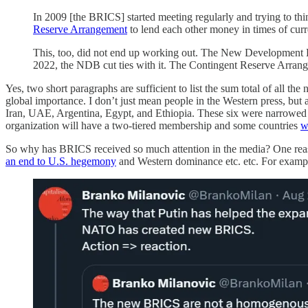
In 2009 [the BRICS] started meeting regularly and trying to th
Reserve Arrangement
to lend each other money in times of cur
This, too, did not end up working out. The New Development
2022, the NDB cut ties with it. The Contingent Reserve Arran
Yes, two short paragraphs are sufficient to list the sum total of all
global importance. I don’t just mean people in the Western press, bu
Iran, UAE, Argentina, Egypt, and Ethiopia. These six were narrowe
organization will have a two-tiered membership and some countries
w
So why has BRICS received so much attention in the media? One reas
an end to U.S. hegemony
and Western dominance etc. etc. For examp