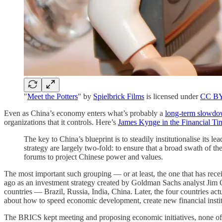
"
Meet the Potters
" by
Spielbrick Films
is licensed under
CC BY
Even as China’s economy enters what’s probably a
long-term slowd
organizations that it controls. Here’s
James Kynge in the Financial Ti
The key to China’s blueprint is to steadily institutionalise its
strategy are largely two-fold: to ensure that a broad swath of 
forums to project Chinese power and values.
The most important such grouping — or at least, the one that has rec
ago as an investment strategy created by Goldman Sachs analyst Jim O
countries — Brazil, Russia, India, China. Later, the four countries a
about how to speed economic development, create new financial insti
The BRICS kept meeting and proposing economic initiatives, none of