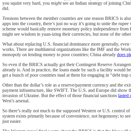
you squint very hard, you
might
see an Indian strategy of joining Chi
did.
Tensions between the member countries are one reason BRICS is als
apps into the country, there’s just no way it’s going to unite the r
scheme would basically remove monetary policy independence from Braz
might see wisdom in yuan-izing their currencies, but none of the other
What about replacing U.S. financial dominance more generally, even 
works. There are multilateral organizations like the IMF and the Wor
monopoly on lending money to poor countries; China already
does pl
So even if the BRICS actually got their Contingent Reserve Arrangeme
already is. And in practice, the loans made by such a facility would be
get a bunch of poor countries mad at them for engaging in “debt trap 
Other than the dollar’s role as a reserve/payment currency and the exist
payment infrastructure, like SWIFT. The U.S. and Europe did show that
invasion of Ukraine. But the effect of those financial sanctions
lasted 
West’s arsenal.
So there’s really not much to the supposed Western or U.S. control of 
system exists primarily because of convenience, not hegemony; to 
just easier.