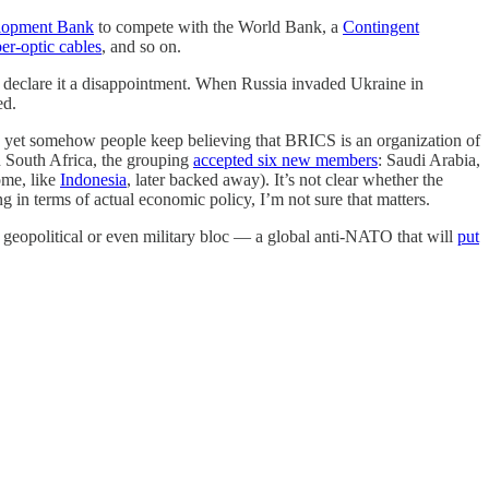
lopment Bank
to compete with the World Bank, a
Contingent
ber-optic cables
, and so on.
o declare it a disappointment. When Russia invaded Ukraine in
ed.
And yet somehow people keep believing that BRICS is an organization of
n South Africa, the grouping
accepted six new members
: Saudi Arabia,
ome, like
Indonesia
, later backed away). It’s not clear whether the
g in terms of actual economic policy, I’m not sure that matters.
ent geopolitical or even military bloc — a global anti-NATO that will
put