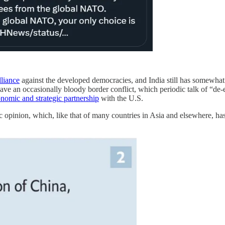
lliance
against the developed democracies, and India still has somewhat 
 have an occasionally bloody border conflict, which periodic talk of “de
nomic and strategic partnership
with the U.S.
c opinion, which, like that of many countries in Asia and elsewhere, ha