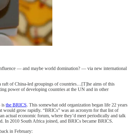
d influence — and maybe world domination? — via new international
 a raft of China-led groupings of countries…[T]he aims of this
oting power of developing countries at the UN and in other
 is
the BRICS
. This somewhat odd organization began life 22 years
ht would grow rapidly. “BRICs” was an acronym for that list of
o an actual economic forum, where they’d meet periodically and talk
world. In 2010 South Africa joined, and BRICs became BRICS.
back in February: