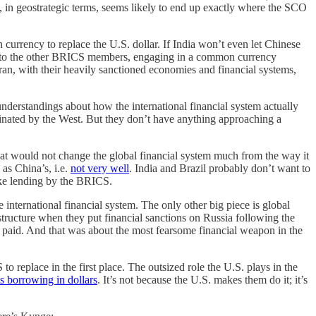
S, in geostrategic terms, seems likely to end up exactly where the SCO
 currency to replace the U.S. dollar. If India won’t even let Chinese
ive to the other BRICS members, engaging in a common currency
an, with their heavily sanctioned economies and financial systems,
erstandings about how the international financial system actually
minated by the West. But they don’t have anything approaching a
hat would not change the global financial system much from the way it
 as China’s, i.e.
not very well
. India and Brazil probably don’t want to
like lending by the BRICS.
he international financial system. The only other big piece is global
tructure when they put financial sanctions on Russia following the
t paid. And that was about the most fearsome financial weapon in the
 replace in the first place. The outsized role the U.S. plays in the
ts borrowing in dollars
. It’s not because the U.S. makes them do it; it’s