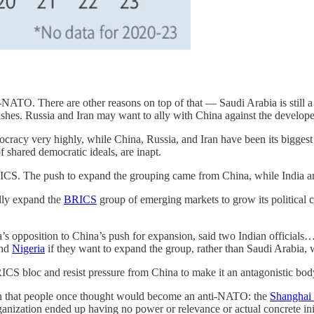
ATO. There are other reasons on top of that — Saudi Arabia is still a U
shes. Russia and Iran may want to ally with China against the developed 
cracy very highly, while China, Russia, and Iran have been its biggest
f shared democratic ideals, are inapt.
BRICS. The push to expand the grouping came from China, while India 
dly expand the
BRICS
group of emerging markets to grow its political 
a’s opposition to China’s push for expansion, said two Indian official
nd
Nigeria
if they want to expand the group, rather than Saudi Arabia, w
RICS bloc and resist pressure from China to make it an antagonistic body 
ion that people once thought would become an anti-NATO: the
Shanghai 
nization ended up having no power or relevance or actual concrete initi