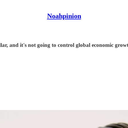
Noahpinion
llar, and it's not going to control global economic grow