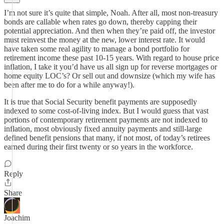
I’m not sure it’s quite that simple, Noah. After all, most non-treasury
bonds are callable when rates go down, thereby capping their
potential appreciation. And then when they’re paid off, the investor
must reinvest the money at the new, lower interest rate. It would
have taken some real agility to manage a bond portfolio for
retirement income these past 10-15 years. With regard to house price
inflation, I take it you’d have us all sign up for reverse mortgages or
home equity LOC’s? Or sell out and downsize (which my wife has
been after me to do for a while anyway!).
It is true that Social Security benefit payments are supposedly
indexed to some cost-of-living index. But I would guess that vast
portions of contemporary retirement payments are not indexed to
inflation, most obviously fixed annuity payments and still-large
defined benefit pensions that many, if not most, of today’s retirees
earned during their first twenty or so years in the workforce.
Reply
Share
Joachim