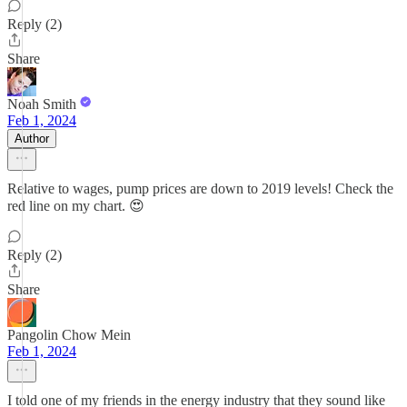
Reply (2)
Share
Noah Smith
Feb 1, 2024
Author
Relative to wages, pump prices are down to 2019 levels! Check the
red line on my chart. 😍
Reply (2)
Share
Pangolin Chow Mein
Feb 1, 2024
I told one of my friends in the energy industry that they sound like