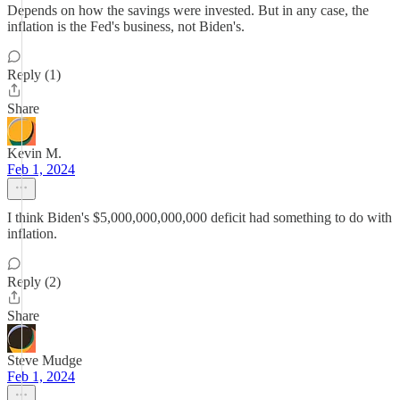
Depends on how the savings were invested. But in any case, the
inflation is the Fed's business, not Biden's.
Reply (1)
Share
Kevin M.
Feb 1, 2024
I think Biden's $5,000,000,000,000 deficit had something to do with
inflation.
Reply (2)
Share
Steve Mudge
Feb 1, 2024