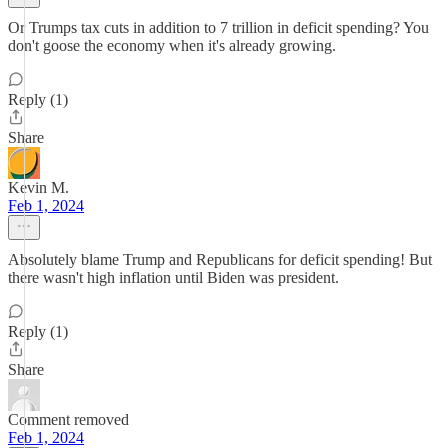
Or Trumps tax cuts in addition to 7 trillion in deficit spending? You
don't goose the economy when it's already growing.
Reply (1)
Share
Kevin M.
Feb 1, 2024
Absolutely blame Trump and Republicans for deficit spending! But
there wasn't high inflation until Biden was president.
Reply (1)
Share
Comment removed
Feb 1, 2024