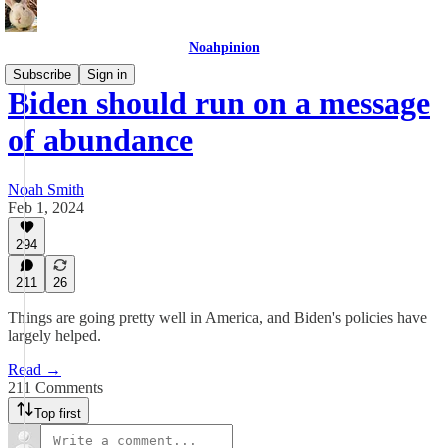
Noahpinion
Subscribe
Sign in
Biden should run on a message
of abundance
Noah Smith
Feb 1, 2024
294
211
26
Things are going pretty well in America, and Biden's policies have
largely helped.
Read →
211 Comments
Top first