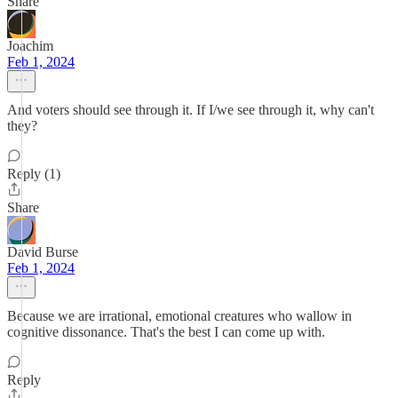
Share
Joachim
Feb 1, 2024
And voters should see through it. If I/we see through it, why can't
they?
Reply (1)
Share
David Burse
Feb 1, 2024
Because we are irrational, emotional creatures who wallow in
cognitive dissonance. That's the best I can come up with.
Reply