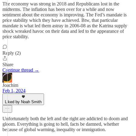
The economy was strong in 2018 and Republicans lost in the
midterms. The inflation has been over for a while and now
sentiment about the economy is improving. The Fed’s mandate is
price stability which they have achieved. Btw, that particular
mandate is what led them astray in 2006-08 as the Katrina supply
shock wreaked havoc on their data and led to the appearance of
price stability.
Reply (2)
Share
Continue thread →
Joachim
Feb 1, 2024
Liked by Noah Smith
Unfortunately both the left and the right are addicted to doom and
gloom. Everything is going to hell, facts be damned, whether
because of global warming, inequality or immigration.