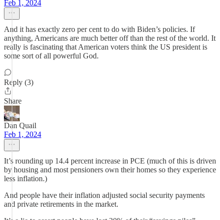
Feb 1, 2024
And it has exactly zero per cent to do with Biden’s policies. If
anything, Americans are much better off than the rest of the world. It
really is fascinating that American voters think the US president is
some sort of all powerful God.
Reply (3)
Share
Dan Quail
Feb 1, 2024
It’s rounding up 14.4 percent increase in PCE (much of this is driven
by housing and most pensioners own their homes so they experience
less inflation.)
And people have their inflation adjusted social security payments
and private retirements in the market.