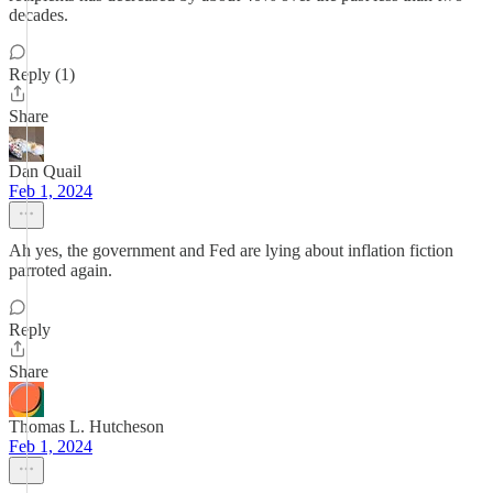
decades.
Reply (1)
Share
Dan Quail
Feb 1, 2024
Ah yes, the government and Fed are lying about inflation fiction
parroted again.
Reply
Share
Thomas L. Hutcheson
Feb 1, 2024