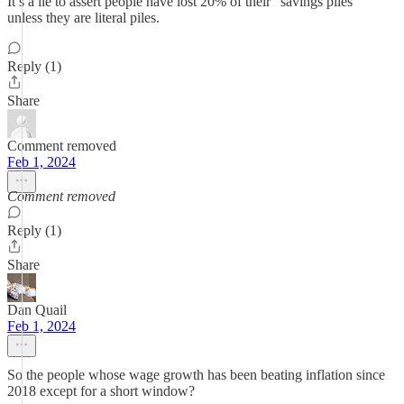
It’s a lie to assert people have lost 20% of their “savings piles”
unless they are literal piles.
Reply (1)
Share
Comment removed
Feb 1, 2024
Comment removed
Reply (1)
Share
Dan Quail
Feb 1, 2024
So the people whose wage growth has been beating inflation since
2018 except for a short window?