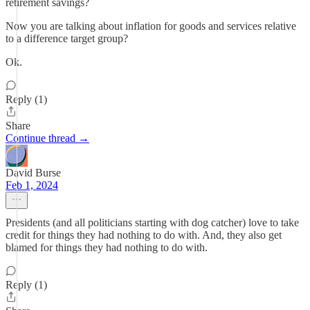
retirement savings?
Now you are talking about inflation for goods and services relative
to a difference target group?
Ok.
Reply (1)
Share
Continue thread →
David Burse
Feb 1, 2024
Presidents (and all politicians starting with dog catcher) love to take
credit for things they had nothing to do with. And, they also get
blamed for things they had nothing to do with.
Reply (1)