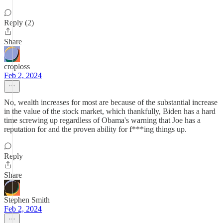
Reply (2)
Share
croploss
Feb 2, 2024
No, wealth increases for most are because of the substantial increase
in the value of the stock market, which thankfully, Biden has a hard
time screwing up regardless of Obama's warning that Joe has a
reputation for and the proven ability for f***ing things up.
Reply
Share
Stephen Smith
Feb 2, 2024