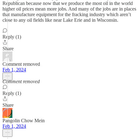
Republican because now that we produce the most oil in the world
higher oil prices mean more jobs. And many of the jobs are in places
that manufacture equipment for the fracking industry which aren’t
close to any oil fields like near Lake Erie and in Wisconsin.
Reply (1)
Share
Comment removed
Feb 1, 2024
Comment removed
Reply (1)
Share
Pangolin Chow Mein
Feb 1, 2024