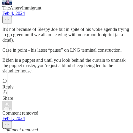
TheAngryImmigrant
Feb 4, 2024
It’s not because of Sleepy Joe but in spite of his woke agenda trying
to go green until we all are leaving with no carbon footprint (aka
dead).
Case in point - his latest “pause” on LNG terminal construction.
Biden is a puppet and until you look behind the curtain to unmask
the puppet master, you’re just a blind sheep being led to the
slaughter house.
Reply
Share
Comment removed
Feb 1, 2024
Comment removed