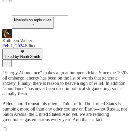
Noahpinion reply rules
Kathleen Weber
Feb 1, 2024
Edited
Liked by Noah Smith
"Energy Abundance” makes a great bumper sticker. Since the 1970s
oil embargo, energy has been on the list of words that generate
anxiety. Finally, there is reason to heave a sigh of relief. In addition,
"abundance" has never been used in political sloganeering, so it's
actually fresh.
Biden should repeat this often: “Think of it! The United States is
pumping more oil than any other country on Earth—not Russia, not
Saudi Arabia, the United States! And yet, we are reducing
greenhouse gas emissions every year! And that's a fact.