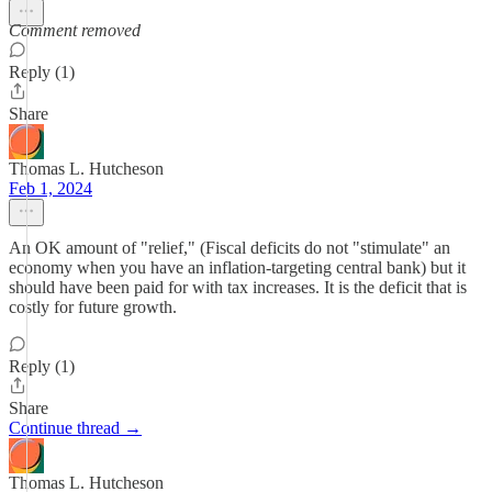
Comment removed
Reply (1)
Share
Thomas L. Hutcheson
Feb 1, 2024
An OK amount of "relief," (Fiscal deficits do not "stimulate" an
economy when you have an inflation-targeting central bank) but it
should have been paid for with tax increases. It is the deficit that is
costly for future growth.
Reply (1)
Share
Continue thread →
Thomas L. Hutcheson