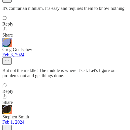
It's contrarian nihilism. It's easy and requires them to know nothing.
Reply
Share
Greg Gentschev
Feb 3, 2024
But not the middle! The middle is where it's at. Let's figure our
problems out and get things done.
Reply
Share
Stephen Smith
Feb 1, 2024