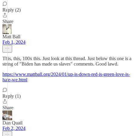
Reply (2)
Share
Matt Ball
Feb 1, 2024
This, this, 100x this. Just look at this thread. Just below this one is a
string of "Biden has made us slaves" comments. Good lawd.
https://www.mattball.org/2024/01/up-is-down-red-is-green-love-is-
hate-we.html
Reply (1)
Share
Dan Quail
Feb 2, 2024