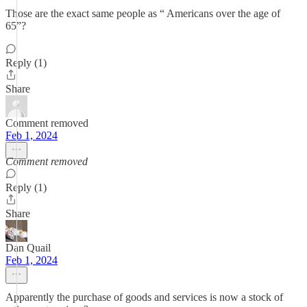
Those are the exact same people as “ Americans over the age of
65”?
Reply (1)
Share
Comment removed
Feb 1, 2024
Comment removed
Reply (1)
Share
Dan Quail
Feb 1, 2024
Apparently the purchase of goods and services is now a stock of