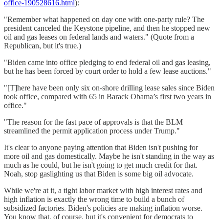
office-190528616.html
):
"Remember what happened on day one with one-party rule? The
president canceled the Keystone pipeline, and then he stopped new
oil and gas leases on federal lands and waters." (Quote from a
Republican, but it's true.)
"Biden came into office pledging to end federal oil and gas leasing,
but he has been forced by court order to hold a few lease auctions."
"[T]here have been only six on-shore drilling lease sales since Biden
took office, compared with 65 in Barack Obama’s first two years in
office."
"The reason for the fast pace of approvals is that the BLM
streamlined the permit application process under Trump."
It's clear to anyone paying attention that Biden isn't pushing for
more oil and gas domestically. Maybe he isn't standing in the way as
much as he could, but he isn't going to get much credit for that.
Noah, stop gaslighting us that Biden is some big oil advocate.
While we're at it, a tight labor market with high interest rates and
high inflation is exactly the wrong time to build a bunch of
subsidized factories. Biden's policies are making inflation worse.
You know that, of course, but it's convenient for democrats to