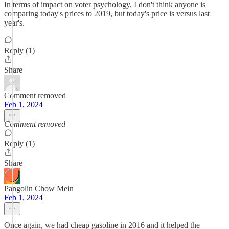
In terms of impact on voter psychology, I don't think anyone is
comparing today's prices to 2019, but today's price is versus last
year's.
Reply (1)
Share
Comment removed
Feb 1, 2024
Comment removed
Reply (1)
Share
Pangolin Chow Mein
Feb 1, 2024
Once again, we had cheap gasoline in 2016 and it helped the