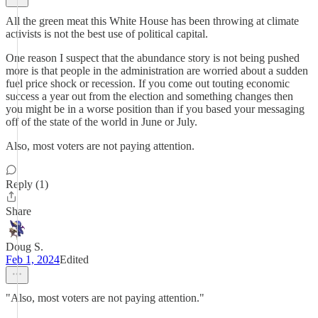
All the green meat this White House has been throwing at climate
activists is not the best use of political capital.
One reason I suspect that the abundance story is not being pushed
more is that people in the administration are worried about a sudden
fuel price shock or recession. If you come out touting economic
success a year out from the election and something changes then
you might be in a worse position than if you based your messaging
off of the state of the world in June or July.
Also, most voters are not paying attention.
Reply (1)
Share
Doug S.
Feb 1, 2024
Edited
"Also, most voters are not paying attention."