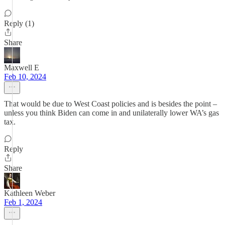
Reply (1)
Share
Maxwell E
Feb 10, 2024
That would be due to West Coast policies and is besides the point –
unless you think Biden can come in and unilaterally lower WA’s gas
tax.
Reply
Share
Kathleen Weber
Feb 1, 2024