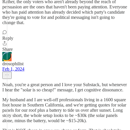
Rather, the only voters who aren't already beyond the reach of
persuasion are the ones that haven't been paying attention. Everyone
who has paid attention has already decided which party's candidate
they're going to vote for and political messaging isn't going to
change that.
Reply
Share
drosophilist
Feb 1, 2024
Noah, you're a great person and I love your Substack, but whenever
I hear the "solar is so cheap!" message, I get cognitive dissonance.
My husband and I are well-off professionals living in a 1600 square
foot house in Southern California, and we're getting quotes for solar
panels for our roof plus a battery to tide us over after sunset. Long
story short, the whole setup looks to be ~$30k (the solar panels
alone, minus the battery, would be ~$15-20k).