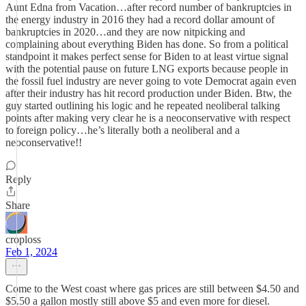
Aunt Edna from Vacation…after record number of bankruptcies in
the energy industry in 2016 they had a record dollar amount of
bankruptcies in 2020…and they are now nitpicking and
complaining about everything Biden has done. So from a political
standpoint it makes perfect sense for Biden to at least virtue signal
with the potential pause on future LNG exports because people in
the fossil fuel industry are never going to vote Democrat again even
after their industry has hit record production under Biden. Btw, the
guy started outlining his logic and he repeated neoliberal talking
points after making very clear he is a neoconservative with respect
to foreign policy…he’s literally both a neoliberal and a
neoconservative!!
Reply
Share
croploss
Feb 1, 2024
Come to the West coast where gas prices are still between $4.50 and
$5.50 a gallon mostly still above $5 and even more for diesel.