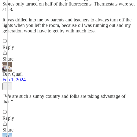
Stores only turned on half of their fluorescents. Thermostats were set
at 68.
It was drilled into me by parents and teachers to always turn off the
lights when you left the room, because oil was running out and my
generation would have to get by with much less.
Reply
Share
Dan Quail
Feb 1, 2024
“We are such a sunny country and folks are taking advantage of
that.”
Reply
Share