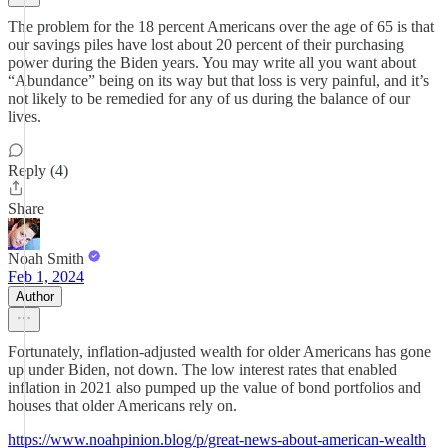
The problem for the 18 percent Americans over the age of 65 is that
our savings piles have lost about 20 percent of their purchasing
power during the Biden years. You may write all you want about
“Abundance” being on its way but that loss is very painful, and it’s
not likely to be remedied for any of us during the balance of our
lives.
Reply (4)
Share
Noah Smith
Feb 1, 2024
Author
Fortunately, inflation-adjusted wealth for older Americans has gone
up under Biden, not down. The low interest rates that enabled
inflation in 2021 also pumped up the value of bond portfolios and
houses that older Americans rely on.
https://www.noahpinion.blog/p/great-news-about-american-wealth