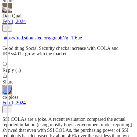
Share
Dan Quail
Feb 1, 2024
https://fred.stlouisfed.org/graph/?g=1f6ue
Good thing Social Security checks increase with COLA and
IRAs/401k grow with the market.
Reply (1)
Share
croploss
Feb 1, 2024
SSI COLAs are a joke. A recent evaluation compared the actual
reported inflation (using mostly bogus government under reporting)
showed that even with SSI COLAs, the purchasing power of SSI
recipients has decreased by about 40% over the past less than two