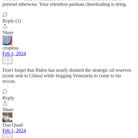
pretend otherwise. Your relentless partisan cheerleading is tiring.
Reply (1)
Share
croploss
Feb 1, 2024
Don't forget that Biden has nearly drained the strategic oil reserves
(some sent to China) while begging Venezuela to come to his
rescue.
Reply
Share
Dan Quail
Feb 1, 2024