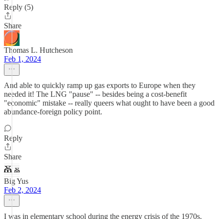
Reply (5)
Share
Thomas L. Hutcheson
Feb 1, 2024
And able to quickly ramp up gas exports to Europe when they
needed it! The LNG "pause" -- besides being a cost-benefit
"economic" mistake -- really queers what ought to have been a good
abundance-foreign policy point.
Reply
Share
Big Yus
Feb 2, 2024
I was in elementary school during the energy crisis of the 1970s.