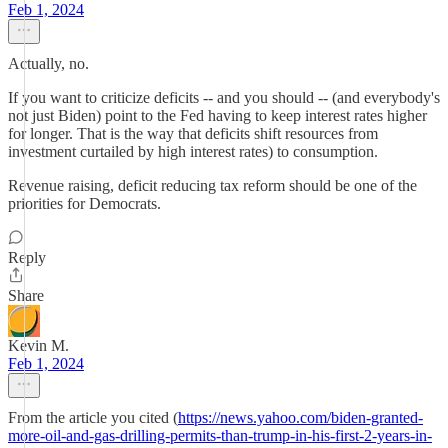
Feb 1, 2024
Actually, no.
If you want to criticize deficits -- and you should -- (and everybody's
not just Biden) point to the Fed having to keep interest rates higher
for longer. That is the way that deficits shift resources from
investment curtailed by high interest rates) to consumption.
Revenue raising, deficit reducing tax reform should be one of the
priorities for Democrats.
Reply
Share
Kevin M.
Feb 1, 2024
From the article you cited (
https://news.yahoo.com/biden-granted-
more-oil-and-gas-drilling-permits-than-trump-in-his-first-2-years-in-