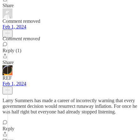
Share
Comment removed
Feb 1, 2024
Comment removed
Reply (1)
Share
REF
Feb 1, 2024
Larry Summers has made a career of incorrectly warning that every
government decision would resurrect runaway inflation. For once he
was half right but everyone had already stopped listening.
Reply