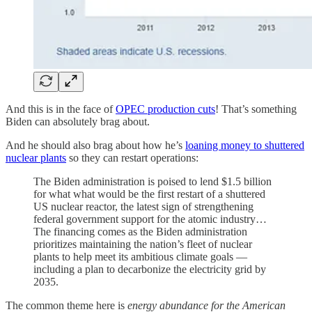
And this is in the face of
OPEC production cuts
! That’s something
Biden can absolutely brag about.
And he should also brag about how he’s
loaning money to shuttered
nuclear plants
so they can restart operations:
The Biden administration is poised to lend $1.5 billion
for what what would be the first restart of a shuttered
US nuclear reactor, the latest sign of strengthening
federal government support for the atomic industry…
The financing comes as the Biden administration
prioritizes maintaining the nation’s fleet of nuclear
plants to help meet its ambitious climate goals —
including a plan to decarbonize the electricity grid by
2035.
The common theme here is
energy abundance for the American