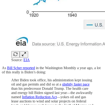
Source:
EIA
As
Bill Scher reported
in the Washington Monthly a year ago, a lot
of this really is Biden’s doing:
After Biden took office, his administration kept issuing
oil and gas permits and did so at a
slightly faster pace
than his predecessor Donald Trump. The health care
and energy bill Biden signed last year—the awkwardly
named
Inflation Reduction Act
—yokes oil and gas
lease auctions to wind and solar projects on federal