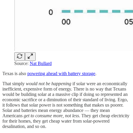
Source:
Nat Bullard
Texas is also
powering ahead with battery storage
.
That simply
would not be happening
if solar were an economically
inefficient, expensive form of energy. There is no way that Texans
would be building solar at a massive clip if doing so represented an
economic sacrifice or a diminution of their standard of living. Ergo,
it follows that solar power is not something that makes us poorer.
Solar and batteries mean energy abundance — they mean
Americans
get to consume more, not less
. They get cheap electricity
for their homes, they get cheap water from solar-powered
desalination, and so on.