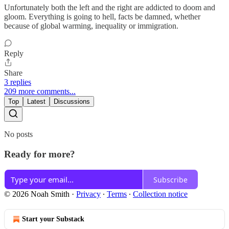
Unfortunately both the left and the right are addicted to doom and
gloom. Everything is going to hell, facts be damned, whether
because of global warming, inequality or immigration.
Reply
Share
3 replies
209 more comments...
Top
Latest
Discussions
No posts
Ready for more?
Subscribe
© 2026 Noah Smith
·
Privacy
∙
Terms
∙
Collection notice
Start your Substack