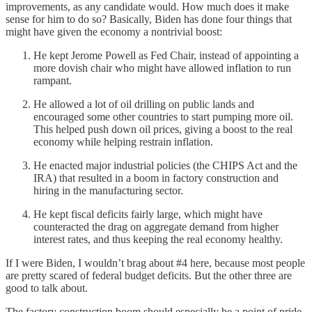
improvements, as any candidate would. How much does it make
sense for him to do so? Basically, Biden has done four things that
might have given the economy a nontrivial boost:
He kept Jerome Powell as Fed Chair, instead of appointing a
more dovish chair who might have allowed inflation to run
rampant.
He allowed a lot of oil drilling on public lands and
encouraged some other countries to start pumping more oil.
This helped push down oil prices, giving a boost to the real
economy while helping restrain inflation.
He enacted major industrial policies (the CHIPS Act and the
IRA) that resulted in a boom in factory construction and
hiring in the manufacturing sector.
He kept fiscal deficits fairly large, which might have
counteracted the drag on aggregate demand from higher
interest rates, and thus keeping the real economy healthy.
If I were Biden, I wouldn’t brag about #4 here, because most people
are pretty scared of federal budget deficits. But the other three are
good to talk about.
The factory construction boom should especially be a point of pride.