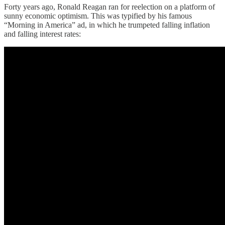
Forty years ago, Ronald Reagan ran for reelection on a platform of
sunny economic optimism. This was typified by his famous
“Morning in America” ad, in which he trumpeted falling inflation
and falling interest rates: