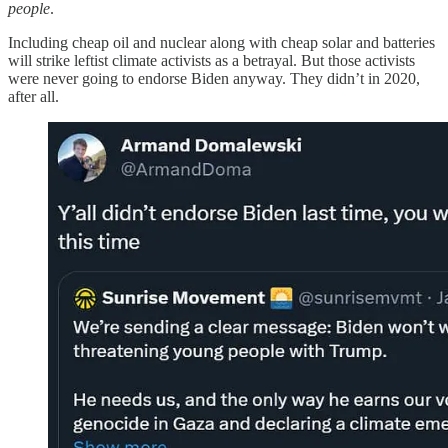
people
.
Including cheap oil and nuclear along with cheap solar and batteries
will strike leftist climate activists as a betrayal. But those activists
were never going to endorse Biden anyway. They didn’t in 2020,
after all.