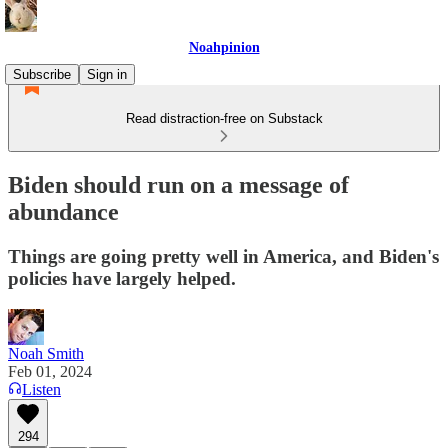
Noahpinion
Subscribe
Sign in
Read distraction-free on Substack
Biden should run on a message of
abundance
Things are going pretty well in America, and Biden's
policies have largely helped.
Noah Smith
Feb 01, 2024
Listen
294