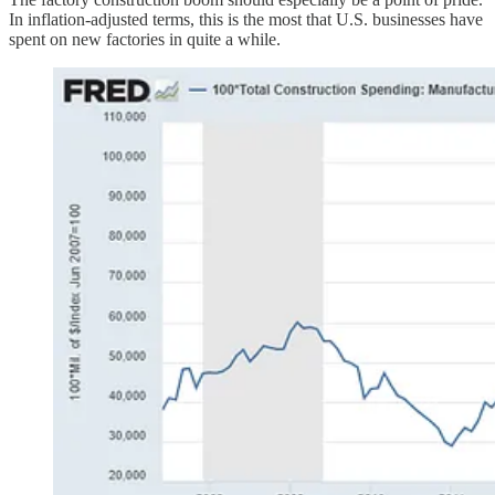
In inflation-adjusted terms, this is the most that U.S. businesses have
spent on new factories in quite a while.