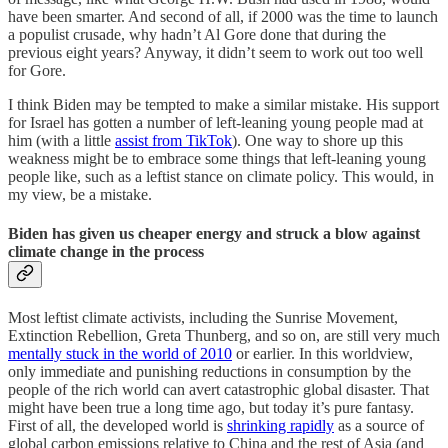
have been smarter. And second of all, if 2000 was the time to launch
a populist crusade, why hadn’t Al Gore done that during the
previous eight years? Anyway, it didn’t seem to work out too well
for Gore.
I think Biden may be tempted to make a similar mistake. His support
for Israel has gotten a number of left-leaning young people mad at
him (with a little
assist from TikTok
). One way to shore up this
weakness might be to embrace some things that left-leaning young
people like, such as a leftist stance on climate policy. This would, in
my view, be a mistake.
Biden has given us cheaper energy and struck a blow against
climate change in the process
Most leftist climate activists, including the Sunrise Movement,
Extinction Rebellion, Greta Thunberg, and so on, are still very much
mentally stuck in the world of 2010
or earlier. In this worldview,
only immediate and punishing reductions in consumption by the
people of the rich world can avert catastrophic global disaster. That
might have been true a long time ago, but today it’s pure fantasy.
First of all, the developed world is
shrinking rapidly
as a source of
global carbon emissions relative to China and the rest of Asia (and