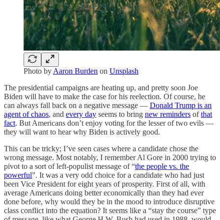
Photo by
Aaron Burden
on
Unsplash
The presidential campaigns are heating up, and pretty soon Joe
Biden will have to make the case for his reelection. Of course, he
can always fall back on a negative message —
Donald Trump is an
agent of chaos
, and
every day
seems to bring
new reminders
of
that
fact
. But Americans don’t enjoy voting for the lesser of two evils —
they will want to hear why Biden is actively good.
This can be tricky; I’ve seen cases where a candidate chose the
wrong message. Most notably, I remember Al Gore in 2000 trying to
pivot to a sort of left-populist message of “
the people vs. the
powerful
”. It was a very odd choice for a candidate who had just
been Vice President for eight years of prosperity. First of all, with
average Americans doing better economically than they had ever
done before, why would they be in the mood to introduce disruptive
class conflict into the equation? It seems like a “stay the course” type
of message, like what George H.W. Bush had used in 1988, would