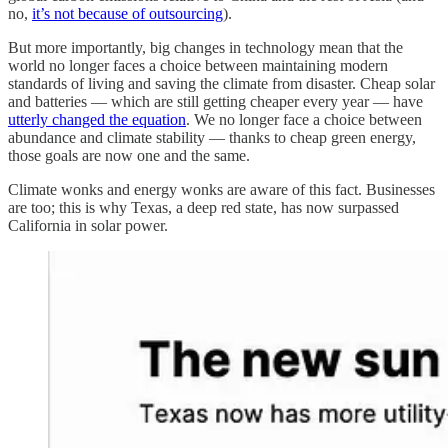
no,
it’s not because of outsourcing
).
But more importantly, big changes in technology mean that the
world no longer faces a choice between maintaining modern
standards of living and saving the climate from disaster. Cheap solar
and batteries — which are still getting cheaper every year — have
utterly changed the equation
. We no longer face a choice between
abundance and climate stability — thanks to cheap green energy,
those goals are now one and the same.
Climate wonks and energy wonks are aware of this fact. Businesses
are too; this is why Texas, a deep red state, has now surpassed
California in solar power.