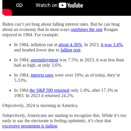
Biden can’t yet brag about falling interest rates. But he can brag
about an economy that in most ways
outshines the one
Reagan
enjoyed in 1984. For example:
In 1984, inflation ran at
about 4.36%
. In 2023,
it was 3.4%
,
and headed lower due to
falling rent
.
In 1984,
unemployment
was 7.5%; in 2023, it was less than
half as high, at only 3.6%.
In 1984,
interest rates
were over 10%; as of today, they’re
5.33%.
In 1984
the S&P 500 returned
only 1.4%, after 17.3% in
1983. In 2023 it returned 24.2%.
Objectively, 2024 is morning in America.
Subjectively, Americans are starting to recognize this. While it’s too
early to say the electorate is feeling optimistic, it’s clear that
excessive pessimism is fading
: