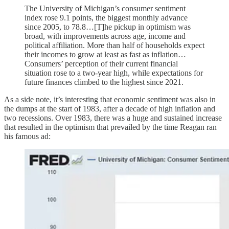
The University of Michigan’s consumer sentiment
index rose 9.1 points, the biggest monthly advance
since 2005, to 78.8…[T]he pickup in optimism was
broad, with improvements across age, income and
political affiliation. More than half of households expect
their incomes to grow at least as fast as inflation…
Consumers’ perception of their current financial
situation rose to a two-year high, while expectations for
future finances climbed to the highest since 2021.
As a side note, it’s interesting that economic sentiment was also in
the dumps at the start of 1983, after a decade of high inflation and
two recessions. Over 1983, there was a huge and sustained increase
that resulted in the optimism that prevailed by the time Reagan ran
his famous ad: