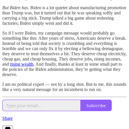
But Biden has
. Biden is a lot quieter about manufacturing promotion
than Trump was, but it turned out that he was speaking softly and
carrying a big stick. Trump talked a big game about reshoring
factories; Biden simply went and did it.
So if I were Biden, my campaign message would probably go
something like this: After years of stress, Americans deserve a break.
Instead of being told that society is crumbling and everything is
horrible and we can only fix it by electing a bellowing demagogue,
they deserve to treat themselves a bit. They deserve cheap electricity,
cheap gas, and cheap housing. They deserve jobs, rising incomes,
and
rising wealth
. And finally, thanks at least in some small part to
the policies of the Biden administration, they’re getting what they
deserve.
I am no political expert — not by a long shot. But to me, this sounds
like a very natural message for an incumbent to run on.
Subscribe
Share