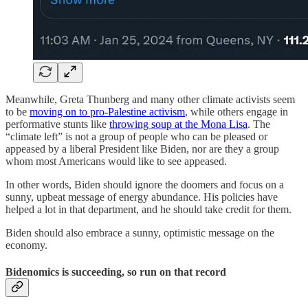
Meanwhile, Greta Thunberg and many other climate activists seem
to be
moving on to pro-Palestine activism
, while others engage in
performative stunts like
throwing soup at the Mona Lisa
. The
“climate left” is not a group of people who can be pleased or
appeased by a liberal President like Biden, nor are they a group
whom most Americans would like to see appeased.
In other words, Biden should ignore the doomers and focus on a
sunny, upbeat message of energy abundance. His policies have
helped a lot in that department, and he should take credit for them.
Biden should also embrace a sunny, optimistic message on the
economy.
Bidenomics is succeeding, so run on that record