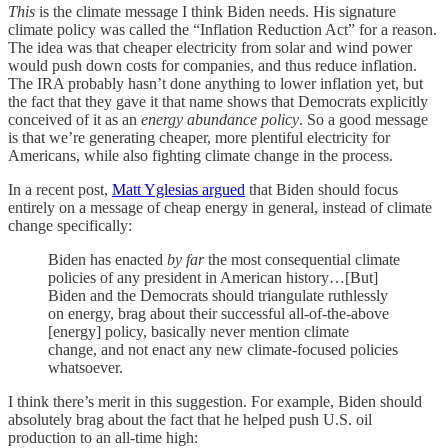
This
is the climate message I think Biden needs. His signature
climate policy was called the “Inflation Reduction Act” for a reason.
The idea was that cheaper electricity from solar and wind power
would push down costs for companies, and thus reduce inflation.
The IRA probably hasn’t done anything to lower inflation yet, but
the fact that they gave it that name shows that Democrats explicitly
conceived of it as an
energy abundance policy
. So a good message
is that we’re generating cheaper, more plentiful electricity for
Americans, while also fighting climate change in the process.
In a recent post,
Matt Yglesias argued
that Biden should focus
entirely on a message of cheap energy in general, instead of climate
change specifically:
Biden has enacted
by far
the most consequential climate
policies of any president in American history…[But]
Biden and the Democrats should triangulate ruthlessly
on energy, brag about their successful all-of-the-above
[energy] policy, basically never mention climate
change, and not enact any new climate-focused policies
whatsoever.
I think there’s merit in this suggestion. For example, Biden should
absolutely brag about the fact that he helped push U.S. oil
production to an all-time high: