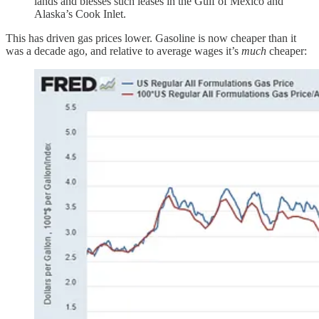
lands and blesses such leases in the Gulf of Mexico and
Alaska’s Cook Inlet.
This has driven gas prices lower. Gasoline is now cheaper than it
was a decade ago, and relative to average wages it’s
much
cheaper: