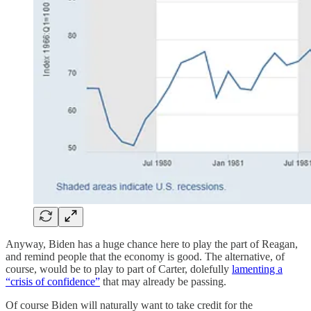
Anyway, Biden has a huge chance here to play the part of Reagan,
and remind people that the economy is good. The alternative, of
course, would be to play to part of Carter, dolefully
lamenting a
“crisis of confidence”
that may already be passing.
Of course Biden will naturally want to take credit for the