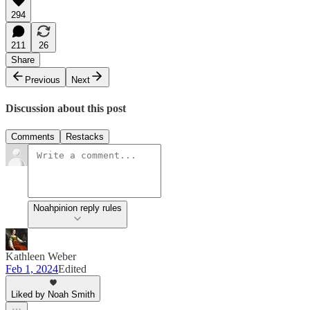
294
211
26
Share
Previous
Next
Discussion about this post
Comments
Restacks
Noahpinion reply rules
Kathleen Weber
Feb 1, 2024
Edited
Liked by Noah Smith