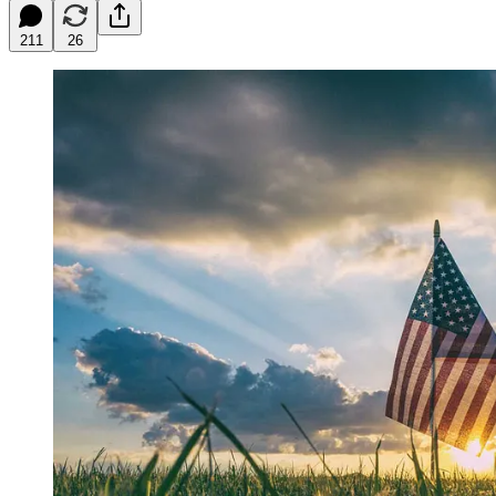
211
26