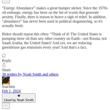
"Energy Abundance” makes a great bumper sticker. Since the 1970s
oil embargo, energy has been on the list of words that generate
anxiety. Finally, there is reason to heave a sigh of relief. In addition,
"abundance" has never been used in political sloganeering, so it's
actually fresh.
Biden should repeat this often: “Think of it! The United States is
pumping more oil than any other country on Earth—not Russia, not
Saudi Arabia, the United States! And yet, we are reducing
greenhouse gas emissions every year! And that's a fact.
Reply
Share
38 replies by Noah Smith and others
Joachim
Feb 1, 2024
Liked by Noah Smith