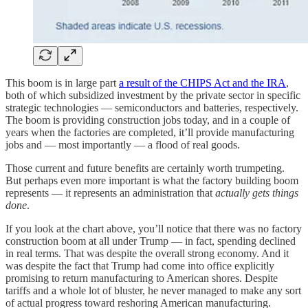
This boom is in large part
a result of the CHIPS Act and the IRA
,
both of which subsidized investment by the private sector in specific
strategic technologies — semiconductors and batteries, respectively.
The boom is providing construction jobs today, and in a couple of
years when the factories are completed, it’ll provide manufacturing
jobs and — most importantly — a flood of real goods.
Those current and future benefits are certainly worth trumpeting.
But perhaps even more important is what the factory building boom
represents — it represents an administration that
actually gets things
done
.
If you look at the chart above, you’ll notice that there was no factory
construction boom at all under Trump — in fact, spending declined
in real terms. That was despite the overall strong economy. And it
was despite the fact that Trump had come into office explicitly
promising to return manufacturing to American shores. Despite
tariffs and a whole lot of bluster, he never managed to make any sort
of actual progress toward reshoring American manufacturing.