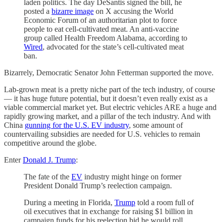
laden politics. The day DeSantis signed the bill, he
posted a
bizarre image
on X accusing the World
Economic Forum of an authoritarian plot to force
people to eat cell-cultivated meat. An anti-vaccine
group called Health Freedom Alabama, according to
Wired
, advocated for the state’s cell-cultivated meat
ban.
Bizarrely, Democratic Senator John Fetterman supported the move.
Lab-grown meat is a pretty niche part of the tech industry, of course
— it has huge future potential, but it doesn’t even really exist as a
viable commercial market yet. But electric vehicles ARE a huge and
rapidly growing market, and a pillar of the tech industry. And with
China
gunning for the U.S. EV industry
, some amount of
countervailing subsidies are needed for U.S. vehicles to remain
competitive around the globe.
Enter
Donald J. Trump
:
The fate of the
EV
industry might hinge on former
President Donald Trump’s reelection campaign.
During a meeting in Florida,
Trump
told a room full of
oil executives that in exchange for raising $1 billion in
campaign funds for his reelection bid he would roll