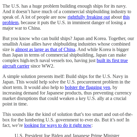
The U.S. has a huge problem building enough ships for its navy.
And it doesn’t have much of a commercial shipbuilding industry to
speak of. A lot of people are now
rightfully freaking out
about
this
problem
, because it puts the U.S. in imminent danger of losing a
major war to China.
But you know who can build ships? Japan and Korea. Together, our
smallish Asian allies have shipbuilding industries whose combined
size is
almost as large as that of China
. And while Korea is bigger
than Japan in terms of commercial shipbuilding, Japan can make
complex high-tech naval vessels too, having just
built its first true
aircraft carrier
since WW2.
A simple solution presents itself: Build ships for the U.S. Navy in
Japan. This would help solve the U.S. procurement problem in the
short term. It would also help to
bolster the flagging yen
, by
increasing demand for Japanese products, thus preventing currency
market disruptions that could weaken a key U.S. ally at a crucial
point in time.
This sounds like the kind of solution that’s too smart and out-of-the-
box for the lumbering U.S. government to ever do. But it’s not! In
fact, we’re
looking for ways to do it right now
:
U.S. President Joe Biden and Japanese Prime Minister