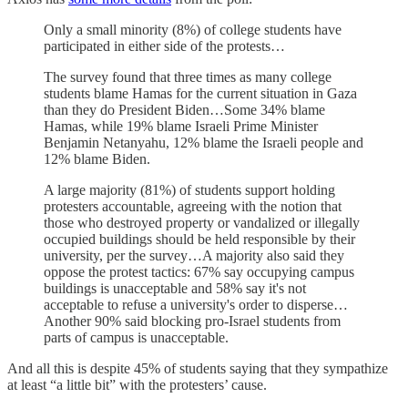
Only a small minority (8%) of college students have
participated in either side of the protests…
The survey
found that
three times as many college
students blame Hamas for the current situation in Gaza
than they do President Biden…Some 34% blame
Hamas, while 19% blame Israeli Prime Minister
Benjamin Netanyahu, 12% blame the Israeli people and
12% blame Biden.
A large majority (81%) of students support holding
protesters accountable, agreeing with the notion that
those who
destroyed property or vandalized or illegally
occupied buildings should be held responsible by their
university, per the survey…A majority also said they
oppose the protest tactics: 67% say occupying campus
buildings is unacceptable and 58% say it's not
acceptable to refuse a university's order to disperse…
Another 90% said blocking pro-Israel students from
parts of campus is unacceptable.
And all this is despite 45% of students saying that they sympathize
at least “a little bit” with the protesters’ cause.