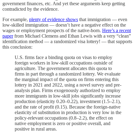
government finances, etc. And yet these arguments keep getting
contradicted by the evidence.
For example,
plenty of evidence shows
that immigration — even
low-skilled immigration — doesn’t have a negative effect on the
wages or employment prospects of the native-born.
Here’s a recent
paper
from Michael Clemens and Ethan Lewis with a very “clean”
identification method — a randomized visa lottery! — that supports
this conclusion:
U.S. firms face a binding quota on visas to employ
foreign workers in low-skill occupations outside of
agriculture. The government allocates this quota to
firms in part through a randomized lottery. We evaluate
the marginal impact of the quota on firms entering this
lottery in 2021 and 2022, using a novel survey and pre-
analysis plan. Firms exogenously authorized to employ
more immigrants in low-skill jobs significantly increase
production (elasticity 0.20–0.22), investment (1.5–2.1),
and the rate of profit (0.15). Because the foreign-native
elasticity of substitution in production is very low in the
policy-relevant occupations (0.8–2.2), the effect on
native employment is zero or positive overall, and
positive in rural areas.