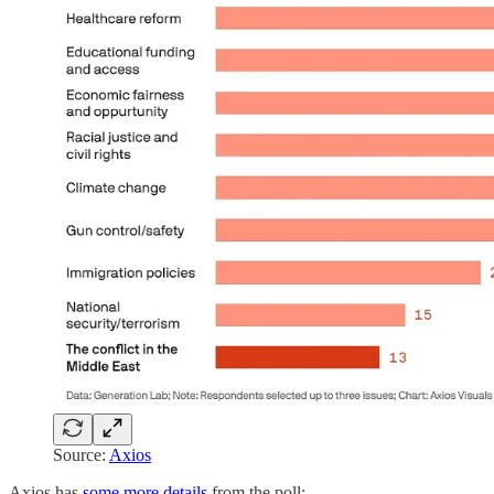
Source:
Axios
Axios has
some more details
from the poll: