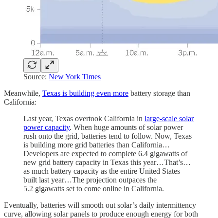
Source:
New York Times
Meanwhile,
Texas is building even more
battery storage than
California:
Last year, Texas overtook California in
large-scale solar
power capacity
. When huge amounts of solar power
rush onto the grid, batteries tend to follow. Now, Texas
is building more grid batteries than California…
Developers are expected to complete 6.4 gigawatts of
new grid battery capacity in Texas this year…That’s…
as much battery capacity as the entire United States
built last year…The projection outpaces the
5.2 gigawatts set to come online in California.
Eventually, batteries will smooth out solar’s daily intermittency
curve, allowing solar panels to produce enough energy for both