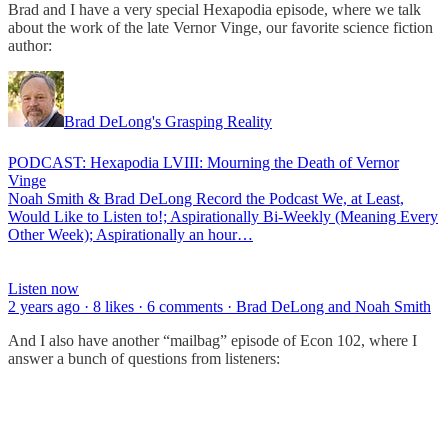
Brad and I have a very special Hexapodia episode, where we talk
about the work of the late Vernor Vinge, our favorite science fiction
author:
Brad DeLong's Grasping Reality
PODCAST: Hexapodia LVIII: Mourning the Death of Vernor
Vinge
Noah Smith & Brad DeLong Record the Podcast We, at Least,
Would Like to Listen to!; Aspirationally Bi-Weekly (Meaning Every
Other Week); Aspirationally an hour…
Listen now
2 years ago · 8 likes · 6 comments · Brad DeLong and Noah Smith
And I also have another “mailbag” episode of Econ 102, where I
answer a bunch of questions from listeners: