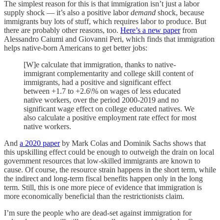
The simplest reason for this is that immigration isn’t just a labor
supply shock — it’s also a positive labor
demand
shock, because
immigrants buy lots of stuff, which requires labor to produce. But
there are probably other reasons, too.
Here’s a new paper
from
Alessandro Caiumi and Giovanni Peri, which finds that immigration
helps native-born Americans to get better jobs:
[W]e calculate that immigration, thanks to native-
immigrant complementarity and college skill content of
immigrants, had a positive and significant effect
between +1.7 to +2.6\% on wages of less educated
native workers, over the period 2000-2019 and no
significant wage effect on college educated natives. We
also calculate a positive employment rate effect for most
native workers.
And
a 2020 paper
by Mark Colas and Dominik Sachs shows that
this upskilling effect could be enough to outweigh the drain on local
government resources that low-skilled immigrants are known to
cause. Of course, the resource strain happens in the short term, while
the indirect and long-term fiscal benefits happen only in the long
term. Still, this is one more piece of evidence that immigration is
more economically beneficial than the restrictionists claim.
I’m sure the people who are dead-set against immigration for