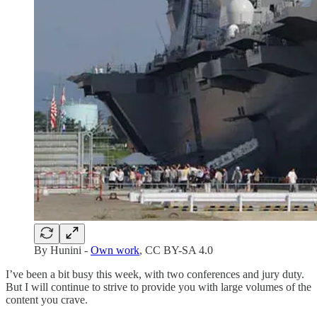
By Hunini -
Own work
, CC BY-SA 4.0
I’ve been a bit busy this week, with two conferences and jury duty.
But I will continue to strive to provide you with large volumes of the
content you crave.