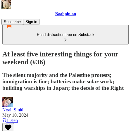
Noahpinion
Subscribe
Sign in
Read distraction-free on Substack
At least five interesting things for your
weekend (#36)
The silent majority and the Palestine protests;
immigration is fine; batteries make solar work;
building warships in Japan; the decels of the Right
Noah Smith
May 10, 2024
Listen