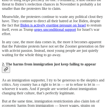
threat to Biden’s reelection chances in November is probably a lot
smaller than the protesters like to claim.
Meanwhile, the protesters continue to waste any political clout they
have. They continue to direct all their hatred at Joe Biden, despite
the fact that
Biden is actively exerting pressure on Israel
to restrain
itself, even as Trump
urges unconditional support
for Israel’s war
effort.
In any case, the more data comes in, the more it becomes apparent
that the Palestine protests have not set the Zoomer generation on fire
with activist passion. Instead, most young people are just quietly
waiting for the whole thing to go away.
2. The harms from immigration just keep failing to appear
As an immigration supporter, I try to be generous to the skeptics and
critics. Any country has a right to let in — or to refuse to let in —
whoever it wants. And if people are worried about immigration
changing their culture, that’s perfectly legitimate.
But at the same time, immigration restrictionists also claim lots of
economic
harms from immigration — lower wages, strains on