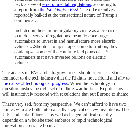
back a slew of
environmental regulations
, according to
a report from
the
Washington Post
. The oil executives
reportedly balked at the transactional nature of Trump’s
comments…
Included in those future regulatory cuts was a promise
to undo a series of regulations meant to encourage
automakers to invest in and manufacture more electric
vehicles…Should Trump’s hopes come to fruition, they
could upset some of the carefully laid plans of U.S.
automakers that have invested billions on electric
vehicles.
The attacks on EVs and lab-grown meat should serve as a stark
reminder to the tech industry that the Right is not a friend and ally to
the cause of technological progress
. When the technology in
question pushes the right set of culture-war buttons, Republicans
will instinctively respond with regulations that put Europe to shame.
That’s very sad, from my perspective. We can’t afford to have two
parties who are both automatically skeptical of new inventions. The
U.S.’ industrial future — as well as its geopolitical security —
depends on a wholehearted embrace of rapid technological
innovation across the board.