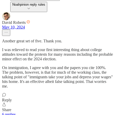
Noahpinion reply rules
David Roberts
May 10, 2024
Another great set of five. Thank you.
I was relieved to read your first interesting thing about college
attitudes toward the protests for many reasons including the probable
minor effect on the 2024 election.
On immigration, I agree with you and the papers you cite 100%.
The problem, however, is that for much of the working class, the
talking point of "immigrants take your jobs and depress your wages"
hits home. It's an effective albeit false talking point. That worries
me.
Reply
Share
6 replies