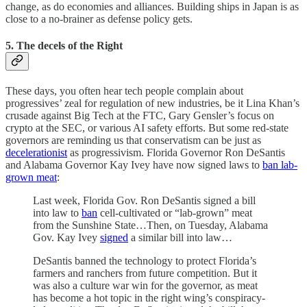
change, as do economies and alliances. Building ships in Japan is as
close to a no-brainer as defense policy gets.
5. The decels of the Right
These days, you often hear tech people complain about
progressives’ zeal for regulation of new industries, be it Lina Khan’s
crusade against Big Tech at the FTC, Gary Gensler’s focus on
crypto at the SEC, or various AI safety efforts. But some red-state
governors are reminding us that conservatism can be just as
decelerationist
as progressivism. Florida Governor Ron DeSantis
and Alabama Governor Kay Ivey have now signed laws to
ban lab-
grown meat
:
Last week, Florida Gov. Ron DeSantis signed a bill
into law to
ban
cell-cultivated or “lab-grown” meat
from the Sunshine State…Then, on Tuesday, Alabama
Gov. Kay Ivey
signed
a similar bill into law…
DeSantis banned the technology to protect Florida’s
farmers and ranchers from future competition. But it
was also a culture war win for the governor, as meat
has become a hot topic in the right wing’s conspiracy-