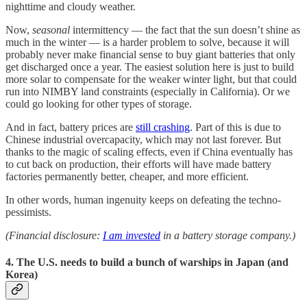
nighttime and cloudy weather.
Now,
seasonal
intermittency — the fact that the sun doesn’t shine as
much in the winter — is a harder problem to solve, because it will
probably never make financial sense to buy giant batteries that only
get discharged once a year. The easiest solution here is just to build
more solar to compensate for the weaker winter light, but that could
run into NIMBY land constraints (especially in California). Or we
could go looking for other types of storage.
And in fact, battery prices are
still crashing
. Part of this is due to
Chinese industrial overcapacity, which may not last forever. But
thanks to the magic of scaling effects, even if China eventually has
to cut back on production, their efforts will have made battery
factories permanently better, cheaper, and more efficient.
In other words, human ingenuity keeps on defeating the techno-
pessimists.
(Financial disclosure:
I am invested
in a battery storage company.)
4. The U.S. needs to build a bunch of warships in Japan (and
Korea)