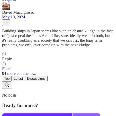
David Muccigrosso
May 10, 2024
Building ships in Japan seems like such an absurd kludge in the face
of "just repeal the Jones Act". Like, sure, ideally we'd do both, but
it's really troubling as a society that we can't fix the long-term
problems, we only ever come up with the next kludge.
Reply
Share
94 more comments...
Top
Latest
Discussions
No posts
Ready for more?