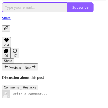
Subscribe
Share
234
96
17
Share
Previous
Next
Discussion about this post
Comments
Restacks