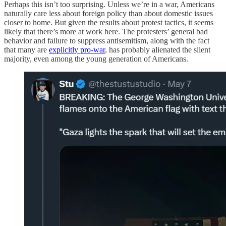
Perhaps this isn’t too surprising. Unless we’re in a war, Americans
naturally care less about foreign policy than about domestic issues
closer to home. But given the results about protest tactics, it seems
likely that there’s more at work here. The protesters’ general bad
behavior and failure to suppress antisemitism, along with the fact
that many are
explicitly pro-war
, has probably alienated the silent
majority, even among the young generation of Americans.