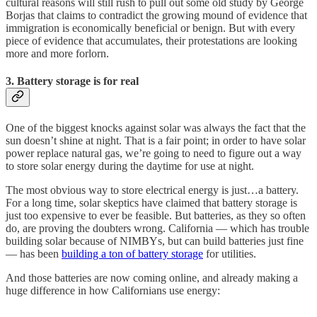
cultural reasons will still rush to pull out some old study by George
Borjas that claims to contradict the growing mound of evidence that
immigration is economically beneficial or benign. But with every
piece of evidence that accumulates, their protestations are looking
more and more forlorn.
3. Battery storage is for real
One of the biggest knocks against solar was always the fact that the
sun doesn’t shine at night. That is a fair point; in order to have solar
power replace natural gas, we’re going to need to figure out a way
to store solar energy during the daytime for use at night.
The most obvious way to store electrical energy is just…a battery.
For a long time, solar skeptics have claimed that battery storage is
just too expensive to ever be feasible. But batteries, as they so often
do, are proving the doubters wrong. California — which has trouble
building solar because of NIMBYs, but can build batteries just fine
— has been
building a ton of battery storage
for utilities.
And those batteries are now coming online, and already making a
huge difference in how Californians use energy: