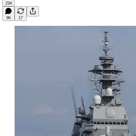
234
96
17