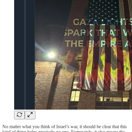
No matter what you think of Israel’s war, it should be clear that this
kind of thing helps precisely no one. Fortunately, it also means the