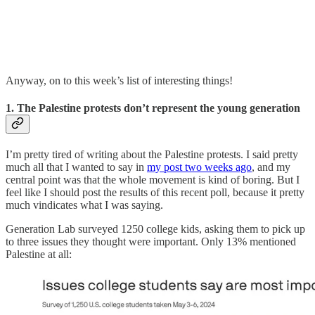
Anyway, on to this week’s list of interesting things!
1. The Palestine protests don’t represent the young generation
I’m pretty tired of writing about the Palestine protests. I said pretty
much all that I wanted to say in
my post two weeks ago
, and my
central point was that the whole movement is kind of boring. But I
feel like I should post the results of this recent poll, because it pretty
much vindicates what I was saying.
Generation Lab surveyed 1250 college kids, asking them to pick up
to three issues they thought were important. Only 13% mentioned
Palestine at all: