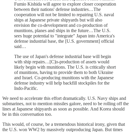
Fumio Kishida will agree to explore closer cooperation
between their nations' defense industries…The
cooperation will not be limited to repairing U.S. naval
ships at Japanese private shipyards but will also
envision the co-development and co-production of
munitions, planes and ships in the future…The U.S.
sees huge potential to "integrate" Japan into America's
defense industrial base, the [U.S. government] official
said…
The use of Japan's defense industrial base will begin
with ship repairs…[C]o-production of assets would
likely begin with munitions. The U.S. is critically short
of munitions, having to provide them to both Ukraine
and Israel. Co-producing munitions with the Japanese
defense industry will help backfill stockpiles for the
Indo-Pacific.
We need to accelerate this effort dramatically. U.S. Navy ships and
submarines, not to mention missiles galore, need to be rolling off the
lines at Japanese shipyards as soon as possible. And Korea should
be in this conversation too.
This would, of course, be a tremendous historical irony, given that
the U.S. won WW2 by massively outproducing Japan. But times