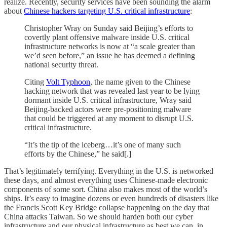
realize. Recently, security services have been sounding the alarm
about
Chinese hackers targeting U.S. critical infrastructure
:
Christopher Wray on Sunday said Beijing’s efforts to
covertly plant offensive malware inside U.S. critical
infrastructure networks is now at “a scale greater than
we’d seen before,” an issue he has deemed a defining
national security threat.
Citing
Volt Typhoon
, the name given to the Chinese
hacking network that was revealed last year to be lying
dormant inside U.S. critical infrastructure, Wray said
Beijing-backed actors were pre-positioning malware
that could be triggered at any moment to disrupt U.S.
critical infrastructure.
“It’s the tip of the iceberg…it’s one of many such
efforts by the Chinese,” he said[.]
That’s legitimately terrifying. Everything in the U.S. is networked
these days, and almost everything uses Chinese-made electronic
components of some sort. China also makes most of the world’s
ships. It’s easy to imagine dozens or even hundreds of disasters like
the Francis Scott Key Bridge collapse happening on the day that
China attacks Taiwan. So we should harden both our cyber
infrastructure and our physical infrastructure as best we can, in