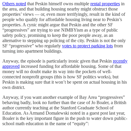
Others noted
that Peskin himself owns multiple
rental properties
in
the area, and that building housing nearby might obstruct those
properties’ views — or, even more terrifyingly, result in the kind of
people who qualify for affordable housing living near to Peskin’s
properties. A cynic might argue that Peskin and the other SF
“progressives” are trying to use NIMBYism as a type of public
safety policy, promising to keep the poor people away, as an
alternative to stepping up policing of the city. Peskin is not the only
SF “progressive” who regularly
votes to protect parking lots
from
turning into apartment buildings.
Anyway, the episode is particularly ironic given that Peskin
recently
approved
increased funding for affordable housing. Some of that
money will no doubt make its way into the pockets of well-
connected nonprofit groups (this is how SF politics works), but
Peskin is making sure that it won’t be spent on actual housing in his
own district.
Anyway, if you want another example of Bay Area “progressives”
behaving badly, look no further than the case of Jo Boaler, a British
author currently teaching at the Stanford Graduate School of
Education. As Armand Domalewski noted in a guest post last year,
Boaler is the key important figure in the push to water down public-
school math education in the name of “equity”: