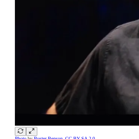
Photo
by
Buster Benson
,
CC BY-SA 2.0