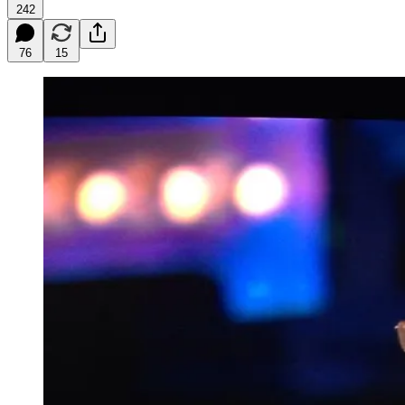
242
76
15