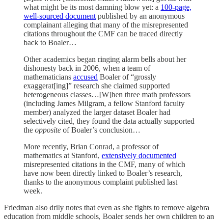
what might be its most damning blow yet: a
100-page,
well-sourced document
published by an anonymous
complainant alleging that many of the misrepresented
citations throughout the CMF can be traced directly
back to Boaler…
Other academics began ringing alarm bells about her
dishonesty back in 2006, when a team of
mathematicians
accused
Boaler of “grossly
exaggerat[ing]” research she claimed supported
heterogeneous classes…[W]hen three math professors
(including James Milgram, a fellow Stanford faculty
member) analyzed the larger dataset Boaler had
selectively cited, they found the data actually supported
the
opposite
of Boaler’s conclusion…
More recently, Brian Conrad, a professor of
mathematics at Stanford,
extensively documented
misrepresented citations in the CMF, many of which
have now been directly linked to Boaler’s research,
thanks to the anonymous complaint published last
week.
Friedman also drily notes that even as she fights to remove algebra
education from middle schools, Boaler sends her own children to an