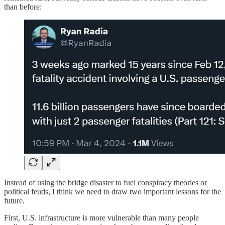
than before:
Instead of using the bridge disaster to fuel conspiracy theories or
political feuds, I think we need to draw two important lessons for the
future.
First, U.S. infrastructure is more vulnerable than many people