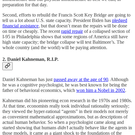
preparation for that day.
Second, efforts to rebuild the Francis Scott Key Bridge are going to
tell us a lot about U.S. state capacity. President Biden has
pledged
financial assistance
, but that doesn’t mean the repairs will be done
on time or cheaply. The recent
rapid repair
of a collapsed section of
I-95 in Philadelphia shows that some regions of America still have
high state capacity; the bridge collapse will test Baltimore’s. The
whole country (and the world) will be paying attention.
2. Daniel Kahneman, R.I.P.
Daniel Kahneman has just
passed away at the age of 90
. Although
he was a cognitive psychologist, he was best known for being the
father of behavioral economics, which
won him a Nobel in 2002
.
Kahneman did his pioneering econ research in the 1970s and 1980s.
At that time, economists really took individual rationality seriously;
they viewed the hyper-rational “agents” in their models not merely
as convenient mathematical approximations, but as descriptions of
actual human behavior. So when a psychologist came along and
started showing that humans
didn’t
actually behave like the agents in
those models, it came as a giant shock to the foundations of the