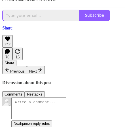
Subscribe
Share
242
76
15
Share
Previous
Next
Discussion about this post
Comments
Restacks
Noahpinion reply rules