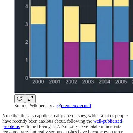
Source: Wikipedia via
@cremieuxrecueil
Note that this also applies to airplane crashes, which a lot of people
have recently been anxious about, following the
well-publicized
problems
with the Boeing 737. Not only have fatal air incidents
remained rare, but really serious crashes have become even rarer