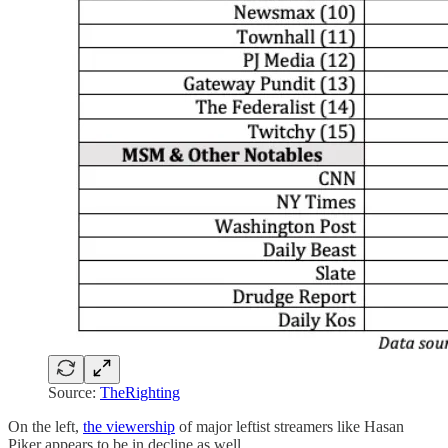
Source:
TheRighting
On the left,
the viewership
of major leftist streamers like Hasan
Piker appears to be in decline as well.