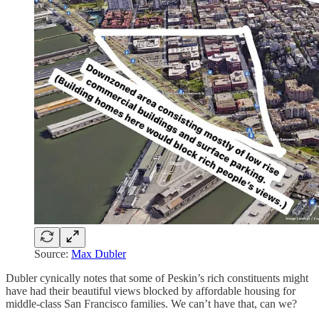
Source:
Max Dubler
Dubler cynically notes that some of Peskin’s rich constituents might
have had their beautiful views blocked by affordable housing for
middle-class San Francisco families. We can’t have that, can we?