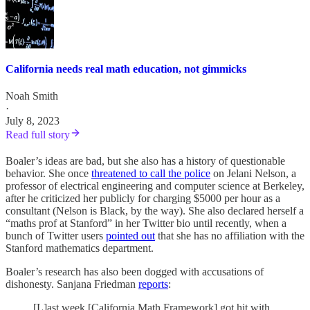
California needs real math education, not gimmicks
Noah Smith
·
July 8, 2023
Read full story
Boaler’s ideas are bad, but she also has a history of questionable
behavior. She once
threatened to call the police
on Jelani Nelson, a
professor of electrical engineering and computer science at Berkeley,
after he criticized her publicly for charging $5000 per hour as a
consultant (Nelson is Black, by the way). She also declared herself a
“maths prof at Stanford” in her Twitter bio until recently, when a
bunch of Twitter users
pointed out
that she has no affiliation with the
Stanford mathematics department.
Boaler’s research has also been dogged with accusations of
dishonesty. Sanjana Friedman
reports
:
[L]ast week [California Math Framework] got hit with