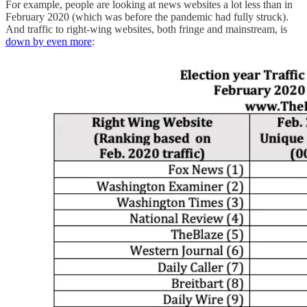
For example, people are looking at news websites a lot less than in
February 2020 (which was before the pandemic had fully struck).
And traffic to right-wing websites, both fringe and mainstream, is
down by even more
: