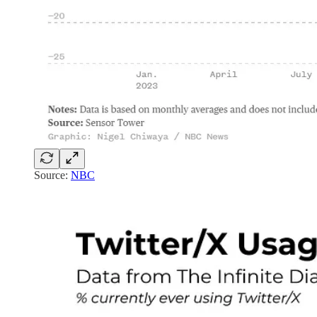
Source:
NBC