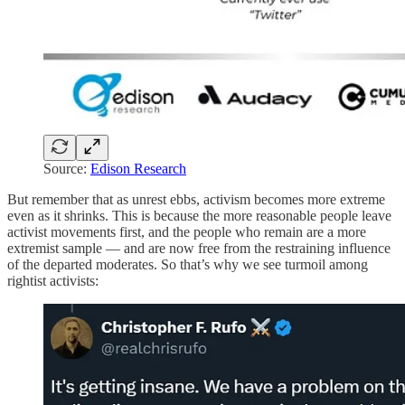
Source:
Edison Research
But remember that as unrest ebbs, activism becomes more extreme
even as it shrinks. This is because the more reasonable people leave
activist movements first, and the people who remain are a more
extremist sample — and are now free from the restraining influence
of the departed moderates. So that’s why we see turmoil among
rightist activists: