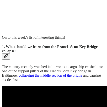
On to this week’s list of interesting things!
1. What should we learn from the Francis Scott Key Bridge
collapse?
The country recently watched in horror as a cargo ship crashed into
one of the support pillars of the Francis Scott Key bridge in
Baltimore,
collapsing the middle section of the bridge
and causing
six deaths: