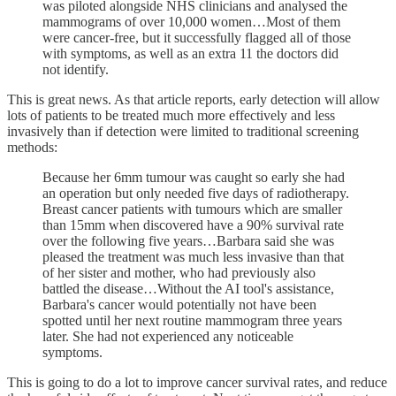
was piloted alongside NHS clinicians and analysed the
mammograms of over 10,000 women…Most of them
were cancer-free, but it successfully flagged all of those
with symptoms, as well as an extra 11 the doctors did
not identify.
This is great news. As that article reports, early detection will allow
lots of patients to be treated much more effectively and less
invasively than if detection were limited to traditional screening
methods:
Because her 6mm tumour was caught so early she had
an operation but only needed five days of radiotherapy.
Breast cancer patients with tumours which are smaller
than 15mm when discovered have a 90% survival rate
over the following five years…Barbara said she was
pleased the treatment was much less invasive than that
of her sister and mother, who had previously also
battled the disease…Without the AI tool's assistance,
Barbara's cancer would potentially not have been
spotted until her next routine mammogram three years
later. She had not experienced any noticeable
symptoms.
This is going to do a lot to improve cancer survival rates, and reduce