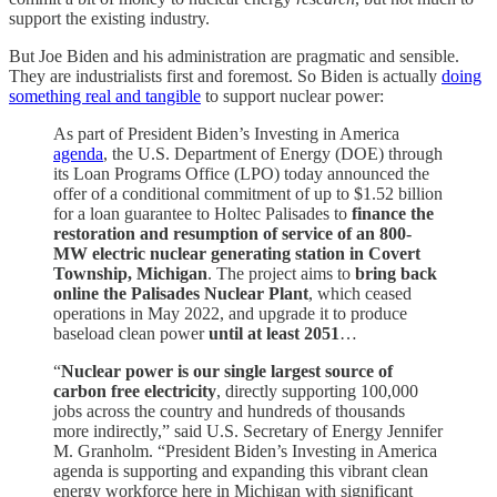
support the existing industry.
But Joe Biden and his administration are pragmatic and sensible.
They are industrialists first and foremost. So Biden is actually
doing
something real and tangible
to support nuclear power:
As part of President Biden’s Investing in America
agenda
, the U.S. Department of Energy (DOE) through
its Loan Programs Office (LPO) today announced the
offer of a conditional commitment of up to $1.52 billion
for a loan guarantee to Holtec Palisades to
finance the
restoration and resumption of service of an 800-
MW electric nuclear generating station in Covert
Township, Michigan
. The project aims to
bring back
online the Palisades Nuclear Plant
, which ceased
operations in May 2022, and upgrade it to produce
baseload clean power
until at least 2051
…
“
Nuclear power is our single largest source of
carbon free electricity
, directly supporting 100,000
jobs across the country and hundreds of thousands
more indirectly,” said U.S. Secretary of Energy Jennifer
M. Granholm. “President Biden’s Investing in America
agenda is supporting and expanding this vibrant clean
energy workforce here in Michigan with significant