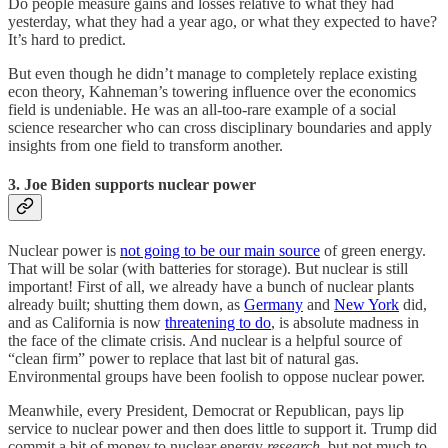
Do people measure gains and losses relative to what they had
yesterday, what they had a year ago, or what they expected to have?
It’s hard to predict.
But even though he didn’t manage to completely replace existing
econ theory, Kahneman’s towering influence over the economics
field is undeniable. He was an all-too-rare example of a social
science researcher who can cross disciplinary boundaries and apply
insights from one field to transform another.
3. Joe Biden supports nuclear power
Nuclear power is
not going to be our main source
of green energy.
That will be solar (with batteries for storage). But nuclear is still
important! First of all, we already have a bunch of nuclear plants
already built; shutting them down, as
Germany
and
New York
did,
and as California is now
threatening to do
, is absolute madness in
the face of the climate crisis. And nuclear is a helpful source of
“clean firm” power to replace that last bit of natural gas.
Environmental groups have been foolish to oppose nuclear power.
Meanwhile, every President, Democrat or Republican, pays lip
service to nuclear power and then does little to support it. Trump did
commit a bit of money to nuclear energy
research
, but not much to