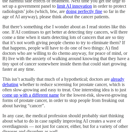
the harmful side effects of treatment. Next time you get the urge to
set up a government panel to
limit AI innovation
in order to protect
radiologists’ jobs (which, btw, are
doing perfectly fine
so far in the
age of AI anyway), please think about the cancer patients.
But there’s something else I wonder about as I read stories like this
one. If AI continues to get better at detecting tiny cancers, will there
come a time when it starts detecting lots of cancers that are so tiny
that it’s not worth giving people chemo to try to eliminate them? If
that happens, people will have to do one of two things: A) find
doctors who are willing to do chemo anyway, for peace of mind, or
B) live with the anxiety of walking around knowing that they have a
tiny spot of cancer somewhere inside them that could start growing
faster at any time.
This isn’t actually that much of a hypothetical; doctors are
already
debating
whether to reduce screening for prostate cancer, which is
often slow-growing and easy to treat. One interesting idea is to just
come up with a different name
for the lowest-risk, slowest-growing
forms of prostate cancer, in order to stop people from freaking out
about having “cancer”.
In any case, the medical profession should probably start thinking
about what to do in case rapidly improving AI creates a wave of
overdiagnosis — not just for cancer, either, but for a variety of other
diseases and disorders as well.