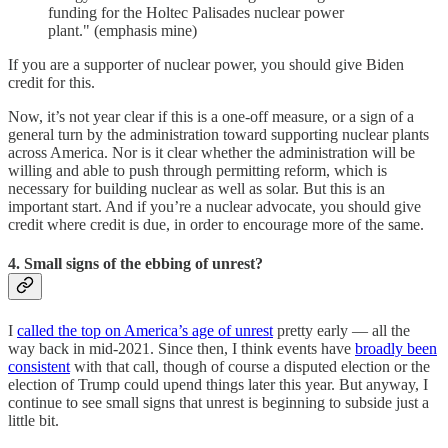
funding for the Holtec Palisades nuclear power
plant." (emphasis mine)
If you are a supporter of nuclear power, you should give Biden
credit for this.
Now, it’s not year clear if this is a one-off measure, or a sign of a
general turn by the administration toward supporting nuclear plants
across America. Nor is it clear whether the administration will be
willing and able to push through permitting reform, which is
necessary for building nuclear as well as solar. But this is an
important start. And if you’re a nuclear advocate, you should give
credit where credit is due, in order to encourage more of the same.
4. Small signs of the ebbing of unrest?
I
called the top on America’s age of unrest
pretty early — all the
way back in mid-2021. Since then, I think events have
broadly been
consistent
with that call, though of course a disputed election or the
election of Trump could upend things later this year. But anyway, I
continue to see small signs that unrest is beginning to subside just a
little bit.