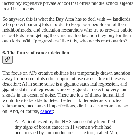
incredibly expensive private school that offers middle-school algebra
to all its students.
So anyway, this is what the Bay Area has to deal with — landlords
who protect parking lots in order to keep poor people out of their
neighborhoods, and education researchers who try to prevent public
school kids from getting the same math education they buy for their
own kids. With “progressives” like this, who needs reactionaries?
6. The future of cancer detection
The focus on AI’s creative abilities has temporarily drawn attention
away from some of its other important use cases. One of these is
detection
; AI in some sense is a gigantic statistical regression, and
gigantic statistical regressions are very good at detecting very faint
signals in an ocean of noise. There are lots of things humankind
would like to be able to detect better — killer asteroids, nuclear
submarines, mechanical imperfections, dirt in a cleanroom, and so
on. And, of course,
cancer
:
An AI tool tested by the NHS successfully identified
tiny signs of breast cancer in 11 women which had
been missed by human doctors…The tool, called Mia,