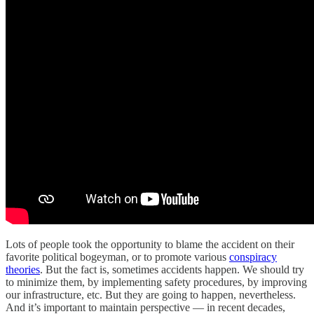
Lots of people took the opportunity to blame the accident on their
favorite political bogeyman, or to promote various
conspiracy
theories
. But the fact is, sometimes accidents happen. We should try
to minimize them, by implementing safety procedures, by improving
our infrastructure, etc. But they are going to happen, nevertheless.
And it’s important to maintain perspective — in recent decades,