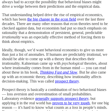
always had to accept the possibility that behavioral biases might
drive a wedge between their predictions and the empirical data.
That understanding helped drive the rise of empirical economics,
which has been
the big change in the econ field
over the last three
decades. There are many other reasons that econ theories need to be
checked against data, but economists had put so much emphasis on
rationality that a demonstration of persistent, general, predictable
irrationality
was an especially effective method of forcing them to
think about empirics.
Ideally, though, we’d want behavioral economics to give us more
than just a list of anomalies. If humans are predictably irrational, we
should be able to come up with a theory that describes their
irrationality. Kahneman came up with
psychological
theories, about
where irrationality comes from in the human mind — you can read
about these in his book,
Thinking Fast and Slow
. But he also came
up with an economic theory, describing how irrationality affects
decision-making. This was called
prospect theory
.
Prospect theory is basically a combination of two behavioral biases
— loss aversion and overestimation of small probabilities.
Laboratory evidence
generally supports prospect theory
, but
applying it in the real world has
proven to be very tough
, for one big
reason — it’s hard to know what counts as a
loss
in people’s minds.