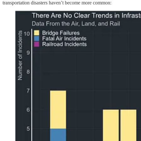
transportation disasters haven’t become more common: