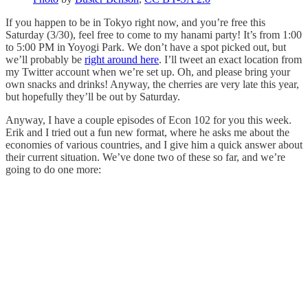
If you happen to be in Tokyo right now, and you’re free this
Saturday (3/30), feel free to come to my hanami party! It’s from 1:00
to 5:00 PM in Yoyogi Park. We don’t have a spot picked out, but
we’ll probably be
right around here
. I’ll tweet an exact location from
my Twitter account when we’re set up. Oh, and please bring your
own snacks and drinks! Anyway, the cherries are very late this year,
but hopefully they’ll be out by Saturday.
Anyway, I have a couple episodes of Econ 102 for you this week.
Erik and I tried out a fun new format, where he asks me about the
economies of various countries, and I give him a quick answer about
their current situation. We’ve done two of these so far, and we’re
going to do one more: