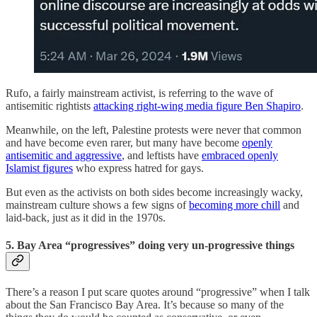
Rufo, a fairly mainstream activist, is referring to the wave of
antisemitic rightists
attacking right-wing media figure Ben Shapiro
.
Meanwhile, on the left, Palestine protests were never that common
and have become even rarer, but many have become
openly
antisemitic and aggressive
, and leftists have
embraced openly
Islamist figures
who express hatred for gays.
But even as the activists on both sides become increasingly wacky,
mainstream culture shows a few signs of
becoming more chill
and
laid-back, just as it did in the 1970s.
5. Bay Area “progressives” doing very un-progressive things
There’s a reason I put scare quotes around “progressive” when I talk
about the San Francisco Bay Area. It’s because so many of the