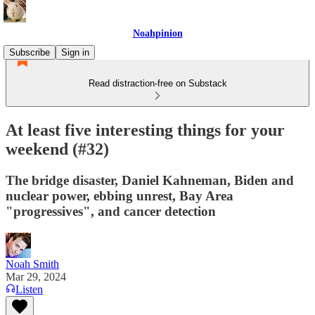
Noahpinion
Subscribe
Sign in
Read distraction-free on Substack
At least five interesting things for your
weekend (#32)
The bridge disaster, Daniel Kahneman, Biden and
nuclear power, ebbing unrest, Bay Area
"progressives", and cancer detection
Noah Smith
Mar 29, 2024
Listen