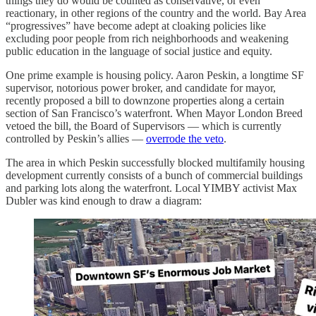
things they do would be counted as conservative, or even
reactionary, in other regions of the country and the world. Bay Area
“progressives” have become adept at cloaking policies like
excluding poor people from rich neighborhoods and weakening
public education in the language of social justice and equity.
One prime example is housing policy. Aaron Peskin, a longtime SF
supervisor, notorious power broker, and candidate for mayor,
recently proposed a bill to downzone properties along a certain
section of San Francisco’s waterfront. When Mayor London Breed
vetoed the bill, the Board of Supervisors — which is currently
controlled by Peskin’s allies —
overrode the veto
.
The area in which Peskin successfully blocked multifamily housing
development currently consists of a bunch of commercial buildings
and parking lots along the waterfront. Local YIMBY activist Max
Dubler was kind enough to draw a diagram: