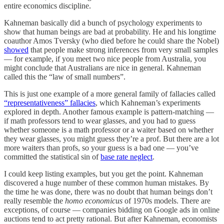
entire economics discipline.
Kahneman basically did a bunch of psychology experiments to
show that human beings are bad at probability. He and his longtime
coauthor Amos Tversky (who died before he could share the Nobel)
showed
that people make strong inferences from very small samples
— for example, if you meet two nice people from Australia, you
might conclude that Australians are nice in general. Kahneman
called this the “law of small numbers”.
This is just one example of a more general family of fallacies called
“representativeness” fallacies
, which Kahneman’s experiments
explored in depth. Another famous example is pattern-matching —
if math professors tend to wear glasses, and you had to guess
whether someone is a math professor or a waiter based on whether
they wear glasses, you might guess they’re a prof. But there are a lot
more waiters than profs, so your guess is a bad one — you’ve
committed the statistical sin of
base rate neglect
.
I could keep listing examples, but you get the point. Kahneman
discovered a huge number of these common human mistakes. By
the time he was done, there was no doubt that human beings don’t
really resemble the
homo economicus
of 1970s models. There are
exceptions, of course — companies bidding on Google ads in online
auctions tend to act pretty rational. But after Kahneman, economists