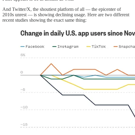
And Twitter/X, the shoutiest platform of all — the epicenter of
2010s unrest — is showing declining usage. Here are two different
recent studies showing the exact same thing: