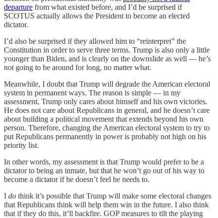
departure
from what existed before, and I’d be surprised if
SCOTUS actually allows the President to become an elected
dictator.
I’d also be surprised if they allowed him to “reinterpret” the
Constitution in order to serve three terms. Trump is also only a little
younger than Biden, and is clearly on the downslide as well — he’s
not going to be around for long, no matter what.
Meanwhile, I doubt that Trump will degrade the American electoral
system in permanent ways. The reason is simple — in my
assessment, Trump only cares about himself and his own victories.
He does not care about Republicans in general, and he doesn’t care
about building a political movement that extends beyond his own
person. Therefore, changing the American electoral system to try to
put Republicans permanently in power is probably not high on his
priority list.
In other words, my assessment is that Trump would prefer to be a
dictator to being an inmate, but that he won’t go out of his way to
become a dictator if he doesn’t feel he needs to.
I
do
think it’s possible that Trump will make some electoral changes
that Republicans think will help them win in the future. I also think
that if they do this, it’ll backfire. GOP measures to tilt the playing