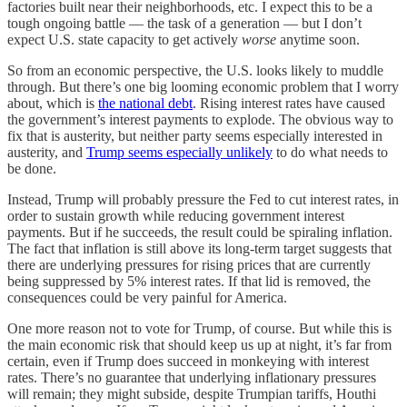
factories built near their neighborhoods, etc. I expect this to be a
tough ongoing battle — the task of a generation — but I don’t
expect U.S. state capacity to get actively
worse
anytime soon.
So from an economic perspective, the U.S. looks likely to muddle
through. But there’s one big looming economic problem that I worry
about, which is
the national debt
. Rising interest rates have caused
the government’s interest payments to explode. The obvious way to
fix that is austerity, but neither party seems especially interested in
austerity, and
Trump seems especially unlikely
to do what needs to
be done.
Instead, Trump will probably pressure the Fed to cut interest rates, in
order to sustain growth while reducing government interest
payments. But if he succeeds, the result could be spiraling inflation.
The fact that inflation is still above its long-term target suggests that
there are underlying pressures for rising prices that are currently
being suppressed by 5% interest rates. If that lid is removed, the
consequences could be very painful for America.
One more reason not to vote for Trump, of course. But while this is
the main economic risk that should keep us up at night, it’s far from
certain, even if Trump does succeed in monkeying with interest
rates. There’s no guarantee that underlying inflationary pressures
will remain; they might subside, despite Trumpian tariffs, Houthi