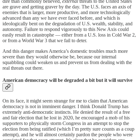
dire than commonly believed,
external
threats to the United States
are grave and getting graver by the day. The U.S. faces an axis of
enemies that is larger, more productive, and more technologically
advanced than any we have ever faced before, and which is
ideologically bent on the degradation of U.S. wealth, stability, and
autonomy. Failure to respond vigorously to this New Axis could
easily result in catastrophe — either from a U.S. loss in Cold War 2,
or from a World War 3 that we fail to deter.
And this danger makes America’s domestic troubles much more
severe than they would otherwise be, because our internal
squabbling could weaken us and prevent us from dealing with the
real threats out there.
American democracy will be degraded a bit but it will survive
On its face, it might seem strange for me to claim that American
democracy is not in imminent danger. I think Donald Trump has
extremely anti-democratic instincts. He denied the result of a free
and fair election that he lost in 2020, he encouraged a mob of his
supporters to physically storm Congress in an attempt to stop the
election from being ratified (which I’m pretty sure counts as a coup
attempt), and he will almost certainly pardon the people who were