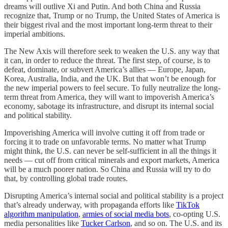
dreams will outlive Xi and Putin. And both China and Russia
recognize that, Trump or no Trump, the United States of America is
their biggest rival and the most important long-term threat to their
imperial ambitions.
The New Axis will therefore seek to weaken the U.S. any way that
it can, in order to reduce the threat. The first step, of course, is to
defeat, dominate, or subvert America’s allies — Europe, Japan,
Korea, Australia, India, and the UK. But that won’t be enough for
the new imperial powers to feel secure. To fully neutralize the long-
term threat from America, they will want to impoverish America’s
economy, sabotage its infrastructure, and disrupt its internal social
and political stability.
Impoverishing America will involve cutting it off from trade or
forcing it to trade on unfavorable terms. No matter what Trump
might think, the U.S. can never be self-sufficient in all the things it
needs — cut off from critical minerals and export markets, America
will be a much poorer nation. So China and Russia will try to do
that, by controlling global trade routes.
Disrupting America’s internal social and political stability is a project
that’s already underway, with propaganda efforts like
TikTok
algorithm manipulation
,
armies of social media bots
, co-opting U.S.
media personalities like
Tucker Carlson
, and so on. The U.S. and its