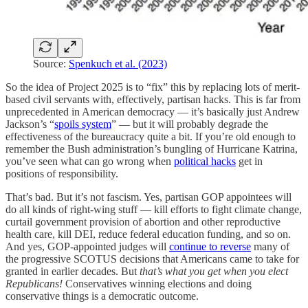
Source:
Spenkuch et al. (2023)
So the idea of Project 2025 is to “fix” this by replacing lots of merit-
based civil servants with, effectively, partisan hacks. This is far from
unprecedented in American democracy — it’s basically just Andrew
Jackson’s “
spoils system
” — but it will probably degrade the
effectiveness of the bureaucracy quite a bit. If you’re old enough to
remember the Bush administration’s bungling of Hurricane Katrina,
you’ve seen what can go wrong when
political hacks
get in
positions of responsibility.
That’s bad. But it’s not fascism. Yes, partisan GOP appointees will
do all kinds of right-wing stuff — kill efforts to fight climate change,
curtail government provision of abortion and other reproductive
health care, kill DEI, reduce federal education funding, and so on.
And yes, GOP-appointed judges will
continue to reverse
many of
the progressive SCOTUS decisions that Americans came to take for
granted in earlier decades. But
that’s what you get when you elect
Republicans!
Conservatives winning elections and doing
conservative things is a democratic outcome.