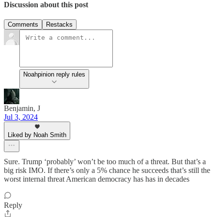
Discussion about this post
Comments
Restacks
Noahpinion reply rules
Benjamin, J
Jul 3, 2024
Liked by Noah Smith
Sure. Trump ‘probably’ won’t be too much of a threat. But that’s a
big risk IMO. If there’s only a 5% chance he succeeds that’s still the
worst internal threat American democracy has has in decades
Reply