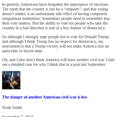
In general, Americans have forgotten the importance of elections.
The myth that the country is run by a “uniparty”, and that voting
doesn’t matter, is an unfortunate side effect of having competent
nonpartisan institutions. Sometimes people need to remember that
their vote matters. But the ability to vote for people who take the
country in a bad direction is sort of a key feature of democracy.
So although I strongly urge people not to vote for Donald Trump,
and although I think Trump has no respect for democracy, my
assessment is that a Trump victory will not make America into an
autocratic or fascist state.
Oh, and I also don’t think America will have another civil war. I laid
out a detailed case for why I think that in a post last September:
The danger of another American civil war is low
Noah Smith
·
September 7, 2023