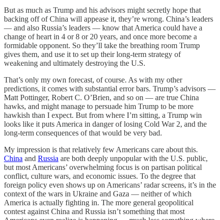
But as much as Trump and his advisors might secretly hope that
backing off of China will appease it, they’re wrong. China’s leaders
— and also Russia’s leaders — know that America could have a
change of heart in 4 or 8 or 20 years, and once more become a
formidable opponent. So they’ll take the breathing room Trump
gives them, and use it to set up their long-term strategy of
weakening and ultimately destroying the U.S.
That’s only my own forecast, of course. As with my other
predictions, it comes with substantial error bars. Trump’s advisors —
Matt Pottinger, Robert C. O’Brien, and so on — are true China
hawks, and might manage to persuade him Trump to be more
hawkish than I expect. But from where I’m sitting, a Trump win
looks like it puts America in danger of losing Cold War 2, and the
long-term consequences of that would be very bad.
My impression is that relatively few Americans care about this.
China
and
Russia
are both deeply unpopular with the U.S. public,
but most Americans’ overwhelming focus is on partisan political
conflict, culture wars, and economic issues. To the degree that
foreign policy even shows up on Americans’ radar screens, it’s in the
context of the wars in Ukraine and Gaza — neither of which
America is actually fighting in. The more general geopolitical
contest against China and Russia isn’t something that most