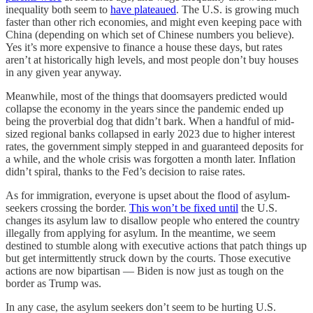
inequality both seem to
have plateaued
. The U.S. is growing much
faster than other rich economies, and might even keeping pace with
China (depending on which set of Chinese numbers you believe).
Yes it’s more expensive to finance a house these days, but rates
aren’t at historically high levels, and most people don’t buy houses
in any given year anyway.
Meanwhile, most of the things that doomsayers predicted would
collapse the economy in the years since the pandemic ended up
being the proverbial dog that didn’t bark. When a handful of mid-
sized regional banks collapsed in early 2023 due to higher interest
rates, the government simply stepped in and guaranteed deposits for
a while, and the whole crisis was forgotten a month later. Inflation
didn’t spiral, thanks to the Fed’s decision to raise rates.
As for immigration, everyone is upset about the flood of asylum-
seekers crossing the border.
This won’t be fixed until
the U.S.
changes its asylum law to disallow people who entered the country
illegally from applying for asylum. In the meantime, we seem
destined to stumble along with executive actions that patch things up
but get intermittently struck down by the courts. Those executive
actions are now bipartisan — Biden is now just as tough on the
border as Trump was.
In any case, the asylum seekers don’t seem to be hurting U.S.