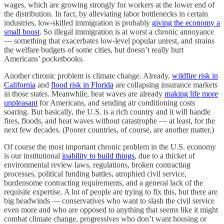
wages, which are growing strongly for workers at the lower end of
the distribution. In fact, by alleviating labor bottlenecks in certain
industries, low-skilled immigration is probably
giving the economy a
small boost
. So illegal immigration is at worst a chronic annoyance
— something that exacerbates low-level popular unrest, and strains
the welfare budgets of some cities, but doesn’t really hurt
Americans’ pocketbooks.
Another chronic problem is climate change. Already,
wildfire risk in
California
and
flood risk in Florida
are collapsing insurance markets
in those states. Meanwhile, heat waves are already
making life more
unpleasant
for Americans, and sending air conditioning costs
soaring. But basically, the U.S. is a rich country and it will handle
fires, floods, and heat waves without catastrophe — at least, for the
next few decades. (Poorer countries, of course, are another matter.)
Of course the most important chronic problem in the U.S. economy
is our institutional
inability to build things
, due to a thicket of
environmental review laws, regulations, broken contracting
processes, political funding battles, atrophied civil service,
burdensome contracting requirements, and a general lack of the
requisite expertise. A lot of people are trying to fix this, but there are
big headwinds — conservatives who want to slash the civil service
even more and who are opposed to anything that seems like it might
combat climate change, progressives who don’t want housing or