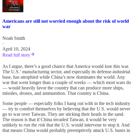
Americans are still not worried enough about the risk of world
war
Noah Smith
·
April 10, 2024
Read full story
As I argue, there’s a good chance that America would lose this war.
The U.S.’ manufacturing sector, and especially its defense-industrial
base, has atrophied while China’s now dominates the world. Any
war that went longer than a couple of weeks — which most wars do
— would heavily favor the country that can produce more ships,
missiles, drones, and ammunition. That country is China.
Some people — especially folks I hang out with in the tech industry
— try to comfort themselves by believing that the U.S. would never
go to war over Taiwan. They are sticking their heads in the sand.
The reason is that if China invaded Taiwan, it would be very
unlikely to
run the risk
that the U.S. would intervene to stop it. And
that means China would probably preemptively attack U.S. bases in