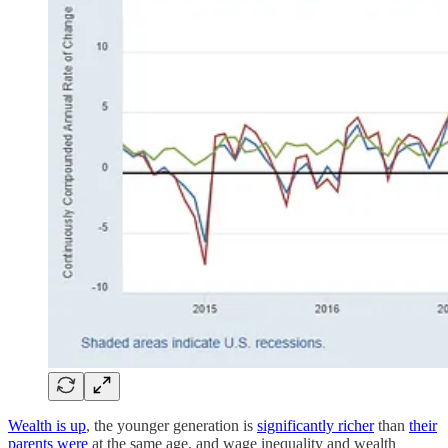
Wealth is up
, the younger generation is
significantly richer
than
their
parents were
at the same age, and wage inequality and wealth