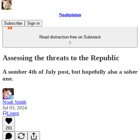
Noahpinion
Subscribe
Sign in
Read distraction-free on Substack
Assessing the threats to the Republic
A somber 4th of July post, but hopefully also a sober
one.
Noah Smith
Jul 03, 2024
Listen
291