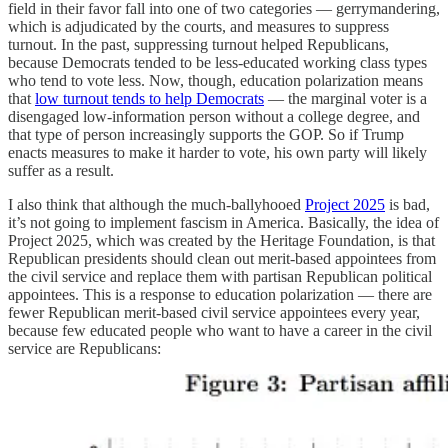
field in their favor fall into one of two categories — gerrymandering,
which is adjudicated by the courts, and measures to suppress
turnout. In the past, suppressing turnout helped Republicans,
because Democrats tended to be less-educated working class types
who tend to vote less. Now, though, education polarization means
that
low turnout tends to help Democrats
— the marginal voter is a
disengaged low-information person without a college degree, and
that type of person increasingly supports the GOP. So if Trump
enacts measures to make it harder to vote, his own party will likely
suffer as a result.
I also think that although the much-ballyhooed
Project 2025
is bad,
it’s not going to implement fascism in America. Basically, the idea of
Project 2025, which was created by the Heritage Foundation, is that
Republican presidents should clean out merit-based appointees from
the civil service and replace them with partisan Republican political
appointees. This is a response to education polarization — there are
fewer Republican merit-based civil service appointees every year,
because few educated people who want to have a career in the civil
service are Republicans: