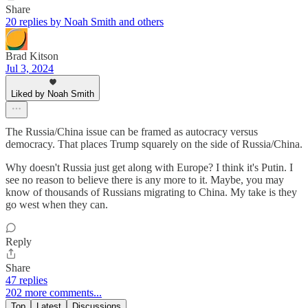
Share
20 replies by Noah Smith and others
Brad Kitson
Jul 3, 2024
Liked by Noah Smith
The Russia/China issue can be framed as autocracy versus
democracy. That places Trump squarely on the side of Russia/China.
Why doesn't Russia just get along with Europe? I think it's Putin. I
see no reason to believe there is any more to it. Maybe, you may
know of thousands of Russians migrating to China. My take is they
go west when they can.
Reply
Share
47 replies
202 more comments...
Top
Latest
Discussions