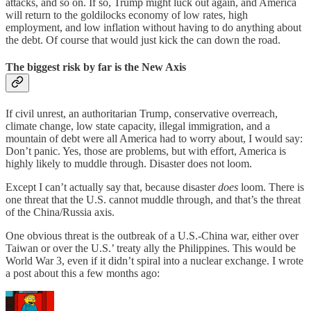
attacks, and so on. If so, Trump might luck out again, and America
will return to the goldilocks economy of low rates, high
employment, and low inflation without having to do anything about
the debt. Of course that would just kick the can down the road.
The biggest risk by far is the New Axis
If civil unrest, an authoritarian Trump, conservative overreach,
climate change, low state capacity, illegal immigration, and a
mountain of debt were all America had to worry about, I would say:
Don’t panic. Yes, those are problems, but with effort, America is
highly likely to muddle through. Disaster does not loom.
Except I can’t actually say that, because disaster
does
loom. There is
one threat that the U.S. cannot muddle through, and that’s the threat
of the China/Russia axis.
One obvious threat is the outbreak of a U.S.-China war, either over
Taiwan or over the U.S.’ treaty ally the Philippines. This would be
World War 3, even if it didn’t spiral into a nuclear exchange. I wrote
a post about this a few months ago: