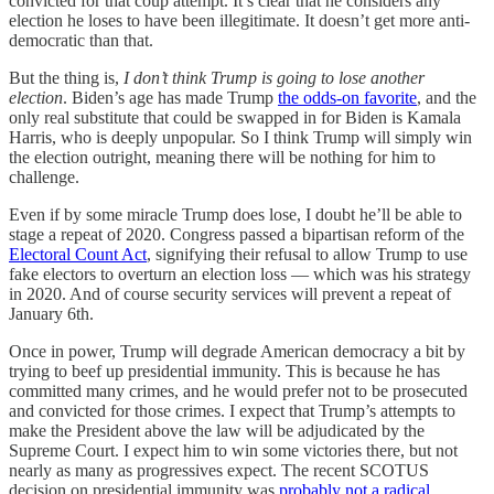
convicted for that coup attempt. It’s clear that he considers any
election he loses to have been illegitimate. It doesn’t get more anti-
democratic than that.
But the thing is,
I don’t think Trump is going to lose another
election
. Biden’s age has made Trump
the odds-on favorite
, and the
only real substitute that could be swapped in for Biden is Kamala
Harris, who is deeply unpopular. So I think Trump will simply win
the election outright, meaning there will be nothing for him to
challenge.
Even if by some miracle Trump does lose, I doubt he’ll be able to
stage a repeat of 2020. Congress passed a bipartisan reform of the
Electoral Count Act
, signifying their refusal to allow Trump to use
fake electors to overturn an election loss — which was his strategy
in 2020. And of course security services will prevent a repeat of
January 6th.
Once in power, Trump will degrade American democracy a bit by
trying to beef up presidential immunity. This is because he has
committed many crimes, and he would prefer not to be prosecuted
and convicted for those crimes. I expect that Trump’s attempts to
make the President above the law will be adjudicated by the
Supreme Court. I expect him to win some victories there, but not
nearly as many as progressives expect. The recent SCOTUS
decision on presidential immunity was
probably not a radical