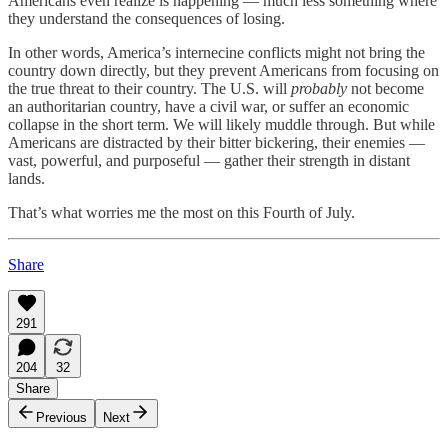
Americans even realize is happening — much less something where
they understand the consequences of losing.
In other words, America’s internecine conflicts might not bring the
country down directly, but they prevent Americans from focusing on
the true threat to their country. The U.S. will
probably
not become
an authoritarian country, have a civil war, or suffer an economic
collapse in the short term. We will likely muddle through. But while
Americans are distracted by their bitter bickering, their enemies —
vast, powerful, and purposeful — gather their strength in distant
lands.
That’s what worries me the most on this Fourth of July.
Share
291
204
32
Share
Previous
Next