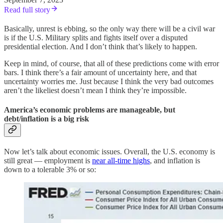
Read full story
Basically, unrest is ebbing, so the only way there will be a civil war
is if the U.S. Military splits and fights itself over a disputed
presidential election. And I don’t think that’s likely to happen.
Keep in mind, of course, that all of these predictions come with error
bars. I think there’s a fair amount of uncertainty here, and that
uncertainty worries me. Just because I think the very bad outcomes
aren’t the likeliest doesn’t mean I think they’re impossible.
America’s economic problems are manageable, but
debt/inflation is a big risk
Now let’s talk about economic issues. Overall, the U.S. economy is
still great — employment is
near all-time highs
, and inflation is
down to a tolerable 3% or so: