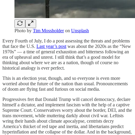
Photo by
Tim Mossholder
on
Unsplash
Every Fourth of July, I do a post assessing the threats and problems
that face the U.S.
Last year’s post
was about the 2020s as the “New
1970s” — a time of general exhaustion and bitterness following an
era of upheaval and unrest. I still think that’s a good model for
thinking about where we are as a nation, though of course no
historical analogy is ever perfect.
This is an election year, though, and so everyone is even more
worried about the future of the nation than usual. Pronouncements
of doom are flying fast and furious on social media.
Progressives fret that Donald Trump will cancel democracy, declare
himself a dictator, and implement fascism with the help of a captive
Supreme Court. Conservatives worry about the border, DEI, and the
trans movement, while muttering darkly about civil war. Leftists
wring their hands about climate apocalypse, centrists decry
America’s thicket of red tape and inertia, and libertarians predict
hyperinflation and the collapse of the dollar. And in the background,