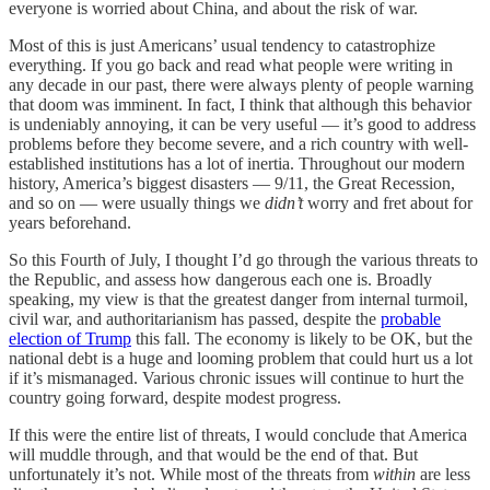
everyone is worried about China, and about the risk of war.
Most of this is just Americans’ usual tendency to catastrophize
everything. If you go back and read what people were writing in
any decade in our past, there were always plenty of people warning
that doom was imminent. In fact, I think that although this behavior
is undeniably annoying, it can be very useful — it’s good to address
problems before they become severe, and a rich country with well-
established institutions has a lot of inertia. Throughout our modern
history, America’s biggest disasters — 9/11, the Great Recession,
and so on — were usually things we
didn’t
worry and fret about for
years beforehand.
So this Fourth of July, I thought I’d go through the various threats to
the Republic, and assess how dangerous each one is. Broadly
speaking, my view is that the greatest danger from internal turmoil,
civil war, and authoritarianism has passed, despite the
probable
election of Trump
this fall. The economy is likely to be OK, but the
national debt is a huge and looming problem that could hurt us a lot
if it’s mismanaged. Various chronic issues will continue to hurt the
country going forward, despite modest progress.
If this were the entire list of threats, I would conclude that America
will muddle through, and that would be the end of that. But
unfortunately it’s not. While most of the threats from
within
are less