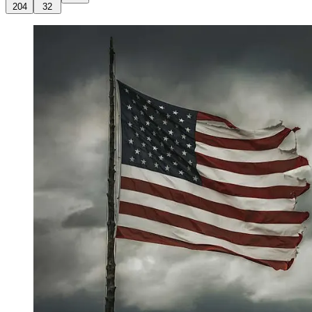
204
32