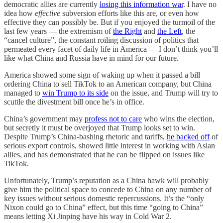
democratic allies are currently
losing this information war
. I have no
idea how
effective
subversion efforts like this are, or even how
effective they can possibly be. But if you enjoyed the turmoil of the
last few years — the extremism of
the Right
and
the Left
, the
“cancel culture”, the constant roiling discussion of politics that
permeated every facet of daily life in America — I don’t think you’ll
like what China and Russia have in mind for our future.
America showed some sign of waking up when it passed a bill
ordering China to sell TikTok to an American company, but China
managed to
win Trump to its side
on the issue, and Trump will try to
scuttle the divestment bill once he’s in office.
China’s government may
profess not to care
who wins the election,
but secretly it must be overjoyed that Trump looks set to win.
Despite Trump’s China-bashing rhetoric and tariffs,
he backed off
of
serious export controls, showed little interest in working with Asian
allies, and has demonstrated that he can be flipped on issues like
TikTok.
Unfortunately, Trump’s reputation as a China hawk will probably
give him the political space to concede to China on any number of
key issues without serious domestic repercussions. It’s the “only
Nixon could go to China” effect, but this time “going to China”
means letting Xi Jinping have his way in Cold War 2.