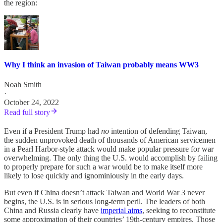
the region:
Why I think an invasion of Taiwan probably means WW3
Noah Smith
·
October 24, 2022
Read full story
Even if a President Trump had
no
intention of defending Taiwan,
the sudden unprovoked death of thousands of American servicemen
in a Pearl Harbor-style attack would make popular pressure for war
overwhelming. The only thing the U.S. would accomplish by failing
to properly prepare for such a war would be to make itself more
likely to lose quickly and ignominiously in the early days.
But even if China doesn’t attack Taiwan and World War 3 never
begins, the U.S. is in serious long-term peril. The leaders of both
China and Russia clearly have
imperial aims
, seeking to reconstitute
some approximation of their countries’ 19th-century empires. Those