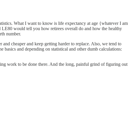
 statistics. What I want to know is life expectancy at age {whatever I am
d LE80 would tell you how retirees overall do and how the healthy
irth number.
r and cheaper and keep getting harder to replace. Also, we tend to
the basics and depending on statistical and other dumb calculations:
ting work to be done there. And the long, painful grind of figuring out