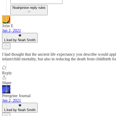
Noahpinion reply rules
John E
Jan 2, 2021
Liked by Noah Smith
I had thought that the ancient life expectancy you describe would app
infant/child mortality, but also in reducing the death from childbirth 
Reply
Share
Peregrine Journal
Jan 2, 2021
Liked by Noah Smith