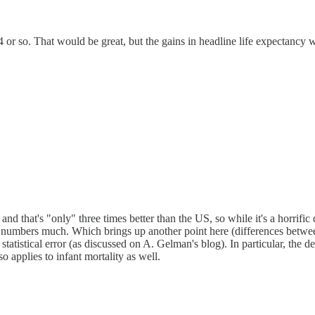
4 or so. That would be great, but the gains in headline life expectancy 
 and that's "only" three times better than the US, so while it's a horrifi
nge numbers much. Which brings up another point here (differences betw
 statistical error (as discussed on A. Gelman's blog). In particular, the
o applies to infant mortality as well.