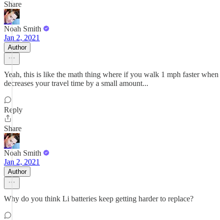
Share
Noah Smith
Jan 2, 2021
Author
Yeah, this is like the math thing where if you walk 1 mph faster when 
decreases your travel time by a small amount...
Reply
Share
Noah Smith
Jan 2, 2021
Author
Why do you think Li batteries keep getting harder to replace?