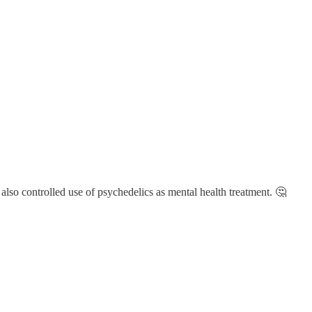
also controlled use of psychedelics as mental health treatment. 🤔