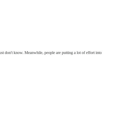
ust don't know. Meanwhile, people are putting a lot of effort into