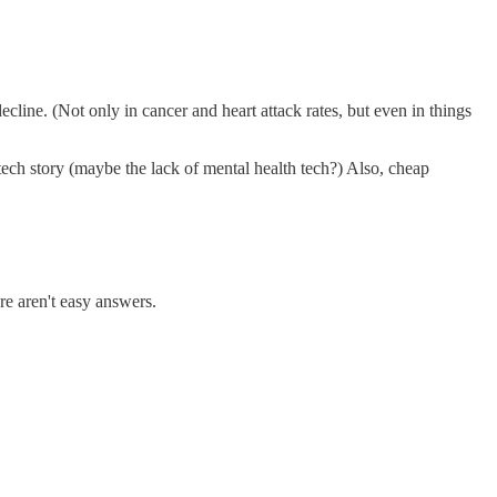
line. (Not only in cancer and heart attack rates, but even in things
 tech story (maybe the lack of mental health tech?) Also, cheap
re aren't easy answers.