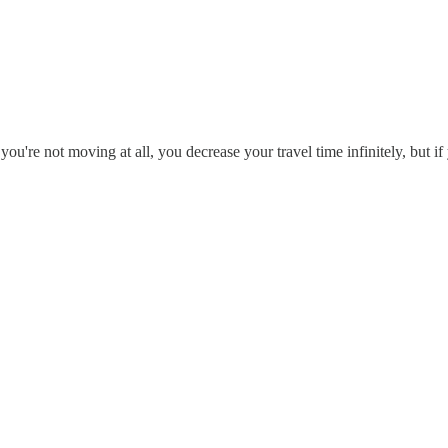
you're not moving at all, you decrease your travel time infinitely, but 