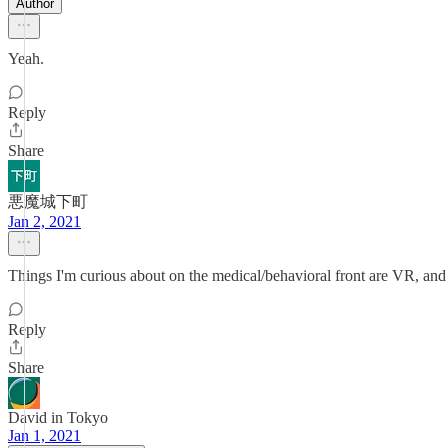
Author
Yeah.
Reply
Share
悪魔城下町
Jan 2, 2021
Things I'm curious about on the medical/behavioral front are VR, and 
Reply
Share
David in Tokyo
Jan 1, 2021