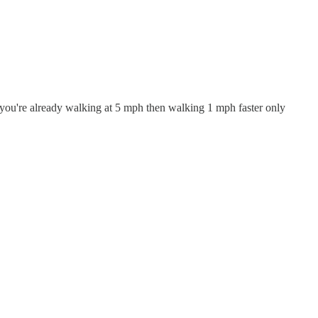
if you're already walking at 5 mph then walking 1 mph faster only