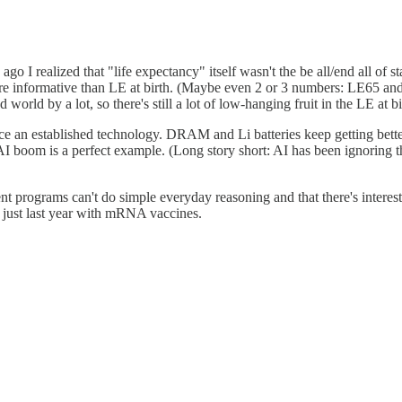
e ago I realized that "life expectancy" itself wasn't the be all/end all of
ore informative than LE at birth. (Maybe even 2 or 3 numbers: LE65 an
 world by a lot, so there's still a lot of low-hanging fruit in the LE at b
lace an established technology. DRAM and Li batteries keep getting bette
t AI boom is a perfect example. (Long story short: AI has been ignoring 
rent programs can't do simple everyday reasoning and that there's interes
h just last year with mRNA vaccines.