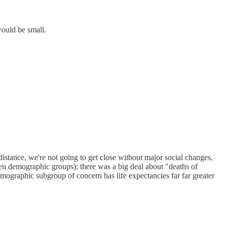
would be small.
c distance, we're not going to get close without major social changes,
een demographic groups): there was a big deal about "deaths of
 demographic subgroup of concern has life expectancies far far greater