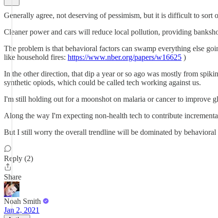
Generally agree, not deserving of pessimism, but it is difficult to sort 
Cleaner power and cars will reduce local pollution, providing bankshot
The problem is that behavioral factors can swamp everything else going
like household fires:
https://www.nber.org/papers/w16625
)
In the other direction, that dip a year or so ago was mostly from spiki
synthetic opiods, which could be called tech working against us.
I'm still holding out for a moonshot on malaria or cancer to improve gl
Along the way I'm expecting non-health tech to contribute increment
But I still worry the overall trendline will be dominated by behavioral
Reply (2)
Share
Noah Smith
Jan 2, 2021