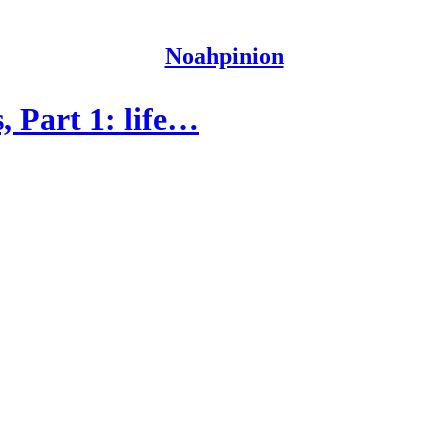
Noahpinion
, Part 1: life…