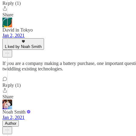
Reply (1)
Share
David in Tokyo
Jan 2, 2021
Liked by Noah Smith
If you are a company making a battery purchase, one important question 
twiddling existing technologies.
Reply (1)
Share
Noah Smith
Jan 2, 2021
Author