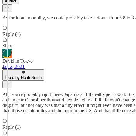
Author
As for infant mortality, we could probably take it down from 5.8 to 3.
Reply (1)
Share
David in Tokyo
Jan 2, 2021
Liked by Noah Smith
Ah, you're probably right there. Japan is at 1.8 deaths per 1000 births,
and an extra 2 or 4 per thousand people living a full life won't cha
despair", but not only was that a tiny effect, it might even have been a
than those of minorities and the poor in the US. And that difference als
Reply (1)