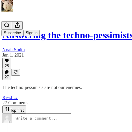
Answering the techno-pessimists
Subscribe
Sign in
Noah Smith
Jan 1, 2021
28
27
The techno-pessimists are not our enemies.
Read →
27 Comments
Top first