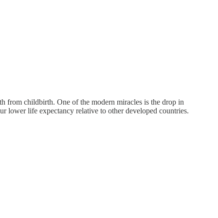
h from childbirth. One of the modern miracles is the drop in
ur lower life expectancy relative to other developed countries.