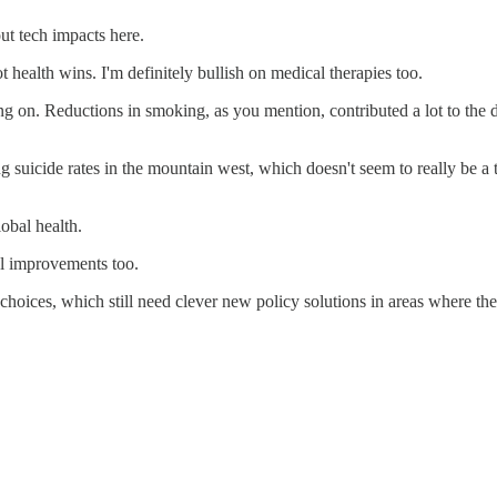
out tech impacts here.
 health wins. I'm definitely bullish on medical therapies too.
 on. Reductions in smoking, as you mention, contributed a lot to the dec
ng suicide rates in the mountain west, which doesn't seem to really be a
obal health.
al improvements too.
 choices, which still need clever new policy solutions in areas where the