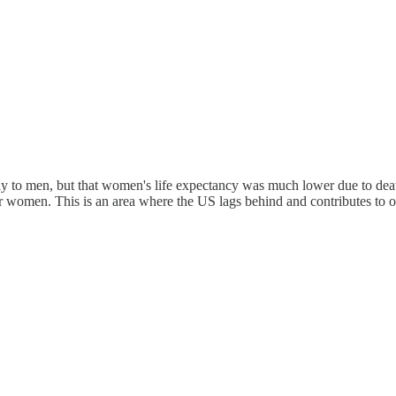
ly to men, but that women's life expectancy was much lower due to deat
for women. This is an area where the US lags behind and contributes to o