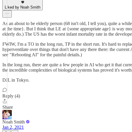
Liked by Noah Smith
As an about to be elderly person (68 isn't old, I tell you), quite a whil
at the time}. But I think that LE at {some appropriate age} is way m
elderly do.) The US has the worst infant mortality rate in the developed
FWIW, I'm a TO in the long run, TP in the short run. It's hard to rep
hyperventilate over things that don't have any there there: the curren
see "Rebooting AI" for the painful details.)
In the long run, there are quite a few people in AI who get it that cur
the incredible complexities of biological systems has proved it's wort
DJL in Tokyo.
Reply (4)
Share
Noah Smith
Jan 2, 2021