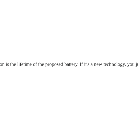
is the lifetime of the proposed battery. If it's a new technology, you j