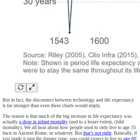
But in fact, the disconnect between technology and life expectancy
is far stronger than even these charts would imply.
The reason is that much of the big increase in life expectancy was
actually
a drop in infant mortality
(and to a lesser extent, child
mortality). We all hear about how people used to only live to age 35
back in Ancient Rome, or whatever. But
that’s not right
. Basically, if
you made it past the danger zone, you could expect to live to
age 60