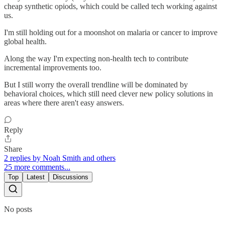
cheap synthetic opiods, which could be called tech working against
us.
I'm still holding out for a moonshot on malaria or cancer to improve
global health.
Along the way I'm expecting non-health tech to contribute
incremental improvements too.
But I still worry the overall trendline will be dominated by
behavioral choices, which still need clever new policy solutions in
areas where there aren't easy answers.
Reply
Share
2 replies by Noah Smith and others
25 more comments...
Top
Latest
Discussions
No posts