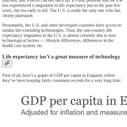
mid-80s, and it never catches back up. It’s also possible that the UK
has experienced a stagnation in life expectancy just in the past few
years, but too early to tell. The U.S. is really the only one who has
clearly plateaued.
Presumably, the U.S. and other developed countries have access to
similar life-extending technologies. Thus, the one-country life
expectancy stagnation in the U.S. is almost certainly due to non-
technological factors — lifestyle differences, differences in the
health care system, etc.
Life expectancy isn’t a great measure of technology
First of all, here’s a graph of GDP per capita in England, where
they’ve been keeping fairly consistent records for a very long time: