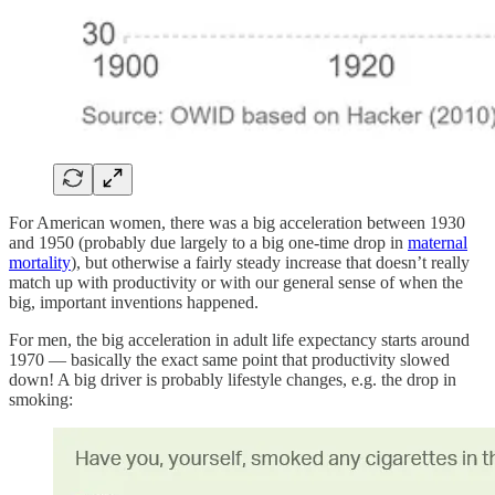
For American women, there was a big acceleration between 1930
and 1950 (probably due largely to a big one-time drop in
maternal
mortality
), but otherwise a fairly steady increase that doesn’t really
match up with productivity or with our general sense of when the
big, important inventions happened.
For men, the big acceleration in adult life expectancy starts around
1970 — basically the exact same point that productivity slowed
down! A big driver is probably lifestyle changes, e.g. the drop in
smoking: