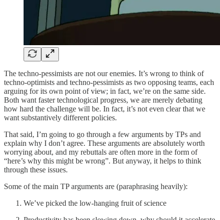
The techno-pessimists are not our enemies. It’s wrong to think of
techno-optimists and techno-pessimists as two opposing teams, each
arguing for its own point of view; in fact, we’re on the same side.
Both want faster technological progress, we are merely debating
how hard the challenge will be. In fact, it’s not even clear that we
want substantively different policies.
That said, I’m going to go through a few arguments by TPs and
explain why I don’t agree. These arguments are absolutely worth
worrying about, and my rebuttals are often more in the form of
“here’s why this might be wrong”. But anyway, it helps to think
through these issues.
Some of the main TP arguments are (paraphrasing heavily):
We’ve picked the low-hanging fruit of science
Productivity has been slowing down, why should it accelerate