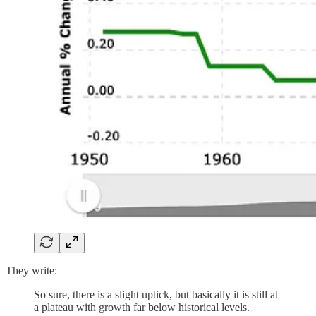
They write:
So sure, there is a slight uptick, but basically it is still at
a plateau with growth far below historical levels.