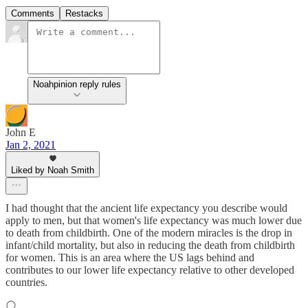
Comments
Restacks
Noahpinion reply rules
John E
Jan 2, 2021
Liked by Noah Smith
I had thought that the ancient life expectancy you describe would
apply to men, but that women's life expectancy was much lower due
to death from childbirth. One of the modern miracles is the drop in
infant/child mortality, but also in reducing the death from childbirth
for women. This is an area where the US lags behind and
contributes to our lower life expectancy relative to other developed
countries.