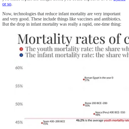
or so
.
Now, technologies that reduce infant mortality are very important
and very good. These include things like vaccines and antibiotics.
But the drop in infant mortality was really a rapid, one-time thing: