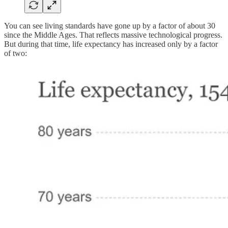
You can see living standards have gone up by a factor of about 30
since the Middle Ages. That reflects massive technological progress.
But during that time, life expectancy has increased only by a factor
of two: