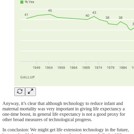
Anyway, it’s clear that although technology to reduce infant and
maternal mortality was very important in giving life expectancy a
one-time boost, in general life expectancy is not a good proxy for
other broad measures of technological progress.
In conclusion: We might get life extension technology in the future,