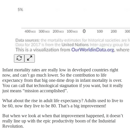
Infant mortality rates are really low in developed countries right
now, and can’t go much lower. So the contribution to life
expectancy from that big one-time drop in infant mortality is over.
You can call that technological stagnation if you want, but it really
just means “mission accomplished”.
What about the rise in adult life expectancy? Adults used to live to
be 60, now they live to be 80. That’s a big improvement!
But when we look at when that improvement happened, it doesn’t
really line up with the epic productivity boom of the Industrial
Revolution.