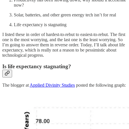
now?
Solar, batteries, and other green energy tech isn’t for real
Life expectancy is stagnating
I listed these in order of hardest-to-rebut to easiest-to-rebut. The first
one is the most worrying, and the last one is the least worrying. So
I’m going to answer them in reverse order. Today, I’ll talk about life
expectancy, which is really not a reason to be pessimistic about
technological progress.
Is life expectancy stagnating?
The blogger at
Applied Divinity Studies
posted the following graph: