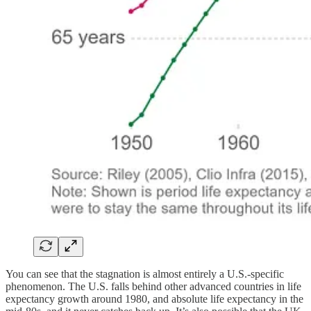
You can see that the stagnation is almost entirely a U.S.-specific
phenomenon. The U.S. falls behind other advanced countries in life
expectancy growth around 1980, and absolute life expectancy in the