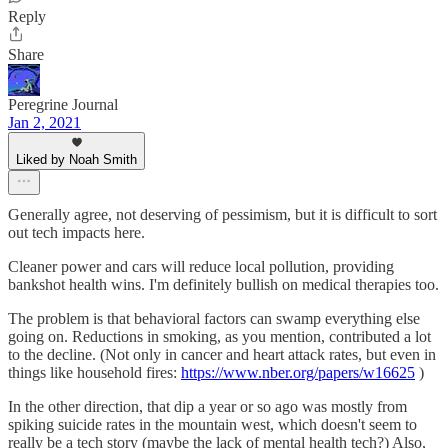
Reply
Share
Peregrine Journal
Jan 2, 2021
Liked by Noah Smith
Generally agree, not deserving of pessimism, but it is difficult to sort
out tech impacts here.
Cleaner power and cars will reduce local pollution, providing
bankshot health wins. I'm definitely bullish on medical therapies too.
The problem is that behavioral factors can swamp everything else
going on. Reductions in smoking, as you mention, contributed a lot
to the decline. (Not only in cancer and heart attack rates, but even in
things like household fires:
https://www.nber.org/papers/w16625
)
In the other direction, that dip a year or so ago was mostly from
spiking suicide rates in the mountain west, which doesn't seem to
really be a tech story (maybe the lack of mental health tech?) Also,