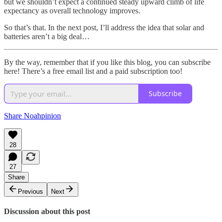
but we shouldn’t expect a continued steady upward climb of life
expectancy as overall technology improves.
So that’s that. In the next post, I’ll address the idea that solar and
batteries aren’t a big deal…
By the way, remember that if you like this blog, you can subscribe
here! There’s a free email list and a paid subscription too!
Subscribe
Share Noahpinion
28
27
Share
Previous
Next
Discussion about this post