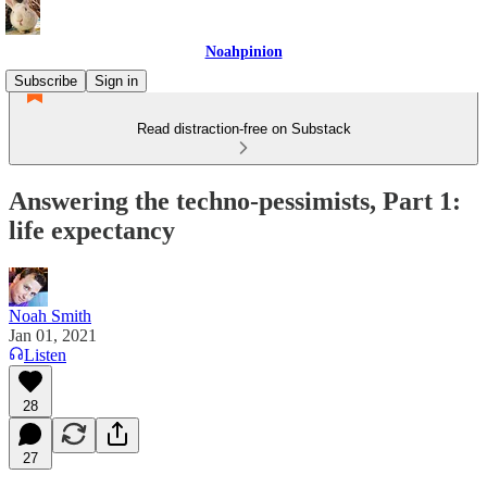
Noahpinion
Subscribe
Sign in
Read distraction-free on Substack
Answering the techno-pessimists, Part 1:
life expectancy
Noah Smith
Jan 01, 2021
Listen
28
27