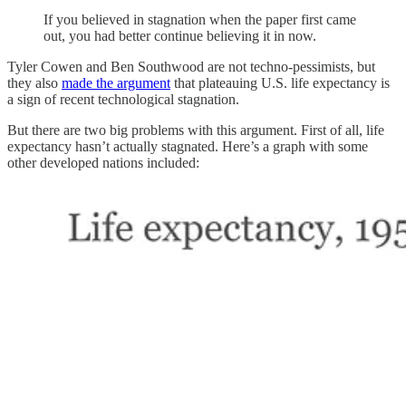
If you believed in stagnation when the paper first came
out, you had better continue believing it in now.
Tyler Cowen and Ben Southwood are not techno-pessimists, but
they also
made the argument
that plateauing U.S. life expectancy is
a sign of recent technological stagnation.
But there are two big problems with this argument. First of all, life
expectancy hasn’t actually stagnated. Here’s a graph with some
other developed nations included: